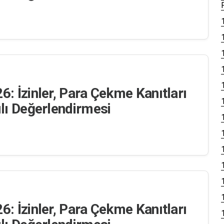
: İzinler, Para Çekme Kanıtları
ılı Değerlendirmesi
: İzinler, Para Çekme Kanıtları