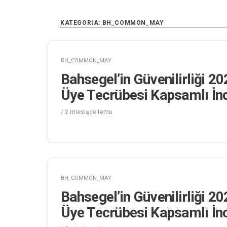
KATEGORIA:
BH_COMMON_MAY
BH_COMMON_MAY
Bahsegel’in Güvenilirliği 2
Üye Tecrübesi Kapsamlı İn
/
2 miesiące
temu
BH_COMMON_MAY
Bahsegel’in Güvenilirliği 2
Üye Tecrübesi Kapsamlı İn