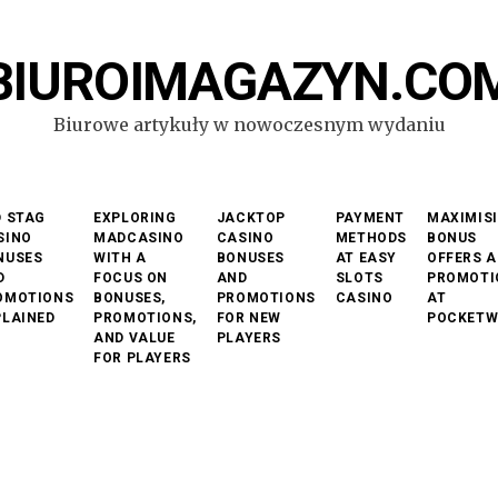
BIUROIMAGAZYN.CO
Biurowe artykuły w nowoczesnym wydaniu
D STAG
EXPLORING
JACKTOP
PAYMENT
MAXIMIS
SINO
MADCASINO
CASINO
METHODS
BONUS
NUSES
WITH A
BONUSES
AT EASY
OFFERS 
D
FOCUS ON
AND
SLOTS
PROMOTI
OMOTIONS
BONUSES,
PROMOTIONS
CASINO
AT
PLAINED
PROMOTIONS,
FOR NEW
POCKETW
AND VALUE
PLAYERS
FOR PLAYERS