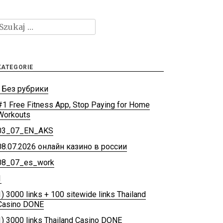
zukaj:
KATEGORIE
! Без рубрики
#1 Free Fitness App, Stop Paying for Home
Workouts
03_07_EN_AKS
08.07.2026 онлайн казино в россии
08_07_es_work
1
1) 3000 links + 100 sitewide links Thailand
Casino DONE
1) 3000 links Thailand Casino DONE