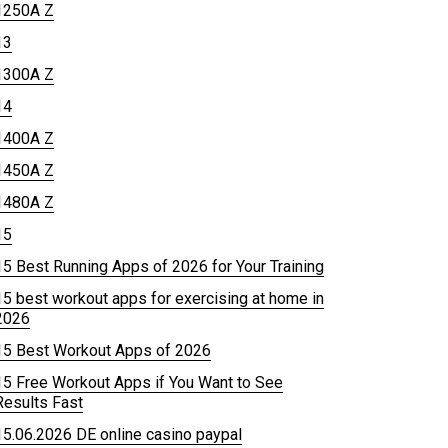
1250A Z
13
1300A Z
14
1400A Z
1450A Z
1480A Z
15
15 Best Running Apps of 2026 for Your Training
15 best workout apps for exercising at home in
2026
15 Best Workout Apps of 2026
15 Free Workout Apps if You Want to See
Results Fast
15.06.2026 DE online casino paypal