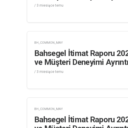
/
3 miesiące
temu
BH_COMMON_MAY
Bahsegel İtimat Raporu 2026
ve Müşteri Deneyimi Ayrınt
/
3 miesiące
temu
BH_COMMON_MAY
Bahsegel İtimat Raporu 2026