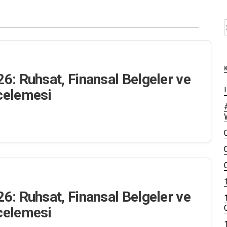
S
026: Ruhsat, Finansal Belgeler ve
celemesi
026: Ruhsat, Finansal Belgeler ve
celemesi