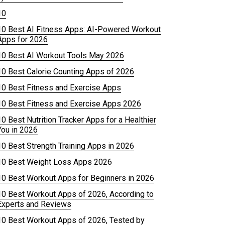
10
10 Best AI Fitness Apps: AI-Powered Workout
Apps for 2026
10 Best AI Workout Tools May 2026
10 Best Calorie Counting Apps of 2026
10 Best Fitness and Exercise Apps
10 Best Fitness and Exercise Apps 2026
10 Best Nutrition Tracker Apps for a Healthier
You in 2026
10 Best Strength Training Apps in 2026
10 Best Weight Loss Apps 2026
10 Best Workout Apps for Beginners in 2026
10 Best Workout Apps of 2026, According to
Experts and Reviews
10 Best Workout Apps of 2026, Tested by