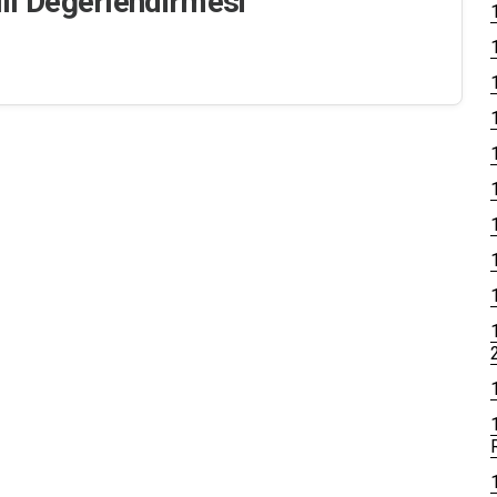
ılı Değerlendirmesi