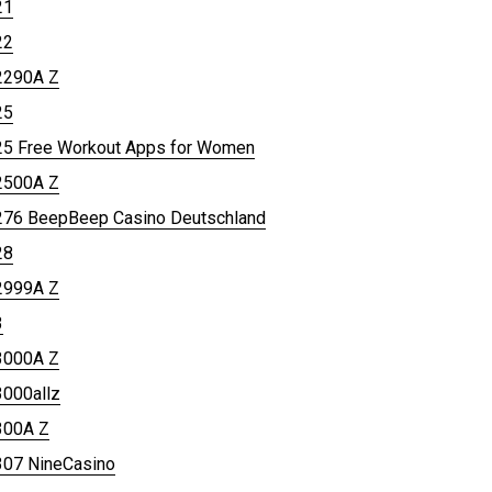
21
22
2290A Z
25
25 Free Workout Apps for Women
2500A Z
276 BeepBeep Casino Deutschland
28
2999A Z
3
3000A Z
3000allz
300A Z
307 NineCasino