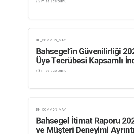
/
2 miesiące
temu
BH_COMMON_MAY
Bahsegel’in Güvenilirliği 2
Üye Tecrübesi Kapsamlı İn
/
3 miesiące
temu
BH_COMMON_MAY
Bahsegel İtimat Raporu 2026
ve Müşteri Deneyimi Ayrınt