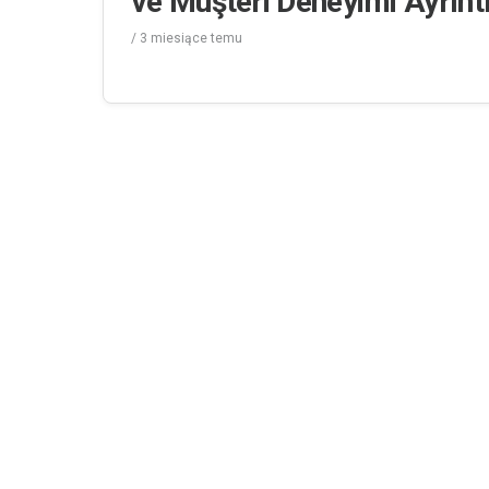
ve Müşteri Deneyimi Ayrınt
/
3 miesiące
temu