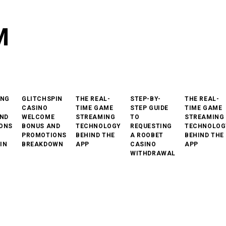
M
ING
GLITCHSPIN
THE REAL-
STEP-BY-
THE REAL-
CASINO
TIME GAME
STEP GUIDE
TIME GAME
AND
WELCOME
STREAMING
TO
STREAMING
ONS
BONUS AND
TECHNOLOGY
REQUESTING
TECHNOLOG
PROMOTIONS
BEHIND THE
A ROOBET
BEHIND THE
IN
BREAKDOWN
APP
CASINO
APP
WITHDRAWAL