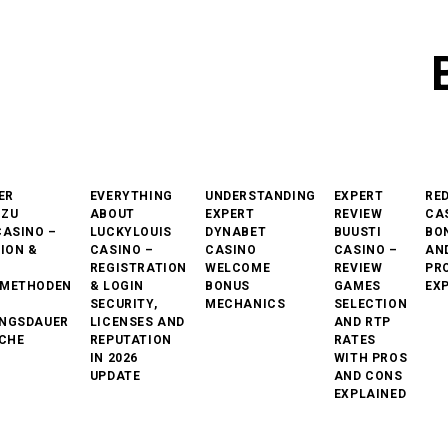
Przejdź
do
treści
ER
EVERYTHING
UNDERSTANDING
EXPERT
RE
 ZU
ABOUT
EXPERT
REVIEW
CA
CASINO –
LUCKYLOUIS
DYNABET
BUUSTI
BO
ION &
CASINO –
CASINO
CASINO –
AN
REGISTRATION
WELCOME
REVIEW
PR
METHODEN
& LOGIN
BONUS
GAMES
EX
SECURITY,
MECHANICS
SELECTION
NGSDAUER
LICENSES AND
AND RTP
SCHE
REPUTATION
RATES
IN 2026
WITH PROS
UPDATE
AND CONS
EXPLAINED