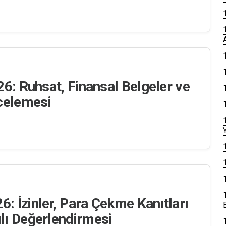
026: Ruhsat, Finansal Belgeler ve
celemesi
: İzinler, Para Çekme Kanıtları
ılı Değerlendirmesi