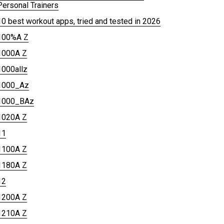
Personal Trainers
10 best workout apps, tried and tested in 2026
100%A Z
1000A Z
1000allz
1000_Az
1000_BAz
1020A Z
11
1100A Z
1180A Z
12
1200A Z
1210A Z