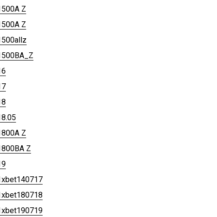
1500A Z
1500A Z
1500allz
1500BA_Z
16
17
18
18.05
1800A Z
1800BA Z
19
1xbet140717
1xbet180718
1xbet190719