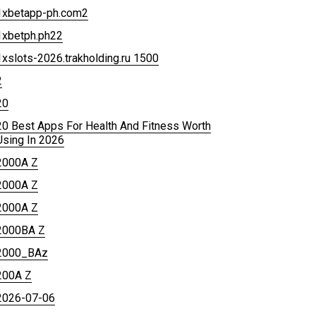
1xbetapp-ph.com2
1xbetph.ph22
1xslots-2026.trakholding.ru 1500
2
20
20 Best Apps For Health And Fitness Worth
Using In 2026
2000A Z
2000A Z
2000A Z
2000BA Z
2000_BAz
200A Z
2026-07-06