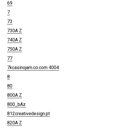
69
7
73
730A Z
740A Z
750A Z
77
7kcasinojam.co.com 4004
8
80
800A Z
800_bAz
812creativedesign.pt
820A Z