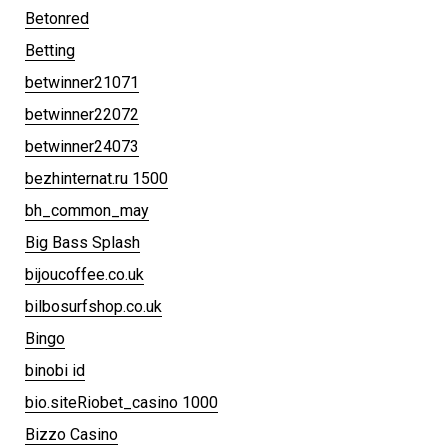
Betonred
Betting
betwinner21071
betwinner22072
betwinner24073
bezhinternat.ru 1500
bh_common_may
Big Bass Splash
bijoucoffee.co.uk
bilbosurfshop.co.uk
Bingo
binobi id
bio.siteRiobet_casino 1000
Bizzo Casino