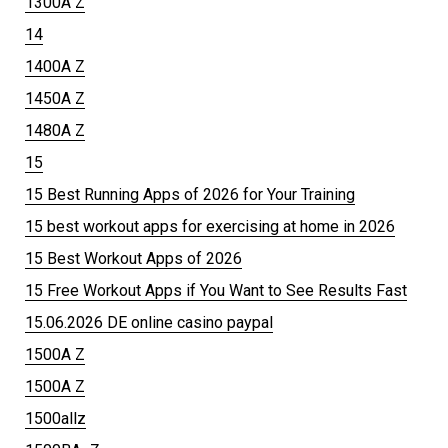
1300A Z
14
1400A Z
1450A Z
1480A Z
15
15 Best Running Apps of 2026 for Your Training
15 best workout apps for exercising at home in 2026
15 Best Workout Apps of 2026
15 Free Workout Apps if You Want to See Results Fast
15.06.2026 DE online casino paypal
1500A Z
1500A Z
1500allz