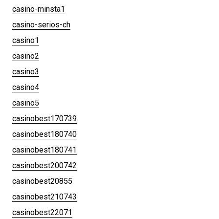
casino-minsta1
casino-serios-ch
casino1
casino2
casino3
casino4
casino5
casinobest170739
casinobest180740
casinobest180741
casinobest200742
casinobest20855
casinobest210743
casinobest22071