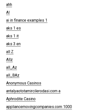
ahh
AI
ai in finance examples 1
aks 1 es
aks 1 it
aks 3 en
all Z
Allz
all_Az
all_BAz
Anonymous Casinos
antalyaototamircilerodasi.com a
Aphrodite Casino
appliancemovingcompanies.com 1000