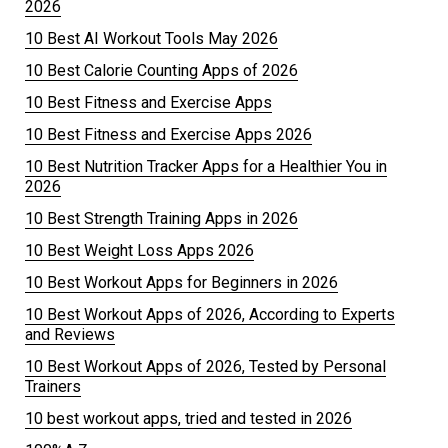
2026
10 Best AI Workout Tools May 2026
10 Best Calorie Counting Apps of 2026
10 Best Fitness and Exercise Apps
10 Best Fitness and Exercise Apps 2026
10 Best Nutrition Tracker Apps for a Healthier You in
2026
10 Best Strength Training Apps in 2026
10 Best Weight Loss Apps 2026
10 Best Workout Apps for Beginners in 2026
10 Best Workout Apps of 2026, According to Experts
and Reviews
10 Best Workout Apps of 2026, Tested by Personal
Trainers
10 best workout apps, tried and tested in 2026