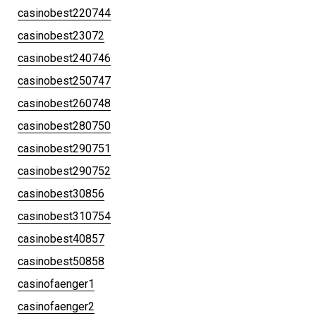
casinobest220744
casinobest23072
casinobest240746
casinobest250747
casinobest260748
casinobest280750
casinobest290751
casinobest290752
casinobest30856
casinobest310754
casinobest40857
casinobest50858
casinofaenger1
casinofaenger2