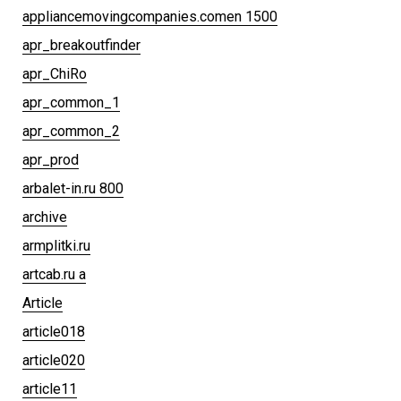
appliancemovingcompanies.comen 1500
apr_breakoutfinder
apr_ChiRo
apr_common_1
apr_common_2
apr_prod
arbalet-in.ru 800
archive
armplitki.ru
artcab.ru a
Article
article018
article020
article11