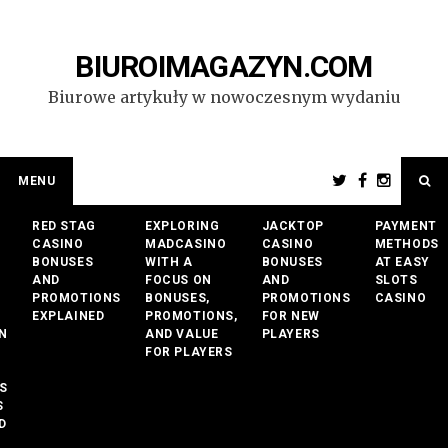
Przejdź
do
treści
BIUROIMAGAZYN.COM
Biurowe artykuły w nowoczesnym wydaniu
MENU
RED STAG
EXPLORING
JACKTOP
PAYMENT
CASINO
MADCASINO
CASINO
METHODS
BONUSES
WITH A
BONUSES
AT EASY
AND
FOCUS ON
AND
SLOTS
PROMOTIONS
BONUSES,
PROMOTIONS
CASINO
EXPLAINED
PROMOTIONS,
FOR NEW
N
AND VALUE
PLAYERS
FOR PLAYERS
S
S
D