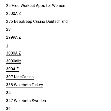
25 Free Workout Apps for Women
2500A Z
276 BeepBeep Casino Deutschland
28
2999A Z
3
3000A Z
3000allz
300A Z
307 NineCasino
338 Wizebets Turkey
34
347 Wizebets Sweden
36