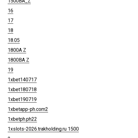
1500BA_Z
16
17
18
18.05
1800A Z
1800BA Z
19
1xbet140717
1xbet180718
1xbet190719
1xbetapp-ph.com2
1xbetph.ph22
1xslots-2026.trakholding.ru 1500