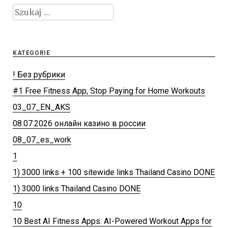
Szukaj:
KATEGORIE
! Без рубрики
#1 Free Fitness App, Stop Paying for Home Workouts
03_07_EN_AKS
08.07.2026 онлайн казино в россии
08_07_es_work
1
1) 3000 links + 100 sitewide links Thailand Casino DONE
1) 3000 links Thailand Casino DONE
10
10 Best AI Fitness Apps: AI-Powered Workout Apps for