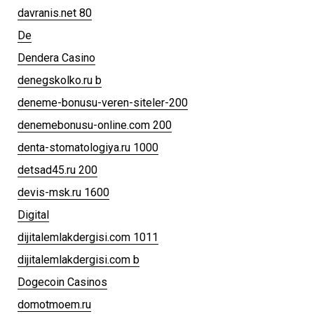
davranis.net 80
De
Dendera Casino
denegskolko.ru b
deneme-bonusu-veren-siteler-200
denemebonusu-online.com 200
denta-stomatologiya.ru 1000
detsad45.ru 200
devis-msk.ru 1600
Digital
dijitalemlakdergisi.com 1011
dijitalemlakdergisi.com b
Dogecoin Casinos
domotmoem.ru