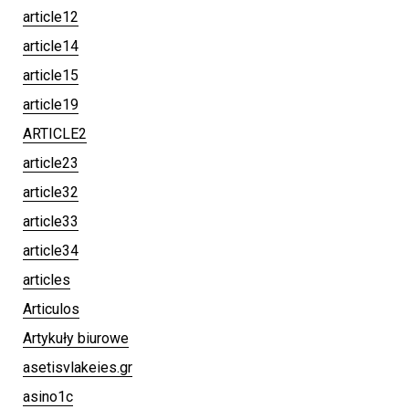
article12
article14
article15
article19
ARTICLE2
article23
article32
article33
article34
articles
Articulos
Artykuły biurowe
asetisvlakeies.gr
asino1c