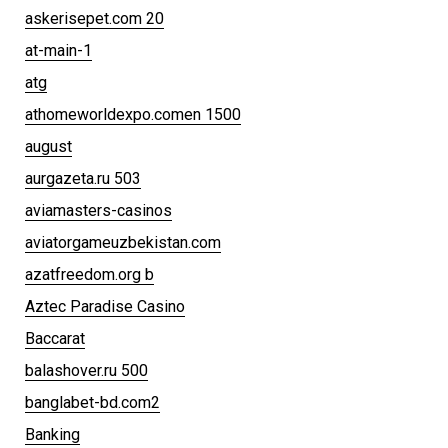
askerisepet.com 20
at-main-1
atg
athomeworldexpo.comen 1500
august
aurgazeta.ru 503
aviamasters-casinos
aviatorgameuzbekistan.com
azatfreedom.org b
Aztec Paradise Casino
Baccarat
balashover.ru 500
banglabet-bd.com2
Banking