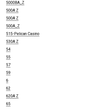
5000BA_Z
500A Z
500A Z
500A_Z
515-Pelican Casino
530A Z
54
55
57
59
6
62
620A Z
65