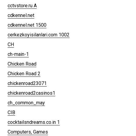
cctvstore.ru A
cdkennel.net
cdkennel.net 1500
cerkezkoyisilanlari.com 1002
CH
ch-main-1
Chicken Road
Chicken Road 2
chickenroad23071
chickenroad2casinos1
ch_common_may
CIB
cocktailsndreams.co.in 1
Computers, Games