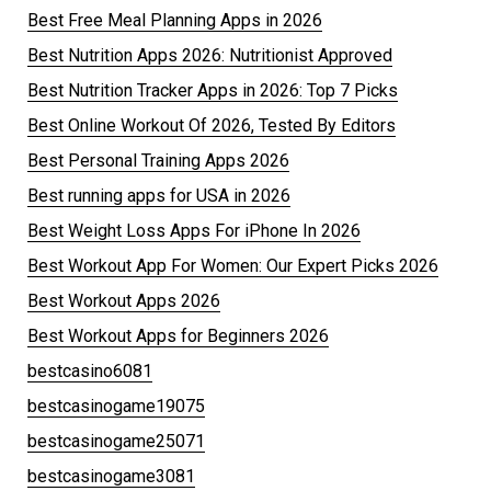
Best Free Meal Planning Apps in 2026
Best Nutrition Apps 2026: Nutritionist Approved
Best Nutrition Tracker Apps in 2026: Top 7 Picks
Best Online Workout Of 2026, Tested By Editors
Best Personal Training Apps 2026
Best running apps for USA in 2026
Best Weight Loss Apps For iPhone In 2026
Best Workout App For Women: Our Expert Picks 2026
Best Workout Apps 2026
Best Workout Apps for Beginners 2026
bestcasino6081
bestcasinogame19075
bestcasinogame25071
bestcasinogame3081