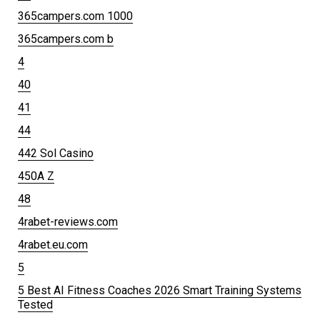
365campers.com 1000
365campers.com b
4
40
41
44
442 Sol Casino
450A Z
48
4rabet-reviews.com
4rabet.eu.com
5
5 Best AI Fitness Coaches 2026 Smart Training Systems
Tested