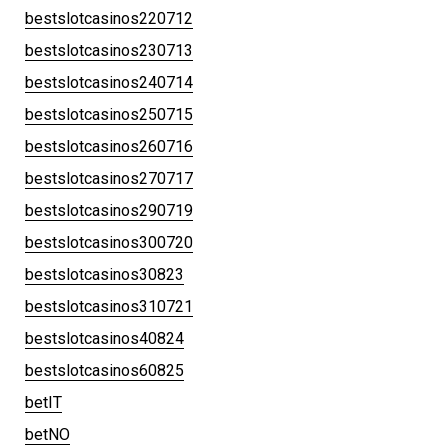
bestslotcasinos220712
bestslotcasinos230713
bestslotcasinos240714
bestslotcasinos250715
bestslotcasinos260716
bestslotcasinos270717
bestslotcasinos290719
bestslotcasinos300720
bestslotcasinos30823
bestslotcasinos310721
bestslotcasinos40824
bestslotcasinos60825
betIT
betNO