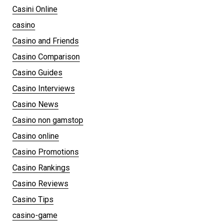
Casini Online
casino
Casino and Friends
Casino Comparison
Casino Guides
Casino Interviews
Casino News
Casino non gamstop
Casino online
Casino Promotions
Casino Rankings
Casino Reviews
Casino Tips
casino-game