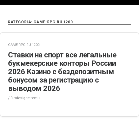
KATEGORIA:
GAME-RPG.RU 1200
GAME-RPG.RU 1200
Ставки на спорт все легальные
букмекерские конторы России
2026 Казино с бездепозитным
бонусом за регистрацию с
выводом 2026
/
3 miesiące
temu