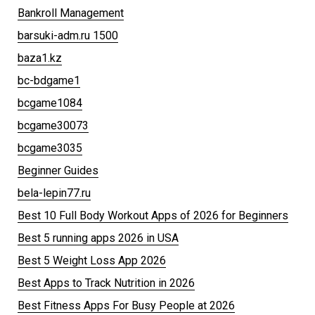
Bankroll Management
barsuki-adm.ru 1500
baza1.kz
bc-bdgame1
bcgame1084
bcgame30073
bcgame3035
Beginner Guides
bela-lepin77.ru
Best 10 Full Body Workout Apps of 2026 for Beginners
Best 5 running apps 2026 in USA
Best 5 Weight Loss App 2026
Best Apps to Track Nutrition in 2026
Best Fitness Apps For Busy People at 2026