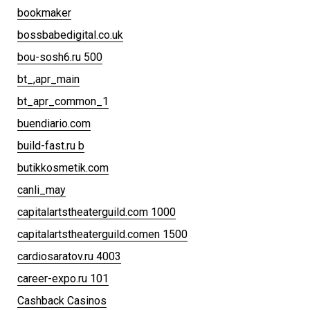
bookmaker
bossbabedigital.co.uk
bou-sosh6.ru 500
bt_,apr_main
bt_apr_common_1
buendiario.com
build-fast.ru b
butikkosmetik.com
canli_may
capitalartstheaterguild.com 1000
capitalartstheaterguild.comen 1500
cardiosaratov.ru 4003
career-expo.ru 101
Cashback Casinos