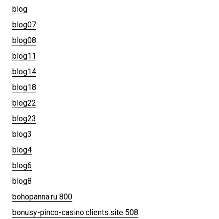
blog
blog07
blog08
blog11
blog14
blog18
blog22
blog23
blog3
blog4
blog6
blog8
bohopanna.ru 800
bonusy-pinco-casino.clients.site 508