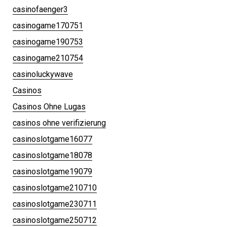
casinofaenger3
casinogame170751
casinogame190753
casinogame210754
casinoluckywave
Casinos
Casinos Ohne Lugas
casinos ohne verifizierung
casinoslotgame16077
casinoslotgame18078
casinoslotgame19079
casinoslotgame210710
casinoslotgame230711
casinoslotgame250712