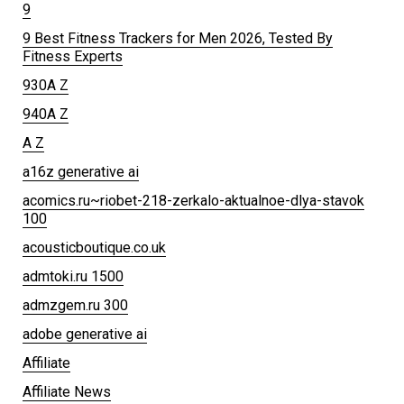
9
9 Best Fitness Trackers for Men 2026, Tested By
Fitness Experts
930A Z
940A Z
A Z
a16z generative ai
acomics.ru~riobet-218-zerkalo-aktualnoe-dlya-stavok
100
acousticboutique.co.uk
admtoki.ru 1500
admzgem.ru 300
adobe generative ai
Affiliate
Affiliate News