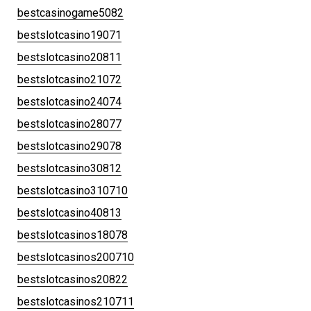
bestcasinogame5082
bestslotcasino19071
bestslotcasino20811
bestslotcasino21072
bestslotcasino24074
bestslotcasino28077
bestslotcasino29078
bestslotcasino30812
bestslotcasino310710
bestslotcasino40813
bestslotcasinos18078
bestslotcasinos200710
bestslotcasinos20822
bestslotcasinos210711