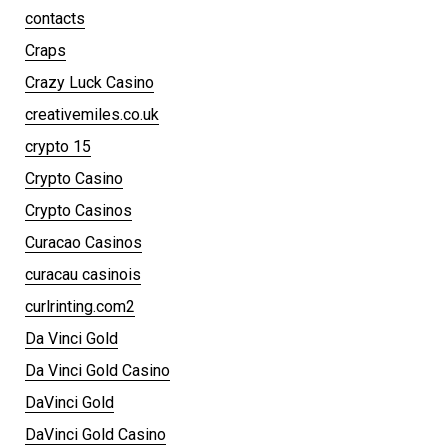
contacts
Craps
Crazy Luck Casino
creativemiles.co.uk
crypto 15
Crypto Casino
Crypto Casinos
Curacao Casinos
curacau casinois
curlrinting.com2
Da Vinci Gold
Da Vinci Gold Casino
DaVinci Gold
DaVinci Gold Casino