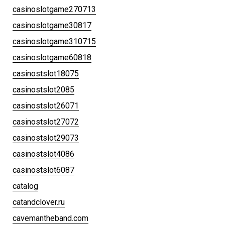
casinoslotgame270713
casinoslotgame30817
casinoslotgame310715
casinoslotgame60818
casinostslot18075
casinostslot2085
casinostslot26071
casinostslot27072
casinostslot29073
casinostslot4086
casinostslot6087
catalog
catandclover.ru
cavemantheband.com