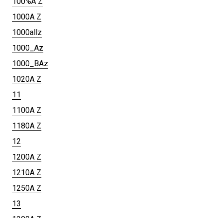
100%A Z
1000A Z
1000allz
1000_Az
1000_BAz
1020A Z
11
1100A Z
1180A Z
12
1200A Z
1210A Z
1250A Z
13