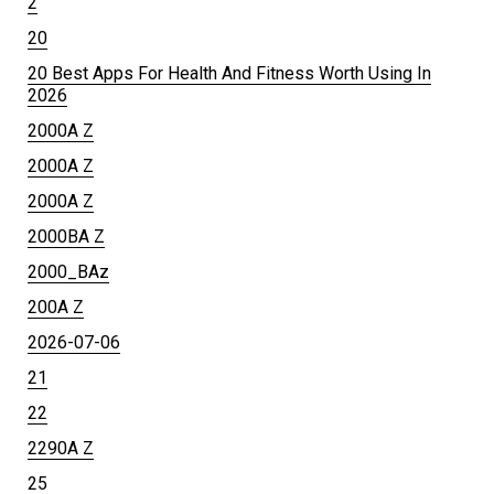
2
20
20 Best Apps For Health And Fitness Worth Using In
2026
2000A Z
2000A Z
2000A Z
2000BA Z
2000_BAz
200A Z
2026-07-06
21
22
2290A Z
25