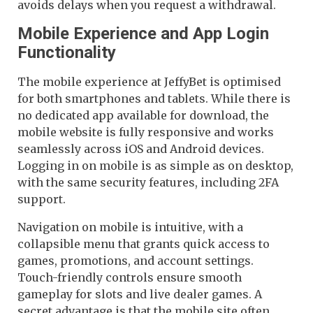
avoids delays when you request a withdrawal.
Mobile Experience and App Login
Functionality
The mobile experience at JeffyBet is optimised
for both smartphones and tablets. While there is
no dedicated app available for download, the
mobile website is fully responsive and works
seamlessly across iOS and Android devices.
Logging in on mobile is as simple as on desktop,
with the same security features, including 2FA
support.
Navigation on mobile is intuitive, with a
collapsible menu that grants quick access to
games, promotions, and account settings.
Touch-friendly controls ensure smooth
gameplay for slots and live dealer games. A
secret advantage is that the mobile site often