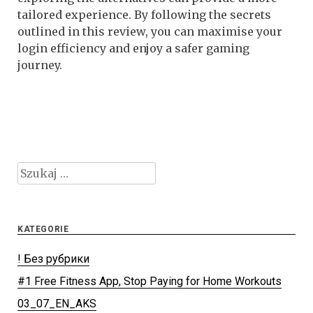
tailored experience. By following the secrets
outlined in this review, you can maximise your
login efficiency and enjoy a safer gaming
journey.
Szukaj:
KATEGORIE
! Без рубрики
#1 Free Fitness App, Stop Paying for Home Workouts
03_07_EN_AKS