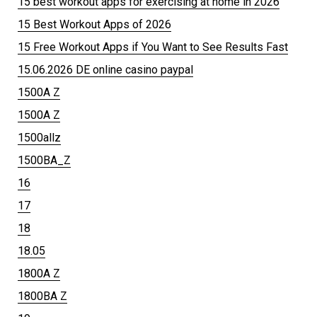
15 best workout apps for exercising at home in 2026
15 Best Workout Apps of 2026
15 Free Workout Apps if You Want to See Results Fast
15.06.2026 DE online casino paypal
1500A Z
1500A Z
1500allz
1500BA_Z
16
17
18
18.05
1800A Z
1800BA Z