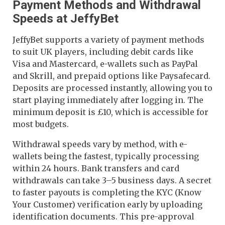
Payment Methods and Withdrawal
Speeds at JeffyBet
JeffyBet supports a variety of payment methods
to suit UK players, including debit cards like
Visa and Mastercard, e-wallets such as PayPal
and Skrill, and prepaid options like Paysafecard.
Deposits are processed instantly, allowing you to
start playing immediately after logging in. The
minimum deposit is £10, which is accessible for
most budgets.
Withdrawal speeds vary by method, with e-
wallets being the fastest, typically processing
within 24 hours. Bank transfers and card
withdrawals can take 3–5 business days. A secret
to faster payouts is completing the KYC (Know
Your Customer) verification early by uploading
identification documents. This pre-approval