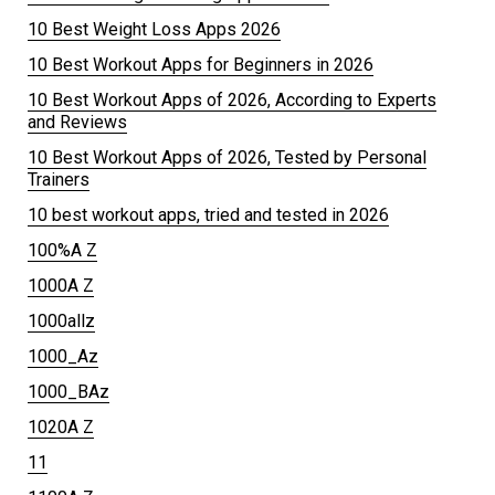
10 Best Weight Loss Apps 2026
10 Best Workout Apps for Beginners in 2026
10 Best Workout Apps of 2026, According to Experts
and Reviews
10 Best Workout Apps of 2026, Tested by Personal
Trainers
10 best workout apps, tried and tested in 2026
100%A Z
1000A Z
1000allz
1000_Az
1000_BAz
1020A Z
11