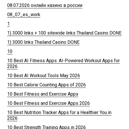
08.07.2026 онлайн казино в россии
08_07_es_work
1
1) 3000 links + 100 sitewide links Thailand Casino DONE
1) 3000 links Thailand Casino DONE
10
10 Best AI Fitness Apps: AI-Powered Workout Apps for
2026
10 Best AI Workout Tools May 2026
10 Best Calorie Counting Apps of 2026
10 Best Fitness and Exercise Apps
10 Best Fitness and Exercise Apps 2026
10 Best Nutrition Tracker Apps for a Healthier You in
2026
10 Best Strength Training Apps in 2026