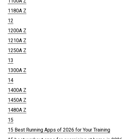
1100A Z
1180A Z
12
1200A Z
1210A Z
1250A Z
13
1300A Z
14
1400A Z
1450A Z
1480A Z
15
15 Best Running Apps of 2026 for Your Training