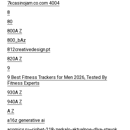
7kcasinojam.co.com 4004
8
80
800A Z
800_bAz
812creativedesign.pt
820A Z
9
9 Best Fitness Trackers for Men 2026, Tested By
Fitness Experts
930A Z
940A Z
A Z
a16z generative ai
acomics.ru~riobet-218-zerkalo-aktualnoe-dlya-stavok