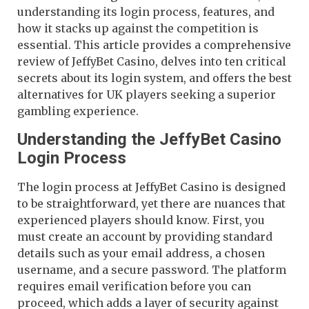
understanding its login process, features, and
how it stacks up against the competition is
essential. This article provides a comprehensive
review of JeffyBet Casino, delves into ten critical
secrets about its login system, and offers the best
alternatives for UK players seeking a superior
gambling experience.
Understanding the JeffyBet Casino
Login Process
The login process at JeffyBet Casino is designed
to be straightforward, yet there are nuances that
experienced players should know. First, you
must create an account by providing standard
details such as your email address, a chosen
username, and a secure password. The platform
requires email verification before you can
proceed, which adds a layer of security against