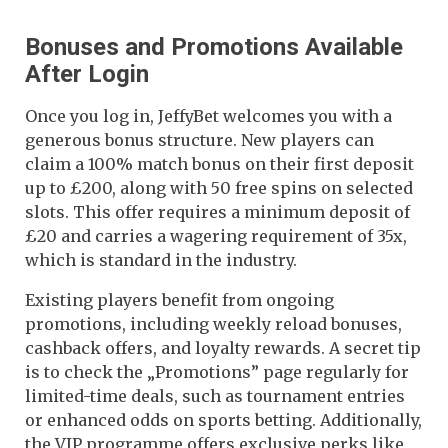
Bonuses and Promotions Available
After Login
Once you log in, JeffyBet welcomes you with a
generous bonus structure. New players can
claim a 100% match bonus on their first deposit
up to £200, along with 50 free spins on selected
slots. This offer requires a minimum deposit of
£20 and carries a wagering requirement of 35x,
which is standard in the industry.
Existing players benefit from ongoing
promotions, including weekly reload bonuses,
cashback offers, and loyalty rewards. A secret tip
is to check the „Promotions” page regularly for
limited-time deals, such as tournament entries
or enhanced odds on sports betting. Additionally,
the VIP programme offers exclusive perks like