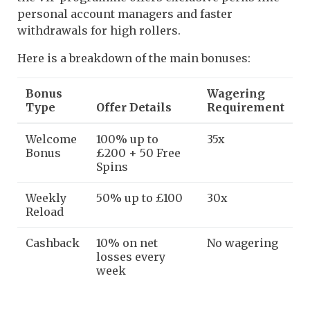
personal account managers and faster
withdrawals for high rollers.
Here is a breakdown of the main bonuses:
Bonus
Wagering
Type
Offer Details
Requirement
Welcome
100% up to
35x
Bonus
£200 + 50 Free
Spins
Weekly
50% up to £100
30x
Reload
Cashback
10% on net
No wagering
losses every
week