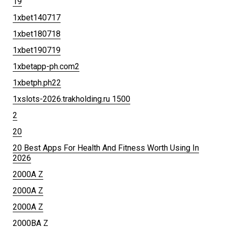
19
1xbet140717
1xbet180718
1xbet190719
1xbetapp-ph.com2
1xbetph.ph22
1xslots-2026.trakholding.ru 1500
2
20
20 Best Apps For Health And Fitness Worth Using In
2026
2000A Z
2000A Z
2000A Z
2000BA Z