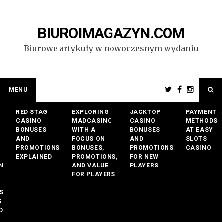
Przejdź
do
treści
BIUROIMAGAZYN.COM
Biurowe artykuły w nowoczesnym wydaniu
MENU
RED STAG
EXPLORING
JACKTOP
PAYMENT
CASINO
MADCASINO
CASINO
METHODS
BONUSES
WITH A
BONUSES
AT EASY
AND
FOCUS ON
AND
SLOTS
PROMOTIONS
BONUSES,
PROMOTIONS
CASINO
EXPLAINED
PROMOTIONS,
FOR NEW
N
AND VALUE
PLAYERS
FOR PLAYERS
S
S
D