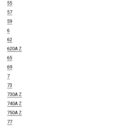
55
57
59
6
62
620A Z
65
69
7
73
730A Z
740A Z
750A Z
77