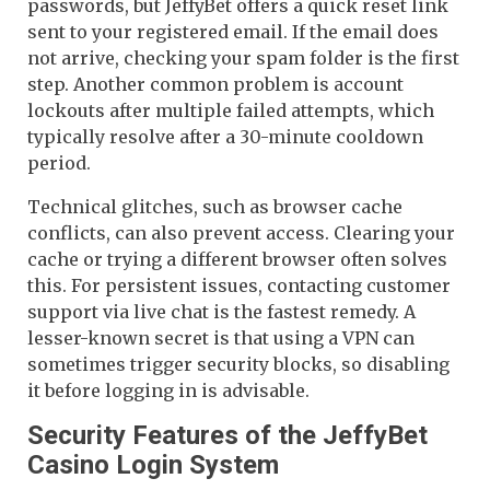
passwords, but JeffyBet offers a quick reset link
sent to your registered email. If the email does
not arrive, checking your spam folder is the first
step. Another common problem is account
lockouts after multiple failed attempts, which
typically resolve after a 30-minute cooldown
period.
Technical glitches, such as browser cache
conflicts, can also prevent access. Clearing your
cache or trying a different browser often solves
this. For persistent issues, contacting customer
support via live chat is the fastest remedy. A
lesser-known secret is that using a VPN can
sometimes trigger security blocks, so disabling
it before logging in is advisable.
Security Features of the JeffyBet
Casino Login System