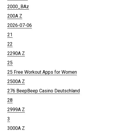
2000_BAz
200A Z
2026-07-06
21
22
2290A Z
25
25 Free Workout Apps for Women
2500A Z
276 BeepBeep Casino Deutschland
28
2999A Z
3
3000A Z