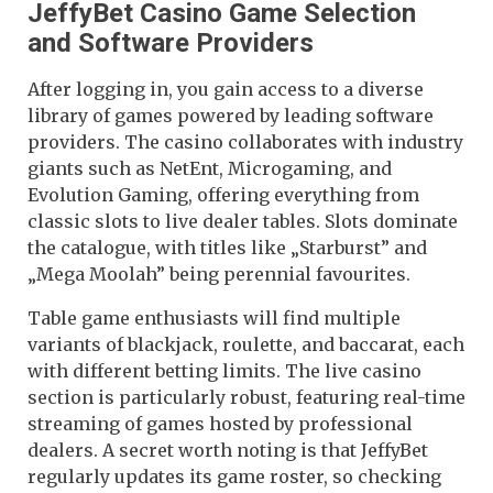
JeffyBet Casino Game Selection
and Software Providers
After logging in, you gain access to a diverse
library of games powered by leading software
providers. The casino collaborates with industry
giants such as NetEnt, Microgaming, and
Evolution Gaming, offering everything from
classic slots to live dealer tables. Slots dominate
the catalogue, with titles like „Starburst” and
„Mega Moolah” being perennial favourites.
Table game enthusiasts will find multiple
variants of blackjack, roulette, and baccarat, each
with different betting limits. The live casino
section is particularly robust, featuring real-time
streaming of games hosted by professional
dealers. A secret worth noting is that JeffyBet
regularly updates its game roster, so checking