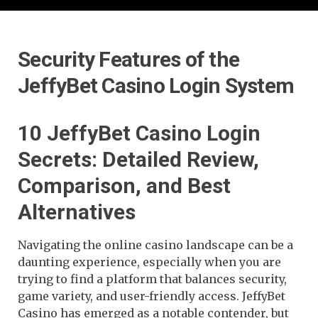
Security Features of the
JeffyBet Casino Login System
10 JeffyBet Casino Login
Secrets: Detailed Review,
Comparison, and Best
Alternatives
Navigating the online casino landscape can be a
daunting experience, especially when you are
trying to find a platform that balances security,
game variety, and user-friendly access. JeffyBet
Casino has emerged as a notable contender, but