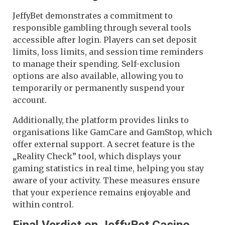
JeffyBet demonstrates a commitment to
responsible gambling through several tools
accessible after login. Players can set deposit
limits, loss limits, and session time reminders
to manage their spending. Self-exclusion
options are also available, allowing you to
temporarily or permanently suspend your
account.
Additionally, the platform provides links to
organisations like GamCare and GamStop, which
offer external support. A secret feature is the
„Reality Check” tool, which displays your
gaming statistics in real time, helping you stay
aware of your activity. These measures ensure
that your experience remains enjoyable and
within control.
Final Verdict on JeffyBet Casino