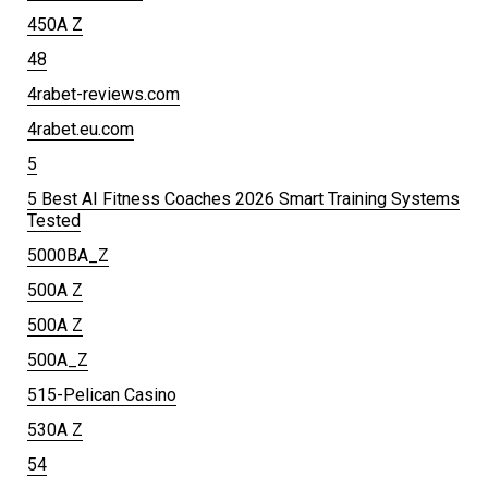
450A Z
48
4rabet-reviews.com
4rabet.eu.com
5
5 Best AI Fitness Coaches 2026 Smart Training Systems
Tested
5000BA_Z
500A Z
500A Z
500A_Z
515-Pelican Casino
530A Z
54