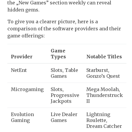
the „New Games” section weekly can reveal
hidden gems.
To give you a clearer picture, here is a
comparison of the software providers and their
game offerings:
Game
Provider
Types
Notable Titles
NetEnt
Slots, Table
Starburst,
Games
Gonzo’s Quest
Microgaming
Slots,
Mega Moolah,
Progressive
Thunderstruck
Jackpots
II
Evolution
Live Dealer
Lightning
Gaming
Games
Roulette,
Dream Catcher