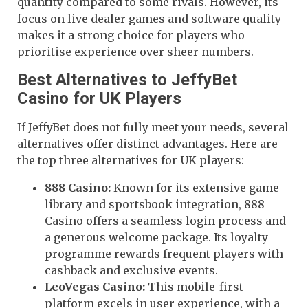
quantity compared to some rivals. However, its
focus on live dealer games and software quality
makes it a strong choice for players who
prioritise experience over sheer numbers.
Best Alternatives to JeffyBet
Casino for UK Players
If JeffyBet does not fully meet your needs, several
alternatives offer distinct advantages. Here are
the top three alternatives for UK players:
888 Casino:
Known for its extensive game
library and sportsbook integration, 888
Casino offers a seamless login process and
a generous welcome package. Its loyalty
programme rewards frequent players with
cashback and exclusive events.
LeoVegas Casino:
This mobile-first
platform excels in user experience, with a