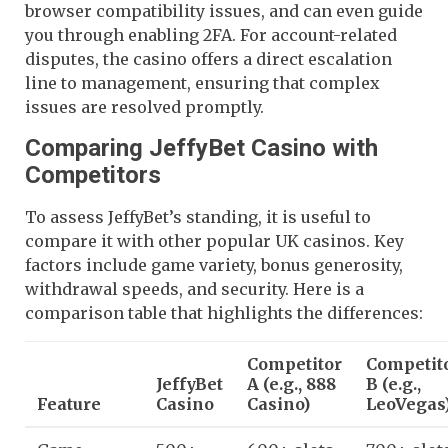
browser compatibility issues, and can even guide
you through enabling 2FA. For account-related
disputes, the casino offers a direct escalation
line to management, ensuring that complex
issues are resolved promptly.
Comparing JeffyBet Casino with
Competitors
To assess JeffyBet’s standing, it is useful to
compare it with other popular UK casinos. Key
factors include game variety, bonus generosity,
withdrawal speeds, and security. Here is a
comparison table that highlights the differences:
Competitor
Competit
JeffyBet
A (e.g., 888
B (e.g.,
Feature
Casino
Casino)
LeoVegas