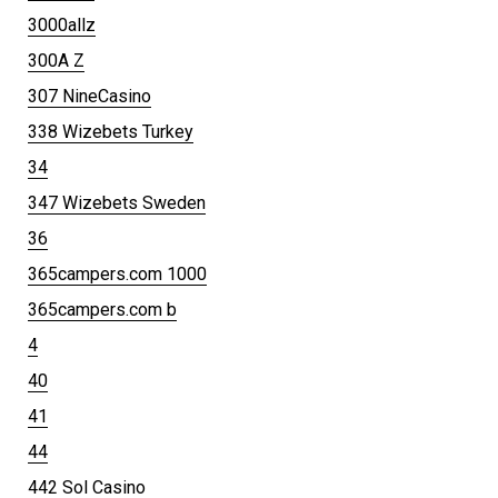
3000allz
300A Z
307 NineCasino
338 Wizebets Turkey
34
347 Wizebets Sweden
36
365campers.com 1000
365campers.com b
4
40
41
44
442 Sol Casino