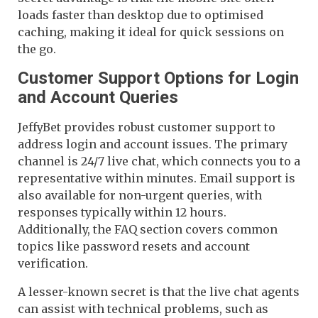
loads faster than desktop due to optimised
caching, making it ideal for quick sessions on
the go.
Customer Support Options for Login
and Account Queries
JeffyBet provides robust customer support to
address login and account issues. The primary
channel is 24/7 live chat, which connects you to a
representative within minutes. Email support is
also available for non-urgent queries, with
responses typically within 12 hours.
Additionally, the FAQ section covers common
topics like password resets and account
verification.
A lesser-known secret is that the live chat agents
can assist with technical problems, such as