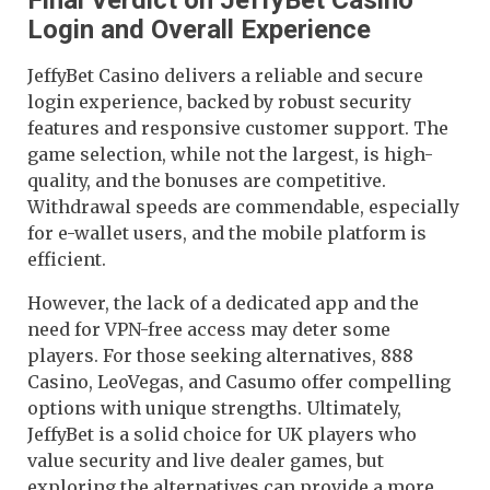
Login and Overall Experience
JeffyBet Casino delivers a reliable and secure
login experience, backed by robust security
features and responsive customer support. The
game selection, while not the largest, is high-
quality, and the bonuses are competitive.
Withdrawal speeds are commendable, especially
for e-wallet users, and the mobile platform is
efficient.
However, the lack of a dedicated app and the
need for VPN-free access may deter some
players. For those seeking alternatives, 888
Casino, LeoVegas, and Casumo offer compelling
options with unique strengths. Ultimately,
JeffyBet is a solid choice for UK players who
value security and live dealer games, but
exploring the alternatives can provide a more