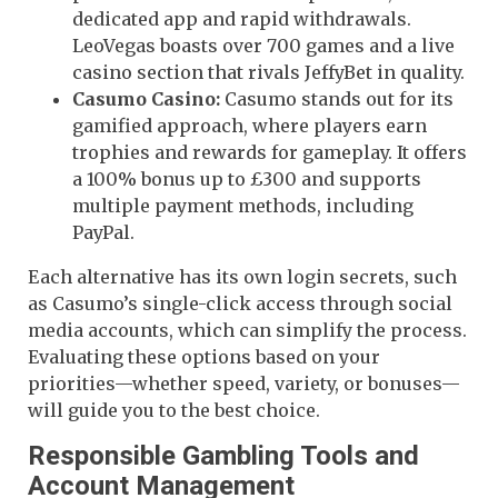
dedicated app and rapid withdrawals.
LeoVegas boasts over 700 games and a live
casino section that rivals JeffyBet in quality.
Casumo Casino:
Casumo stands out for its
gamified approach, where players earn
trophies and rewards for gameplay. It offers
a 100% bonus up to £300 and supports
multiple payment methods, including
PayPal.
Each alternative has its own login secrets, such
as Casumo’s single-click access through social
media accounts, which can simplify the process.
Evaluating these options based on your
priorities—whether speed, variety, or bonuses—
will guide you to the best choice.
Responsible Gambling Tools and
Account Management