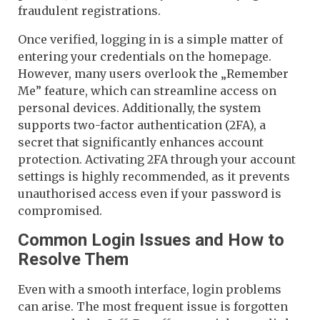
fraudulent registrations.
Once verified, logging in is a simple matter of
entering your credentials on the homepage.
However, many users overlook the „Remember
Me” feature, which can streamline access on
personal devices. Additionally, the system
supports two-factor authentication (2FA), a
secret that significantly enhances account
protection. Activating 2FA through your account
settings is highly recommended, as it prevents
unauthorised access even if your password is
compromised.
Common Login Issues and How to
Resolve Them
Even with a smooth interface, login problems
can arise. The most frequent issue is forgotten