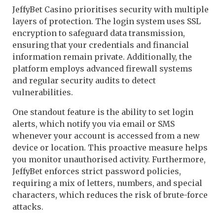
JeffyBet Casino prioritises security with multiple
layers of protection. The login system uses SSL
encryption to safeguard data transmission,
ensuring that your credentials and financial
information remain private. Additionally, the
platform employs advanced firewall systems
and regular security audits to detect
vulnerabilities.
One standout feature is the ability to set login
alerts, which notify you via email or SMS
whenever your account is accessed from a new
device or location. This proactive measure helps
you monitor unauthorised activity. Furthermore,
JeffyBet enforces strict password policies,
requiring a mix of letters, numbers, and special
characters, which reduces the risk of brute-force
attacks.