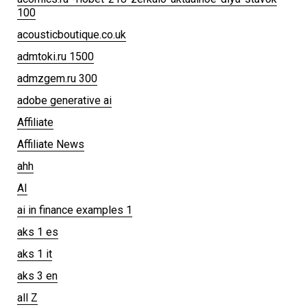
100
acousticboutique.co.uk
admtoki.ru 1500
admzgem.ru 300
adobe generative ai
Affiliate
Affiliate News
ahh
AI
ai in finance examples 1
aks 1 es
aks 1 it
aks 3 en
all Z