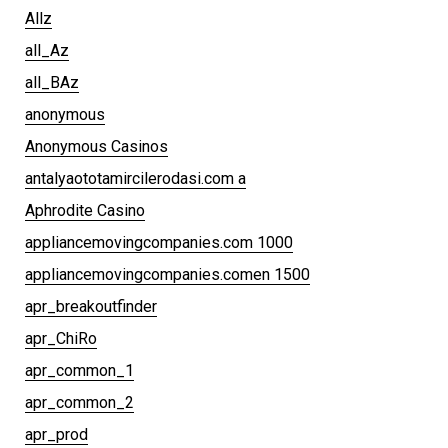
Allz
all_Az
all_BAz
anonymous
Anonymous Casinos
antalyaototamircilerodasi.com a
Aphrodite Casino
appliancemovingcompanies.com 1000
appliancemovingcompanies.comen 1500
apr_breakoutfinder
apr_ChiRo
apr_common_1
apr_common_2
apr_prod