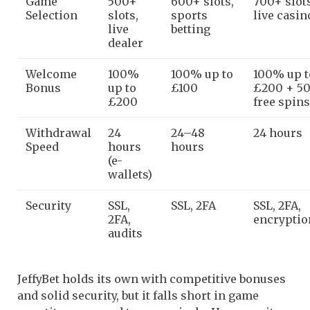
Game
500+
600+ slots,
700+ slots
Selection
slots,
sports
live casin
live
betting
dealer
Welcome
100%
100% up to
100% up t
Bonus
up to
£100
£200 + 5
£200
free spins
Withdrawal
24
24–48
24 hours
Speed
hours
hours
(e-
wallets)
Security
SSL,
SSL, 2FA
SSL, 2FA,
2FA,
encryptio
audits
JeffyBet holds its own with competitive bonuses
and solid security, but it falls short in game