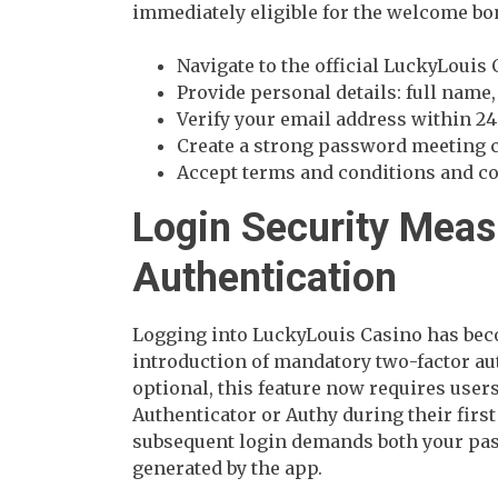
immediately eligible for the welcome bon
Navigate to the official LuckyLouis
Provide personal details: full name,
Verify your email address within 24
Create a strong password meeting 
Accept terms and conditions and c
Login Security Meas
Authentication
Logging into LuckyLouis Casino has beco
introduction of mandatory two-factor aut
optional, this feature now requires user
Authenticator or Authy during their firs
subsequent login demands both your pass
generated by the app.