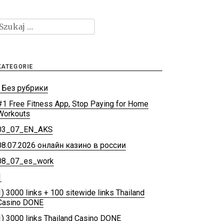
zukaj:
KATEGORIE
! Без рубрики
#1 Free Fitness App, Stop Paying for Home
Workouts
03_07_EN_AKS
08.07.2026 онлайн казино в россии
08_07_es_work
1
1) 3000 links + 100 sitewide links Thailand
Casino DONE
1) 3000 links Thailand Casino DONE