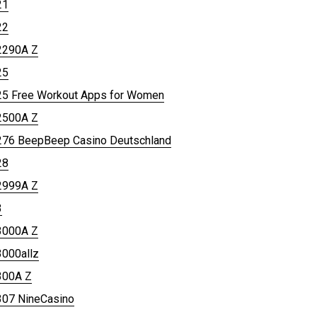
21
22
2290A Z
25
25 Free Workout Apps for Women
2500A Z
276 BeepBeep Casino Deutschland
28
2999A Z
3
3000A Z
3000allz
300A Z
307 NineCasino