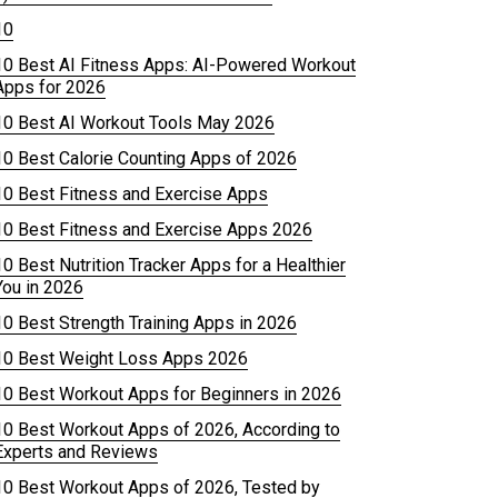
10
10 Best AI Fitness Apps: AI-Powered Workout
Apps for 2026
10 Best AI Workout Tools May 2026
10 Best Calorie Counting Apps of 2026
10 Best Fitness and Exercise Apps
10 Best Fitness and Exercise Apps 2026
10 Best Nutrition Tracker Apps for a Healthier
You in 2026
10 Best Strength Training Apps in 2026
10 Best Weight Loss Apps 2026
10 Best Workout Apps for Beginners in 2026
10 Best Workout Apps of 2026, According to
Experts and Reviews
10 Best Workout Apps of 2026, Tested by