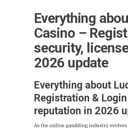
Everything abou
Casino – Regist
security, licens
2026 update
Everything about Lu
Registration & Login
reputation in 2026 
As the online gambling industry evolves