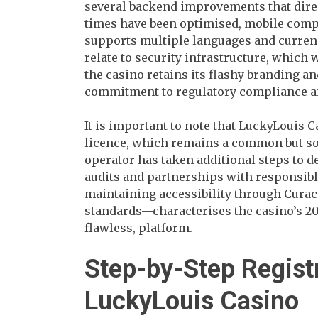
several backend improvements that dire
times have been optimised, mobile compa
supports multiple languages and curren
relate to security infrastructure, which
the casino retains its flashy branding a
commitment to regulatory compliance and
It is important to note that LuckyLouis
licence, which remains a common but som
operator has taken additional steps to d
audits and partnerships with responsib
maintaining accessibility through Curac
standards—characterises the casino’s 202
flawless, platform.
Step-by-Step Regist
LuckyLouis Casino