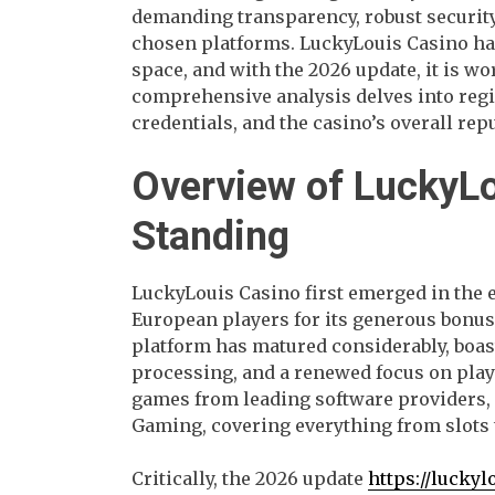
demanding transparency, robust security
chosen platforms. LuckyLouis Casino has 
space, and with the 2026 update, it is wo
comprehensive analysis delves into regis
credentials, and the casino’s overall re
Overview of LuckyLo
Standing
LuckyLouis Casino first emerged in the 
European players for its generous bonuse
platform has matured considerably, boast
processing, and a renewed focus on play
games from leading software providers,
Gaming, covering everything from slots to
Critically, the 2026 update
https://luckyl