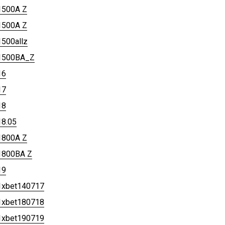
1500A Z
1500A Z
1500allz
1500BA_Z
16
17
18
18.05
1800A Z
1800BA Z
19
1xbet140717
1xbet180718
1xbet190719