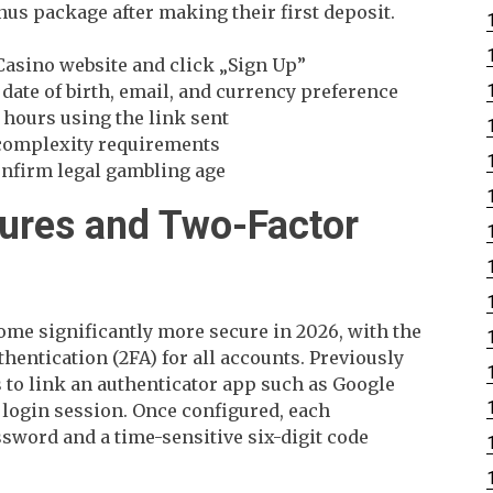
us package after making their first deposit.
 Casino website and click „Sign Up”
 date of birth, email, and currency preference
 hours using the link sent
complexity requirements
onfirm legal gambling age
ures and Two-Factor
me significantly more secure in 2026, with the
hentication (2FA) for all accounts. Previously
s to link an authenticator app such as Google
t login session. Once configured, each
word and a time-sensitive six-digit code