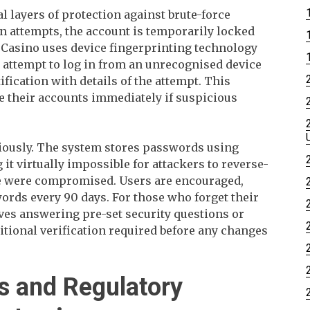
 layers of protection against brute-force
gin attempts, the account is temporarily locked
s Casino uses device fingerprinting technology
 attempt to log in from an unrecognised device
ification with details of the attempt. This
e their accounts immediately if suspicious
ously. The system stores passwords using
 it virtually impossible for attackers to reverse-
se were compromised. Users are encouraged,
ords every 90 days. For those who forget their
lves answering pre-set security questions or
ditional verification required before any changes
es and Regulatory