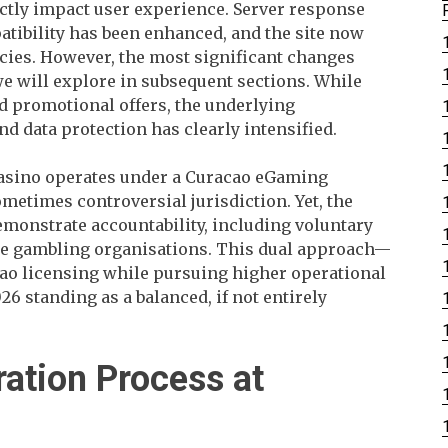
ctly impact user experience. Server response
tibility has been enhanced, and the site now
cies. However, the most significant changes
 we will explore in subsequent sections. While
nd promotional offers, the underlying
 data protection has clearly intensified.
 Casino operates under a Curacao eGaming
etimes controversial jurisdiction. Yet, the
emonstrate accountability, including voluntary
le gambling organisations. This dual approach—
ao licensing while pursuing higher operational
6 standing as a balanced, if not entirely
ration Process at