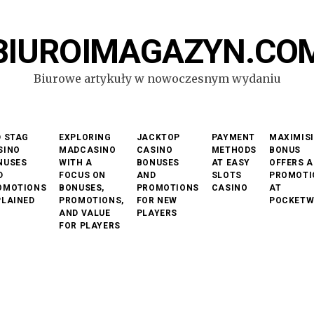
BIUROIMAGAZYN.CO
Biurowe artykuły w nowoczesnym wydaniu
D STAG
EXPLORING
JACKTOP
PAYMENT
MAXIMIS
SINO
MADCASINO
CASINO
METHODS
BONUS
NUSES
WITH A
BONUSES
AT EASY
OFFERS 
D
FOCUS ON
AND
SLOTS
PROMOTI
OMOTIONS
BONUSES,
PROMOTIONS
CASINO
AT
PLAINED
PROMOTIONS,
FOR NEW
POCKETW
AND VALUE
PLAYERS
FOR PLAYERS