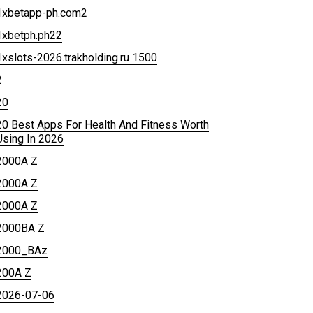
1xbetapp-ph.com2
1xbetph.ph22
1xslots-2026.trakholding.ru 1500
2
20
20 Best Apps For Health And Fitness Worth
Using In 2026
2000A Z
2000A Z
2000A Z
2000BA Z
2000_BAz
200A Z
2026-07-06