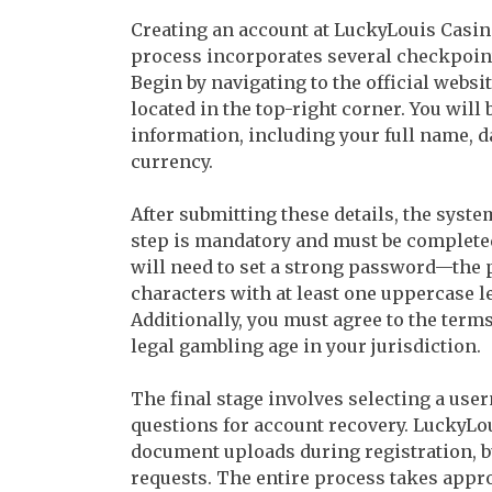
Creating an account at LuckyLouis Casino
process incorporates several checkpoint
Begin by navigating to the official websi
located in the top-right corner. You will
information, including your full name, da
currency.
After submitting these details, the syste
step is mandatory and must be completed
will need to set a strong password—the
characters with at least one uppercase l
Additionally, you must agree to the term
legal gambling age in your jurisdiction.
The final stage involves selecting a use
questions for account recovery. LuckyLo
document uploads during registration, b
requests. The entire process takes appr