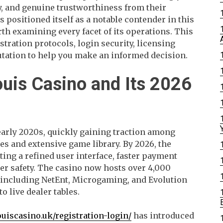
, and genuine trustworthiness from their
positioned itself as a notable contender in this
rth examining every facet of its operations. This
tration protocols, login security, licensing
putation to help you make an informed decision.
uis Casino and Its 2026
early 2020s, quickly gaining traction among
s and extensive game library. By 2026, the
ing a refined user interface, faster payment
er safety. The casino now hosts over 4,000
 including NetEnt, Microgaming, and Evolution
 live dealer tables.
ouiscasino.uk/registration-login/
has introduced