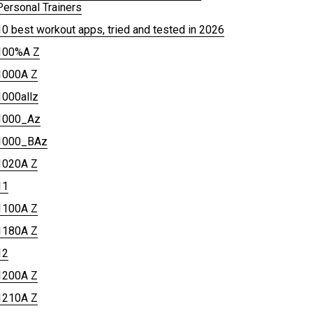
Personal Trainers
10 best workout apps, tried and tested in 2026
100%A Z
1000A Z
1000allz
1000_Az
1000_BAz
1020A Z
11
1100A Z
1180A Z
12
1200A Z
1210A Z