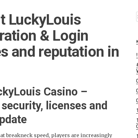
t LuckyLouis
S
ration & Login
es and reputation in
ckyLouis Casino –
 security, licenses and
update
 at breakneck speed, players are increasingly