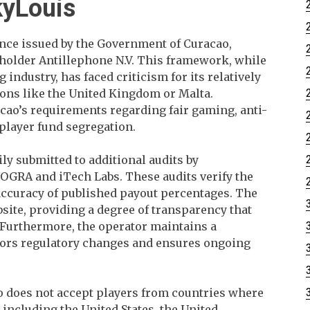
kyLouis
nce issued by the Government of Curacao,
 holder Antillephone N.V. This framework, while
industry, has faced criticism for its relatively
ions like the United Kingdom or Malta.
cao’s requirements regarding fair gaming, anti-
player fund segregation.
ly submitted to additional audits by
OGRA and iTech Labs. These audits verify the
curacy of published payout percentages. The
bsite, providing a degree of transparency that
 Furthermore, the operator maintains a
ors regulatory changes and ensures ongoing
no does not accept players from countries where
 including the United States, the United