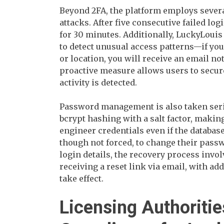
Beyond 2FA, the platform employs several
attacks. After five consecutive failed lo
for 30 minutes. Additionally, LuckyLoui
to detect unusual access patterns—if you
or location, you will receive an email not
proactive measure allows users to secur
activity is detected.
Password management is also taken seri
bcrypt hashing with a salt factor, making
engineer credentials even if the databa
though not forced, to change their passw
login details, the recovery process invo
receiving a reset link via email, with ad
take effect.
Licensing Authoriti