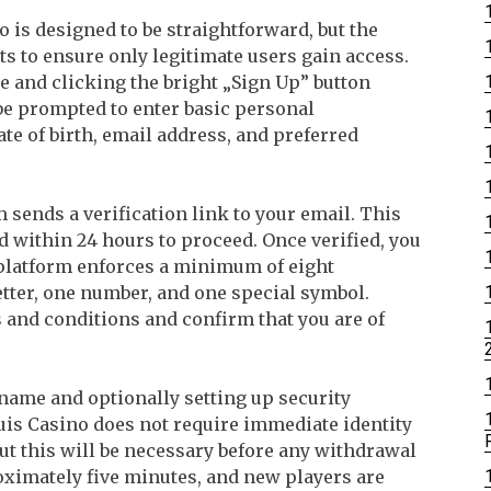
 is designed to be straightforward, but the
s to ensure only legitimate users gain access.
te and clicking the bright „Sign Up” button
 be prompted to enter basic personal
te of birth, email address, and preferred
m sends a verification link to your email. This
 within 24 hours to proceed. Once verified, you
 platform enforces a minimum of eight
etter, one number, and one special symbol.
s and conditions and confirm that you are of
rname and optionally setting up security
uis Casino does not require immediate identity
ut this will be necessary before any withdrawal
oximately five minutes, and new players are