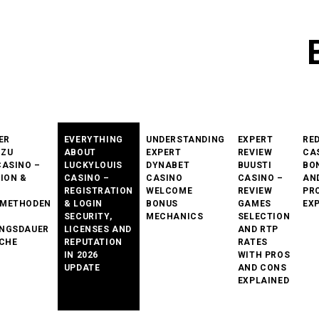
Przejdź
do
treści
ER
EVERYTHING
UNDERSTANDING
EXPERT
RE
 ZU
ABOUT
EXPERT
REVIEW
CA
CASINO –
LUCKYLOUIS
DYNABET
BUUSTI
BO
ION &
CASINO –
CASINO
CASINO –
AN
REGISTRATION
WELCOME
REVIEW
PR
METHODEN
& LOGIN
BONUS
GAMES
EX
SECURITY,
MECHANICS
SELECTION
NGSDAUER
LICENSES AND
AND RTP
SCHE
REPUTATION
RATES
IN 2026
WITH PROS
UPDATE
AND CONS
EXPLAINED