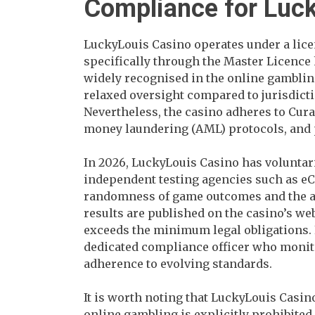
Compliance for Luc
LuckyLouis Casino operates under a lice
specifically through the Master Licence
widely recognised in the online gambling 
relaxed oversight compared to jurisdict
Nevertheless, the casino adheres to Cura
money laundering (AML) protocols, and 
In 2026, LuckyLouis Casino has voluntari
independent testing agencies such as eC
randomness of game outcomes and the ac
results are published on the casino’s we
exceeds the minimum legal obligations.
dedicated compliance officer who monit
adherence to evolving standards.
It is worth noting that LuckyLouis Casi
online gambling is explicitly prohibited,