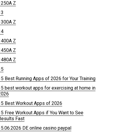
1250A Z
13
1300A Z
14
1400A Z
1450A Z
1480A Z
15
15 Best Running Apps of 2026 for Your Training
15 best workout apps for exercising at home in
2026
15 Best Workout Apps of 2026
15 Free Workout Apps if You Want to See
Results Fast
15.06.2026 DE online casino paypal