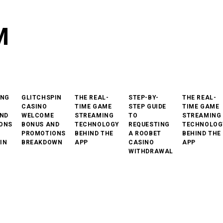
M
ING
GLITCHSPIN
THE REAL-
STEP-BY-
THE REAL-
CASINO
TIME GAME
STEP GUIDE
TIME GAME
AND
WELCOME
STREAMING
TO
STREAMING
ONS
BONUS AND
TECHNOLOGY
REQUESTING
TECHNOLOG
PROMOTIONS
BEHIND THE
A ROOBET
BEHIND THE
IN
BREAKDOWN
APP
CASINO
APP
WITHDRAWAL