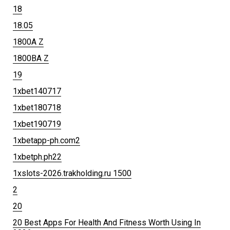
18
18.05
1800A Z
1800BA Z
19
1xbet140717
1xbet180718
1xbet190719
1xbetapp-ph.com2
1xbetph.ph22
1xslots-2026.trakholding.ru 1500
2
20
20 Best Apps For Health And Fitness Worth Using In