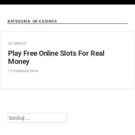
KATEGORIA:
UK CASINOS
UK CASINOS
Play Free Online Slots For Real
Money
/
2 miesiące
temu
Szukaj: