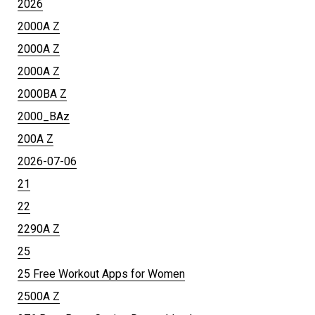
2026
2000A Z
2000A Z
2000A Z
2000BA Z
2000_BAz
200A Z
2026-07-06
21
22
2290A Z
25
25 Free Workout Apps for Women
2500A Z