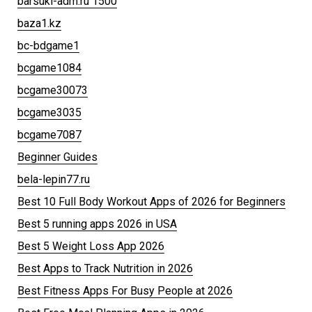
barsuki-adm.ru 1500
baza1.kz
bc-bdgame1
bcgame1084
bcgame30073
bcgame3035
bcgame7087
Beginner Guides
bela-lepin77.ru
Best 10 Full Body Workout Apps of 2026 for Beginners
Best 5 running apps 2026 in USA
Best 5 Weight Loss App 2026
Best Apps to Track Nutrition in 2026
Best Fitness Apps For Busy People at 2026