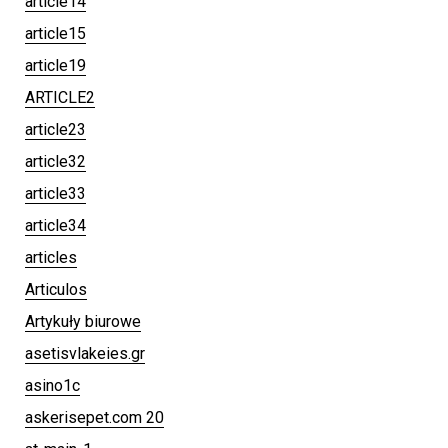
article14
article15
article19
ARTICLE2
article23
article32
article33
article34
articles
Articulos
Artykuły biurowe
asetisvlakeies.gr
asino1c
askerisepet.com 20