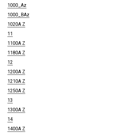
1000_Az
1000_BAz
1020A Z
11
1100A Z
1180A Z
12
1200A Z
1210A Z
1250A Z
13
1300A Z
14
1400A Z