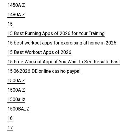
1450A Z
1480A Z
15
15 Best Running Apps of 2026 for Your Training
15 best workout apps for exercising at home in 2026
15 Best Workout Apps of 2026
15 Free Workout Apps if You Want to See Results Fast
15.06.2026 DE online casino paypal
1500A Z
1500A Z
1500allz
1500BA_Z
16
17