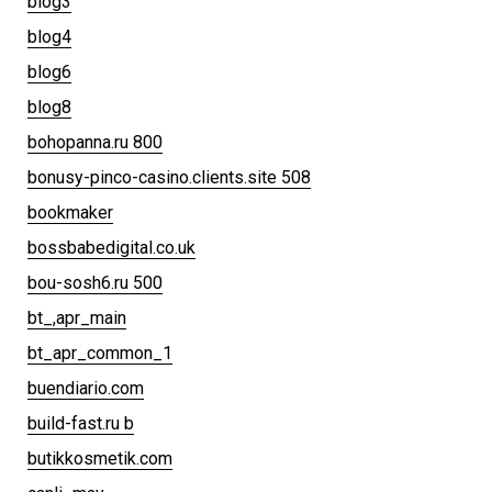
blog3
blog4
blog6
blog8
bohopanna.ru 800
bonusy-pinco-casino.clients.site 508
bookmaker
bossbabedigital.co.uk
bou-sosh6.ru 500
bt_,apr_main
bt_apr_common_1
buendiario.com
build-fast.ru b
butikkosmetik.com