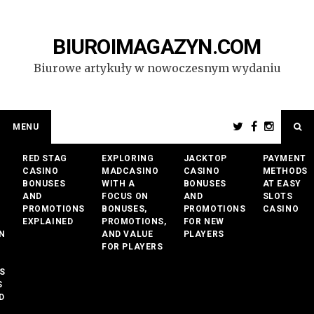
Przejdź
do
treści
BIUROIMAGAZYN.COM
Biurowe artykuły w nowoczesnym wydaniu
MENU
RED STAG
EXPLORING
JACKTOP
PAYMENT
CASINO
MADCASINO
CASINO
METHODS
BONUSES
WITH A
BONUSES
AT EASY
AND
FOCUS ON
AND
SLOTS
PROMOTIONS
BONUSES,
PROMOTIONS
CASINO
EXPLAINED
PROMOTIONS,
FOR NEW
N
AND VALUE
PLAYERS
FOR PLAYERS
S
S
D