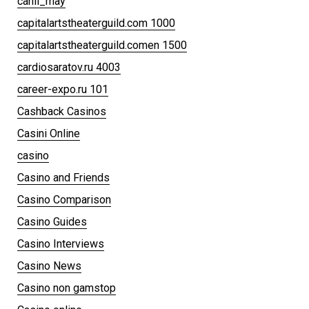
canli_may
capitalartstheaterguild.com 1000
capitalartstheaterguild.comen 1500
cardiosaratov.ru 4003
career-expo.ru 101
Cashback Casinos
Casini Online
casino
Casino and Friends
Casino Comparison
Casino Guides
Casino Interviews
Casino News
Casino non gamstop