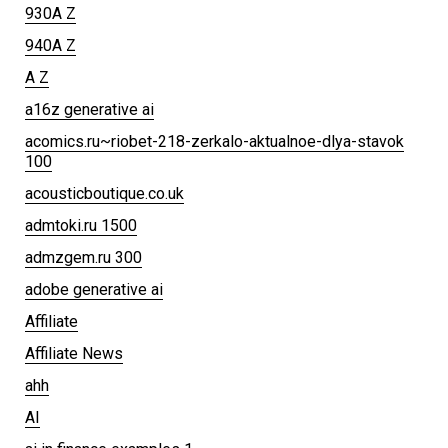
930A Z
940A Z
A Z
a16z generative ai
acomics.ru~riobet-218-zerkalo-aktualnoe-dlya-stavok
100
acousticboutique.co.uk
admtoki.ru 1500
admzgem.ru 300
adobe generative ai
Affiliate
Affiliate News
ahh
AI