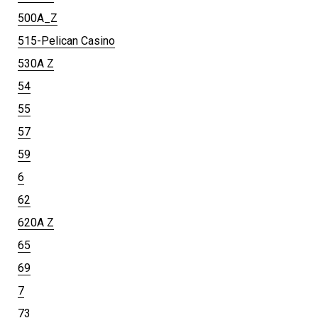
500A_Z
515-Pelican Casino
530A Z
54
55
57
59
6
62
620A Z
65
69
7
73