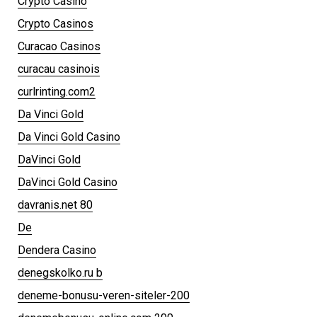
Crypto Casino
Crypto Casinos
Curacao Casinos
curacau casinois
curlrinting.com2
Da Vinci Gold
Da Vinci Gold Casino
DaVinci Gold
DaVinci Gold Casino
davranis.net 80
De
Dendera Casino
denegskolko.ru b
deneme-bonusu-veren-siteler-200