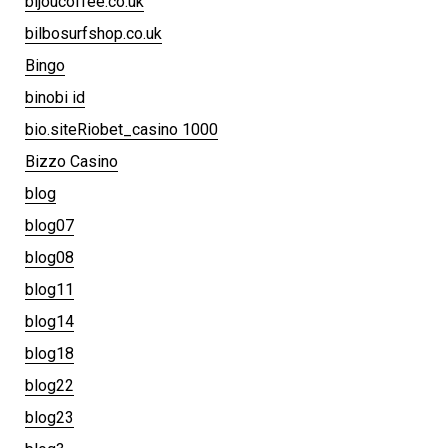
bijoucoffee.co.uk
bilbosurfshop.co.uk
Bingo
binobi id
bio.siteRiobet_casino 1000
Bizzo Casino
blog
blog07
blog08
blog11
blog14
blog18
blog22
blog23