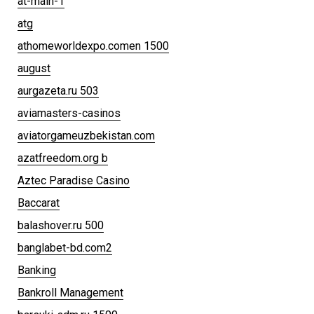
at-main-1
atg
athomeworldexpo.comen 1500
august
aurgazeta.ru 503
aviamasters-casinos
aviatorgameuzbekistan.com
azatfreedom.org b
Aztec Paradise Casino
Baccarat
balashover.ru 500
banglabet-bd.com2
Banking
Bankroll Management