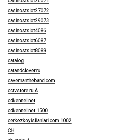
casinostslot26071
casinostslot27072
casinostslot29073
casinostslot4086
casinostslot6087
casinostslot8088
catalog
catandclover.ru
cavemantheband.com
cctvstore.ru A
cdkennel.net
cdkennel.net 1500
cerkezkoyisilanlari.com 1002
CH