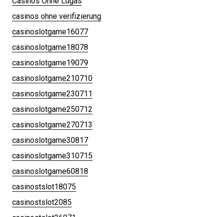
Casinos Ohne Lugas
casinos ohne verifizierung
casinoslotgame16077
casinoslotgame18078
casinoslotgame19079
casinoslotgame210710
casinoslotgame230711
casinoslotgame250712
casinoslotgame270713
casinoslotgame30817
casinoslotgame310715
casinoslotgame60818
casinostslot18075
casinostslot2085