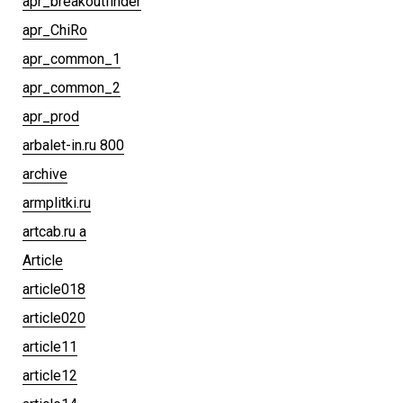
apr_breakoutfinder
apr_ChiRo
apr_common_1
apr_common_2
apr_prod
arbalet-in.ru 800
archive
armplitki.ru
artcab.ru a
Article
article018
article020
article11
article12