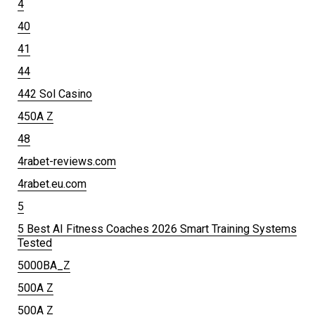
4
40
41
44
442 Sol Casino
450A Z
48
4rabet-reviews.com
4rabet.eu.com
5
5 Best AI Fitness Coaches 2026 Smart Training Systems
Tested
5000BA_Z
500A Z
500A Z