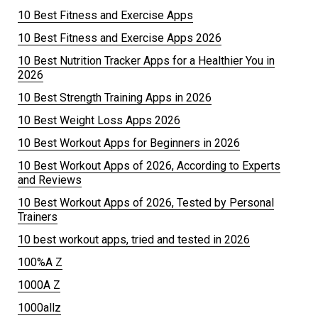
10 Best Fitness and Exercise Apps
10 Best Fitness and Exercise Apps 2026
10 Best Nutrition Tracker Apps for a Healthier You in
2026
10 Best Strength Training Apps in 2026
10 Best Weight Loss Apps 2026
10 Best Workout Apps for Beginners in 2026
10 Best Workout Apps of 2026, According to Experts
and Reviews
10 Best Workout Apps of 2026, Tested by Personal
Trainers
10 best workout apps, tried and tested in 2026
100%A Z
1000A Z
1000allz