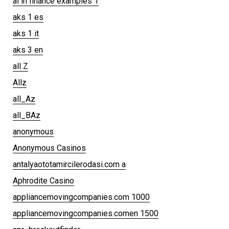
ai in finance examples 1
aks 1 es
aks 1 it
aks 3 en
all Z
Allz
all_Az
all_BAz
anonymous
Anonymous Casinos
antalyaototamircilerodasi.com a
Aphrodite Casino
appliancemovingcompanies.com 1000
appliancemovingcompanies.comen 1500