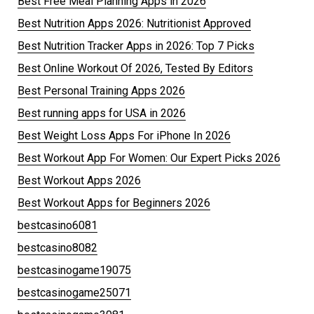
Best Free Meal Planning Apps in 2026
Best Nutrition Apps 2026: Nutritionist Approved
Best Nutrition Tracker Apps in 2026: Top 7 Picks
Best Online Workout Of 2026, Tested By Editors
Best Personal Training Apps 2026
Best running apps for USA in 2026
Best Weight Loss Apps For iPhone In 2026
Best Workout App For Women: Our Expert Picks 2026
Best Workout Apps 2026
Best Workout Apps for Beginners 2026
bestcasino6081
bestcasino8082
bestcasinogame19075
bestcasinogame25071