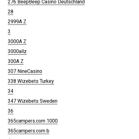
276 BeepBeep Casino Deutschland
28
2999A Z
3
3000A Z
3000allz
300A Z
307 NineCasino
338 Wizebets Turkey
34
347 Wizebets Sweden
36
365campers.com 1000
365campers.com b