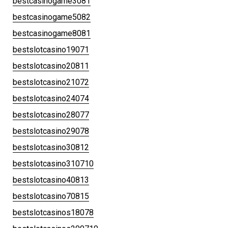
bestcasinogame3081
bestcasinogame5082
bestcasinogame8081
bestslotcasino19071
bestslotcasino20811
bestslotcasino21072
bestslotcasino24074
bestslotcasino28077
bestslotcasino29078
bestslotcasino30812
bestslotcasino310710
bestslotcasino40813
bestslotcasino70815
bestslotcasinos18078