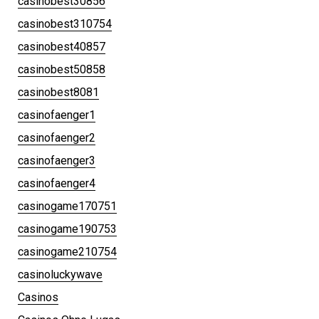
casinobest30856
casinobest310754
casinobest40857
casinobest50858
casinobest8081
casinofaenger1
casinofaenger2
casinofaenger3
casinofaenger4
casinogame170751
casinogame190753
casinogame210754
casinoluckywave
Casinos