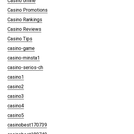
Casino online
Casino Promotions
Casino Rankings
Casino Reviews
Casino Tips
casino-game
casino-minsta1
casino-serios-ch
casino1
casino2
casino3
casino4
casino5
casinobest170739