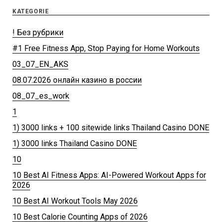
KATEGORIE
! Без рубрики
#1 Free Fitness App, Stop Paying for Home Workouts
03_07_EN_AKS
08.07.2026 онлайн казино в россии
08_07_es_work
1
1) 3000 links + 100 sitewide links Thailand Casino DONE
1) 3000 links Thailand Casino DONE
10
10 Best AI Fitness Apps: AI-Powered Workout Apps for
2026
10 Best AI Workout Tools May 2026
10 Best Calorie Counting Apps of 2026