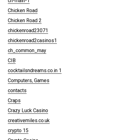
ch-main-1
Chicken Road
Chicken Road 2
chickenroad23071
chickenroad2casinos1
ch_common_may
CIB
cocktailsndreams.co.in 1
Computers, Games
contacts
Craps
Crazy Luck Casino
creativemiles.co.uk
crypto 15