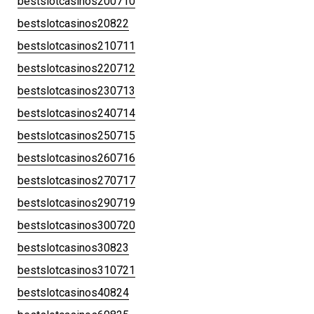
bestslotcasinos200710
bestslotcasinos20822
bestslotcasinos210711
bestslotcasinos220712
bestslotcasinos230713
bestslotcasinos240714
bestslotcasinos250715
bestslotcasinos260716
bestslotcasinos270717
bestslotcasinos290719
bestslotcasinos300720
bestslotcasinos30823
bestslotcasinos310721
bestslotcasinos40824