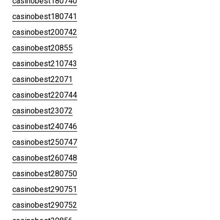
casinobest180740
casinobest180741
casinobest200742
casinobest20855
casinobest210743
casinobest22071
casinobest220744
casinobest23072
casinobest240746
casinobest250747
casinobest260748
casinobest280750
casinobest290751
casinobest290752