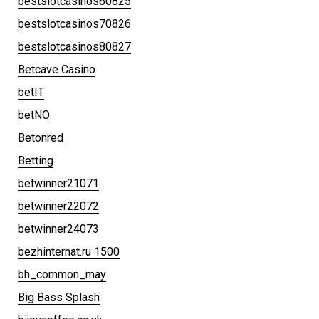
bestslotcasinos60825
bestslotcasinos70826
bestslotcasinos80827
Betcave Casino
betIT
betNO
Betonred
Betting
betwinner21071
betwinner22072
betwinner24073
bezhinternat.ru 1500
bh_common_may
Big Bass Splash