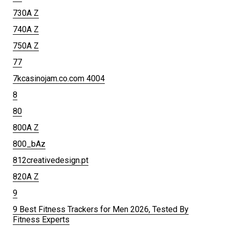
730A Z
740A Z
750A Z
77
7kcasinojam.co.com 4004
8
80
800A Z
800_bAz
812creativedesign.pt
820A Z
9
9 Best Fitness Trackers for Men 2026, Tested By
Fitness Experts