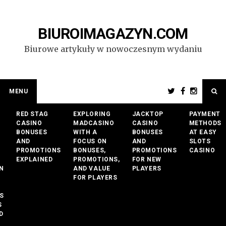
Przejdź
do
treści
BIUROIMAGAZYN.COM
Biurowe artykuły w nowoczesnym wydaniu
MENU
RED STAG
EXPLORING
JACKTOP
PAYMENT
CASINO
MADCASINO
CASINO
METHODS
BONUSES
WITH A
BONUSES
AT EASY
AND
FOCUS ON
AND
SLOTS
PROMOTIONS
BONUSES,
PROMOTIONS
CASINO
EXPLAINED
PROMOTIONS,
FOR NEW
N
AND VALUE
PLAYERS
FOR PLAYERS
S
S
D