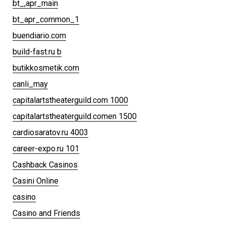
bt_,apr_main
bt_apr_common_1
buendiario.com
build-fast.ru b
butikkosmetik.com
canli_may
capitalartstheaterguild.com 1000
capitalartstheaterguild.comen 1500
cardiosaratov.ru 4003
career-expo.ru 101
Cashback Casinos
Casini Online
casino
Casino and Friends