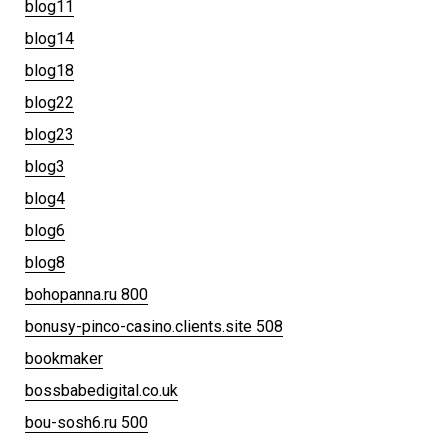
blog11
blog14
blog18
blog22
blog23
blog3
blog4
blog6
blog8
bohopanna.ru 800
bonusy-pinco-casino.clients.site 508
bookmaker
bossbabedigital.co.uk
bou-sosh6.ru 500