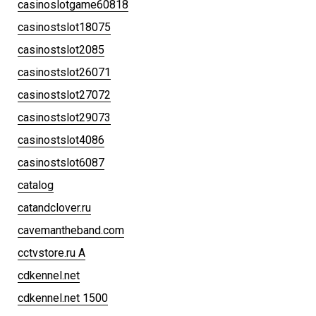
casinoslotgame60818
casinostslot18075
casinostslot2085
casinostslot26071
casinostslot27072
casinostslot29073
casinostslot4086
casinostslot6087
catalog
catandclover.ru
cavemantheband.com
cctvstore.ru A
cdkennel.net
cdkennel.net 1500