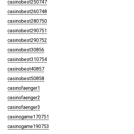
casinobest250747
casinobest260748
casinobest280750
casinobest290751
casinobest290752
casinobest30856
casinobest310754
casinobest40857
casinobest50858
casinofaenger1
casinofaenger2
casinofaenger3
casinogame170751
casinogame190753