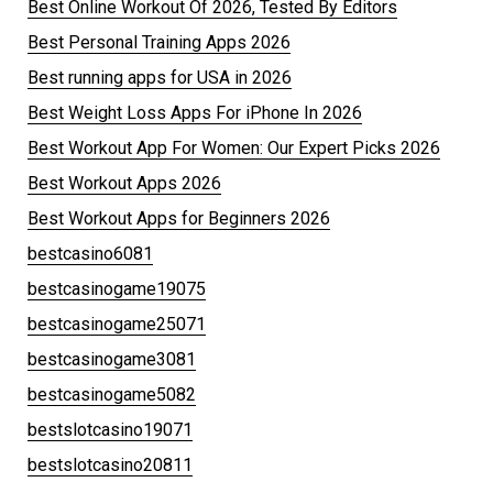
Best Online Workout Of 2026, Tested By Editors
Best Personal Training Apps 2026
Best running apps for USA in 2026
Best Weight Loss Apps For iPhone In 2026
Best Workout App For Women: Our Expert Picks 2026
Best Workout Apps 2026
Best Workout Apps for Beginners 2026
bestcasino6081
bestcasinogame19075
bestcasinogame25071
bestcasinogame3081
bestcasinogame5082
bestslotcasino19071
bestslotcasino20811