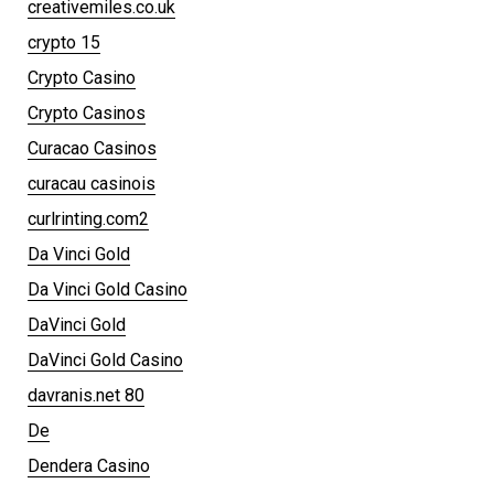
creativemiles.co.uk
crypto 15
Crypto Casino
Crypto Casinos
Curacao Casinos
curacau casinois
curlrinting.com2
Da Vinci Gold
Da Vinci Gold Casino
DaVinci Gold
DaVinci Gold Casino
davranis.net 80
De
Dendera Casino