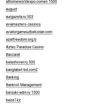
athomeworldexpo.comen 1500
august
aurgazeta.ru 503
aviamasters-casinos
aviatorgameuzbekistan.com
azatfreedom.org b
Aztec Paradise Casino
Baccarat
balashover.ru 500
banglabet-bd.com2
Banking
Bankroll Management
barsuki-adm.ru 1500
baza1.kz