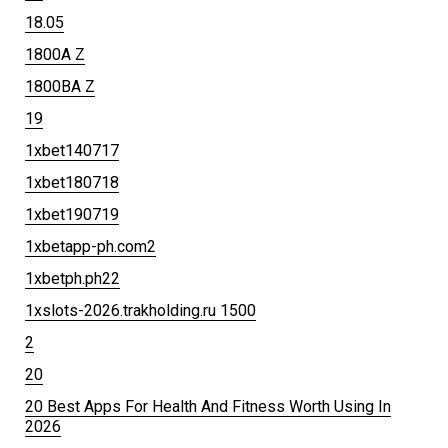
18.05
1800A Z
1800BA Z
19
1xbet140717
1xbet180718
1xbet190719
1xbetapp-ph.com2
1xbetph.ph22
1xslots-2026.trakholding.ru 1500
2
20
20 Best Apps For Health And Fitness Worth Using In
2026