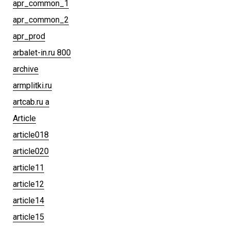
apr_common_1
apr_common_2
apr_prod
arbalet-in.ru 800
archive
armplitki.ru
artcab.ru a
Article
article018
article020
article11
article12
article14
article15