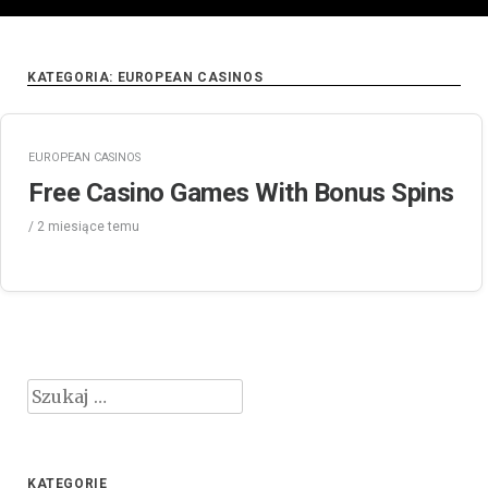
KATEGORIA:
EUROPEAN CASINOS
EUROPEAN CASINOS
Free Casino Games With Bonus Spins
/
2 miesiące
temu
Szukaj:
KATEGORIE