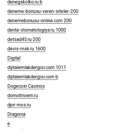
denegskolko.ru b
deneme-bonusu-veren-siteler-200
denemebonusu-online.com 200
denta-stomatologiya.ru 1000
detsad45.ru 200
devis-msk.ru 1600
Digital
dijitalemlakdergisi.com 1011
dijitalemlakdergisi.com b
Dogecoin Casinos
domotmoem.ru
dpir-mos.ru
Dragonia
e