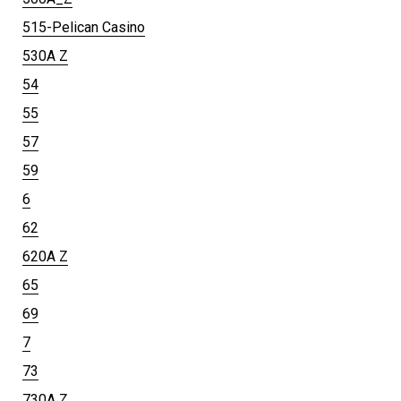
515-Pelican Casino
530A Z
54
55
57
59
6
62
620A Z
65
69
7
73
730A Z