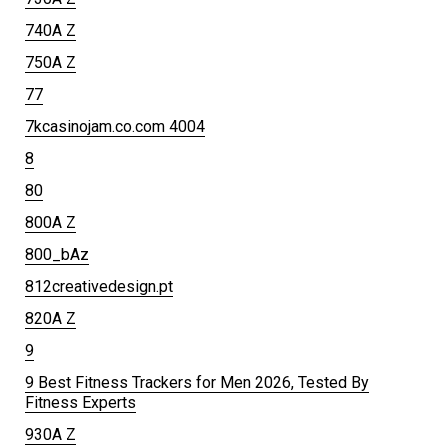
740A Z
750A Z
77
7kcasinojam.co.com 4004
8
80
800A Z
800_bAz
812creativedesign.pt
820A Z
9
9 Best Fitness Trackers for Men 2026, Tested By
Fitness Experts
930A Z