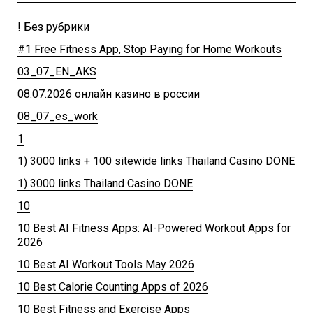
! Без рубрики
#1 Free Fitness App, Stop Paying for Home Workouts
03_07_EN_AKS
08.07.2026 онлайн казино в россии
08_07_es_work
1
1) 3000 links + 100 sitewide links Thailand Casino DONE
1) 3000 links Thailand Casino DONE
10
10 Best AI Fitness Apps: AI-Powered Workout Apps for
2026
10 Best AI Workout Tools May 2026
10 Best Calorie Counting Apps of 2026
10 Best Fitness and Exercise Apps