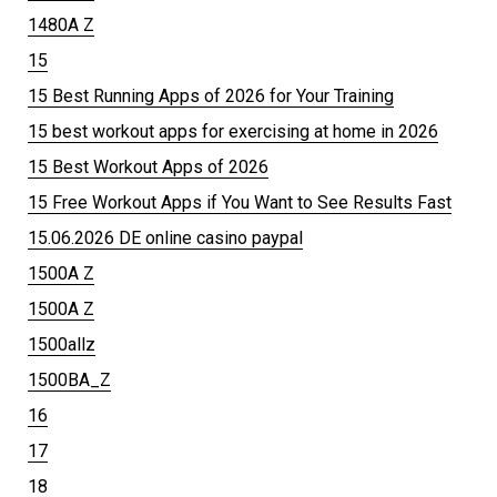
1480A Z
15
15 Best Running Apps of 2026 for Your Training
15 best workout apps for exercising at home in 2026
15 Best Workout Apps of 2026
15 Free Workout Apps if You Want to See Results Fast
15.06.2026 DE online casino paypal
1500A Z
1500A Z
1500allz
1500BA_Z
16
17
18