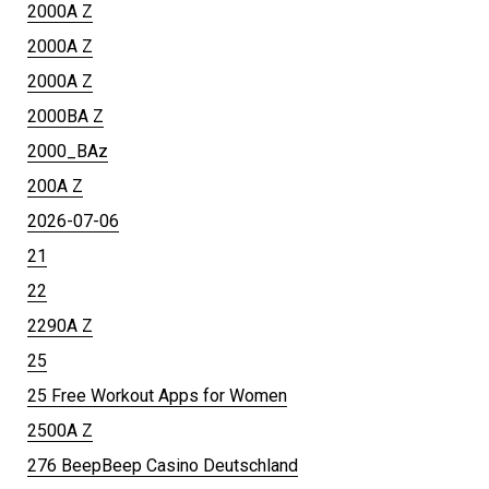
2000A Z
2000A Z
2000A Z
2000BA Z
2000_BAz
200A Z
2026-07-06
21
22
2290A Z
25
25 Free Workout Apps for Women
2500A Z
276 BeepBeep Casino Deutschland