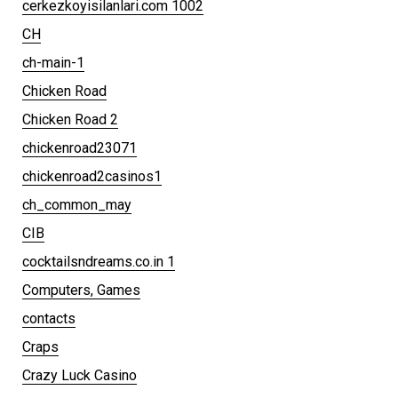
cerkezkoyisilanlari.com 1002
CH
ch-main-1
Chicken Road
Chicken Road 2
chickenroad23071
chickenroad2casinos1
ch_common_may
CIB
cocktailsndreams.co.in 1
Computers, Games
contacts
Craps
Crazy Luck Casino