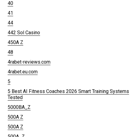
40
41
44
442 Sol Casino
450A Z
48
4rabet-reviews.com
4rabet.eu.com
5
5 Best AI Fitness Coaches 2026 Smart Training Systems
Tested
5000BA_Z
500A Z
500A Z
500A_Z