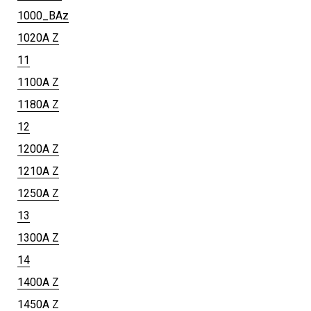
1000_BAz
1020A Z
11
1100A Z
1180A Z
12
1200A Z
1210A Z
1250A Z
13
1300A Z
14
1400A Z
1450A Z