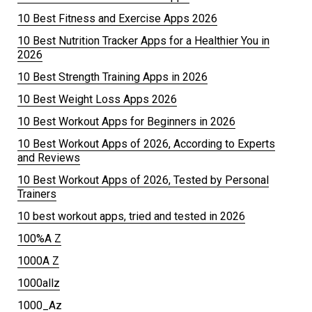
10 Best Fitness and Exercise Apps 2026
10 Best Nutrition Tracker Apps for a Healthier You in
2026
10 Best Strength Training Apps in 2026
10 Best Weight Loss Apps 2026
10 Best Workout Apps for Beginners in 2026
10 Best Workout Apps of 2026, According to Experts
and Reviews
10 Best Workout Apps of 2026, Tested by Personal
Trainers
10 best workout apps, tried and tested in 2026
100%A Z
1000A Z
1000allz
1000_Az