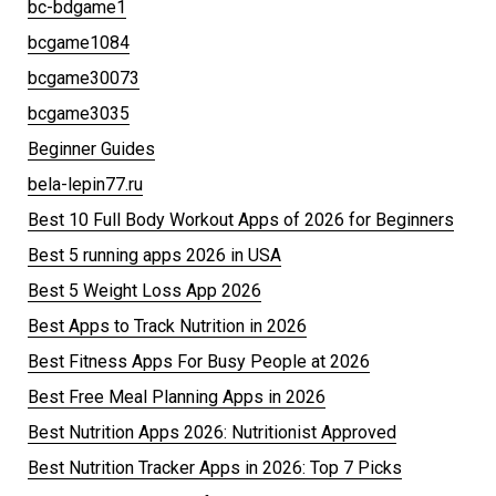
bc-bdgame1
bcgame1084
bcgame30073
bcgame3035
Beginner Guides
bela-lepin77.ru
Best 10 Full Body Workout Apps of 2026 for Beginners
Best 5 running apps 2026 in USA
Best 5 Weight Loss App 2026
Best Apps to Track Nutrition in 2026
Best Fitness Apps For Busy People at 2026
Best Free Meal Planning Apps in 2026
Best Nutrition Apps 2026: Nutritionist Approved
Best Nutrition Tracker Apps in 2026: Top 7 Picks