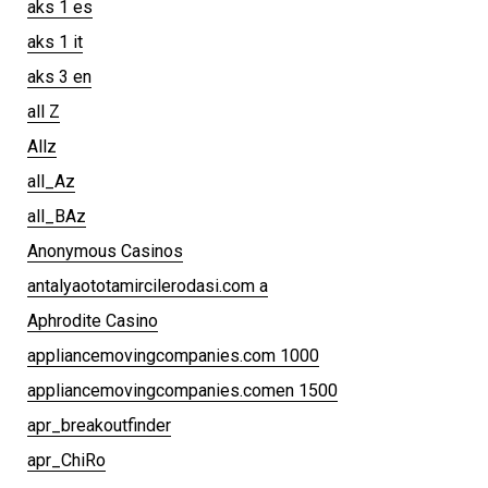
aks 1 es
aks 1 it
aks 3 en
all Z
Allz
all_Az
all_BAz
Anonymous Casinos
antalyaototamircilerodasi.com a
Aphrodite Casino
appliancemovingcompanies.com 1000
appliancemovingcompanies.comen 1500
apr_breakoutfinder
apr_ChiRo