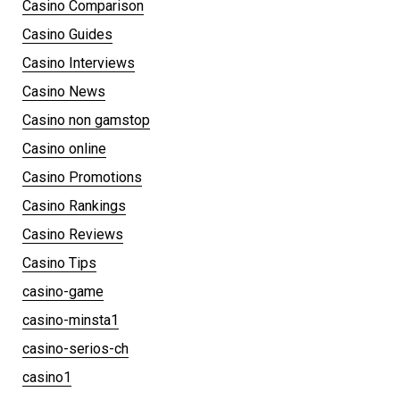
Casino Comparison
Casino Guides
Casino Interviews
Casino News
Casino non gamstop
Casino online
Casino Promotions
Casino Rankings
Casino Reviews
Casino Tips
casino-game
casino-minsta1
casino-serios-ch
casino1