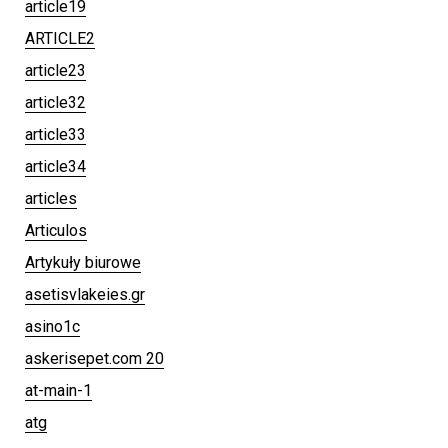
article19
ARTICLE2
article23
article32
article33
article34
articles
Articulos
Artykuły biurowe
asetisvlakeies.gr
asino1c
askerisepet.com 20
at-main-1
atg