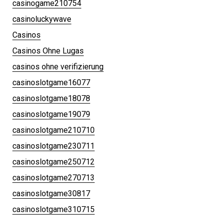
casinogame210754
casinoluckywave
Casinos
Casinos Ohne Lugas
casinos ohne verifizierung
casinoslotgame16077
casinoslotgame18078
casinoslotgame19079
casinoslotgame210710
casinoslotgame230711
casinoslotgame250712
casinoslotgame270713
casinoslotgame30817
casinoslotgame310715