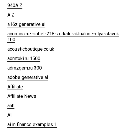
940A Z
A Z
a16z generative ai
acomics.ru~riobet-218-zerkalo-aktualnoe-dlya-stavok
100
acousticboutique.co.uk
admtoki.ru 1500
admzgem.ru 300
adobe generative ai
Affiliate
Affiliate News
ahh
AI
ai in finance examples 1