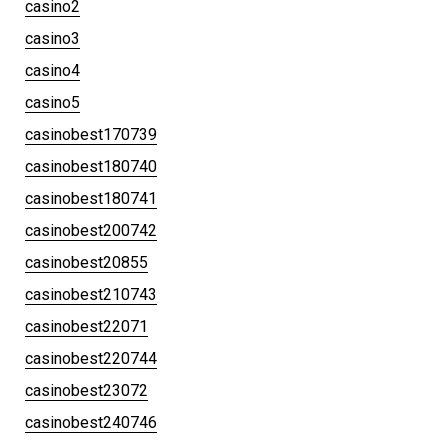
casino2
casino3
casino4
casino5
casinobest170739
casinobest180740
casinobest180741
casinobest200742
casinobest20855
casinobest210743
casinobest22071
casinobest220744
casinobest23072
casinobest240746