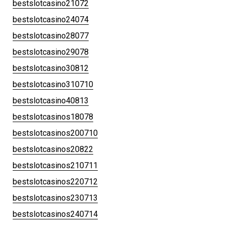
bestslotcasino21072
bestslotcasino24074
bestslotcasino28077
bestslotcasino29078
bestslotcasino30812
bestslotcasino310710
bestslotcasino40813
bestslotcasinos18078
bestslotcasinos200710
bestslotcasinos20822
bestslotcasinos210711
bestslotcasinos220712
bestslotcasinos230713
bestslotcasinos240714