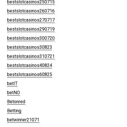
bestslotcasinos250715
bestslotcasinos260716
bestslotcasinos270717
bestslotcasinos290719
bestslotcasinos300720
bestslotcasinos30823
bestslotcasinos310721
bestslotcasinos40824
bestslotcasinos60825
betIT
betNO
Betonred
Betting
betwinner21071