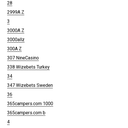
28
2999A Z
3
3000A Z
3000allz
300A Z
307 NineCasino
338 Wizebets Turkey
34
347 Wizebets Sweden
36
365campers.com 1000
365campers.com b
4