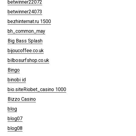
betwinner22072
betwinner24073
bezhinternat.ru 1500
bh_common_may
Big Bass Splash
bijoucoffee.co.uk
bilbosurfshop.co.uk
Bingo
binobi id
bio.siteRiobet_casino 1000
Bizzo Casino
blog
blog07
blog08