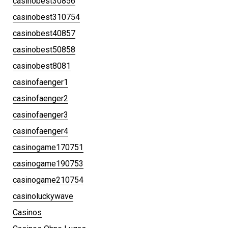
casinobest30856
casinobest310754
casinobest40857
casinobest50858
casinobest8081
casinofaenger1
casinofaenger2
casinofaenger3
casinofaenger4
casinogame170751
casinogame190753
casinogame210754
casinoluckywave
Casinos