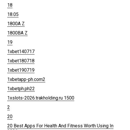
18
18.05
1800A Z
1800BA Z
19
1xbet140717
1xbet180718
1xbet190719
1xbetapp-ph.com2
1xbetph.ph22
1xslots-2026.trakholding.ru 1500
2
20
20 Best Apps For Health And Fitness Worth Using In