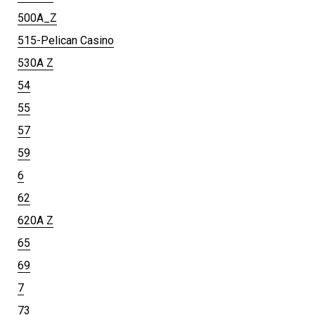
500A_Z
515-Pelican Casino
530A Z
54
55
57
59
6
62
620A Z
65
69
7
73