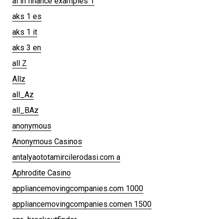
ai in finance examples 1
aks 1 es
aks 1 it
aks 3 en
all Z
Allz
all_Az
all_BAz
anonymous
Anonymous Casinos
antalyaototamircilerodasi.com a
Aphrodite Casino
appliancemovingcompanies.com 1000
appliancemovingcompanies.comen 1500