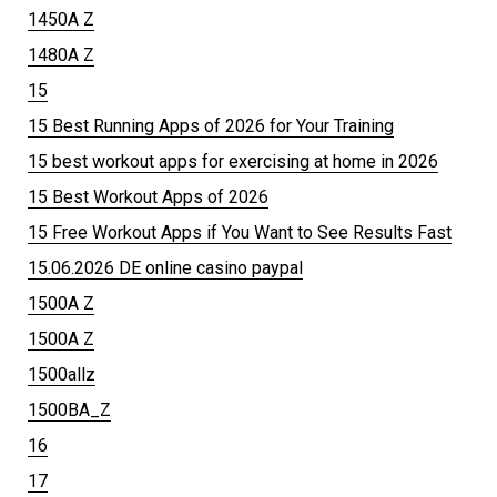
1450A Z
1480A Z
15
15 Best Running Apps of 2026 for Your Training
15 best workout apps for exercising at home in 2026
15 Best Workout Apps of 2026
15 Free Workout Apps if You Want to See Results Fast
15.06.2026 DE online casino paypal
1500A Z
1500A Z
1500allz
1500BA_Z
16
17