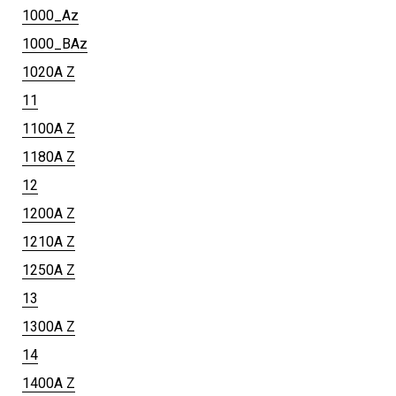
1000_Az
1000_BAz
1020A Z
11
1100A Z
1180A Z
12
1200A Z
1210A Z
1250A Z
13
1300A Z
14
1400A Z