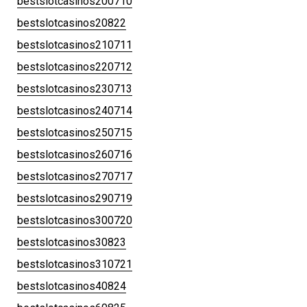
bestslotcasinos200710
bestslotcasinos20822
bestslotcasinos210711
bestslotcasinos220712
bestslotcasinos230713
bestslotcasinos240714
bestslotcasinos250715
bestslotcasinos260716
bestslotcasinos270717
bestslotcasinos290719
bestslotcasinos300720
bestslotcasinos30823
bestslotcasinos310721
bestslotcasinos40824