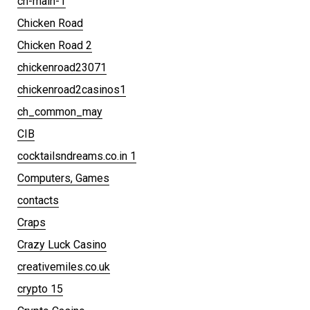
ch-main-1
Chicken Road
Chicken Road 2
chickenroad23071
chickenroad2casinos1
ch_common_may
CIB
cocktailsndreams.co.in 1
Computers, Games
contacts
Craps
Crazy Luck Casino
creativemiles.co.uk
crypto 15