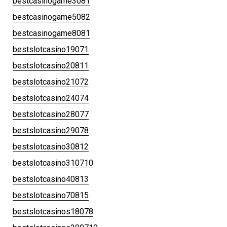
bestcasinogame3081
bestcasinogame5082
bestcasinogame8081
bestslotcasino19071
bestslotcasino20811
bestslotcasino21072
bestslotcasino24074
bestslotcasino28077
bestslotcasino29078
bestslotcasino30812
bestslotcasino310710
bestslotcasino40813
bestslotcasino70815
bestslotcasinos18078