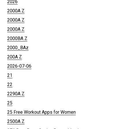
2026
2000A Z
2000A Z
2000A Z
2000BA Z
2000_BAz
200A Z
2026-07-06
21
22
2290A Z
25
25 Free Workout Apps for Women
2500A Z