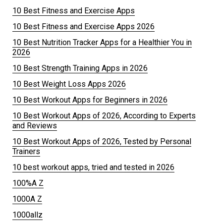
10 Best Fitness and Exercise Apps
10 Best Fitness and Exercise Apps 2026
10 Best Nutrition Tracker Apps for a Healthier You in
2026
10 Best Strength Training Apps in 2026
10 Best Weight Loss Apps 2026
10 Best Workout Apps for Beginners in 2026
10 Best Workout Apps of 2026, According to Experts
and Reviews
10 Best Workout Apps of 2026, Tested by Personal
Trainers
10 best workout apps, tried and tested in 2026
100%A Z
1000A Z
1000allz