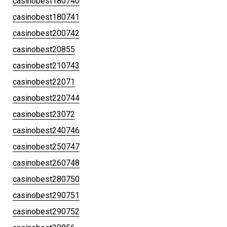
casinobest180740
casinobest180741
casinobest200742
casinobest20855
casinobest210743
casinobest22071
casinobest220744
casinobest23072
casinobest240746
casinobest250747
casinobest260748
casinobest280750
casinobest290751
casinobest290752