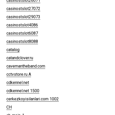
casinostslot26071
casinostslot27072
casinostslot29073
casinostslot4086
casinostslot6087
casinostslot8088
catalog
catandclover.ru
cavemantheband.com
cctvstore.ru A
cdkennel.net
cdkennel.net 1500
cerkezkoyisilanlari.com 1002
CH