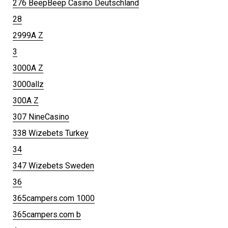
276 BeepBeep Casino Deutschland
28
2999A Z
3
3000A Z
3000allz
300A Z
307 NineCasino
338 Wizebets Turkey
34
347 Wizebets Sweden
36
365campers.com 1000
365campers.com b