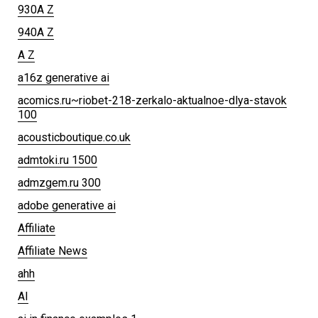
930A Z
940A Z
A Z
a16z generative ai
acomics.ru~riobet-218-zerkalo-aktualnoe-dlya-stavok
100
acousticboutique.co.uk
admtoki.ru 1500
admzgem.ru 300
adobe generative ai
Affiliate
Affiliate News
ahh
AI