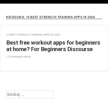
KATEGORIA:
10 BEST STRENGTH TRAINING APPS IN 2026
10 BEST STRENGTH TRAINING APPS IN 2026
Best free workout apps for beginners
at home? For Beginners Discourse
/
3 miesiące
temu
Szukaj: