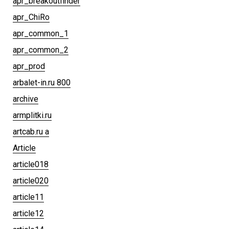
apr_breakoutfinder
apr_ChiRo
apr_common_1
apr_common_2
apr_prod
arbalet-in.ru 800
archive
armplitki.ru
artcab.ru a
Article
article018
article020
article11
article12