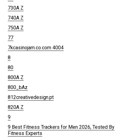
730A Z
740A Z
750A Z
77
7kcasinojam.co.com 4004
8
80
800A Z
800_bAz
812creativedesign.pt
820A Z
9
9 Best Fitness Trackers for Men 2026, Tested By
Fitness Experts