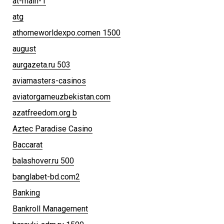
at-main-1
atg
athomeworldexpo.comen 1500
august
aurgazeta.ru 503
aviamasters-casinos
aviatorgameuzbekistan.com
azatfreedom.org b
Aztec Paradise Casino
Baccarat
balashover.ru 500
banglabet-bd.com2
Banking
Bankroll Management