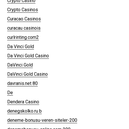
Crypto Casino
Crypto Casinos
Curacao Casinos
curacau casinois
curlrinting.com2
Da Vinci Gold
Da Vinci Gold Casino
DaVinci Gold
DaVinci Gold Casino
davranis.net 80
De
Dendera Casino
denegskolko.ru b
deneme-bonusu-veren-siteler-200