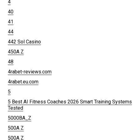
4
40
41
44
442 Sol Casino
450A Z
48
4rabet-reviews.com
4rabet.eu.com
5
5 Best AI Fitness Coaches 2026 Smart Training Systems
Tested
5000BA_Z
500A Z
500A Z