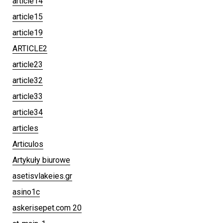
article14
article15
article19
ARTICLE2
article23
article32
article33
article34
articles
Articulos
Artykuły biurowe
asetisvlakeies.gr
asino1c
askerisepet.com 20