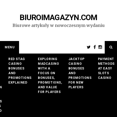
Przejdź
do
treści
BIUROIMAGAZYN.COM
Biurowe artykuły w nowoczesnym wydaniu
MENU
RED STAG
EXPLORING
JACKTOP
PAYMENT
CASINO
MADCASINO
CASINO
METHODS
BONUSES
WITH A
BONUSES
AT EASY
AND
FOCUS ON
AND
SLOTS
PROMOTIONS
BONUSES,
PROMOTIONS
CASINO
EXPLAINED
PROMOTIONS,
FOR NEW
N
AND VALUE
PLAYERS
FOR PLAYERS
S
S
D