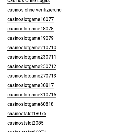
Casinos Ohne Lugas
casinos ohne verifizierung
casinoslotgame16077
casinoslotgame18078
casinoslotgame19079
casinoslotgame210710
casinoslotgame230711
casinoslotgame250712
casinoslotgame270713
casinoslotgame30817
casinoslotgame310715
casinoslotgame60818
casinostslot18075
casinostslot2085