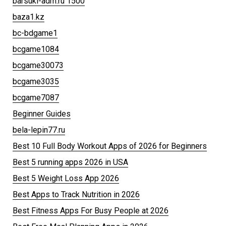
barsuki-adm.ru 1500
baza1.kz
bc-bdgame1
bcgame1084
bcgame30073
bcgame3035
bcgame7087
Beginner Guides
bela-lepin77.ru
Best 10 Full Body Workout Apps of 2026 for Beginners
Best 5 running apps 2026 in USA
Best 5 Weight Loss App 2026
Best Apps to Track Nutrition in 2026
Best Fitness Apps For Busy People at 2026