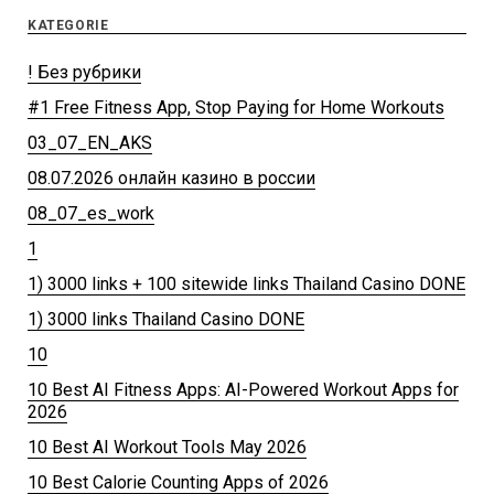
KATEGORIE
! Без рубрики
#1 Free Fitness App, Stop Paying for Home Workouts
03_07_EN_AKS
08.07.2026 онлайн казино в россии
08_07_es_work
1
1) 3000 links + 100 sitewide links Thailand Casino DONE
1) 3000 links Thailand Casino DONE
10
10 Best AI Fitness Apps: AI-Powered Workout Apps for
2026
10 Best AI Workout Tools May 2026
10 Best Calorie Counting Apps of 2026