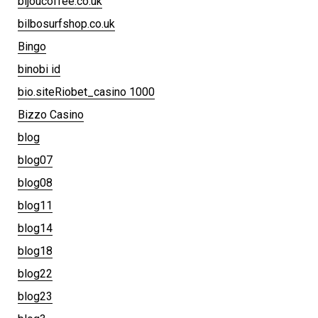
bijoucoffee.co.uk
bilbosurfshop.co.uk
Bingo
binobi id
bio.siteRiobet_casino 1000
Bizzo Casino
blog
blog07
blog08
blog11
blog14
blog18
blog22
blog23