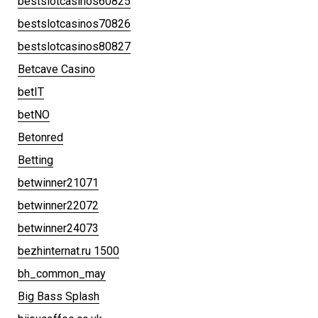
bestslotcasinos60825
bestslotcasinos70826
bestslotcasinos80827
Betcave Casino
betIT
betNO
Betonred
Betting
betwinner21071
betwinner22072
betwinner24073
bezhinternat.ru 1500
bh_common_may
Big Bass Splash