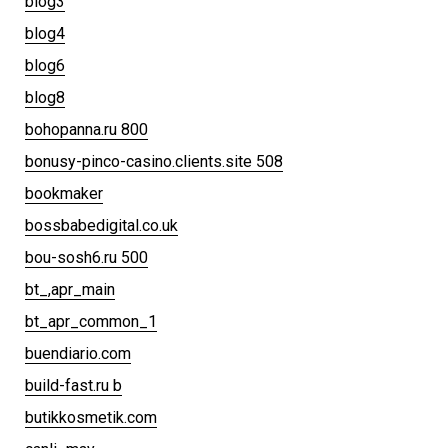
blog3
blog4
blog6
blog8
bohopanna.ru 800
bonusy-pinco-casino.clients.site 508
bookmaker
bossbabedigital.co.uk
bou-sosh6.ru 500
bt_,apr_main
bt_apr_common_1
buendiario.com
build-fast.ru b
butikkosmetik.com