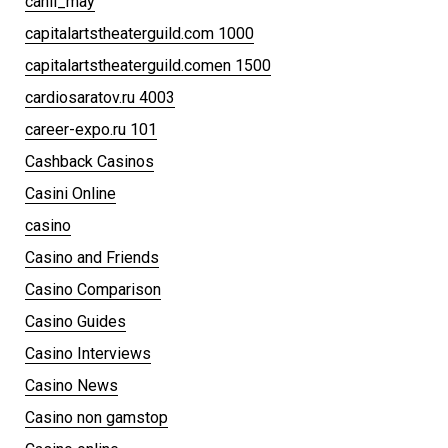
canli_may
capitalartstheaterguild.com 1000
capitalartstheaterguild.comen 1500
cardiosaratov.ru 4003
career-expo.ru 101
Cashback Casinos
Casini Online
casino
Casino and Friends
Casino Comparison
Casino Guides
Casino Interviews
Casino News
Casino non gamstop