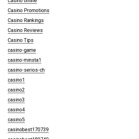
Casino online
Casino Promotions
Casino Rankings
Casino Reviews
Casino Tips
casino-game
casino-minsta1
casino-serios-ch
casino1
casino2
casino3
casino4
casino5
casinobest170739