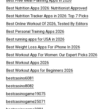
Best Free Meal Planning Apps in 2026
Best Nutrition Apps 2026: Nutritionist Approved
Best Nutrition Tracker Apps in 2026: Top 7 Picks
Best Online Workout Of 2026, Tested By Editors
Best Personal Training Apps 2026
Best running apps for USA in 2026
Best Weight Loss Apps For iPhone In 2026
Best Workout App For Women: Our Expert Picks 2026
Best Workout Apps 2026
Best Workout Apps for Beginners 2026
bestcasino6081
bestcasino8082
bestcasinogame19075
bestcasinogame25071