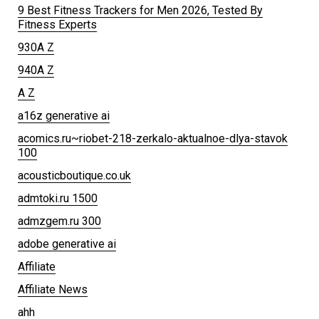
9 Best Fitness Trackers for Men 2026, Tested By
Fitness Experts
930A Z
940A Z
A Z
a16z generative ai
acomics.ru~riobet-218-zerkalo-aktualnoe-dlya-stavok
100
acousticboutique.co.uk
admtoki.ru 1500
admzgem.ru 300
adobe generative ai
Affiliate
Affiliate News
ahh