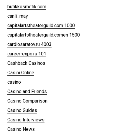
butikkosmetik.com
canli_may
capitalartstheaterguild.com 1000
capitalartstheaterguild.comen 1500
cardiosaratov.ru 4003
career-expo.ru 101
Cashback Casinos
Casini Online
casino
Casino and Friends
Casino Comparison
Casino Guides
Casino Interviews
Casino News