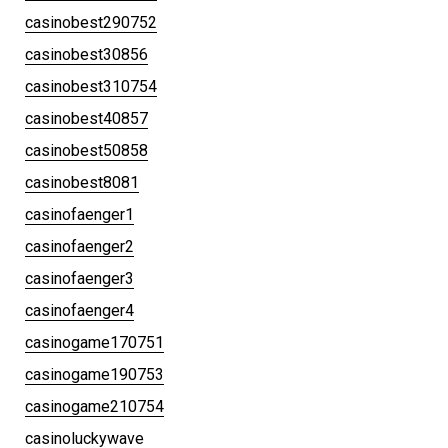
casinobest290752
casinobest30856
casinobest310754
casinobest40857
casinobest50858
casinobest8081
casinofaenger1
casinofaenger2
casinofaenger3
casinofaenger4
casinogame170751
casinogame190753
casinogame210754
casinoluckywave