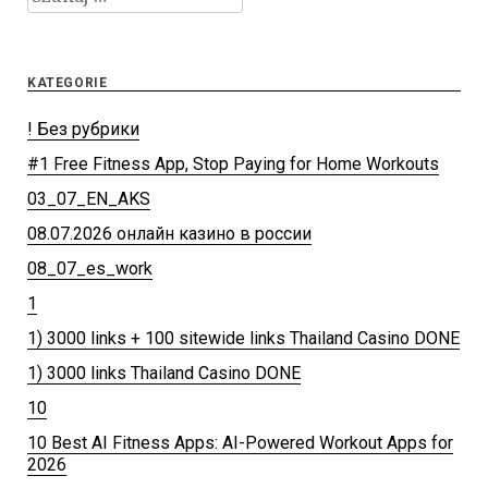
KATEGORIE
! Без рубрики
#1 Free Fitness App, Stop Paying for Home Workouts
03_07_EN_AKS
08.07.2026 онлайн казино в россии
08_07_es_work
1
1) 3000 links + 100 sitewide links Thailand Casino DONE
1) 3000 links Thailand Casino DONE
10
10 Best AI Fitness Apps: AI-Powered Workout Apps for
2026