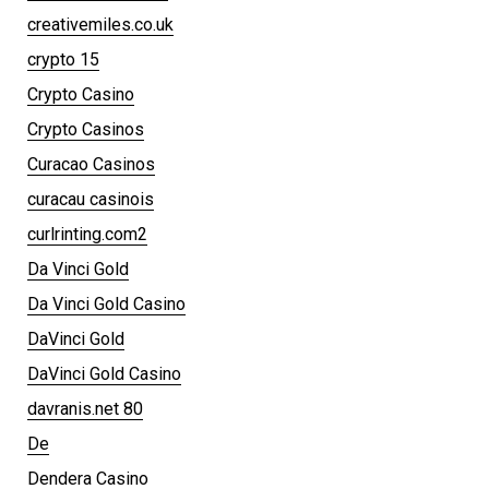
creativemiles.co.uk
crypto 15
Crypto Casino
Crypto Casinos
Curacao Casinos
curacau casinois
curlrinting.com2
Da Vinci Gold
Da Vinci Gold Casino
DaVinci Gold
DaVinci Gold Casino
davranis.net 80
De
Dendera Casino