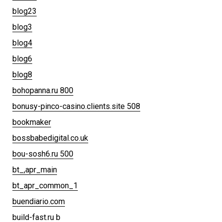
blog23
blog3
blog4
blog6
blog8
bohopanna.ru 800
bonusy-pinco-casino.clients.site 508
bookmaker
bossbabedigital.co.uk
bou-sosh6.ru 500
bt_,apr_main
bt_apr_common_1
buendiario.com
build-fast.ru b