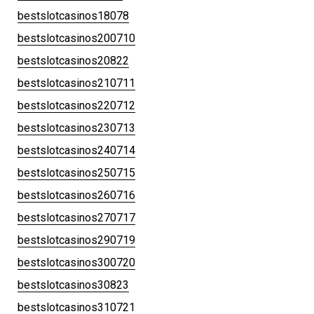
bestslotcasinos18078
bestslotcasinos200710
bestslotcasinos20822
bestslotcasinos210711
bestslotcasinos220712
bestslotcasinos230713
bestslotcasinos240714
bestslotcasinos250715
bestslotcasinos260716
bestslotcasinos270717
bestslotcasinos290719
bestslotcasinos300720
bestslotcasinos30823
bestslotcasinos310721