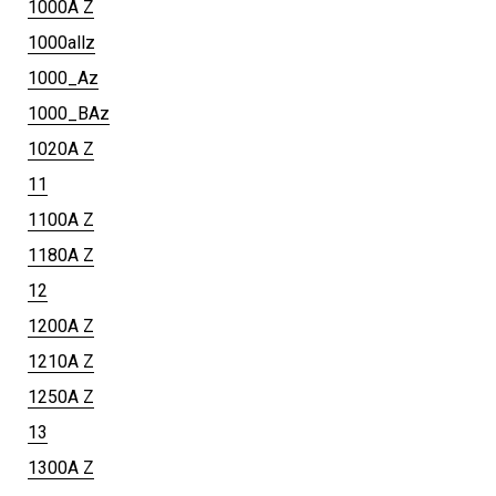
1000A Z
1000allz
1000_Az
1000_BAz
1020A Z
11
1100A Z
1180A Z
12
1200A Z
1210A Z
1250A Z
13
1300A Z