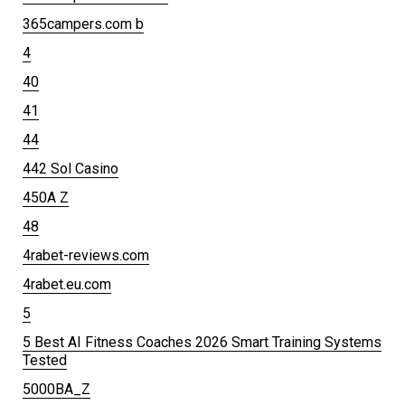
365campers.com b
4
40
41
44
442 Sol Casino
450A Z
48
4rabet-reviews.com
4rabet.eu.com
5
5 Best AI Fitness Coaches 2026 Smart Training Systems
Tested
5000BA_Z