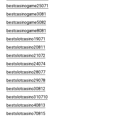
bestcasinogame25071
bestcasinogame3081
bestcasinogame5082
bestcasinogame8081
bestslotcasino19071
bestslotcasino20811
bestslotcasino21072
bestslotcasino24074
bestslotcasino28077
bestslotcasino29078
bestslotcasino30812
bestslotcasino310710
bestslotcasino40813
bestslotcasino70815