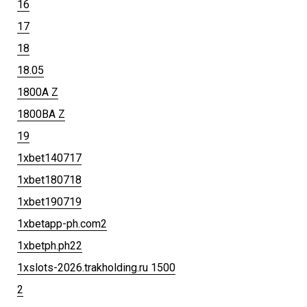
16
17
18
18.05
1800A Z
1800BA Z
19
1xbet140717
1xbet180718
1xbet190719
1xbetapp-ph.com2
1xbetph.ph22
1xslots-2026.trakholding.ru 1500
2