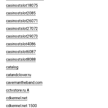
casinostslot18075
casinostslot2085
casinostslot26071
casinostslot27072
casinostslot29073
casinostslot4086
casinostslot6087
casinostslot8088
catalog
catandclover.ru
cavemantheband.com
cctvstore.ru A
cdkennel.net
cdkennel.net 1500