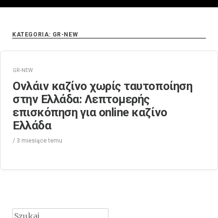
KATEGORIA:
GR-NEW
GR-NEW
Ονλάιν καζίνο χωρίς ταυτοποίηση
στην Ελλάδα: Λεπτομερής
επισκόπηση για online καζίνο
Ελλάδα
/
3 miesiące
temu
Szukaj: