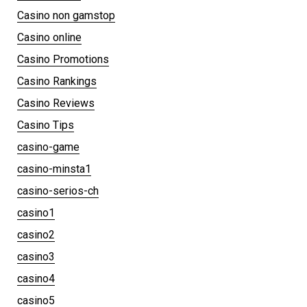
Casino non gamstop
Casino online
Casino Promotions
Casino Rankings
Casino Reviews
Casino Tips
casino-game
casino-minsta1
casino-serios-ch
casino1
casino2
casino3
casino4
casino5