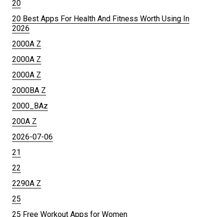
20
20 Best Apps For Health And Fitness Worth Using In
2026
2000A Z
2000A Z
2000A Z
2000BA Z
2000_BAz
200A Z
2026-07-06
21
22
2290A Z
25
25 Free Workout Apps for Women