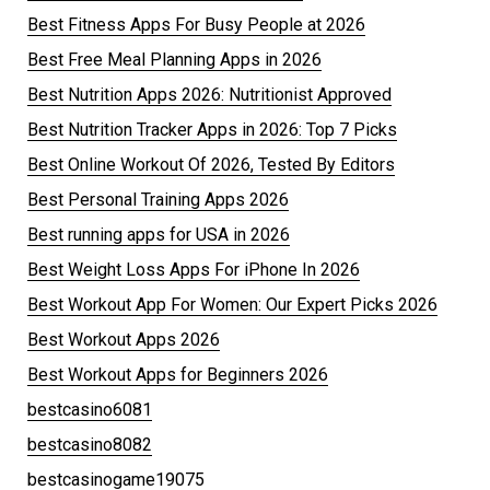
Best Fitness Apps For Busy People at 2026
Best Free Meal Planning Apps in 2026
Best Nutrition Apps 2026: Nutritionist Approved
Best Nutrition Tracker Apps in 2026: Top 7 Picks
Best Online Workout Of 2026, Tested By Editors
Best Personal Training Apps 2026
Best running apps for USA in 2026
Best Weight Loss Apps For iPhone In 2026
Best Workout App For Women: Our Expert Picks 2026
Best Workout Apps 2026
Best Workout Apps for Beginners 2026
bestcasino6081
bestcasino8082
bestcasinogame19075