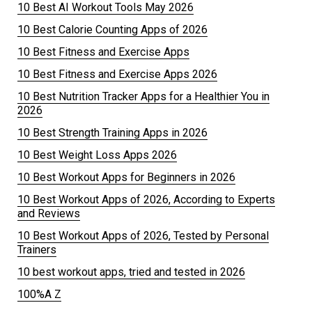
10 Best AI Workout Tools May 2026
10 Best Calorie Counting Apps of 2026
10 Best Fitness and Exercise Apps
10 Best Fitness and Exercise Apps 2026
10 Best Nutrition Tracker Apps for a Healthier You in
2026
10 Best Strength Training Apps in 2026
10 Best Weight Loss Apps 2026
10 Best Workout Apps for Beginners in 2026
10 Best Workout Apps of 2026, According to Experts
and Reviews
10 Best Workout Apps of 2026, Tested by Personal
Trainers
10 best workout apps, tried and tested in 2026
100%A Z