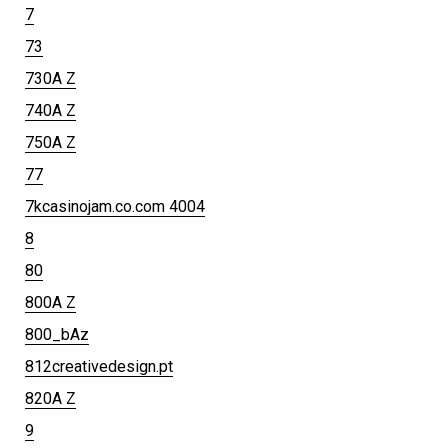
7
73
730A Z
740A Z
750A Z
77
7kcasinojam.co.com 4004
8
80
800A Z
800_bAz
812creativedesign.pt
820A Z
9