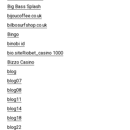
Big Bass Splash
bijoucoffee.co.uk
bilbosurfshop.co.uk
Bingo
binobi id
bio.siteRiobet_casino 1000
Bizzo Casino
blog
blog07
blog08
blog11
blog14
blog18
blog22