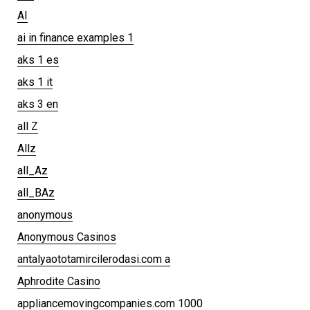
AI
ai in finance examples 1
aks 1 es
aks 1 it
aks 3 en
all Z
Allz
all_Az
all_BAz
anonymous
Anonymous Casinos
antalyaototamircilerodasi.com a
Aphrodite Casino
appliancemovingcompanies.com 1000