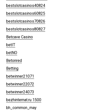
bestslotcasinos40824
bestslotcasinos60825
bestslotcasinos70826
bestslotcasinos80827
Betcave Casino
betIT
betNO
Betonred
Betting
betwinner21071
betwinner22072
betwinner24073
bezhinternat.ru 1500
bh_common_may