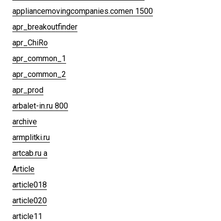
appliancemovingcompanies.comen 1500
apr_breakoutfinder
apr_ChiRo
apr_common_1
apr_common_2
apr_prod
arbalet-in.ru 800
archive
armplitki.ru
artcab.ru a
Article
article018
article020
article11