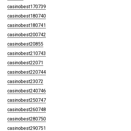
casinobest170739
casinobest180740
casinobest180741
casinobest200742
casinobest20855
casinobest210743
casinobest22071
casinobest220744
casinobest23072
casinobest240746
casinobest250747
casinobest260748
casinobest280750
casinobest290751