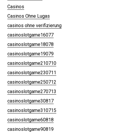
Casinos
Casinos Ohne Lugas
casinos ohne verifizierung
casinoslotgame16077
casinoslotgame18078
casinoslotgame19079
casinoslotgame210710
casinoslotgame230711
casinoslotgame250712
casinoslotgame270713
casinoslotgame30817
casinoslotgame310715
casinoslotgame60818
casinoslotgame90819