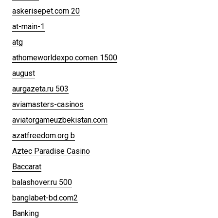
askerisepet.com 20
at-main-1
atg
athomeworldexpo.comen 1500
august
aurgazeta.ru 503
aviamasters-casinos
aviatorgameuzbekistan.com
azatfreedom.org b
Aztec Paradise Casino
Baccarat
balashover.ru 500
banglabet-bd.com2
Banking