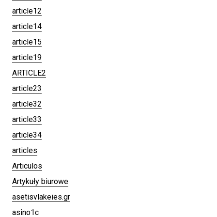
article12
article14
article15
article19
ARTICLE2
article23
article32
article33
article34
articles
Articulos
Artykuły biurowe
asetisvlakeies.gr
asino1c