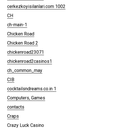
cerkezkoyisilanlari.com 1002
CH
ch-main-1
Chicken Road
Chicken Road 2
chickenroad23071
chickenroad2casinos1
ch_common_may
CIB
cocktailsndreams.co.in 1
Computers, Games
contacts
Craps
Crazy Luck Casino