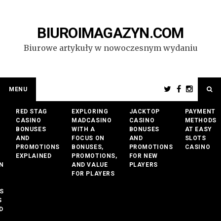
Przejdź
do
treści
BIUROIMAGAZYN.COM
Biurowe artykuły w nowoczesnym wydaniu
MENU
RED STAG
EXPLORING
JACKTOP
PAYMENT
CASINO
MADCASINO
CASINO
METHODS
BONUSES
WITH A
BONUSES
AT EASY
AND
FOCUS ON
AND
SLOTS
PROMOTIONS
BONUSES,
PROMOTIONS
CASINO
EXPLAINED
PROMOTIONS,
FOR NEW
N
AND VALUE
PLAYERS
FOR PLAYERS
S
S
D