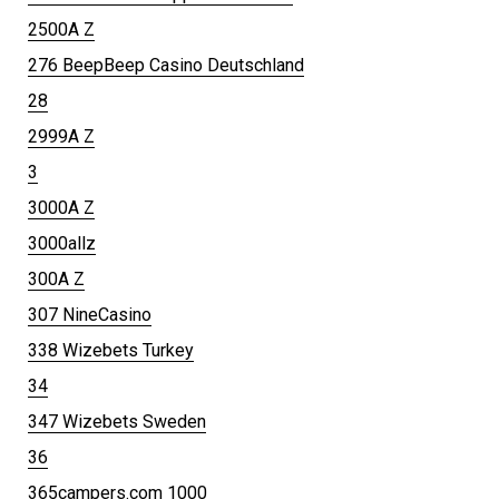
2500A Z
276 BeepBeep Casino Deutschland
28
2999A Z
3
3000A Z
3000allz
300A Z
307 NineCasino
338 Wizebets Turkey
34
347 Wizebets Sweden
36
365campers.com 1000