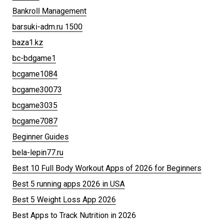
Bankroll Management
barsuki-adm.ru 1500
baza1.kz
bc-bdgame1
bcgame1084
bcgame30073
bcgame3035
bcgame7087
Beginner Guides
bela-lepin77.ru
Best 10 Full Body Workout Apps of 2026 for Beginners
Best 5 running apps 2026 in USA
Best 5 Weight Loss App 2026
Best Apps to Track Nutrition in 2026