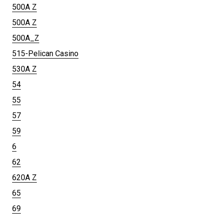
500A Z
500A Z
500A_Z
515-Pelican Casino
530A Z
54
55
57
59
6
62
620A Z
65
69