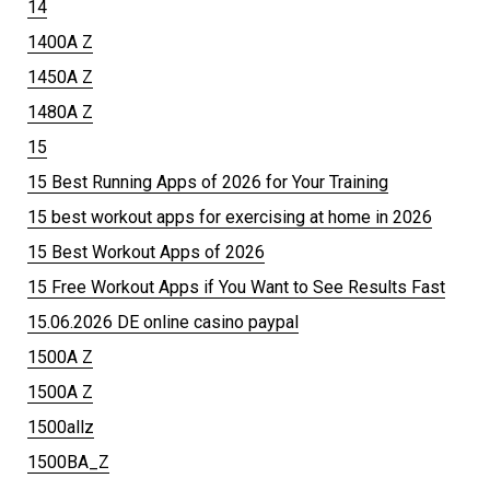
14
1400A Z
1450A Z
1480A Z
15
15 Best Running Apps of 2026 for Your Training
15 best workout apps for exercising at home in 2026
15 Best Workout Apps of 2026
15 Free Workout Apps if You Want to See Results Fast
15.06.2026 DE online casino paypal
1500A Z
1500A Z
1500allz
1500BA_Z