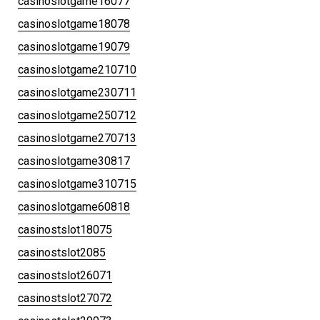
casinoslotgame16077
casinoslotgame18078
casinoslotgame19079
casinoslotgame210710
casinoslotgame230711
casinoslotgame250712
casinoslotgame270713
casinoslotgame30817
casinoslotgame310715
casinoslotgame60818
casinostslot18075
casinostslot2085
casinostslot26071
casinostslot27072