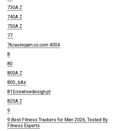
730A Z
740A Z
750A Z
77
7kcasinojam.co.com 4004
8
80
800A Z
800_bAz
812creativedesign.pt
820A Z
9
9 Best Fitness Trackers for Men 2026, Tested By
Fitness Experts