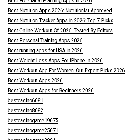
Best Free Meal Planning Apps in 2026
Best Nutrition Apps 2026: Nutritionist Approved
Best Nutrition Tracker Apps in 2026: Top 7 Picks
Best Online Workout Of 2026, Tested By Editors
Best Personal Training Apps 2026
Best running apps for USA in 2026
Best Weight Loss Apps For iPhone In 2026
Best Workout App For Women: Our Expert Picks 2026
Best Workout Apps 2026
Best Workout Apps for Beginners 2026
bestcasino6081
bestcasino8082
bestcasinogame19075
bestcasinogame25071