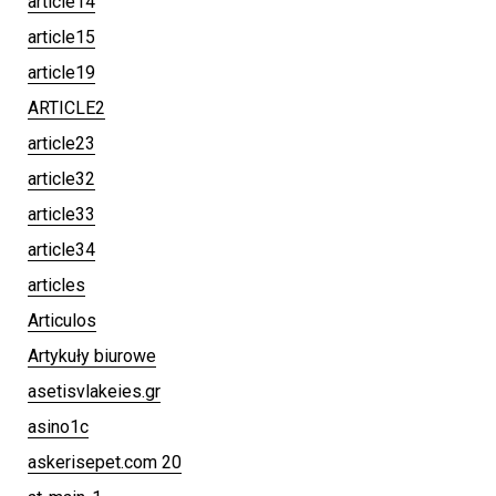
article14
article15
article19
ARTICLE2
article23
article32
article33
article34
articles
Articulos
Artykuły biurowe
asetisvlakeies.gr
asino1c
askerisepet.com 20