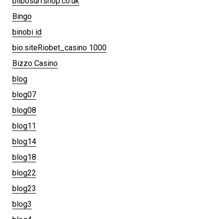
bilbosurfshop.co.uk
Bingo
binobi id
bio.siteRiobet_casino 1000
Bizzo Casino
blog
blog07
blog08
blog11
blog14
blog18
blog22
blog23
blog3