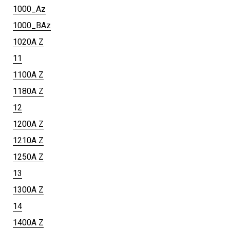
1000_Az
1000_BAz
1020A Z
11
1100A Z
1180A Z
12
1200A Z
1210A Z
1250A Z
13
1300A Z
14
1400A Z