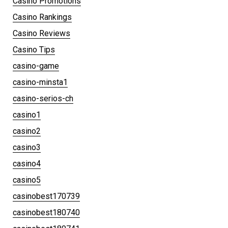
Casino Promotions
Casino Rankings
Casino Reviews
Casino Tips
casino-game
casino-minsta1
casino-serios-ch
casino1
casino2
casino3
casino4
casino5
casinobest170739
casinobest180740