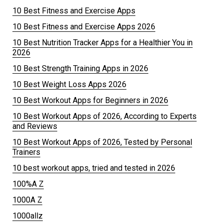
10 Best Fitness and Exercise Apps
10 Best Fitness and Exercise Apps 2026
10 Best Nutrition Tracker Apps for a Healthier You in
2026
10 Best Strength Training Apps in 2026
10 Best Weight Loss Apps 2026
10 Best Workout Apps for Beginners in 2026
10 Best Workout Apps of 2026, According to Experts
and Reviews
10 Best Workout Apps of 2026, Tested by Personal
Trainers
10 best workout apps, tried and tested in 2026
100%A Z
1000A Z
1000allz