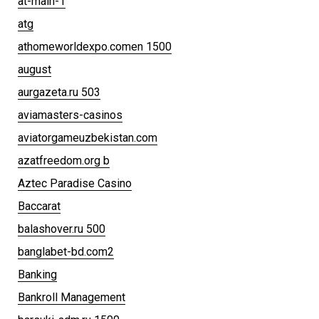
at-main-1
atg
athomeworldexpo.comen 1500
august
aurgazeta.ru 503
aviamasters-casinos
aviatorgameuzbekistan.com
azatfreedom.org b
Aztec Paradise Casino
Baccarat
balashover.ru 500
banglabet-bd.com2
Banking
Bankroll Management