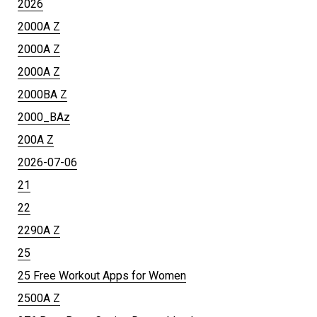
2026
2000A Z
2000A Z
2000A Z
2000BA Z
2000_BAz
200A Z
2026-07-06
21
22
2290A Z
25
25 Free Workout Apps for Women
2500A Z