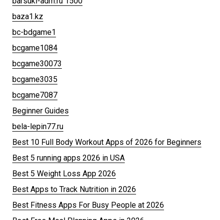
barsuki-adm.ru 1500
baza1.kz
bc-bdgame1
bcgame1084
bcgame30073
bcgame3035
bcgame7087
Beginner Guides
bela-lepin77.ru
Best 10 Full Body Workout Apps of 2026 for Beginners
Best 5 running apps 2026 in USA
Best 5 Weight Loss App 2026
Best Apps to Track Nutrition in 2026
Best Fitness Apps For Busy People at 2026