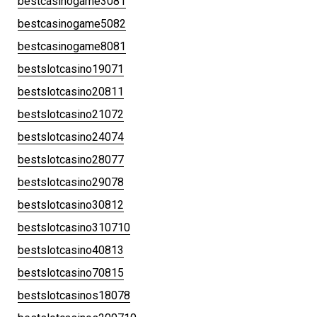
bestcasinogame3081
bestcasinogame5082
bestcasinogame8081
bestslotcasino19071
bestslotcasino20811
bestslotcasino21072
bestslotcasino24074
bestslotcasino28077
bestslotcasino29078
bestslotcasino30812
bestslotcasino310710
bestslotcasino40813
bestslotcasino70815
bestslotcasinos18078