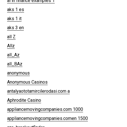
ai in finance examples 1
aks 1 es
aks 1 it
aks 3 en
all Z
Allz
all_Az
all_BAz
anonymous
Anonymous Casinos
antalyaototamircilerodasi.com a
Aphrodite Casino
appliancemovingcompanies.com 1000
appliancemovingcompanies.comen 1500