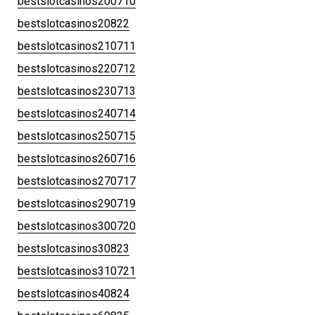
bestslotcasinos200710
bestslotcasinos20822
bestslotcasinos210711
bestslotcasinos220712
bestslotcasinos230713
bestslotcasinos240714
bestslotcasinos250715
bestslotcasinos260716
bestslotcasinos270717
bestslotcasinos290719
bestslotcasinos300720
bestslotcasinos30823
bestslotcasinos310721
bestslotcasinos40824