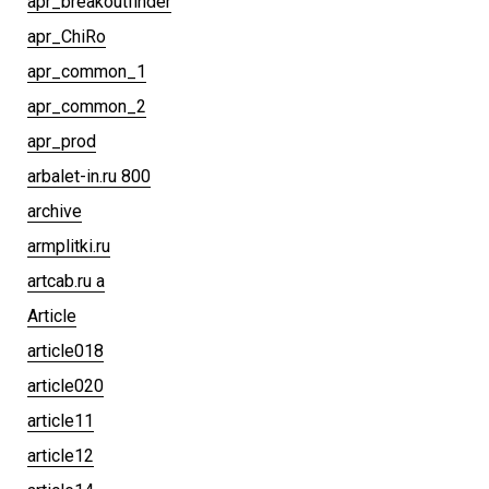
apr_breakoutfinder
apr_ChiRo
apr_common_1
apr_common_2
apr_prod
arbalet-in.ru 800
archive
armplitki.ru
artcab.ru a
Article
article018
article020
article11
article12