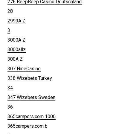
276 BeepBeep Casino Deutschland
28
2999A Z
3
3000A Z
3000allz
300A Z
307 NineCasino
338 Wizebets Turkey
34
347 Wizebets Sweden
36
365campers.com 1000
365campers.com b