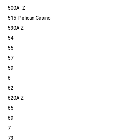
500A_Z
515-Pelican Casino
530A Z
54
55
57
59
6
62
620A Z
65
69
7
73