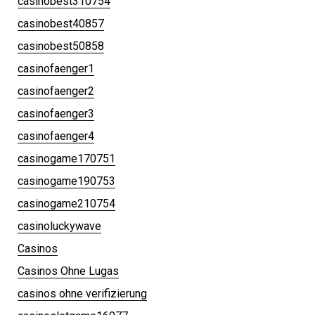
casinobest310754
casinobest40857
casinobest50858
casinofaenger1
casinofaenger2
casinofaenger3
casinofaenger4
casinogame170751
casinogame190753
casinogame210754
casinoluckywave
Casinos
Casinos Ohne Lugas
casinos ohne verifizierung