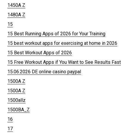
1450A Z
1480A Z
15
15 Best Running Apps of 2026 for Your Training
15 best workout apps for exercising at home in 2026
15 Best Workout Apps of 2026
15 Free Workout Apps if You Want to See Results Fast
15.06.2026 DE online casino paypal
1500A Z
1500A Z
1500allz
1500BA_Z
16
17