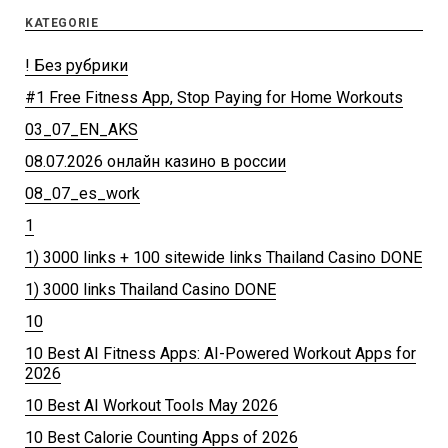
KATEGORIE
! Без рубрики
#1 Free Fitness App, Stop Paying for Home Workouts
03_07_EN_AKS
08.07.2026 онлайн казино в россии
08_07_es_work
1
1) 3000 links + 100 sitewide links Thailand Casino DONE
1) 3000 links Thailand Casino DONE
10
10 Best AI Fitness Apps: AI-Powered Workout Apps for
2026
10 Best AI Workout Tools May 2026
10 Best Calorie Counting Apps of 2026