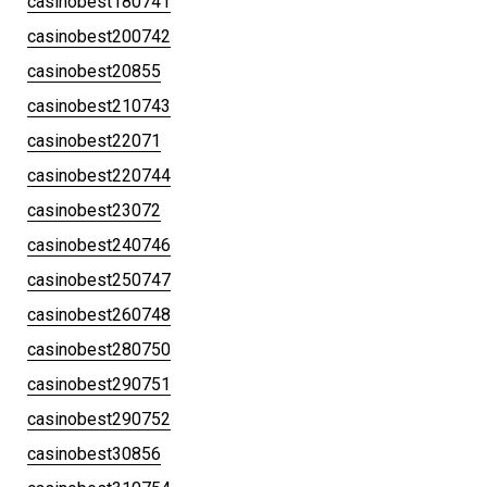
casinobest180741
casinobest200742
casinobest20855
casinobest210743
casinobest22071
casinobest220744
casinobest23072
casinobest240746
casinobest250747
casinobest260748
casinobest280750
casinobest290751
casinobest290752
casinobest30856