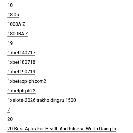
18
18.05
1800A Z
1800BA Z
19
1xbet140717
1xbet180718
1xbet190719
1xbetapp-ph.com2
1xbetph.ph22
1xslots-2026.trakholding.ru 1500
2
20
20 Best Apps For Health And Fitness Worth Using In