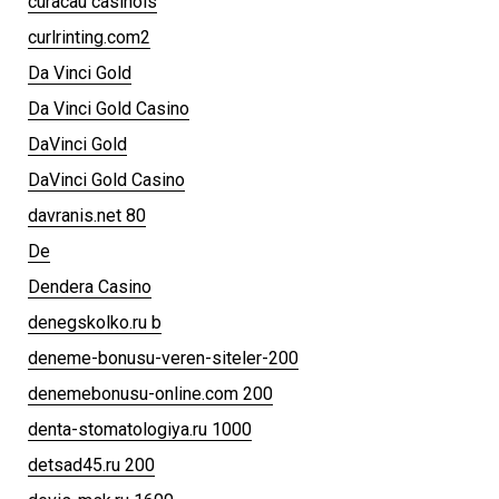
curacau casinois
curlrinting.com2
Da Vinci Gold
Da Vinci Gold Casino
DaVinci Gold
DaVinci Gold Casino
davranis.net 80
De
Dendera Casino
denegskolko.ru b
deneme-bonusu-veren-siteler-200
denemebonusu-online.com 200
denta-stomatologiya.ru 1000
detsad45.ru 200