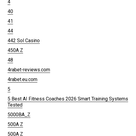
4
40
41
44
442 Sol Casino
450A Z
48
4rabet-reviews.com
4rabet.eu.com
5
5 Best AI Fitness Coaches 2026 Smart Training Systems
Tested
5000BA_Z
500A Z
500A Z