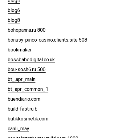
blog4
blog6
blog8
bohopanna.ru 800
bonusy-pinco-casino.clients.site 508
bookmaker
bossbabedigital.co.uk
bou-sosh6.ru 500
bt_,apr_main
bt_apr_common_1
buendiario.com
build-fast.ru b
butikkosmetik.com
canli_may