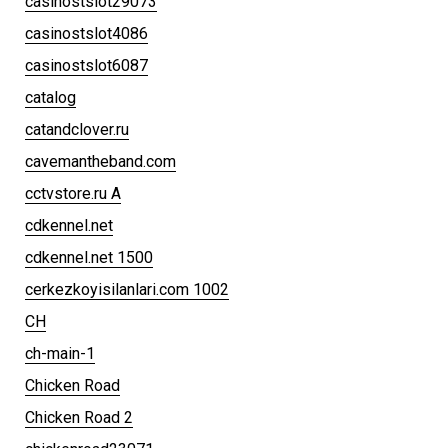
casinostslot29073
casinostslot4086
casinostslot6087
catalog
catandclover.ru
cavemantheband.com
cctvstore.ru A
cdkennel.net
cdkennel.net 1500
cerkezkoyisilanlari.com 1002
CH
ch-main-1
Chicken Road
Chicken Road 2