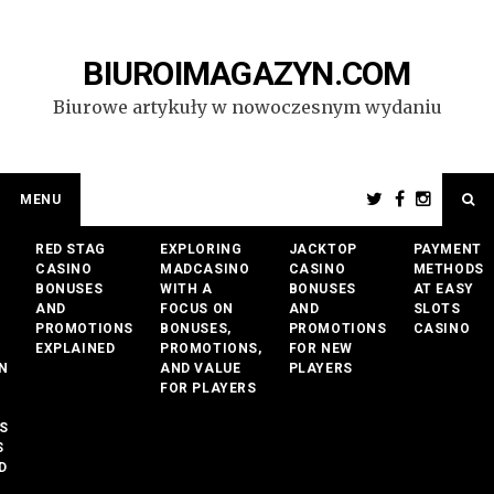
Przejdź
do
treści
BIUROIMAGAZYN.COM
Biurowe artykuły w nowoczesnym wydaniu
MENU
RED STAG
EXPLORING
JACKTOP
PAYMENT
CASINO
MADCASINO
CASINO
METHODS
BONUSES
WITH A
BONUSES
AT EASY
AND
FOCUS ON
AND
SLOTS
PROMOTIONS
BONUSES,
PROMOTIONS
CASINO
EXPLAINED
PROMOTIONS,
FOR NEW
N
AND VALUE
PLAYERS
FOR PLAYERS
S
S
D