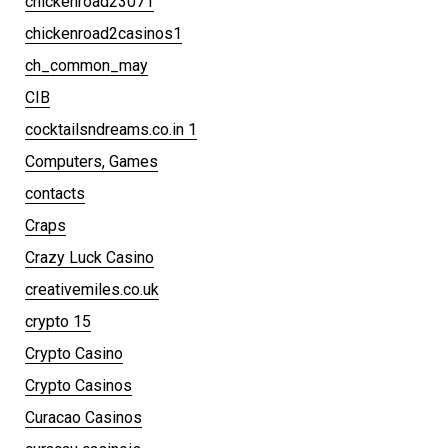
chickenroad23071
chickenroad2casinos1
ch_common_may
CIB
cocktailsndreams.co.in 1
Computers, Games
contacts
Craps
Crazy Luck Casino
creativemiles.co.uk
crypto 15
Crypto Casino
Crypto Casinos
Curacao Casinos