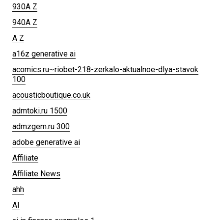
930A Z
940A Z
A Z
a16z generative ai
acomics.ru~riobet-218-zerkalo-aktualnoe-dlya-stavok
100
acousticboutique.co.uk
admtoki.ru 1500
admzgem.ru 300
adobe generative ai
Affiliate
Affiliate News
ahh
AI