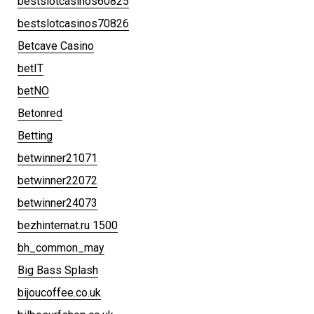
bestslotcasinos60825
bestslotcasinos70826
Betcave Casino
betIT
betNO
Betonred
Betting
betwinner21071
betwinner22072
betwinner24073
bezhinternat.ru 1500
bh_common_may
Big Bass Splash
bijoucoffee.co.uk