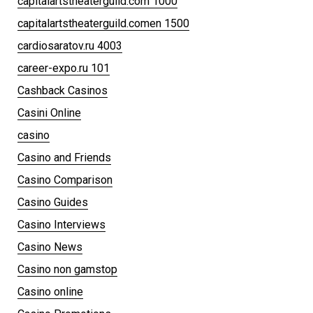
capitalartstheaterguild.com 1000
capitalartstheaterguild.comen 1500
cardiosaratov.ru 4003
career-expo.ru 101
Cashback Casinos
Casini Online
casino
Casino and Friends
Casino Comparison
Casino Guides
Casino Interviews
Casino News
Casino non gamstop
Casino online