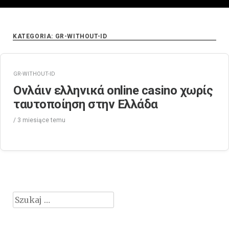
KATEGORIA:
GR-WITHOUT-ID
GR-WITHOUT-ID
Ονλάιν ελληνικά online casino χωρίς
ταυτοποίηση στην Ελλάδα
/
3 miesiące
temu
Szukaj: