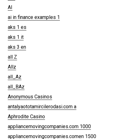
AI
ai in finance examples 1
aks 1 es
aks 1 it
aks 3 en
all Z
Allz
all_Az
all_BAz
Anonymous Casinos
antalyaototamircilerodasi.com a
Aphrodite Casino
appliancemovingcompanies.com 1000
appliancemovingcompanies.comen 1500