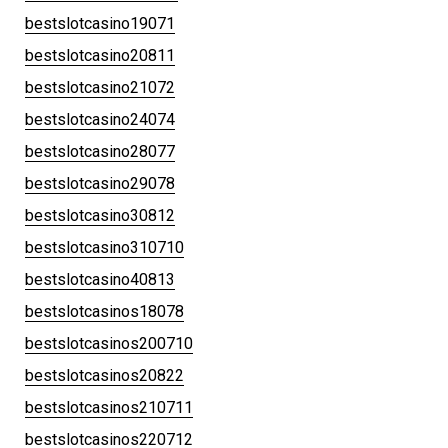
bestslotcasino19071
bestslotcasino20811
bestslotcasino21072
bestslotcasino24074
bestslotcasino28077
bestslotcasino29078
bestslotcasino30812
bestslotcasino310710
bestslotcasino40813
bestslotcasinos18078
bestslotcasinos200710
bestslotcasinos20822
bestslotcasinos210711
bestslotcasinos220712