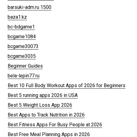
barsuki-adm.ru 1500
baza1.kz
bc-bdgame1
bcgame1084
bcgame30073
bcgame3035
Beginner Guides
bela-lepin77.ru
Best 10 Full Body Workout Apps of 2026 for Beginners
Best 5 running apps 2026 in USA
Best 5 Weight Loss App 2026
Best Apps to Track Nutrition in 2026
Best Fitness Apps For Busy People at 2026
Best Free Meal Planning Apps in 2026