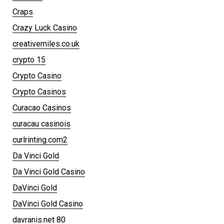
Craps
Crazy Luck Casino
creativemiles.co.uk
crypto 15
Crypto Casino
Crypto Casinos
Curacao Casinos
curacau casinois
curlrinting.com2
Da Vinci Gold
Da Vinci Gold Casino
DaVinci Gold
DaVinci Gold Casino
davranis.net 80