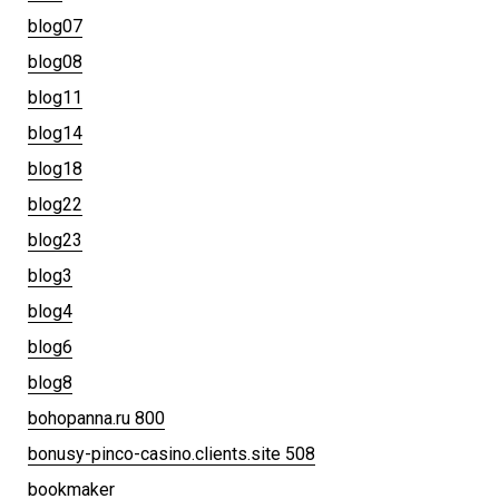
blog07
blog08
blog11
blog14
blog18
blog22
blog23
blog3
blog4
blog6
blog8
bohopanna.ru 800
bonusy-pinco-casino.clients.site 508
bookmaker