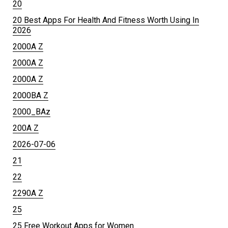
20
20 Best Apps For Health And Fitness Worth Using In
2026
2000A Z
2000A Z
2000A Z
2000BA Z
2000_BAz
200A Z
2026-07-06
21
22
2290A Z
25
25 Free Workout Apps for Women