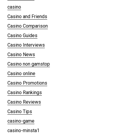
casino
Casino and Friends
Casino Comparison
Casino Guides
Casino Interviews
Casino News
Casino non gamstop
Casino online
Casino Promotions
Casino Rankings
Casino Reviews
Casino Tips
casino-game
casino-minsta1