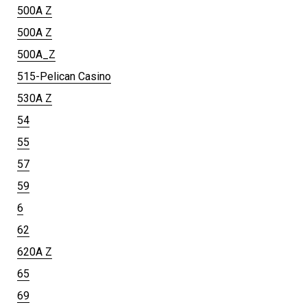
500A Z
500A Z
500A_Z
515-Pelican Casino
530A Z
54
55
57
59
6
62
620A Z
65
69