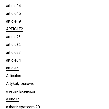
article14
article15
article19
ARTICLE2
article23
article32
article33
article34
articles
Articulos
Artykuły biurowe
asetisvlakeies.gr
asino1c
askerisepet.com 20