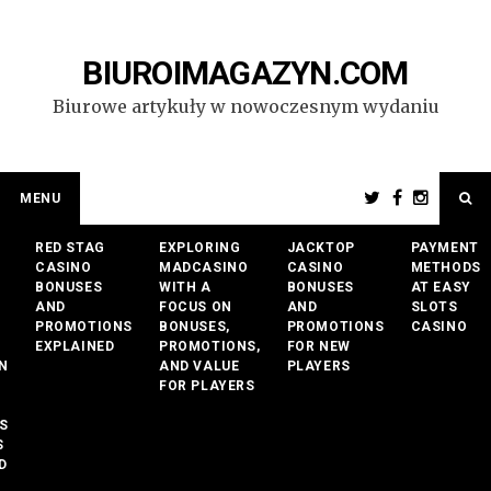
Przejdź
do
treści
BIUROIMAGAZYN.COM
Biurowe artykuły w nowoczesnym wydaniu
MENU
RED STAG
EXPLORING
JACKTOP
PAYMENT
CASINO
MADCASINO
CASINO
METHODS
BONUSES
WITH A
BONUSES
AT EASY
AND
FOCUS ON
AND
SLOTS
PROMOTIONS
BONUSES,
PROMOTIONS
CASINO
EXPLAINED
PROMOTIONS,
FOR NEW
N
AND VALUE
PLAYERS
FOR PLAYERS
S
S
D