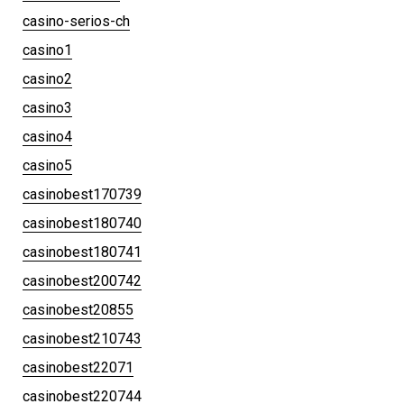
casino-serios-ch
casino1
casino2
casino3
casino4
casino5
casinobest170739
casinobest180740
casinobest180741
casinobest200742
casinobest20855
casinobest210743
casinobest22071
casinobest220744