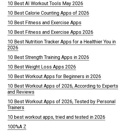
10 Best AI Workout Tools May 2026
10 Best Calorie Counting Apps of 2026
10 Best Fitness and Exercise Apps
10 Best Fitness and Exercise Apps 2026
10 Best Nutrition Tracker Apps for a Healthier You in
2026
10 Best Strength Training Apps in 2026
10 Best Weight Loss Apps 2026
10 Best Workout Apps for Beginners in 2026
10 Best Workout Apps of 2026, According to Experts
and Reviews
10 Best Workout Apps of 2026, Tested by Personal
Trainers
10 best workout apps, tried and tested in 2026
100%A Z