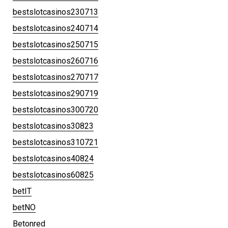
bestslotcasinos230713
bestslotcasinos240714
bestslotcasinos250715
bestslotcasinos260716
bestslotcasinos270717
bestslotcasinos290719
bestslotcasinos300720
bestslotcasinos30823
bestslotcasinos310721
bestslotcasinos40824
bestslotcasinos60825
betIT
betNO
Betonred