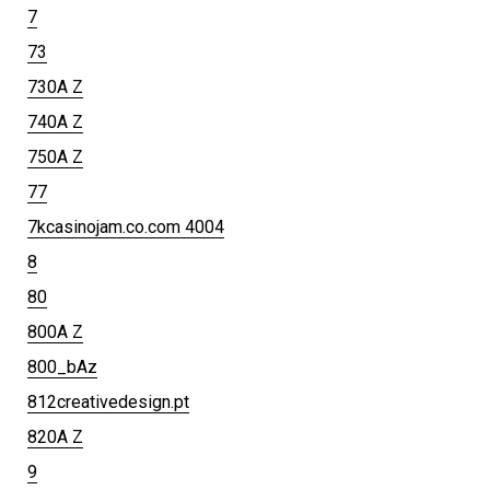
7
73
730A Z
740A Z
750A Z
77
7kcasinojam.co.com 4004
8
80
800A Z
800_bAz
812creativedesign.pt
820A Z
9