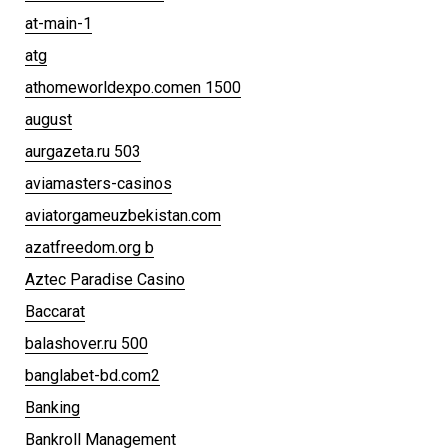
at-main-1
atg
athomeworldexpo.comen 1500
august
aurgazeta.ru 503
aviamasters-casinos
aviatorgameuzbekistan.com
azatfreedom.org b
Aztec Paradise Casino
Baccarat
balashover.ru 500
banglabet-bd.com2
Banking
Bankroll Management