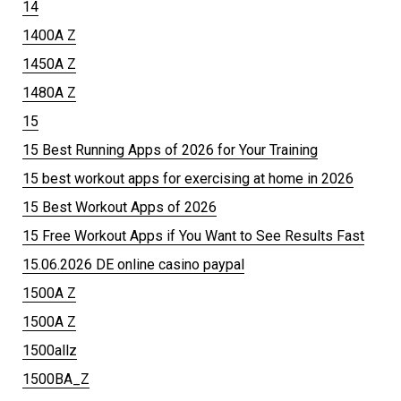
14
1400A Z
1450A Z
1480A Z
15
15 Best Running Apps of 2026 for Your Training
15 best workout apps for exercising at home in 2026
15 Best Workout Apps of 2026
15 Free Workout Apps if You Want to See Results Fast
15.06.2026 DE online casino paypal
1500A Z
1500A Z
1500allz
1500BA_Z