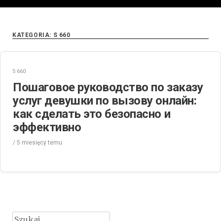
KATEGORIA:
S 660
S 660
Пошаговое руководство по заказу
услуг девушки по вызову онлайн:
как сделать это безопасно и
эффективно
/
5 miesięcy
temu
Szukaj: