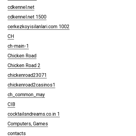
cdkennel.net
cdkennel.net 1500
cerkezkoyisilanlari.com 1002
CH
ch-main-1
Chicken Road
Chicken Road 2
chickenroad23071
chickenroad2casinos1
ch_common_may
CIB
cocktailsndreams.co.in 1
Computers, Games
contacts