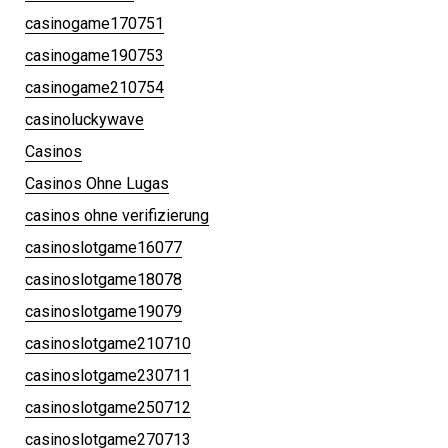
casinogame170751
casinogame190753
casinogame210754
casinoluckywave
Casinos
Casinos Ohne Lugas
casinos ohne verifizierung
casinoslotgame16077
casinoslotgame18078
casinoslotgame19079
casinoslotgame210710
casinoslotgame230711
casinoslotgame250712
casinoslotgame270713