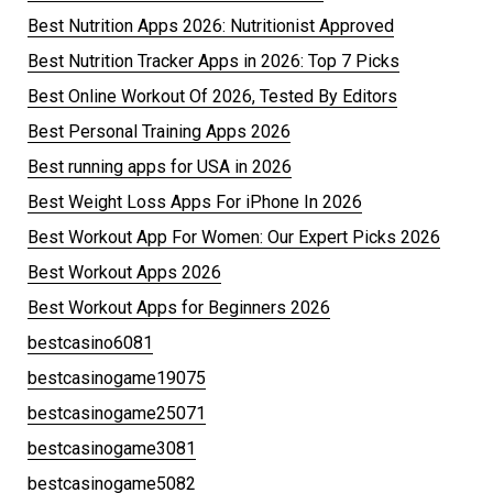
Best Nutrition Apps 2026: Nutritionist Approved
Best Nutrition Tracker Apps in 2026: Top 7 Picks
Best Online Workout Of 2026, Tested By Editors
Best Personal Training Apps 2026
Best running apps for USA in 2026
Best Weight Loss Apps For iPhone In 2026
Best Workout App For Women: Our Expert Picks 2026
Best Workout Apps 2026
Best Workout Apps for Beginners 2026
bestcasino6081
bestcasinogame19075
bestcasinogame25071
bestcasinogame3081
bestcasinogame5082