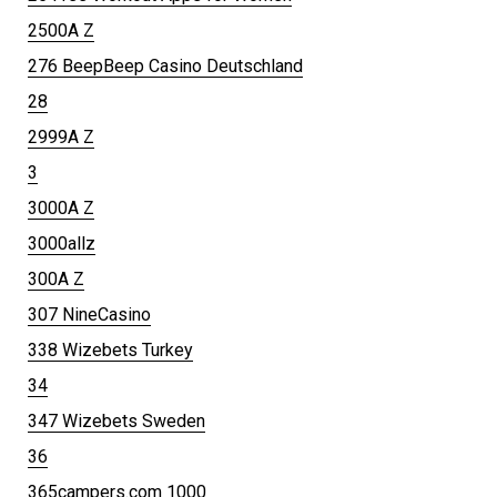
2500A Z
276 BeepBeep Casino Deutschland
28
2999A Z
3
3000A Z
3000allz
300A Z
307 NineCasino
338 Wizebets Turkey
34
347 Wizebets Sweden
36
365campers.com 1000