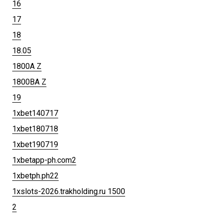
16
17
18
18.05
1800A Z
1800BA Z
19
1xbet140717
1xbet180718
1xbet190719
1xbetapp-ph.com2
1xbetph.ph22
1xslots-2026.trakholding.ru 1500
2