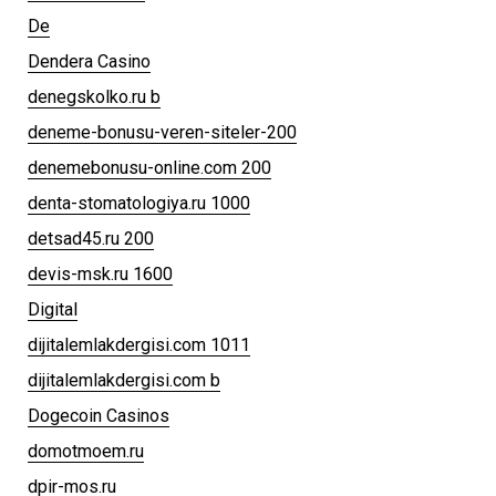
De
Dendera Casino
denegskolko.ru b
deneme-bonusu-veren-siteler-200
denemebonusu-online.com 200
denta-stomatologiya.ru 1000
detsad45.ru 200
devis-msk.ru 1600
Digital
dijitalemlakdergisi.com 1011
dijitalemlakdergisi.com b
Dogecoin Casinos
domotmoem.ru
dpir-mos.ru