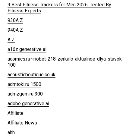
9 Best Fitness Trackers for Men 2026, Tested By
Fitness Experts
930A Z
940A Z
A Z
a16z generative ai
acomics.ru~riobet-218-zerkalo-aktualnoe-dlya-stavok
100
acousticboutique.co.uk
admtoki.ru 1500
admzgem.ru 300
adobe generative ai
Affiliate
Affiliate News
ahh