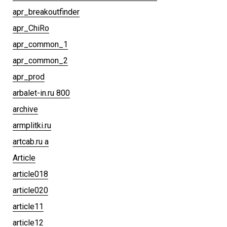
apr_breakoutfinder
apr_ChiRo
apr_common_1
apr_common_2
apr_prod
arbalet-in.ru 800
archive
armplitki.ru
artcab.ru a
Article
article018
article020
article11
article12