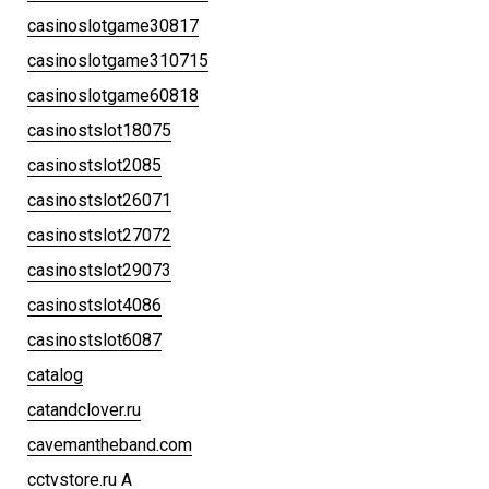
casinoslotgame30817
casinoslotgame310715
casinoslotgame60818
casinostslot18075
casinostslot2085
casinostslot26071
casinostslot27072
casinostslot29073
casinostslot4086
casinostslot6087
catalog
catandclover.ru
cavemantheband.com
cctvstore.ru A