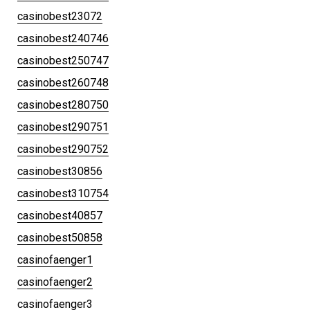
casinobest23072
casinobest240746
casinobest250747
casinobest260748
casinobest280750
casinobest290751
casinobest290752
casinobest30856
casinobest310754
casinobest40857
casinobest50858
casinofaenger1
casinofaenger2
casinofaenger3