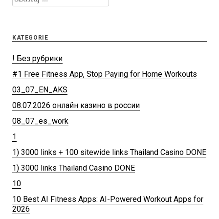
KATEGORIE
! Без рубрики
#1 Free Fitness App, Stop Paying for Home Workouts
03_07_EN_AKS
08.07.2026 онлайн казино в россии
08_07_es_work
1
1) 3000 links + 100 sitewide links Thailand Casino DONE
1) 3000 links Thailand Casino DONE
10
10 Best AI Fitness Apps: AI-Powered Workout Apps for
2026