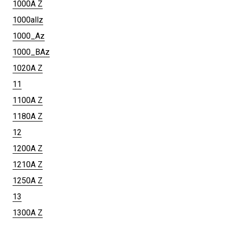
1000A Z
1000allz
1000_Az
1000_BAz
1020A Z
11
1100A Z
1180A Z
12
1200A Z
1210A Z
1250A Z
13
1300A Z