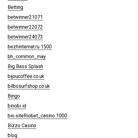
Betting
betwinner21071
betwinner22072
betwinner24073
bezhinternat.ru 1500
bh_common_may
Big Bass Splash
bijoucoffee.co.uk
bilbosurfshop.co.uk
Bingo
binobi id
bio.siteRiobet_casino 1000
Bizzo Casino
blog