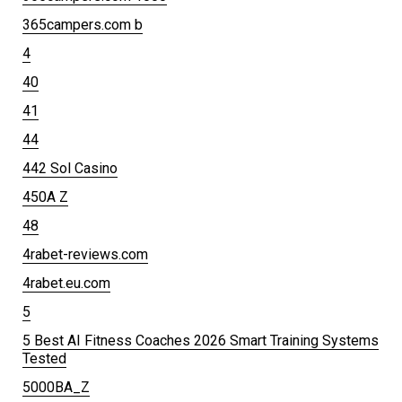
365campers.com b
4
40
41
44
442 Sol Casino
450A Z
48
4rabet-reviews.com
4rabet.eu.com
5
5 Best AI Fitness Coaches 2026 Smart Training Systems
Tested
5000BA_Z