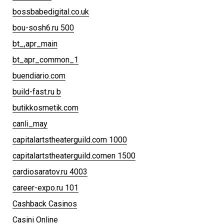
bossbabedigital.co.uk
bou-sosh6.ru 500
bt_,apr_main
bt_apr_common_1
buendiario.com
build-fast.ru b
butikkosmetik.com
canli_may
capitalartstheaterguild.com 1000
capitalartstheaterguild.comen 1500
cardiosaratov.ru 4003
career-expo.ru 101
Cashback Casinos
Casini Online