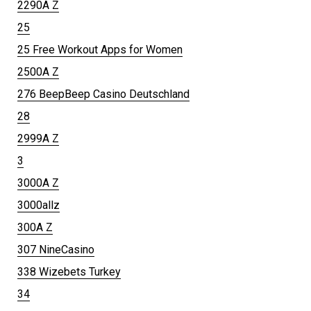
2290A Z
25
25 Free Workout Apps for Women
2500A Z
276 BeepBeep Casino Deutschland
28
2999A Z
3
3000A Z
3000allz
300A Z
307 NineCasino
338 Wizebets Turkey
34