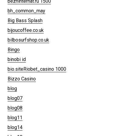
bezhinternat.ru 1500
bh_common_may
Big Bass Splash
bijoucoffee.co.uk
bilbosurfshop.co.uk
Bingo
binobi id
bio.siteRiobet_casino 1000
Bizzo Casino
blog
blog07
blog08
blog11
blog14