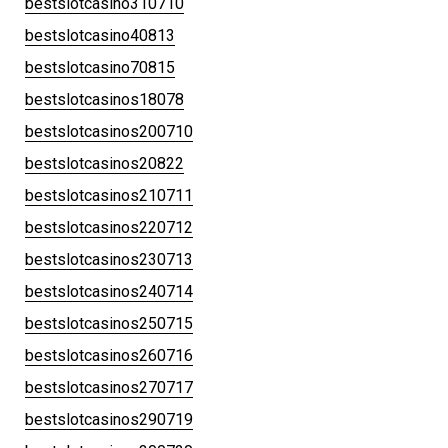
bestslotcasino310710
bestslotcasino40813
bestslotcasino70815
bestslotcasinos18078
bestslotcasinos200710
bestslotcasinos20822
bestslotcasinos210711
bestslotcasinos220712
bestslotcasinos230713
bestslotcasinos240714
bestslotcasinos250715
bestslotcasinos260716
bestslotcasinos270717
bestslotcasinos290719