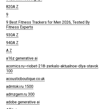
820A Z
9
9 Best Fitness Trackers for Men 2026, Tested By
Fitness Experts
930A Z
940A Z
A Z
a16z generative ai
acomics.ru~riobet-218-zerkalo-aktualnoe-dlya-stavok
100
acousticboutique.co.uk
admtoki.ru 1500
admzgem.ru 300
adobe generative ai