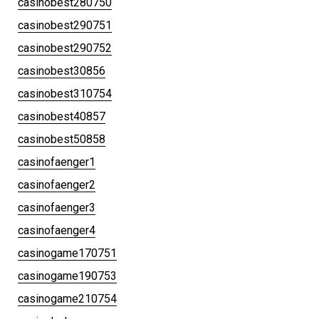
casinobest280750
casinobest290751
casinobest290752
casinobest30856
casinobest310754
casinobest40857
casinobest50858
casinofaenger1
casinofaenger2
casinofaenger3
casinofaenger4
casinogame170751
casinogame190753
casinogame210754