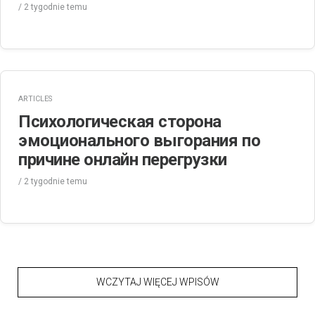
/
2 tygodnie
temu
ARTICLES
Психологическая сторона
эмоционального выгорания по
причине онлайн перегрузки
/
2 tygodnie
temu
WCZYTAJ WIĘCEJ WPISÓW