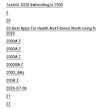
1xslots-2026.trakholding.ru 1500
2
20
20 Best Apps For Health And Fitness Worth Using In
2026
2000A Z
2000A Z
2000A Z
2000BA Z
2000_BAz
200A Z
2026-07-06
21
22