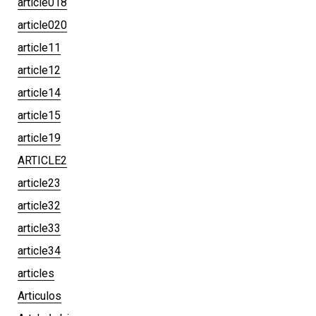
article018
article020
article11
article12
article14
article15
article19
ARTICLE2
article23
article32
article33
article34
articles
Articulos