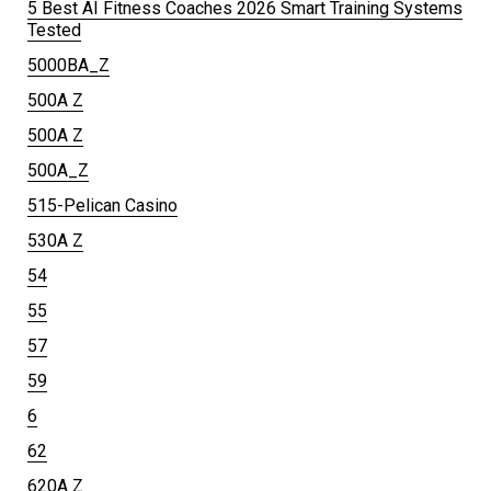
5 Best AI Fitness Coaches 2026 Smart Training Systems
Tested
5000BA_Z
500A Z
500A Z
500A_Z
515-Pelican Casino
530A Z
54
55
57
59
6
62
620A Z