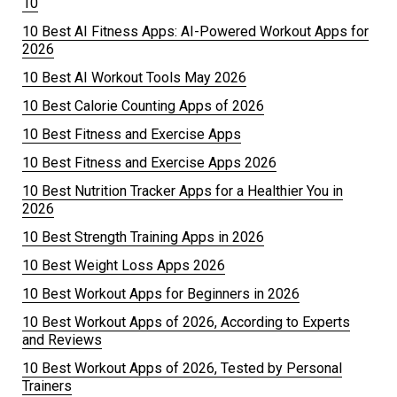
10
10 Best AI Fitness Apps: AI-Powered Workout Apps for
2026
10 Best AI Workout Tools May 2026
10 Best Calorie Counting Apps of 2026
10 Best Fitness and Exercise Apps
10 Best Fitness and Exercise Apps 2026
10 Best Nutrition Tracker Apps for a Healthier You in
2026
10 Best Strength Training Apps in 2026
10 Best Weight Loss Apps 2026
10 Best Workout Apps for Beginners in 2026
10 Best Workout Apps of 2026, According to Experts
and Reviews
10 Best Workout Apps of 2026, Tested by Personal
Trainers