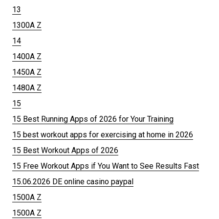
13
1300A Z
14
1400A Z
1450A Z
1480A Z
15
15 Best Running Apps of 2026 for Your Training
15 best workout apps for exercising at home in 2026
15 Best Workout Apps of 2026
15 Free Workout Apps if You Want to See Results Fast
15.06.2026 DE online casino paypal
1500A Z
1500A Z