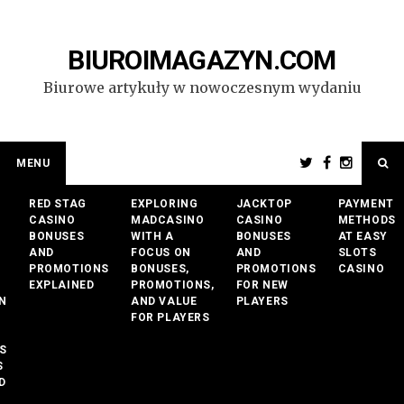
Przejdź
do
treści
BIUROIMAGAZYN.COM
Biurowe artykuły w nowoczesnym wydaniu
MENU
RED STAG
EXPLORING
JACKTOP
PAYMENT
CASINO
MADCASINO
CASINO
METHODS
BONUSES
WITH A
BONUSES
AT EASY
AND
FOCUS ON
AND
SLOTS
PROMOTIONS
BONUSES,
PROMOTIONS
CASINO
EXPLAINED
PROMOTIONS,
FOR NEW
N
AND VALUE
PLAYERS
FOR PLAYERS
S
S
D