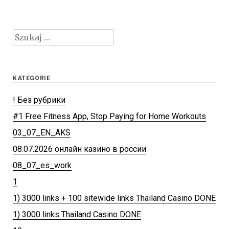
Szukaj:
KATEGORIE
! Без рубрики
#1 Free Fitness App, Stop Paying for Home Workouts
03_07_EN_AKS
08.07.2026 онлайн казино в россии
08_07_es_work
1
1) 3000 links + 100 sitewide links Thailand Casino DONE
1) 3000 links Thailand Casino DONE