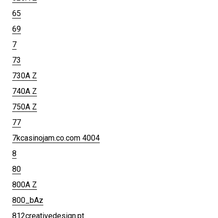
65
69
7
73
730A Z
740A Z
750A Z
77
7kcasinojam.co.com 4004
8
80
800A Z
800_bAz
812creativedesign.pt