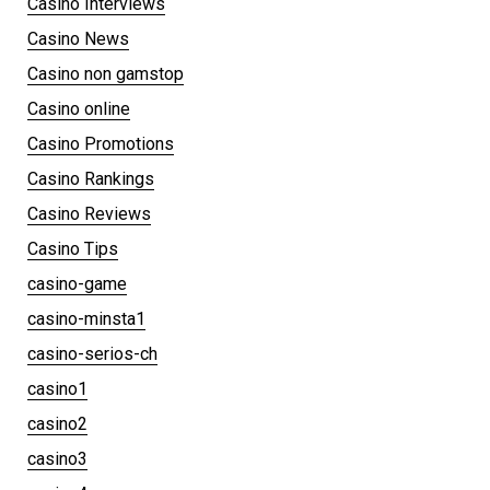
Casino Interviews
Casino News
Casino non gamstop
Casino online
Casino Promotions
Casino Rankings
Casino Reviews
Casino Tips
casino-game
casino-minsta1
casino-serios-ch
casino1
casino2
casino3