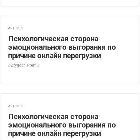
ARTICLES
Психологическая сторона
эмоционального выгорания по
причине онлайн перегрузки
/
2 tygodnie
temu
ARTICLES
Психологическая сторона
эмоционального выгорания по
причине онлайн перегрузки