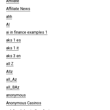
Affiliate
Affiliate News
ahh
AI
ai in finance examples 1
aks 1 es
aks 1 it
aks 3 en
all Z
Allz
all_Az
all_BAz
anonymous
Anonymous Casinos