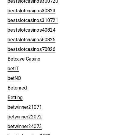
bestslotcasinos300720
bestslotcasinos30823
bestslotcasinos310721
bestslotcasinos40824
bestslotcasinos60825
bestslotcasinos70826
Betcave Casino
betIT
betNO
Betonred
Betting
betwinner21071
betwinner22072
betwinner24073