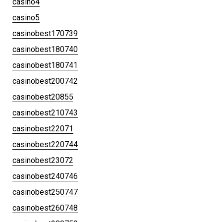
casino4
casino5
casinobest170739
casinobest180740
casinobest180741
casinobest200742
casinobest20855
casinobest210743
casinobest22071
casinobest220744
casinobest23072
casinobest240746
casinobest250747
casinobest260748