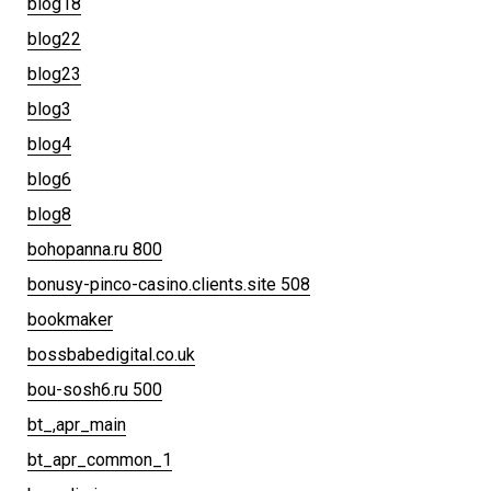
blog18
blog22
blog23
blog3
blog4
blog6
blog8
bohopanna.ru 800
bonusy-pinco-casino.clients.site 508
bookmaker
bossbabedigital.co.uk
bou-sosh6.ru 500
bt_,apr_main
bt_apr_common_1