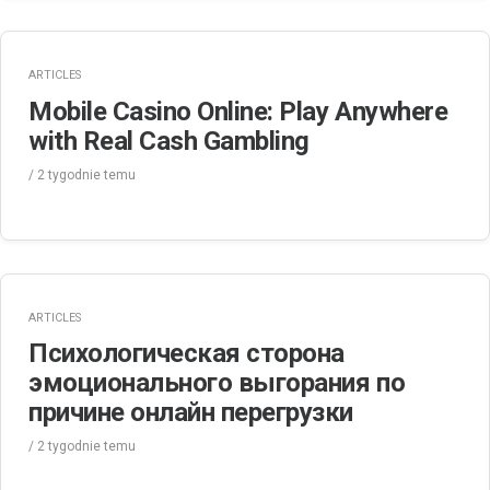
ARTICLES
Mobile Casino Online: Play Anywhere
with Real Cash Gambling
/
2 tygodnie
temu
ARTICLES
Психологическая сторона
эмоционального выгорания по
причине онлайн перегрузки
/
2 tygodnie
temu