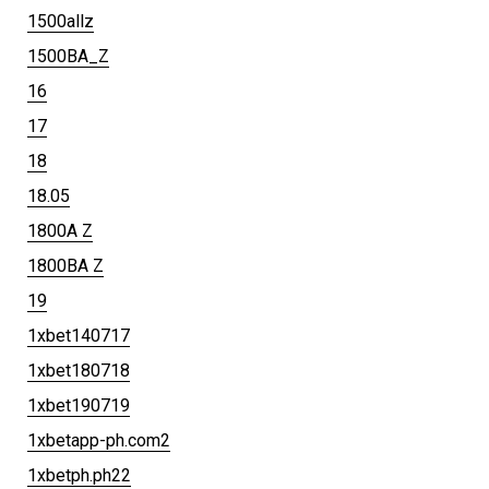
1500allz
1500BA_Z
16
17
18
18.05
1800A Z
1800BA Z
19
1xbet140717
1xbet180718
1xbet190719
1xbetapp-ph.com2
1xbetph.ph22