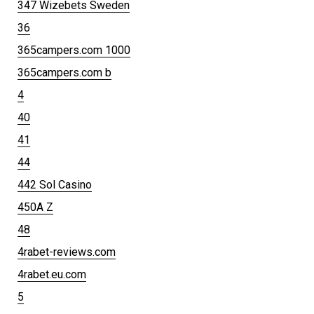
347 Wizebets Sweden
36
365campers.com 1000
365campers.com b
4
40
41
44
442 Sol Casino
450A Z
48
4rabet-reviews.com
4rabet.eu.com
5