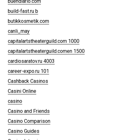
buendiario.com
build-fast.ru b
butikkosmetik.com
canli_may
capitalartstheaterguild.com 1000
capitalartstheaterguild.comen 1500
cardiosaratov.ru 4003
career-expo.ru 101
Cashback Casinos
Casini Online
casino
Casino and Friends
Casino Comparison
Casino Guides