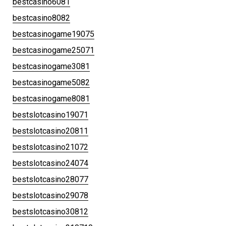
bestcasino6081
bestcasino8082
bestcasinogame19075
bestcasinogame25071
bestcasinogame3081
bestcasinogame5082
bestcasinogame8081
bestslotcasino19071
bestslotcasino20811
bestslotcasino21072
bestslotcasino24074
bestslotcasino28077
bestslotcasino29078
bestslotcasino30812