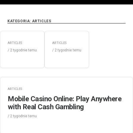
KATEGORIA:
ARTICLES
ARTICLES
ARTICLES
/
2 tygodnie
temu
/
2 tygodnie
temu
ARTICLES
Mobile Casino Online: Play Anywhere
with Real Cash Gambling
/
2 tygodnie
temu