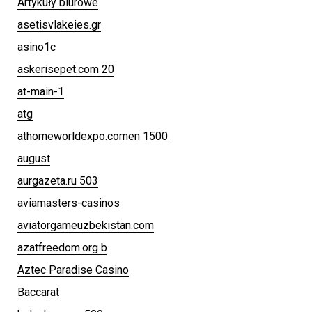
Artykuły biurowe
asetisvlakeies.gr
asino1c
askerisepet.com 20
at-main-1
atg
athomeworldexpo.comen 1500
august
aurgazeta.ru 503
aviamasters-casinos
aviatorgameuzbekistan.com
azatfreedom.org b
Aztec Paradise Casino
Baccarat