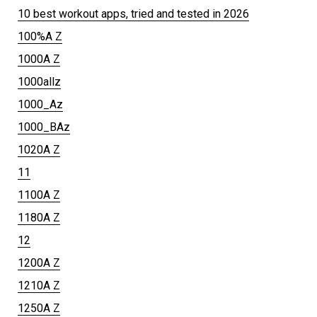
10 best workout apps, tried and tested in 2026
100%A Z
1000A Z
1000allz
1000_Az
1000_BAz
1020A Z
11
1100A Z
1180A Z
12
1200A Z
1210A Z
1250A Z