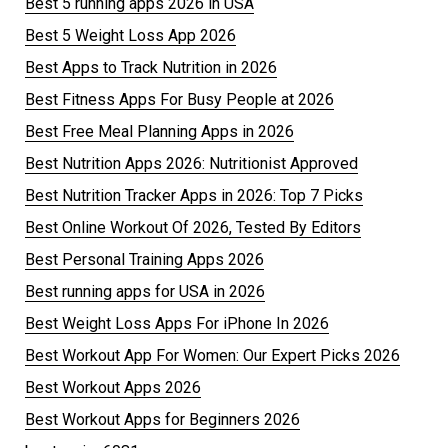
Best 5 running apps 2026 in USA
Best 5 Weight Loss App 2026
Best Apps to Track Nutrition in 2026
Best Fitness Apps For Busy People at 2026
Best Free Meal Planning Apps in 2026
Best Nutrition Apps 2026: Nutritionist Approved
Best Nutrition Tracker Apps in 2026: Top 7 Picks
Best Online Workout Of 2026, Tested By Editors
Best Personal Training Apps 2026
Best running apps for USA in 2026
Best Weight Loss Apps For iPhone In 2026
Best Workout App For Women: Our Expert Picks 2026
Best Workout Apps 2026
Best Workout Apps for Beginners 2026