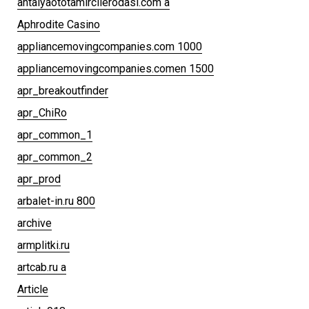
antalyaototamircilerodasi.com a
Aphrodite Casino
appliancemovingcompanies.com 1000
appliancemovingcompanies.comen 1500
apr_breakoutfinder
apr_ChiRo
apr_common_1
apr_common_2
apr_prod
arbalet-in.ru 800
archive
armplitki.ru
artcab.ru a
Article