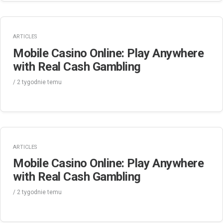
ARTICLES
Mobile Casino Online: Play Anywhere
with Real Cash Gambling
/
2 tygodnie
temu
ARTICLES
Mobile Casino Online: Play Anywhere
with Real Cash Gambling
/
2 tygodnie
temu