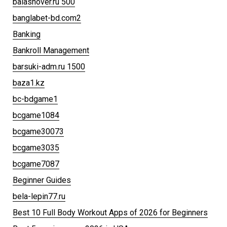
balashover.ru 500
banglabet-bd.com2
Banking
Bankroll Management
barsuki-adm.ru 1500
baza1.kz
bc-bdgame1
bcgame1084
bcgame30073
bcgame3035
bcgame7087
Beginner Guides
bela-lepin77.ru
Best 10 Full Body Workout Apps of 2026 for Beginners