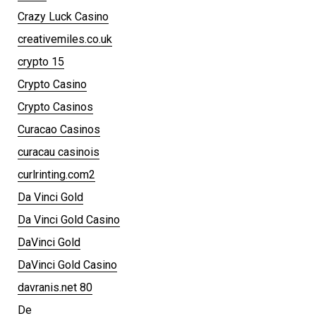
Crazy Luck Casino
creativemiles.co.uk
crypto 15
Crypto Casino
Crypto Casinos
Curacao Casinos
curacau casinois
curlrinting.com2
Da Vinci Gold
Da Vinci Gold Casino
DaVinci Gold
DaVinci Gold Casino
davranis.net 80
De