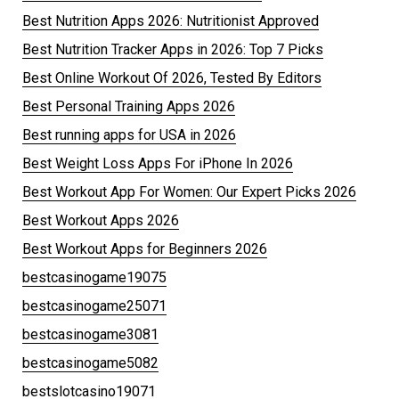
Best Nutrition Apps 2026: Nutritionist Approved
Best Nutrition Tracker Apps in 2026: Top 7 Picks
Best Online Workout Of 2026, Tested By Editors
Best Personal Training Apps 2026
Best running apps for USA in 2026
Best Weight Loss Apps For iPhone In 2026
Best Workout App For Women: Our Expert Picks 2026
Best Workout Apps 2026
Best Workout Apps for Beginners 2026
bestcasinogame19075
bestcasinogame25071
bestcasinogame3081
bestcasinogame5082
bestslotcasino19071