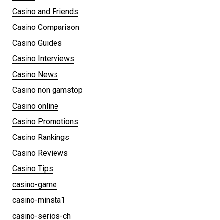
Casino and Friends
Casino Comparison
Casino Guides
Casino Interviews
Casino News
Casino non gamstop
Casino online
Casino Promotions
Casino Rankings
Casino Reviews
Casino Tips
casino-game
casino-minsta1
casino-serios-ch