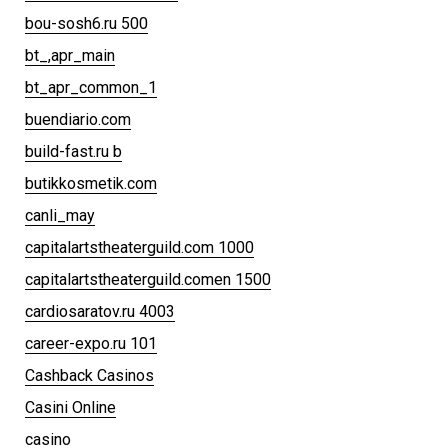
bou-sosh6.ru 500
bt_,apr_main
bt_apr_common_1
buendiario.com
build-fast.ru b
butikkosmetik.com
canli_may
capitalartstheaterguild.com 1000
capitalartstheaterguild.comen 1500
cardiosaratov.ru 4003
career-expo.ru 101
Cashback Casinos
Casini Online
casino