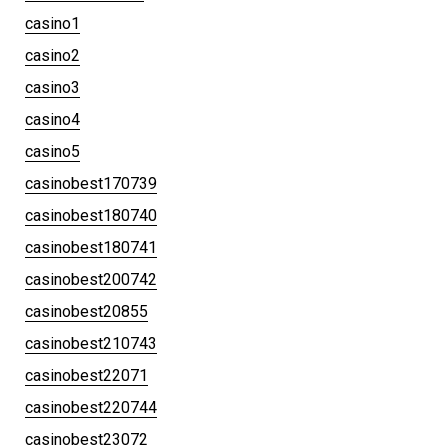
casino1
casino2
casino3
casino4
casino5
casinobest170739
casinobest180740
casinobest180741
casinobest200742
casinobest20855
casinobest210743
casinobest22071
casinobest220744
casinobest23072