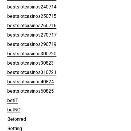
bestslotcasinos240714
bestslotcasinos250715
bestslotcasinos260716
bestslotcasinos270717
bestslotcasinos290719
bestslotcasinos300720
bestslotcasinos30823
bestslotcasinos310721
bestslotcasinos40824
bestslotcasinos60825
betIT
betNO
Betonred
Betting