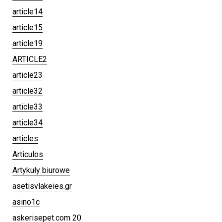
article14
article15
article19
ARTICLE2
article23
article32
article33
article34
articles
Articulos
Artykuły biurowe
asetisvlakeies.gr
asino1c
askerisepet.com 20