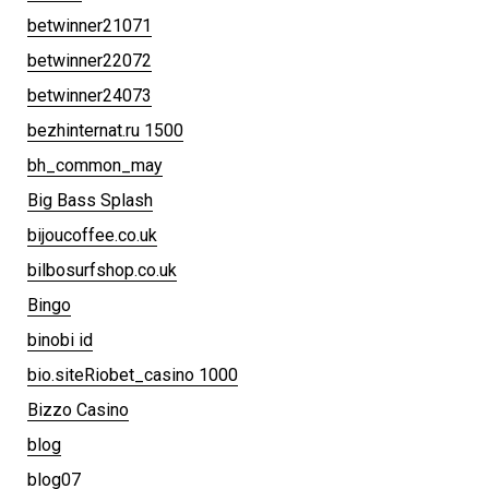
betwinner21071
betwinner22072
betwinner24073
bezhinternat.ru 1500
bh_common_may
Big Bass Splash
bijoucoffee.co.uk
bilbosurfshop.co.uk
Bingo
binobi id
bio.siteRiobet_casino 1000
Bizzo Casino
blog
blog07