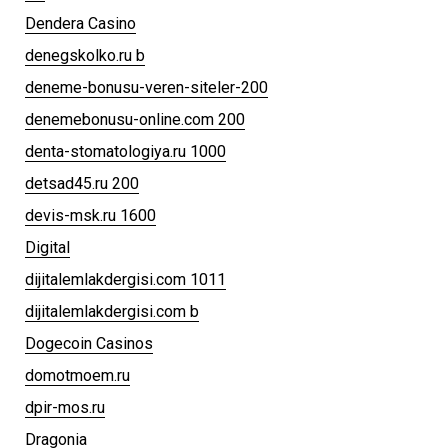
Dendera Casino
denegskolko.ru b
deneme-bonusu-veren-siteler-200
denemebonusu-online.com 200
denta-stomatologiya.ru 1000
detsad45.ru 200
devis-msk.ru 1600
Digital
dijitalemlakdergisi.com 1011
dijitalemlakdergisi.com b
Dogecoin Casinos
domotmoem.ru
dpir-mos.ru
Dragonia