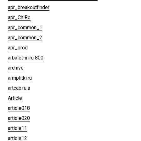
apr_breakoutfinder
apr_ChiRo
apr_common_1
apr_common_2
apr_prod
arbalet-in.ru 800
archive
armplitki.ru
artcab.ru a
Article
article018
article020
article11
article12