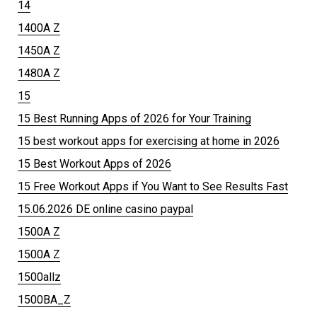
14
1400A Z
1450A Z
1480A Z
15
15 Best Running Apps of 2026 for Your Training
15 best workout apps for exercising at home in 2026
15 Best Workout Apps of 2026
15 Free Workout Apps if You Want to See Results Fast
15.06.2026 DE online casino paypal
1500A Z
1500A Z
1500allz
1500BA_Z