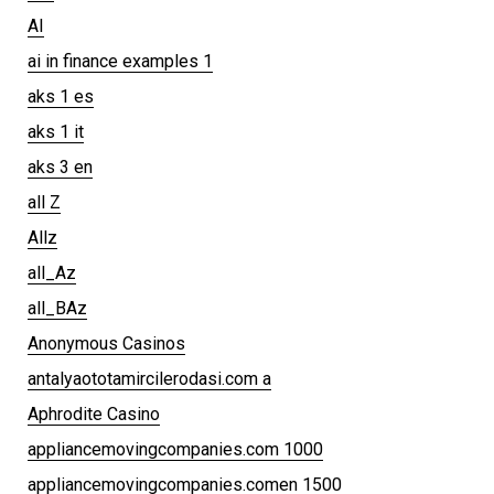
AI
ai in finance examples 1
aks 1 es
aks 1 it
aks 3 en
all Z
Allz
all_Az
all_BAz
Anonymous Casinos
antalyaototamircilerodasi.com a
Aphrodite Casino
appliancemovingcompanies.com 1000
appliancemovingcompanies.comen 1500