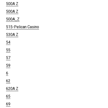
500A Z
500A Z
500A_Z
515-Pelican Casino
530A Z
54
55
57
59
6
62
620A Z
65
69