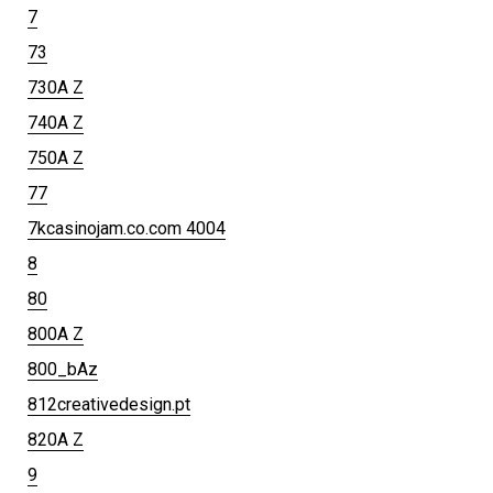
7
73
730A Z
740A Z
750A Z
77
7kcasinojam.co.com 4004
8
80
800A Z
800_bAz
812creativedesign.pt
820A Z
9