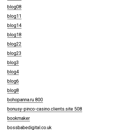
blog08
blog11
blog14
blog18
blog22
blog23
blog3
blog4
blog6
blog8
bohopanna.ru 800
bonusy-pinco-casino.clients.site 508
bookmaker
bossbabedigital.co.uk