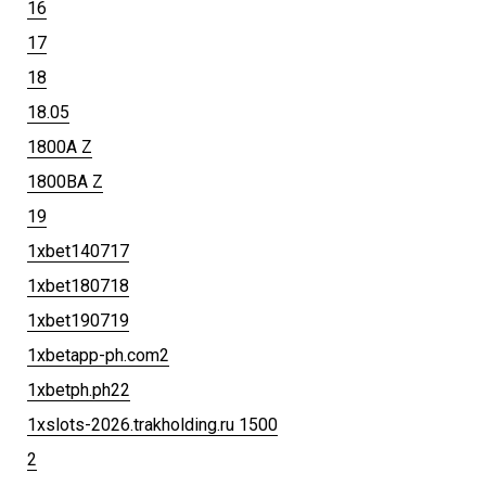
16
17
18
18.05
1800A Z
1800BA Z
19
1xbet140717
1xbet180718
1xbet190719
1xbetapp-ph.com2
1xbetph.ph22
1xslots-2026.trakholding.ru 1500
2