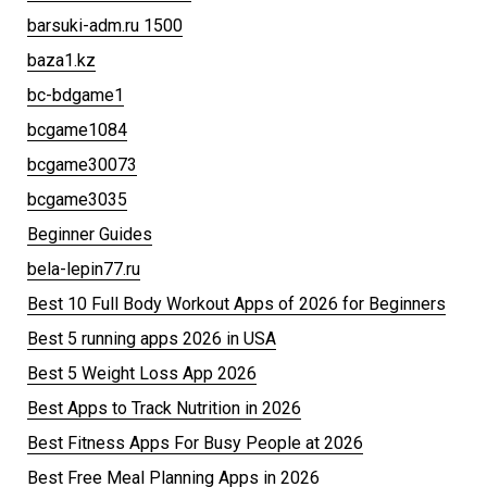
barsuki-adm.ru 1500
baza1.kz
bc-bdgame1
bcgame1084
bcgame30073
bcgame3035
Beginner Guides
bela-lepin77.ru
Best 10 Full Body Workout Apps of 2026 for Beginners
Best 5 running apps 2026 in USA
Best 5 Weight Loss App 2026
Best Apps to Track Nutrition in 2026
Best Fitness Apps For Busy People at 2026
Best Free Meal Planning Apps in 2026