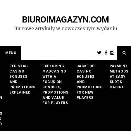
Przejdź
do
treści
BIUROIMAGAZYN.COM
Biurowe artykuły w nowoczesnym wydaniu
MENU
RED STAG
EXPLORING
JACKTOP
PAYMENT
CASINO
MADCASINO
CASINO
METHODS
BONUSES
WITH A
BONUSES
AT EASY
AND
FOCUS ON
AND
SLOTS
PROMOTIONS
BONUSES,
PROMOTIONS
CASINO
EXPLAINED
PROMOTIONS,
FOR NEW
N
AND VALUE
PLAYERS
FOR PLAYERS
S
S
D