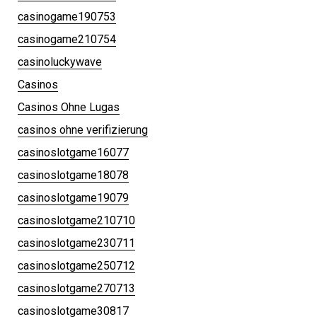
casinogame190753
casinogame210754
casinoluckywave
Casinos
Casinos Ohne Lugas
casinos ohne verifizierung
casinoslotgame16077
casinoslotgame18078
casinoslotgame19079
casinoslotgame210710
casinoslotgame230711
casinoslotgame250712
casinoslotgame270713
casinoslotgame30817