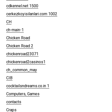
cdkennel.net 1500
cerkezkoyisilanlari.com 1002
CH
ch-main-1
Chicken Road
Chicken Road 2
chickenroad23071
chickenroad2casinos1
ch_common_may
CIB
cocktailsndreams.co.in 1
Computers, Games
contacts
Craps