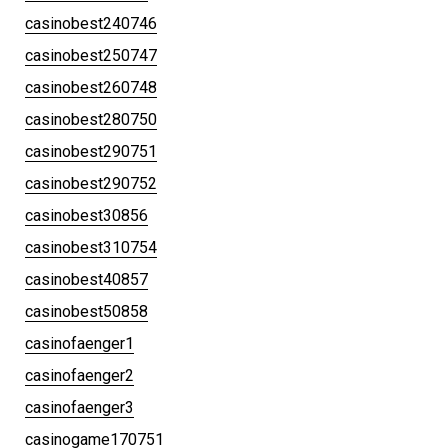
casinobest240746
casinobest250747
casinobest260748
casinobest280750
casinobest290751
casinobest290752
casinobest30856
casinobest310754
casinobest40857
casinobest50858
casinofaenger1
casinofaenger2
casinofaenger3
casinogame170751