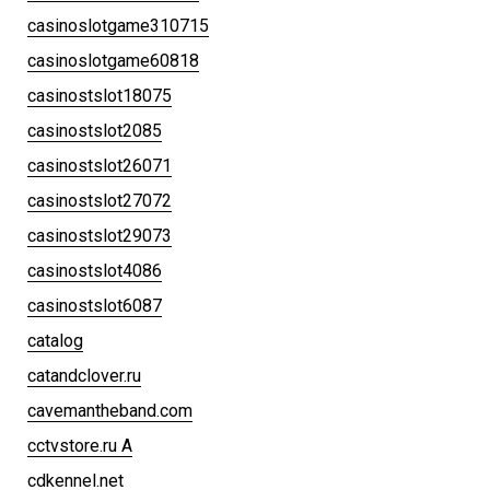
casinoslotgame310715
casinoslotgame60818
casinostslot18075
casinostslot2085
casinostslot26071
casinostslot27072
casinostslot29073
casinostslot4086
casinostslot6087
catalog
catandclover.ru
cavemantheband.com
cctvstore.ru A
cdkennel.net