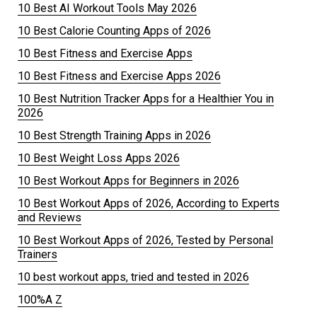
10 Best AI Workout Tools May 2026
10 Best Calorie Counting Apps of 2026
10 Best Fitness and Exercise Apps
10 Best Fitness and Exercise Apps 2026
10 Best Nutrition Tracker Apps for a Healthier You in
2026
10 Best Strength Training Apps in 2026
10 Best Weight Loss Apps 2026
10 Best Workout Apps for Beginners in 2026
10 Best Workout Apps of 2026, According to Experts
and Reviews
10 Best Workout Apps of 2026, Tested by Personal
Trainers
10 best workout apps, tried and tested in 2026
100%A Z