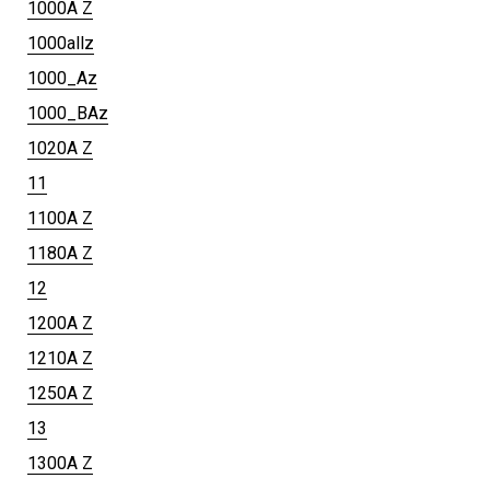
1000A Z
1000allz
1000_Az
1000_BAz
1020A Z
11
1100A Z
1180A Z
12
1200A Z
1210A Z
1250A Z
13
1300A Z