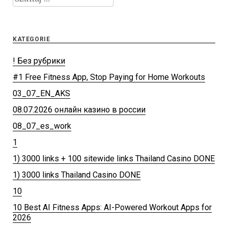
KATEGORIE
! Без рубрики
#1 Free Fitness App, Stop Paying for Home Workouts
03_07_EN_AKS
08.07.2026 онлайн казино в россии
08_07_es_work
1
1) 3000 links + 100 sitewide links Thailand Casino DONE
1) 3000 links Thailand Casino DONE
10
10 Best AI Fitness Apps: AI-Powered Workout Apps for
2026