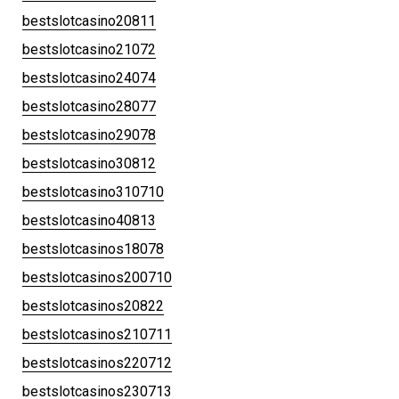
bestslotcasino20811
bestslotcasino21072
bestslotcasino24074
bestslotcasino28077
bestslotcasino29078
bestslotcasino30812
bestslotcasino310710
bestslotcasino40813
bestslotcasinos18078
bestslotcasinos200710
bestslotcasinos20822
bestslotcasinos210711
bestslotcasinos220712
bestslotcasinos230713