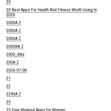
20
20 Best Apps For Health And Fitness Worth Using In
2026
2000A Z
2000A Z
2000A Z
2000BA Z
2000_BAz
200A Z
2026-07-06
21
22
2290A Z
25
25 Free Workout Apps for Women