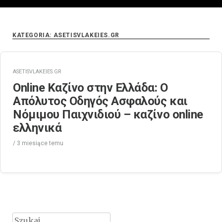
KATEGORIA:
ASETISVLAKEIES.GR
ASETISVLAKEIES.GR
Online Καζίνο στην Ελλάδα: Ο
Απόλυτος Οδηγός Ασφαλούς και
Νόμιμου Παιχνιδιού – καζίνο online
ελληνικά
/
3 miesiące
temu
Szukaj: