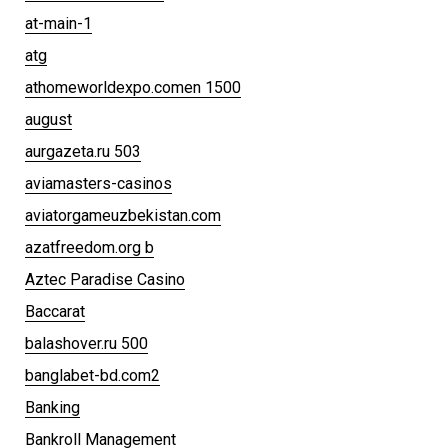
at-main-1
atg
athomeworldexpo.comen 1500
august
aurgazeta.ru 503
aviamasters-casinos
aviatorgameuzbekistan.com
azatfreedom.org b
Aztec Paradise Casino
Baccarat
balashover.ru 500
banglabet-bd.com2
Banking
Bankroll Management