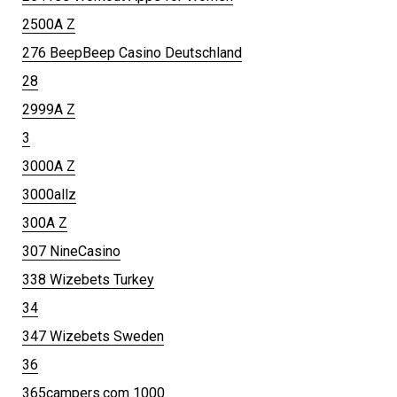
2500A Z
276 BeepBeep Casino Deutschland
28
2999A Z
3
3000A Z
3000allz
300A Z
307 NineCasino
338 Wizebets Turkey
34
347 Wizebets Sweden
36
365campers.com 1000