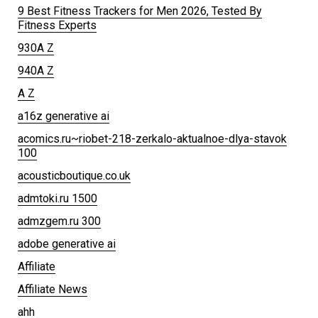
9 Best Fitness Trackers for Men 2026, Tested By
Fitness Experts
930A Z
940A Z
A Z
a16z generative ai
acomics.ru~riobet-218-zerkalo-aktualnoe-dlya-stavok
100
acousticboutique.co.uk
admtoki.ru 1500
admzgem.ru 300
adobe generative ai
Affiliate
Affiliate News
ahh