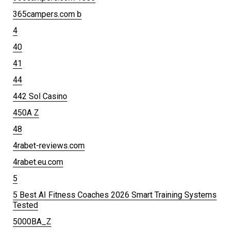
365campers.com b
4
40
41
44
442 Sol Casino
450A Z
48
4rabet-reviews.com
4rabet.eu.com
5
5 Best AI Fitness Coaches 2026 Smart Training Systems
Tested
5000BA_Z