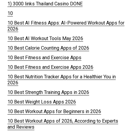
1) 3000 links Thailand Casino DONE
10
10 Best AI Fitness Apps: AI-Powered Workout Apps for
2026
10 Best AI Workout Tools May 2026
10 Best Calorie Counting Apps of 2026
10 Best Fitness and Exercise Apps
10 Best Fitness and Exercise Apps 2026
10 Best Nutrition Tracker Apps for a Healthier You in
2026
10 Best Strength Training Apps in 2026
10 Best Weight Loss Apps 2026
10 Best Workout Apps for Beginners in 2026
10 Best Workout Apps of 2026, According to Experts
and Reviews