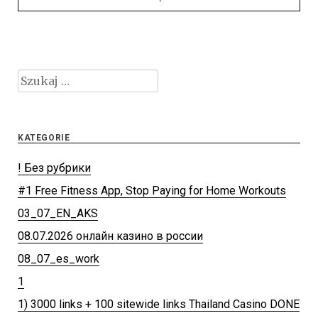
Szukaj:
KATEGORIE
! Без рубрики
#1 Free Fitness App, Stop Paying for Home Workouts
03_07_EN_AKS
08.07.2026 онлайн казино в россии
08_07_es_work
1
1) 3000 links + 100 sitewide links Thailand Casino DONE