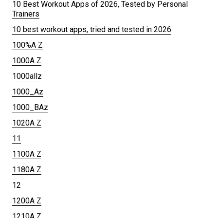
10 Best Workout Apps of 2026, Tested by Personal
Trainers
10 best workout apps, tried and tested in 2026
100%A Z
1000A Z
1000allz
1000_Az
1000_BAz
1020A Z
11
1100A Z
1180A Z
12
1200A Z
1210A Z