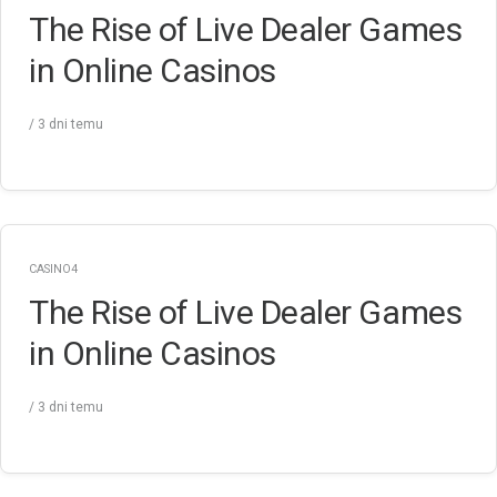
The Rise of Live Dealer Games
in Online Casinos
/
3 dni
temu
CASINO4
The Rise of Live Dealer Games
in Online Casinos
/
3 dni
temu