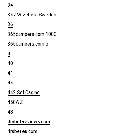
34
347 Wizebets Sweden
36
365campers.com 1000
365campers.com b
4
40
41
44
442 Sol Casino
450A Z
48
4rabet-reviews.com
4rabet.eu.com