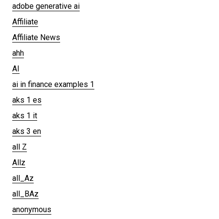
adobe generative ai
Affiliate
Affiliate News
ahh
AI
ai in finance examples 1
aks 1 es
aks 1 it
aks 3 en
all Z
Allz
all_Az
all_BAz
anonymous