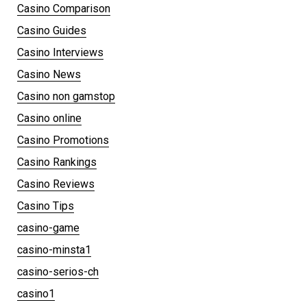
Casino Comparison
Casino Guides
Casino Interviews
Casino News
Casino non gamstop
Casino online
Casino Promotions
Casino Rankings
Casino Reviews
Casino Tips
casino-game
casino-minsta1
casino-serios-ch
casino1