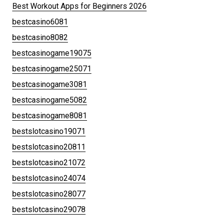
Best Workout Apps for Beginners 2026
bestcasino6081
bestcasino8082
bestcasinogame19075
bestcasinogame25071
bestcasinogame3081
bestcasinogame5082
bestcasinogame8081
bestslotcasino19071
bestslotcasino20811
bestslotcasino21072
bestslotcasino24074
bestslotcasino28077
bestslotcasino29078