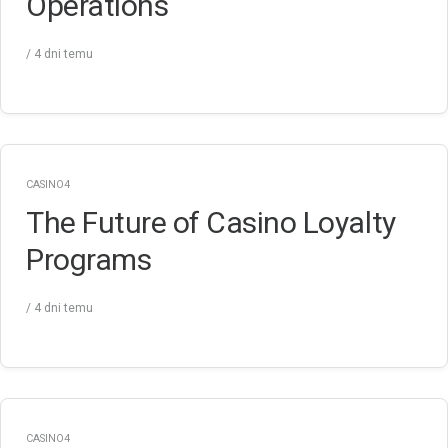
Operations
/
4 dni
temu
CASINO4
The Future of Casino Loyalty
Programs
/
4 dni
temu
CASINO4