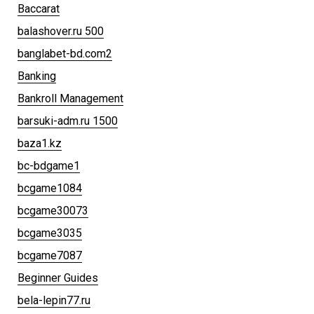
Baccarat
balashover.ru 500
banglabet-bd.com2
Banking
Bankroll Management
barsuki-adm.ru 1500
baza1.kz
bc-bdgame1
bcgame1084
bcgame30073
bcgame3035
bcgame7087
Beginner Guides
bela-lepin77.ru