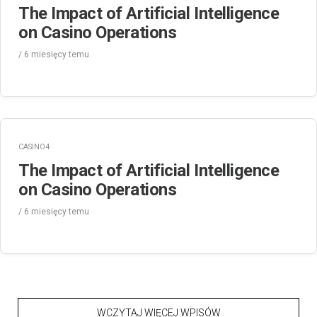
The Impact of Artificial Intelligence
on Casino Operations
/
6 miesięcy
temu
CASINO4
The Impact of Artificial Intelligence
on Casino Operations
/
6 miesięcy
temu
WCZYTAJ WIĘCEJ WPISÓW