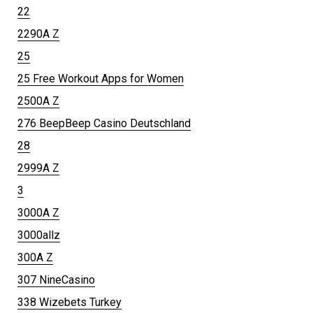
22
2290A Z
25
25 Free Workout Apps for Women
2500A Z
276 BeepBeep Casino Deutschland
28
2999A Z
3
3000A Z
3000allz
300A Z
307 NineCasino
338 Wizebets Turkey