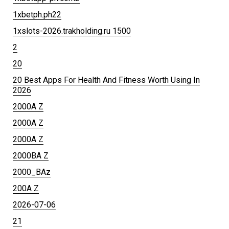
1xbetph.ph22
1xslots-2026.trakholding.ru 1500
2
20
20 Best Apps For Health And Fitness Worth Using In
2026
2000A Z
2000A Z
2000A Z
2000BA Z
2000_BAz
200A Z
2026-07-06
21