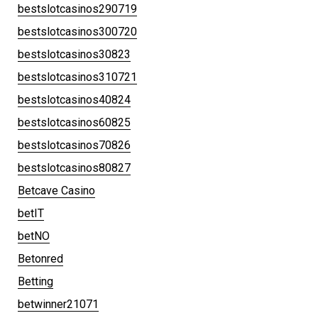
bestslotcasinos290719
bestslotcasinos300720
bestslotcasinos30823
bestslotcasinos310721
bestslotcasinos40824
bestslotcasinos60825
bestslotcasinos70826
bestslotcasinos80827
Betcave Casino
betIT
betNO
Betonred
Betting
betwinner21071