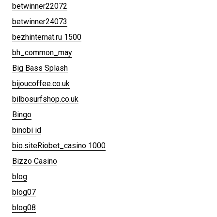
betwinner22072
betwinner24073
bezhinternat.ru 1500
bh_common_may
Big Bass Splash
bijoucoffee.co.uk
bilbosurfshop.co.uk
Bingo
binobi id
bio.siteRiobet_casino 1000
Bizzo Casino
blog
blog07
blog08