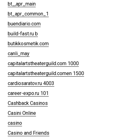
bt_,apr_main
bt_apr_common_1
buendiario.com
build-fast.ru b
butikkosmetik.com
canli_may
capitalartstheaterguild.com 1000
capitalartstheaterguild.comen 1500
cardiosaratov.ru 4003
career-expo.ru 101
Cashback Casinos
Casini Online
casino
Casino and Friends