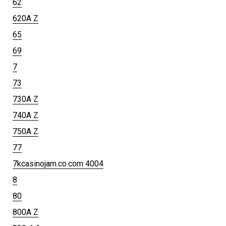
62
620A Z
65
69
7
73
730A Z
740A Z
750A Z
77
7kcasinojam.co.com 4004
8
80
800A Z