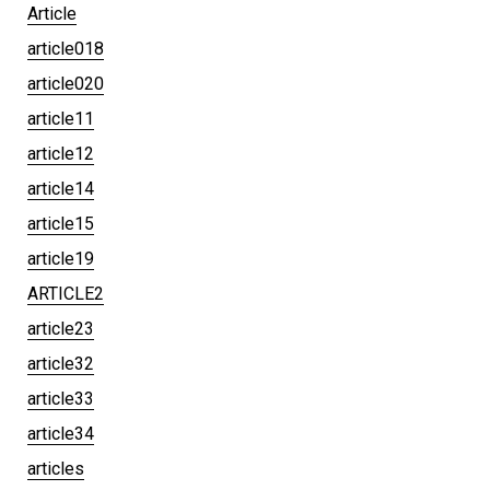
Article
article018
article020
article11
article12
article14
article15
article19
ARTICLE2
article23
article32
article33
article34
articles