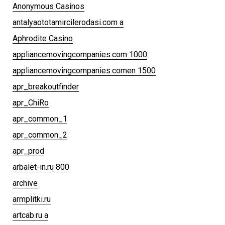
Anonymous Casinos
antalyaototamircilerodasi.com a
Aphrodite Casino
appliancemovingcompanies.com 1000
appliancemovingcompanies.comen 1500
apr_breakoutfinder
apr_ChiRo
apr_common_1
apr_common_2
apr_prod
arbalet-in.ru 800
archive
armplitki.ru
artcab.ru a