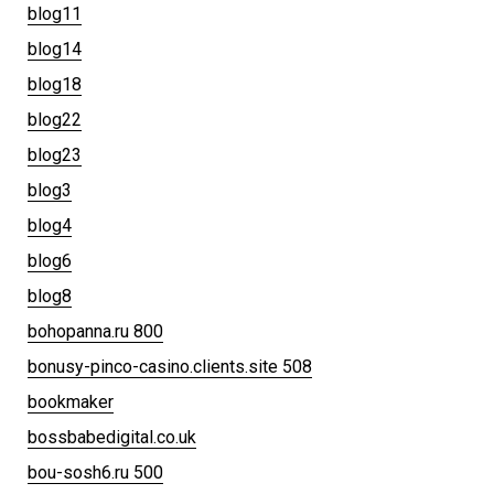
blog11
blog14
blog18
blog22
blog23
blog3
blog4
blog6
blog8
bohopanna.ru 800
bonusy-pinco-casino.clients.site 508
bookmaker
bossbabedigital.co.uk
bou-sosh6.ru 500