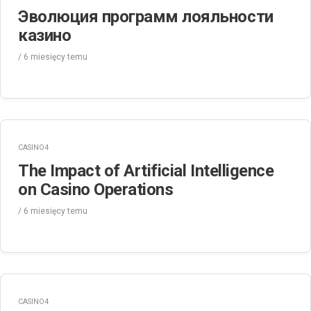
Эволюция программ лояльности
казино
/
6 miesięcy
temu
CASINO4
The Impact of Artificial Intelligence
on Casino Operations
/
6 miesięcy
temu
CASINO4