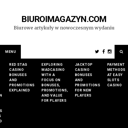
Przejdź
do
treści
BIUROIMAGAZYN.COM
Biurowe artykuły w nowoczesnym wydaniu
MENU
RED STAG
EXPLORING
JACKTOP
PAYMENT
CASINO
MADCASINO
CASINO
METHODS
BONUSES
WITH A
BONUSES
AT EASY
AND
FOCUS ON
AND
SLOTS
PROMOTIONS
BONUSES,
PROMOTIONS
CASINO
EXPLAINED
PROMOTIONS,
FOR NEW
N
AND VALUE
PLAYERS
FOR PLAYERS
S
S
D