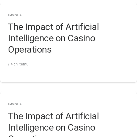
CASINO4
The Impact of Artificial
Intelligence on Casino
Operations
/
4 dni
temu
CASINO4
The Impact of Artificial
Intelligence on Casino