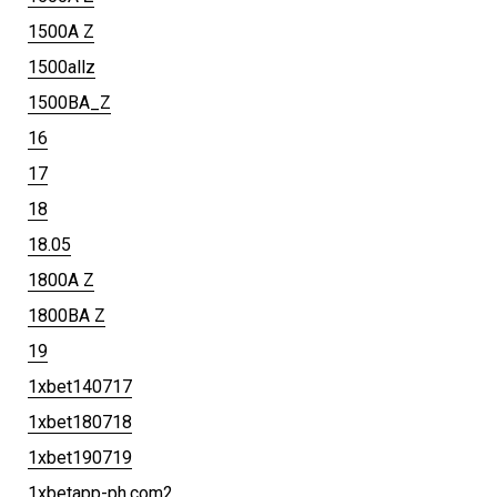
1500A Z
1500allz
1500BA_Z
16
17
18
18.05
1800A Z
1800BA Z
19
1xbet140717
1xbet180718
1xbet190719
1xbetapp-ph.com2