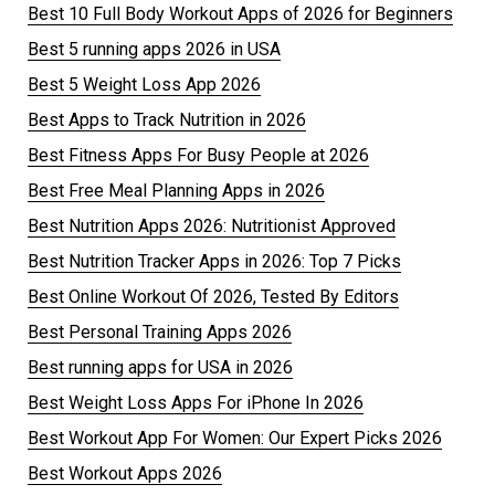
Best 10 Full Body Workout Apps of 2026 for Beginners
Best 5 running apps 2026 in USA
Best 5 Weight Loss App 2026
Best Apps to Track Nutrition in 2026
Best Fitness Apps For Busy People at 2026
Best Free Meal Planning Apps in 2026
Best Nutrition Apps 2026: Nutritionist Approved
Best Nutrition Tracker Apps in 2026: Top 7 Picks
Best Online Workout Of 2026, Tested By Editors
Best Personal Training Apps 2026
Best running apps for USA in 2026
Best Weight Loss Apps For iPhone In 2026
Best Workout App For Women: Our Expert Picks 2026
Best Workout Apps 2026