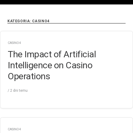
KATEGORIA:
CASINO4
CASINO4
The Impact of Artificial
Intelligence on Casino
Operations
/
2 dni
temu
CASINO4