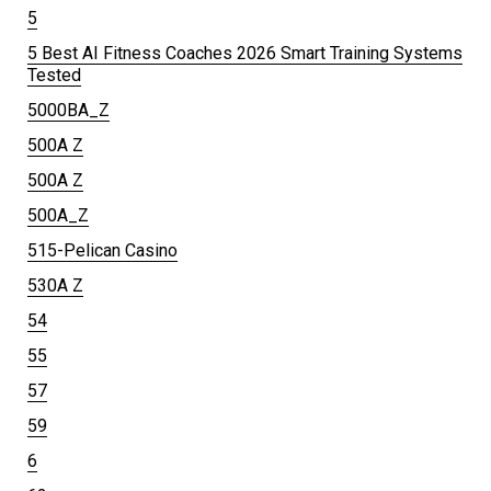
5
5 Best AI Fitness Coaches 2026 Smart Training Systems
Tested
5000BA_Z
500A Z
500A Z
500A_Z
515-Pelican Casino
530A Z
54
55
57
59
6