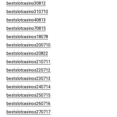
bestslotcasino30812
bestslotcasino310710
bestslotcasino40813
bestslotcasino70815
bestslotcasinos18078
bestslotcasinos200710
bestslotcasinos20822
bestslotcasinos210711
bestslotcasinos220712
bestslotcasinos230713
bestslotcasinos240714
bestslotcasinos250715
bestslotcasinos260716
bestslotcasinos270717