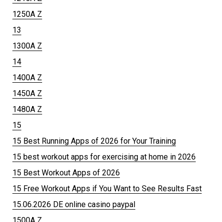
1250A Z
13
1300A Z
14
1400A Z
1450A Z
1480A Z
15
15 Best Running Apps of 2026 for Your Training
15 best workout apps for exercising at home in 2026
15 Best Workout Apps of 2026
15 Free Workout Apps if You Want to See Results Fast
15.06.2026 DE online casino paypal
1500A Z