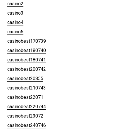
casino2
casino3
casino4
casino5
casinobest170739
casinobest180740
casinobest180741
casinobest200742
casinobest20855
casinobest210743
casinobest22071
casinobest220744
casinobest23072
casinobest240746