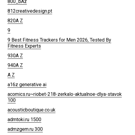
800_bAz
812creativedesign.pt
820A Z
9
9 Best Fitness Trackers for Men 2026, Tested By
Fitness Experts
930A Z
940A Z
A Z
a16z generative ai
acomics.ru~riobet-218-zerkalo-aktualnoe-dlya-stavok
100
acousticboutique.co.uk
admtoki.ru 1500
admzgem.ru 300