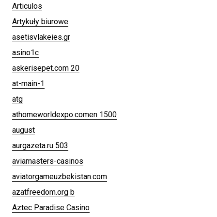
Articulos
Artykuły biurowe
asetisvlakeies.gr
asino1c
askerisepet.com 20
at-main-1
atg
athomeworldexpo.comen 1500
august
aurgazeta.ru 503
aviamasters-casinos
aviatorgameuzbekistan.com
azatfreedom.org b
Aztec Paradise Casino