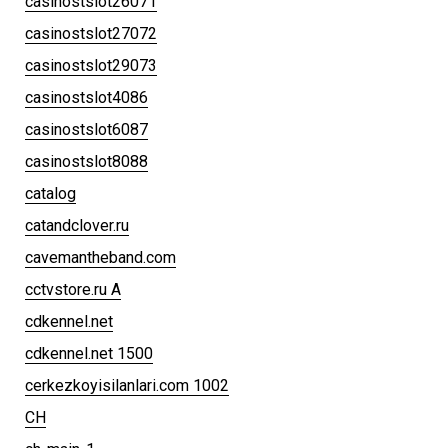
casinostslot26071
casinostslot27072
casinostslot29073
casinostslot4086
casinostslot6087
casinostslot8088
catalog
catandclover.ru
cavemantheband.com
cctvstore.ru A
cdkennel.net
cdkennel.net 1500
cerkezkoyisilanlari.com 1002
CH