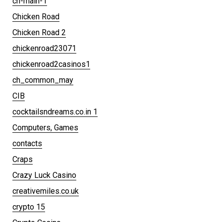
ch-main-1
Chicken Road
Chicken Road 2
chickenroad23071
chickenroad2casinos1
ch_common_may
CIB
cocktailsndreams.co.in 1
Computers, Games
contacts
Craps
Crazy Luck Casino
creativemiles.co.uk
crypto 15