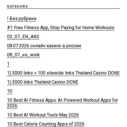
KATEGORIE
! Без рубрики
#1 Free Fitness App, Stop Paying for Home Workouts
03_07_EN_AKS
08.07.2026 онлайн казино в россии
08_07_es_work
1
1) 3000 links + 100 sitewide links Thailand Casino DONE
1) 3000 links Thailand Casino DONE
10
10 Best AI Fitness Apps: AI-Powered Workout Apps for
2026
10 Best AI Workout Tools May 2026
10 Best Calorie Counting Apps of 2026