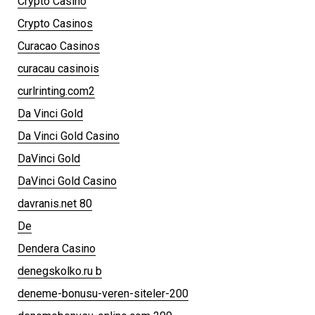
Crypto Casino
Crypto Casinos
Curacao Casinos
curacau casinois
curlrinting.com2
Da Vinci Gold
Da Vinci Gold Casino
DaVinci Gold
DaVinci Gold Casino
davranis.net 80
De
Dendera Casino
denegskolko.ru b
deneme-bonusu-veren-siteler-200