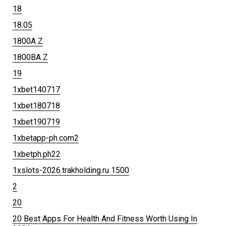
18
18.05
1800A Z
1800BA Z
19
1xbet140717
1xbet180718
1xbet190719
1xbetapp-ph.com2
1xbetph.ph22
1xslots-2026.trakholding.ru 1500
2
20
20 Best Apps For Health And Fitness Worth Using In