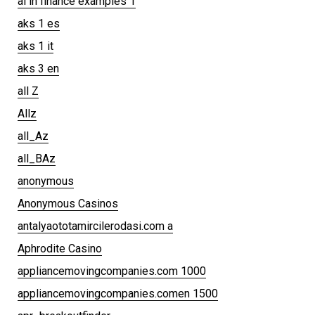
ai in finance examples 1
aks 1 es
aks 1 it
aks 3 en
all Z
Allz
all_Az
all_BAz
anonymous
Anonymous Casinos
antalyaototamircilerodasi.com a
Aphrodite Casino
appliancemovingcompanies.com 1000
appliancemovingcompanies.comen 1500