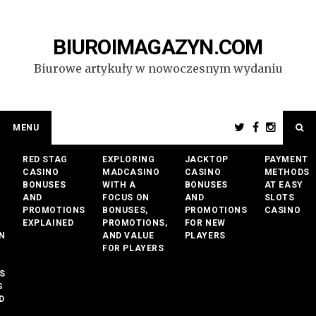
Przejdź
do
treści
BIUROIMAGAZYN.COM
Biurowe artykuły w nowoczesnym wydaniu
MENU
RED STAG
EXPLORING
JACKTOP
PAYMENT
CASINO
MADCASINO
CASINO
METHODS
BONUSES
WITH A
BONUSES
AT EASY
AND
FOCUS ON
AND
SLOTS
PROMOTIONS
BONUSES,
PROMOTIONS
CASINO
EXPLAINED
PROMOTIONS,
FOR NEW
N
AND VALUE
PLAYERS
FOR PLAYERS
S
S
D