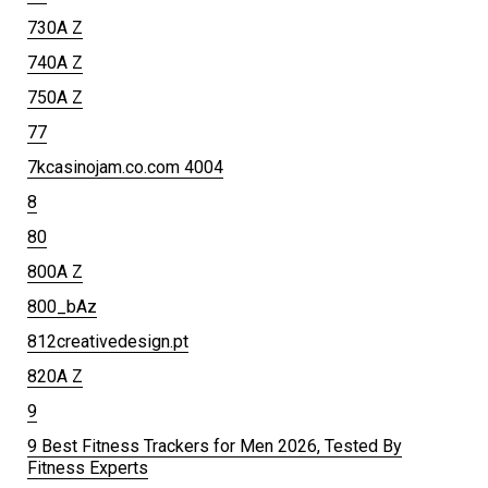
730A Z
740A Z
750A Z
77
7kcasinojam.co.com 4004
8
80
800A Z
800_bAz
812creativedesign.pt
820A Z
9
9 Best Fitness Trackers for Men 2026, Tested By
Fitness Experts