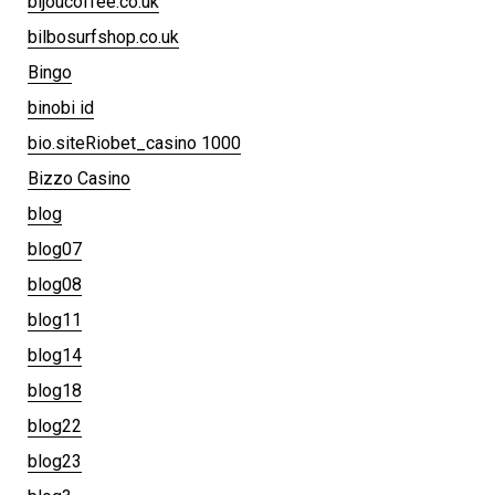
bijoucoffee.co.uk
bilbosurfshop.co.uk
Bingo
binobi id
bio.siteRiobet_casino 1000
Bizzo Casino
blog
blog07
blog08
blog11
blog14
blog18
blog22
blog23