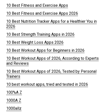
10 Best Fitness and Exercise Apps
10 Best Fitness and Exercise Apps 2026
10 Best Nutrition Tracker Apps for a Healthier You in
2026
10 Best Strength Training Apps in 2026
10 Best Weight Loss Apps 2026
10 Best Workout Apps for Beginners in 2026
10 Best Workout Apps of 2026, According to Experts
and Reviews
10 Best Workout Apps of 2026, Tested by Personal
Trainers
10 best workout apps, tried and tested in 2026
100%A Z
1000A Z
1000allz