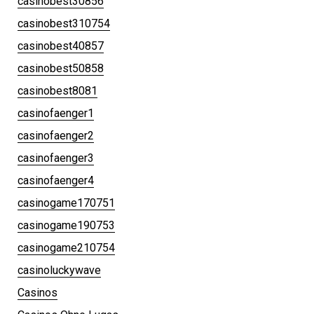
casinobest30856
casinobest310754
casinobest40857
casinobest50858
casinobest8081
casinofaenger1
casinofaenger2
casinofaenger3
casinofaenger4
casinogame170751
casinogame190753
casinogame210754
casinoluckywave
Casinos