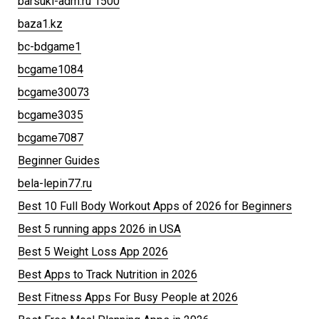
barsuki-adm.ru 1500
baza1.kz
bc-bdgame1
bcgame1084
bcgame30073
bcgame3035
bcgame7087
Beginner Guides
bela-lepin77.ru
Best 10 Full Body Workout Apps of 2026 for Beginners
Best 5 running apps 2026 in USA
Best 5 Weight Loss App 2026
Best Apps to Track Nutrition in 2026
Best Fitness Apps For Busy People at 2026