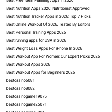
Best Free Meal Planning Apps in 2026
Best Nutrition Apps 2026: Nutritionist Approved
Best Nutrition Tracker Apps in 2026: Top 7 Picks
Best Online Workout Of 2026, Tested By Editors
Best Personal Training Apps 2026
Best running apps for USA in 2026
Best Weight Loss Apps For iPhone In 2026
Best Workout App For Women: Our Expert Picks 2026
Best Workout Apps 2026
Best Workout Apps for Beginners 2026
bestcasino6081
bestcasino8082
bestcasinogame19075
bestcasinogame25071