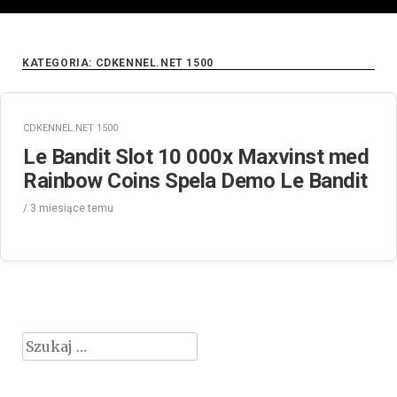
KATEGORIA:
CDKENNEL.NET 1500
CDKENNEL.NET 1500
Le Bandit Slot 10 000x Maxvinst med
Rainbow Coins Spela Demo Le Bandit
/
3 miesiące
temu
Szukaj: