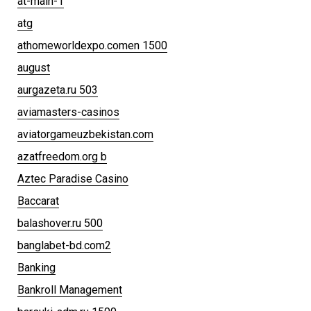
at-main-1
atg
athomeworldexpo.comen 1500
august
aurgazeta.ru 503
aviamasters-casinos
aviatorgameuzbekistan.com
azatfreedom.org b
Aztec Paradise Casino
Baccarat
balashover.ru 500
banglabet-bd.com2
Banking
Bankroll Management