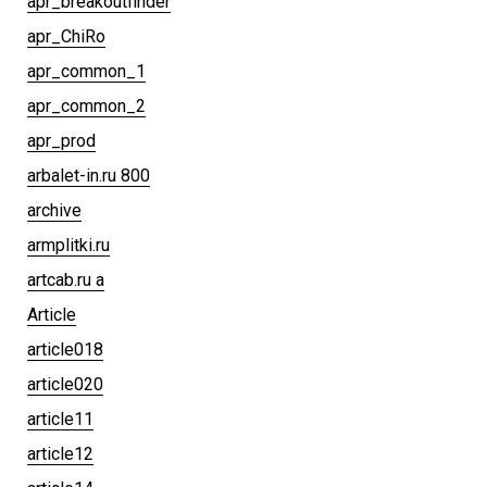
apr_breakoutfinder
apr_ChiRo
apr_common_1
apr_common_2
apr_prod
arbalet-in.ru 800
archive
armplitki.ru
artcab.ru a
Article
article018
article020
article11
article12