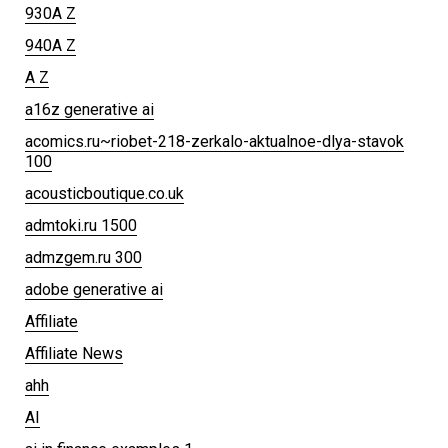
930A Z
940A Z
A Z
a16z generative ai
acomics.ru~riobet-218-zerkalo-aktualnoe-dlya-stavok
100
acousticboutique.co.uk
admtoki.ru 1500
admzgem.ru 300
adobe generative ai
Affiliate
Affiliate News
ahh
AI