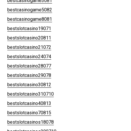
bestcasinogame3081
bestcasinogame5082
bestcasinogame8081
bestslotcasino19071
bestslotcasino20811
bestslotcasino21072
bestslotcasino24074
bestslotcasino28077
bestslotcasino29078
bestslotcasino30812
bestslotcasino310710
bestslotcasino40813
bestslotcasino70815
bestslotcasinos18078