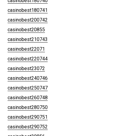
casinobest180740
casinobest180741
casinobest200742
casinobest20855
casinobest210743
casinobest22071
casinobest220744
casinobest23072
casinobest240746
casinobest250747
casinobest260748
casinobest280750
casinobest290751
casinobest290752