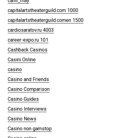
canli_may
capitalartstheaterguild.com 1000
capitalartstheaterguild.comen 1500
cardiosaratov.ru 4003
career-expo.ru 101
Cashback Casinos
Casini Online
casino
Casino and Friends
Casino Comparison
Casino Guides
Casino Interviews
Casino News
Casino non gamstop