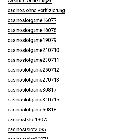
Casinos Ohne Lugas
casinos ohne verifizierung
casinoslotgame16077
casinoslotgame18078
casinoslotgame19079
casinoslotgame210710
casinoslotgame230711
casinoslotgame250712
casinoslotgame270713
casinoslotgame30817
casinoslotgame310715
casinoslotgame60818
casinostslot18075
casinostslot2085