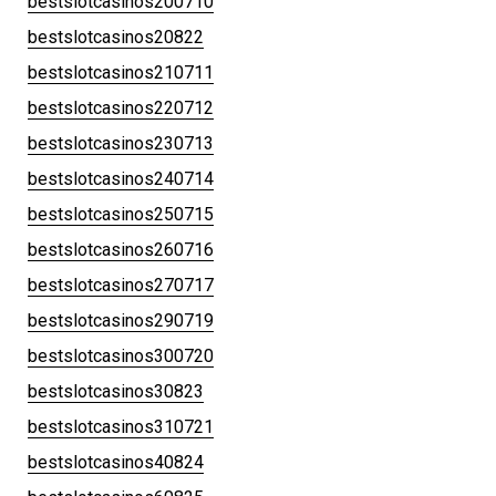
bestslotcasinos200710
bestslotcasinos20822
bestslotcasinos210711
bestslotcasinos220712
bestslotcasinos230713
bestslotcasinos240714
bestslotcasinos250715
bestslotcasinos260716
bestslotcasinos270717
bestslotcasinos290719
bestslotcasinos300720
bestslotcasinos30823
bestslotcasinos310721
bestslotcasinos40824