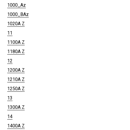
1000_Az
1000_BAz
1020A Z
11
1100A Z
1180A Z
12
1200A Z
1210A Z
1250A Z
13
1300A Z
14
1400A Z