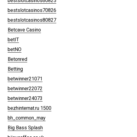
bestslotcasinos60825
bestslotcasinos70826
bestslotcasinos80827
Betcave Casino
betIT
betNO
Betonred
Betting
betwinner21071
betwinner22072
betwinner24073
bezhinternat.ru 1500
bh_common_may
Big Bass Splash