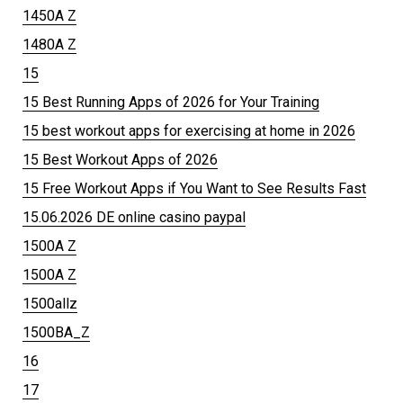
1450A Z
1480A Z
15
15 Best Running Apps of 2026 for Your Training
15 best workout apps for exercising at home in 2026
15 Best Workout Apps of 2026
15 Free Workout Apps if You Want to See Results Fast
15.06.2026 DE online casino paypal
1500A Z
1500A Z
1500allz
1500BA_Z
16
17