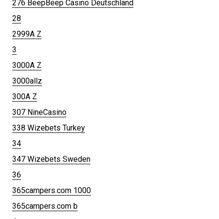
276 BeepBeep Casino Deutschland
28
2999A Z
3
3000A Z
3000allz
300A Z
307 NineCasino
338 Wizebets Turkey
34
347 Wizebets Sweden
36
365campers.com 1000
365campers.com b