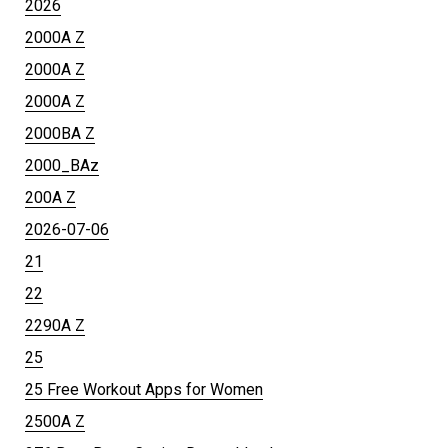
2026
2000A Z
2000A Z
2000A Z
2000BA Z
2000_BAz
200A Z
2026-07-06
21
22
2290A Z
25
25 Free Workout Apps for Women
2500A Z