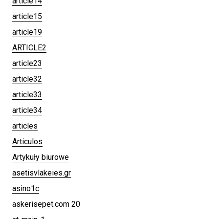
article14
article15
article19
ARTICLE2
article23
article32
article33
article34
articles
Articulos
Artykuły biurowe
asetisvlakeies.gr
asino1c
askerisepet.com 20