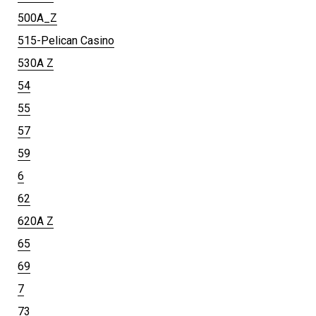
500A_Z
515-Pelican Casino
530A Z
54
55
57
59
6
62
620A Z
65
69
7
73