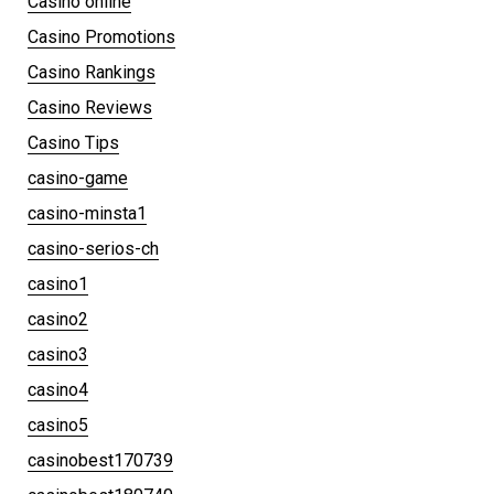
Casino online
Casino Promotions
Casino Rankings
Casino Reviews
Casino Tips
casino-game
casino-minsta1
casino-serios-ch
casino1
casino2
casino3
casino4
casino5
casinobest170739