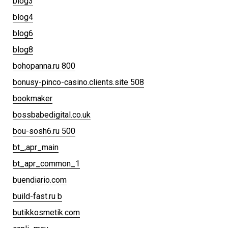
blog3
blog4
blog6
blog8
bohopanna.ru 800
bonusy-pinco-casino.clients.site 508
bookmaker
bossbabedigital.co.uk
bou-sosh6.ru 500
bt_,apr_main
bt_apr_common_1
buendiario.com
build-fast.ru b
butikkosmetik.com