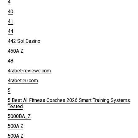
4
40
41
44
442 Sol Casino
450A Z
48
4rabet-reviews.com
4rabet.eu.com
5
5 Best AI Fitness Coaches 2026 Smart Training Systems
Tested
5000BA_Z
500A Z
500A Z