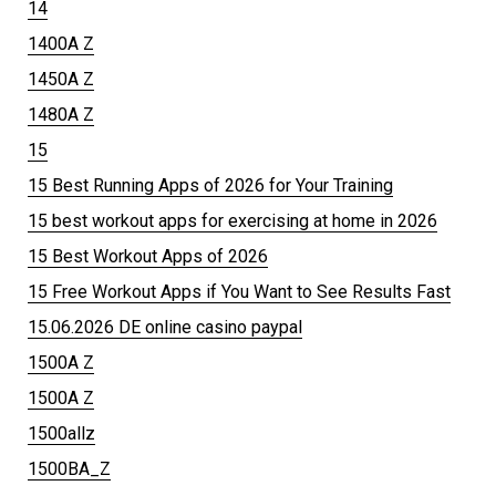
14
1400A Z
1450A Z
1480A Z
15
15 Best Running Apps of 2026 for Your Training
15 best workout apps for exercising at home in 2026
15 Best Workout Apps of 2026
15 Free Workout Apps if You Want to See Results Fast
15.06.2026 DE online casino paypal
1500A Z
1500A Z
1500allz
1500BA_Z