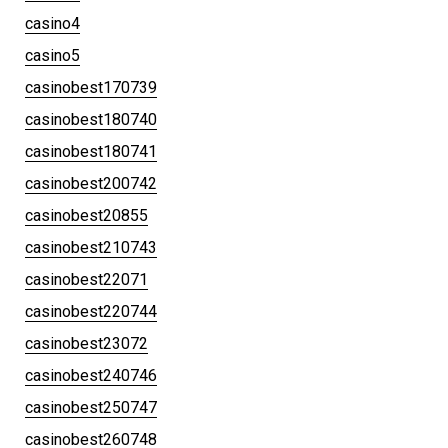
casino4
casino5
casinobest170739
casinobest180740
casinobest180741
casinobest200742
casinobest20855
casinobest210743
casinobest22071
casinobest220744
casinobest23072
casinobest240746
casinobest250747
casinobest260748