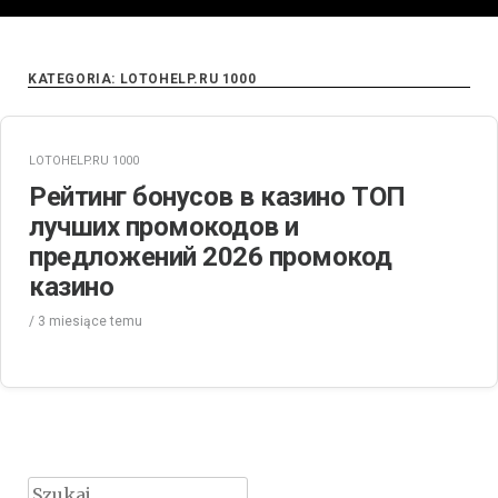
KATEGORIA:
LOTOHELP.RU 1000
LOTOHELP.RU 1000
Рейтинг бонусов в казино ТОП
лучших промокодов и
предложений 2026 промокод
казино
/
3 miesiące
temu
Szukaj: