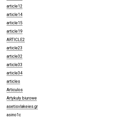
article12
article14
article15
article19
ARTICLE2
article23
article32
article33
article34
articles
Articulos
Artykuły biurowe
asetisvlakeies.gr
asino1c