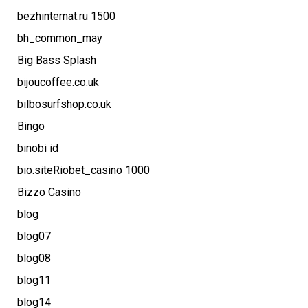
bezhinternat.ru 1500
bh_common_may
Big Bass Splash
bijoucoffee.co.uk
bilbosurfshop.co.uk
Bingo
binobi id
bio.siteRiobet_casino 1000
Bizzo Casino
blog
blog07
blog08
blog11
blog14