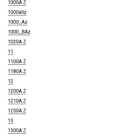
1000A Z
1000allz
1000_Az
1000_BAz
1020A Z
11
1100A Z
1180A Z
12
1200A Z
1210A Z
1250A Z
13
1300A Z