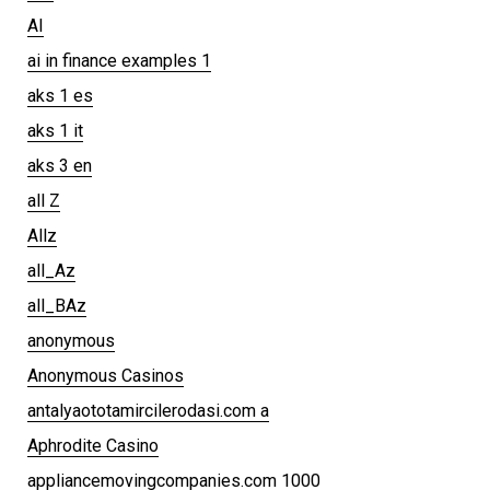
AI
ai in finance examples 1
aks 1 es
aks 1 it
aks 3 en
all Z
Allz
all_Az
all_BAz
anonymous
Anonymous Casinos
antalyaototamircilerodasi.com a
Aphrodite Casino
appliancemovingcompanies.com 1000