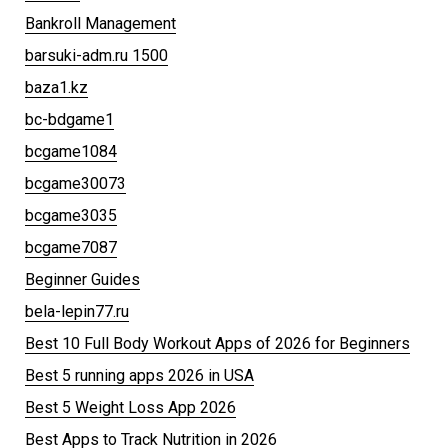
Bankroll Management
barsuki-adm.ru 1500
baza1.kz
bc-bdgame1
bcgame1084
bcgame30073
bcgame3035
bcgame7087
Beginner Guides
bela-lepin77.ru
Best 10 Full Body Workout Apps of 2026 for Beginners
Best 5 running apps 2026 in USA
Best 5 Weight Loss App 2026
Best Apps to Track Nutrition in 2026