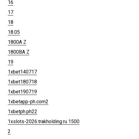
16
17
18
18.05
1800A Z
1800BA Z
19
1xbet140717
1xbet180718
1xbet190719
1xbetapp-ph.com2
1xbetph.ph22
1xslots-2026.trakholding.ru 1500
2