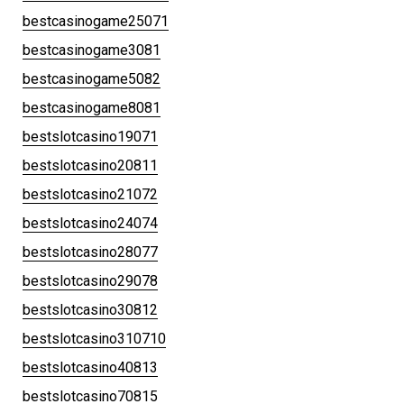
bestcasinogame25071
bestcasinogame3081
bestcasinogame5082
bestcasinogame8081
bestslotcasino19071
bestslotcasino20811
bestslotcasino21072
bestslotcasino24074
bestslotcasino28077
bestslotcasino29078
bestslotcasino30812
bestslotcasino310710
bestslotcasino40813
bestslotcasino70815