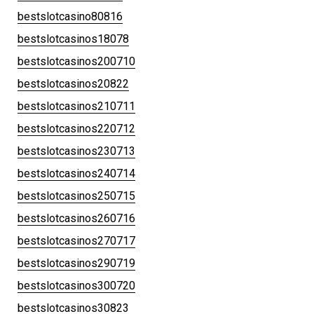
bestslotcasino80816
bestslotcasinos18078
bestslotcasinos200710
bestslotcasinos20822
bestslotcasinos210711
bestslotcasinos220712
bestslotcasinos230713
bestslotcasinos240714
bestslotcasinos250715
bestslotcasinos260716
bestslotcasinos270717
bestslotcasinos290719
bestslotcasinos300720
bestslotcasinos30823