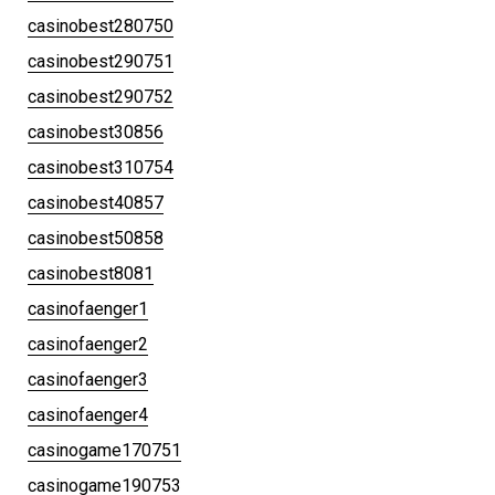
casinobest280750
casinobest290751
casinobest290752
casinobest30856
casinobest310754
casinobest40857
casinobest50858
casinobest8081
casinofaenger1
casinofaenger2
casinofaenger3
casinofaenger4
casinogame170751
casinogame190753