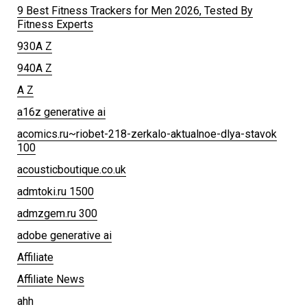
9 Best Fitness Trackers for Men 2026, Tested By
Fitness Experts
930A Z
940A Z
A Z
a16z generative ai
acomics.ru~riobet-218-zerkalo-aktualnoe-dlya-stavok
100
acousticboutique.co.uk
admtoki.ru 1500
admzgem.ru 300
adobe generative ai
Affiliate
Affiliate News
ahh