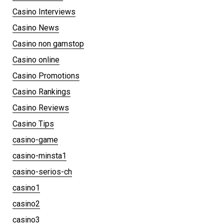
Casino Interviews
Casino News
Casino non gamstop
Casino online
Casino Promotions
Casino Rankings
Casino Reviews
Casino Tips
casino-game
casino-minsta1
casino-serios-ch
casino1
casino2
casino3