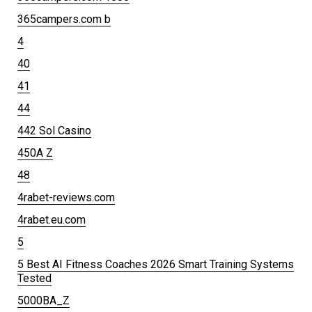
365campers.com b
4
40
41
44
442 Sol Casino
450A Z
48
4rabet-reviews.com
4rabet.eu.com
5
5 Best AI Fitness Coaches 2026 Smart Training Systems
Tested
5000BA_Z