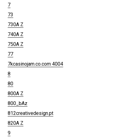
7
73
730A Z
740A Z
750A Z
77
7kcasinojam.co.com 4004
8
80
800A Z
800_bAz
812creativedesign.pt
820A Z
9