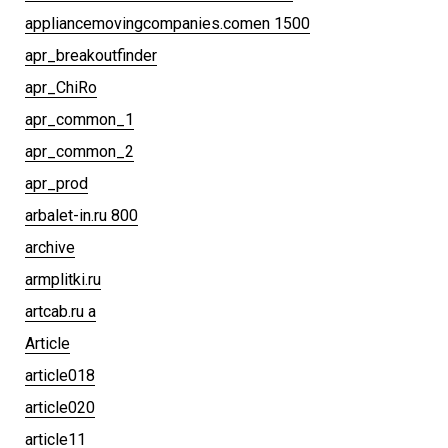
appliancemovingcompanies.comen 1500
apr_breakoutfinder
apr_ChiRo
apr_common_1
apr_common_2
apr_prod
arbalet-in.ru 800
archive
armplitki.ru
artcab.ru a
Article
article018
article020
article11