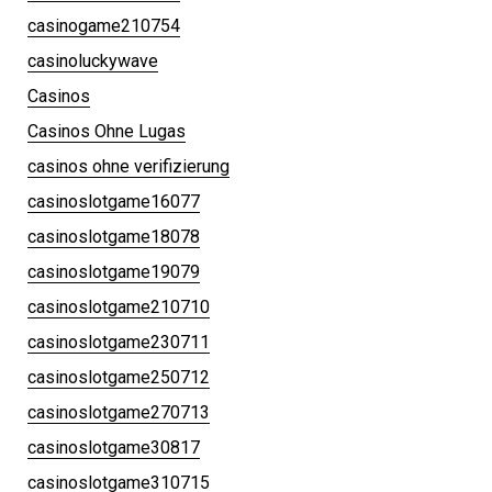
casinogame210754
casinoluckywave
Casinos
Casinos Ohne Lugas
casinos ohne verifizierung
casinoslotgame16077
casinoslotgame18078
casinoslotgame19079
casinoslotgame210710
casinoslotgame230711
casinoslotgame250712
casinoslotgame270713
casinoslotgame30817
casinoslotgame310715