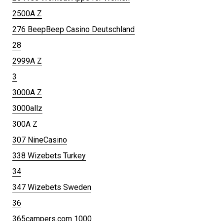
2500A Z
276 BeepBeep Casino Deutschland
28
2999A Z
3
3000A Z
3000allz
300A Z
307 NineCasino
338 Wizebets Turkey
34
347 Wizebets Sweden
36
365campers.com 1000