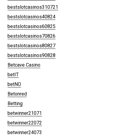
bestslotcasinos310721
bestslotcasinos40824
bestslotcasinos60825
bestslotcasinos70826
bestslotcasinos80827
bestslotcasinos90828
Betcave Casino
betIT
betNO
Betonred
Betting
betwinner21071
betwinner22072
betwinner24073