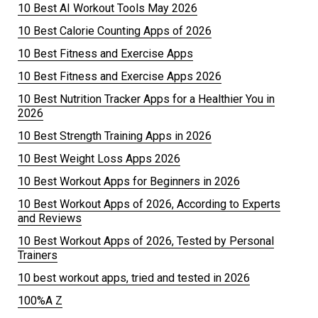
10 Best AI Workout Tools May 2026
10 Best Calorie Counting Apps of 2026
10 Best Fitness and Exercise Apps
10 Best Fitness and Exercise Apps 2026
10 Best Nutrition Tracker Apps for a Healthier You in
2026
10 Best Strength Training Apps in 2026
10 Best Weight Loss Apps 2026
10 Best Workout Apps for Beginners in 2026
10 Best Workout Apps of 2026, According to Experts
and Reviews
10 Best Workout Apps of 2026, Tested by Personal
Trainers
10 best workout apps, tried and tested in 2026
100%A Z