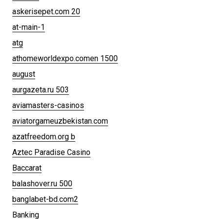
askerisepet.com 20
at-main-1
atg
athomeworldexpo.comen 1500
august
aurgazeta.ru 503
aviamasters-casinos
aviatorgameuzbekistan.com
azatfreedom.org b
Aztec Paradise Casino
Baccarat
balashover.ru 500
banglabet-bd.com2
Banking