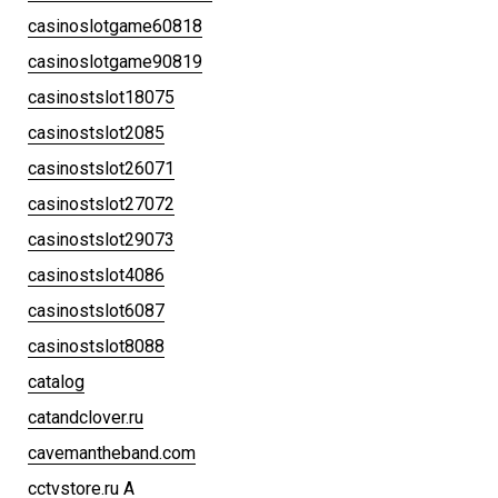
casinoslotgame60818
casinoslotgame90819
casinostslot18075
casinostslot2085
casinostslot26071
casinostslot27072
casinostslot29073
casinostslot4086
casinostslot6087
casinostslot8088
catalog
catandclover.ru
cavemantheband.com
cctvstore.ru A