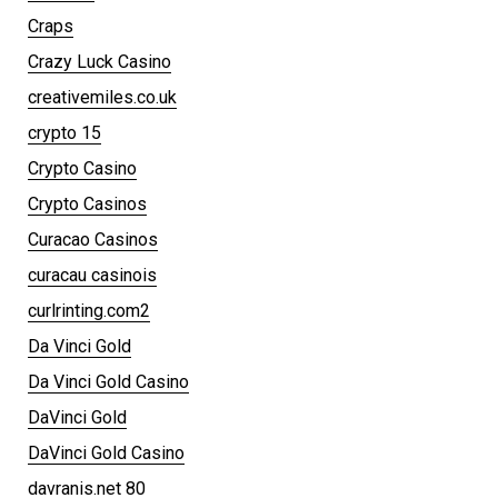
Craps
Crazy Luck Casino
creativemiles.co.uk
crypto 15
Crypto Casino
Crypto Casinos
Curacao Casinos
curacau casinois
curlrinting.com2
Da Vinci Gold
Da Vinci Gold Casino
DaVinci Gold
DaVinci Gold Casino
davranis.net 80