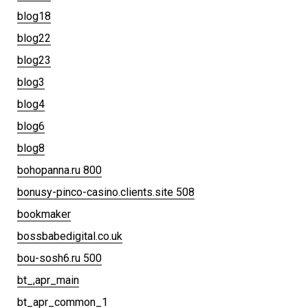
blog18
blog22
blog23
blog3
blog4
blog6
blog8
bohopanna.ru 800
bonusy-pinco-casino.clients.site 508
bookmaker
bossbabedigital.co.uk
bou-sosh6.ru 500
bt_,apr_main
bt_apr_common_1