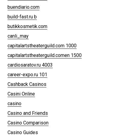
buendiario.com
build-fast.ru b
butikkosmetik.com
canli_may
capitalartstheaterguild.com 1000
capitalartstheaterguild.comen 1500
cardiosaratov.ru 4003
career-expo.ru 101
Cashback Casinos
Casini Online
casino
Casino and Friends
Casino Comparison
Casino Guides