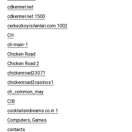
cdkennel.net
cdkennel.net 1500
cerkezkoyisilanlari.com 1002
CH
ch-main-1
Chicken Road
Chicken Road 2
chickenroad23071
chickenroad2casinos1
ch_common_may
CIB
cocktailsndreams.co.in 1
Computers, Games
contacts