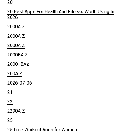
20
20 Best Apps For Health And Fitness Worth Using In
2026
2000A Z
2000A Z
2000A Z
2000BA Z
2000_BAz
200A Z
2026-07-06
21
22
2290A Z
25
25 Free Workout Apps for Women