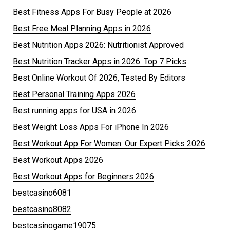
Best Fitness Apps For Busy People at 2026
Best Free Meal Planning Apps in 2026
Best Nutrition Apps 2026: Nutritionist Approved
Best Nutrition Tracker Apps in 2026: Top 7 Picks
Best Online Workout Of 2026, Tested By Editors
Best Personal Training Apps 2026
Best running apps for USA in 2026
Best Weight Loss Apps For iPhone In 2026
Best Workout App For Women: Our Expert Picks 2026
Best Workout Apps 2026
Best Workout Apps for Beginners 2026
bestcasino6081
bestcasino8082
bestcasinogame19075