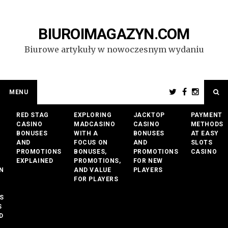
Przejdź
do
treści
BIUROIMAGAZYN.COM
Biurowe artykuły w nowoczesnym wydaniu
MENU
RED STAG
EXPLORING
JACKTOP
PAYMENT
CASINO
MADCASINO
CASINO
METHODS
BONUSES
WITH A
BONUSES
AT EASY
AND
FOCUS ON
AND
SLOTS
PROMOTIONS
BONUSES,
PROMOTIONS
CASINO
EXPLAINED
PROMOTIONS,
FOR NEW
N
AND VALUE
PLAYERS
FOR PLAYERS
S
S
D