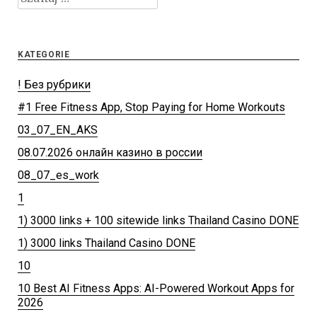
KATEGORIE
! Без рубрики
#1 Free Fitness App, Stop Paying for Home Workouts
03_07_EN_AKS
08.07.2026 онлайн казино в россии
08_07_es_work
1
1) 3000 links + 100 sitewide links Thailand Casino DONE
1) 3000 links Thailand Casino DONE
10
10 Best AI Fitness Apps: AI-Powered Workout Apps for
2026