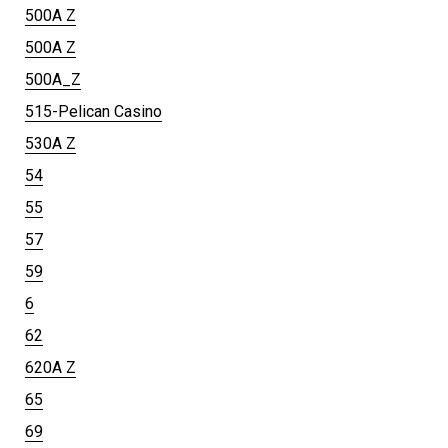
500A Z
500A Z
500A_Z
515-Pelican Casino
530A Z
54
55
57
59
6
62
620A Z
65
69