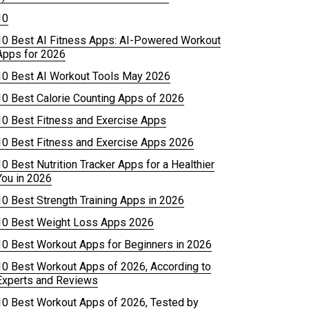
10
10 Best AI Fitness Apps: AI-Powered Workout
Apps for 2026
10 Best AI Workout Tools May 2026
10 Best Calorie Counting Apps of 2026
10 Best Fitness and Exercise Apps
10 Best Fitness and Exercise Apps 2026
10 Best Nutrition Tracker Apps for a Healthier
You in 2026
10 Best Strength Training Apps in 2026
10 Best Weight Loss Apps 2026
10 Best Workout Apps for Beginners in 2026
10 Best Workout Apps of 2026, According to
Experts and Reviews
10 Best Workout Apps of 2026, Tested by