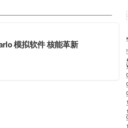
S
Carlo 模拟软件 核能革新