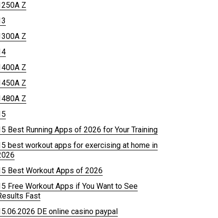
1250A Z
13
1300A Z
14
1400A Z
1450A Z
1480A Z
15
15 Best Running Apps of 2026 for Your Training
15 best workout apps for exercising at home in
2026
15 Best Workout Apps of 2026
15 Free Workout Apps if You Want to See
Results Fast
15.06.2026 DE online casino paypal