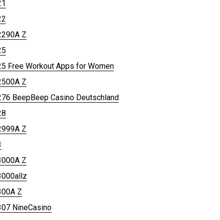
21
22
2290A Z
25
25 Free Workout Apps for Women
2500A Z
276 BeepBeep Casino Deutschland
28
2999A Z
3
3000A Z
3000allz
300A Z
307 NineCasino