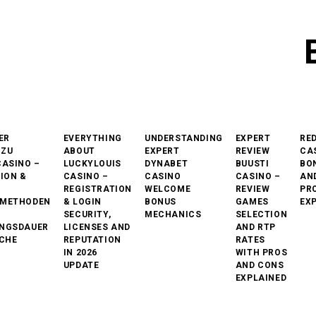
Przejdź
do
treści
ER
EVERYTHING
UNDERSTANDING
EXPERT
RE
 ZU
ABOUT
EXPERT
REVIEW
CA
CASINO –
LUCKYLOUIS
DYNABET
BUUSTI
BO
ION &
CASINO –
CASINO
CASINO –
AN
REGISTRATION
WELCOME
REVIEW
PR
METHODEN
& LOGIN
BONUS
GAMES
EX
SECURITY,
MECHANICS
SELECTION
NGSDAUER
LICENSES AND
AND RTP
SCHE
REPUTATION
RATES
IN 2026
WITH PROS
UPDATE
AND CONS
EXPLAINED