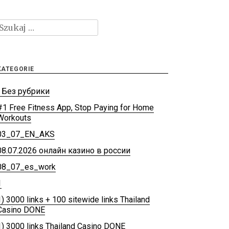
zukaj:
KATEGORIE
! Без рубрики
#1 Free Fitness App, Stop Paying for Home
Workouts
03_07_EN_AKS
08.07.2026 онлайн казино в россии
08_07_es_work
1
1) 3000 links + 100 sitewide links Thailand
Casino DONE
1) 3000 links Thailand Casino DONE