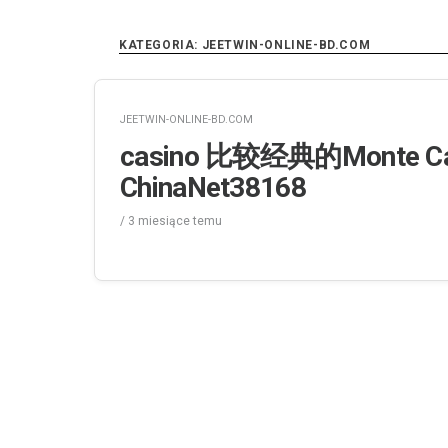
KATEGORIA:
JEETWIN-ONLINE-BD.COM
JEETWIN-ONLINE-BD.COM
casino 比较经典的Monte 
ChinaNet38168
/
3 miesiące
temu