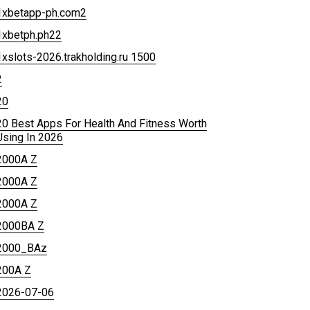
1xbetapp-ph.com2
1xbetph.ph22
1xslots-2026.trakholding.ru 1500
2
20
20 Best Apps For Health And Fitness Worth
Using In 2026
2000A Z
2000A Z
2000A Z
2000BA Z
2000_BAz
200A Z
2026-07-06