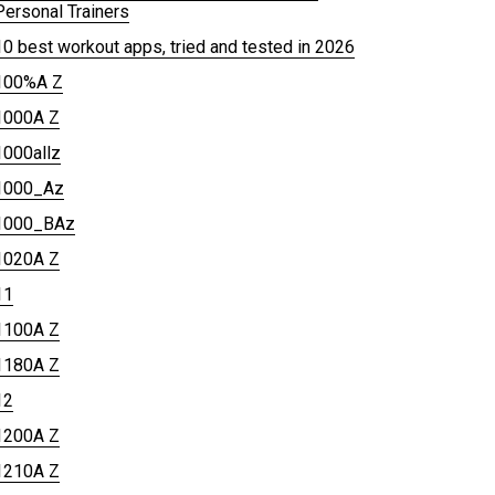
Personal Trainers
10 best workout apps, tried and tested in 2026
100%A Z
1000A Z
1000allz
1000_Az
1000_BAz
1020A Z
11
1100A Z
1180A Z
12
1200A Z
1210A Z