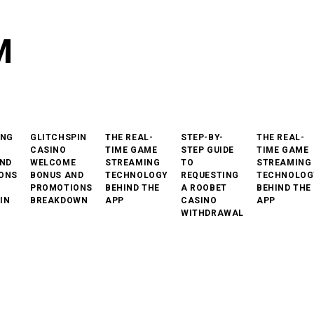
M
ING
GLITCHSPIN
THE REAL-
STEP-BY-
THE REAL-
CASINO
TIME GAME
STEP GUIDE
TIME GAME
AND
WELCOME
STREAMING
TO
STREAMING
ONS
BONUS AND
TECHNOLOGY
REQUESTING
TECHNOLOG
PROMOTIONS
BEHIND THE
A ROOBET
BEHIND THE
IN
BREAKDOWN
APP
CASINO
APP
WITHDRAWAL