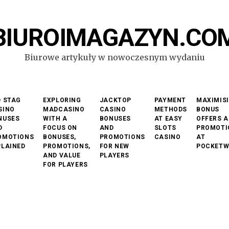
BIUROIMAGAZYN.CO
Biurowe artykuły w nowoczesnym wydaniu
D STAG
EXPLORING
JACKTOP
PAYMENT
MAXIMIS
SINO
MADCASINO
CASINO
METHODS
BONUS
NUSES
WITH A
BONUSES
AT EASY
OFFERS 
D
FOCUS ON
AND
SLOTS
PROMOTI
OMOTIONS
BONUSES,
PROMOTIONS
CASINO
AT
PLAINED
PROMOTIONS,
FOR NEW
POCKETW
AND VALUE
PLAYERS
FOR PLAYERS