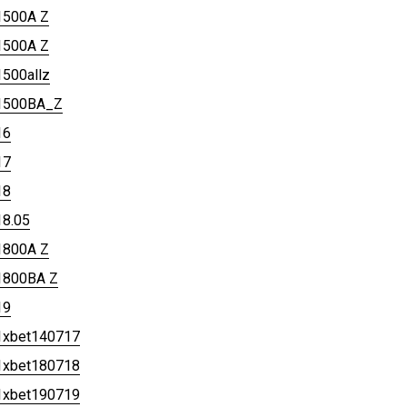
1500A Z
1500A Z
1500allz
1500BA_Z
16
17
18
18.05
1800A Z
1800BA Z
19
1xbet140717
1xbet180718
1xbet190719