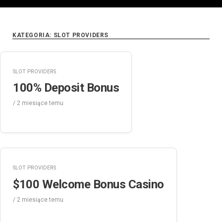
KATEGORIA:
SLOT PROVIDERS
SLOT PROVIDERS
100% Deposit Bonus
/
2 miesiące
temu
SLOT PROVIDERS
$100 Welcome Bonus Casino
/
2 miesiące
temu