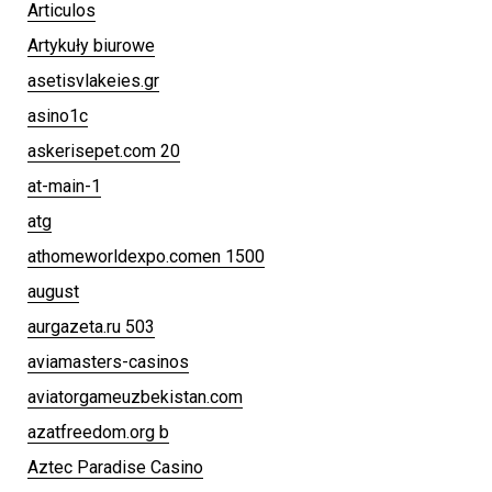
Articulos
Artykuły biurowe
asetisvlakeies.gr
asino1c
askerisepet.com 20
at-main-1
atg
athomeworldexpo.comen 1500
august
aurgazeta.ru 503
aviamasters-casinos
aviatorgameuzbekistan.com
azatfreedom.org b
Aztec Paradise Casino