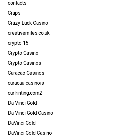
contacts
Craps
Crazy Luck Casino
creativemiles.co.uk
crypto 15
Crypto Casino
Crypto Casinos
Curacao Casinos
curacau casinois
curlrinting.com2
Da Vinci Gold
Da Vinci Gold Casino
DaVinci Gold
DaVinci Gold Casino