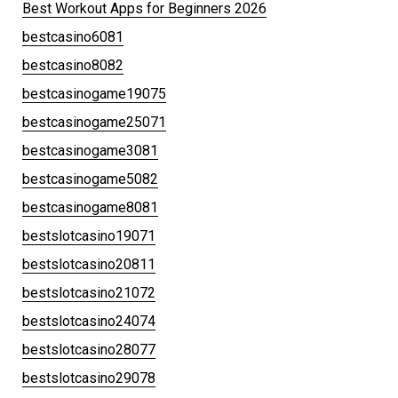
Best Workout Apps for Beginners 2026
bestcasino6081
bestcasino8082
bestcasinogame19075
bestcasinogame25071
bestcasinogame3081
bestcasinogame5082
bestcasinogame8081
bestslotcasino19071
bestslotcasino20811
bestslotcasino21072
bestslotcasino24074
bestslotcasino28077
bestslotcasino29078