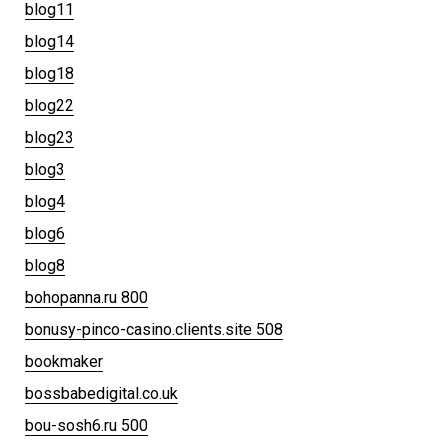
blog11
blog14
blog18
blog22
blog23
blog3
blog4
blog6
blog8
bohopanna.ru 800
bonusy-pinco-casino.clients.site 508
bookmaker
bossbabedigital.co.uk
bou-sosh6.ru 500