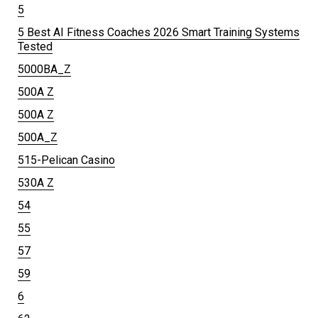
5
5 Best AI Fitness Coaches 2026 Smart Training Systems
Tested
5000BA_Z
500A Z
500A Z
500A_Z
515-Pelican Casino
530A Z
54
55
57
59
6