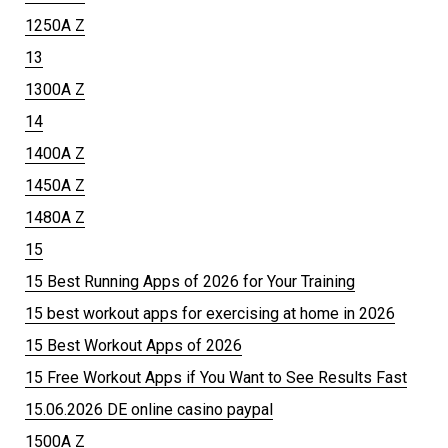
1250A Z
13
1300A Z
14
1400A Z
1450A Z
1480A Z
15
15 Best Running Apps of 2026 for Your Training
15 best workout apps for exercising at home in 2026
15 Best Workout Apps of 2026
15 Free Workout Apps if You Want to See Results Fast
15.06.2026 DE online casino paypal
1500A Z