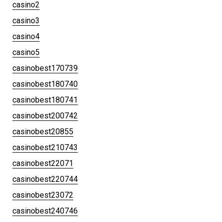
casino2
casino3
casino4
casino5
casinobest170739
casinobest180740
casinobest180741
casinobest200742
casinobest20855
casinobest210743
casinobest22071
casinobest220744
casinobest23072
casinobest240746