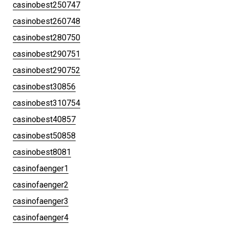
casinobest250747
casinobest260748
casinobest280750
casinobest290751
casinobest290752
casinobest30856
casinobest310754
casinobest40857
casinobest50858
casinobest8081
casinofaenger1
casinofaenger2
casinofaenger3
casinofaenger4