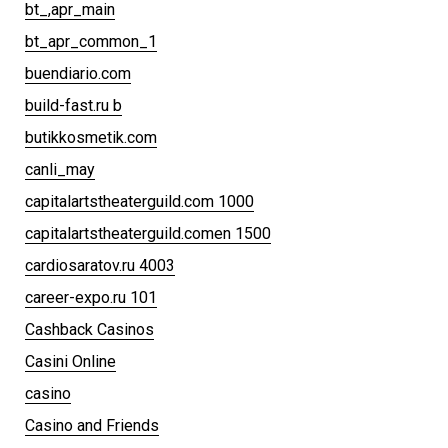
bt_,apr_main
bt_apr_common_1
buendiario.com
build-fast.ru b
butikkosmetik.com
canli_may
capitalartstheaterguild.com 1000
capitalartstheaterguild.comen 1500
cardiosaratov.ru 4003
career-expo.ru 101
Cashback Casinos
Casini Online
casino
Casino and Friends