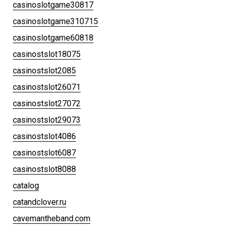
casinoslotgame30817
casinoslotgame310715
casinoslotgame60818
casinostslot18075
casinostslot2085
casinostslot26071
casinostslot27072
casinostslot29073
casinostslot4086
casinostslot6087
casinostslot8088
catalog
catandclover.ru
cavemantheband.com