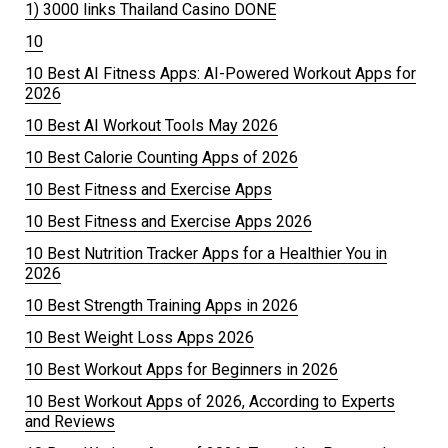
1) 3000 links Thailand Casino DONE
10
10 Best AI Fitness Apps: AI-Powered Workout Apps for
2026
10 Best AI Workout Tools May 2026
10 Best Calorie Counting Apps of 2026
10 Best Fitness and Exercise Apps
10 Best Fitness and Exercise Apps 2026
10 Best Nutrition Tracker Apps for a Healthier You in
2026
10 Best Strength Training Apps in 2026
10 Best Weight Loss Apps 2026
10 Best Workout Apps for Beginners in 2026
10 Best Workout Apps of 2026, According to Experts
and Reviews