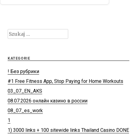
Szukaj:
KATEGORIE
! Без рубрики
#1 Free Fitness App, Stop Paying for Home Workouts
03_07_EN_AKS
08.07.2026 онлайн казино в россии
08_07_es_work
1
1) 3000 links + 100 sitewide links Thailand Casino DONE