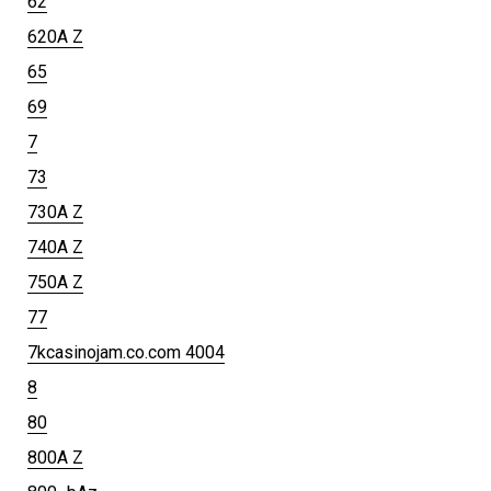
62
620A Z
65
69
7
73
730A Z
740A Z
750A Z
77
7kcasinojam.co.com 4004
8
80
800A Z