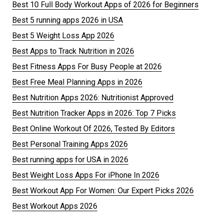
Best 10 Full Body Workout Apps of 2026 for Beginners
Best 5 running apps 2026 in USA
Best 5 Weight Loss App 2026
Best Apps to Track Nutrition in 2026
Best Fitness Apps For Busy People at 2026
Best Free Meal Planning Apps in 2026
Best Nutrition Apps 2026: Nutritionist Approved
Best Nutrition Tracker Apps in 2026: Top 7 Picks
Best Online Workout Of 2026, Tested By Editors
Best Personal Training Apps 2026
Best running apps for USA in 2026
Best Weight Loss Apps For iPhone In 2026
Best Workout App For Women: Our Expert Picks 2026
Best Workout Apps 2026