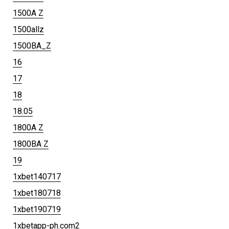
1500A Z
1500allz
1500BA_Z
16
17
18
18.05
1800A Z
1800BA Z
19
1xbet140717
1xbet180718
1xbet190719
1xbetapp-ph.com2