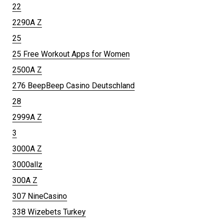
22
2290A Z
25
25 Free Workout Apps for Women
2500A Z
276 BeepBeep Casino Deutschland
28
2999A Z
3
3000A Z
3000allz
300A Z
307 NineCasino
338 Wizebets Turkey