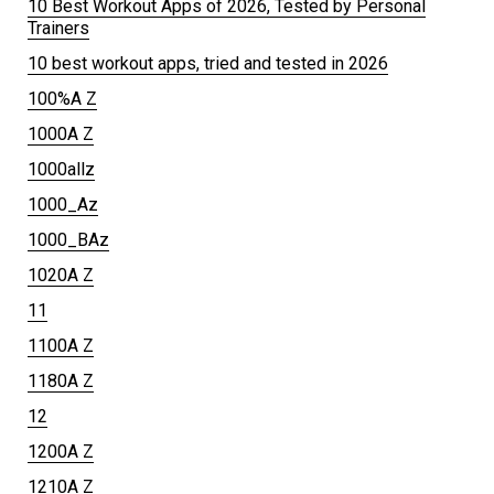
10 Best Workout Apps of 2026, Tested by Personal
Trainers
10 best workout apps, tried and tested in 2026
100%A Z
1000A Z
1000allz
1000_Az
1000_BAz
1020A Z
11
1100A Z
1180A Z
12
1200A Z
1210A Z