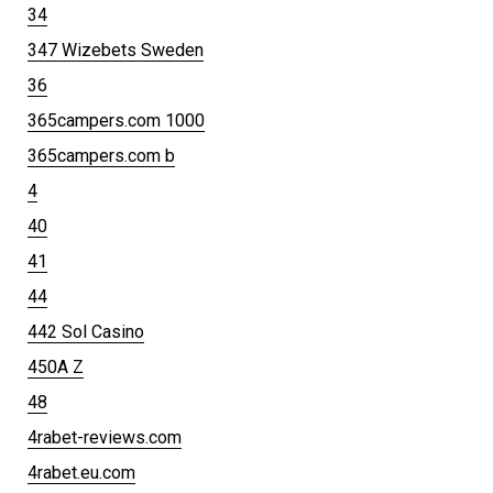
34
347 Wizebets Sweden
36
365campers.com 1000
365campers.com b
4
40
41
44
442 Sol Casino
450A Z
48
4rabet-reviews.com
4rabet.eu.com