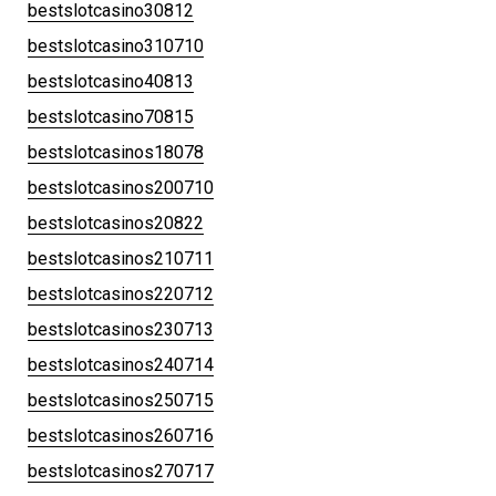
bestslotcasino30812
bestslotcasino310710
bestslotcasino40813
bestslotcasino70815
bestslotcasinos18078
bestslotcasinos200710
bestslotcasinos20822
bestslotcasinos210711
bestslotcasinos220712
bestslotcasinos230713
bestslotcasinos240714
bestslotcasinos250715
bestslotcasinos260716
bestslotcasinos270717