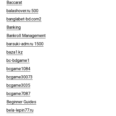
Baccarat
balashover.ru 500
banglabet-bd.com2
Banking
Bankroll Management
barsuki-adm.ru 1500
baza1.kz
bc-bdgame1
bcgame1084
bcgame30073
bcgame3035
bcgame7087
Beginner Guides
bela-lepin77.ru