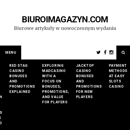
Przejdź
do
treści
BIUROIMAGAZYN.COM
Biurowe artykuły w nowoczesnym wydaniu
MENU
RED STAG
EXPLORING
JACKTOP
PAYMENT
CASINO
MADCASINO
CASINO
METHODS
BONUSES
WITH A
BONUSES
AT EASY
AND
FOCUS ON
AND
SLOTS
PROMOTIONS
BONUSES,
PROMOTIONS
CASINO
EXPLAINED
PROMOTIONS,
FOR NEW
N
AND VALUE
PLAYERS
FOR PLAYERS
S
S
D