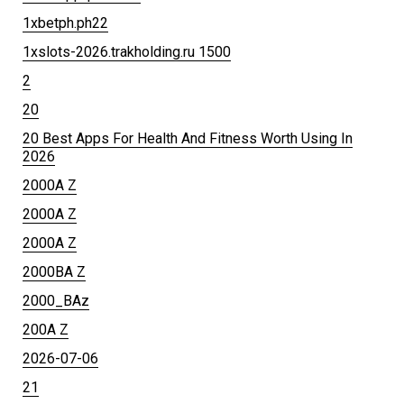
1xbetph.ph22
1xslots-2026.trakholding.ru 1500
2
20
20 Best Apps For Health And Fitness Worth Using In
2026
2000A Z
2000A Z
2000A Z
2000BA Z
2000_BAz
200A Z
2026-07-06
21