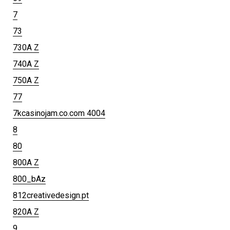
7
73
730A Z
740A Z
750A Z
77
7kcasinojam.co.com 4004
8
80
800A Z
800_bAz
812creativedesign.pt
820A Z
9