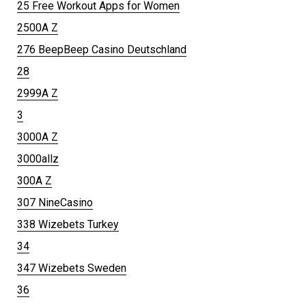
25 Free Workout Apps for Women
2500A Z
276 BeepBeep Casino Deutschland
28
2999A Z
3
3000A Z
3000allz
300A Z
307 NineCasino
338 Wizebets Turkey
34
347 Wizebets Sweden
36