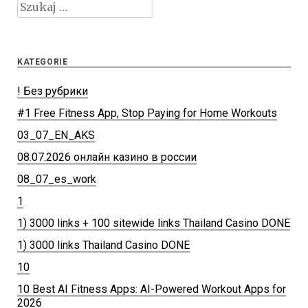
Szukaj:
KATEGORIE
! Без рубрики
#1 Free Fitness App, Stop Paying for Home Workouts
03_07_EN_AKS
08.07.2026 онлайн казино в россии
08_07_es_work
1
1) 3000 links + 100 sitewide links Thailand Casino DONE
1) 3000 links Thailand Casino DONE
10
10 Best AI Fitness Apps: AI-Powered Workout Apps for
2026