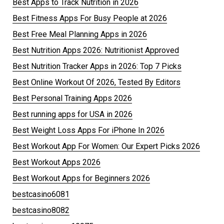
Best Apps to Track Nutrition in 2026
Best Fitness Apps For Busy People at 2026
Best Free Meal Planning Apps in 2026
Best Nutrition Apps 2026: Nutritionist Approved
Best Nutrition Tracker Apps in 2026: Top 7 Picks
Best Online Workout Of 2026, Tested By Editors
Best Personal Training Apps 2026
Best running apps for USA in 2026
Best Weight Loss Apps For iPhone In 2026
Best Workout App For Women: Our Expert Picks 2026
Best Workout Apps 2026
Best Workout Apps for Beginners 2026
bestcasino6081
bestcasino8082