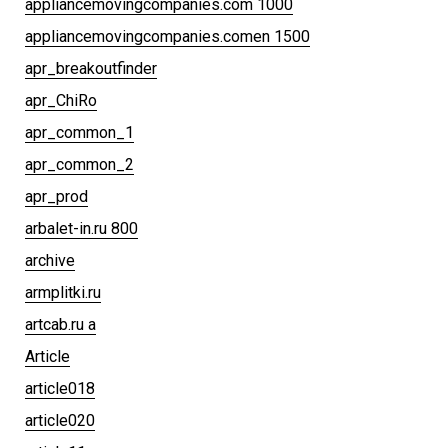
appliancemovingcompanies.com 1000
appliancemovingcompanies.comen 1500
apr_breakoutfinder
apr_ChiRo
apr_common_1
apr_common_2
apr_prod
arbalet-in.ru 800
archive
armplitki.ru
artcab.ru a
Article
article018
article020