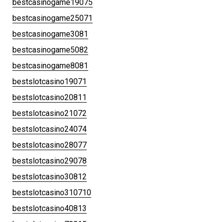
bestcasinogame19075
bestcasinogame25071
bestcasinogame3081
bestcasinogame5082
bestcasinogame8081
bestslotcasino19071
bestslotcasino20811
bestslotcasino21072
bestslotcasino24074
bestslotcasino28077
bestslotcasino29078
bestslotcasino30812
bestslotcasino310710
bestslotcasino40813