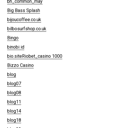
bh_common_may
Big Bass Splash
bijoucoffee.co.uk
bilbosurfshop.co.uk
Bingo
binobi id
bio.siteRiobet_casino 1000
Bizzo Casino
blog
blog07
blog08
blog11
blog14
blog18