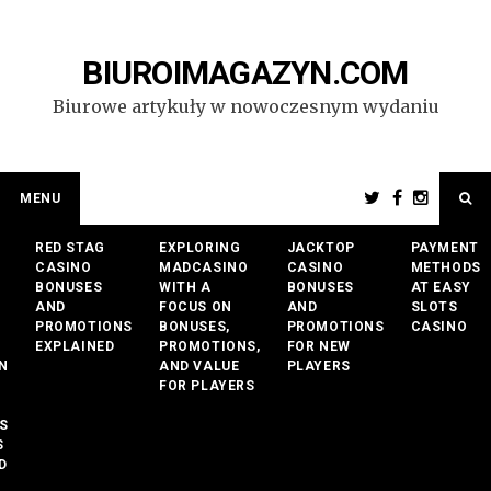
Przejdź
do
treści
BIUROIMAGAZYN.COM
Biurowe artykuły w nowoczesnym wydaniu
MENU
RED STAG
EXPLORING
JACKTOP
PAYMENT
CASINO
MADCASINO
CASINO
METHODS
BONUSES
WITH A
BONUSES
AT EASY
AND
FOCUS ON
AND
SLOTS
PROMOTIONS
BONUSES,
PROMOTIONS
CASINO
EXPLAINED
PROMOTIONS,
FOR NEW
N
AND VALUE
PLAYERS
FOR PLAYERS
S
S
D