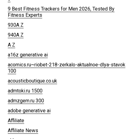
9 Best Fitness Trackers for Men 2026, Tested By
Fitness Experts
930A Z
940A Z
A Z
a16z generative ai
acomics.ru~riobet-218-zerkalo-aktualnoe-dlya-stavok
100
acousticboutique.co.uk
admtoki.ru 1500
admzgem.ru 300
adobe generative ai
Affiliate
Affiliate News