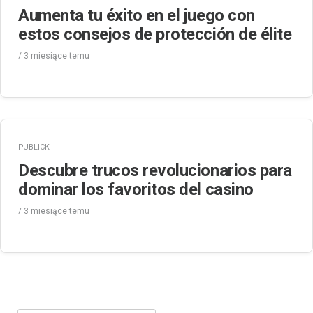
Aumenta tu éxito en el juego con
estos consejos de protección de élite
/
3 miesiące
temu
PUBLICK
Descubre trucos revolucionarios para
dominar los favoritos del casino
/
3 miesiące
temu