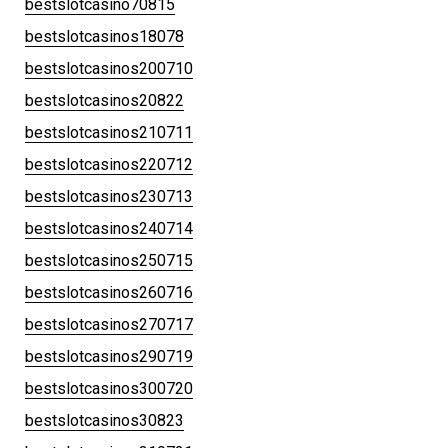
bestslotcasino70815
bestslotcasinos18078
bestslotcasinos200710
bestslotcasinos20822
bestslotcasinos210711
bestslotcasinos220712
bestslotcasinos230713
bestslotcasinos240714
bestslotcasinos250715
bestslotcasinos260716
bestslotcasinos270717
bestslotcasinos290719
bestslotcasinos300720
bestslotcasinos30823