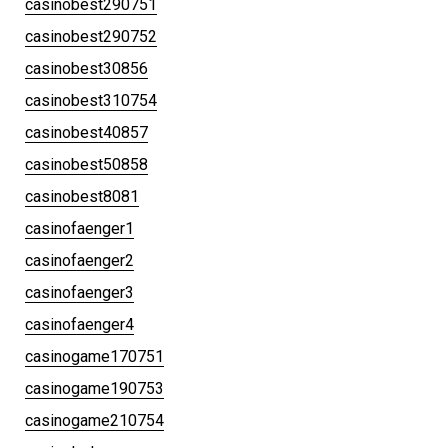
casinobest290751
casinobest290752
casinobest30856
casinobest310754
casinobest40857
casinobest50858
casinobest8081
casinofaenger1
casinofaenger2
casinofaenger3
casinofaenger4
casinogame170751
casinogame190753
casinogame210754