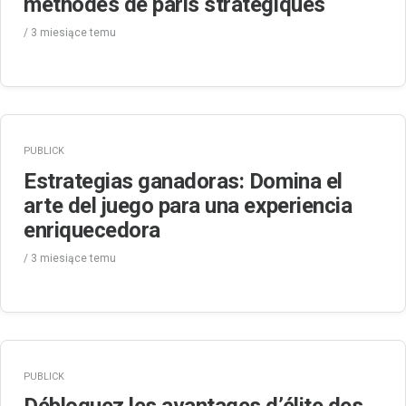
méthodes de paris stratégiques
/
3 miesiące
temu
PUBLICK
Estrategias ganadoras: Domina el
arte del juego para una experiencia
enriquecedora
/
3 miesiące
temu
PUBLICK