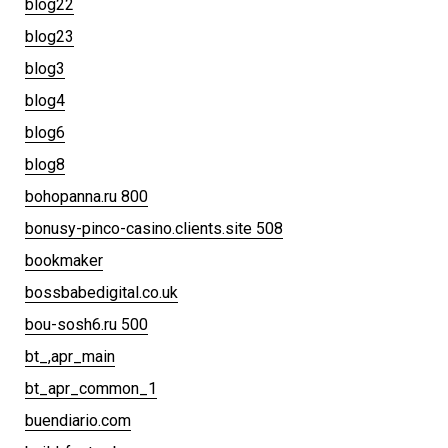
blog22
blog23
blog3
blog4
blog6
blog8
bohopanna.ru 800
bonusy-pinco-casino.clients.site 508
bookmaker
bossbabedigital.co.uk
bou-sosh6.ru 500
bt_,apr_main
bt_apr_common_1
buendiario.com