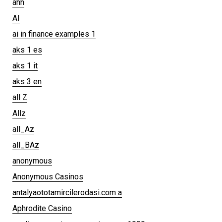
ahh
AI
ai in finance examples 1
aks 1 es
aks 1 it
aks 3 en
all Z
Allz
all_Az
all_BAz
anonymous
Anonymous Casinos
antalyaototamircilerodasi.com a
Aphrodite Casino