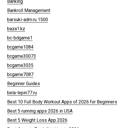
Banking
Bankroll Management
barsuki-adm.ru 1500
baza1.kz
bc-bdgame1
bcgame1084
bcgame30073
bcgame3035
bcgame7087
Beginner Guides
bela-lepin77.ru
Best 10 Full Body Workout Apps of 2026 for Beginners
Best 5 running apps 2026 in USA
Best 5 Weight Loss App 2026