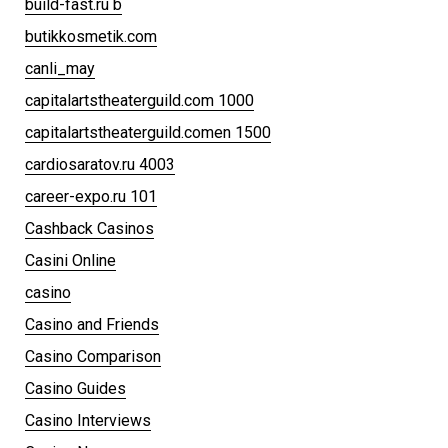
build-fast.ru b
butikkosmetik.com
canli_may
capitalartstheaterguild.com 1000
capitalartstheaterguild.comen 1500
cardiosaratov.ru 4003
career-expo.ru 101
Cashback Casinos
Casini Online
casino
Casino and Friends
Casino Comparison
Casino Guides
Casino Interviews