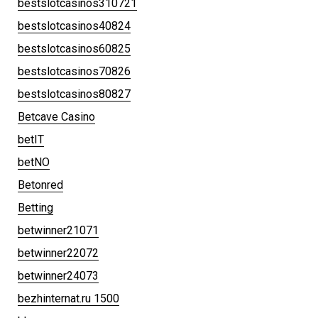
bestslotcasinos310721
bestslotcasinos40824
bestslotcasinos60825
bestslotcasinos70826
bestslotcasinos80827
Betcave Casino
betIT
betNO
Betonred
Betting
betwinner21071
betwinner22072
betwinner24073
bezhinternat.ru 1500