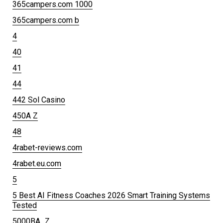
365campers.com 1000
365campers.com b
4
40
41
44
442 Sol Casino
450A Z
48
4rabet-reviews.com
4rabet.eu.com
5
5 Best AI Fitness Coaches 2026 Smart Training Systems
Tested
5000BA_Z