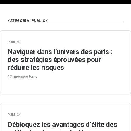
KATEGORIA:
PUBLICK
PUBLICK
Naviguer dans l’univers des paris :
des stratégies éprouvées pour
réduire les risques
/
3 miesiące
temu
PUBLICK
Débloquez les avantages d’élite des