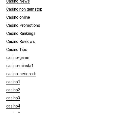
Casino News
Casino non gamstop
Casino online
Casino Promotions
Casino Rankings
Casino Reviews
Casino Tips
casino-game
casino-minsta1
casino-serios-ch
casino1
casino2
casino3
casino4