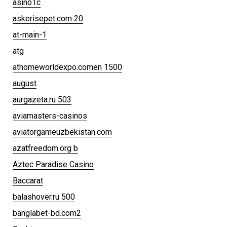
asino1c
askerisepet.com 20
at-main-1
atg
athomeworldexpo.comen 1500
august
aurgazeta.ru 503
aviamasters-casinos
aviatorgameuzbekistan.com
azatfreedom.org b
Aztec Paradise Casino
Baccarat
balashover.ru 500
banglabet-bd.com2