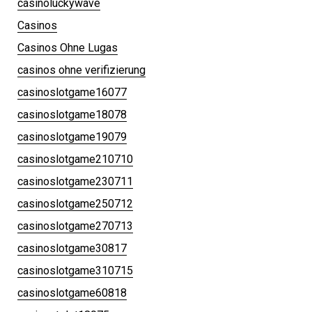
casinoluckywave
Casinos
Casinos Ohne Lugas
casinos ohne verifizierung
casinoslotgame16077
casinoslotgame18078
casinoslotgame19079
casinoslotgame210710
casinoslotgame230711
casinoslotgame250712
casinoslotgame270713
casinoslotgame30817
casinoslotgame310715
casinoslotgame60818