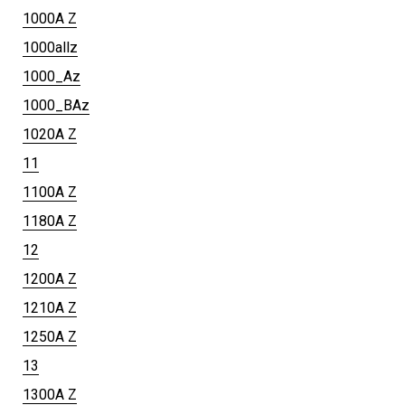
1000A Z
1000allz
1000_Az
1000_BAz
1020A Z
11
1100A Z
1180A Z
12
1200A Z
1210A Z
1250A Z
13
1300A Z