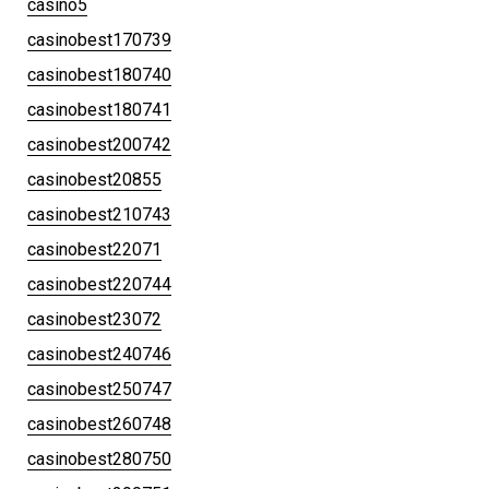
casino5
casinobest170739
casinobest180740
casinobest180741
casinobest200742
casinobest20855
casinobest210743
casinobest22071
casinobest220744
casinobest23072
casinobest240746
casinobest250747
casinobest260748
casinobest280750