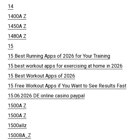
14
1400A Z
1450A Z
1480A Z
15
15 Best Running Apps of 2026 for Your Training
15 best workout apps for exercising at home in 2026
15 Best Workout Apps of 2026
15 Free Workout Apps if You Want to See Results Fast
15.06.2026 DE online casino paypal
1500A Z
1500A Z
1500allz
1500BA_Z