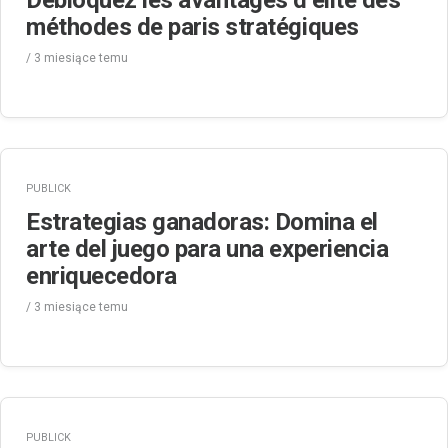
Débloquez les avantages d’élite des
méthodes de paris stratégiques
/
3 miesiące
temu
PUBLICK
Estrategias ganadoras: Domina el
arte del juego para una experiencia
enriquecedora
/
3 miesiące
temu
PUBLICK