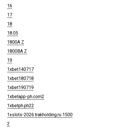
16
17
18
18.05
1800A Z
1800BA Z
19
1xbet140717
1xbet180718
1xbet190719
1xbetapp-ph.com2
1xbetph.ph22
1xslots-2026.trakholding.ru 1500
2