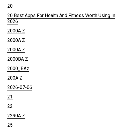
20
20 Best Apps For Health And Fitness Worth Using In
2026
2000A Z
2000A Z
2000A Z
2000BA Z
2000_BAz
200A Z
2026-07-06
21
22
2290A Z
25