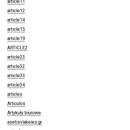
article11
article12
article14
article15
article19
ARTICLE2
article23
article32
article33
article34
articles
Articulos
Artykuły biurowe
asetisvlakeies.gr