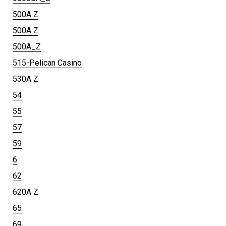
500A Z
500A Z
500A_Z
515-Pelican Casino
530A Z
54
55
57
59
6
62
620A Z
65
69