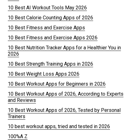
10 Best AI Workout Tools May 2026
10 Best Calorie Counting Apps of 2026
10 Best Fitness and Exercise Apps
10 Best Fitness and Exercise Apps 2026
10 Best Nutrition Tracker Apps for a Healthier You in
2026
10 Best Strength Training Apps in 2026
10 Best Weight Loss Apps 2026
10 Best Workout Apps for Beginners in 2026
10 Best Workout Apps of 2026, According to Experts
and Reviews
10 Best Workout Apps of 2026, Tested by Personal
Trainers
10 best workout apps, tried and tested in 2026
100%A Z