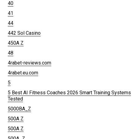
40
41
44
442 Sol Casino
450A Z
48
4rabet-reviews.com
4rabet.eu.com
5
5 Best AI Fitness Coaches 2026 Smart Training Systems
Tested
5000BA_Z
500A Z
500A Z
500A_Z