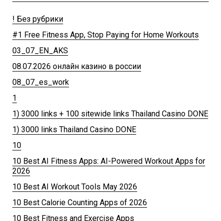
! Без рубрики
#1 Free Fitness App, Stop Paying for Home Workouts
03_07_EN_AKS
08.07.2026 онлайн казино в россии
08_07_es_work
1
1) 3000 links + 100 sitewide links Thailand Casino DONE
1) 3000 links Thailand Casino DONE
10
10 Best AI Fitness Apps: AI-Powered Workout Apps for
2026
10 Best AI Workout Tools May 2026
10 Best Calorie Counting Apps of 2026
10 Best Fitness and Exercise Apps