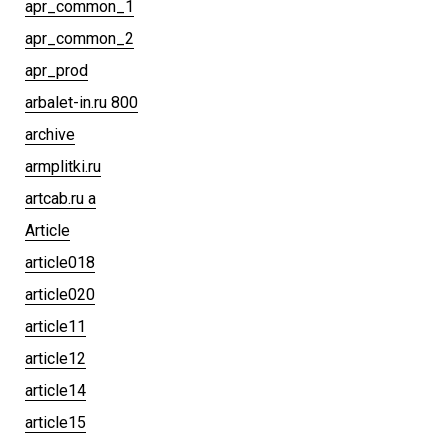
apr_common_1
apr_common_2
apr_prod
arbalet-in.ru 800
archive
armplitki.ru
artcab.ru a
Article
article018
article020
article11
article12
article14
article15