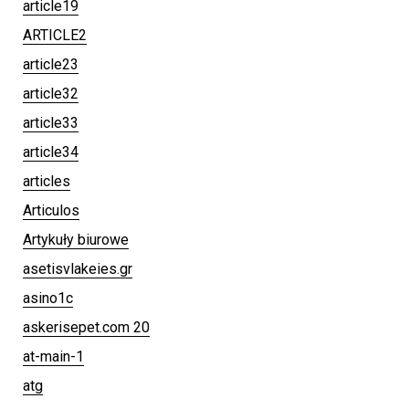
article19
ARTICLE2
article23
article32
article33
article34
articles
Articulos
Artykuły biurowe
asetisvlakeies.gr
asino1c
askerisepet.com 20
at-main-1
atg