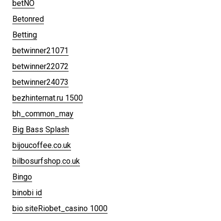
betNO
Betonred
Betting
betwinner21071
betwinner22072
betwinner24073
bezhinternat.ru 1500
bh_common_may
Big Bass Splash
bijoucoffee.co.uk
bilbosurfshop.co.uk
Bingo
binobi id
bio.siteRiobet_casino 1000