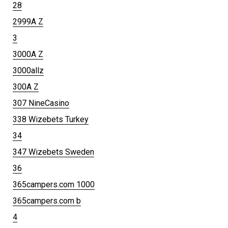
28
2999A Z
3
3000A Z
3000allz
300A Z
307 NineCasino
338 Wizebets Turkey
34
347 Wizebets Sweden
36
365campers.com 1000
365campers.com b
4