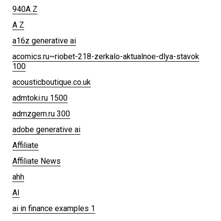
940A Z
A Z
a16z generative ai
acomics.ru~riobet-218-zerkalo-aktualnoe-dlya-stavok
100
acousticboutique.co.uk
admtoki.ru 1500
admzgem.ru 300
adobe generative ai
Affiliate
Affiliate News
ahh
AI
ai in finance examples 1