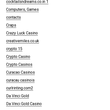
cocktailsndreams.co.in 1
Computers, Games
contacts
Craps
Crazy Luck Casino
creativemiles.co.uk
crypto 15
Crypto Casino
Crypto Casinos
Curacao Casinos
curacau casinois
curlrinting.com2
Da Vinci Gold
Da Vinci Gold Casino