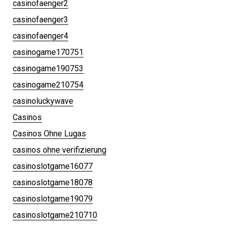
casinofaenger2
casinofaenger3
casinofaenger4
casinogame170751
casinogame190753
casinogame210754
casinoluckywave
Casinos
Casinos Ohne Lugas
casinos ohne verifizierung
casinoslotgame16077
casinoslotgame18078
casinoslotgame19079
casinoslotgame210710