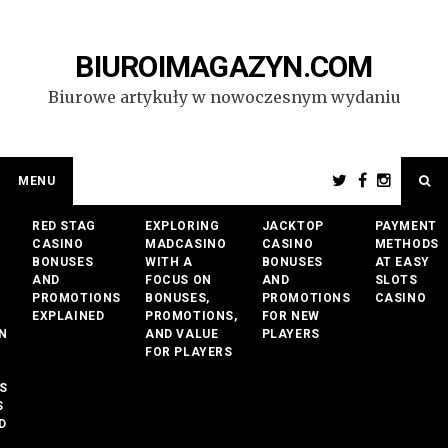
Przejdź
do
treści
BIUROIMAGAZYN.COM
Biurowe artykuły w nowoczesnym wydaniu
MENU
RED STAG
EXPLORING
JACKTOP
PAYMENT
CASINO
MADCASINO
CASINO
METHODS
BONUSES
WITH A
BONUSES
AT EASY
AND
FOCUS ON
AND
SLOTS
PROMOTIONS
BONUSES,
PROMOTIONS
CASINO
EXPLAINED
PROMOTIONS,
FOR NEW
N
AND VALUE
PLAYERS
FOR PLAYERS
S
S
D