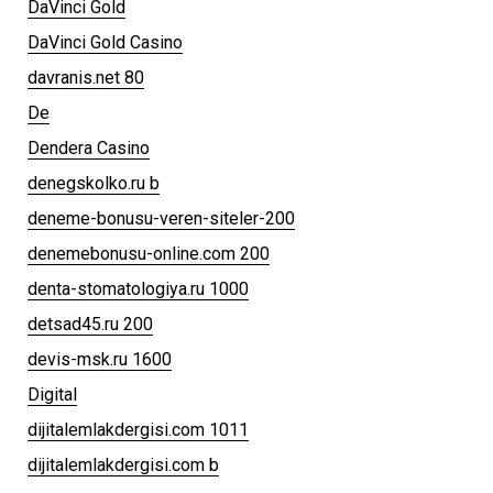
DaVinci Gold
DaVinci Gold Casino
davranis.net 80
De
Dendera Casino
denegskolko.ru b
deneme-bonusu-veren-siteler-200
denemebonusu-online.com 200
denta-stomatologiya.ru 1000
detsad45.ru 200
devis-msk.ru 1600
Digital
dijitalemlakdergisi.com 1011
dijitalemlakdergisi.com b