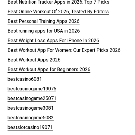
Best Nutrition Tracker Apps in 2026: Top 7 Picks
Best Online Workout Of 2026, Tested By Editors
Best Personal Training Apps 2026
Best running apps for USA in 2026
Best Weight Loss Apps For iPhone In 2026
Best Workout App For Women: Our Expert Picks 2026
Best Workout Apps 2026
Best Workout Apps for Beginners 2026
bestcasino6081
bestcasinogame19075
bestcasinogame25071
bestcasinogame3081
bestcasinogame5082
bestslotcasino19071