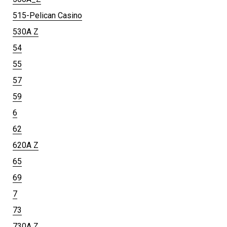
515-Pelican Casino
530A Z
54
55
57
59
6
62
620A Z
65
69
7
73
730A Z