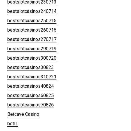
bestslotcasinos230713
bestslotcasinos240714
bestslotcasinos250715
bestslotcasinos260716
bestslotcasinos270717
bestslotcasinos290719
bestslotcasinos300720
bestslotcasinos30823
bestslotcasinos310721
bestslotcasinos40824
bestslotcasinos60825
bestslotcasinos70826
Betcave Casino
betIT