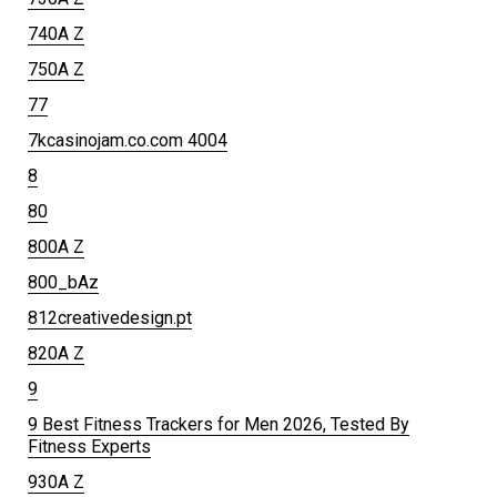
740A Z
750A Z
77
7kcasinojam.co.com 4004
8
80
800A Z
800_bAz
812creativedesign.pt
820A Z
9
9 Best Fitness Trackers for Men 2026, Tested By
Fitness Experts
930A Z