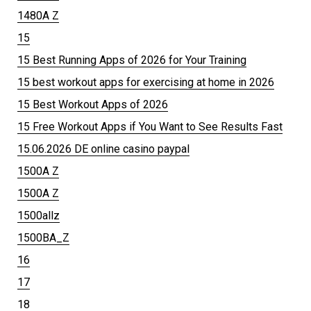
1480A Z
15
15 Best Running Apps of 2026 for Your Training
15 best workout apps for exercising at home in 2026
15 Best Workout Apps of 2026
15 Free Workout Apps if You Want to See Results Fast
15.06.2026 DE online casino paypal
1500A Z
1500A Z
1500allz
1500BA_Z
16
17
18