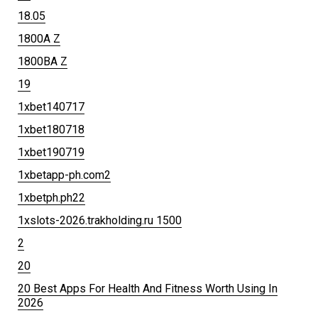
18.05
1800A Z
1800BA Z
19
1xbet140717
1xbet180718
1xbet190719
1xbetapp-ph.com2
1xbetph.ph22
1xslots-2026.trakholding.ru 1500
2
20
20 Best Apps For Health And Fitness Worth Using In
2026