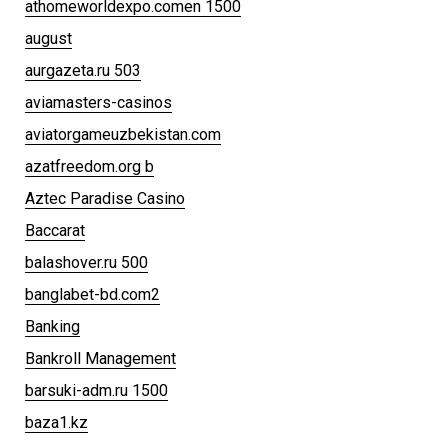
athomeworldexpo.comen 1500
august
aurgazeta.ru 503
aviamasters-casinos
aviatorgameuzbekistan.com
azatfreedom.org b
Aztec Paradise Casino
Baccarat
balashover.ru 500
banglabet-bd.com2
Banking
Bankroll Management
barsuki-adm.ru 1500
baza1.kz