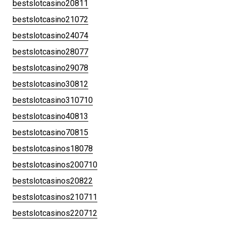
bestslotcasino20811
bestslotcasino21072
bestslotcasino24074
bestslotcasino28077
bestslotcasino29078
bestslotcasino30812
bestslotcasino310710
bestslotcasino40813
bestslotcasino70815
bestslotcasinos18078
bestslotcasinos200710
bestslotcasinos20822
bestslotcasinos210711
bestslotcasinos220712