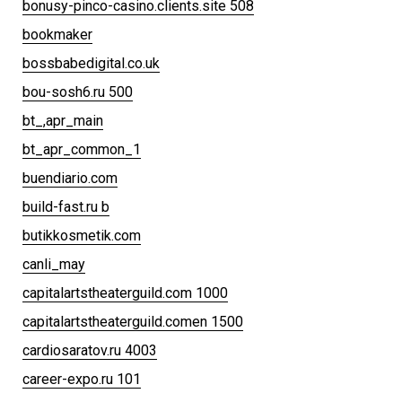
bonusy-pinco-casino.clients.site 508
bookmaker
bossbabedigital.co.uk
bou-sosh6.ru 500
bt_,apr_main
bt_apr_common_1
buendiario.com
build-fast.ru b
butikkosmetik.com
canli_may
capitalartstheaterguild.com 1000
capitalartstheaterguild.comen 1500
cardiosaratov.ru 4003
career-expo.ru 101