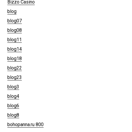
Bizzo Casino
blog
blog07
blog08
blog11
blog14
blog18
blog22
blog23
blog3
blog4
blog6
blog8
bohopanna.ru 800