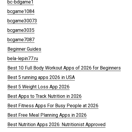
bc-bdgame1
bcgame1084
bcgame30073
bcgame3035
bcgame7087
Beginner Guides
bela-lepin77.ru
Best 10 Full Body Workout Apps of 2026 for Beginners
Best 5 running apps 2026 in USA
Best 5 Weight Loss App 2026
Best Apps to Track Nutrition in 2026
Best Fitness Apps For Busy People at 2026
Best Free Meal Planning Apps in 2026
Best Nutrition Apps 2026: Nutritionist Approved