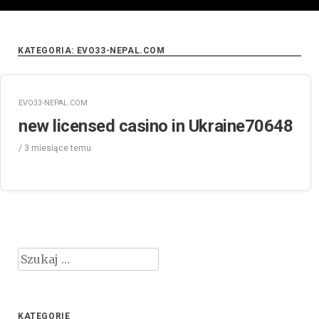
KATEGORIA:
EVO33-NEPAL.COM
EVO33-NEPAL.COM
new licensed casino in Ukraine70648
/
3 miesiące
temu
Szukaj:
KATEGORIE