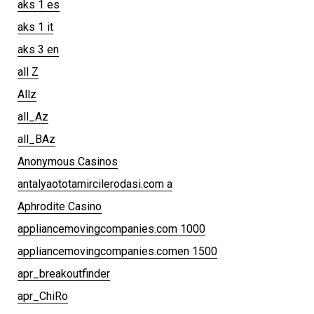
aks 1 es
aks 1 it
aks 3 en
all Z
Allz
all_Az
all_BAz
Anonymous Casinos
antalyaototamircilerodasi.com a
Aphrodite Casino
appliancemovingcompanies.com 1000
appliancemovingcompanies.comen 1500
apr_breakoutfinder
apr_ChiRo