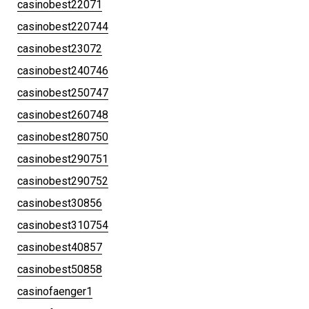
casinobest22071
casinobest220744
casinobest23072
casinobest240746
casinobest250747
casinobest260748
casinobest280750
casinobest290751
casinobest290752
casinobest30856
casinobest310754
casinobest40857
casinobest50858
casinofaenger1