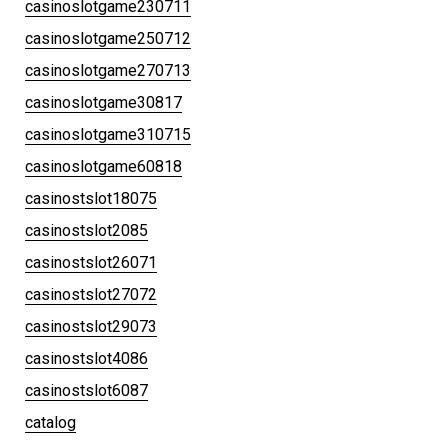
casinoslotgame230711
casinoslotgame250712
casinoslotgame270713
casinoslotgame30817
casinoslotgame310715
casinoslotgame60818
casinostslot18075
casinostslot2085
casinostslot26071
casinostslot27072
casinostslot29073
casinostslot4086
casinostslot6087
catalog