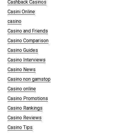
Cashback Casinos
Casini Online
casino
Casino and Friends
Casino Comparison
Casino Guides
Casino Interviews
Casino News
Casino non gamstop
Casino online
Casino Promotions
Casino Rankings
Casino Reviews
Casino Tips