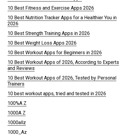
10 Best Fitness and Exercise Apps 2026
10 Best Nutrition Tracker Apps for a Healthier You in
2026
10 Best Strength Training Apps in 2026
10 Best Weight Loss Apps 2026
10 Best Workout Apps for Beginners in 2026
10 Best Workout Apps of 2026, According to Experts
and Reviews
10 Best Workout Apps of 2026, Tested by Personal
Trainers
10 best workout apps, tried and tested in 2026
100%A Z
1000A Z
1000allz
1000_Az