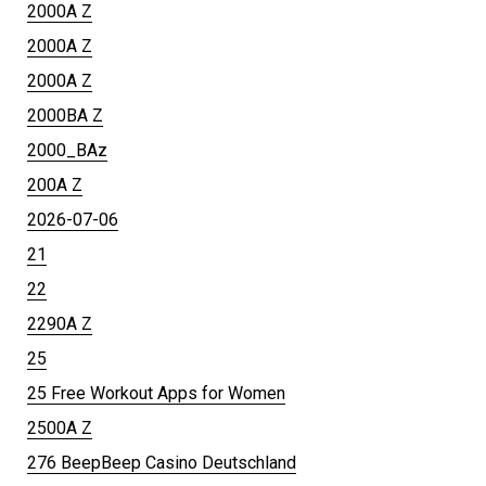
2000A Z
2000A Z
2000A Z
2000BA Z
2000_BAz
200A Z
2026-07-06
21
22
2290A Z
25
25 Free Workout Apps for Women
2500A Z
276 BeepBeep Casino Deutschland