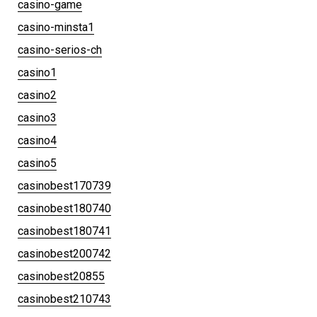
casino-game
casino-minsta1
casino-serios-ch
casino1
casino2
casino3
casino4
casino5
casinobest170739
casinobest180740
casinobest180741
casinobest200742
casinobest20855
casinobest210743