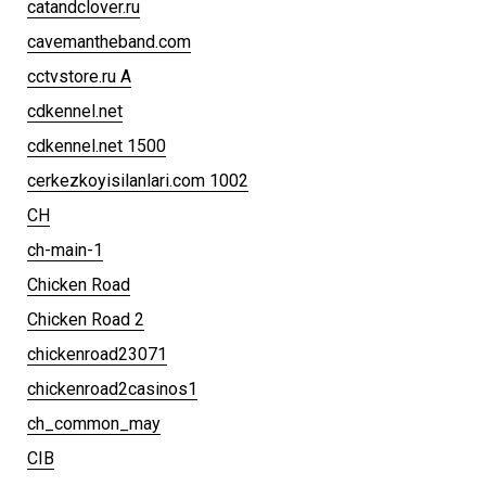
catandclover.ru
cavemantheband.com
cctvstore.ru A
cdkennel.net
cdkennel.net 1500
cerkezkoyisilanlari.com 1002
CH
ch-main-1
Chicken Road
Chicken Road 2
chickenroad23071
chickenroad2casinos1
ch_common_may
CIB