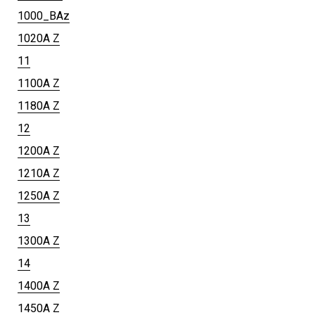
1000_BAz
1020A Z
11
1100A Z
1180A Z
12
1200A Z
1210A Z
1250A Z
13
1300A Z
14
1400A Z
1450A Z