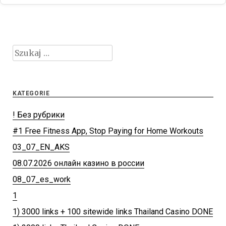
Szukaj:
KATEGORIE
! Без рубрики
#1 Free Fitness App, Stop Paying for Home Workouts
03_07_EN_AKS
08.07.2026 онлайн казино в россии
08_07_es_work
1
1) 3000 links + 100 sitewide links Thailand Casino DONE