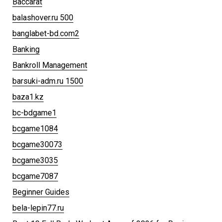
Baccarat
balashover.ru 500
banglabet-bd.com2
Banking
Bankroll Management
barsuki-adm.ru 1500
baza1.kz
bc-bdgame1
bcgame1084
bcgame30073
bcgame3035
bcgame7087
Beginner Guides
bela-lepin77.ru