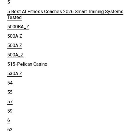
5
5 Best AI Fitness Coaches 2026 Smart Training Systems
Tested
5000BA_Z
500A Z
500A Z
500A_Z
515-Pelican Casino
530A Z
54
55
57
59
6
62