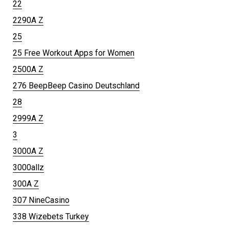
22
2290A Z
25
25 Free Workout Apps for Women
2500A Z
276 BeepBeep Casino Deutschland
28
2999A Z
3
3000A Z
3000allz
300A Z
307 NineCasino
338 Wizebets Turkey