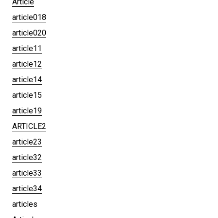
Article
article018
article020
article11
article12
article14
article15
article19
ARTICLE2
article23
article32
article33
article34
articles