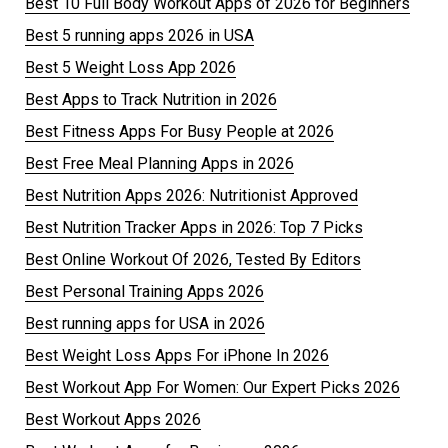
Best 10 Full Body Workout Apps of 2026 for Beginners
Best 5 running apps 2026 in USA
Best 5 Weight Loss App 2026
Best Apps to Track Nutrition in 2026
Best Fitness Apps For Busy People at 2026
Best Free Meal Planning Apps in 2026
Best Nutrition Apps 2026: Nutritionist Approved
Best Nutrition Tracker Apps in 2026: Top 7 Picks
Best Online Workout Of 2026, Tested By Editors
Best Personal Training Apps 2026
Best running apps for USA in 2026
Best Weight Loss Apps For iPhone In 2026
Best Workout App For Women: Our Expert Picks 2026
Best Workout Apps 2026