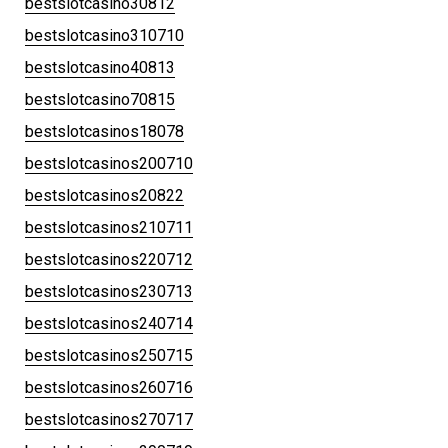
bestslotcasino30812
bestslotcasino310710
bestslotcasino40813
bestslotcasino70815
bestslotcasinos18078
bestslotcasinos200710
bestslotcasinos20822
bestslotcasinos210711
bestslotcasinos220712
bestslotcasinos230713
bestslotcasinos240714
bestslotcasinos250715
bestslotcasinos260716
bestslotcasinos270717