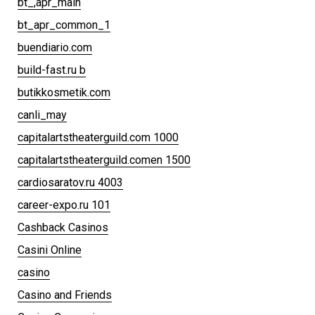
bt_,apr_main
bt_apr_common_1
buendiario.com
build-fast.ru b
butikkosmetik.com
canli_may
capitalartstheaterguild.com 1000
capitalartstheaterguild.comen 1500
cardiosaratov.ru 4003
career-expo.ru 101
Cashback Casinos
Casini Online
casino
Casino and Friends