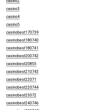
casino2
casino3
casino4
casino5
casinobest170739
casinobest180740
casinobest180741
casinobest200742
casinobest20855
casinobest210743
casinobest22071
casinobest220744
casinobest23072
casinobest240746