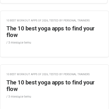
10 BEST WORKOUT APPS OF 2026, TESTED BY PERSONAL TRAINERS
The 10 best yoga apps to find your
flow
/
3 miesiące
temu
10 BEST WORKOUT APPS OF 2026, TESTED BY PERSONAL TRAINERS
The 10 best yoga apps to find your
flow
/
3 miesiące
temu