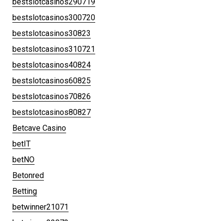
bestslotcasinos290719
bestslotcasinos300720
bestslotcasinos30823
bestslotcasinos310721
bestslotcasinos40824
bestslotcasinos60825
bestslotcasinos70826
bestslotcasinos80827
Betcave Casino
betIT
betNO
Betonred
Betting
betwinner21071