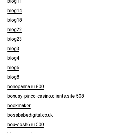
blog11
blog14
blog18
blog22
blog23
blog3
blog4
blog6
blog8
bohopanna.ru 800
bonusy-pinco-casino.clients.site 508
bookmaker
bossbabedigital.co.uk
bou-sosh6.ru 500