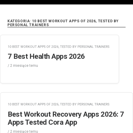
KATEGORIA:
10 BEST WORKOUT APPS OF 2026, TESTED BY
PERSONAL TRAINERS
10 BEST WORKOUT APPS OF 2026, TESTED BY PERSONAL TRAINERS
7 Best Health Apps 2026
/
2 miesiące
temu
10 BEST WORKOUT APPS OF 2026, TESTED BY PERSONAL TRAINERS
Best Workout Recovery Apps 2026: 7
Apps Tested Cora App
/
2 miesiące
temu