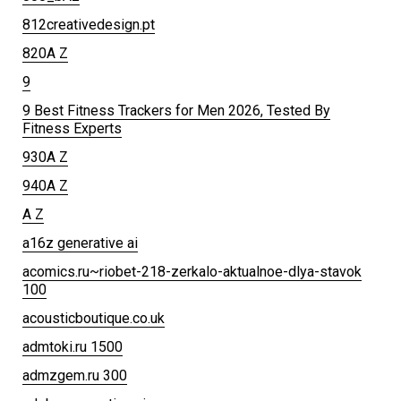
812creativedesign.pt
820A Z
9
9 Best Fitness Trackers for Men 2026, Tested By
Fitness Experts
930A Z
940A Z
A Z
a16z generative ai
acomics.ru~riobet-218-zerkalo-aktualnoe-dlya-stavok
100
acousticboutique.co.uk
admtoki.ru 1500
admzgem.ru 300