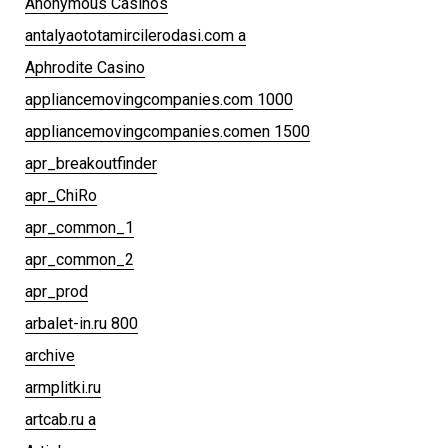
Anonymous Casinos
antalyaototamircilerodasi.com a
Aphrodite Casino
appliancemovingcompanies.com 1000
appliancemovingcompanies.comen 1500
apr_breakoutfinder
apr_ChiRo
apr_common_1
apr_common_2
apr_prod
arbalet-in.ru 800
archive
armplitki.ru
artcab.ru a