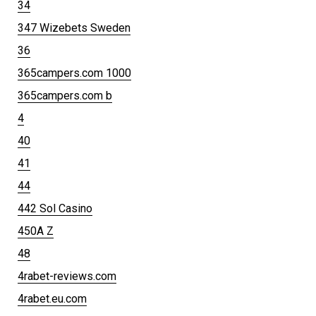
34
347 Wizebets Sweden
36
365campers.com 1000
365campers.com b
4
40
41
44
442 Sol Casino
450A Z
48
4rabet-reviews.com
4rabet.eu.com