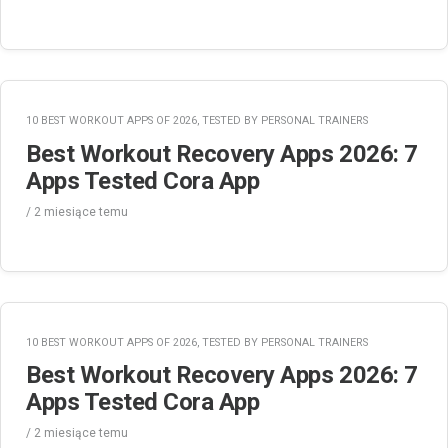
10 BEST WORKOUT APPS OF 2026, TESTED BY PERSONAL TRAINERS
Best Workout Recovery Apps 2026: 7
Apps Tested Cora App
/
2 miesiące
temu
10 BEST WORKOUT APPS OF 2026, TESTED BY PERSONAL TRAINERS
Best Workout Recovery Apps 2026: 7
Apps Tested Cora App
/
2 miesiące
temu