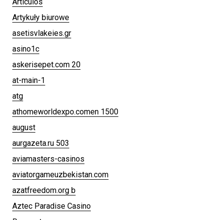
Articulos
Artykuły biurowe
asetisvlakeies.gr
asino1c
askerisepet.com 20
at-main-1
atg
athomeworldexpo.comen 1500
august
aurgazeta.ru 503
aviamasters-casinos
aviatorgameuzbekistan.com
azatfreedom.org b
Aztec Paradise Casino