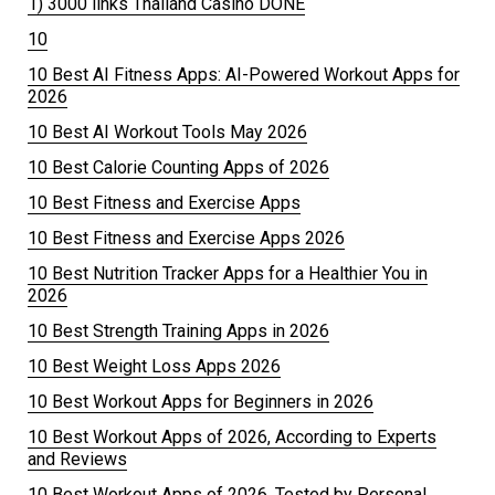
1) 3000 links Thailand Casino DONE
10
10 Best AI Fitness Apps: AI-Powered Workout Apps for
2026
10 Best AI Workout Tools May 2026
10 Best Calorie Counting Apps of 2026
10 Best Fitness and Exercise Apps
10 Best Fitness and Exercise Apps 2026
10 Best Nutrition Tracker Apps for a Healthier You in
2026
10 Best Strength Training Apps in 2026
10 Best Weight Loss Apps 2026
10 Best Workout Apps for Beginners in 2026
10 Best Workout Apps of 2026, According to Experts
and Reviews
10 Best Workout Apps of 2026, Tested by Personal