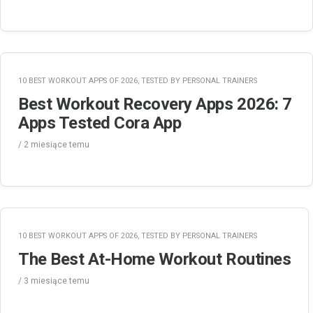
10 BEST WORKOUT APPS OF 2026, TESTED BY PERSONAL TRAINERS
Best Workout Recovery Apps 2026: 7
Apps Tested Cora App
/
2 miesiące
temu
10 BEST WORKOUT APPS OF 2026, TESTED BY PERSONAL TRAINERS
The Best At-Home Workout Routines
/
3 miesiące
temu