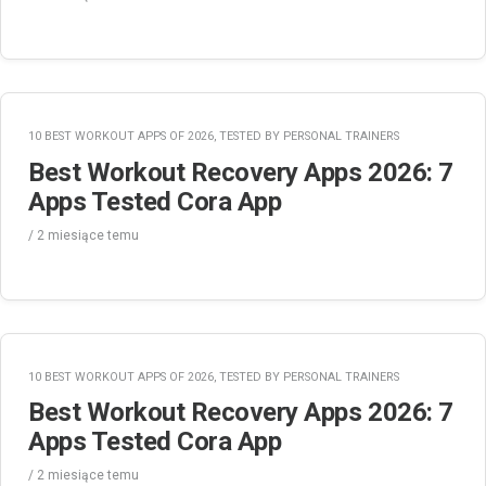
10 BEST WORKOUT APPS OF 2026, TESTED BY PERSONAL TRAINERS
Best Workout Recovery Apps 2026: 7
Apps Tested Cora App
/
2 miesiące
temu
10 BEST WORKOUT APPS OF 2026, TESTED BY PERSONAL TRAINERS
Best Workout Recovery Apps 2026: 7
Apps Tested Cora App
/
2 miesiące
temu