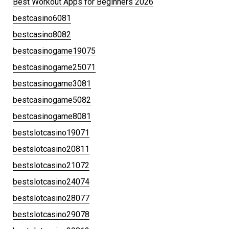
Best Workout Apps for Beginners 2026
bestcasino6081
bestcasino8082
bestcasinogame19075
bestcasinogame25071
bestcasinogame3081
bestcasinogame5082
bestcasinogame8081
bestslotcasino19071
bestslotcasino20811
bestslotcasino21072
bestslotcasino24074
bestslotcasino28077
bestslotcasino29078