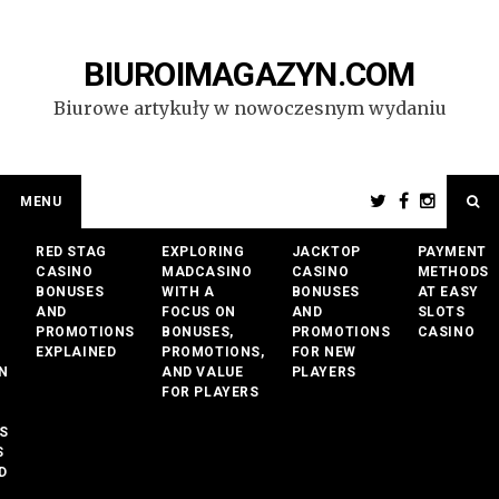
Przejdź
do
treści
BIUROIMAGAZYN.COM
Biurowe artykuły w nowoczesnym wydaniu
MENU
RED STAG
EXPLORING
JACKTOP
PAYMENT
CASINO
MADCASINO
CASINO
METHODS
BONUSES
WITH A
BONUSES
AT EASY
AND
FOCUS ON
AND
SLOTS
PROMOTIONS
BONUSES,
PROMOTIONS
CASINO
EXPLAINED
PROMOTIONS,
FOR NEW
N
AND VALUE
PLAYERS
FOR PLAYERS
S
S
D