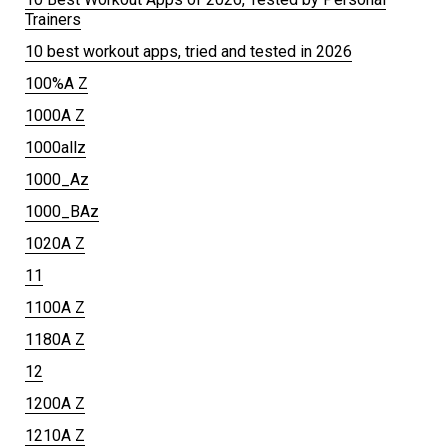
Trainers
10 best workout apps, tried and tested in 2026
100%A Z
1000A Z
1000allz
1000_Az
1000_BAz
1020A Z
11
1100A Z
1180A Z
12
1200A Z
1210A Z