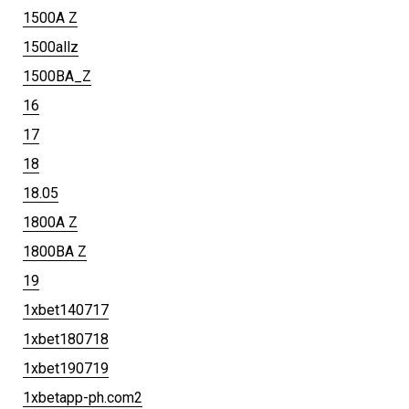
1500A Z
1500allz
1500BA_Z
16
17
18
18.05
1800A Z
1800BA Z
19
1xbet140717
1xbet180718
1xbet190719
1xbetapp-ph.com2