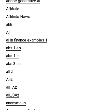
adobe generative ai
Affiliate
Affiliate News
ahh
AI
ai in finance examples 1
aks 1 es
aks 1 it
aks 3 en
all Z
Allz
all_Az
all_BAz
anonymous