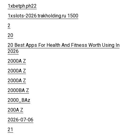
1xbetph.ph22
1xslots-2026.trakholding.ru 1500
2
20
20 Best Apps For Health And Fitness Worth Using In
2026
2000A Z
2000A Z
2000A Z
2000BA Z
2000_BAz
200A Z
2026-07-06
21