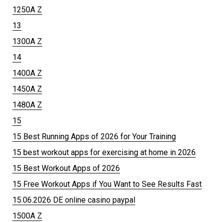
1250A Z
13
1300A Z
14
1400A Z
1450A Z
1480A Z
15
15 Best Running Apps of 2026 for Your Training
15 best workout apps for exercising at home in 2026
15 Best Workout Apps of 2026
15 Free Workout Apps if You Want to See Results Fast
15.06.2026 DE online casino paypal
1500A Z