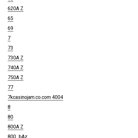
620A Z
65
69
7
73
730A Z
740A Z
750A Z
77
7kcasinojam.co.com 4004
8
80
800A Z
800_bAz