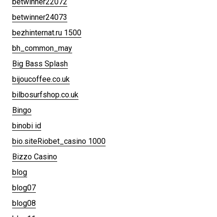
betwinner22072
betwinner24073
bezhinternat.ru 1500
bh_common_may
Big Bass Splash
bijoucoffee.co.uk
bilbosurfshop.co.uk
Bingo
binobi id
bio.siteRiobet_casino 1000
Bizzo Casino
blog
blog07
blog08