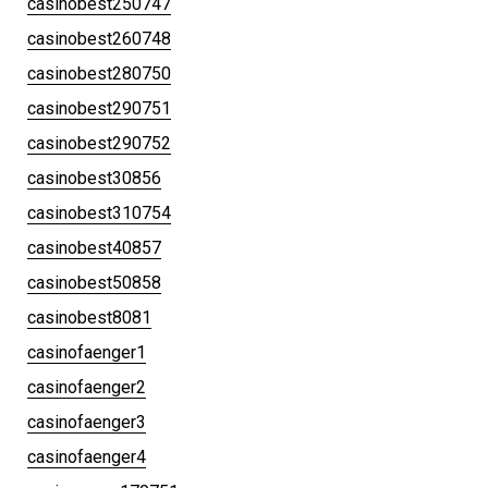
casinobest250747
casinobest260748
casinobest280750
casinobest290751
casinobest290752
casinobest30856
casinobest310754
casinobest40857
casinobest50858
casinobest8081
casinofaenger1
casinofaenger2
casinofaenger3
casinofaenger4