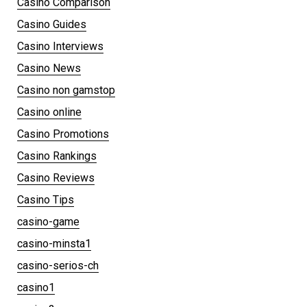
Casino Comparison
Casino Guides
Casino Interviews
Casino News
Casino non gamstop
Casino online
Casino Promotions
Casino Rankings
Casino Reviews
Casino Tips
casino-game
casino-minsta1
casino-serios-ch
casino1