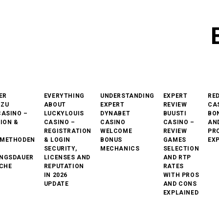
Przejdź
do
treści
ER
EVERYTHING
UNDERSTANDING
EXPERT
RE
 ZU
ABOUT
EXPERT
REVIEW
CA
CASINO –
LUCKYLOUIS
DYNABET
BUUSTI
BO
ION &
CASINO –
CASINO
CASINO –
AN
REGISTRATION
WELCOME
REVIEW
PR
METHODEN
& LOGIN
BONUS
GAMES
EX
SECURITY,
MECHANICS
SELECTION
NGSDAUER
LICENSES AND
AND RTP
SCHE
REPUTATION
RATES
IN 2026
WITH PROS
UPDATE
AND CONS
EXPLAINED