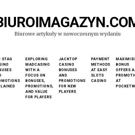
BIUROIMAGAZYN.CO
Biurowe artykuły w nowoczesnym wydaniu
D STAG
EXPLORING
JACKTOP
PAYMENT
MAXIMIS
SINO
MADCASINO
CASINO
METHODS
BONUS
NUSES
WITH A
BONUSES
AT EASY
OFFERS 
D
FOCUS ON
AND
SLOTS
PROMOTI
OMOTIONS
BONUSES,
PROMOTIONS
CASINO
AT
PLAINED
PROMOTIONS,
FOR NEW
POCKETW
AND VALUE
PLAYERS
FOR PLAYERS