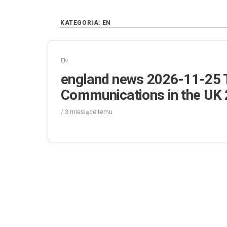
KATEGORIA:
EN
EN
england news 2026-11-25 T
Communications in the UK
/
3 miesiące
temu