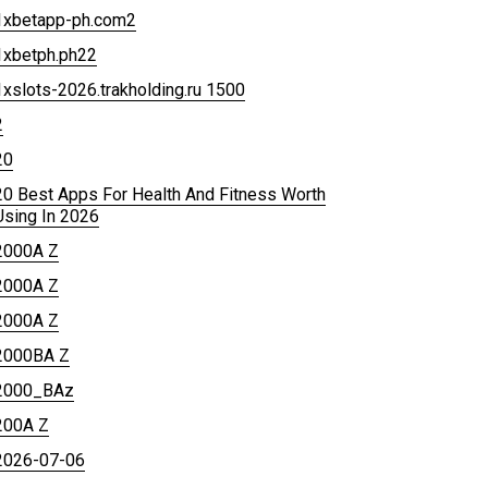
1xbetapp-ph.com2
1xbetph.ph22
1xslots-2026.trakholding.ru 1500
2
20
20 Best Apps For Health And Fitness Worth
Using In 2026
2000A Z
2000A Z
2000A Z
2000BA Z
2000_BAz
200A Z
2026-07-06