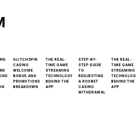
M
ING
GLITCHSPIN
THE REAL-
STEP-BY-
THE REAL-
CASINO
TIME GAME
STEP GUIDE
TIME GAME
AND
WELCOME
STREAMING
TO
STREAMING
ONS
BONUS AND
TECHNOLOGY
REQUESTING
TECHNOLOG
PROMOTIONS
BEHIND THE
A ROOBET
BEHIND THE
IN
BREAKDOWN
APP
CASINO
APP
WITHDRAWAL