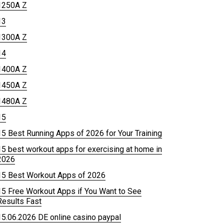
1250A Z
13
1300A Z
14
1400A Z
1450A Z
1480A Z
15
15 Best Running Apps of 2026 for Your Training
15 best workout apps for exercising at home in
2026
15 Best Workout Apps of 2026
15 Free Workout Apps if You Want to See
Results Fast
15.06.2026 DE online casino paypal