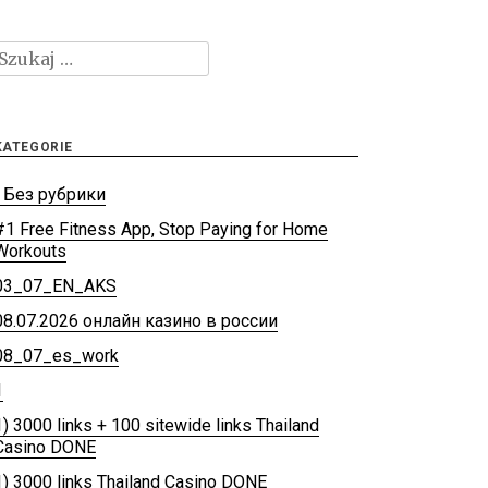
zukaj:
KATEGORIE
! Без рубрики
#1 Free Fitness App, Stop Paying for Home
Workouts
03_07_EN_AKS
08.07.2026 онлайн казино в россии
08_07_es_work
1
1) 3000 links + 100 sitewide links Thailand
Casino DONE
1) 3000 links Thailand Casino DONE