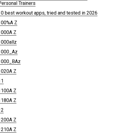
Personal Trainers
10 best workout apps, tried and tested in 2026
100%A Z
1000A Z
1000allz
1000_Az
1000_BAz
1020A Z
11
1100A Z
1180A Z
12
1200A Z
1210A Z