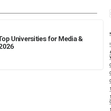
S
op Universities for Media &
 2026