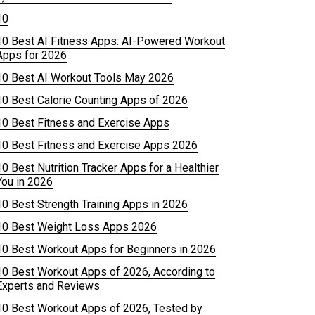
10
10 Best AI Fitness Apps: AI-Powered Workout
Apps for 2026
10 Best AI Workout Tools May 2026
10 Best Calorie Counting Apps of 2026
10 Best Fitness and Exercise Apps
10 Best Fitness and Exercise Apps 2026
10 Best Nutrition Tracker Apps for a Healthier
You in 2026
10 Best Strength Training Apps in 2026
10 Best Weight Loss Apps 2026
10 Best Workout Apps for Beginners in 2026
10 Best Workout Apps of 2026, According to
Experts and Reviews
10 Best Workout Apps of 2026, Tested by