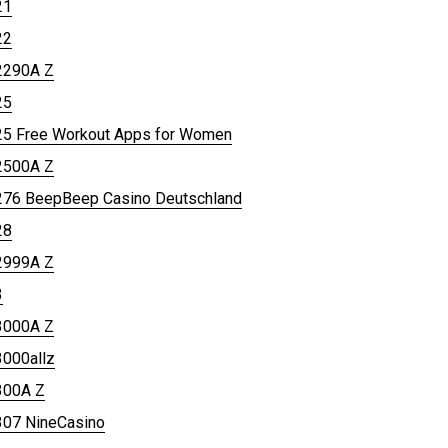
21
22
2290A Z
25
25 Free Workout Apps for Women
2500A Z
276 BeepBeep Casino Deutschland
28
2999A Z
3
3000A Z
3000allz
300A Z
307 NineCasino