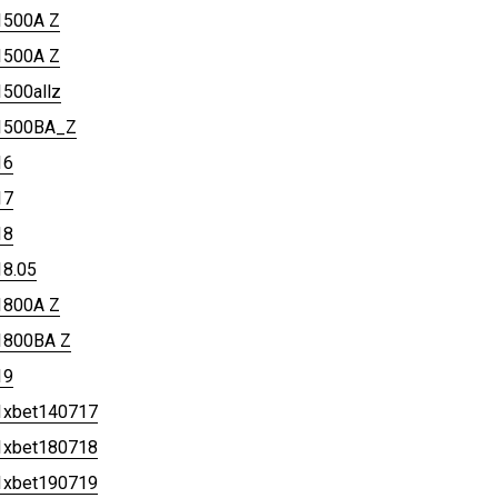
1500A Z
1500A Z
1500allz
1500BA_Z
16
17
18
18.05
1800A Z
1800BA Z
19
1xbet140717
1xbet180718
1xbet190719