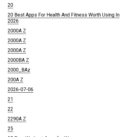
20
20 Best Apps For Health And Fitness Worth Using In
2026
2000A Z
2000A Z
2000A Z
2000BA Z
2000_BAz
200A Z
2026-07-06
21
22
2290A Z
25