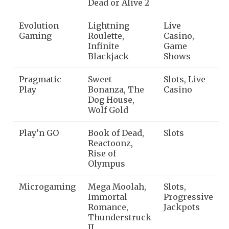
Dead or Alive 2
Evolution
Lightning
Live
Gaming
Roulette,
Casino,
Infinite
Game
Blackjack
Shows
Pragmatic
Sweet
Slots, Live
Play
Bonanza, The
Casino
Dog House,
Wolf Gold
Play’n GO
Book of Dead,
Slots
Reactoonz,
Rise of
Olympus
Microgaming
Mega Moolah,
Slots,
Immortal
Progressive
Romance,
Jackpots
Thunderstruck
II