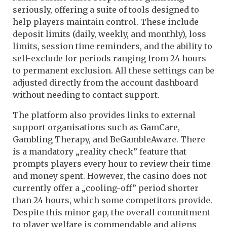
seriously, offering a suite of tools designed to
help players maintain control. These include
deposit limits (daily, weekly, and monthly), loss
limits, session time reminders, and the ability to
self-exclude for periods ranging from 24 hours
to permanent exclusion. All these settings can be
adjusted directly from the account dashboard
without needing to contact support.
The platform also provides links to external
support organisations such as GamCare,
Gambling Therapy, and BeGambleAware. There
is a mandatory „reality check” feature that
prompts players every hour to review their time
and money spent. However, the casino does not
currently offer a „cooling-off” period shorter
than 24 hours, which some competitors provide.
Despite this minor gap, the overall commitment
to player welfare is commendable and aligns