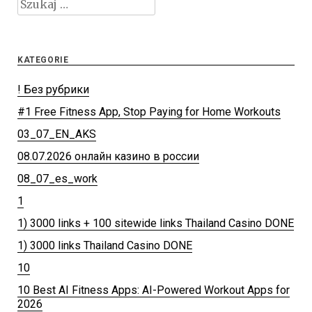
KATEGORIE
! Без рубрики
#1 Free Fitness App, Stop Paying for Home Workouts
03_07_EN_AKS
08.07.2026 онлайн казино в россии
08_07_es_work
1
1) 3000 links + 100 sitewide links Thailand Casino DONE
1) 3000 links Thailand Casino DONE
10
10 Best AI Fitness Apps: AI-Powered Workout Apps for
2026