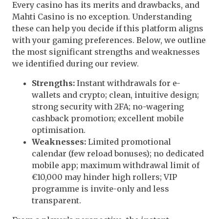
Every casino has its merits and drawbacks, and
Mahti Casino is no exception. Understanding
these can help you decide if this platform aligns
with your gaming preferences. Below, we outline
the most significant strengths and weaknesses
we identified during our review.
Strengths:
Instant withdrawals for e-
wallets and crypto; clean, intuitive design;
strong security with 2FA; no-wagering
cashback promotion; excellent mobile
optimisation.
Weaknesses:
Limited promotional
calendar (few reload bonuses); no dedicated
mobile app; maximum withdrawal limit of
€10,000 may hinder high rollers; VIP
programme is invite-only and less
transparent.