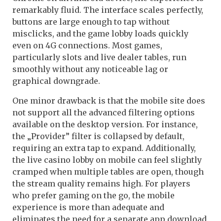
remarkably fluid. The interface scales perfectly,
buttons are large enough to tap without
misclicks, and the game lobby loads quickly
even on 4G connections. Most games,
particularly slots and live dealer tables, run
smoothly without any noticeable lag or
graphical downgrade.
One minor drawback is that the mobile site does
not support all the advanced filtering options
available on the desktop version. For instance,
the „Provider” filter is collapsed by default,
requiring an extra tap to expand. Additionally,
the live casino lobby on mobile can feel slightly
cramped when multiple tables are open, though
the stream quality remains high. For players
who prefer gaming on the go, the mobile
experience is more than adequate and
eliminates the need for a separate app download.