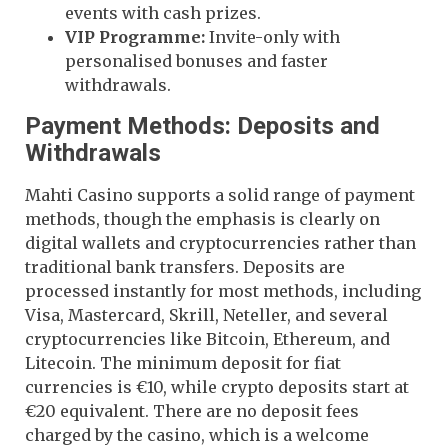
events with cash prizes.
VIP Programme:
Invite-only with
personalised bonuses and faster
withdrawals.
Payment Methods: Deposits and
Withdrawals
Mahti Casino supports a solid range of payment
methods, though the emphasis is clearly on
digital wallets and cryptocurrencies rather than
traditional bank transfers. Deposits are
processed instantly for most methods, including
Visa, Mastercard, Skrill, Neteller, and several
cryptocurrencies like Bitcoin, Ethereum, and
Litecoin. The minimum deposit for fiat
currencies is €10, while crypto deposits start at
€20 equivalent. There are no deposit fees
charged by the casino, which is a welcome