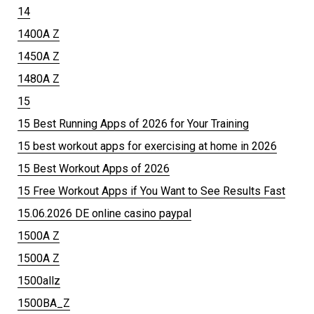
14
1400A Z
1450A Z
1480A Z
15
15 Best Running Apps of 2026 for Your Training
15 best workout apps for exercising at home in 2026
15 Best Workout Apps of 2026
15 Free Workout Apps if You Want to See Results Fast
15.06.2026 DE online casino paypal
1500A Z
1500A Z
1500allz
1500BA_Z