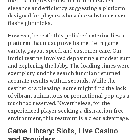
the first impression is one of understated
elegance and efficiency, suggesting a platform
designed for players who value substance over
flashy gimmicks.
However, beneath this polished exterior lies a
platform that must prove its mettle in game
variety, payout speed, and customer care. Our
initial testing involved depositing a modest sum
and exploring the lobby. The loading times were
exemplary, and the search function returned
accurate results within seconds. While the
aesthetic is pleasing, some might find the lack
of vibrant animations or promotional pop-ups a
touch too reserved. Nevertheless, for the
experienced player seeking a distraction-free
environment, this restraint is a clear advantage.
Game Library: Slots, Live Casino
and Providers