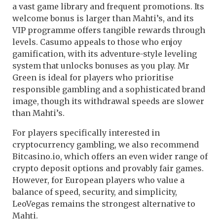
a vast game library and frequent promotions. Its
welcome bonus is larger than Mahti’s, and its
VIP programme offers tangible rewards through
levels. Casumo appeals to those who enjoy
gamification, with its adventure-style leveling
system that unlocks bonuses as you play. Mr
Green is ideal for players who prioritise
responsible gambling and a sophisticated brand
image, though its withdrawal speeds are slower
than Mahti’s.
For players specifically interested in
cryptocurrency gambling, we also recommend
Bitcasino.io, which offers an even wider range of
crypto deposit options and provably fair games.
However, for European players who value a
balance of speed, security, and simplicity,
LeoVegas remains the strongest alternative to
Mahti.