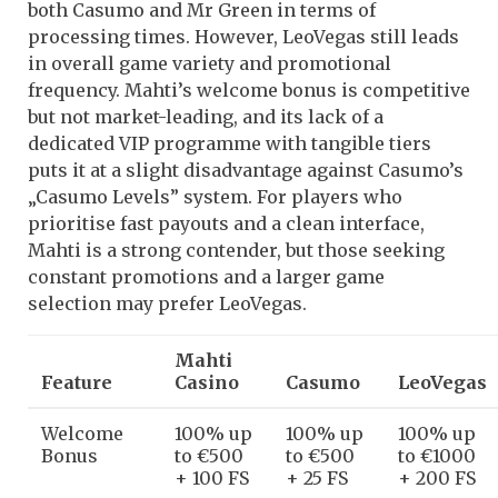
both Casumo and Mr Green in terms of
processing times. However, LeoVegas still leads
in overall game variety and promotional
frequency. Mahti’s welcome bonus is competitive
but not market-leading, and its lack of a
dedicated VIP programme with tangible tiers
puts it at a slight disadvantage against Casumo’s
„Casumo Levels” system. For players who
prioritise fast payouts and a clean interface,
Mahti is a strong contender, but those seeking
constant promotions and a larger game
selection may prefer LeoVegas.
Mahti
Feature
Casino
Casumo
LeoVegas
Welcome
100% up
100% up
100% up
Bonus
to €500
to €500
to €1000
+ 100 FS
+ 25 FS
+ 200 FS