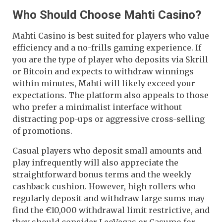
Who Should Choose Mahti Casino?
Mahti Casino is best suited for players who value
efficiency and a no-frills gaming experience. If
you are the type of player who deposits via Skrill
or Bitcoin and expects to withdraw winnings
within minutes, Mahti will likely exceed your
expectations. The platform also appeals to those
who prefer a minimalist interface without
distracting pop-ups or aggressive cross-selling
of promotions.
Casual players who deposit small amounts and
play infrequently will also appreciate the
straightforward bonus terms and the weekly
cashback cushion. However, high rollers who
regularly deposit and withdraw large sums may
find the €10,000 withdrawal limit restrictive, and
they should consider LeoVegas or Casumo for