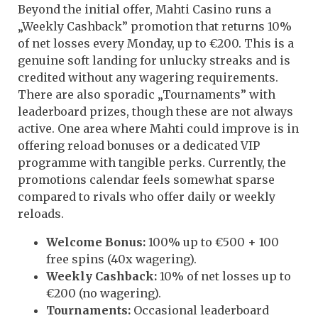
Beyond the initial offer, Mahti Casino runs a
„Weekly Cashback” promotion that returns 10%
of net losses every Monday, up to €200. This is a
genuine soft landing for unlucky streaks and is
credited without any wagering requirements.
There are also sporadic „Tournaments” with
leaderboard prizes, though these are not always
active. One area where Mahti could improve is in
offering reload bonuses or a dedicated VIP
programme with tangible perks. Currently, the
promotions calendar feels somewhat sparse
compared to rivals who offer daily or weekly
reloads.
Welcome Bonus:
100% up to €500 + 100
free spins (40x wagering).
Weekly Cashback:
10% of net losses up to
€200 (no wagering).
Tournaments:
Occasional leaderboard