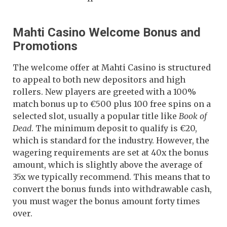
Mahti Casino Welcome Bonus and
Promotions
The welcome offer at Mahti Casino is structured
to appeal to both new depositors and high
rollers. New players are greeted with a 100%
match bonus up to €500 plus 100 free spins on a
selected slot, usually a popular title like
Book of
Dead
. The minimum deposit to qualify is €20,
which is standard for the industry. However, the
wagering requirements are set at 40x the bonus
amount, which is slightly above the average of
35x we typically recommend. This means that to
convert the bonus funds into withdrawable cash,
you must wager the bonus amount forty times
over.