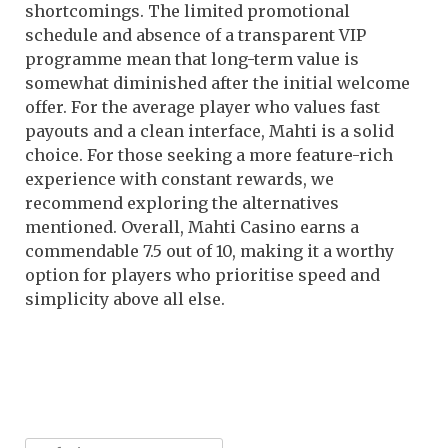
shortcomings. The limited promotional
schedule and absence of a transparent VIP
programme mean that long-term value is
somewhat diminished after the initial welcome
offer. For the average player who values fast
payouts and a clean interface, Mahti is a solid
choice. For those seeking a more feature-rich
experience with constant rewards, we
recommend exploring the alternatives
mentioned. Overall, Mahti Casino earns a
commendable 7.5 out of 10, making it a worthy
option for players who prioritise speed and
simplicity above all else.
Szukaj: