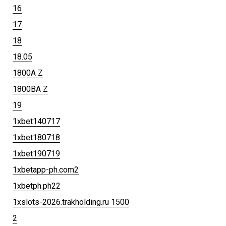
16
17
18
18.05
1800A Z
1800BA Z
19
1xbet140717
1xbet180718
1xbet190719
1xbetapp-ph.com2
1xbetph.ph22
1xslots-2026.trakholding.ru 1500
2