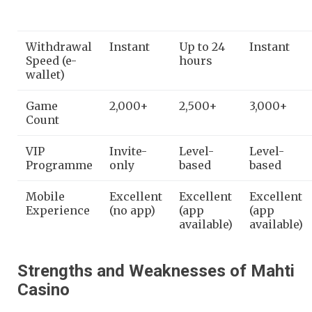
Withdrawal
Instant
Up to 24
Instant
Speed (e-
hours
wallet)
Game
2,000+
2,500+
3,000+
Count
VIP
Invite-
Level-
Level-
Programme
only
based
based
Mobile
Excellent
Excellent
Excellent
Experience
(no app)
(app
(app
available)
available)
Strengths and Weaknesses of Mahti
Casino