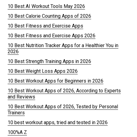
10 Best AI Workout Tools May 2026
10 Best Calorie Counting Apps of 2026
10 Best Fitness and Exercise Apps
10 Best Fitness and Exercise Apps 2026
10 Best Nutrition Tracker Apps for a Healthier You in
2026
10 Best Strength Training Apps in 2026
10 Best Weight Loss Apps 2026
10 Best Workout Apps for Beginners in 2026
10 Best Workout Apps of 2026, According to Experts
and Reviews
10 Best Workout Apps of 2026, Tested by Personal
Trainers
10 best workout apps, tried and tested in 2026
100%A Z