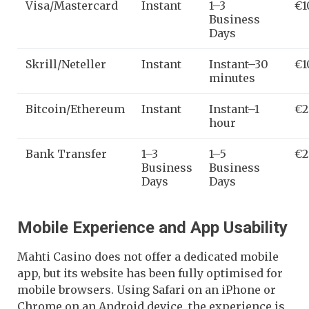
Visa/Mastercard
Instant
1–3
€1
Business
Days
Skrill/Neteller
Instant
Instant–30
€1
minutes
Bitcoin/Ethereum
Instant
Instant–1
€2
hour
Bank Transfer
1–3
1–5
€2
Business
Business
Days
Days
Mobile Experience and App Usability
Mahti Casino does not offer a dedicated mobile
app, but its website has been fully optimised for
mobile browsers. Using Safari on an iPhone or
Chrome on an Android device, the experience is