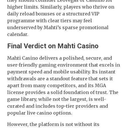
higher limits. Similarly, players who thrive on
daily reload bonuses or a structured VIP
programme with clear tiers may feel
underserved by Mahti’s sparse promotional
calendar.
Final Verdict on Mahti Casino
Mahti Casino delivers a polished, secure, and
user-friendly gaming environment that excels in
payment speed and mobile usability. Its instant
withdrawals are a standout feature that sets it
apart from many competitors, and its MGA
license provides a solid foundation of trust. The
game library, while not the largest, is well-
curated and includes top-tier providers and
popular live casino options.
However, the platform is not without its