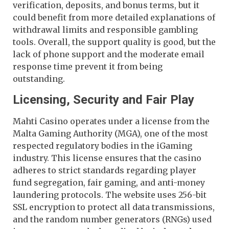
verification, deposits, and bonus terms, but it
could benefit from more detailed explanations of
withdrawal limits and responsible gambling
tools. Overall, the support quality is good, but the
lack of phone support and the moderate email
response time prevent it from being
outstanding.
Licensing, Security and Fair Play
Mahti Casino operates under a license from the
Malta Gaming Authority (MGA), one of the most
respected regulatory bodies in the iGaming
industry. This license ensures that the casino
adheres to strict standards regarding player
fund segregation, fair gaming, and anti-money
laundering protocols. The website uses 256-bit
SSL encryption to protect all data transmissions,
and the random number generators (RNGs) used