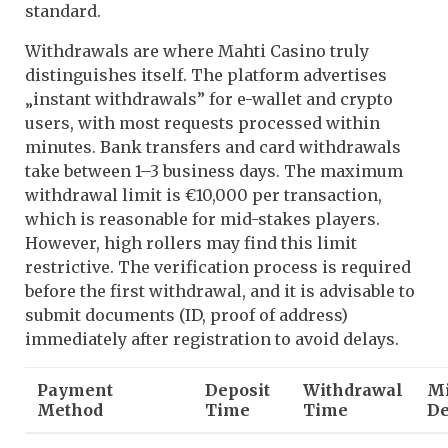
standard.
Withdrawals are where Mahti Casino truly
distinguishes itself. The platform advertises
„instant withdrawals” for e-wallet and crypto
users, with most requests processed within
minutes. Bank transfers and card withdrawals
take between 1–3 business days. The maximum
withdrawal limit is €10,000 per transaction,
which is reasonable for mid-stakes players.
However, high rollers may find this limit
restrictive. The verification process is required
before the first withdrawal, and it is advisable to
submit documents (ID, proof of address)
immediately after registration to avoid delays.
Payment
Deposit
Withdrawal
M
Method
Time
Time
De