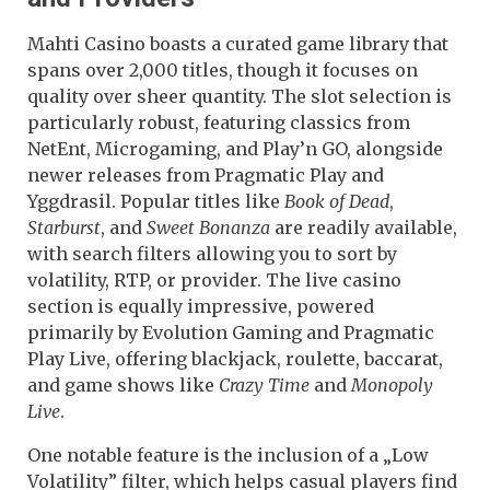
Mahti Casino boasts a curated game library that
spans over 2,000 titles, though it focuses on
quality over sheer quantity. The slot selection is
particularly robust, featuring classics from
NetEnt, Microgaming, and Play’n GO, alongside
newer releases from Pragmatic Play and
Yggdrasil. Popular titles like
Book of Dead
,
Starburst
, and
Sweet Bonanza
are readily available,
with search filters allowing you to sort by
volatility, RTP, or provider. The live casino
section is equally impressive, powered
primarily by Evolution Gaming and Pragmatic
Play Live, offering blackjack, roulette, baccarat,
and game shows like
Crazy Time
and
Monopoly
Live
.
One notable feature is the inclusion of a „Low
Volatility” filter, which helps casual players find