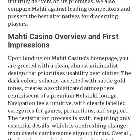
if it truly delivers on its promises. We also
compare Mahti against leading competitors and
present the best alternatives for discerning
players.
Mahti Casino Overview and First
Impressions
Upon landing on Mahti Casino’s homepage, you
are greeted with a clean, almost minimalist
design that prioritises usability over clutter. The
dark colour scheme, accented with subtle gold
tones, creates a sophisticated atmosphere
reminiscent of a premium Helsinki lounge.
Navigation feels intuitive, with clearly labelled
categories for games, promotions, and support.
The registration process is swift, requiring only
essential details, which is a refreshing change
from overly cumbersome sign-up forms. Overall,