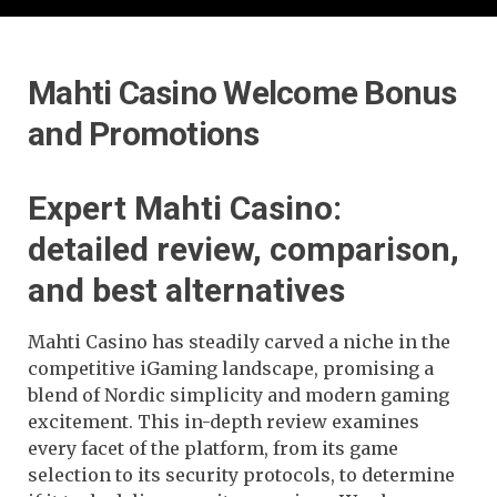
Mahti Casino Welcome Bonus
and Promotions
Expert Mahti Casino:
detailed review, comparison,
and best alternatives
Mahti Casino has steadily carved a niche in the
competitive iGaming landscape, promising a
blend of Nordic simplicity and modern gaming
excitement. This in-depth review examines
every facet of the platform, from its game
selection to its security protocols, to determine