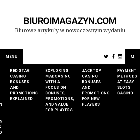
Przejdź
do
treści
BIUROIMAGAZYN.COM
Biurowe artykuły w nowoczesnym wydaniu
MENU
RED STAG
EXPLORING
JACKTOP
PAYMENT
CASINO
MADCASINO
CASINO
METHODS
BONUSES
WITH A
BONUSES
AT EASY
AND
FOCUS ON
AND
SLOTS
PROMOTIONS
BONUSES,
PROMOTIONS
CASINO
EXPLAINED
PROMOTIONS,
FOR NEW
N
AND VALUE
PLAYERS
FOR PLAYERS
S
S
D