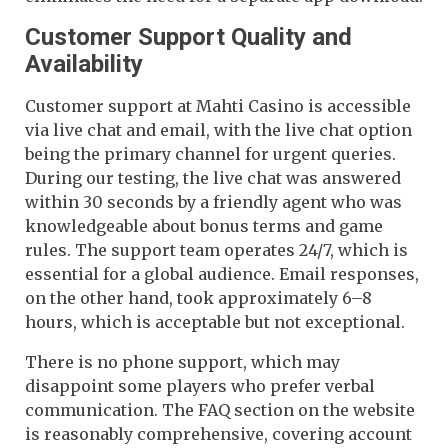
Customer Support Quality and
Availability
Customer support at Mahti Casino is accessible
via live chat and email, with the live chat option
being the primary channel for urgent queries.
During our testing, the live chat was answered
within 30 seconds by a friendly agent who was
knowledgeable about bonus terms and game
rules. The support team operates 24/7, which is
essential for a global audience. Email responses,
on the other hand, took approximately 6–8
hours, which is acceptable but not exceptional.
There is no phone support, which may
disappoint some players who prefer verbal
communication. The FAQ section on the website
is reasonably comprehensive, covering account