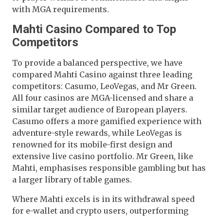
with MGA requirements.
Mahti Casino Compared to Top
Competitors
To provide a balanced perspective, we have
compared Mahti Casino against three leading
competitors: Casumo, LeoVegas, and Mr Green.
All four casinos are MGA-licensed and share a
similar target audience of European players.
Casumo offers a more gamified experience with
adventure-style rewards, while LeoVegas is
renowned for its mobile-first design and
extensive live casino portfolio. Mr Green, like
Mahti, emphasises responsible gambling but has
a larger library of table games.
Where Mahti excels is in its withdrawal speed
for e-wallet and crypto users, outperforming