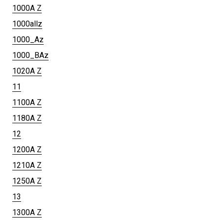
1000A Z
1000allz
1000_Az
1000_BAz
1020A Z
11
1100A Z
1180A Z
12
1200A Z
1210A Z
1250A Z
13
1300A Z