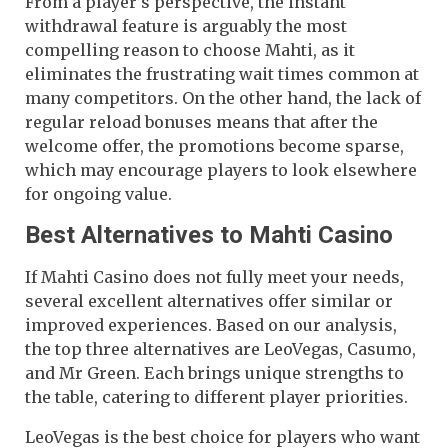
From a player’s perspective, the instant
withdrawal feature is arguably the most
compelling reason to choose Mahti, as it
eliminates the frustrating wait times common at
many competitors. On the other hand, the lack of
regular reload bonuses means that after the
welcome offer, the promotions become sparse,
which may encourage players to look elsewhere
for ongoing value.
Best Alternatives to Mahti Casino
If Mahti Casino does not fully meet your needs,
several excellent alternatives offer similar or
improved experiences. Based on our analysis,
the top three alternatives are LeoVegas, Casumo,
and Mr Green. Each brings unique strengths to
the table, catering to different player priorities.
LeoVegas is the best choice for players who want