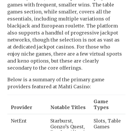
games with frequent, smaller wins. The table
games section, while smaller, covers all the
essentials, including multiple variations of
blackjack and European roulette. The platform
also supports a handful of progressive jackpot
networks, though the selection is not as vast as
at dedicated jackpot casinos. For those who
enjoy niche games, there are a few virtual sports
and keno options, but these are clearly
secondary to the core offerings.
Below is a summary of the primary game
providers featured at Mahti Casino:
Game
Provider
Notable Titles
Types
NetEnt
Starburst,
Slots, Table
Gonzo’s Quest,
Games