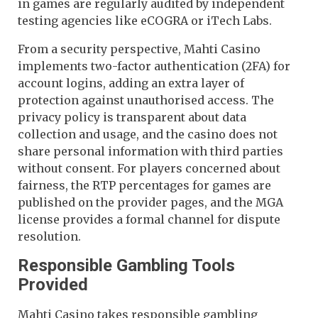
in games are regularly audited by independent
testing agencies like eCOGRA or iTech Labs.
From a security perspective, Mahti Casino
implements two-factor authentication (2FA) for
account logins, adding an extra layer of
protection against unauthorised access. The
privacy policy is transparent about data
collection and usage, and the casino does not
share personal information with third parties
without consent. For players concerned about
fairness, the RTP percentages for games are
published on the provider pages, and the MGA
license provides a formal channel for dispute
resolution.
Responsible Gambling Tools
Provided
Mahti Casino takes responsible gambling