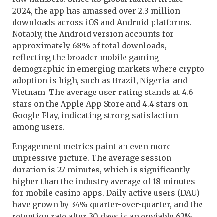
2024, the app has amassed over 2.3 million
downloads across iOS and Android platforms.
Notably, the Android version accounts for
approximately 68% of total downloads,
reflecting the broader mobile gaming
demographic in emerging markets where crypto
adoption is high, such as Brazil, Nigeria, and
Vietnam. The average user rating stands at 4.6
stars on the Apple App Store and 4.4 stars on
Google Play, indicating strong satisfaction
among users.
Engagement metrics paint an even more
impressive picture. The average session
duration is 27 minutes, which is significantly
higher than the industry average of 18 minutes
for mobile casino apps. Daily active users (DAU)
have grown by 34% quarter-over-quarter, and the
retention rate after 30 days is an enviable 62%.