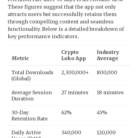
These figures suggest that the app not only
attracts users but successfully retains them
through compelling content and seamless
functionality. Below is a detailed breakdown of
key performance indicators.
Crypto
Industry
Metric
Loko App
Average
Total Downloads
2,300,000+
800,000
(Global)
Average Session
27 minutes
18 minutes
Duration
30-Day
62%
45%
Retention Rate
Daily Active
340,000
120,000