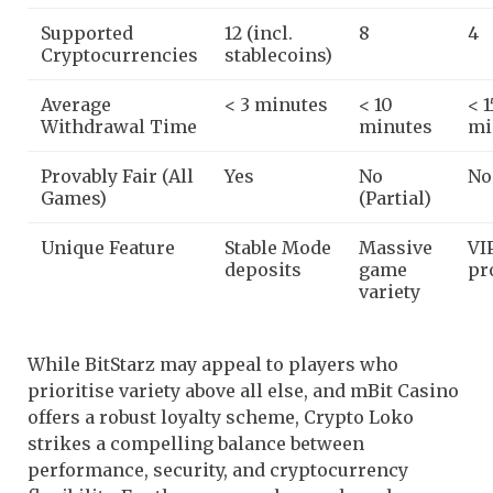
Supported
12 (incl.
8
4
Cryptocurrencies
stablecoins)
Average
< 3 minutes
< 10
< 1
Withdrawal Time
minutes
mi
Provably Fair (All
Yes
No
No 
Games)
(Partial)
Unique Feature
Stable Mode
Massive
VI
deposits
game
pr
variety
While BitStarz may appeal to players who
prioritise variety above all else, and mBit Casino
offers a robust loyalty scheme, Crypto Loko
strikes a compelling balance between
performance, security, and cryptocurrency