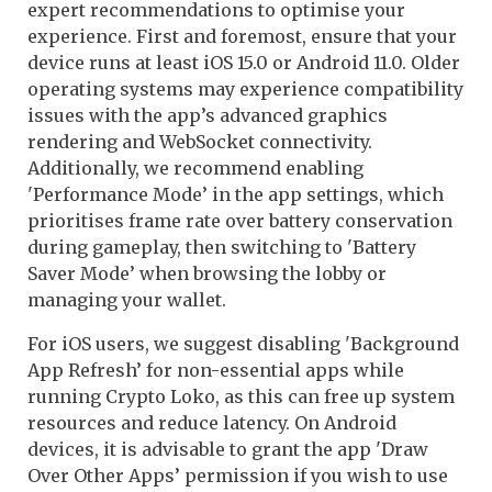
expert recommendations to optimise your
experience. First and foremost, ensure that your
device runs at least iOS 15.0 or Android 11.0. Older
operating systems may experience compatibility
issues with the app’s advanced graphics
rendering and WebSocket connectivity.
Additionally, we recommend enabling
'Performance Mode’ in the app settings, which
prioritises frame rate over battery conservation
during gameplay, then switching to 'Battery
Saver Mode’ when browsing the lobby or
managing your wallet.
For iOS users, we suggest disabling 'Background
App Refresh’ for non-essential apps while
running Crypto Loko, as this can free up system
resources and reduce latency. On Android
devices, it is advisable to grant the app 'Draw
Over Other Apps’ permission if you wish to use