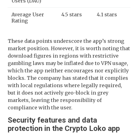
Users (DAU)
Average User
4.5 stars
4.1 stars
Rating
These data points underscore the app’s strong
market position. However, it is worth noting that
download figures in regions with restrictive
gambling laws may be inflated due to VPN usage,
which the app neither encourages nor explicitly
blocks. The company has stated that it complies
with local regulations where legally required,
but it does not actively geo-block in grey
markets, leaving the responsibility of
compliance with the user.
Security features and data
protection in the Crypto Loko app