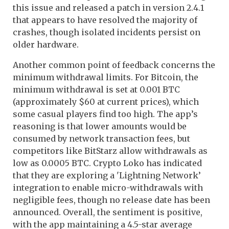
this issue and released a patch in version 2.4.1
that appears to have resolved the majority of
crashes, though isolated incidents persist on
older hardware.
Another common point of feedback concerns the
minimum withdrawal limits. For Bitcoin, the
minimum withdrawal is set at 0.001 BTC
(approximately $60 at current prices), which
some casual players find too high. The app’s
reasoning is that lower amounts would be
consumed by network transaction fees, but
competitors like BitStarz allow withdrawals as
low as 0.0005 BTC. Crypto Loko has indicated
that they are exploring a 'Lightning Network’
integration to enable micro-withdrawals with
negligible fees, though no release date has been
announced. Overall, the sentiment is positive,
with the app maintaining a 4.5-star average