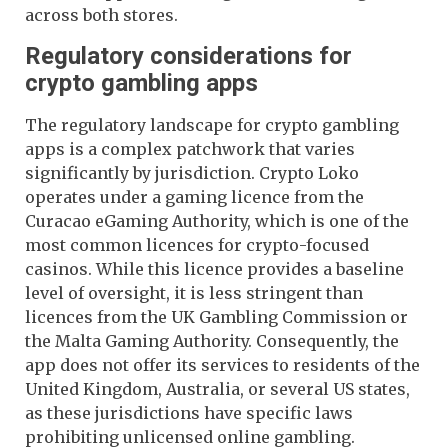
across both stores.
Regulatory considerations for
crypto gambling apps
The regulatory landscape for crypto gambling
apps is a complex patchwork that varies
significantly by jurisdiction. Crypto Loko
operates under a gaming licence from the
Curacao eGaming Authority, which is one of the
most common licences for crypto-focused
casinos. While this licence provides a baseline
level of oversight, it is less stringent than
licences from the UK Gambling Commission or
the Malta Gaming Authority. Consequently, the
app does not offer its services to residents of the
United Kingdom, Australia, or several US states,
as these jurisdictions have specific laws
prohibiting unlicensed online gambling.