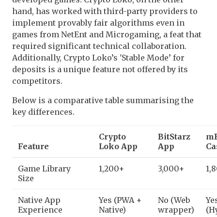
hand, has worked with third-party providers to
implement provably fair algorithms even in
games from NetEnt and Microgaming, a feat that
required significant technical collaboration.
Additionally, Crypto Loko’s 'Stable Mode’ for
deposits is a unique feature not offered by its
competitors.
Below is a comparative table summarising the
key differences.
Crypto
BitStarz
mB
Feature
Loko App
App
Ca
Game Library
1,200+
3,000+
1,
Size
Native App
Yes (PWA +
No (Web
Ye
Experience
Native)
wrapper)
(H