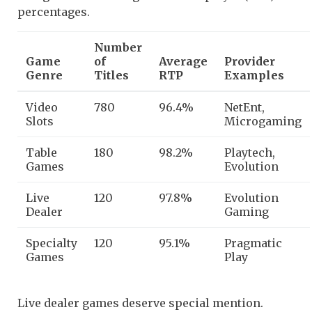
percentages.
Number
Game
of
Average
Provider
Genre
Titles
RTP
Examples
Video
780
96.4%
NetEnt,
Slots
Microgaming
Table
180
98.2%
Playtech,
Games
Evolution
Live
120
97.8%
Evolution
Dealer
Gaming
Specialty
120
95.1%
Pragmatic
Games
Play
Live dealer games deserve special mention.