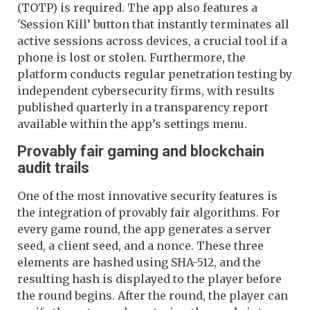
(TOTP) is required. The app also features a
'Session Kill’ button that instantly terminates all
active sessions across devices, a crucial tool if a
phone is lost or stolen. Furthermore, the
platform conducts regular penetration testing by
independent cybersecurity firms, with results
published quarterly in a transparency report
available within the app’s settings menu.
Provably fair gaming and blockchain
audit trails
One of the most innovative security features is
the integration of provably fair algorithms. For
every game round, the app generates a server
seed, a client seed, and a nonce. These three
elements are hashed using SHA-512, and the
resulting hash is displayed to the player before
the round begins. After the round, the player can