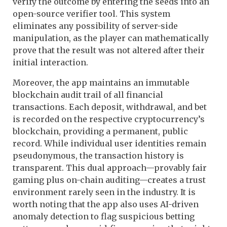
verify the outcome by entering the seeds into an
open-source verifier tool. This system
eliminates any possibility of server-side
manipulation, as the player can mathematically
prove that the result was not altered after their
initial interaction.
Moreover, the app maintains an immutable
blockchain audit trail of all financial
transactions. Each deposit, withdrawal, and bet
is recorded on the respective cryptocurrency’s
blockchain, providing a permanent, public
record. While individual user identities remain
pseudonymous, the transaction history is
transparent. This dual approach—provably fair
gaming plus on-chain auditing—creates a trust
environment rarely seen in the industry. It is
worth noting that the app also uses AI-driven
anomaly detection to flag suspicious betting