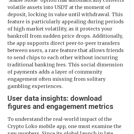
volatile assets into USDT at the moment of
deposit, locking in value until withdrawal. This
feature is particularly appealing during periods
of high market volatility, as it protects your
bankroll from sudden price drops. Additionally,
the app supports direct peer-to-peer transfers
between users, a rare feature that allows friends
to send chips to each other without incurring
traditional banking fees. This social dimension
of payments adds a layer of community
engagement often missing from solitary
gambling experiences.
User data insights: download
figures and engagement metrics
To understand the real-world impact of the
Crypto Loko mobile app, one must examine the
raw numbers. Since its global launch in late