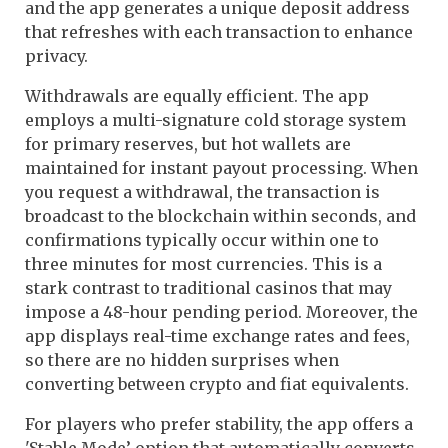
and the app generates a unique deposit address
that refreshes with each transaction to enhance
privacy.
Withdrawals are equally efficient. The app
employs a multi-signature cold storage system
for primary reserves, but hot wallets are
maintained for instant payout processing. When
you request a withdrawal, the transaction is
broadcast to the blockchain within seconds, and
confirmations typically occur within one to
three minutes for most currencies. This is a
stark contrast to traditional casinos that may
impose a 48-hour pending period. Moreover, the
app displays real-time exchange rates and fees,
so there are no hidden surprises when
converting between crypto and fiat equivalents.
For players who prefer stability, the app offers a
'Stable Mode’ option that automatically converts