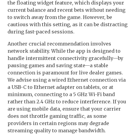
the floating widget feature, which displays your
current balance and recent bets without needing
to switch away from the game. However, be
cautious with this setting, as it can be distracting
during fast-paced sessions.
Another crucial recommendation involves
network stability. While the app is designed to
handle intermittent connectivity gracefully—by
pausing games and saving state—a stable
connection is paramount for live dealer games.
We advise using a wired Ethernet connection via
a USB-C to Ethernet adapter on tablets, or at
minimum, connecting to a 5 GHz Wi-Fi band
rather than 2.4 GHz to reduce interference. If you
are using mobile data, ensure that your carrier
does not throttle gaming traffic, as some
providers in certain regions may degrade
streaming quality to manage bandwidth.