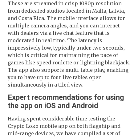
These are streamed in crisp 1080p resolution
from dedicated studios located in Malta, Latvia,
and Costa Rica. The mobile interface allows for
multiple camera angles, and you can interact
with dealers via a live chat feature that is
moderated in real time. The latency is
impressively low, typically under two seconds,
which is critical for maintaining the pace of
games like speed roulette or lightning blackjack.
The app also supports multi-table play, enabling
you to have up to four live tables open
simultaneously in a tiled view.
Expert recommendations for using
the app on iOS and Android
Having spent considerable time testing the
Crypto Loko mobile app on both flagship and
mid-range devices, we have compiled a set of