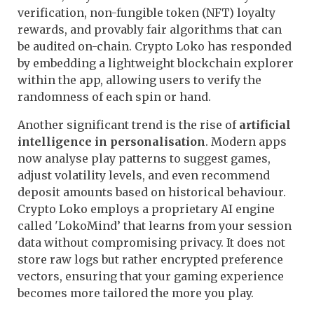
verification, non-fungible token (NFT) loyalty
rewards, and provably fair algorithms that can
be audited on-chain. Crypto Loko has responded
by embedding a lightweight blockchain explorer
within the app, allowing users to verify the
randomness of each spin or hand.
Another significant trend is the rise of
artificial
intelligence in personalisation
. Modern apps
now analyse play patterns to suggest games,
adjust volatility levels, and even recommend
deposit amounts based on historical behaviour.
Crypto Loko employs a proprietary AI engine
called 'LokoMind’ that learns from your session
data without compromising privacy. It does not
store raw logs but rather encrypted preference
vectors, ensuring that your gaming experience
becomes more tailored the more you play.