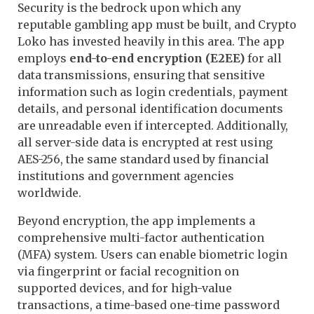
Security is the bedrock upon which any
reputable gambling app must be built, and Crypto
Loko has invested heavily in this area. The app
employs
end-to-end encryption (E2EE)
for all
data transmissions, ensuring that sensitive
information such as login credentials, payment
details, and personal identification documents
are unreadable even if intercepted. Additionally,
all server-side data is encrypted at rest using
AES-256, the same standard used by financial
institutions and government agencies
worldwide.
Beyond encryption, the app implements a
comprehensive multi-factor authentication
(MFA) system. Users can enable biometric login
via fingerprint or facial recognition on
supported devices, and for high-value
transactions, a time-based one-time password