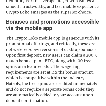
flexibility. For the average player who values a
smooth, trustworthy, and fast mobile experience,
Crypto Loko emerges as the superior choice.
Bonuses and promotions accessible
via the mobile app
The Crypto Loko mobile app is generous with its
promotional offerings, and critically, these are
not watered-down versions of desktop bonuses.
Upon first deposit, new users can claim a 200%
match bonus up to 1 BTC, along with 100 free
spins on a featured slot. The wagering
requirements are set at 35x the bonus amount,
which is competitive within the industry.
Notably, the free spins are credited immediately
and do not require a separate bonus code; they
are automatically added to your account upon
deposit confirmation.