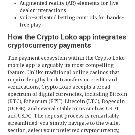
Augmented reality (AR) elements for live
dealer interactions
Voice-activated betting controls for hands-
free play
How the Crypto Loko app integrates
cryptocurrency payments
The payment ecosystem within the Crypto Loko
mobile app is arguably its most compelling
feature. Unlike traditional online casinos that
require lengthy bank transfers or credit card
verifications, Crypto Loko accepts a broad
spectrum of digital currencies, including Bitcoin
(BTC), Ethereum (ETH), Litecoin (LTC), Dogecoin
(DOGE), and several stablecoins such as USDT
and USDC. The deposit process is remarkably
streamlined: you simply navigate to the wallet
section, select your preferred cryptocurrency,