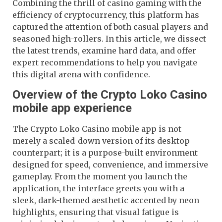
Combining the thrill of casino gaming with the
efficiency of cryptocurrency, this platform has
captured the attention of both casual players and
seasoned high-rollers. In this article, we dissect
the latest trends, examine hard data, and offer
expert recommendations to help you navigate
this digital arena with confidence.
Overview of the Crypto Loko Casino
mobile app experience
The Crypto Loko Casino mobile app is not
merely a scaled-down version of its desktop
counterpart; it is a purpose-built environment
designed for speed, convenience, and immersive
gameplay. From the moment you launch the
application, the interface greets you with a
sleek, dark-themed aesthetic accented by neon
highlights, ensuring that visual fatigue is