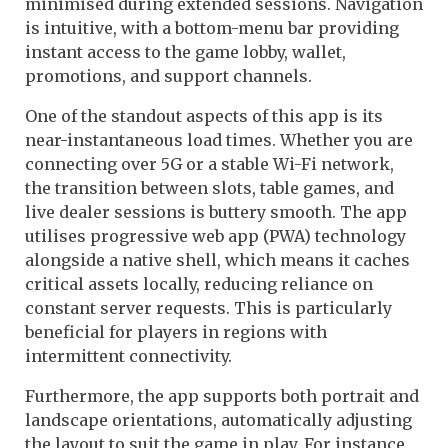
minimised during extended sessions. Navigation
is intuitive, with a bottom-menu bar providing
instant access to the game lobby, wallet,
promotions, and support channels.
One of the standout aspects of this app is its
near-instantaneous load times. Whether you are
connecting over 5G or a stable Wi-Fi network,
the transition between slots, table games, and
live dealer sessions is buttery smooth. The app
utilises progressive web app (PWA) technology
alongside a native shell, which means it caches
critical assets locally, reducing reliance on
constant server requests. This is particularly
beneficial for players in regions with
intermittent connectivity.
Furthermore, the app supports both portrait and
landscape orientations, automatically adjusting
the layout to suit the game in play. For instance,