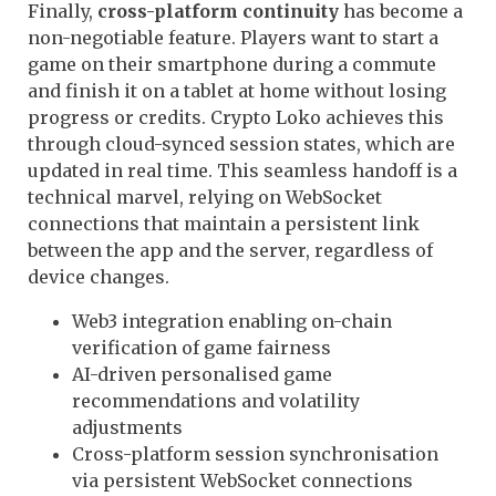
Finally,
cross-platform continuity
has become a
non-negotiable feature. Players want to start a
game on their smartphone during a commute
and finish it on a tablet at home without losing
progress or credits. Crypto Loko achieves this
through cloud-synced session states, which are
updated in real time. This seamless handoff is a
technical marvel, relying on WebSocket
connections that maintain a persistent link
between the app and the server, regardless of
device changes.
Web3 integration enabling on-chain
verification of game fairness
AI-driven personalised game
recommendations and volatility
adjustments
Cross-platform session synchronisation
via persistent WebSocket connections