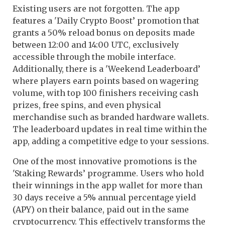
Existing users are not forgotten. The app
features a 'Daily Crypto Boost’ promotion that
grants a 50% reload bonus on deposits made
between 12:00 and 14:00 UTC, exclusively
accessible through the mobile interface.
Additionally, there is a 'Weekend Leaderboard’
where players earn points based on wagering
volume, with top 100 finishers receiving cash
prizes, free spins, and even physical
merchandise such as branded hardware wallets.
The leaderboard updates in real time within the
app, adding a competitive edge to your sessions.
One of the most innovative promotions is the
'Staking Rewards’ programme. Users who hold
their winnings in the app wallet for more than
30 days receive a 5% annual percentage yield
(APY) on their balance, paid out in the same
cryptocurrency. This effectively transforms the