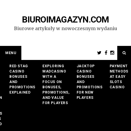
Przejdź
do
treści
BIUROIMAGAZYN.COM
Biurowe artykuły w nowoczesnym wydaniu
MENU
RED STAG
EXPLORING
JACKTOP
PAYMENT
CASINO
MADCASINO
CASINO
METHODS
BONUSES
WITH A
BONUSES
AT EASY
AND
FOCUS ON
AND
SLOTS
PROMOTIONS
BONUSES,
PROMOTIONS
CASINO
EXPLAINED
PROMOTIONS,
FOR NEW
N
AND VALUE
PLAYERS
FOR PLAYERS
S
S
D