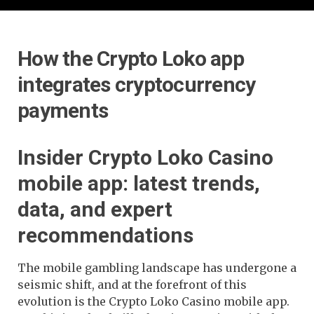
How the Crypto Loko app
integrates cryptocurrency
payments
Insider Crypto Loko Casino
mobile app: latest trends,
data, and expert
recommendations
The mobile gambling landscape has undergone a
seismic shift, and at the forefront of this
evolution is the Crypto Loko Casino mobile app.