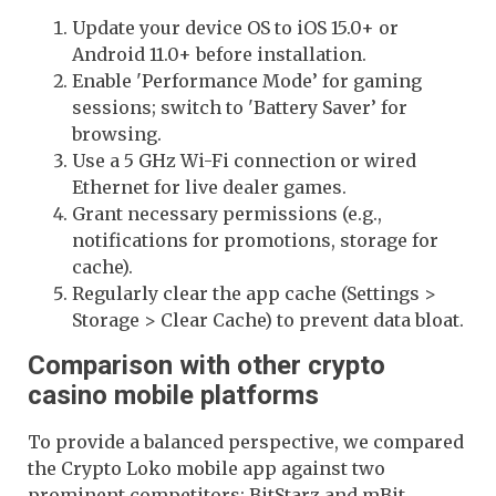
Update your device OS to iOS 15.0+ or
Android 11.0+ before installation.
Enable 'Performance Mode’ for gaming
sessions; switch to 'Battery Saver’ for
browsing.
Use a 5 GHz Wi-Fi connection or wired
Ethernet for live dealer games.
Grant necessary permissions (e.g.,
notifications for promotions, storage for
cache).
Regularly clear the app cache (Settings >
Storage > Clear Cache) to prevent data bloat.
Comparison with other crypto
casino mobile platforms
To provide a balanced perspective, we compared
the Crypto Loko mobile app against two
prominent competitors: BitStarz and mBit