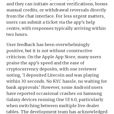
and they can initiate account verifications, bonus
manual credits, or withdrawal reversals directly
from the chat interface. For less urgent matters,
users can submit a ticket via the app’s help
centre, with responses typically arriving within
two hours.
User feedback has been overwhelmingly
positive, but it is not without constructive
criticism. On the Apple App Store, many users
praise the app’s speed and the ease of
cryptocurrency deposits, with one reviewer
noting, 'I deposited Litecoin and was playing
within 30 seconds. No KYC hassle, no waiting for
bank approvals.’ However, some Android users
have reported occasional crashes on Samsung
Galaxy devices running One UI 6.0, particularly
when switching between multiple live dealer
tables. The development team has acknowledged