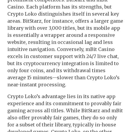
Casino. Each platform has its strengths, but
Crypto Loko distinguishes itself in several key
areas. BitStarz, for instance, offers a larger game
library with over 3,000 titles, but its mobile app
is essentially a wrapper around a responsive
website, resulting in occasional lag and less
intuitive navigation. Conversely, mBit Casino
excels in customer support with 24/7 live chat,
but its cryptocurrency integration is limited to
only four coins, and its withdrawal times
average 15 minutes—slower than Crypto Loko’s
near-instant processing.
Crypto Loko’s advantage lies in its native app
experience and its commitment to provably fair
gaming across all titles. While BitStarz and mBit
also offer provably fair games, they do so only
for a subset of their library, typically in-house
developed games. Crypto Loko, on the other