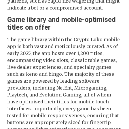
patterns, such as rapid-fire wagering that might
indicate a bot or a compromised account.
Game library and mobile-optimised
titles on offer
The game library within the Crypto Loko mobile
app is both vast and meticulously curated. As of
early 2025, the app hosts over 1,200 titles,
encompassing video slots, classic table games,
live dealer experiences, and specialty games
such as keno and bingo. The majority of these
games are powered by leading software
providers, including NetEnt, Microgaming,
Playtech, and Evolution Gaming, all of whom
have optimised their titles for mobile touch
interfaces. Importantly, every game has been
tested for mobile responsiveness, ensuring that
buttons are appropriately sized for fingertip