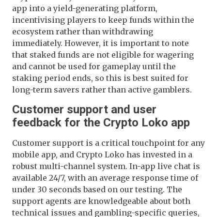
app into a yield-generating platform,
incentivising players to keep funds within the
ecosystem rather than withdrawing
immediately. However, it is important to note
that staked funds are not eligible for wagering
and cannot be used for gameplay until the
staking period ends, so this is best suited for
long-term savers rather than active gamblers.
Customer support and user
feedback for the Crypto Loko app
Customer support is a critical touchpoint for any
mobile app, and Crypto Loko has invested in a
robust multi-channel system. In-app live chat is
available 24/7, with an average response time of
under 30 seconds based on our testing. The
support agents are knowledgeable about both
technical issues and gambling-specific queries,