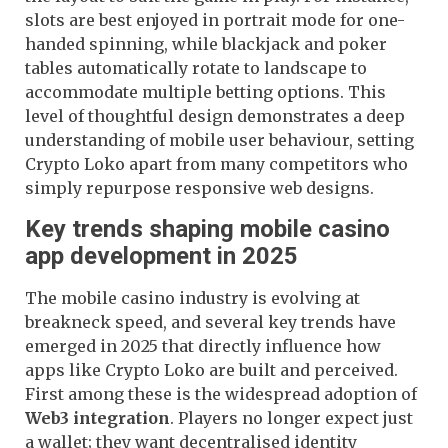
slots are best enjoyed in portrait mode for one-
handed spinning, while blackjack and poker
tables automatically rotate to landscape to
accommodate multiple betting options. This
level of thoughtful design demonstrates a deep
understanding of mobile user behaviour, setting
Crypto Loko apart from many competitors who
simply repurpose responsive web designs.
Key trends shaping mobile casino
app development in 2025
The mobile casino industry is evolving at
breakneck speed, and several key trends have
emerged in 2025 that directly influence how
apps like Crypto Loko are built and perceived.
First among these is the widespread adoption of
Web3 integration
. Players no longer expect just
a wallet; they want decentralised identity