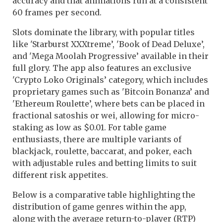
accuracy and that animations run at a consistent
60 frames per second.
Slots dominate the library, with popular titles
like 'Starburst XXXtreme’, 'Book of Dead Deluxe’,
and 'Mega Moolah Progressive’ available in their
full glory. The app also features an exclusive
'Crypto Loko Originals’ category, which includes
proprietary games such as 'Bitcoin Bonanza’ and
'Ethereum Roulette’, where bets can be placed in
fractional satoshis or wei, allowing for micro-
staking as low as $0.01. For table game
enthusiasts, there are multiple variants of
blackjack, roulette, baccarat, and poker, each
with adjustable rules and betting limits to suit
different risk appetites.
Below is a comparative table highlighting the
distribution of game genres within the app,
along with the average return-to-player (RTP)