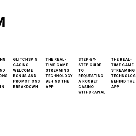
M
ING
GLITCHSPIN
THE REAL-
STEP-BY-
THE REAL-
CASINO
TIME GAME
STEP GUIDE
TIME GAME
AND
WELCOME
STREAMING
TO
STREAMING
ONS
BONUS AND
TECHNOLOGY
REQUESTING
TECHNOLOG
PROMOTIONS
BEHIND THE
A ROOBET
BEHIND THE
IN
BREAKDOWN
APP
CASINO
APP
WITHDRAWAL