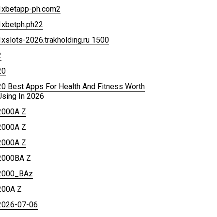
1xbetapp-ph.com2
1xbetph.ph22
1xslots-2026.trakholding.ru 1500
2
20
20 Best Apps For Health And Fitness Worth
Using In 2026
2000A Z
2000A Z
2000A Z
2000BA Z
2000_BAz
200A Z
2026-07-06