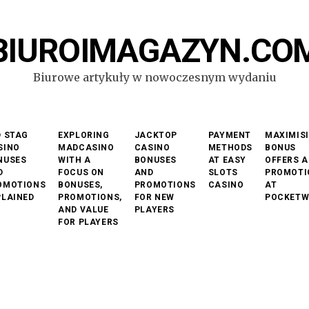
BIUROIMAGAZYN.CO
Biurowe artykuły w nowoczesnym wydaniu
D STAG
EXPLORING
JACKTOP
PAYMENT
MAXIMIS
SINO
MADCASINO
CASINO
METHODS
BONUS
NUSES
WITH A
BONUSES
AT EASY
OFFERS 
D
FOCUS ON
AND
SLOTS
PROMOTI
OMOTIONS
BONUSES,
PROMOTIONS
CASINO
AT
PLAINED
PROMOTIONS,
FOR NEW
POCKETW
AND VALUE
PLAYERS
FOR PLAYERS