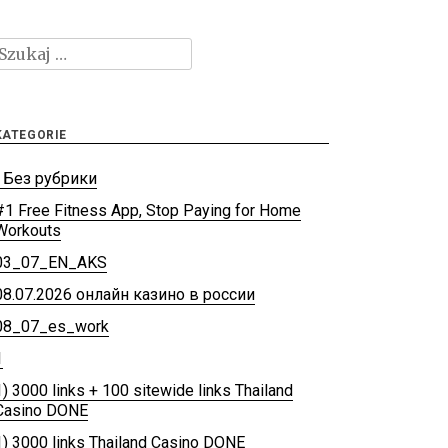
zukaj:
KATEGORIE
! Без рубрики
#1 Free Fitness App, Stop Paying for Home
Workouts
03_07_EN_AKS
08.07.2026 онлайн казино в россии
08_07_es_work
1
1) 3000 links + 100 sitewide links Thailand
Casino DONE
1) 3000 links Thailand Casino DONE