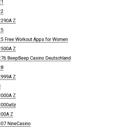
21
22
2290A Z
25
25 Free Workout Apps for Women
2500A Z
276 BeepBeep Casino Deutschland
28
2999A Z
3
3000A Z
3000allz
300A Z
307 NineCasino