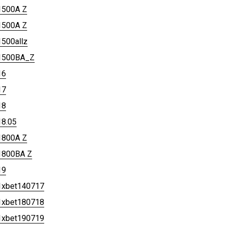
1500A Z
1500A Z
1500allz
1500BA_Z
16
17
18
18.05
1800A Z
1800BA Z
19
1xbet140717
1xbet180718
1xbet190719