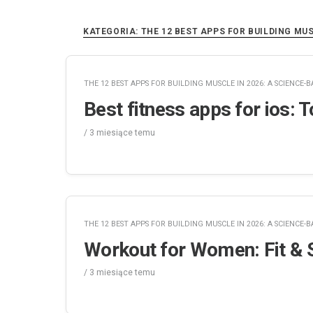
KATEGORIA:
THE 12 BEST APPS FOR BUILDING MUS
THE 12 BEST APPS FOR BUILDING MUSCLE IN 2026: A SCIENCE-
Best fitness apps for ios: 
/
3 miesiące
temu
THE 12 BEST APPS FOR BUILDING MUSCLE IN 2026: A SCIENCE-
Workout for Women: Fit & 
/
3 miesiące
temu