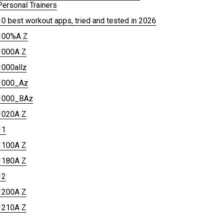
Personal Trainers
10 best workout apps, tried and tested in 2026
100%A Z
1000A Z
1000allz
1000_Az
1000_BAz
1020A Z
11
1100A Z
1180A Z
12
1200A Z
1210A Z