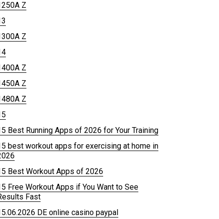
1250A Z
13
1300A Z
14
1400A Z
1450A Z
1480A Z
15
15 Best Running Apps of 2026 for Your Training
15 best workout apps for exercising at home in
2026
15 Best Workout Apps of 2026
15 Free Workout Apps if You Want to See
Results Fast
15.06.2026 DE online casino paypal