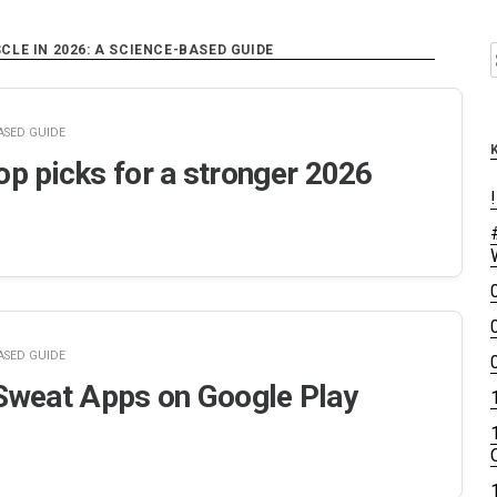
S
CLE IN 2026: A SCIENCE-BASED GUIDE
BASED GUIDE
Top picks for a stronger 2026
BASED GUIDE
Sweat Apps on Google Play