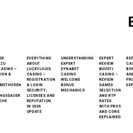
Przejdź
do
treści
ER
EVERYTHING
UNDERSTANDING
EXPERT
RE
 ZU
ABOUT
EXPERT
REVIEW
CA
CASINO –
LUCKYLOUIS
DYNABET
BUUSTI
BO
ION &
CASINO –
CASINO
CASINO –
AN
REGISTRATION
WELCOME
REVIEW
PR
METHODEN
& LOGIN
BONUS
GAMES
EX
SECURITY,
MECHANICS
SELECTION
NGSDAUER
LICENSES AND
AND RTP
SCHE
REPUTATION
RATES
IN 2026
WITH PROS
UPDATE
AND CONS
EXPLAINED