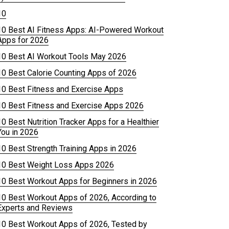
10
10 Best AI Fitness Apps: AI-Powered Workout
Apps for 2026
10 Best AI Workout Tools May 2026
10 Best Calorie Counting Apps of 2026
10 Best Fitness and Exercise Apps
10 Best Fitness and Exercise Apps 2026
10 Best Nutrition Tracker Apps for a Healthier
You in 2026
10 Best Strength Training Apps in 2026
10 Best Weight Loss Apps 2026
10 Best Workout Apps for Beginners in 2026
10 Best Workout Apps of 2026, According to
Experts and Reviews
10 Best Workout Apps of 2026, Tested by