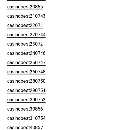
casinobest20855
casinobest210743
casinobest22071
casinobest220744
casinobest23072
casinobest240746
casinobest250747
casinobest260748
casinobest280750
casinobest290751
casinobest290752
casinobest30856
casinobest310754
casinobest40857