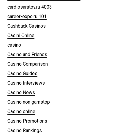
cardiosaratov.ru 4003
career-expo.ru 101
Cashback Casinos
Casini Online
casino
Casino and Friends
Casino Comparison
Casino Guides
Casino Interviews
Casino News
Casino non gamstop
Casino online
Casino Promotions
Casino Rankings