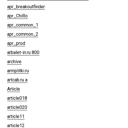
apr_breakoutfinder
apr_ChiRo
apr_common_1
apr_common_2
apr_prod
arbalet-in.ru 800
archive
armplitki.ru
artcab.ru a
Article
article018
article020
article11
article12