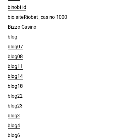
binobi id
bio.siteRiobet_casino 1000
Bizzo Casino
blog
blog07
blog08
blog11
blog14
blog18
blog22
blog23
blog3
blog4
blog6