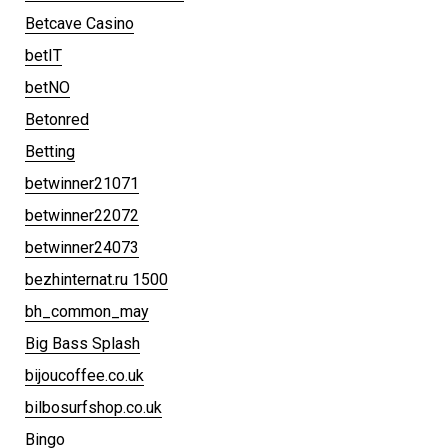
Betcave Casino
betIT
betNO
Betonred
Betting
betwinner21071
betwinner22072
betwinner24073
bezhinternat.ru 1500
bh_common_may
Big Bass Splash
bijoucoffee.co.uk
bilbosurfshop.co.uk
Bingo