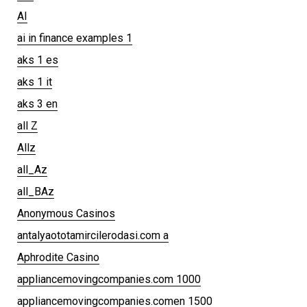
AI
ai in finance examples 1
aks 1 es
aks 1 it
aks 3 en
all Z
Allz
all_Az
all_BAz
Anonymous Casinos
antalyaototamircilerodasi.com a
Aphrodite Casino
appliancemovingcompanies.com 1000
appliancemovingcompanies.comen 1500