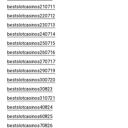
bestslotcasinos210711
bestslotcasinos220712
bestslotcasinos230713
bestslotcasinos240714
bestslotcasinos250715
bestslotcasinos260716
bestslotcasinos270717
bestslotcasinos290719
bestslotcasinos300720
bestslotcasinos30823
bestslotcasinos310721
bestslotcasinos40824
bestslotcasinos60825
bestslotcasinos70826