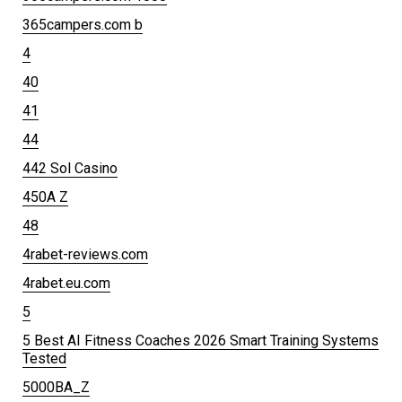
365campers.com b
4
40
41
44
442 Sol Casino
450A Z
48
4rabet-reviews.com
4rabet.eu.com
5
5 Best AI Fitness Coaches 2026 Smart Training Systems
Tested
5000BA_Z