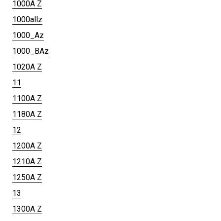
1000A Z
1000allz
1000_Az
1000_BAz
1020A Z
11
1100A Z
1180A Z
12
1200A Z
1210A Z
1250A Z
13
1300A Z