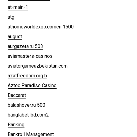
at-main-1
atg
athomeworldexpo.comen 1500
august
aurgazeta.ru 503
aviamasters-casinos
aviatorgameuzbekistan.com
azatfreedom.org b
Aztec Paradise Casino
Baccarat
balashover.ru 500
banglabet-bd.com2
Banking
Bankroll Management