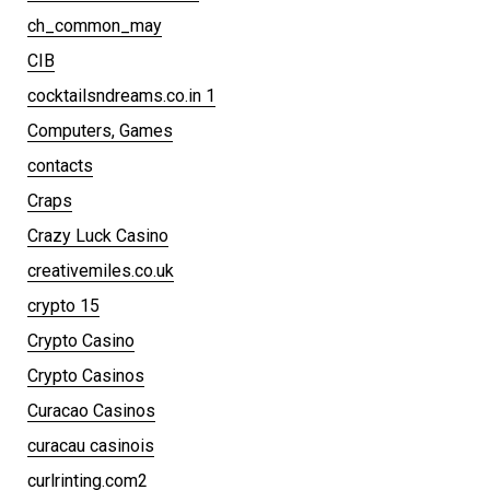
ch_common_may
CIB
cocktailsndreams.co.in 1
Computers, Games
contacts
Craps
Crazy Luck Casino
creativemiles.co.uk
crypto 15
Crypto Casino
Crypto Casinos
Curacao Casinos
curacau casinois
curlrinting.com2