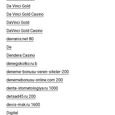
Da Vinci Gold
Da Vinci Gold Casino
DaVinci Gold
DaVinci Gold Casino
davranis.net 80
De
Dendera Casino
denegskolko.ru b
deneme-bonusu-veren-siteler-200
denemebonusu-online.com 200
denta-stomatologiya.ru 1000
detsad45.ru 200
devis-msk.ru 1600
Digital