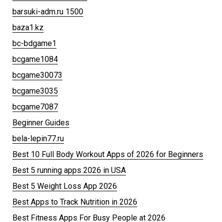
barsuki-adm.ru 1500
baza1.kz
bc-bdgame1
bcgame1084
bcgame30073
bcgame3035
bcgame7087
Beginner Guides
bela-lepin77.ru
Best 10 Full Body Workout Apps of 2026 for Beginners
Best 5 running apps 2026 in USA
Best 5 Weight Loss App 2026
Best Apps to Track Nutrition in 2026
Best Fitness Apps For Busy People at 2026