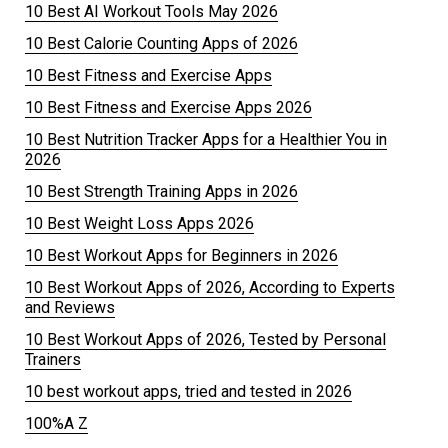
10 Best AI Workout Tools May 2026
10 Best Calorie Counting Apps of 2026
10 Best Fitness and Exercise Apps
10 Best Fitness and Exercise Apps 2026
10 Best Nutrition Tracker Apps for a Healthier You in
2026
10 Best Strength Training Apps in 2026
10 Best Weight Loss Apps 2026
10 Best Workout Apps for Beginners in 2026
10 Best Workout Apps of 2026, According to Experts
and Reviews
10 Best Workout Apps of 2026, Tested by Personal
Trainers
10 best workout apps, tried and tested in 2026
100%A Z