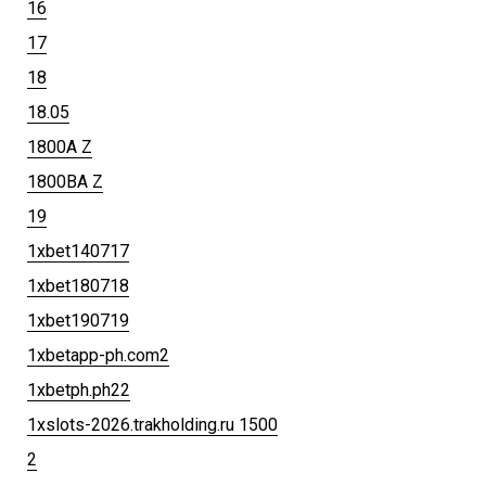
16
17
18
18.05
1800A Z
1800BA Z
19
1xbet140717
1xbet180718
1xbet190719
1xbetapp-ph.com2
1xbetph.ph22
1xslots-2026.trakholding.ru 1500
2