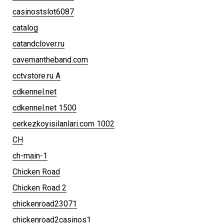
casinostslot6087
catalog
catandclover.ru
cavemantheband.com
cctvstore.ru A
cdkennel.net
cdkennel.net 1500
cerkezkoyisilanlari.com 1002
CH
ch-main-1
Chicken Road
Chicken Road 2
chickenroad23071
chickenroad2casinos1