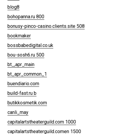
blog8
bohopanna.ru 800
bonusy-pinco-casino.clients.site 508
bookmaker
bossbabedigital.co.uk
bou-sosh6.ru 500
bt_,apr_main
bt_apr_common_1
buendiario.com
build-fast.ru b
butikkosmetik.com
canli_may
capitalartstheaterguild.com 1000
capitalartstheaterguild.comen 1500