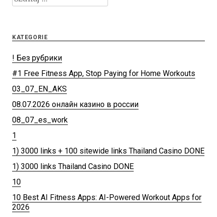
KATEGORIE
! Без рубрики
#1 Free Fitness App, Stop Paying for Home Workouts
03_07_EN_AKS
08.07.2026 онлайн казино в россии
08_07_es_work
1
1) 3000 links + 100 sitewide links Thailand Casino DONE
1) 3000 links Thailand Casino DONE
10
10 Best AI Fitness Apps: AI-Powered Workout Apps for
2026