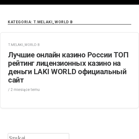
KATEGORIA:
T.MELAKI_WORLD B
T.MELAKI_WORLD B
Лучшие онлайн казино России ТОП
рейтинг лицензионных казино на
деньги LAKI WORLD официальный
сайт
/
2 miesiące
temu
Szukaj: