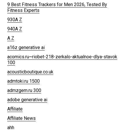
9 Best Fitness Trackers for Men 2026, Tested By
Fitness Experts
930A Z
940A Z
A Z
a16z generative ai
acomics.ru~riobet-218-zerkalo-aktualnoe-dlya-stavok
100
acousticboutique.co.uk
admtoki.ru 1500
admzgem.ru 300
adobe generative ai
Affiliate
Affiliate News
ahh