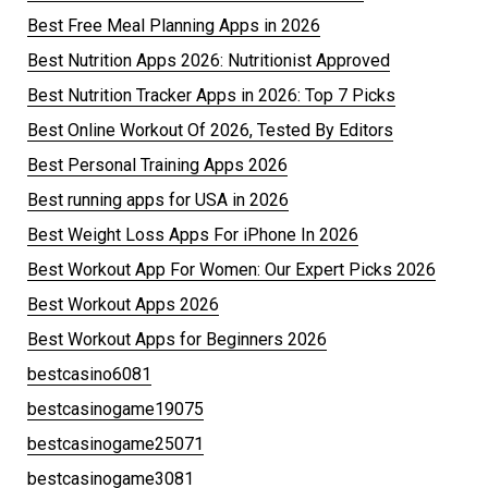
Best Free Meal Planning Apps in 2026
Best Nutrition Apps 2026: Nutritionist Approved
Best Nutrition Tracker Apps in 2026: Top 7 Picks
Best Online Workout Of 2026, Tested By Editors
Best Personal Training Apps 2026
Best running apps for USA in 2026
Best Weight Loss Apps For iPhone In 2026
Best Workout App For Women: Our Expert Picks 2026
Best Workout Apps 2026
Best Workout Apps for Beginners 2026
bestcasino6081
bestcasinogame19075
bestcasinogame25071
bestcasinogame3081