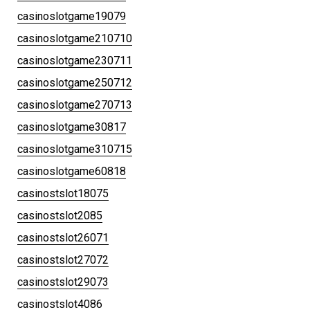
casinoslotgame19079
casinoslotgame210710
casinoslotgame230711
casinoslotgame250712
casinoslotgame270713
casinoslotgame30817
casinoslotgame310715
casinoslotgame60818
casinostslot18075
casinostslot2085
casinostslot26071
casinostslot27072
casinostslot29073
casinostslot4086