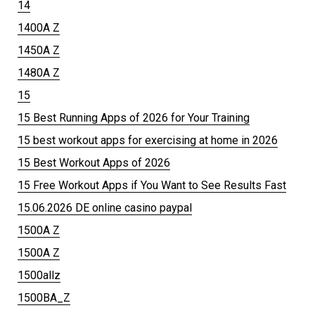
14
1400A Z
1450A Z
1480A Z
15
15 Best Running Apps of 2026 for Your Training
15 best workout apps for exercising at home in 2026
15 Best Workout Apps of 2026
15 Free Workout Apps if You Want to See Results Fast
15.06.2026 DE online casino paypal
1500A Z
1500A Z
1500allz
1500BA_Z