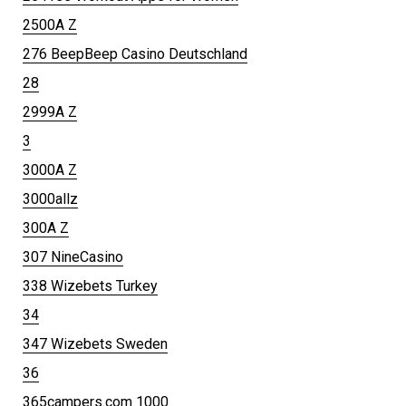
2500A Z
276 BeepBeep Casino Deutschland
28
2999A Z
3
3000A Z
3000allz
300A Z
307 NineCasino
338 Wizebets Turkey
34
347 Wizebets Sweden
36
365campers.com 1000