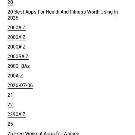
20
20 Best Apps For Health And Fitness Worth Using In
2026
2000A Z
2000A Z
2000A Z
2000BA Z
2000_BAz
200A Z
2026-07-06
21
22
2290A Z
25
25 Free Workout Apps for Women