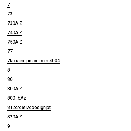
7
73
730A Z
740A Z
750A Z
77
7kcasinojam.co.com 4004
8
80
800A Z
800_bAz
812creativedesign.pt
820A Z
9