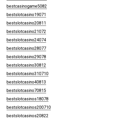
bestcasinogame5082
bestslotcasino19071
bestslotcasino20811
bestslotcasino21072
bestslotcasino24074
bestslotcasino28077
bestslotcasino29078
bestslotcasino30812
bestslotcasino310710
bestslotcasino40813
bestslotcasino70815
bestslotcasinos18078
bestslotcasinos200710
bestslotcasinos20822