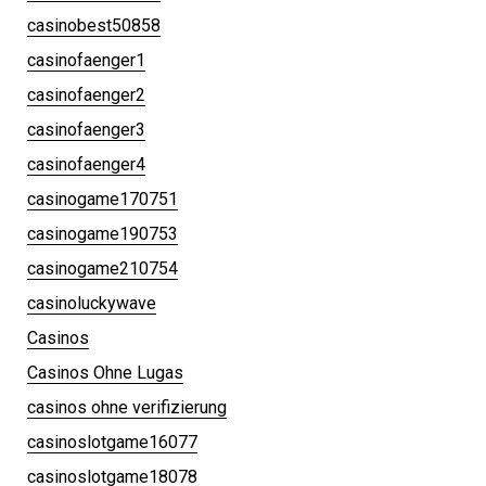
casinobest50858
casinofaenger1
casinofaenger2
casinofaenger3
casinofaenger4
casinogame170751
casinogame190753
casinogame210754
casinoluckywave
Casinos
Casinos Ohne Lugas
casinos ohne verifizierung
casinoslotgame16077
casinoslotgame18078