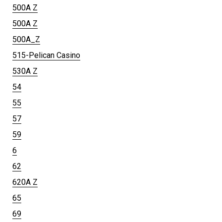
500A Z
500A Z
500A_Z
515-Pelican Casino
530A Z
54
55
57
59
6
62
620A Z
65
69