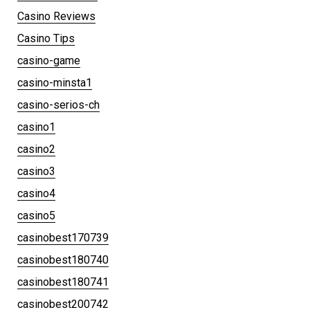
Casino Reviews
Casino Tips
casino-game
casino-minsta1
casino-serios-ch
casino1
casino2
casino3
casino4
casino5
casinobest170739
casinobest180740
casinobest180741
casinobest200742