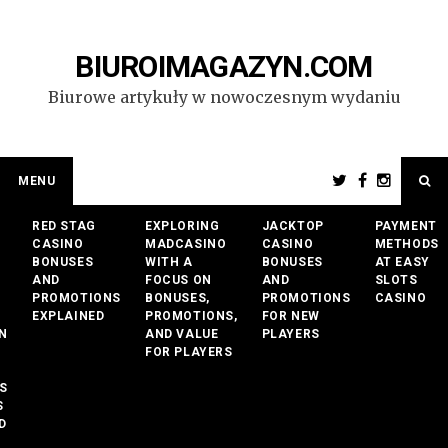
Przejdź
do
treści
BIUROIMAGAZYN.COM
Biurowe artykuły w nowoczesnym wydaniu
MENU
RED STAG
EXPLORING
JACKTOP
PAYMENT
CASINO
MADCASINO
CASINO
METHODS
BONUSES
WITH A
BONUSES
AT EASY
AND
FOCUS ON
AND
SLOTS
PROMOTIONS
BONUSES,
PROMOTIONS
CASINO
EXPLAINED
PROMOTIONS,
FOR NEW
N
AND VALUE
PLAYERS
FOR PLAYERS
S
S
D