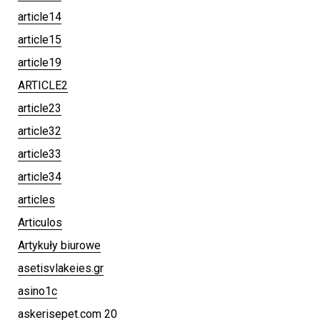
article14
article15
article19
ARTICLE2
article23
article32
article33
article34
articles
Articulos
Artykuły biurowe
asetisvlakeies.gr
asino1c
askerisepet.com 20