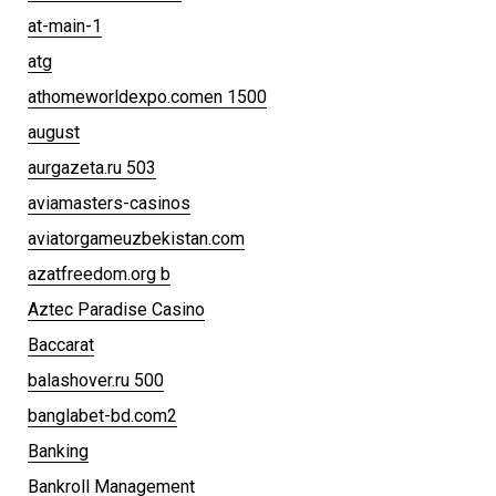
at-main-1
atg
athomeworldexpo.comen 1500
august
aurgazeta.ru 503
aviamasters-casinos
aviatorgameuzbekistan.com
azatfreedom.org b
Aztec Paradise Casino
Baccarat
balashover.ru 500
banglabet-bd.com2
Banking
Bankroll Management