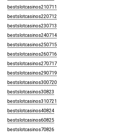
bestslotcasinos210711
bestslotcasinos220712
bestslotcasinos230713
bestslotcasinos240714
bestslotcasinos250715
bestslotcasinos260716
bestslotcasinos270717
bestslotcasinos290719
bestslotcasinos300720
bestslotcasinos30823
bestslotcasinos310721
bestslotcasinos40824
bestslotcasinos60825
bestslotcasinos70826