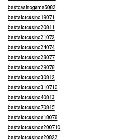
bestcasinogame5082
bestslotcasino19071
bestslotcasino20811
bestslotcasino21072
bestslotcasino24074
bestslotcasino28077
bestslotcasino29078
bestslotcasino30812
bestslotcasino310710
bestslotcasino40813
bestslotcasino70815
bestslotcasinos18078
bestslotcasinos200710
bestslotcasinos20822