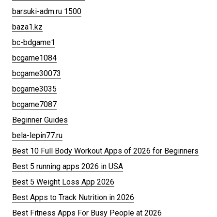
barsuki-adm.ru 1500
baza1.kz
bc-bdgame1
bcgame1084
bcgame30073
bcgame3035
bcgame7087
Beginner Guides
bela-lepin77.ru
Best 10 Full Body Workout Apps of 2026 for Beginners
Best 5 running apps 2026 in USA
Best 5 Weight Loss App 2026
Best Apps to Track Nutrition in 2026
Best Fitness Apps For Busy People at 2026