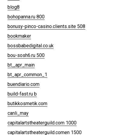
blog8
bohopanna.ru 800
bonusy-pinco-casino.clients.site 508
bookmaker
bossbabedigital.co.uk
bou-sosh6.ru 500
bt_,apr_main
bt_apr_common_1
buendiario.com
build-fast.ru b
butikkosmetik.com
canli_may
capitalartstheaterguild.com 1000
capitalartstheaterguild.comen 1500