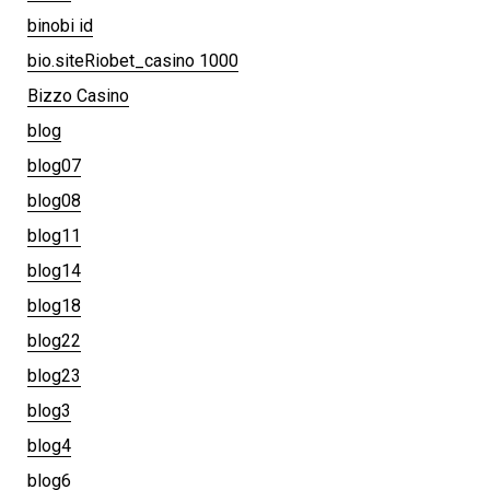
binobi id
bio.siteRiobet_casino 1000
Bizzo Casino
blog
blog07
blog08
blog11
blog14
blog18
blog22
blog23
blog3
blog4
blog6