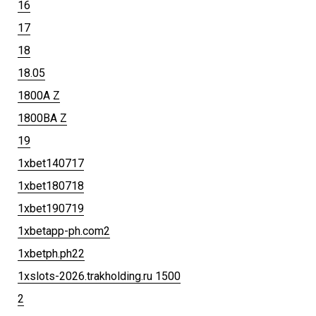
16
17
18
18.05
1800A Z
1800BA Z
19
1xbet140717
1xbet180718
1xbet190719
1xbetapp-ph.com2
1xbetph.ph22
1xslots-2026.trakholding.ru 1500
2