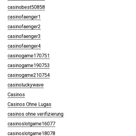
casinobest50858
casinofaenger1
casinofaenger2
casinofaenger3
casinofaenger4
casinogame170751
casinogame190753
casinogame210754
casinoluckywave
Casinos
Casinos Ohne Lugas
casinos ohne verifizierung
casinoslotgame16077
casinoslotgame18078