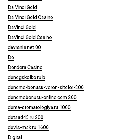
Da Vinci Gold
Da Vinci Gold Casino
DaVinci Gold
DaVinci Gold Casino
davranis.net 80
De
Dendera Casino
denegskolko.ru b
deneme-bonusu-veren-siteler-200
denemebonusu-online.com 200
denta-stomatologiya.ru 1000
detsad45.ru 200
devis-msk.ru 1600
Digital