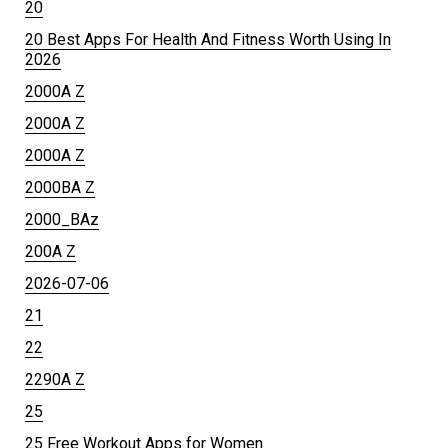
20
20 Best Apps For Health And Fitness Worth Using In
2026
2000A Z
2000A Z
2000A Z
2000BA Z
2000_BAz
200A Z
2026-07-06
21
22
2290A Z
25
25 Free Workout Apps for Women