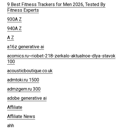
9 Best Fitness Trackers for Men 2026, Tested By
Fitness Experts
930A Z
940A Z
A Z
a16z generative ai
acomics.ru~riobet-218-zerkalo-aktualnoe-dlya-stavok
100
acousticboutique.co.uk
admtoki.ru 1500
admzgem.ru 300
adobe generative ai
Affiliate
Affiliate News
ahh