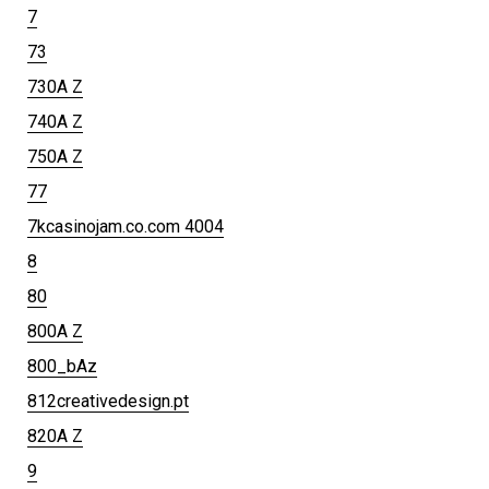
7
73
730A Z
740A Z
750A Z
77
7kcasinojam.co.com 4004
8
80
800A Z
800_bAz
812creativedesign.pt
820A Z
9