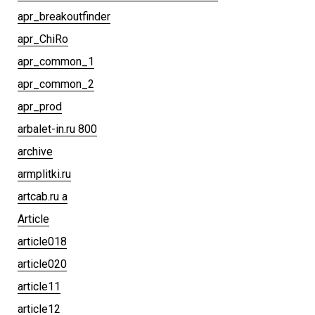
apr_breakoutfinder
apr_ChiRo
apr_common_1
apr_common_2
apr_prod
arbalet-in.ru 800
archive
armplitki.ru
artcab.ru a
Article
article018
article020
article11
article12