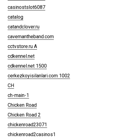
casinostslot6087
catalog
catandclover.ru
cavemantheband.com
cctvstore.ru A
cdkennel.net
cdkennel.net 1500
cerkezkoyisilanlari.com 1002
CH
ch-main-1
Chicken Road
Chicken Road 2
chickenroad23071
chickenroad2casinos1