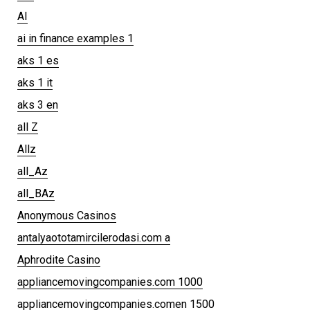
AI
ai in finance examples 1
aks 1 es
aks 1 it
aks 3 en
all Z
Allz
all_Az
all_BAz
Anonymous Casinos
antalyaototamircilerodasi.com a
Aphrodite Casino
appliancemovingcompanies.com 1000
appliancemovingcompanies.comen 1500