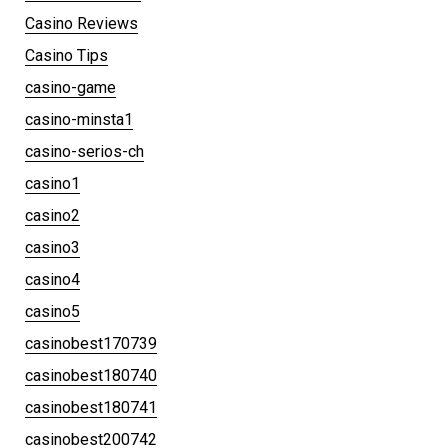
Casino Reviews
Casino Tips
casino-game
casino-minsta1
casino-serios-ch
casino1
casino2
casino3
casino4
casino5
casinobest170739
casinobest180740
casinobest180741
casinobest200742