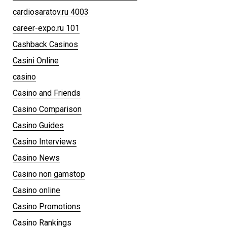
cardiosaratov.ru 4003
career-expo.ru 101
Cashback Casinos
Casini Online
casino
Casino and Friends
Casino Comparison
Casino Guides
Casino Interviews
Casino News
Casino non gamstop
Casino online
Casino Promotions
Casino Rankings