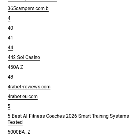
365campers.com b
4
40
41
44
442 Sol Casino
450A Z
48
4rabet-reviews.com
4rabet.eu.com
5
5 Best AI Fitness Coaches 2026 Smart Training Systems
Tested
5000BA_Z