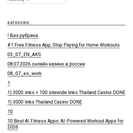
KATEGORIE
! Без рубрики
#1 Free Fitness App, Stop Paying for Home Workouts
03_07_EN_AKS
08.07.2026 онлайн казино в россии
08_07_es_work
1
1) 3000 links + 100 sitewide links Thailand Casino DONE
1) 3000 links Thailand Casino DONE
10
10 Best AI Fitness Apps: AI-Powered Workout Apps for
2026