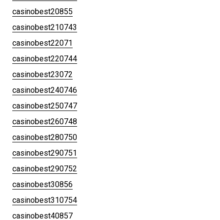
casinobest20855
casinobest210743
casinobest22071
casinobest220744
casinobest23072
casinobest240746
casinobest250747
casinobest260748
casinobest280750
casinobest290751
casinobest290752
casinobest30856
casinobest310754
casinobest40857