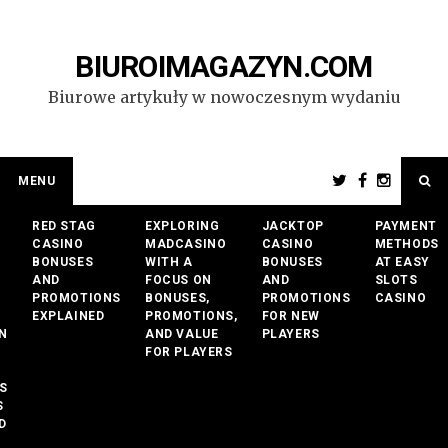
Przejdź
do
treści
BIUROIMAGAZYN.COM
Biurowe artykuły w nowoczesnym wydaniu
MENU
RED STAG
EXPLORING
JACKTOP
PAYMENT
CASINO
MADCASINO
CASINO
METHODS
BONUSES
WITH A
BONUSES
AT EASY
AND
FOCUS ON
AND
SLOTS
PROMOTIONS
BONUSES,
PROMOTIONS
CASINO
EXPLAINED
PROMOTIONS,
FOR NEW
N
AND VALUE
PLAYERS
FOR PLAYERS
S
S
D