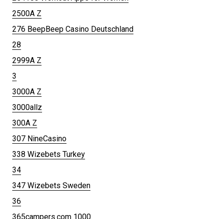
2500A Z
276 BeepBeep Casino Deutschland
28
2999A Z
3
3000A Z
3000allz
300A Z
307 NineCasino
338 Wizebets Turkey
34
347 Wizebets Sweden
36
365campers.com 1000