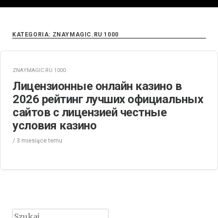
KATEGORIA:
ZNAYMAGIC.RU 1000
ZNAYMAGIC.RU 1000
Лицензионные онлайн казино в
2026 рейтинг лучших официальных
сайтов с лицензией честные
условия казино
/
3 miesiące
temu
Szukaj: