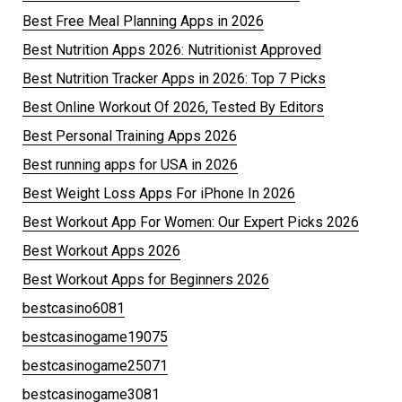
Best Free Meal Planning Apps in 2026
Best Nutrition Apps 2026: Nutritionist Approved
Best Nutrition Tracker Apps in 2026: Top 7 Picks
Best Online Workout Of 2026, Tested By Editors
Best Personal Training Apps 2026
Best running apps for USA in 2026
Best Weight Loss Apps For iPhone In 2026
Best Workout App For Women: Our Expert Picks 2026
Best Workout Apps 2026
Best Workout Apps for Beginners 2026
bestcasino6081
bestcasinogame19075
bestcasinogame25071
bestcasinogame3081