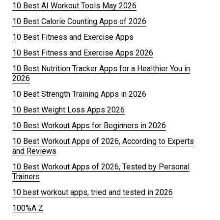
10 Best AI Workout Tools May 2026
10 Best Calorie Counting Apps of 2026
10 Best Fitness and Exercise Apps
10 Best Fitness and Exercise Apps 2026
10 Best Nutrition Tracker Apps for a Healthier You in
2026
10 Best Strength Training Apps in 2026
10 Best Weight Loss Apps 2026
10 Best Workout Apps for Beginners in 2026
10 Best Workout Apps of 2026, According to Experts
and Reviews
10 Best Workout Apps of 2026, Tested by Personal
Trainers
10 best workout apps, tried and tested in 2026
100%A Z