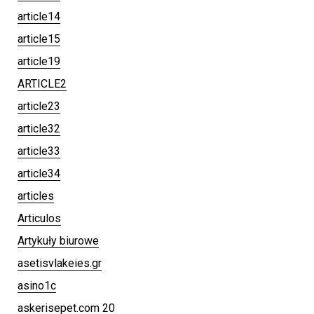
article14
article15
article19
ARTICLE2
article23
article32
article33
article34
articles
Articulos
Artykuły biurowe
asetisvlakeies.gr
asino1c
askerisepet.com 20