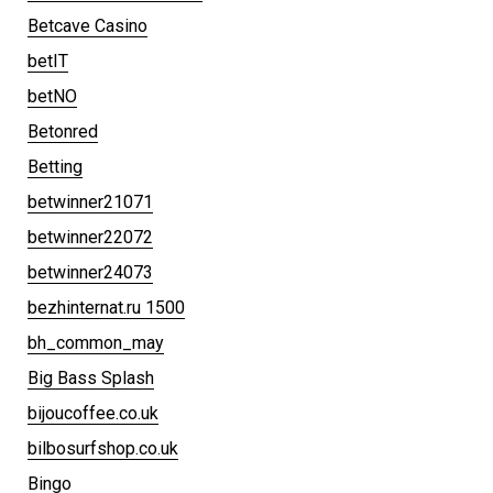
Betcave Casino
betIT
betNO
Betonred
Betting
betwinner21071
betwinner22072
betwinner24073
bezhinternat.ru 1500
bh_common_may
Big Bass Splash
bijoucoffee.co.uk
bilbosurfshop.co.uk
Bingo