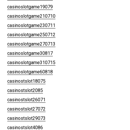
casinoslotgame19079
casinoslotgame210710
casinoslotgame230711
casinoslotgame250712
casinoslotgame270713
casinoslotgame30817
casinoslotgame310715
casinoslotgame60818
casinostslot18075
casinostslot2085
casinostslot26071
casinostslot27072
casinostslot29073
casinostslot4086