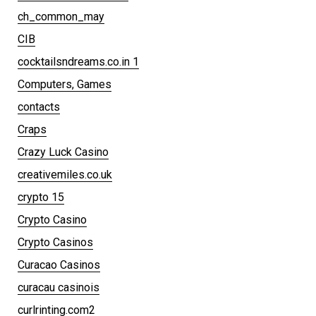
ch_common_may
CIB
cocktailsndreams.co.in 1
Computers, Games
contacts
Craps
Crazy Luck Casino
creativemiles.co.uk
crypto 15
Crypto Casino
Crypto Casinos
Curacao Casinos
curacau casinois
curlrinting.com2