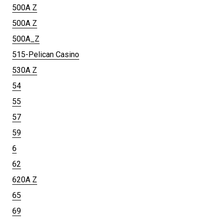
500A Z
500A Z
500A_Z
515-Pelican Casino
530A Z
54
55
57
59
6
62
620A Z
65
69