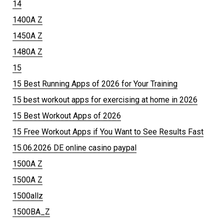
14
1400A Z
1450A Z
1480A Z
15
15 Best Running Apps of 2026 for Your Training
15 best workout apps for exercising at home in 2026
15 Best Workout Apps of 2026
15 Free Workout Apps if You Want to See Results Fast
15.06.2026 DE online casino paypal
1500A Z
1500A Z
1500allz
1500BA_Z