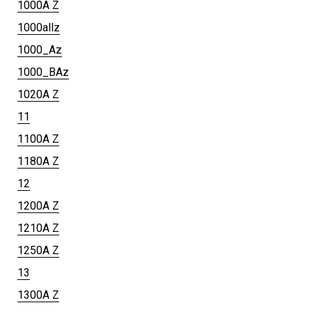
1000A Z
1000allz
1000_Az
1000_BAz
1020A Z
11
1100A Z
1180A Z
12
1200A Z
1210A Z
1250A Z
13
1300A Z