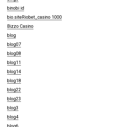
binobi id
bio.siteRiobet_casino 1000
Bizzo Casino
blog
blog07
blog08
blog11
blog14
blog18
blog22
blog23
blog3
blog4
blog6