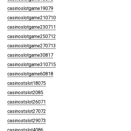
casinoslotgame19079
casinoslotgame210710
casinoslotgame230711
casinoslotgame250712
casinoslotgame270713
casinoslotgame30817
casinoslotgame310715
casinoslotgame60818
casinostslot18075
casinostslot2085
casinostslot26071
casinostslot27072
casinostslot29073
casinostslot4086