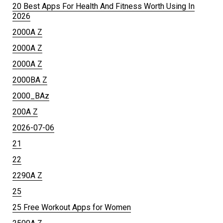
20 Best Apps For Health And Fitness Worth Using In
2026
2000A Z
2000A Z
2000A Z
2000BA Z
2000_BAz
200A Z
2026-07-06
21
22
2290A Z
25
25 Free Workout Apps for Women