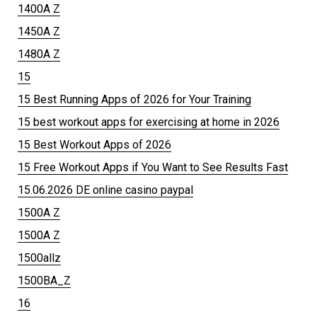
1400A Z
1450A Z
1480A Z
15
15 Best Running Apps of 2026 for Your Training
15 best workout apps for exercising at home in 2026
15 Best Workout Apps of 2026
15 Free Workout Apps if You Want to See Results Fast
15.06.2026 DE online casino paypal
1500A Z
1500A Z
1500allz
1500BA_Z
16