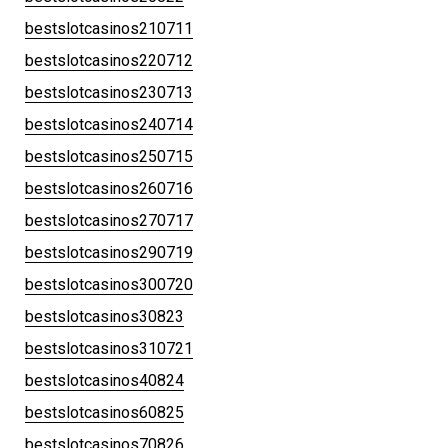
bestslotcasinos210711
bestslotcasinos220712
bestslotcasinos230713
bestslotcasinos240714
bestslotcasinos250715
bestslotcasinos260716
bestslotcasinos270717
bestslotcasinos290719
bestslotcasinos300720
bestslotcasinos30823
bestslotcasinos310721
bestslotcasinos40824
bestslotcasinos60825
bestslotcasinos70826