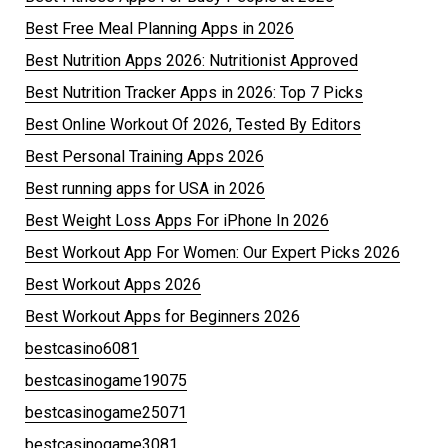
Best Free Meal Planning Apps in 2026
Best Nutrition Apps 2026: Nutritionist Approved
Best Nutrition Tracker Apps in 2026: Top 7 Picks
Best Online Workout Of 2026, Tested By Editors
Best Personal Training Apps 2026
Best running apps for USA in 2026
Best Weight Loss Apps For iPhone In 2026
Best Workout App For Women: Our Expert Picks 2026
Best Workout Apps 2026
Best Workout Apps for Beginners 2026
bestcasino6081
bestcasinogame19075
bestcasinogame25071
bestcasinogame3081