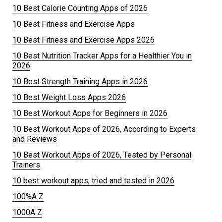
10 Best Calorie Counting Apps of 2026
10 Best Fitness and Exercise Apps
10 Best Fitness and Exercise Apps 2026
10 Best Nutrition Tracker Apps for a Healthier You in
2026
10 Best Strength Training Apps in 2026
10 Best Weight Loss Apps 2026
10 Best Workout Apps for Beginners in 2026
10 Best Workout Apps of 2026, According to Experts
and Reviews
10 Best Workout Apps of 2026, Tested by Personal
Trainers
10 best workout apps, tried and tested in 2026
100%A Z
1000A Z