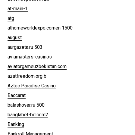
at-main-1
atg
athomeworldexpo.comen 1500
august
aurgazeta.ru 503
aviamasters-casinos
aviatorgameuzbekistan.com
azatfreedom.org b
Aztec Paradise Casino
Baccarat
balashover.ru 500
banglabet-bd.com2
Banking
Bankroll Management