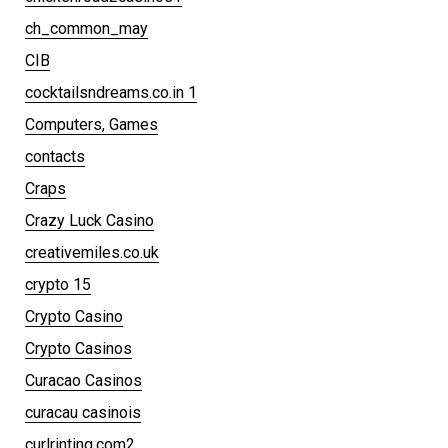
ch_common_may
CIB
cocktailsndreams.co.in 1
Computers, Games
contacts
Craps
Crazy Luck Casino
creativemiles.co.uk
crypto 15
Crypto Casino
Crypto Casinos
Curacao Casinos
curacau casinois
curlrinting.com2