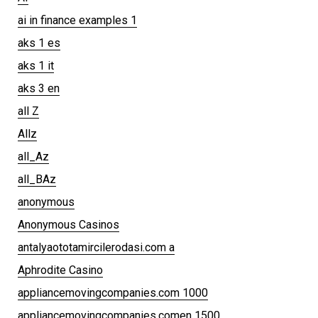
ai in finance examples 1
aks 1 es
aks 1 it
aks 3 en
all Z
Allz
all_Az
all_BAz
anonymous
Anonymous Casinos
antalyaototamircilerodasi.com a
Aphrodite Casino
appliancemovingcompanies.com 1000
appliancemovingcompanies.comen 1500