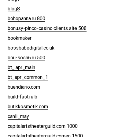
blog8
bohopanna.ru 800
bonusy-pinco-casino.clients.site 508
bookmaker
bossbabedigital.co.uk
bou-sosh6.ru 500
bt_,apr_main
bt_apr_common_1
buendiario.com
build-fast.ru b
butikkosmetik.com
canli_may
capitalartstheaterguild.com 1000
capitalartstheaterguild.comen 1500