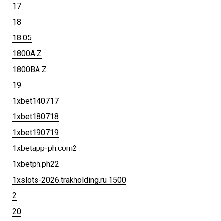
17
18
18.05
1800A Z
1800BA Z
19
1xbet140717
1xbet180718
1xbet190719
1xbetapp-ph.com2
1xbetph.ph22
1xslots-2026.trakholding.ru 1500
2
20