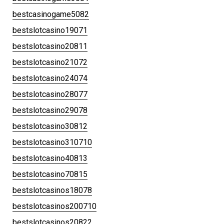
bestcasinogame5082
bestslotcasino19071
bestslotcasino20811
bestslotcasino21072
bestslotcasino24074
bestslotcasino28077
bestslotcasino29078
bestslotcasino30812
bestslotcasino310710
bestslotcasino40813
bestslotcasino70815
bestslotcasinos18078
bestslotcasinos200710
bestslotcasinos20822