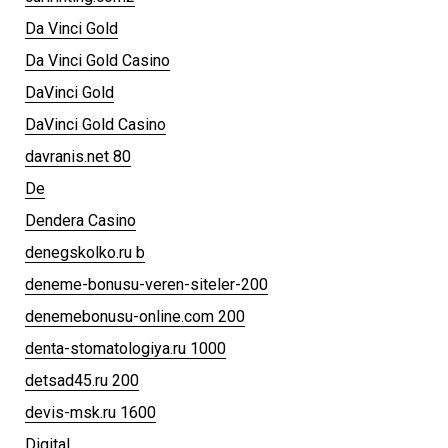
Da Vinci Gold
Da Vinci Gold Casino
DaVinci Gold
DaVinci Gold Casino
davranis.net 80
De
Dendera Casino
denegskolko.ru b
deneme-bonusu-veren-siteler-200
denemebonusu-online.com 200
denta-stomatologiya.ru 1000
detsad45.ru 200
devis-msk.ru 1600
Digital