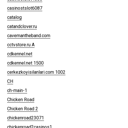
casinostslot6087
catalog
catandclover.ru
cavemantheband.com
cctvstore.ru A
cdkennel.net
cdkennel.net 1500
cerkezkoyisilanlari.com 1002
CH
ch-main-1
Chicken Road
Chicken Road 2
chickenroad23071
chickenroad2casinos1