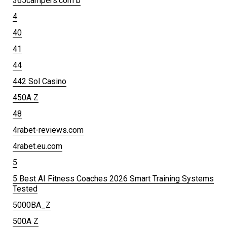
365campers.com b
4
40
41
44
442 Sol Casino
450A Z
48
4rabet-reviews.com
4rabet.eu.com
5
5 Best AI Fitness Coaches 2026 Smart Training Systems
Tested
5000BA_Z
500A Z