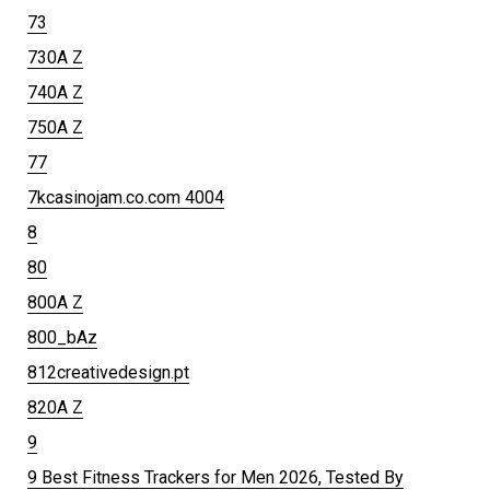
73
730A Z
740A Z
750A Z
77
7kcasinojam.co.com 4004
8
80
800A Z
800_bAz
812creativedesign.pt
820A Z
9
9 Best Fitness Trackers for Men 2026, Tested By