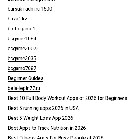
barsuki-adm.ru 1500
baza1.kz
bc-bdgame1
bcgame1084
bcgame30073
bcgame3035
bcgame7087
Beginner Guides
bela-lepin77.ru
Best 10 Full Body Workout Apps of 2026 for Beginners
Best 5 running apps 2026 in USA
Best 5 Weight Loss App 2026
Best Apps to Track Nutrition in 2026
Best Fitness Apps For Busy People at 2026