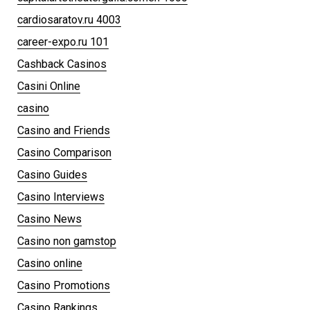
cardiosaratov.ru 4003
career-expo.ru 101
Cashback Casinos
Casini Online
casino
Casino and Friends
Casino Comparison
Casino Guides
Casino Interviews
Casino News
Casino non gamstop
Casino online
Casino Promotions
Casino Rankings