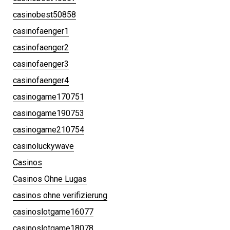
casinobest50858
casinofaenger1
casinofaenger2
casinofaenger3
casinofaenger4
casinogame170751
casinogame190753
casinogame210754
casinoluckywave
Casinos
Casinos Ohne Lugas
casinos ohne verifizierung
casinoslotgame16077
casinoslotgame18078