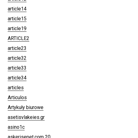
article14
article15
article19
ARTICLE2
article23
article32
article33
article34
articles
Articulos
Artykuły biurowe
asetisvlakeies.gr
asino1c
askerisepet.com 20