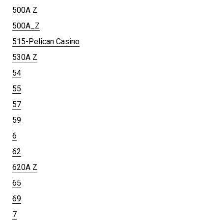
500A Z
500A_Z
515-Pelican Casino
530A Z
54
55
57
59
6
62
620A Z
65
69
7