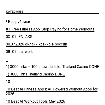
KATEGORIE
! Без рубрики
#1 Free Fitness App, Stop Paying for Home Workouts
03_07_EN_AKS
08.07.2026 онлайн казино в россии
08_07_es_work
1
1) 3000 links + 100 sitewide links Thailand Casino DONE
1) 3000 links Thailand Casino DONE
10
10 Best AI Fitness Apps: AI-Powered Workout Apps for
2026
10 Best AI Workout Tools May 2026