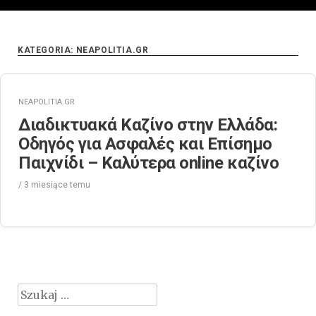
KATEGORIA:
NEAPOLITIA.GR
NEAPOLITIA.GR
Διαδικτυακά Καζίνο στην Ελλάδα:
Οδηγός για Ασφαλές και Επίσημο
Παιχνίδι – Καλύτερα online καζίνο
/
3 miesiące
temu
Szukaj: