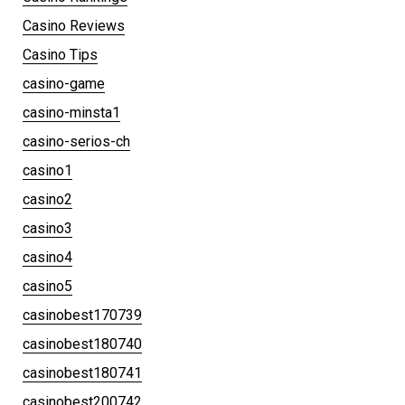
Casino Reviews
Casino Tips
casino-game
casino-minsta1
casino-serios-ch
casino1
casino2
casino3
casino4
casino5
casinobest170739
casinobest180740
casinobest180741
casinobest200742