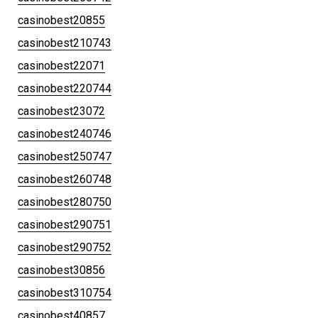
casinobest20855
casinobest210743
casinobest22071
casinobest220744
casinobest23072
casinobest240746
casinobest250747
casinobest260748
casinobest280750
casinobest290751
casinobest290752
casinobest30856
casinobest310754
casinobest40857