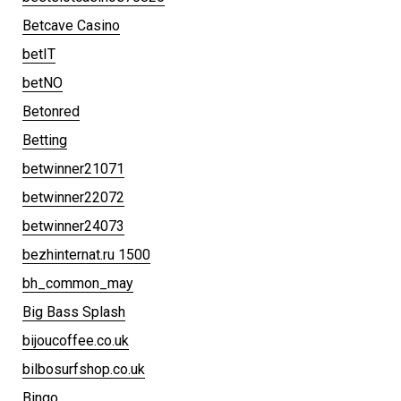
Betcave Casino
betIT
betNO
Betonred
Betting
betwinner21071
betwinner22072
betwinner24073
bezhinternat.ru 1500
bh_common_may
Big Bass Splash
bijoucoffee.co.uk
bilbosurfshop.co.uk
Bingo