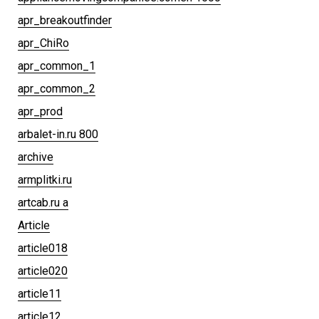
apr_breakoutfinder
apr_ChiRo
apr_common_1
apr_common_2
apr_prod
arbalet-in.ru 800
archive
armplitki.ru
artcab.ru a
Article
article018
article020
article11
article12