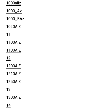
1000allz
1000_Az
1000_BAz
1020A Z
11
1100A Z
1180A Z
12
1200A Z
1210A Z
1250A Z
13
1300A Z
14