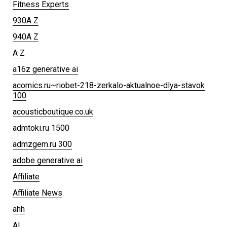
Fitness Experts
930A Z
940A Z
A Z
a16z generative ai
acomics.ru~riobet-218-zerkalo-aktualnoe-dlya-stavok
100
acousticboutique.co.uk
admtoki.ru 1500
admzgem.ru 300
adobe generative ai
Affiliate
Affiliate News
ahh
AI