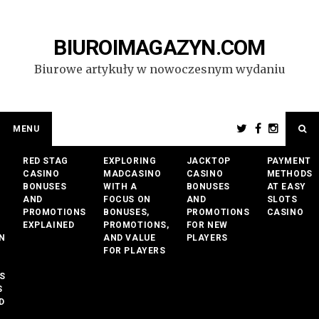
Przejdź
do
treści
BIUROIMAGAZYN.COM
Biurowe artykuły w nowoczesnym wydaniu
MENU
RED STAG
EXPLORING
JACKTOP
PAYMENT
CASINO
MADCASINO
CASINO
METHODS
BONUSES
WITH A
BONUSES
AT EASY
AND
FOCUS ON
AND
SLOTS
PROMOTIONS
BONUSES,
PROMOTIONS
CASINO
EXPLAINED
PROMOTIONS,
FOR NEW
N
AND VALUE
PLAYERS
FOR PLAYERS
S
S
D