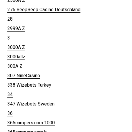
2500A Z
276 BeepBeep Casino Deutschland
28
2999A Z
3
3000A Z
3000allz
300A Z
307 NineCasino
338 Wizebets Turkey
34
347 Wizebets Sweden
36
365campers.com 1000