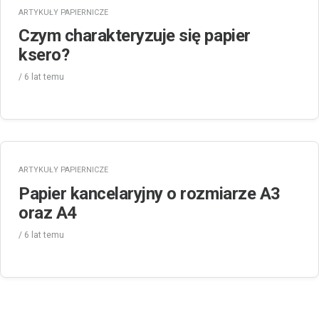
ARTYKUŁY PAPIERNICZE
Czym charakteryzuje się papier
ksero?
/
6 lat
temu
ARTYKUŁY PAPIERNICZE
Papier kancelaryjny o rozmiarze A3
oraz A4
/
6 lat
temu