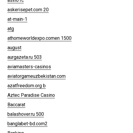
asino1c
askerisepet.com 20
at-main-1
atg
athomeworldexpo.comen 1500
august
aurgazeta.ru 503
aviamasters-casinos
aviatorgameuzbekistan.com
azatfreedom.org b
Aztec Paradise Casino
Baccarat
balashover.ru 500
banglabet-bd.com2