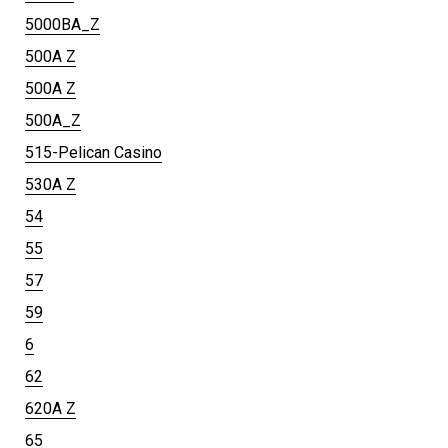
5000BA_Z
500A Z
500A Z
500A_Z
515-Pelican Casino
530A Z
54
55
57
59
6
62
620A Z
65