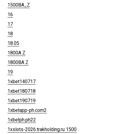
1500BA_Z
16
17
18
18.05
1800A Z
1800BA Z
19
1xbet140717
1xbet180718
1xbet190719
1xbetapp-ph.com2
1xbetph.ph22
1xslots-2026.trakholding.ru 1500