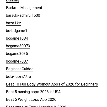
Banking
Bankroll Management
barsuki-adm.ru 1500
baza1.kz
bc-bdgame1
bcgame1084
bcgame30073
bcgame3035
bcgame7087
Beginner Guides
bela-lepin77.ru
Best 10 Full Body Workout Apps of 2026 for Beginners
Best 5 running apps 2026 in USA
Best 5 Weight Loss App 2026