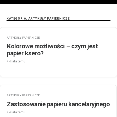
KATEGORIA:
ARTYKUŁY PAPIERNICZE
ARTYKUŁY PAPIERNICZE
Kolorowe możliwości – czym jest
papier ksero?
/
4 lata
temu
ARTYKUŁY PAPIERNICZE
Zastosowanie papieru kancelaryjnego
/
4 lata
temu