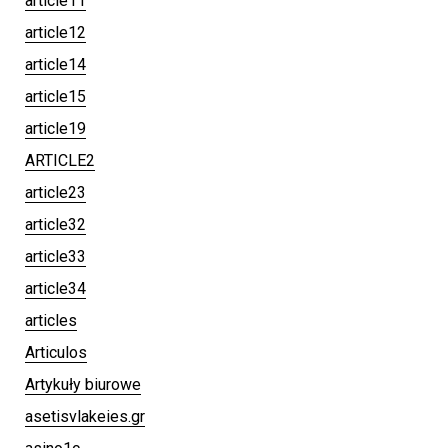
article11
article12
article14
article15
article19
ARTICLE2
article23
article32
article33
article34
articles
Articulos
Artykuły biurowe
asetisvlakeies.gr