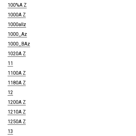
100%A Z
1000A Z
1000allz
1000_Az
1000_BAz
1020A Z
11
1100A Z
1180A Z
12
1200A Z
1210A Z
1250A Z
13