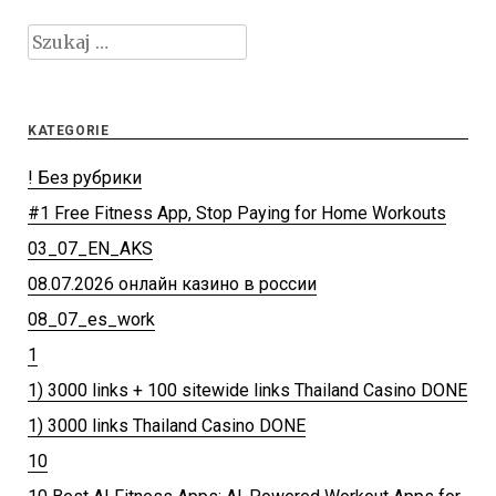
Szukaj:
KATEGORIE
! Без рубрики
#1 Free Fitness App, Stop Paying for Home Workouts
03_07_EN_AKS
08.07.2026 онлайн казино в россии
08_07_es_work
1
1) 3000 links + 100 sitewide links Thailand Casino DONE
1) 3000 links Thailand Casino DONE
10