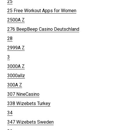
25
25 Free Workout Apps for Women
2500A Z
276 BeepBeep Casino Deutschland
28
2999A Z
3
3000A Z
3000allz
300A Z
307 NineCasino
338 Wizebets Turkey
34
347 Wizebets Sweden