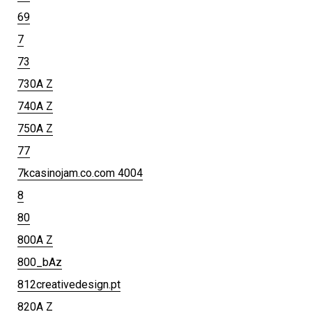
69
7
73
730A Z
740A Z
750A Z
77
7kcasinojam.co.com 4004
8
80
800A Z
800_bAz
812creativedesign.pt
820A Z