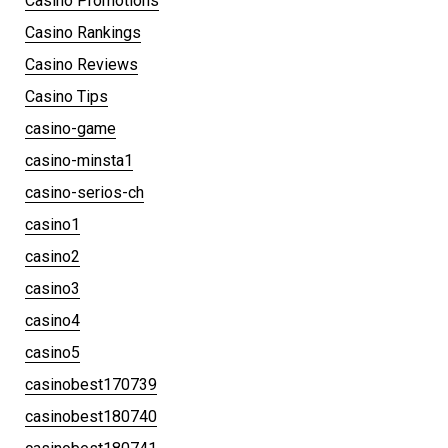
Casino Promotions
Casino Rankings
Casino Reviews
Casino Tips
casino-game
casino-minsta1
casino-serios-ch
casino1
casino2
casino3
casino4
casino5
casinobest170739
casinobest180740