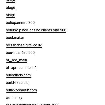
blog4
blog6
blog8
bohopanna.ru 800
bonusy-pinco-casino.clients.site 508
bookmaker
bossbabedigital.co.uk
bou-sosh6.ru 500
bt_,apr_main
bt_apr_common_1
buendiario.com
build-fast.ru b
butikkosmetik.com
canli_may