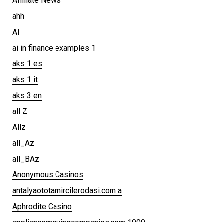
Affiliate News
ahh
AI
ai in finance examples 1
aks 1 es
aks 1 it
aks 3 en
all Z
Allz
all_Az
all_BAz
Anonymous Casinos
antalyaototamircilerodasi.com a
Aphrodite Casino