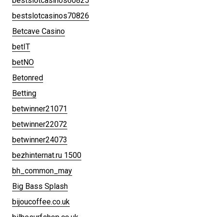
bestslotcasinos60825
bestslotcasinos70826
Betcave Casino
betIT
betNO
Betonred
Betting
betwinner21071
betwinner22072
betwinner24073
bezhinternat.ru 1500
bh_common_may
Big Bass Splash
bijoucoffee.co.uk