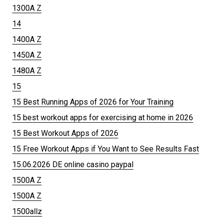
1300A Z
14
1400A Z
1450A Z
1480A Z
15
15 Best Running Apps of 2026 for Your Training
15 best workout apps for exercising at home in 2026
15 Best Workout Apps of 2026
15 Free Workout Apps if You Want to See Results Fast
15.06.2026 DE online casino paypal
1500A Z
1500A Z
1500allz