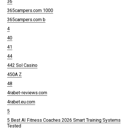
36
365campers.com 1000
365campers.com b
4
40
41
44
442 Sol Casino
450A Z
48
4rabet-reviews.com
4rabet.eu.com
5
5 Best AI Fitness Coaches 2026 Smart Training Systems
Tested