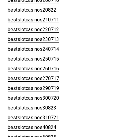
bestslotcasinos200710
bestslotcasinos20822
bestslotcasinos210711
bestslotcasinos220712
bestslotcasinos230713
bestslotcasinos240714
bestslotcasinos250715
bestslotcasinos260716
bestslotcasinos270717
bestslotcasinos290719
bestslotcasinos300720
bestslotcasinos30823
bestslotcasinos310721
bestslotcasinos40824