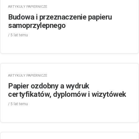
ARTYKUŁY PAPIERNICZE
Budowa i przeznaczenie papieru
samoprzylepnego
/
5 lat
temu
ARTYKUŁY PAPIERNICZE
Papier ozdobny a wydruk
certyfikatów, dyplomów i wizytówek
/
5 lat
temu