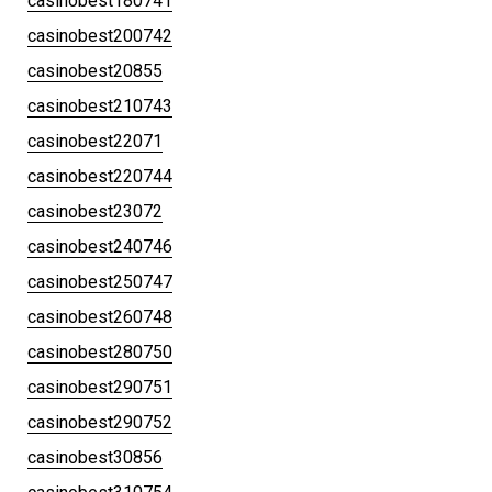
casinobest180741
casinobest200742
casinobest20855
casinobest210743
casinobest22071
casinobest220744
casinobest23072
casinobest240746
casinobest250747
casinobest260748
casinobest280750
casinobest290751
casinobest290752
casinobest30856