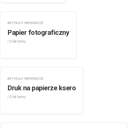
ARTYKUŁY PAPIERNICZE
Papier fotograficzny
/
5 lat
temu
ARTYKUŁY PAPIERNICZE
Druk na papierze ksero
/
5 lat
temu