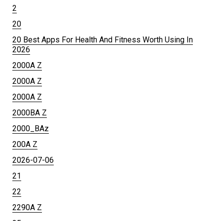
2
20
20 Best Apps For Health And Fitness Worth Using In
2026
2000A Z
2000A Z
2000A Z
2000BA Z
2000_BAz
200A Z
2026-07-06
21
22
2290A Z