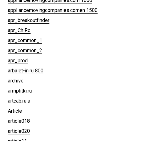
appliancemovingcompanies.com 1000
appliancemovingcompanies.comen 1500
apr_breakoutfinder
apr_ChiRo
apr_common_1
apr_common_2
apr_prod
arbalet-in.ru 800
archive
armplitki.ru
artcab.ru a
Article
article018
article020