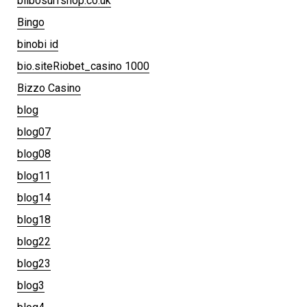
bilbosurfshop.co.uk
Bingo
binobi id
bio.siteRiobet_casino 1000
Bizzo Casino
blog
blog07
blog08
blog11
blog14
blog18
blog22
blog23
blog3