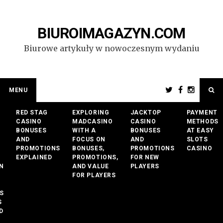
Przejdź
do
treści
BIUROIMAGAZYN.COM
Biurowe artykuły w nowoczesnym wydaniu
MENU
RED STAG
EXPLORING
JACKTOP
PAYMENT
CASINO
MADCASINO
CASINO
METHODS
BONUSES
WITH A
BONUSES
AT EASY
AND
FOCUS ON
AND
SLOTS
PROMOTIONS
BONUSES,
PROMOTIONS
CASINO
EXPLAINED
PROMOTIONS,
FOR NEW
N
AND VALUE
PLAYERS
FOR PLAYERS
S
S
D