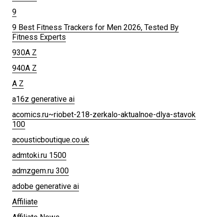
9
9 Best Fitness Trackers for Men 2026, Tested By
Fitness Experts
930A Z
940A Z
A Z
a16z generative ai
acomics.ru~riobet-218-zerkalo-aktualnoe-dlya-stavok
100
acousticboutique.co.uk
admtoki.ru 1500
admzgem.ru 300
adobe generative ai
Affiliate