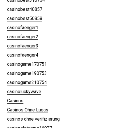
casinobest310754
casinobest40857
casinobest50858
casinofaenger1
casinofaenger2
casinofaenger3
casinofaenger4
casinogame170751
casinogame190753
casinogame210754
casinoluckywave
Casinos
Casinos Ohne Lugas
casinos ohne verifizierung