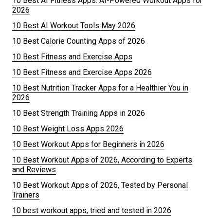
10 Best AI Fitness Apps: AI-Powered Workout Apps for
2026
10 Best AI Workout Tools May 2026
10 Best Calorie Counting Apps of 2026
10 Best Fitness and Exercise Apps
10 Best Fitness and Exercise Apps 2026
10 Best Nutrition Tracker Apps for a Healthier You in
2026
10 Best Strength Training Apps in 2026
10 Best Weight Loss Apps 2026
10 Best Workout Apps for Beginners in 2026
10 Best Workout Apps of 2026, According to Experts
and Reviews
10 Best Workout Apps of 2026, Tested by Personal
Trainers
10 best workout apps, tried and tested in 2026