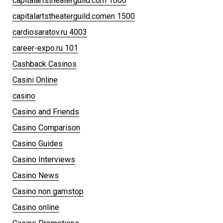
capitalartstheaterguild.com 1000
capitalartstheaterguild.comen 1500
cardiosaratov.ru 4003
career-expo.ru 101
Cashback Casinos
Casini Online
casino
Casino and Friends
Casino Comparison
Casino Guides
Casino Interviews
Casino News
Casino non gamstop
Casino online