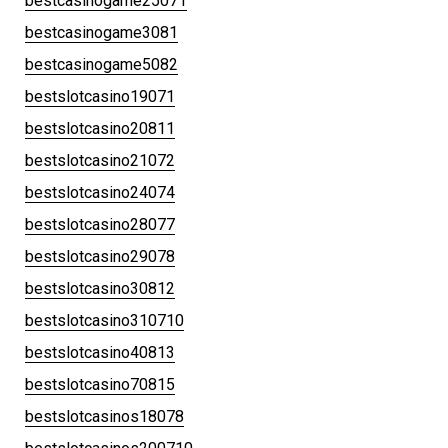
bestcasinogame25071
bestcasinogame3081
bestcasinogame5082
bestslotcasino19071
bestslotcasino20811
bestslotcasino21072
bestslotcasino24074
bestslotcasino28077
bestslotcasino29078
bestslotcasino30812
bestslotcasino310710
bestslotcasino40813
bestslotcasino70815
bestslotcasinos18078