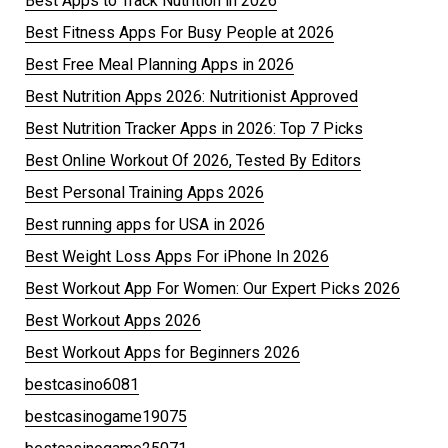
Best Apps to Track Nutrition in 2026
Best Fitness Apps For Busy People at 2026
Best Free Meal Planning Apps in 2026
Best Nutrition Apps 2026: Nutritionist Approved
Best Nutrition Tracker Apps in 2026: Top 7 Picks
Best Online Workout Of 2026, Tested By Editors
Best Personal Training Apps 2026
Best running apps for USA in 2026
Best Weight Loss Apps For iPhone In 2026
Best Workout App For Women: Our Expert Picks 2026
Best Workout Apps 2026
Best Workout Apps for Beginners 2026
bestcasino6081
bestcasinogame19075