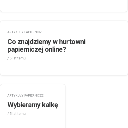
ARTYKUŁY PAPIERNICZE
Co znajdziemy w hurtowni
papierniczej online?
/
5 lat
temu
ARTYKUŁY PAPIERNICZE
Wybieramy kalkę
/
5 lat
temu