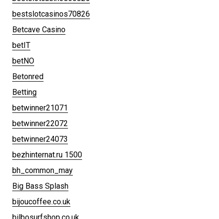
bestslotcasinos70826
Betcave Casino
betIT
betNO
Betonred
Betting
betwinner21071
betwinner22072
betwinner24073
bezhinternat.ru 1500
bh_common_may
Big Bass Splash
bijoucoffee.co.uk
bilbosurfshop.co.uk