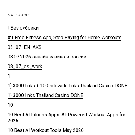
KATEGORIE
! Без рубрики
#1 Free Fitness App, Stop Paying for Home Workouts
03_07_EN_AKS
08.07.2026 онлайн казино в россии
08_07_es_work
1
1) 3000 links + 100 sitewide links Thailand Casino DONE
1) 3000 links Thailand Casino DONE
10
10 Best AI Fitness Apps: AI-Powered Workout Apps for
2026
10 Best AI Workout Tools May 2026