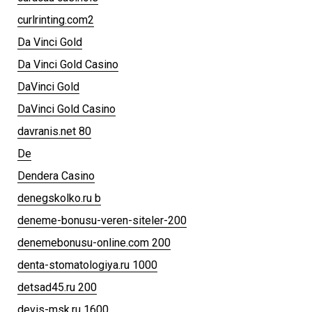
curlrinting.com2
Da Vinci Gold
Da Vinci Gold Casino
DaVinci Gold
DaVinci Gold Casino
davranis.net 80
De
Dendera Casino
denegskolko.ru b
deneme-bonusu-veren-siteler-200
denemebonusu-online.com 200
denta-stomatologiya.ru 1000
detsad45.ru 200
devis-msk.ru 1600