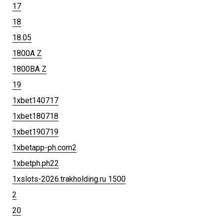
17
18
18.05
1800A Z
1800BA Z
19
1xbet140717
1xbet180718
1xbet190719
1xbetapp-ph.com2
1xbetph.ph22
1xslots-2026.trakholding.ru 1500
2
20