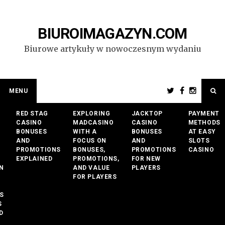
Przejdź
do
treści
BIUROIMAGAZYN.COM
Biurowe artykuły w nowoczesnym wydaniu
MENU
RED STAG
EXPLORING
JACKTOP
PAYMENT
CASINO
MADCASINO
CASINO
METHODS
BONUSES
WITH A
BONUSES
AT EASY
AND
FOCUS ON
AND
SLOTS
PROMOTIONS
BONUSES,
PROMOTIONS
CASINO
EXPLAINED
PROMOTIONS,
FOR NEW
N
AND VALUE
PLAYERS
FOR PLAYERS
S
S
D