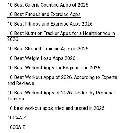
10 Best Calorie Counting Apps of 2026
10 Best Fitness and Exercise Apps
10 Best Fitness and Exercise Apps 2026
10 Best Nutrition Tracker Apps for a Healthier You in
2026
10 Best Strength Training Apps in 2026
10 Best Weight Loss Apps 2026
10 Best Workout Apps for Beginners in 2026
10 Best Workout Apps of 2026, According to Experts
and Reviews
10 Best Workout Apps of 2026, Tested by Personal
Trainers
10 best workout apps, tried and tested in 2026
100%A Z
1000A Z