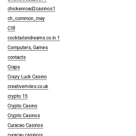
chickenroad2casinos1
ch_common_may
CIB
cocktailsndreams.co.in 1
Computers, Games
contacts
Craps
Crazy Luck Casino
creativemiles.co.uk
crypto 15
Crypto Casino
Crypto Casinos
Curacao Casinos
curacau casinois