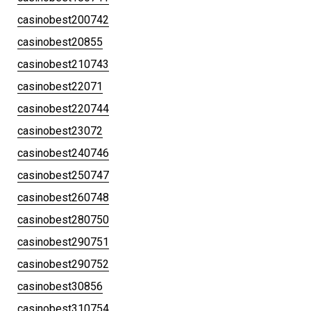
casinobest200742
casinobest20855
casinobest210743
casinobest22071
casinobest220744
casinobest23072
casinobest240746
casinobest250747
casinobest260748
casinobest280750
casinobest290751
casinobest290752
casinobest30856
casinobest310754