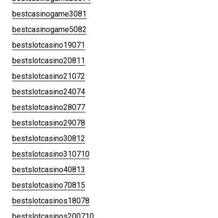
bestcasinogame3081
bestcasinogame5082
bestslotcasino19071
bestslotcasino20811
bestslotcasino21072
bestslotcasino24074
bestslotcasino28077
bestslotcasino29078
bestslotcasino30812
bestslotcasino310710
bestslotcasino40813
bestslotcasino70815
bestslotcasinos18078
bestslotcasinos200710