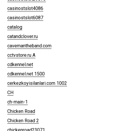
casinostslot4086
casinostslot6087
catalog
catandclover.ru
cavemantheband.com
cctvstore.ru A
cdkennel.net
cdkennel.net 1500
cerkezkoyisilanlari.com 1002
CH
ch-main-1
Chicken Road
Chicken Road 2
chickenroad23071