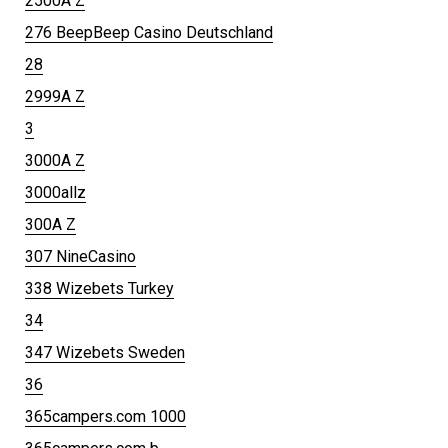
2500A Z
276 BeepBeep Casino Deutschland
28
2999A Z
3
3000A Z
3000allz
300A Z
307 NineCasino
338 Wizebets Turkey
34
347 Wizebets Sweden
36
365campers.com 1000