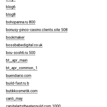
blog6
blog8
bohopanna.ru 800
bonusy-pinco-casino.clients.site 508
bookmaker
bossbabedigital.co.uk
bou-sosh6.ru 500
bt_,apr_main
bt_apr_common_1
buendiario.com
build-fast.ru b
butikkosmetik.com
canli_may
capitalartstheaterguild.com 1000