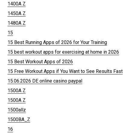
1400A Z
1450A Z
1480A Z
15
15 Best Running Apps of 2026 for Your Training
15 best workout apps for exercising at home in 2026
15 Best Workout Apps of 2026
15 Free Workout Apps if You Want to See Results Fast
15.06.2026 DE online casino paypal
1500A Z
1500A Z
1500allz
1500BA_Z
16