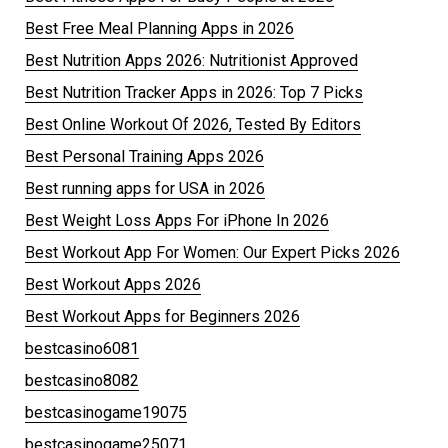
Best Free Meal Planning Apps in 2026
Best Nutrition Apps 2026: Nutritionist Approved
Best Nutrition Tracker Apps in 2026: Top 7 Picks
Best Online Workout Of 2026, Tested By Editors
Best Personal Training Apps 2026
Best running apps for USA in 2026
Best Weight Loss Apps For iPhone In 2026
Best Workout App For Women: Our Expert Picks 2026
Best Workout Apps 2026
Best Workout Apps for Beginners 2026
bestcasino6081
bestcasino8082
bestcasinogame19075
bestcasinogame25071