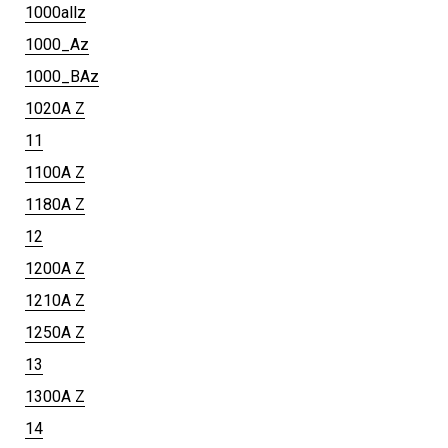
1000allz
1000_Az
1000_BAz
1020A Z
11
1100A Z
1180A Z
12
1200A Z
1210A Z
1250A Z
13
1300A Z
14