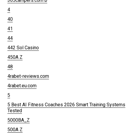
365campers.com b
4
40
41
44
442 Sol Casino
450A Z
48
4rabet-reviews.com
4rabet.eu.com
5
5 Best AI Fitness Coaches 2026 Smart Training Systems
Tested
5000BA_Z
500A Z