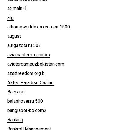
at-main-1
atg
athomeworldexpo.comen 1500
august
aurgazeta.ru 503
aviamasters-casinos
aviatorgameuzbekistan.com
azatfreedom.org b
Aztec Paradise Casino
Baccarat
balashover.ru 500
banglabet-bd.com2
Banking
Bankroll Management