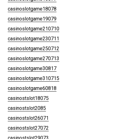
casinoslotgame18078
casinoslotgame19079
casinoslotgame210710
casinoslotgame230711
casinoslotgame250712
casinoslotgame270713
casinoslotgame30817
casinoslotgame310715
casinoslotgame60818
casinostslot18075
casinostslot2085
casinostslot26071
casinostslot27072
casinostslot29073