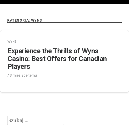
KATEGORIA:
WYNS
WYNS
Experience the Thrills of Wyns
Casino: Best Offers for Canadian
Players
/
3 miesiące
temu
Szukaj: