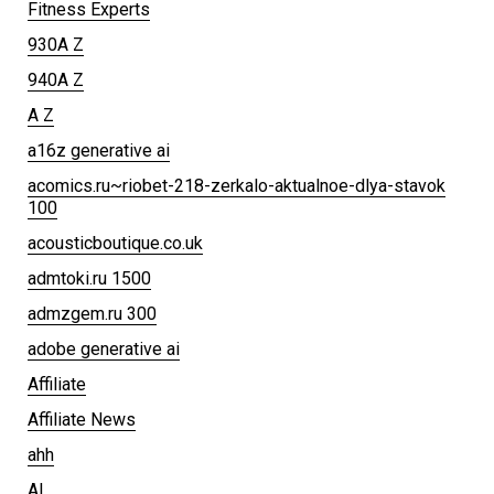
Fitness Experts
930A Z
940A Z
A Z
a16z generative ai
acomics.ru~riobet-218-zerkalo-aktualnoe-dlya-stavok
100
acousticboutique.co.uk
admtoki.ru 1500
admzgem.ru 300
adobe generative ai
Affiliate
Affiliate News
ahh
AI