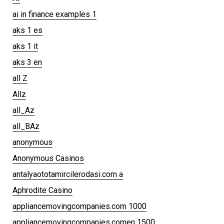
ai in finance examples 1
aks 1 es
aks 1 it
aks 3 en
all Z
Allz
all_Az
all_BAz
anonymous
Anonymous Casinos
antalyaototamircilerodasi.com a
Aphrodite Casino
appliancemovingcompanies.com 1000
appliancemovingcompanies.comen 1500