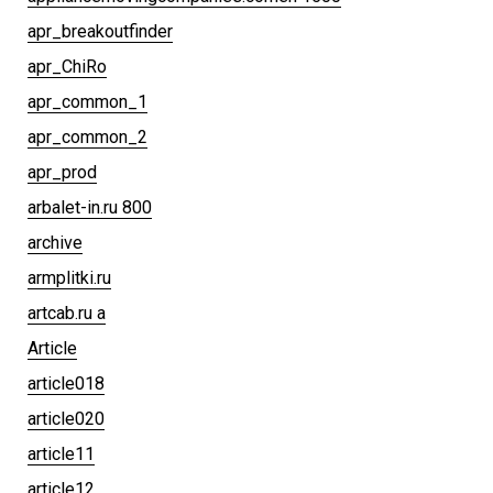
apr_breakoutfinder
apr_ChiRo
apr_common_1
apr_common_2
apr_prod
arbalet-in.ru 800
archive
armplitki.ru
artcab.ru a
Article
article018
article020
article11
article12