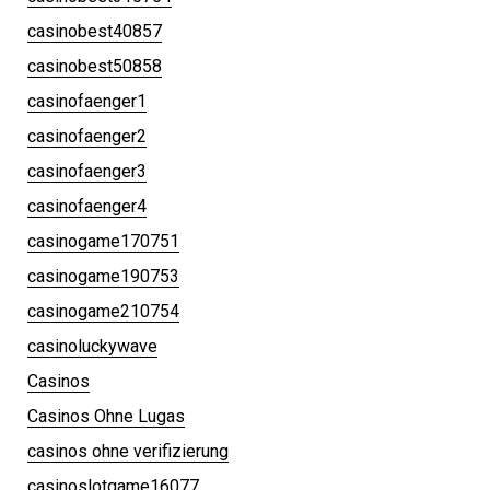
casinobest40857
casinobest50858
casinofaenger1
casinofaenger2
casinofaenger3
casinofaenger4
casinogame170751
casinogame190753
casinogame210754
casinoluckywave
Casinos
Casinos Ohne Lugas
casinos ohne verifizierung
casinoslotgame16077