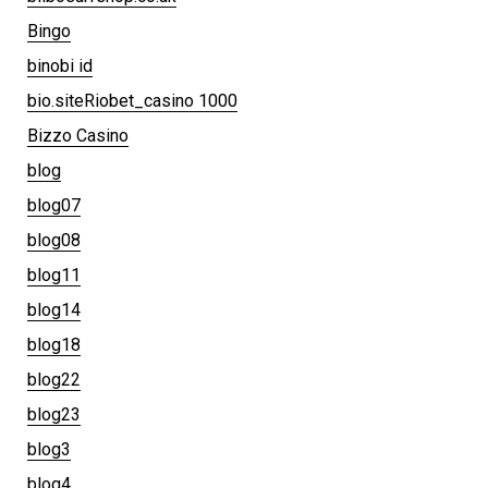
Bingo
binobi id
bio.siteRiobet_casino 1000
Bizzo Casino
blog
blog07
blog08
blog11
blog14
blog18
blog22
blog23
blog3
blog4