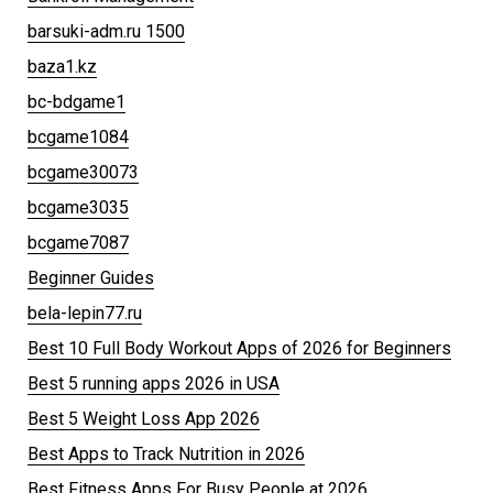
barsuki-adm.ru 1500
baza1.kz
bc-bdgame1
bcgame1084
bcgame30073
bcgame3035
bcgame7087
Beginner Guides
bela-lepin77.ru
Best 10 Full Body Workout Apps of 2026 for Beginners
Best 5 running apps 2026 in USA
Best 5 Weight Loss App 2026
Best Apps to Track Nutrition in 2026
Best Fitness Apps For Busy People at 2026