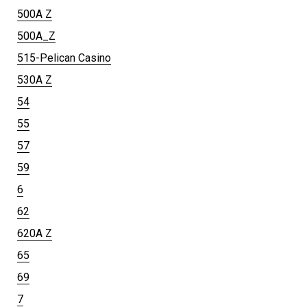
500A Z
500A_Z
515-Pelican Casino
530A Z
54
55
57
59
6
62
620A Z
65
69
7