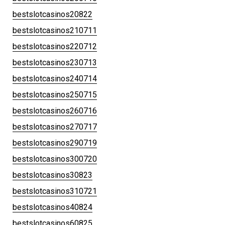
bestslotcasinos20822
bestslotcasinos210711
bestslotcasinos220712
bestslotcasinos230713
bestslotcasinos240714
bestslotcasinos250715
bestslotcasinos260716
bestslotcasinos270717
bestslotcasinos290719
bestslotcasinos300720
bestslotcasinos30823
bestslotcasinos310721
bestslotcasinos40824
bestslotcasinos60825