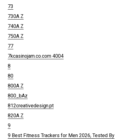
73
730A Z
740A Z
750A Z
77
7kcasinojam.co.com 4004
8
80
800A Z
800_bAz
812creativedesign.pt
820A Z
9
9 Best Fitness Trackers for Men 2026, Tested By