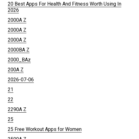
20 Best Apps For Health And Fitness Worth Using In
2026
2000A Z
2000A Z
2000A Z
2000BA Z
2000_BAz
200A Z
2026-07-06
21
22
2290A Z
25
25 Free Workout Apps for Women