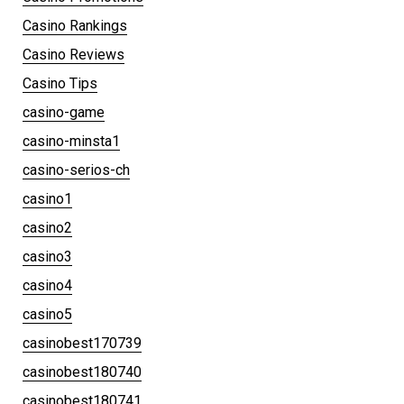
Casino Rankings
Casino Reviews
Casino Tips
casino-game
casino-minsta1
casino-serios-ch
casino1
casino2
casino3
casino4
casino5
casinobest170739
casinobest180740
casinobest180741