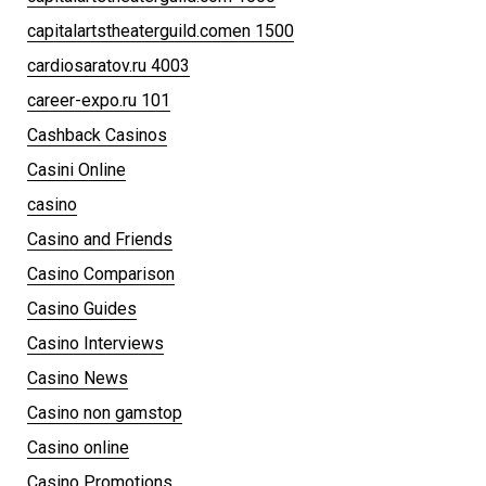
capitalartstheaterguild.comen 1500
cardiosaratov.ru 4003
career-expo.ru 101
Cashback Casinos
Casini Online
casino
Casino and Friends
Casino Comparison
Casino Guides
Casino Interviews
Casino News
Casino non gamstop
Casino online
Casino Promotions