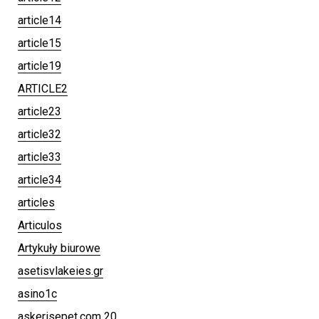
article14
article15
article19
ARTICLE2
article23
article32
article33
article34
articles
Articulos
Artykuły biurowe
asetisvlakeies.gr
asino1c
askerisepet.com 20