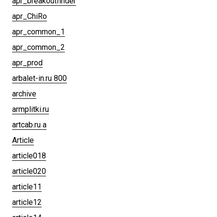
apr_breakoutfinder
apr_ChiRo
apr_common_1
apr_common_2
apr_prod
arbalet-in.ru 800
archive
armplitki.ru
artcab.ru a
Article
article018
article020
article11
article12