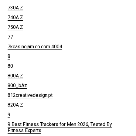
730A Z
740A Z
750A Z
77
7kcasinojam.co.com 4004
8
80
800A Z
800_bAz
812creativedesign.pt
820A Z
9
9 Best Fitness Trackers for Men 2026, Tested By
Fitness Experts