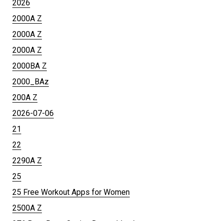
2026
2000A Z
2000A Z
2000A Z
2000BA Z
2000_BAz
200A Z
2026-07-06
21
22
2290A Z
25
25 Free Workout Apps for Women
2500A Z