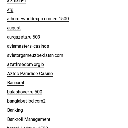
at-main-1
atg
athomeworldexpo.comen 1500
august
aurgazeta.ru 503
aviamasters-casinos
aviatorgameuzbekistan.com
azatfreedom.org b
Aztec Paradise Casino
Baccarat
balashover.ru 500
banglabet-bd.com2
Banking
Bankroll Management