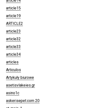
article14
article15
article19
ARTICLE2
article23
article32
article33
article34
articles
Articulos
Artykuły biurowe
asetisvlakeies.gr
asino1c
askerisepet.com 20