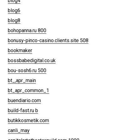
blog4
blog6
blog8
bohopanna.ru 800
bonusy-pinco-casino.clients.site 508
bookmaker
bossbabedigital.co.uk
bou-sosh6.ru 500
bt_,apr_main
bt_apr_common_1
buendiario.com
build-fast.ru b
butikkosmetik.com
canli_may