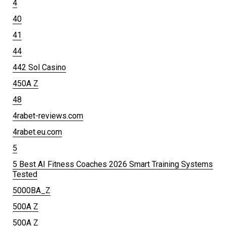
4
40
41
44
442 Sol Casino
450A Z
48
4rabet-reviews.com
4rabet.eu.com
5
5 Best AI Fitness Coaches 2026 Smart Training Systems
Tested
5000BA_Z
500A Z
500A Z