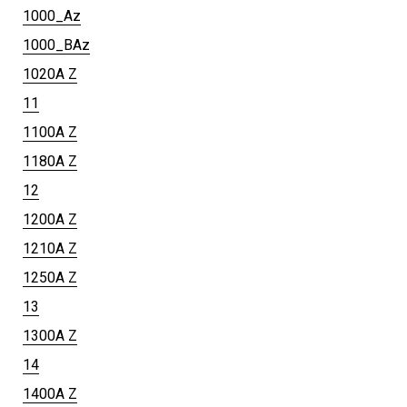
1000_Az
1000_BAz
1020A Z
11
1100A Z
1180A Z
12
1200A Z
1210A Z
1250A Z
13
1300A Z
14
1400A Z