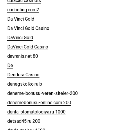
curacau casinois
curlrinting.com2
Da Vinci Gold
Da Vinci Gold Casino
DaVinci Gold
DaVinci Gold Casino
davranis.net 80
De
Dendera Casino
denegskolko.ru b
deneme-bonusu-veren-siteler-200
denemebonusu-online.com 200
denta-stomatologiya.ru 1000
detsad45.ru 200