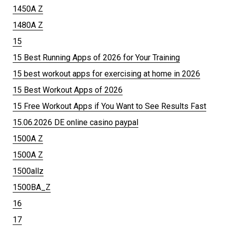
1450A Z
1480A Z
15
15 Best Running Apps of 2026 for Your Training
15 best workout apps for exercising at home in 2026
15 Best Workout Apps of 2026
15 Free Workout Apps if You Want to See Results Fast
15.06.2026 DE online casino paypal
1500A Z
1500A Z
1500allz
1500BA_Z
16
17