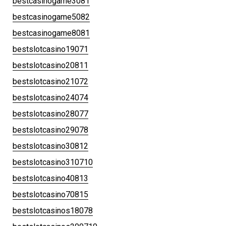
bestcasinogame3081
bestcasinogame5082
bestcasinogame8081
bestslotcasino19071
bestslotcasino20811
bestslotcasino21072
bestslotcasino24074
bestslotcasino28077
bestslotcasino29078
bestslotcasino30812
bestslotcasino310710
bestslotcasino40813
bestslotcasino70815
bestslotcasinos18078