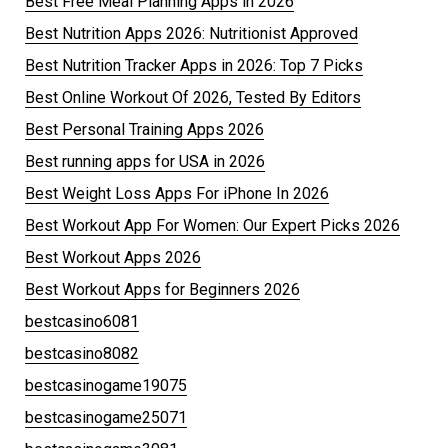
Best Free Meal Planning Apps in 2026
Best Nutrition Apps 2026: Nutritionist Approved
Best Nutrition Tracker Apps in 2026: Top 7 Picks
Best Online Workout Of 2026, Tested By Editors
Best Personal Training Apps 2026
Best running apps for USA in 2026
Best Weight Loss Apps For iPhone In 2026
Best Workout App For Women: Our Expert Picks 2026
Best Workout Apps 2026
Best Workout Apps for Beginners 2026
bestcasino6081
bestcasino8082
bestcasinogame19075
bestcasinogame25071