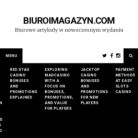
Przejdź
do
treści
BIUROIMAGAZYN.COM
Biurowe artykuły w nowoczesnym wydaniu
MENU
RED STAG
EXPLORING
JACKTOP
PAYMENT
CASINO
MADCASINO
CASINO
METHODS
BONUSES
WITH A
BONUSES
AT EASY
AND
FOCUS ON
AND
SLOTS
PROMOTIONS
BONUSES,
PROMOTIONS
CASINO
EXPLAINED
PROMOTIONS,
FOR NEW
N
AND VALUE
PLAYERS
FOR PLAYERS
S
S
D