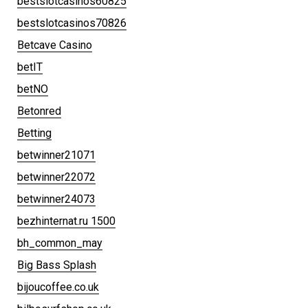
bestslotcasinos60825
bestslotcasinos70826
Betcave Casino
betIT
betNO
Betonred
Betting
betwinner21071
betwinner22072
betwinner24073
bezhinternat.ru 1500
bh_common_may
Big Bass Splash
bijoucoffee.co.uk