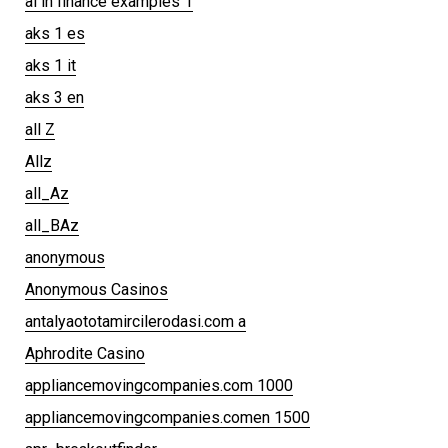
ai in finance examples 1
aks 1 es
aks 1 it
aks 3 en
all Z
Allz
all_Az
all_BAz
anonymous
Anonymous Casinos
antalyaototamircilerodasi.com a
Aphrodite Casino
appliancemovingcompanies.com 1000
appliancemovingcompanies.comen 1500