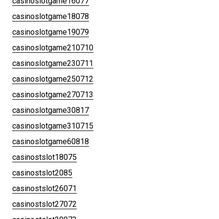
casinoslotgame16077
casinoslotgame18078
casinoslotgame19079
casinoslotgame210710
casinoslotgame230711
casinoslotgame250712
casinoslotgame270713
casinoslotgame30817
casinoslotgame310715
casinoslotgame60818
casinostslot18075
casinostslot2085
casinostslot26071
casinostslot27072