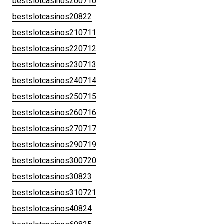
bestslotcasinos200710
bestslotcasinos20822
bestslotcasinos210711
bestslotcasinos220712
bestslotcasinos230713
bestslotcasinos240714
bestslotcasinos250715
bestslotcasinos260716
bestslotcasinos270717
bestslotcasinos290719
bestslotcasinos300720
bestslotcasinos30823
bestslotcasinos310721
bestslotcasinos40824