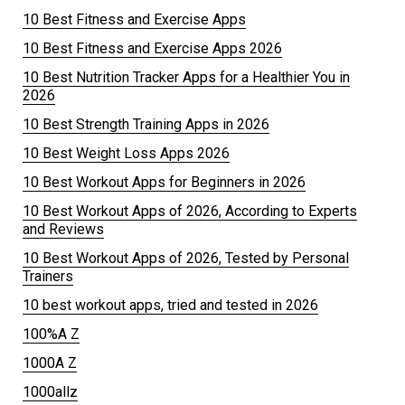
10 Best Fitness and Exercise Apps
10 Best Fitness and Exercise Apps 2026
10 Best Nutrition Tracker Apps for a Healthier You in
2026
10 Best Strength Training Apps in 2026
10 Best Weight Loss Apps 2026
10 Best Workout Apps for Beginners in 2026
10 Best Workout Apps of 2026, According to Experts
and Reviews
10 Best Workout Apps of 2026, Tested by Personal
Trainers
10 best workout apps, tried and tested in 2026
100%A Z
1000A Z
1000allz