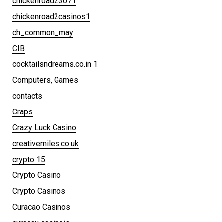
chickenroad23071
chickenroad2casinos1
ch_common_may
CIB
cocktailsndreams.co.in 1
Computers, Games
contacts
Craps
Crazy Luck Casino
creativemiles.co.uk
crypto 15
Crypto Casino
Crypto Casinos
Curacao Casinos