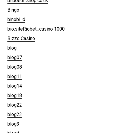
bilbosurfshop.co.uk
Bingo
binobi id
bio.siteRiobet_casino 1000
Bizzo Casino
blog
blog07
blog08
blog11
blog14
blog18
blog22
blog23
blog3