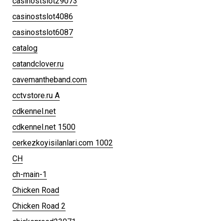
casinostslot29073
casinostslot4086
casinostslot6087
catalog
catandclover.ru
cavemantheband.com
cctvstore.ru A
cdkennel.net
cdkennel.net 1500
cerkezkoyisilanlari.com 1002
CH
ch-main-1
Chicken Road
Chicken Road 2