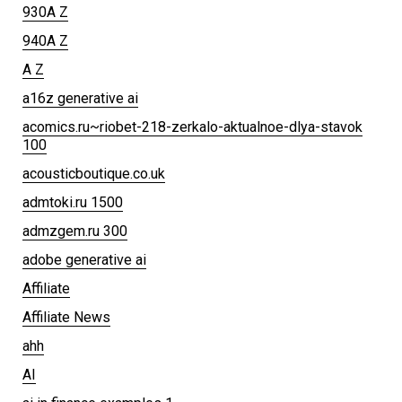
930A Z
940A Z
A Z
a16z generative ai
acomics.ru~riobet-218-zerkalo-aktualnoe-dlya-stavok
100
acousticboutique.co.uk
admtoki.ru 1500
admzgem.ru 300
adobe generative ai
Affiliate
Affiliate News
ahh
AI