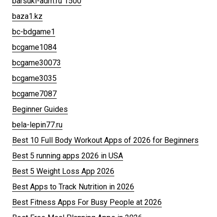
barsuki-adm.ru 1500
baza1.kz
bc-bdgame1
bcgame1084
bcgame30073
bcgame3035
bcgame7087
Beginner Guides
bela-lepin77.ru
Best 10 Full Body Workout Apps of 2026 for Beginners
Best 5 running apps 2026 in USA
Best 5 Weight Loss App 2026
Best Apps to Track Nutrition in 2026
Best Fitness Apps For Busy People at 2026