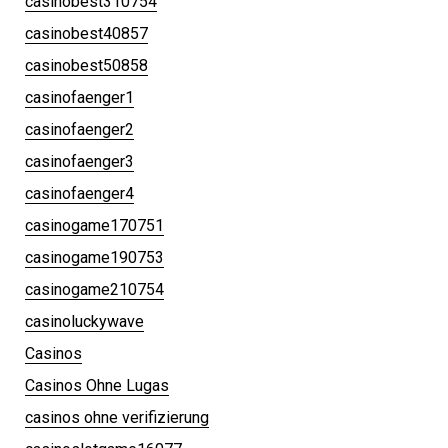
casinobest310754
casinobest40857
casinobest50858
casinofaenger1
casinofaenger2
casinofaenger3
casinofaenger4
casinogame170751
casinogame190753
casinogame210754
casinoluckywave
Casinos
Casinos Ohne Lugas
casinos ohne verifizierung