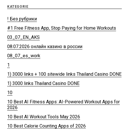
KATEGORIE
! Без рубрики
#1 Free Fitness App, Stop Paying for Home Workouts
03_07_EN_AKS
08.07.2026 онлайн казино в россии
08_07_es_work
1
1) 3000 links + 100 sitewide links Thailand Casino DONE
1) 3000 links Thailand Casino DONE
10
10 Best AI Fitness Apps: AI-Powered Workout Apps for
2026
10 Best AI Workout Tools May 2026
10 Best Calorie Counting Apps of 2026