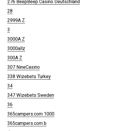
276 BeepBeep Casino Deutschland
28
2999A Z
3
3000A Z
3000allz
300A Z
307 NineCasino
338 Wizebets Turkey
34
347 Wizebets Sweden
36
365campers.com 1000
365campers.com b