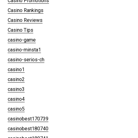
Casino Promotions
Casino Rankings
Casino Reviews
Casino Tips
casino-game
casino-minsta1
casino-serios-ch
casino1
casino2
casino3
casino4
casino5
casinobest170739
casinobest180740