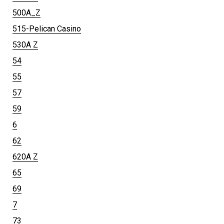
500A_Z
515-Pelican Casino
530A Z
54
55
57
59
6
62
620A Z
65
69
7
73