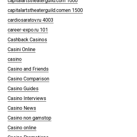
capitalartstheaterguild.com 1000
capitalartstheaterguild.comen 1500
cardiosaratov.ru 4003
career-expo.ru 101
Cashback Casinos
Casini Online
casino
Casino and Friends
Casino Comparison
Casino Guides
Casino Interviews
Casino News
Casino non gamstop
Casino online