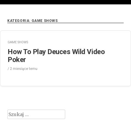
KATEGORIA:
GAME SHOWS
GAME SHOWS
How To Play Deuces Wild Video
Poker
/
2 miesiące
temu
Szukaj: