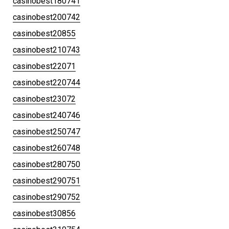
casinobest180741
casinobest200742
casinobest20855
casinobest210743
casinobest22071
casinobest220744
casinobest23072
casinobest240746
casinobest250747
casinobest260748
casinobest280750
casinobest290751
casinobest290752
casinobest30856