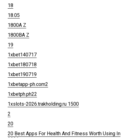
18
18.05
1800A Z
1800BA Z
19
1xbet140717
1xbet180718
1xbet190719
1xbetapp-ph.com2
1xbetph.ph22
1xslots-2026.trakholding.ru 1500
2
20
20 Best Apps For Health And Fitness Worth Using In