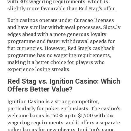
with 30x wagering requirements, which is
slightly more favourable than Red Stag’s offer.
Both casinos operate under Curacao licenses
and have similar withdrawal processes. Slots.lv
edges ahead with a more generous loyalty
programme and faster withdrawal speeds for
fiat currencies. However, Red Stag’s cashback
programme has no wagering requirements,
making it a better choice for players who
experience losing streaks.
Red Stag vs. Ignition Casino: Which
Offers Better Value?
Ignition Casino is a strong competitor,
particularly for poker enthusiasts. The casino’s
welcome bonus is 150% up to $1,500 with 25x
wagering requirements, and it offers a separate
poker bonus for new players. Ignition’s game