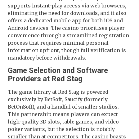
supports instant-play access via web browsers,
eliminating the need for downloads, and it also
offers a dedicated mobile app for both iOS and
Android devices. The casino prioritises player
convenience through a streamlined registration
process that requires minimal personal
information upfront, though full verification is
mandatory before withdrawals.
Game Selection and Software
Providers at Red Stag
The game library at Red Stag is powered
exclusively by BetSoft, Saucify (formerly
BetOnSoft), and a handful of smaller studios.
This partnership means players can expect
high-quality 3D slots, table games, and video
poker variants, but the selection is notably
smaller than at competitors. The casino boasts