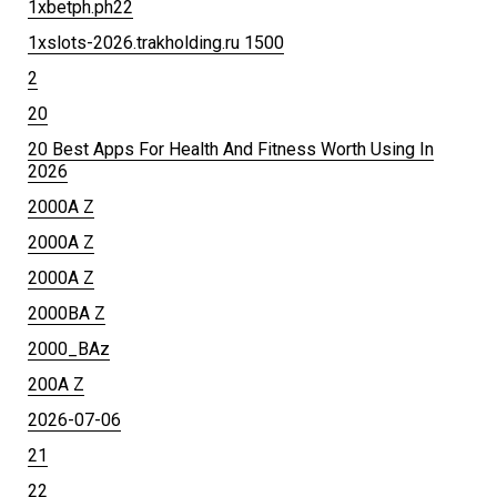
1xbetph.ph22
1xslots-2026.trakholding.ru 1500
2
20
20 Best Apps For Health And Fitness Worth Using In
2026
2000A Z
2000A Z
2000A Z
2000BA Z
2000_BAz
200A Z
2026-07-06
21
22