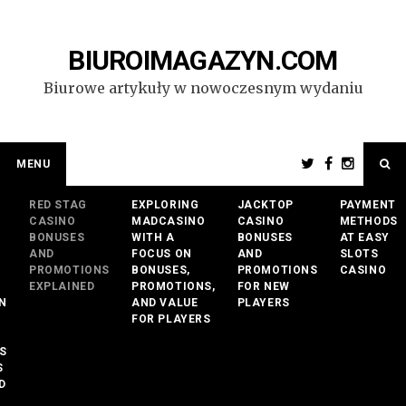
Przejdź
do
treści
BIUROIMAGAZYN.COM
Biurowe artykuły w nowoczesnym wydaniu
MENU
RED STAG
EXPLORING
JACKTOP
PAYMENT
CASINO
MADCASINO
CASINO
METHODS
BONUSES
WITH A
BONUSES
AT EASY
AND
FOCUS ON
AND
SLOTS
PROMOTIONS
BONUSES,
PROMOTIONS
CASINO
EXPLAINED
PROMOTIONS,
FOR NEW
N
AND VALUE
PLAYERS
FOR PLAYERS
S
S
D