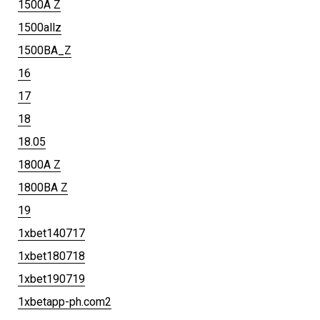
1500A Z
1500allz
1500BA_Z
16
17
18
18.05
1800A Z
1800BA Z
19
1xbet140717
1xbet180718
1xbet190719
1xbetapp-ph.com2