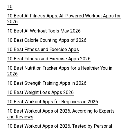
10
10 Best AI Fitness Apps: AI-Powered Workout Apps for
2026
10 Best AI Workout Tools May 2026
10 Best Calorie Counting Apps of 2026
10 Best Fitness and Exercise Apps
10 Best Fitness and Exercise Apps 2026
10 Best Nutrition Tracker Apps for a Healthier You in
2026
10 Best Strength Training Apps in 2026
10 Best Weight Loss Apps 2026
10 Best Workout Apps for Beginners in 2026
10 Best Workout Apps of 2026, According to Experts
and Reviews
10 Best Workout Apps of 2026, Tested by Personal