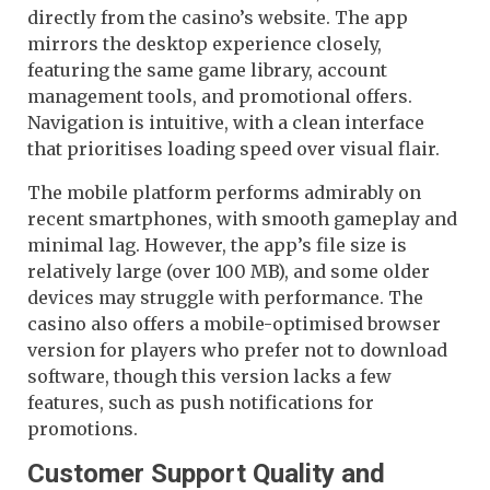
directly from the casino’s website. The app
mirrors the desktop experience closely,
featuring the same game library, account
management tools, and promotional offers.
Navigation is intuitive, with a clean interface
that prioritises loading speed over visual flair.
The mobile platform performs admirably on
recent smartphones, with smooth gameplay and
minimal lag. However, the app’s file size is
relatively large (over 100 MB), and some older
devices may struggle with performance. The
casino also offers a mobile-optimised browser
version for players who prefer not to download
software, though this version lacks a few
features, such as push notifications for
promotions.
Customer Support Quality and