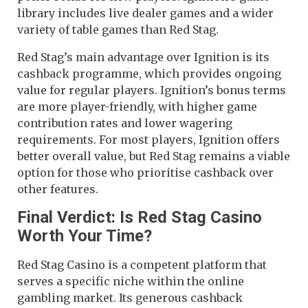
library includes live dealer games and a wider
variety of table games than Red Stag.
Red Stag’s main advantage over Ignition is its
cashback programme, which provides ongoing
value for regular players. Ignition’s bonus terms
are more player-friendly, with higher game
contribution rates and lower wagering
requirements. For most players, Ignition offers
better overall value, but Red Stag remains a viable
option for those who prioritise cashback over
other features.
Final Verdict: Is Red Stag Casino
Worth Your Time?
Red Stag Casino is a competent platform that
serves a specific niche within the online
gambling market. Its generous cashback