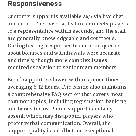
Responsiveness
Customer support is available 24/7 via live chat
and email. The live chat feature connects players
to a representative within seconds, and the staff
are generally knowledgeable and courteous.
During testing, responses to common queries
about bonuses and withdrawals were accurate
and timely, though more complex issues
required escalation to senior team members.
Email support is slower, with response times
averaging 6-12 hours. The casino also maintains
a comprehensive FAQ section that covers most
common topics, including registration, banking,
and bonus terms. Phone support is notably
absent, which may disappoint players who
prefer verbal communication. Overall, the
support quality is solid but not exceptional,