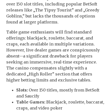
over 150 slot titles, including popular BetSoft
releases like „The Tipsy Tourist” and „Greedy
Goblins,” but lacks the thousands of options
found at larger platforms.
Table game enthusiasts will find standard
offerings: blackjack, roulette, baccarat, and
craps, each available in multiple variations.
However, live dealer games are conspicuously
absent—a significant drawback for players
seeking an immersive, real-time experience.
The casino compensates slightly with a
dedicated „High Roller” section that offers
higher betting limits and exclusive tables.
Slots:
Over 150 titles, mostly from BetSoft
and Saucify
Table Games:
Blackjack, roulette, baccarat,
craps, and video poker