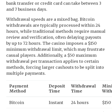
bank transfer or credit card can take between 3
and 7 business days.
Withdrawal speeds are a mixed bag. Bitcoin
withdrawals are typically processed within 24
hours, while traditional methods require manual
review and verification, often delaying payouts
by up to 72 hours. The casino imposes a $150
minimum withdrawal limit, which may frustrate
casual players. Additionally, a $50 maximum
withdrawal per transaction applies to certain
methods, forcing larger cashouts to be split into
multiple payments.
Payment
Deposit
Withdrawal
Min
Method
Time
Time
With
Bitcoin
Instant
24 hours
$150