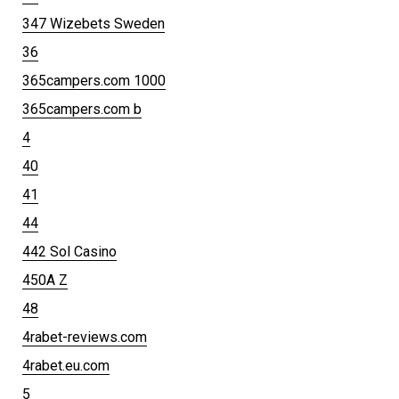
347 Wizebets Sweden
36
365campers.com 1000
365campers.com b
4
40
41
44
442 Sol Casino
450A Z
48
4rabet-reviews.com
4rabet.eu.com
5