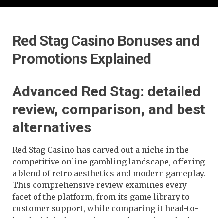
Red Stag Casino Bonuses and
Promotions Explained
Advanced Red Stag: detailed
review, comparison, and best
alternatives
Red Stag Casino has carved out a niche in the
competitive online gambling landscape, offering
a blend of retro aesthetics and modern gameplay.
This comprehensive review examines every
facet of the platform, from its game library to
customer support, while comparing it head-to-