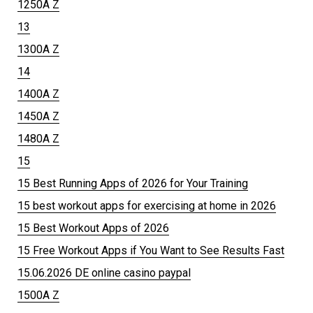
1250A Z
13
1300A Z
14
1400A Z
1450A Z
1480A Z
15
15 Best Running Apps of 2026 for Your Training
15 best workout apps for exercising at home in 2026
15 Best Workout Apps of 2026
15 Free Workout Apps if You Want to See Results Fast
15.06.2026 DE online casino paypal
1500A Z