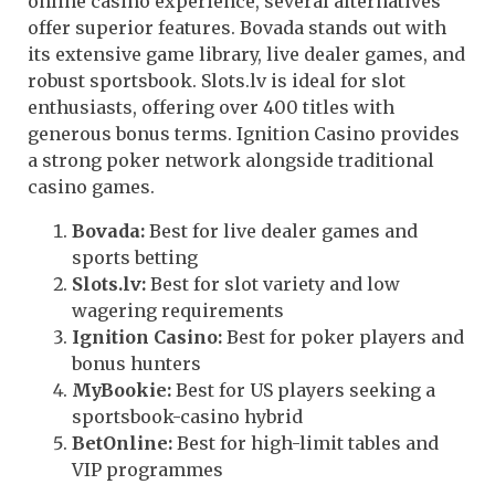
online casino experience, several alternatives
offer superior features. Bovada stands out with
its extensive game library, live dealer games, and
robust sportsbook. Slots.lv is ideal for slot
enthusiasts, offering over 400 titles with
generous bonus terms. Ignition Casino provides
a strong poker network alongside traditional
casino games.
Bovada:
Best for live dealer games and
sports betting
Slots.lv:
Best for slot variety and low
wagering requirements
Ignition Casino:
Best for poker players and
bonus hunters
MyBookie:
Best for US players seeking a
sportsbook-casino hybrid
BetOnline:
Best for high-limit tables and
VIP programmes