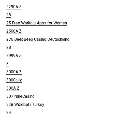
2290A Z
25
25 Free Workout Apps for Women
2500A Z
276 BeepBeep Casino Deutschland
28
2999A Z
3
3000A Z
3000allz
300A Z
307 NineCasino
338 Wizebets Turkey
34