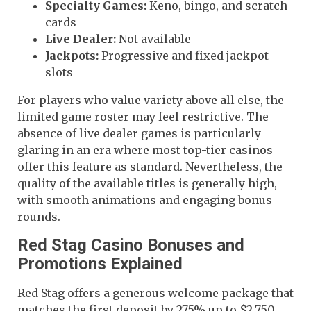
Specialty Games:
Keno, bingo, and scratch
cards
Live Dealer:
Not available
Jackpots:
Progressive and fixed jackpot
slots
For players who value variety above all else, the
limited game roster may feel restrictive. The
absence of live dealer games is particularly
glaring in an era where most top-tier casinos
offer this feature as standard. Nevertheless, the
quality of the available titles is generally high,
with smooth animations and engaging bonus
rounds.
Red Stag Casino Bonuses and
Promotions Explained
Red Stag offers a generous welcome package that
matches the first deposit by 275% up to $2,750,