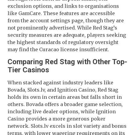
exclusion options, and links to organisations
like GamCare. These features are accessible
from the account settings page, though they are
not prominently advertised. While Red Stag’s
security measures are adequate, players seeking
the highest standards of regulatory oversight
may find the Curacao license insufficient.
Comparing Red Stag with Other Top-
Tier Casinos
When stacked against industry leaders like
Bovada, Slots.lv, and Ignition Casino, Red Stag
holds its own in certain areas but falls short in
others. Bovada offers a broader game selection,
including live dealer options, while Ignition
Casino provides a more generous poker
network. Slots.lv excels in slot variety and bonus
terms, with lower wagering requirements on its