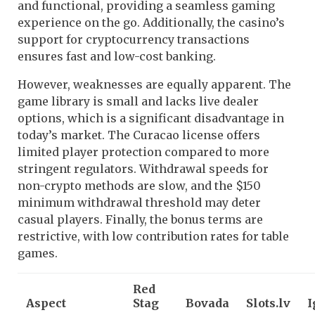
and functional, providing a seamless gaming
experience on the go. Additionally, the casino’s
support for cryptocurrency transactions
ensures fast and low-cost banking.
However, weaknesses are equally apparent. The
game library is small and lacks live dealer
options, which is a significant disadvantage in
today’s market. The Curacao license offers
limited player protection compared to more
stringent regulators. Withdrawal speeds for
non-crypto methods are slow, and the $150
minimum withdrawal threshold may deter
casual players. Finally, the bonus terms are
restrictive, with low contribution rates for table
games.
Red
Aspect
Stag
Bovada
Slots.lv
I