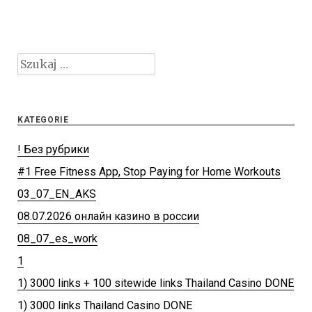
Szukaj:
KATEGORIE
! Без рубрики
#1 Free Fitness App, Stop Paying for Home Workouts
03_07_EN_AKS
08.07.2026 онлайн казино в россии
08_07_es_work
1
1) 3000 links + 100 sitewide links Thailand Casino DONE
1) 3000 links Thailand Casino DONE