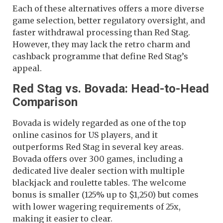
Each of these alternatives offers a more diverse
game selection, better regulatory oversight, and
faster withdrawal processing than Red Stag.
However, they may lack the retro charm and
cashback programme that define Red Stag’s
appeal.
Red Stag vs. Bovada: Head-to-Head
Comparison
Bovada is widely regarded as one of the top
online casinos for US players, and it
outperforms Red Stag in several key areas.
Bovada offers over 300 games, including a
dedicated live dealer section with multiple
blackjack and roulette tables. The welcome
bonus is smaller (125% up to $1,250) but comes
with lower wagering requirements of 25x,
making it easier to clear.