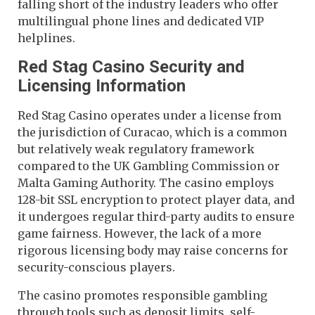
falling short of the industry leaders who offer
multilingual phone lines and dedicated VIP
helplines.
Red Stag Casino Security and
Licensing Information
Red Stag Casino operates under a license from
the jurisdiction of Curacao, which is a common
but relatively weak regulatory framework
compared to the UK Gambling Commission or
Malta Gaming Authority. The casino employs
128-bit SSL encryption to protect player data, and
it undergoes regular third-party audits to ensure
game fairness. However, the lack of a more
rigorous licensing body may raise concerns for
security-conscious players.
The casino promotes responsible gambling
through tools such as deposit limits, self-