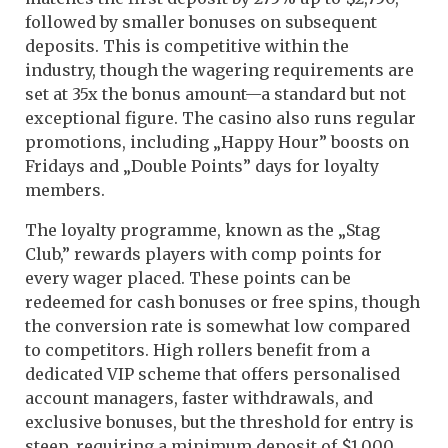
followed by smaller bonuses on subsequent
deposits. This is competitive within the
industry, though the wagering requirements are
set at 35x the bonus amount—a standard but not
exceptional figure. The casino also runs regular
promotions, including „Happy Hour” boosts on
Fridays and „Double Points” days for loyalty
members.
The loyalty programme, known as the „Stag
Club,” rewards players with comp points for
every wager placed. These points can be
redeemed for cash bonuses or free spins, though
the conversion rate is somewhat low compared
to competitors. High rollers benefit from a
dedicated VIP scheme that offers personalised
account managers, faster withdrawals, and
exclusive bonuses, but the threshold for entry is
steep, requiring a minimum deposit of $1,000