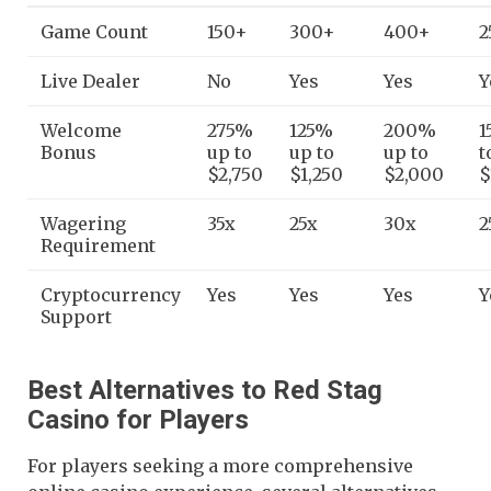
Game Count
150+
300+
400+
2
Live Dealer
No
Yes
Yes
Y
Welcome
275%
125%
200%
1
Bonus
up to
up to
up to
t
$2,750
$1,250
$2,000
$
Wagering
35x
25x
30x
2
Requirement
Cryptocurrency
Yes
Yes
Yes
Y
Support
Best Alternatives to Red Stag
Casino for Players
For players seeking a more comprehensive