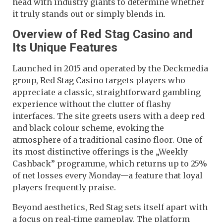
head with industry giants to determine whether
it truly stands out or simply blends in.
Overview of Red Stag Casino and
Its Unique Features
Launched in 2015 and operated by the Deckmedia
group, Red Stag Casino targets players who
appreciate a classic, straightforward gambling
experience without the clutter of flashy
interfaces. The site greets users with a deep red
and black colour scheme, evoking the
atmosphere of a traditional casino floor. One of
its most distinctive offerings is the „Weekly
Cashback” programme, which returns up to 25%
of net losses every Monday—a feature that loyal
players frequently praise.
Beyond aesthetics, Red Stag sets itself apart with
a focus on real-time gameplay. The platform