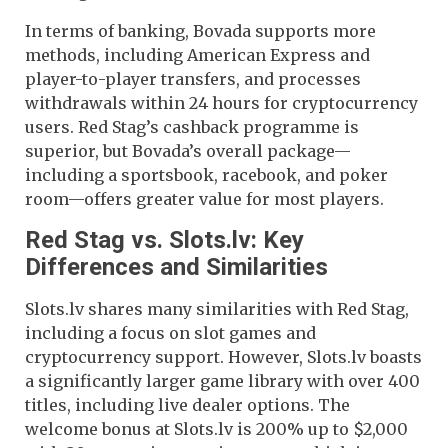
In terms of banking, Bovada supports more
methods, including American Express and
player-to-player transfers, and processes
withdrawals within 24 hours for cryptocurrency
users. Red Stag’s cashback programme is
superior, but Bovada’s overall package—
including a sportsbook, racebook, and poker
room—offers greater value for most players.
Red Stag vs. Slots.lv: Key
Differences and Similarities
Slots.lv shares many similarities with Red Stag,
including a focus on slot games and
cryptocurrency support. However, Slots.lv boasts
a significantly larger game library with over 400
titles, including live dealer options. The
welcome bonus at Slots.lv is 200% up to $2,000