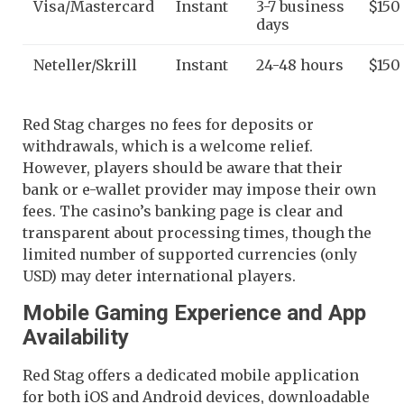
Visa/Mastercard
Instant
3-7 business
$150
days
Neteller/Skrill
Instant
24-48 hours
$150
Red Stag charges no fees for deposits or
withdrawals, which is a welcome relief.
However, players should be aware that their
bank or e-wallet provider may impose their own
fees. The casino’s banking page is clear and
transparent about processing times, though the
limited number of supported currencies (only
USD) may deter international players.
Mobile Gaming Experience and App
Availability
Red Stag offers a dedicated mobile application
for both iOS and Android devices, downloadable