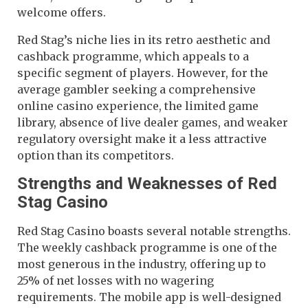
welcome offers.
Red Stag’s niche lies in its retro aesthetic and
cashback programme, which appeals to a
specific segment of players. However, for the
average gambler seeking a comprehensive
online casino experience, the limited game
library, absence of live dealer games, and weaker
regulatory oversight make it a less attractive
option than its competitors.
Strengths and Weaknesses of Red
Stag Casino
Red Stag Casino boasts several notable strengths.
The weekly cashback programme is one of the
most generous in the industry, offering up to
25% of net losses with no wagering
requirements. The mobile app is well-designed