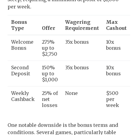
per week.
Bonus
Wagering
Max
Type
Offer
Requirement
Cashout
Welcome
275%
35x bonus
10x
Bonus
up to
bonus
$2,750
Second
150%
35x bonus
10x
Deposit
up to
bonus
$1,000
Weekly
25% of
None
$500
Cashback
net
per
losses
week
One notable downside is the bonus terms and
conditions. Several games, particularly table