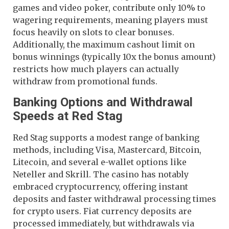
games and video poker, contribute only 10% to
wagering requirements, meaning players must
focus heavily on slots to clear bonuses.
Additionally, the maximum cashout limit on
bonus winnings (typically 10x the bonus amount)
restricts how much players can actually
withdraw from promotional funds.
Banking Options and Withdrawal
Speeds at Red Stag
Red Stag supports a modest range of banking
methods, including Visa, Mastercard, Bitcoin,
Litecoin, and several e-wallet options like
Neteller and Skrill. The casino has notably
embraced cryptocurrency, offering instant
deposits and faster withdrawal processing times
for crypto users. Fiat currency deposits are
processed immediately, but withdrawals via