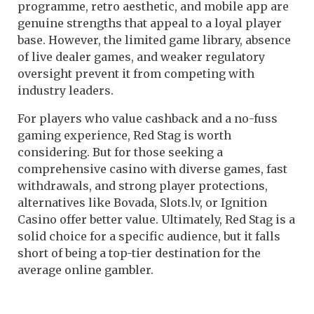
programme, retro aesthetic, and mobile app are
genuine strengths that appeal to a loyal player
base. However, the limited game library, absence
of live dealer games, and weaker regulatory
oversight prevent it from competing with
industry leaders.
For players who value cashback and a no-fuss
gaming experience, Red Stag is worth
considering. But for those seeking a
comprehensive casino with diverse games, fast
withdrawals, and strong player protections,
alternatives like Bovada, Slots.lv, or Ignition
Casino offer better value. Ultimately, Red Stag is a
solid choice for a specific audience, but it falls
short of being a top-tier destination for the
average online gambler.