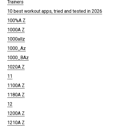
Trainers
10 best workout apps, tried and tested in 2026
100%A Z
1000A Z
1000allz
1000_Az
1000_BAz
1020A Z
11
1100A Z
1180A Z
12
1200A Z
1210A Z