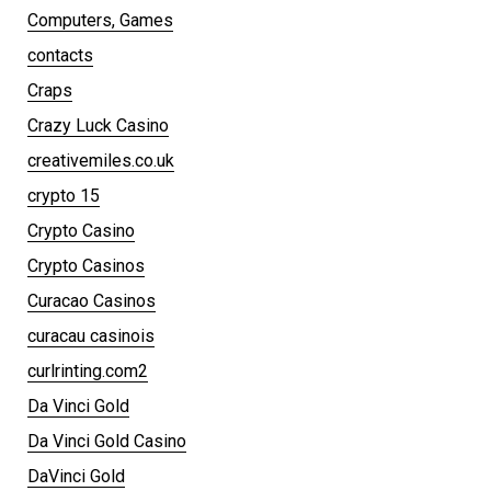
Computers, Games
contacts
Craps
Crazy Luck Casino
creativemiles.co.uk
crypto 15
Crypto Casino
Crypto Casinos
Curacao Casinos
curacau casinois
curlrinting.com2
Da Vinci Gold
Da Vinci Gold Casino
DaVinci Gold