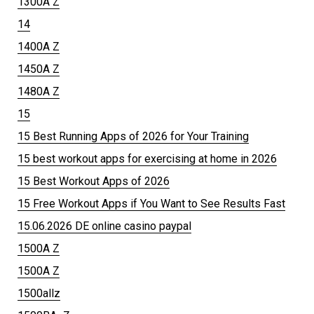
1300A Z
14
1400A Z
1450A Z
1480A Z
15
15 Best Running Apps of 2026 for Your Training
15 best workout apps for exercising at home in 2026
15 Best Workout Apps of 2026
15 Free Workout Apps if You Want to See Results Fast
15.06.2026 DE online casino paypal
1500A Z
1500A Z
1500allz