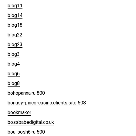
blog11
blog14
blog18
blog22
blog23
blog3
blog4
blog6
blog8
bohopanna.ru 800
bonusy-pinco-casino.clients.site 508
bookmaker
bossbabedigital.co.uk
bou-sosh6.ru 500