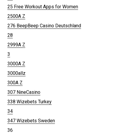
25 Free Workout Apps for Women
2500A Z
276 BeepBeep Casino Deutschland
28
2999A Z
3
3000A Z
3000allz
300A Z
307 NineCasino
338 Wizebets Turkey
34
347 Wizebets Sweden
36