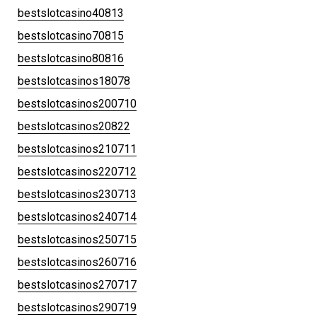
bestslotcasino40813
bestslotcasino70815
bestslotcasino80816
bestslotcasinos18078
bestslotcasinos200710
bestslotcasinos20822
bestslotcasinos210711
bestslotcasinos220712
bestslotcasinos230713
bestslotcasinos240714
bestslotcasinos250715
bestslotcasinos260716
bestslotcasinos270717
bestslotcasinos290719