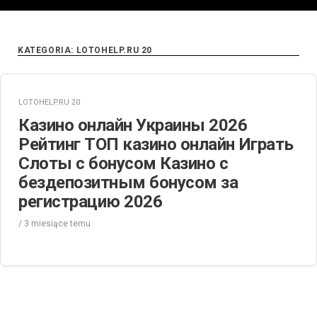
KATEGORIA:
LOTOHELP.RU 20
LOTOHELP.RU 20
Казино онлайн Украины 2026
Рейтинг ТОП казино онлайн Играть
Слоты с бонусом Казино с
бездепозитным бонусом за
регистрацию 2026
/
3 miesiące
temu