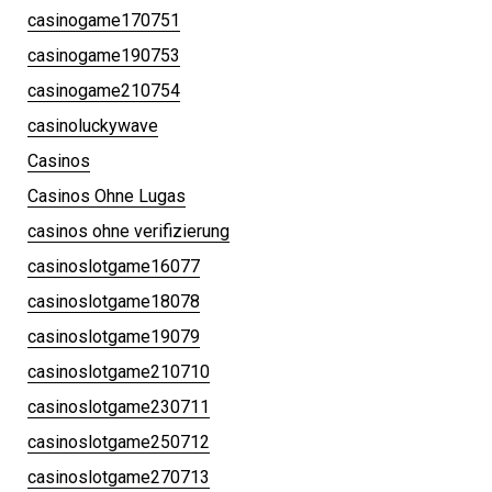
casinogame170751
casinogame190753
casinogame210754
casinoluckywave
Casinos
Casinos Ohne Lugas
casinos ohne verifizierung
casinoslotgame16077
casinoslotgame18078
casinoslotgame19079
casinoslotgame210710
casinoslotgame230711
casinoslotgame250712
casinoslotgame270713