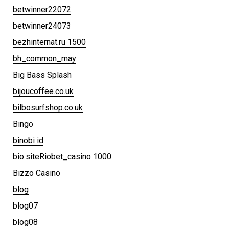
betwinner22072
betwinner24073
bezhinternat.ru 1500
bh_common_may
Big Bass Splash
bijoucoffee.co.uk
bilbosurfshop.co.uk
Bingo
binobi id
bio.siteRiobet_casino 1000
Bizzo Casino
blog
blog07
blog08