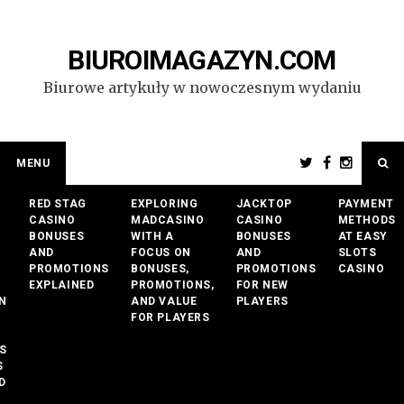
Przejdź
do
treści
BIUROIMAGAZYN.COM
Biurowe artykuły w nowoczesnym wydaniu
MENU
RED STAG
EXPLORING
JACKTOP
PAYMENT
CASINO
MADCASINO
CASINO
METHODS
BONUSES
WITH A
BONUSES
AT EASY
AND
FOCUS ON
AND
SLOTS
PROMOTIONS
BONUSES,
PROMOTIONS
CASINO
EXPLAINED
PROMOTIONS,
FOR NEW
N
AND VALUE
PLAYERS
FOR PLAYERS
S
S
D