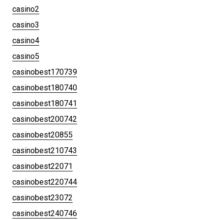
casino2
casino3
casino4
casino5
casinobest170739
casinobest180740
casinobest180741
casinobest200742
casinobest20855
casinobest210743
casinobest22071
casinobest220744
casinobest23072
casinobest240746