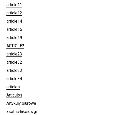
article11
article12
article14
article15
article19
ARTICLE2
article23
article32
article33
article34
articles
Articulos
Artykuły biurowe
asetisvlakeies.gr