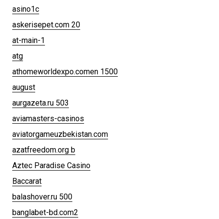
asino1c
askerisepet.com 20
at-main-1
atg
athomeworldexpo.comen 1500
august
aurgazeta.ru 503
aviamasters-casinos
aviatorgameuzbekistan.com
azatfreedom.org b
Aztec Paradise Casino
Baccarat
balashover.ru 500
banglabet-bd.com2