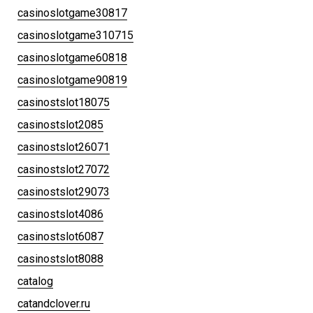
casinoslotgame30817
casinoslotgame310715
casinoslotgame60818
casinoslotgame90819
casinostslot18075
casinostslot2085
casinostslot26071
casinostslot27072
casinostslot29073
casinostslot4086
casinostslot6087
casinostslot8088
catalog
catandclover.ru