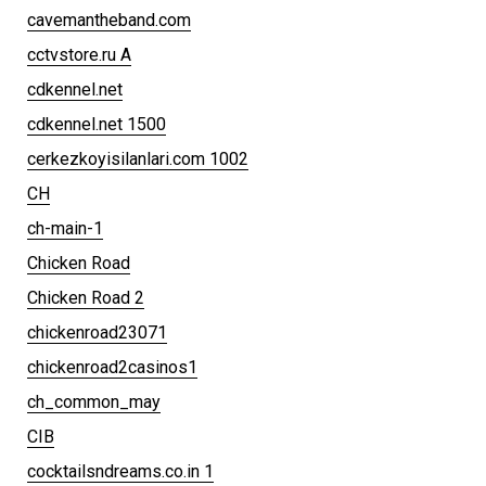
cavemantheband.com
cctvstore.ru A
cdkennel.net
cdkennel.net 1500
cerkezkoyisilanlari.com 1002
CH
ch-main-1
Chicken Road
Chicken Road 2
chickenroad23071
chickenroad2casinos1
ch_common_may
CIB
cocktailsndreams.co.in 1