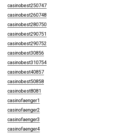
casinobest250747
casinobest260748
casinobest280750
casinobest290751
casinobest290752
casinobest30856
casinobest310754
casinobest40857
casinobest50858
casinobest8081
casinofaenger1
casinofaenger2
casinofaenger3
casinofaenger4