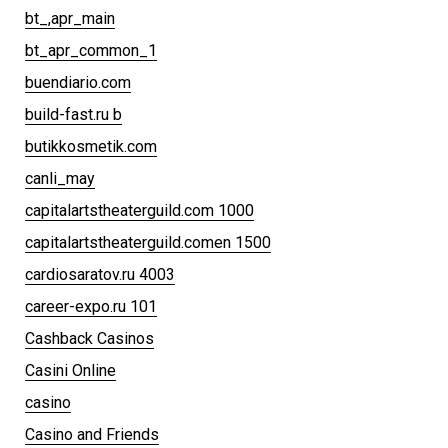
bt_,apr_main
bt_apr_common_1
buendiario.com
build-fast.ru b
butikkosmetik.com
canli_may
capitalartstheaterguild.com 1000
capitalartstheaterguild.comen 1500
cardiosaratov.ru 4003
career-expo.ru 101
Cashback Casinos
Casini Online
casino
Casino and Friends