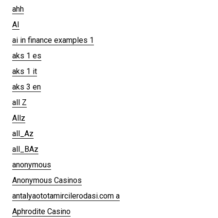
ahh
AI
ai in finance examples 1
aks 1 es
aks 1 it
aks 3 en
all Z
Allz
all_Az
all_BAz
anonymous
Anonymous Casinos
antalyaototamircilerodasi.com a
Aphrodite Casino