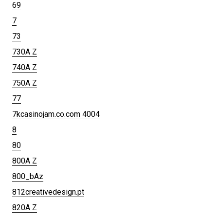
69
7
73
730A Z
740A Z
750A Z
77
7kcasinojam.co.com 4004
8
80
800A Z
800_bAz
812creativedesign.pt
820A Z