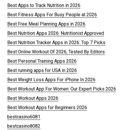
Best Apps to Track Nutrition in 2026
Best Fitness Apps For Busy People at 2026
Best Free Meal Planning Apps in 2026
Best Nutrition Apps 2026: Nutritionist Approved
Best Nutrition Tracker Apps in 2026: Top 7 Picks
Best Online Workout Of 2026, Tested By Editors
Best Personal Training Apps 2026
Best running apps for USA in 2026
Best Weight Loss Apps For iPhone In 2026
Best Workout App For Women: Our Expert Picks 2026
Best Workout Apps 2026
Best Workout Apps for Beginners 2026
bestcasino6081
bestcasino8082