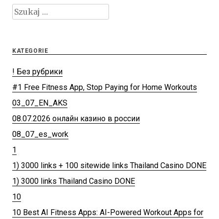
Szukaj:
KATEGORIE
! Без рубрики
#1 Free Fitness App, Stop Paying for Home Workouts
03_07_EN_AKS
08.07.2026 онлайн казино в россии
08_07_es_work
1
1) 3000 links + 100 sitewide links Thailand Casino DONE
1) 3000 links Thailand Casino DONE
10
10 Best AI Fitness Apps: AI-Powered Workout Apps for