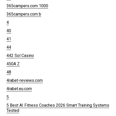
365campers.com 1000
365campers.com b
4
40
41
44
442 Sol Casino
450A Z
48
4rabet-reviews.com
4rabet.eu.com
5
5 Best AI Fitness Coaches 2026 Smart Training Systems
Tested