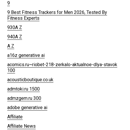
9
9 Best Fitness Trackers for Men 2026, Tested By
Fitness Experts
930A Z
940A Z
A Z
a16z generative ai
acomics.ru~riobet-218-zerkalo-aktualnoe-dlya-stavok
100
acousticboutique.co.uk
admtoki.ru 1500
admzgem.ru 300
adobe generative ai
Affiliate
Affiliate News