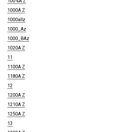
100%A Z
1000A Z
1000allz
1000_Az
1000_BAz
1020A Z
11
1100A Z
1180A Z
12
1200A Z
1210A Z
1250A Z
13