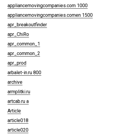
appliancemovingcompanies.com 1000
appliancemovingcompanies.comen 1500
apr_breakoutfinder
apr_ChiRo
apr_common_1
apr_common_2
apr_prod
arbalet-in.ru 800
archive
armplitki.ru
artcab.ru a
Article
article018
article020