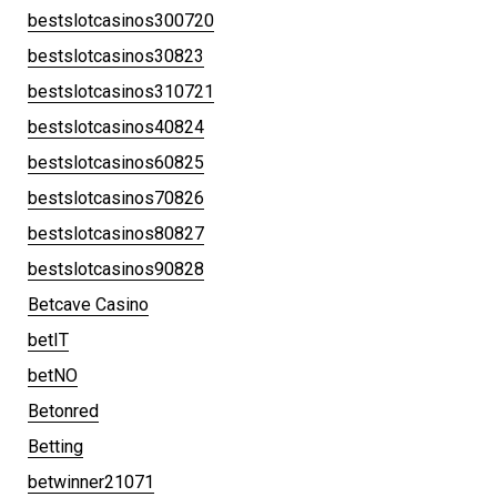
bestslotcasinos300720
bestslotcasinos30823
bestslotcasinos310721
bestslotcasinos40824
bestslotcasinos60825
bestslotcasinos70826
bestslotcasinos80827
bestslotcasinos90828
Betcave Casino
betIT
betNO
Betonred
Betting
betwinner21071