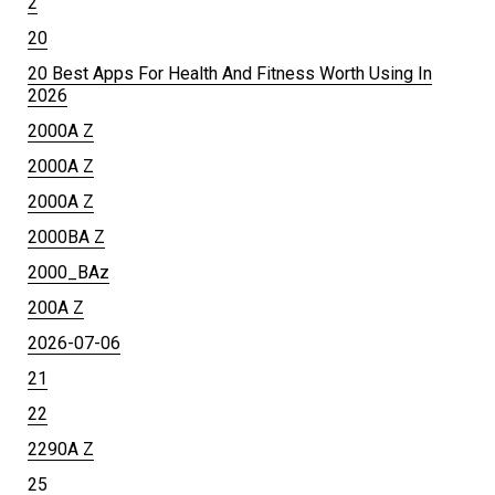
2
20
20 Best Apps For Health And Fitness Worth Using In
2026
2000A Z
2000A Z
2000A Z
2000BA Z
2000_BAz
200A Z
2026-07-06
21
22
2290A Z
25