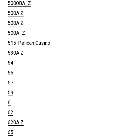
5000BA_Z
500A Z
500A Z
500A_Z
515-Pelican Casino
530A Z
54
55
57
59
6
62
620A Z
65