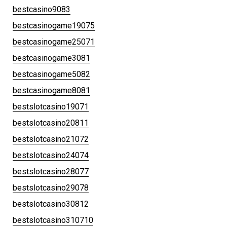
bestcasino9083
bestcasinogame19075
bestcasinogame25071
bestcasinogame3081
bestcasinogame5082
bestcasinogame8081
bestslotcasino19071
bestslotcasino20811
bestslotcasino21072
bestslotcasino24074
bestslotcasino28077
bestslotcasino29078
bestslotcasino30812
bestslotcasino310710