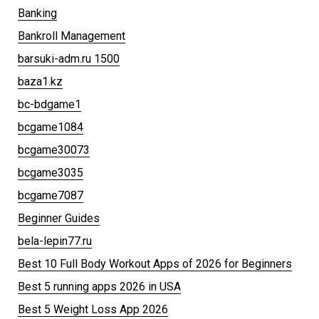
Banking
Bankroll Management
barsuki-adm.ru 1500
baza1.kz
bc-bdgame1
bcgame1084
bcgame30073
bcgame3035
bcgame7087
Beginner Guides
bela-lepin77.ru
Best 10 Full Body Workout Apps of 2026 for Beginners
Best 5 running apps 2026 in USA
Best 5 Weight Loss App 2026