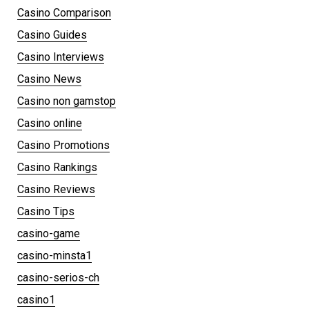
Casino Comparison
Casino Guides
Casino Interviews
Casino News
Casino non gamstop
Casino online
Casino Promotions
Casino Rankings
Casino Reviews
Casino Tips
casino-game
casino-minsta1
casino-serios-ch
casino1