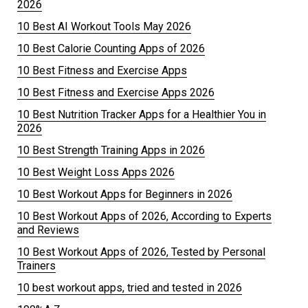
2026
10 Best AI Workout Tools May 2026
10 Best Calorie Counting Apps of 2026
10 Best Fitness and Exercise Apps
10 Best Fitness and Exercise Apps 2026
10 Best Nutrition Tracker Apps for a Healthier You in
2026
10 Best Strength Training Apps in 2026
10 Best Weight Loss Apps 2026
10 Best Workout Apps for Beginners in 2026
10 Best Workout Apps of 2026, According to Experts
and Reviews
10 Best Workout Apps of 2026, Tested by Personal
Trainers
10 best workout apps, tried and tested in 2026