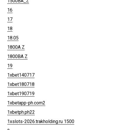
1500BA_Z
16
17
18
18.05
1800A Z
1800BA Z
19
1xbet140717
1xbet180718
1xbet190719
1xbetapp-ph.com2
1xbetph.ph22
1xslots-2026.trakholding.ru 1500