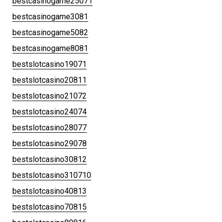
bestcasinogame25071
bestcasinogame3081
bestcasinogame5082
bestcasinogame8081
bestslotcasino19071
bestslotcasino20811
bestslotcasino21072
bestslotcasino24074
bestslotcasino28077
bestslotcasino29078
bestslotcasino30812
bestslotcasino310710
bestslotcasino40813
bestslotcasino70815