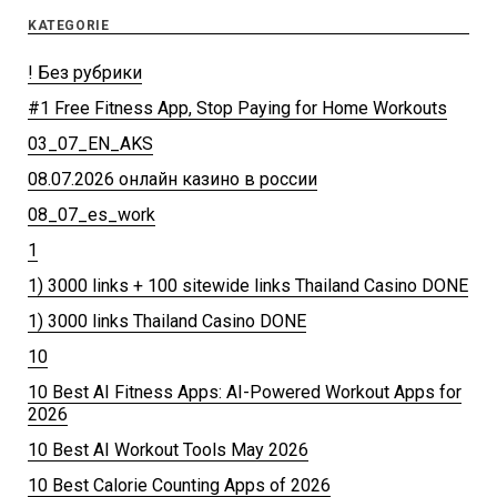
KATEGORIE
! Без рубрики
#1 Free Fitness App, Stop Paying for Home Workouts
03_07_EN_AKS
08.07.2026 онлайн казино в россии
08_07_es_work
1
1) 3000 links + 100 sitewide links Thailand Casino DONE
1) 3000 links Thailand Casino DONE
10
10 Best AI Fitness Apps: AI-Powered Workout Apps for
2026
10 Best AI Workout Tools May 2026
10 Best Calorie Counting Apps of 2026