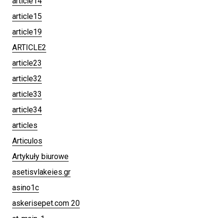
article14
article15
article19
ARTICLE2
article23
article32
article33
article34
articles
Articulos
Artykuły biurowe
asetisvlakeies.gr
asino1c
askerisepet.com 20