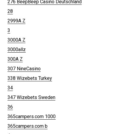
276 BeepBeep Casino Deutschland
28
2999A Z
3
3000A Z
3000allz
300A Z
307 NineCasino
338 Wizebets Turkey
34
347 Wizebets Sweden
36
365campers.com 1000
365campers.com b