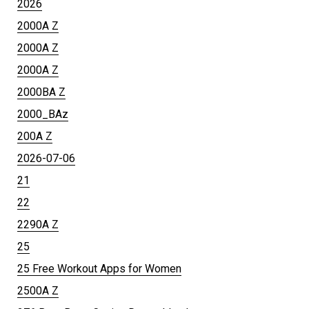
2026
2000A Z
2000A Z
2000A Z
2000BA Z
2000_BAz
200A Z
2026-07-06
21
22
2290A Z
25
25 Free Workout Apps for Women
2500A Z