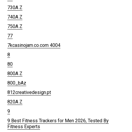
730A Z
740A Z
750A Z
77
7kcasinojam.co.com 4004
8
80
800A Z
800_bAz
812creativedesign.pt
820A Z
9
9 Best Fitness Trackers for Men 2026, Tested By
Fitness Experts