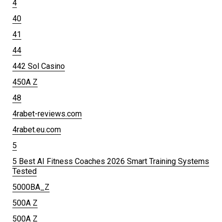
4
40
41
44
442 Sol Casino
450A Z
48
4rabet-reviews.com
4rabet.eu.com
5
5 Best AI Fitness Coaches 2026 Smart Training Systems
Tested
5000BA_Z
500A Z
500A Z