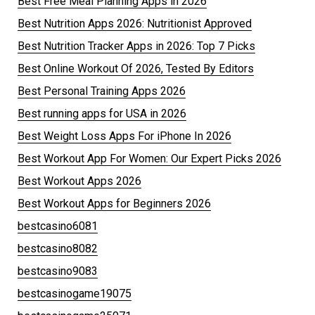
Best Free Meal Planning Apps in 2026
Best Nutrition Apps 2026: Nutritionist Approved
Best Nutrition Tracker Apps in 2026: Top 7 Picks
Best Online Workout Of 2026, Tested By Editors
Best Personal Training Apps 2026
Best running apps for USA in 2026
Best Weight Loss Apps For iPhone In 2026
Best Workout App For Women: Our Expert Picks 2026
Best Workout Apps 2026
Best Workout Apps for Beginners 2026
bestcasino6081
bestcasino8082
bestcasino9083
bestcasinogame19075