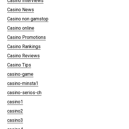
Casino Interviews
Casino News
Casino non gamstop
Casino online
Casino Promotions
Casino Rankings
Casino Reviews
Casino Tips
casino-game
casino-minsta1
casino-serios-ch
casino1
casino2
casino3