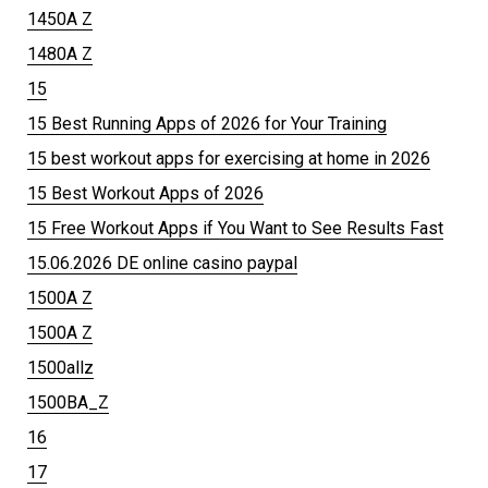
1450A Z
1480A Z
15
15 Best Running Apps of 2026 for Your Training
15 best workout apps for exercising at home in 2026
15 Best Workout Apps of 2026
15 Free Workout Apps if You Want to See Results Fast
15.06.2026 DE online casino paypal
1500A Z
1500A Z
1500allz
1500BA_Z
16
17