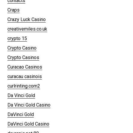
contacts
Craps
Crazy Luck Casino
creativemiles.co.uk
crypto 15
Crypto Casino
Crypto Casinos
Curacao Casinos
curacau casinois
curlrinting.com2
Da Vinci Gold
Da Vinci Gold Casino
DaVinci Gold
DaVinci Gold Casino