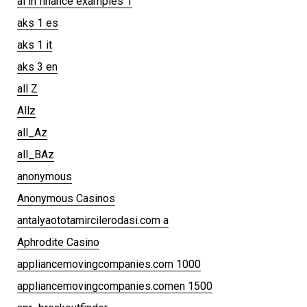
ai in finance examples 1
aks 1 es
aks 1 it
aks 3 en
all Z
Allz
all_Az
all_BAz
anonymous
Anonymous Casinos
antalyaototamircilerodasi.com a
Aphrodite Casino
appliancemovingcompanies.com 1000
appliancemovingcompanies.comen 1500