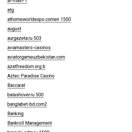
at-main-1
atg
athomeworldexpo.comen 1500
august
aurgazeta.ru 503
aviamasters-casinos
aviatorgameuzbekistan.com
azatfreedom.org b
Aztec Paradise Casino
Baccarat
balashover.ru 500
banglabet-bd.com2
Banking
Bankroll Management