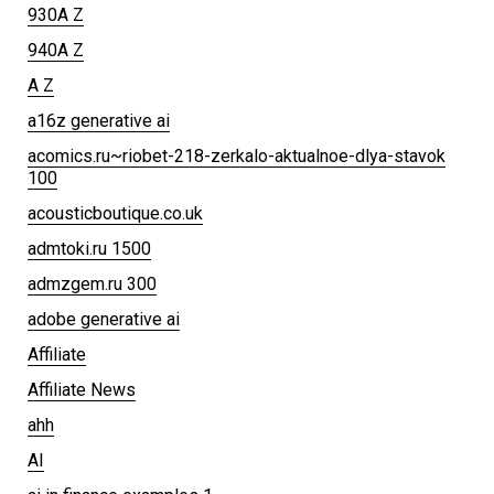
930A Z
940A Z
A Z
a16z generative ai
acomics.ru~riobet-218-zerkalo-aktualnoe-dlya-stavok
100
acousticboutique.co.uk
admtoki.ru 1500
admzgem.ru 300
adobe generative ai
Affiliate
Affiliate News
ahh
AI