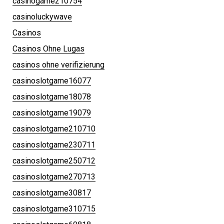
casinogame210754
casinoluckywave
Casinos
Casinos Ohne Lugas
casinos ohne verifizierung
casinoslotgame16077
casinoslotgame18078
casinoslotgame19079
casinoslotgame210710
casinoslotgame230711
casinoslotgame250712
casinoslotgame270713
casinoslotgame30817
casinoslotgame310715