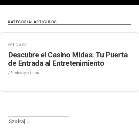
KATEGORIA:
ARTICULOS
ARTICULOS
Descubre el Casino Midas: Tu Puerta
de Entrada al Entretenimiento
/
5 miesięcy
temu
Szukaj: