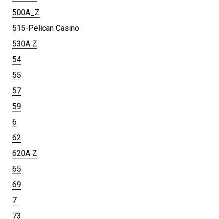
500A_Z
515-Pelican Casino
530A Z
54
55
57
59
6
62
620A Z
65
69
7
73