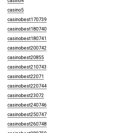
casino4
casino5
casinobest170739
casinobest180740
casinobest180741
casinobest200742
casinobest20855
casinobest210743
casinobest22071
casinobest220744
casinobest23072
casinobest240746
casinobest250747
casinobest260748