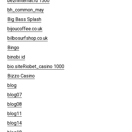
bezhinternat.ru 1500
bh_common_may
Big Bass Splash
bijoucoffee.co.uk
bilbosurfshop.co.uk
Bingo
binobi id
bio.siteRiobet_casino 1000
Bizzo Casino
blog
blog07
blog08
blog11
blog14