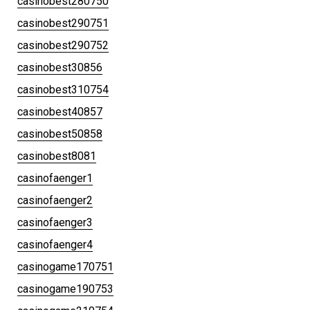
casinobest280750
casinobest290751
casinobest290752
casinobest30856
casinobest310754
casinobest40857
casinobest50858
casinobest8081
casinofaenger1
casinofaenger2
casinofaenger3
casinofaenger4
casinogame170751
casinogame190753