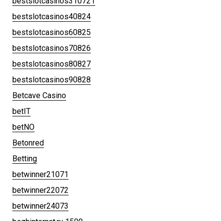
bestslotcasinos310721
bestslotcasinos40824
bestslotcasinos60825
bestslotcasinos70826
bestslotcasinos80827
bestslotcasinos90828
Betcave Casino
betIT
betNO
Betonred
Betting
betwinner21071
betwinner22072
betwinner24073