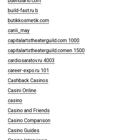
buendiario.com
build-fast.ru b
butikkosmetik.com
canli_may
capitalartstheaterguild.com 1000
capitalartstheaterguild.comen 1500
cardiosaratov.ru 4003
career-expo.ru 101
Cashback Casinos
Casini Online
casino
Casino and Friends
Casino Comparison
Casino Guides