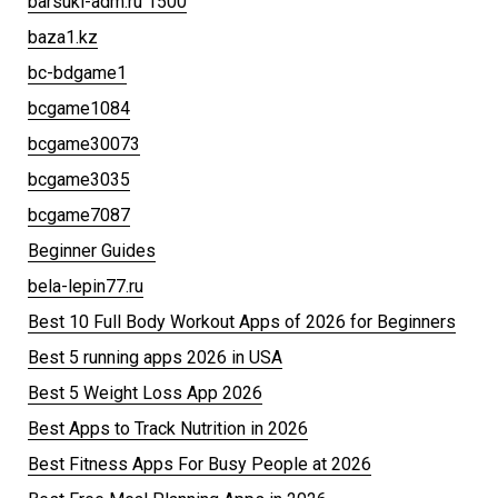
barsuki-adm.ru 1500
baza1.kz
bc-bdgame1
bcgame1084
bcgame30073
bcgame3035
bcgame7087
Beginner Guides
bela-lepin77.ru
Best 10 Full Body Workout Apps of 2026 for Beginners
Best 5 running apps 2026 in USA
Best 5 Weight Loss App 2026
Best Apps to Track Nutrition in 2026
Best Fitness Apps For Busy People at 2026