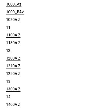
1000_Az
1000_BAz
1020A Z
11
1100A Z
1180A Z
12
1200A Z
1210A Z
1250A Z
13
1300A Z
14
1400A Z