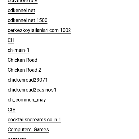
cctvstore.ru A
cdkennel.net
cdkennel.net 1500
cerkezkoyisilanlari.com 1002
CH
ch-main-1
Chicken Road
Chicken Road 2
chickenroad23071
chickenroad2casinos1
ch_common_may
CIB
cocktailsndreams.co.in 1
Computers, Games