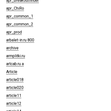
apr_breakoutfinder
apr_ChiRo
apr_common_1
apr_common_2
apr_prod
arbalet-in.ru 800
archive
armplitki.ru
artcab.ru a
Article
article018
article020
article11
article12