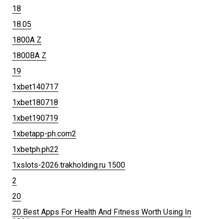
18
18.05
1800A Z
1800BA Z
19
1xbet140717
1xbet180718
1xbet190719
1xbetapp-ph.com2
1xbetph.ph22
1xslots-2026.trakholding.ru 1500
2
20
20 Best Apps For Health And Fitness Worth Using In