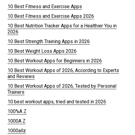
10 Best Fitness and Exercise Apps
10 Best Fitness and Exercise Apps 2026
10 Best Nutrition Tracker Apps for a Healthier You in
2026
10 Best Strength Training Apps in 2026
10 Best Weight Loss Apps 2026
10 Best Workout Apps for Beginners in 2026
10 Best Workout Apps of 2026, According to Experts
and Reviews
10 Best Workout Apps of 2026, Tested by Personal
Trainers
10 best workout apps, tried and tested in 2026
100%A Z
1000A Z
1000allz