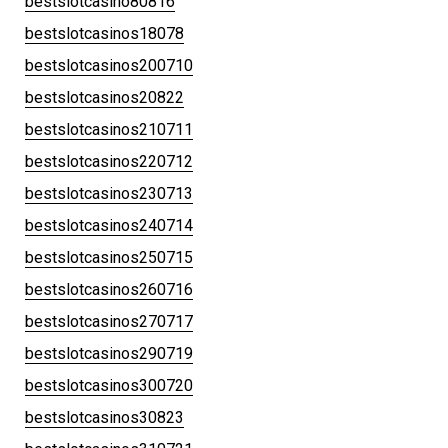
bestslotcasino80816
bestslotcasinos18078
bestslotcasinos200710
bestslotcasinos20822
bestslotcasinos210711
bestslotcasinos220712
bestslotcasinos230713
bestslotcasinos240714
bestslotcasinos250715
bestslotcasinos260716
bestslotcasinos270717
bestslotcasinos290719
bestslotcasinos300720
bestslotcasinos30823