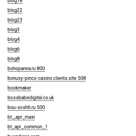
blog18
blog22
blog23
blog3
blog4
blog6
blog8
bohopanna.ru 800
bonusy-pinco-casino.clients.site 508
bookmaker
bossbabedigital.co.uk
bou-sosh6.ru 500
bt_,apr_main
bt_apr_common_1