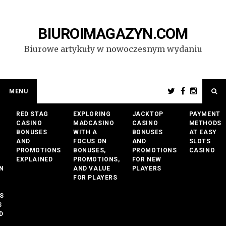
Przejdź
do
treści
BIUROIMAGAZYN.COM
Biurowe artykuły w nowoczesnym wydaniu
MENU
RED STAG
EXPLORING
JACKTOP
PAYMENT
CASINO
MADCASINO
CASINO
METHODS
BONUSES
WITH A
BONUSES
AT EASY
AND
FOCUS ON
AND
SLOTS
PROMOTIONS
BONUSES,
PROMOTIONS
CASINO
EXPLAINED
PROMOTIONS,
FOR NEW
N
AND VALUE
PLAYERS
FOR PLAYERS
S
S
D