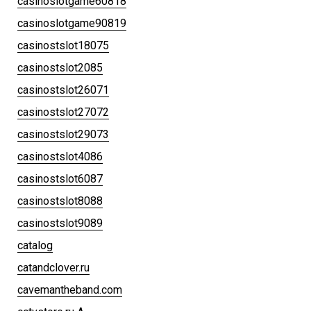
casinoslotgame60818
casinoslotgame90819
casinostslot18075
casinostslot2085
casinostslot26071
casinostslot27072
casinostslot29073
casinostslot4086
casinostslot6087
casinostslot8088
casinostslot9089
catalog
catandclover.ru
cavemantheband.com