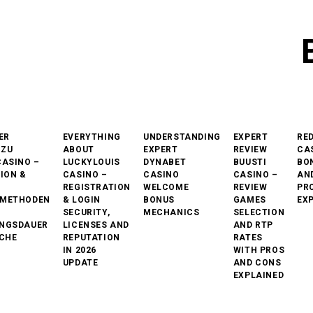
Przejdź
do
treści
ER
EVERYTHING
UNDERSTANDING
EXPERT
RE
 ZU
ABOUT
EXPERT
REVIEW
CA
CASINO –
LUCKYLOUIS
DYNABET
BUUSTI
BO
ION &
CASINO –
CASINO
CASINO –
AN
REGISTRATION
WELCOME
REVIEW
PR
METHODEN
& LOGIN
BONUS
GAMES
EX
SECURITY,
MECHANICS
SELECTION
NGSDAUER
LICENSES AND
AND RTP
SCHE
REPUTATION
RATES
IN 2026
WITH PROS
UPDATE
AND CONS
EXPLAINED