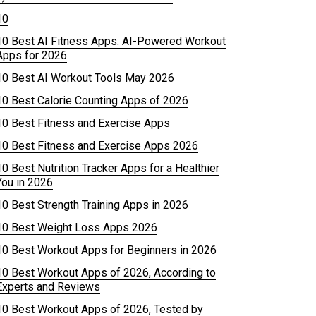
10
10 Best AI Fitness Apps: AI-Powered Workout
Apps for 2026
10 Best AI Workout Tools May 2026
10 Best Calorie Counting Apps of 2026
10 Best Fitness and Exercise Apps
10 Best Fitness and Exercise Apps 2026
10 Best Nutrition Tracker Apps for a Healthier
You in 2026
10 Best Strength Training Apps in 2026
10 Best Weight Loss Apps 2026
10 Best Workout Apps for Beginners in 2026
10 Best Workout Apps of 2026, According to
Experts and Reviews
10 Best Workout Apps of 2026, Tested by