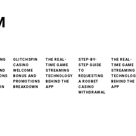
M
ING
GLITCHSPIN
THE REAL-
STEP-BY-
THE REAL-
CASINO
TIME GAME
STEP GUIDE
TIME GAME
AND
WELCOME
STREAMING
TO
STREAMING
ONS
BONUS AND
TECHNOLOGY
REQUESTING
TECHNOLOG
PROMOTIONS
BEHIND THE
A ROOBET
BEHIND THE
IN
BREAKDOWN
APP
CASINO
APP
WITHDRAWAL