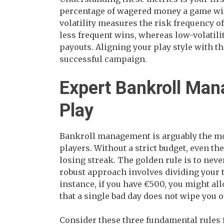
percentage of wagered money a game will
volatility measures the risk frequency of
less frequent wins, whereas low-volatil
payouts. Aligning your play style with t
successful campaign.
Expert Bankroll Ma
Play
Bankroll management is arguably the mos
players. Without a strict budget, even th
losing streak. The golden rule is to nev
robust approach involves dividing your t
instance, if you have €500, you might all
that a single bad day does not wipe you ou
Consider these three fundamental rules