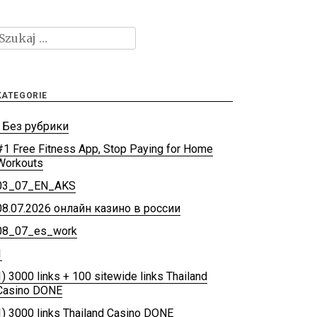
zukaj:
KATEGORIE
! Без рубрики
#1 Free Fitness App, Stop Paying for Home
Workouts
03_07_EN_AKS
08.07.2026 онлайн казино в россии
08_07_es_work
1
1) 3000 links + 100 sitewide links Thailand
Casino DONE
1) 3000 links Thailand Casino DONE