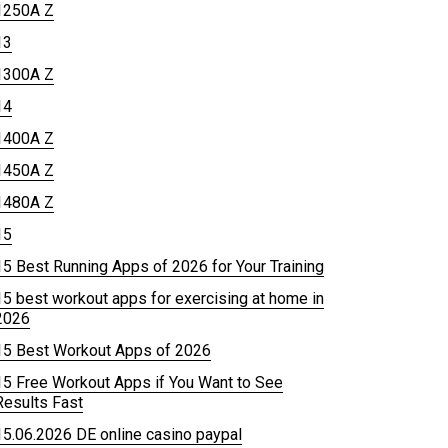
1250A Z
13
1300A Z
14
1400A Z
1450A Z
1480A Z
15
15 Best Running Apps of 2026 for Your Training
15 best workout apps for exercising at home in
2026
15 Best Workout Apps of 2026
15 Free Workout Apps if You Want to See
Results Fast
15.06.2026 DE online casino paypal