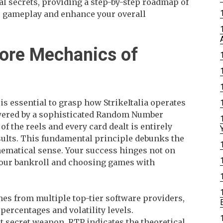
l secrets, providing a step-by-step roadmap of
ur gameplay and enhance your overall
ore Mechanics of
 is essential to grasp how StrikeItalia operates
owered by a sophisticated Random Number
f the reels and every card dealt is entirely
ults. This fundamental principle debunks the
hematical sense. Your success hinges not on
our bankroll and choosing games with
mes from multiple top-tier software providers,
percentages and volatility levels.
t secret weapon. RTP indicates the theoretical