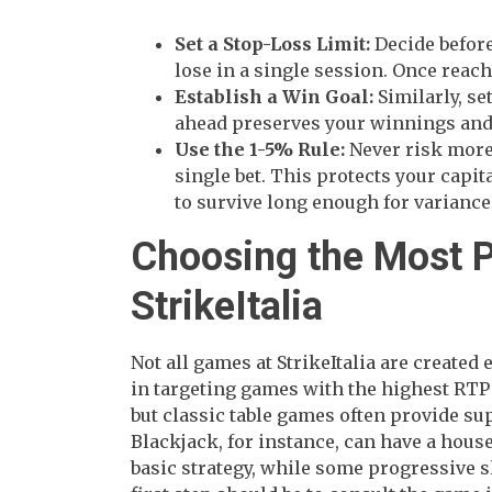
Set a Stop-Loss Limit:
Decide befor
lose in a single session. Once reac
Establish a Win Goal:
Similarly, se
ahead preserves your winnings and 
Use the 1-5% Rule:
Never risk more 
single bet. This protects your capi
to survive long enough for variance
Choosing the Most P
StrikeItalia
Not all games at StrikeItalia are created 
in targeting games with the highest RTP 
but classic table games often provide su
Blackjack, for instance, can have a hous
basic strategy, while some progressive 