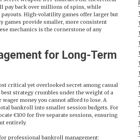
 pay back over millions of spins, while
 payouts. High-volatility games offer larger but
ity games provide smaller, more consistent
hese mechanics is the cornerstone of any
nagement for Long-Term
t critical yet overlooked secret among casual
e best strategy crumbles under the weight of a
er wager money you cannot afford to lose. A
otal bankroll into smaller session budgets. For
ocate €100 for five separate sessions, ensuring
t entirely.
 for professional bankroll management: