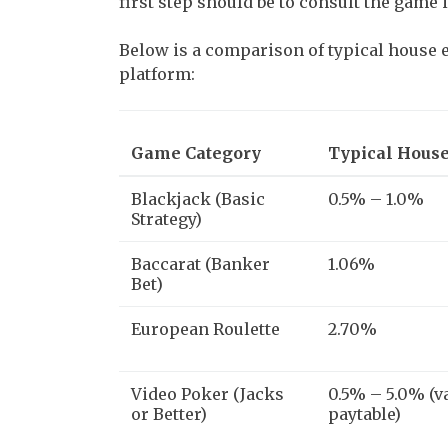
first step should be to consult the game
Below is a comparison of typical house 
platform:
Game Category
Typical Hous
Blackjack (Basic
0.5% – 1.0%
Strategy)
Baccarat (Banker
1.06%
Bet)
European Roulette
2.70%
Video Poker (Jacks
0.5% – 5.0% (v
or Better)
paytable)