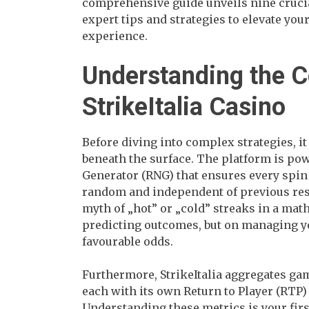
comprehensive guide unveils nine crucia
expert tips and strategies to elevate yo
experience.
Understanding the C
StrikeItalia Casino
Before diving into complex strategies, it
beneath the surface. The platform is p
Generator (RNG) that ensures every spin o
random and independent of previous res
myth of „hot” or „cold” streaks in a mat
predicting outcomes, but on managing y
favourable odds.
Furthermore, StrikeItalia aggregates ga
each with its own Return to Player (RTP) 
Understanding these metrics is your firs