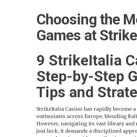
Choosing the Mo
Games at StrikeI
9 StrikeItalia 
Step-by-Step G
Tips and Strat
StrikeItalia Casino has rapidly become 
enthusiasts across Europe, blending Itali
However, navigating its vast library an
just luck; it demands a disciplined app