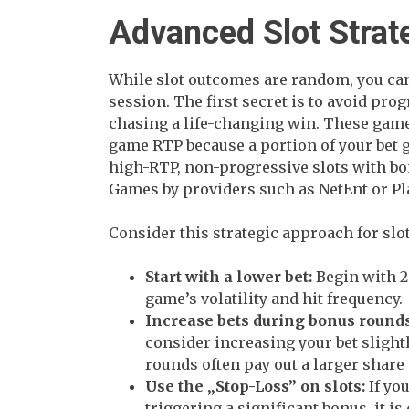
Advanced Slot Strat
While slot outcomes are random, you can
session. The first secret is to avoid pro
chasing a life-changing win. These games
game RTP because a portion of your bet g
high-RTP, non-progressive slots with bon
Games by providers such as NetEnt or Pl
Consider this strategic approach for slo
Start with a lower bet:
Begin with 2
game’s volatility and hit frequency.
Increase bets during bonus rounds
consider increasing your bet slightl
rounds often pay out a larger share 
Use the „Stop-Loss” on slots:
If yo
triggering a significant bonus, it i