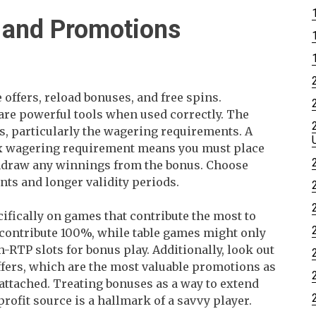
 and Promotions
 offers, reload bonuses, and free spins.
are powerful tools when used correctly. The
ns, particularly the wagering requirements. A
x wagering requirement means you must place
thdraw any winnings from the bonus. Choose
ts and longer validity periods.
cifically on games that contribute the most to
 contribute 100%, while table games might only
-RTP slots for bonus play. Additionally, look out
ffers, which are the most valuable promotions as
attached. Treating bonuses as a way to extend
rofit source is a hallmark of a savvy player.