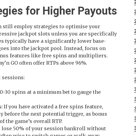
egies for Higher Payouts
 still employ strategies to optimise your
gressive jackpot slots unless you are specifically
 typically have a significantly lower base-
oes into the jackpot pool. Instead, focus on
us features like free spins and multipliers.
ay’n GO often offer RTPs above 96%.
t sessions:
0-30 spins at a minimum bet to gauge the
:
If you have activated a free spins feature,
y before the next potential trigger, as bonus
of the game’s overall RTP.
u lose 50% of your session bankroll without
s often wise to switch games or walk away.