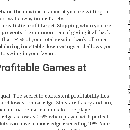
ehand the maximum amount you are willing to
hed, walk away immediately.
t a realistic profit target. Stopping when you are
prevents the common trap of giving it all back.
than 1-5% of your total session bankroll on a
tal during inevitable downswings and allows you
 to swing in your favour.
rofitable Games at
equal. The secret to consistent profitability lies
and lowest house edge. Slots are flashy and fun,
perior mathematical odds for the player.
e edge as low as 0.5% when played with perfect
slots can have a house edge exceeding 10%. Your