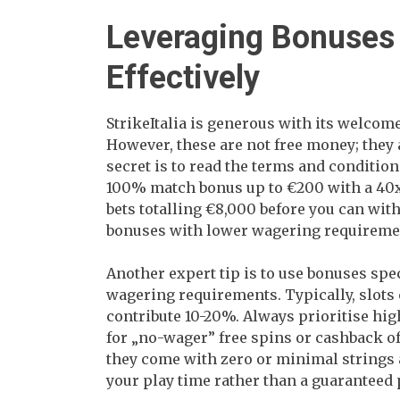
Leveraging Bonuses
Effectively
StrikeItalia is generous with its welcome
However, these are not free money; they 
secret is to read the terms and conditio
100% match bonus up to €200 with a 40
bets totalling €8,000 before you can wi
bonuses with lower wagering requiremen
Another expert tip is to use bonuses spe
wagering requirements. Typically, slots
contribute 10-20%. Always prioritise high
for „no-wager” free spins or cashback o
they come with zero or minimal strings 
your play time rather than a guaranteed p