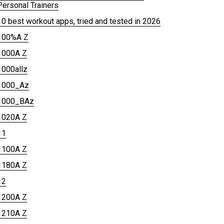
Personal Trainers
10 best workout apps, tried and tested in 2026
100%A Z
1000A Z
1000allz
1000_Az
1000_BAz
1020A Z
11
1100A Z
1180A Z
12
1200A Z
1210A Z