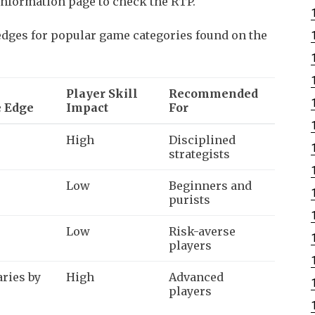
 information page to check the RTP.
edges for popular game categories found on the
Player Skill
Recommended
e Edge
Impact
For
High
Disciplined
strategists
Low
Beginners and
purists
Low
Risk-averse
players
aries by
High
Advanced
players