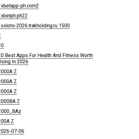
1xbetapp-ph.com2
1xbetph.ph22
1xslots-2026.trakholding.ru 1500
2
20
20 Best Apps For Health And Fitness Worth
Using In 2026
2000A Z
2000A Z
2000A Z
2000BA Z
2000_BAz
200A Z
2026-07-06