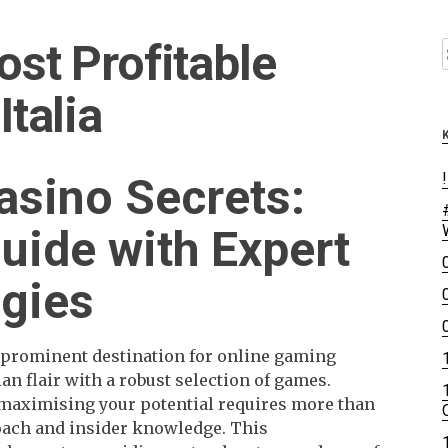
st Profitable
S
talia
Casino Secrets:
uide with Expert
egies
a prominent destination for online gaming
an flair with a robust selection of games.
d maximising your potential requires more than
roach and insider knowledge. This