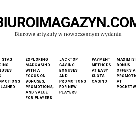
BIUROIMAGAZYN.CO
Biurowe artykuły w nowoczesnym wydaniu
D STAG
EXPLORING
JACKTOP
PAYMENT
MAXIMIS
SINO
MADCASINO
CASINO
METHODS
BONUS
NUSES
WITH A
BONUSES
AT EASY
OFFERS 
D
FOCUS ON
AND
SLOTS
PROMOTI
OMOTIONS
BONUSES,
PROMOTIONS
CASINO
AT
PLAINED
PROMOTIONS,
FOR NEW
POCKETW
AND VALUE
PLAYERS
FOR PLAYERS