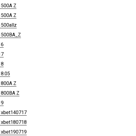
1500A Z
1500A Z
1500allz
1500BA_Z
16
17
18
18.05
1800A Z
1800BA Z
19
1xbet140717
1xbet180718
1xbet190719