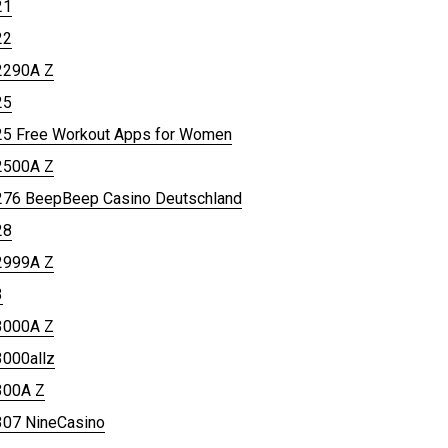
21
22
2290A Z
25
25 Free Workout Apps for Women
2500A Z
276 BeepBeep Casino Deutschland
28
2999A Z
3
3000A Z
3000allz
300A Z
307 NineCasino