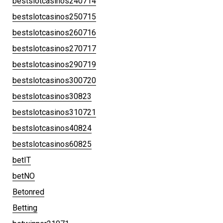
bestslotcasinos240714
bestslotcasinos250715
bestslotcasinos260716
bestslotcasinos270717
bestslotcasinos290719
bestslotcasinos300720
bestslotcasinos30823
bestslotcasinos310721
bestslotcasinos40824
bestslotcasinos60825
betIT
betNO
Betonred
Betting