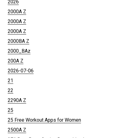
2026
2000A Z
2000A Z
2000A Z
2000BA Z
2000_BAz
200A Z
2026-07-06
21
22
2290A Z
25
25 Free Workout Apps for Women
2500A Z