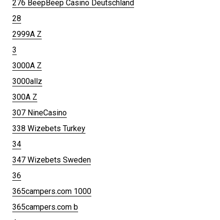
276 BeepBeep Casino Deutschland
28
2999A Z
3
3000A Z
3000allz
300A Z
307 NineCasino
338 Wizebets Turkey
34
347 Wizebets Sweden
36
365campers.com 1000
365campers.com b