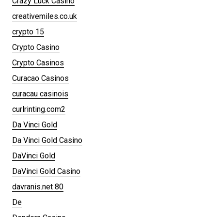
Crazy Luck Casino
creativemiles.co.uk
crypto 15
Crypto Casino
Crypto Casinos
Curacao Casinos
curacau casinois
curlrinting.com2
Da Vinci Gold
Da Vinci Gold Casino
DaVinci Gold
DaVinci Gold Casino
davranis.net 80
De