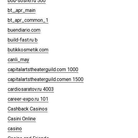
bou-sosh6.ru 500
bt_,apr_main
bt_apr_common_1
buendiario.com
build-fast.ru b
butikkosmetik.com
canli_may
capitalartstheaterguild.com 1000
capitalartstheaterguild.comen 1500
cardiosaratov.ru 4003
career-expo.ru 101
Cashback Casinos
Casini Online
casino