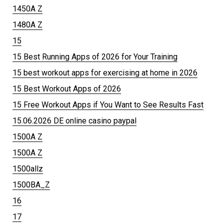
1450A Z
1480A Z
15
15 Best Running Apps of 2026 for Your Training
15 best workout apps for exercising at home in 2026
15 Best Workout Apps of 2026
15 Free Workout Apps if You Want to See Results Fast
15.06.2026 DE online casino paypal
1500A Z
1500A Z
1500allz
1500BA_Z
16
17