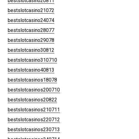
bestslotcasino20811
bestslotcasino21072
bestslotcasino24074
bestslotcasino28077
bestslotcasino29078
bestslotcasino30812
bestslotcasino310710
bestslotcasino40813
bestslotcasinos18078
bestslotcasinos200710
bestslotcasinos20822
bestslotcasinos210711
bestslotcasinos220712
bestslotcasinos230713