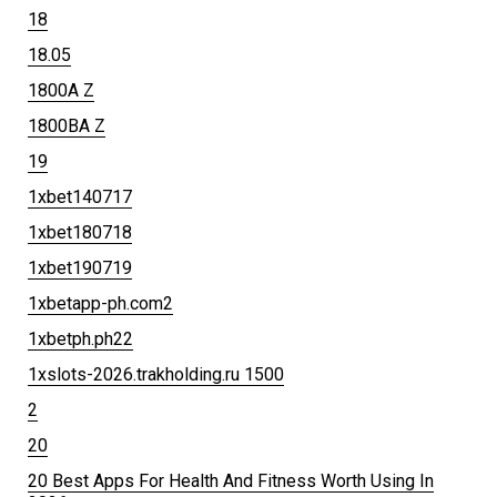
18
18.05
1800A Z
1800BA Z
19
1xbet140717
1xbet180718
1xbet190719
1xbetapp-ph.com2
1xbetph.ph22
1xslots-2026.trakholding.ru 1500
2
20
20 Best Apps For Health And Fitness Worth Using In