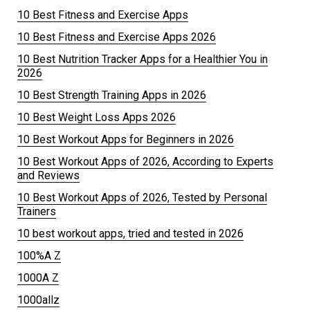
10 Best Fitness and Exercise Apps
10 Best Fitness and Exercise Apps 2026
10 Best Nutrition Tracker Apps for a Healthier You in
2026
10 Best Strength Training Apps in 2026
10 Best Weight Loss Apps 2026
10 Best Workout Apps for Beginners in 2026
10 Best Workout Apps of 2026, According to Experts
and Reviews
10 Best Workout Apps of 2026, Tested by Personal
Trainers
10 best workout apps, tried and tested in 2026
100%A Z
1000A Z
1000allz