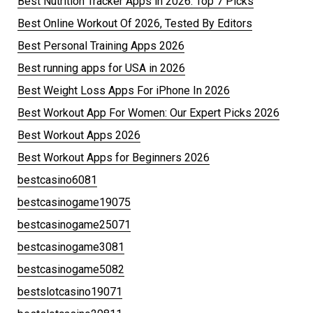
Best Nutrition Tracker Apps in 2026: Top 7 Picks
Best Online Workout Of 2026, Tested By Editors
Best Personal Training Apps 2026
Best running apps for USA in 2026
Best Weight Loss Apps For iPhone In 2026
Best Workout App For Women: Our Expert Picks 2026
Best Workout Apps 2026
Best Workout Apps for Beginners 2026
bestcasino6081
bestcasinogame19075
bestcasinogame25071
bestcasinogame3081
bestcasinogame5082
bestslotcasino19071