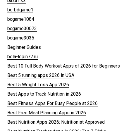
baza1.kz
bc-bdgame1
bcgame1084
bcgame30073
bcgame3035
Beginner Guides
bela-lepin77.ru
Best 10 Full Body Workout Apps of 2026 for Beginners
Best 5 running apps 2026 in USA
Best 5 Weight Loss App 2026
Best Apps to Track Nutrition in 2026
Best Fitness Apps For Busy People at 2026
Best Free Meal Planning Apps in 2026
Best Nutrition Apps 2026: Nutritionist Approved