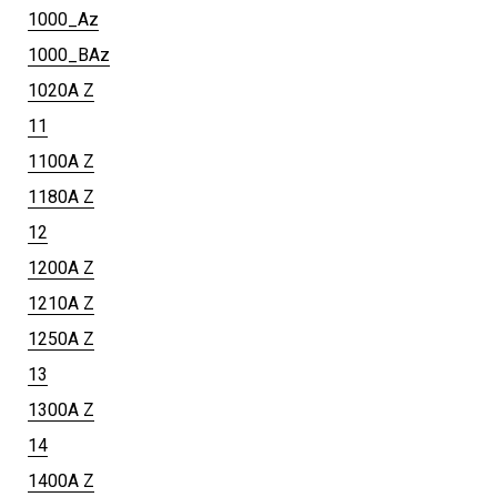
1000_Az
1000_BAz
1020A Z
11
1100A Z
1180A Z
12
1200A Z
1210A Z
1250A Z
13
1300A Z
14
1400A Z