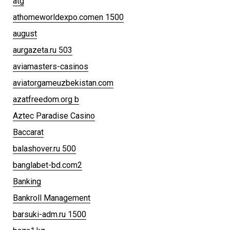
atg
athomeworldexpo.comen 1500
august
aurgazeta.ru 503
aviamasters-casinos
aviatorgameuzbekistan.com
azatfreedom.org b
Aztec Paradise Casino
Baccarat
balashover.ru 500
banglabet-bd.com2
Banking
Bankroll Management
barsuki-adm.ru 1500