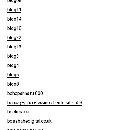
blog08
blog11
blog14
blog18
blog22
blog23
blog3
blog4
blog6
blog8
bohopanna.ru 800
bonusy-pinco-casino.clients.site 508
bookmaker
bossbabedigital.co.uk