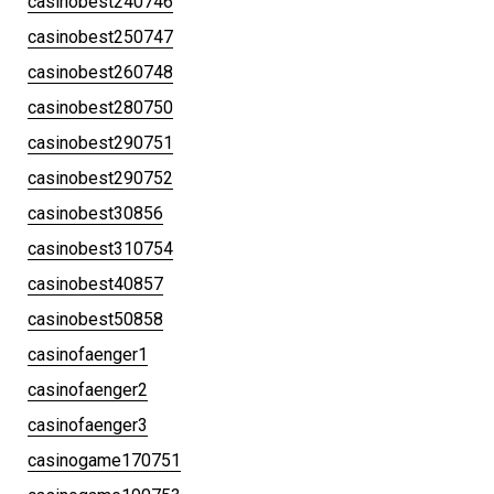
casinobest240746
casinobest250747
casinobest260748
casinobest280750
casinobest290751
casinobest290752
casinobest30856
casinobest310754
casinobest40857
casinobest50858
casinofaenger1
casinofaenger2
casinofaenger3
casinogame170751