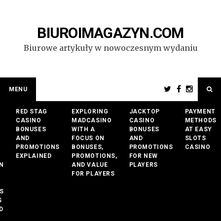
Przejdź
do
treści
BIUROIMAGAZYN.COM
Biurowe artykuły w nowoczesnym wydaniu
MENU
RED STAG
EXPLORING
JACKTOP
PAYMENT
CASINO
MADCASINO
CASINO
METHODS
BONUSES
WITH A
BONUSES
AT EASY
AND
FOCUS ON
AND
SLOTS
PROMOTIONS
BONUSES,
PROMOTIONS
CASINO
EXPLAINED
PROMOTIONS,
FOR NEW
N
AND VALUE
PLAYERS
FOR PLAYERS
S
S
D