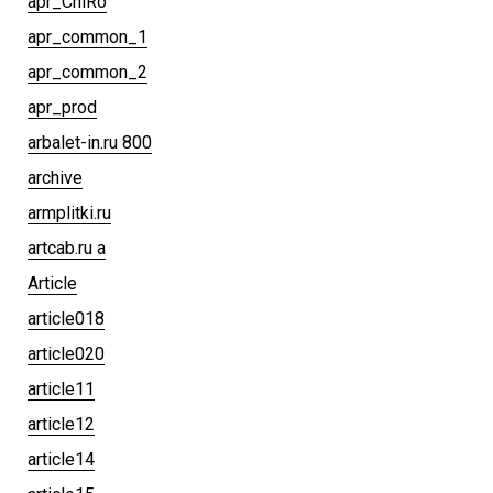
apr_ChiRo
apr_common_1
apr_common_2
apr_prod
arbalet-in.ru 800
archive
armplitki.ru
artcab.ru a
Article
article018
article020
article11
article12
article14