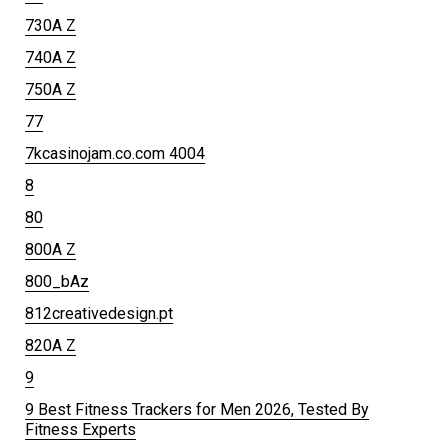
730A Z
740A Z
750A Z
77
7kcasinojam.co.com 4004
8
80
800A Z
800_bAz
812creativedesign.pt
820A Z
9
9 Best Fitness Trackers for Men 2026, Tested By
Fitness Experts