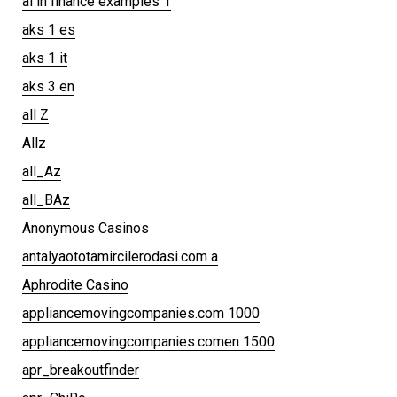
ai in finance examples 1
aks 1 es
aks 1 it
aks 3 en
all Z
Allz
all_Az
all_BAz
Anonymous Casinos
antalyaototamircilerodasi.com a
Aphrodite Casino
appliancemovingcompanies.com 1000
appliancemovingcompanies.comen 1500
apr_breakoutfinder