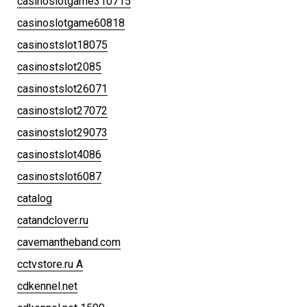
casinoslotgame310715
casinoslotgame60818
casinostslot18075
casinostslot2085
casinostslot26071
casinostslot27072
casinostslot29073
casinostslot4086
casinostslot6087
catalog
catandclover.ru
cavemantheband.com
cctvstore.ru A
cdkennel.net