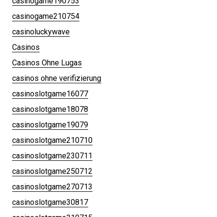
casinogame190753
casinogame210754
casinoluckywave
Casinos
Casinos Ohne Lugas
casinos ohne verifizierung
casinoslotgame16077
casinoslotgame18078
casinoslotgame19079
casinoslotgame210710
casinoslotgame230711
casinoslotgame250712
casinoslotgame270713
casinoslotgame30817