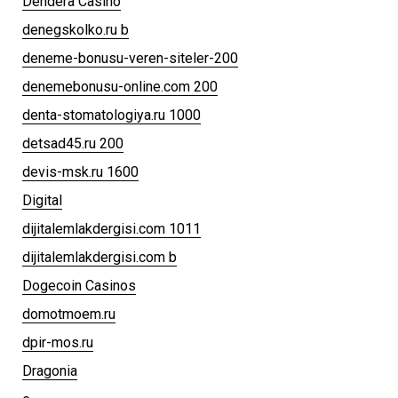
Dendera Casino
denegskolko.ru b
deneme-bonusu-veren-siteler-200
denemebonusu-online.com 200
denta-stomatologiya.ru 1000
detsad45.ru 200
devis-msk.ru 1600
Digital
dijitalemlakdergisi.com 1011
dijitalemlakdergisi.com b
Dogecoin Casinos
domotmoem.ru
dpir-mos.ru
Dragonia