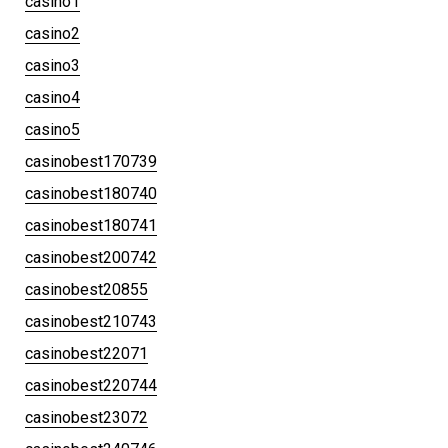
casino1
casino2
casino3
casino4
casino5
casinobest170739
casinobest180740
casinobest180741
casinobest200742
casinobest20855
casinobest210743
casinobest22071
casinobest220744
casinobest23072