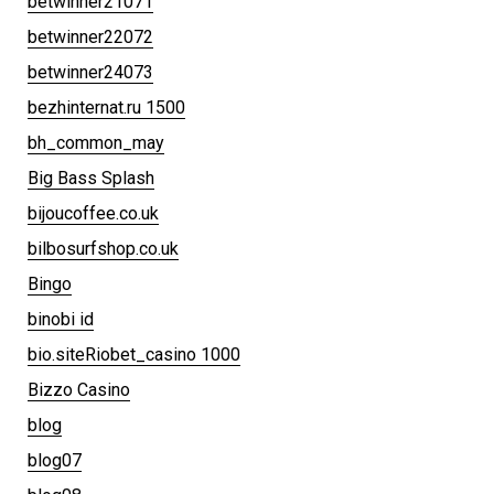
betwinner21071
betwinner22072
betwinner24073
bezhinternat.ru 1500
bh_common_may
Big Bass Splash
bijoucoffee.co.uk
bilbosurfshop.co.uk
Bingo
binobi id
bio.siteRiobet_casino 1000
Bizzo Casino
blog
blog07