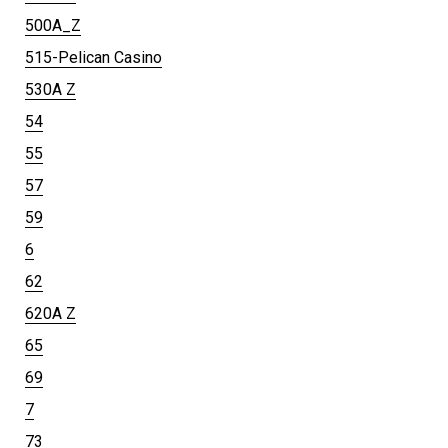
500A_Z
515-Pelican Casino
530A Z
54
55
57
59
6
62
620A Z
65
69
7
73