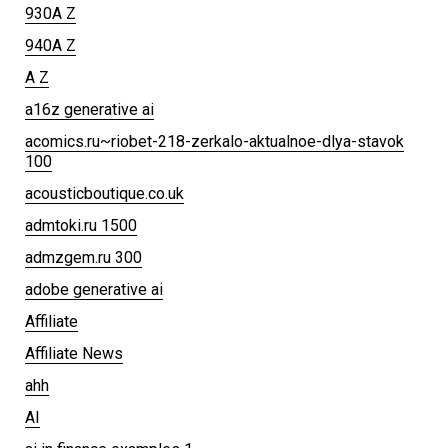
930A Z
940A Z
A Z
a16z generative ai
acomics.ru~riobet-218-zerkalo-aktualnoe-dlya-stavok
100
acousticboutique.co.uk
admtoki.ru 1500
admzgem.ru 300
adobe generative ai
Affiliate
Affiliate News
ahh
AI