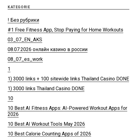
KATEGORIE
! Без рубрики
#1 Free Fitness App, Stop Paying for Home Workouts
03_07_EN_AKS
08.07.2026 онлайн казино в россии
08_07_es_work
1
1) 3000 links + 100 sitewide links Thailand Casino DONE
1) 3000 links Thailand Casino DONE
10
10 Best AI Fitness Apps: AI-Powered Workout Apps for
2026
10 Best AI Workout Tools May 2026
10 Best Calorie Counting Apps of 2026