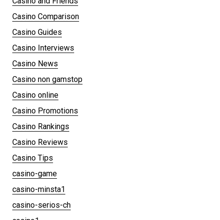
Casino and Friends
Casino Comparison
Casino Guides
Casino Interviews
Casino News
Casino non gamstop
Casino online
Casino Promotions
Casino Rankings
Casino Reviews
Casino Tips
casino-game
casino-minsta1
casino-serios-ch