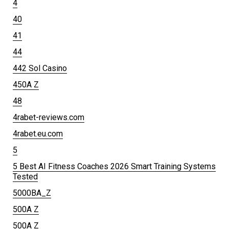
4
40
41
44
442 Sol Casino
450A Z
48
4rabet-reviews.com
4rabet.eu.com
5
5 Best AI Fitness Coaches 2026 Smart Training Systems
Tested
5000BA_Z
500A Z
500A Z