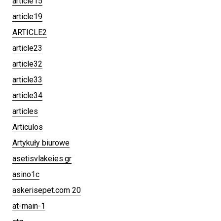
article15
article19
ARTICLE2
article23
article32
article33
article34
articles
Articulos
Artykuły biurowe
asetisvlakeies.gr
asino1c
askerisepet.com 20
at-main-1