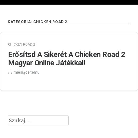
KATEGORIA:
CHICKEN ROAD 2
CHICKEN ROAD 2
Erősítsd A Sikerét A Chicken Road 2
Magyar Online Játékkal!
/
3 miesiące
temu
Szukaj: