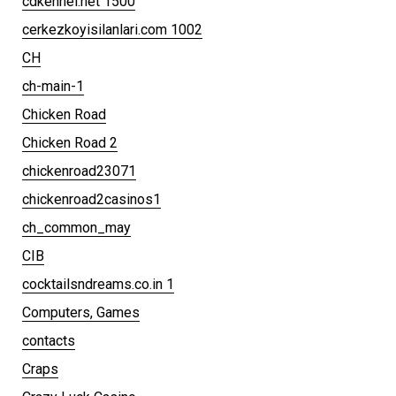
cdkennel.net 1500
cerkezkoyisilanlari.com 1002
CH
ch-main-1
Chicken Road
Chicken Road 2
chickenroad23071
chickenroad2casinos1
ch_common_may
CIB
cocktailsndreams.co.in 1
Computers, Games
contacts
Craps