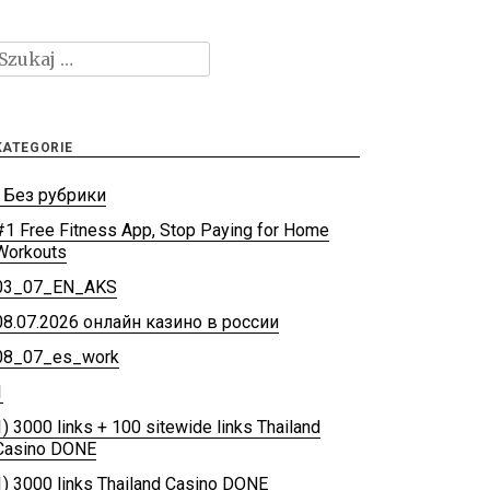
zukaj:
KATEGORIE
! Без рубрики
#1 Free Fitness App, Stop Paying for Home
Workouts
03_07_EN_AKS
08.07.2026 онлайн казино в россии
08_07_es_work
1
1) 3000 links + 100 sitewide links Thailand
Casino DONE
1) 3000 links Thailand Casino DONE