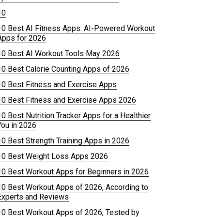
10
10 Best AI Fitness Apps: AI-Powered Workout
Apps for 2026
10 Best AI Workout Tools May 2026
10 Best Calorie Counting Apps of 2026
10 Best Fitness and Exercise Apps
10 Best Fitness and Exercise Apps 2026
10 Best Nutrition Tracker Apps for a Healthier
You in 2026
10 Best Strength Training Apps in 2026
10 Best Weight Loss Apps 2026
10 Best Workout Apps for Beginners in 2026
10 Best Workout Apps of 2026, According to
Experts and Reviews
10 Best Workout Apps of 2026, Tested by