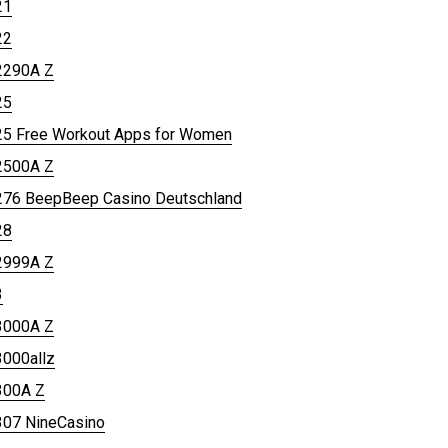
21
22
2290A Z
25
25 Free Workout Apps for Women
2500A Z
276 BeepBeep Casino Deutschland
28
2999A Z
3
3000A Z
3000allz
300A Z
307 NineCasino