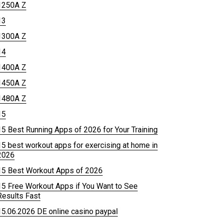
1250A Z
13
1300A Z
14
1400A Z
1450A Z
1480A Z
15
15 Best Running Apps of 2026 for Your Training
15 best workout apps for exercising at home in
2026
15 Best Workout Apps of 2026
15 Free Workout Apps if You Want to See
Results Fast
15.06.2026 DE online casino paypal