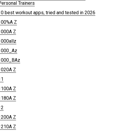
Personal Trainers
10 best workout apps, tried and tested in 2026
100%A Z
1000A Z
1000allz
1000_Az
1000_BAz
1020A Z
11
1100A Z
1180A Z
12
1200A Z
1210A Z