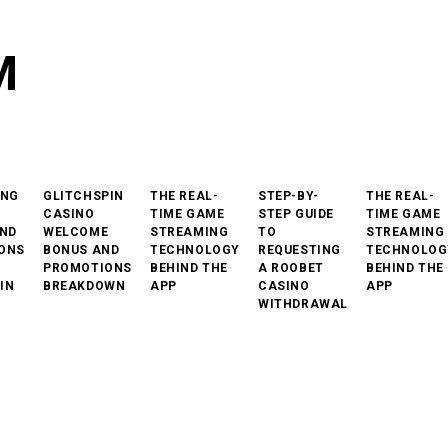
M
ING
GLITCHSPIN
THE REAL-
STEP-BY-
THE REAL-
CASINO
TIME GAME
STEP GUIDE
TIME GAME
AND
WELCOME
STREAMING
TO
STREAMING
ONS
BONUS AND
TECHNOLOGY
REQUESTING
TECHNOLOG
PROMOTIONS
BEHIND THE
A ROOBET
BEHIND THE
IN
BREAKDOWN
APP
CASINO
APP
WITHDRAWAL