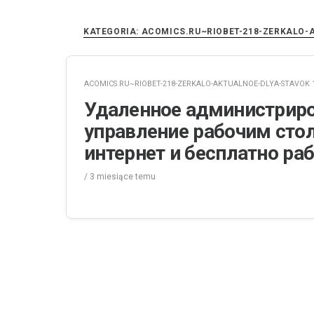
KATEGORIA:
ACOMICS.RU~RIOBET-218-ZERKALO-
ACOMICS.RU~RIOBET-218-ZERKALO-AKTUALNOE-DLYA-STAVOK 
Удаленное администрир
управление рабочим стол
интернет и бесплатно ра
/
3 miesiące
temu