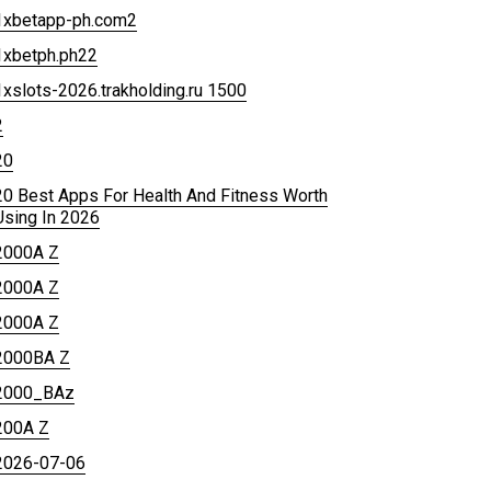
1xbetapp-ph.com2
1xbetph.ph22
1xslots-2026.trakholding.ru 1500
2
20
20 Best Apps For Health And Fitness Worth
Using In 2026
2000A Z
2000A Z
2000A Z
2000BA Z
2000_BAz
200A Z
2026-07-06