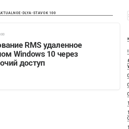
S
AKTUALNOE-DLYA-STAVOK 100
100
ование RMS удаленное
ом Windows 10 через
бочий доступ