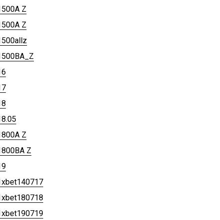
1500A Z
1500A Z
1500allz
1500BA_Z
16
17
18
18.05
1800A Z
1800BA Z
19
1xbet140717
1xbet180718
1xbet190719