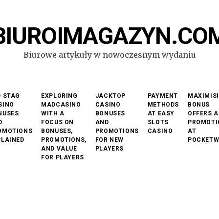
BIUROIMAGAZYN.CO
Biurowe artykuły w nowoczesnym wydaniu
D STAG
EXPLORING
JACKTOP
PAYMENT
MAXIMIS
SINO
MADCASINO
CASINO
METHODS
BONUS
NUSES
WITH A
BONUSES
AT EASY
OFFERS 
D
FOCUS ON
AND
SLOTS
PROMOTI
OMOTIONS
BONUSES,
PROMOTIONS
CASINO
AT
PLAINED
PROMOTIONS,
FOR NEW
POCKETW
AND VALUE
PLAYERS
FOR PLAYERS