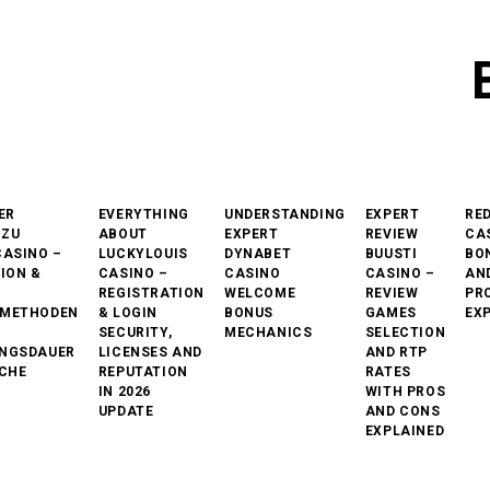
Przejdź
do
treści
ER
EVERYTHING
UNDERSTANDING
EXPERT
RE
 ZU
ABOUT
EXPERT
REVIEW
CA
CASINO –
LUCKYLOUIS
DYNABET
BUUSTI
BO
ION &
CASINO –
CASINO
CASINO –
AN
REGISTRATION
WELCOME
REVIEW
PR
METHODEN
& LOGIN
BONUS
GAMES
EX
SECURITY,
MECHANICS
SELECTION
NGSDAUER
LICENSES AND
AND RTP
SCHE
REPUTATION
RATES
IN 2026
WITH PROS
UPDATE
AND CONS
EXPLAINED