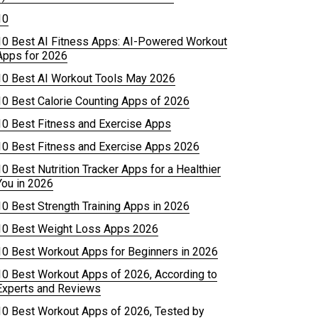
10
10 Best AI Fitness Apps: AI-Powered Workout
Apps for 2026
10 Best AI Workout Tools May 2026
10 Best Calorie Counting Apps of 2026
10 Best Fitness and Exercise Apps
10 Best Fitness and Exercise Apps 2026
10 Best Nutrition Tracker Apps for a Healthier
You in 2026
10 Best Strength Training Apps in 2026
10 Best Weight Loss Apps 2026
10 Best Workout Apps for Beginners in 2026
10 Best Workout Apps of 2026, According to
Experts and Reviews
10 Best Workout Apps of 2026, Tested by