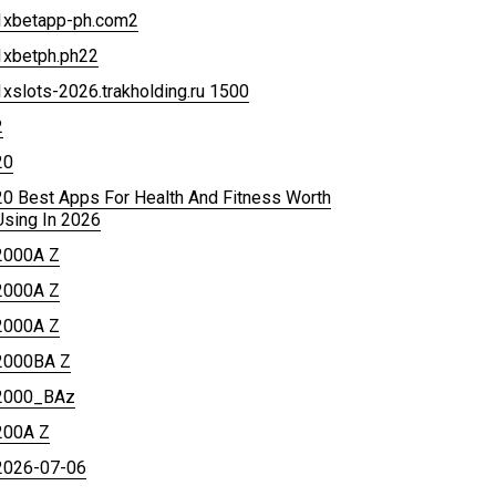
1xbetapp-ph.com2
1xbetph.ph22
1xslots-2026.trakholding.ru 1500
2
20
20 Best Apps For Health And Fitness Worth
Using In 2026
2000A Z
2000A Z
2000A Z
2000BA Z
2000_BAz
200A Z
2026-07-06