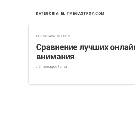
KATEGORIA:
ELITMEGASTROY.COM
ELITMEGASTROY.COM
Сравнение лучших онлайн
внимания
/
2 miesiące
temu