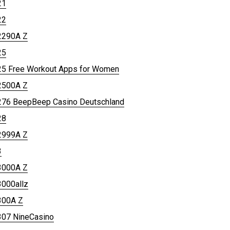
21
22
2290A Z
25
25 Free Workout Apps for Women
2500A Z
276 BeepBeep Casino Deutschland
28
2999A Z
3
3000A Z
3000allz
300A Z
307 NineCasino