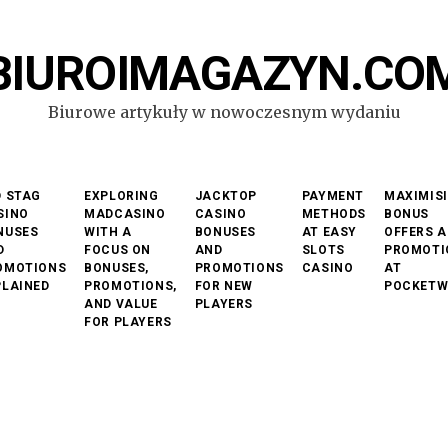
BIUROIMAGAZYN.CO
Biurowe artykuły w nowoczesnym wydaniu
D STAG
EXPLORING
JACKTOP
PAYMENT
MAXIMIS
SINO
MADCASINO
CASINO
METHODS
BONUS
NUSES
WITH A
BONUSES
AT EASY
OFFERS 
D
FOCUS ON
AND
SLOTS
PROMOTI
OMOTIONS
BONUSES,
PROMOTIONS
CASINO
AT
PLAINED
PROMOTIONS,
FOR NEW
POCKETW
AND VALUE
PLAYERS
FOR PLAYERS