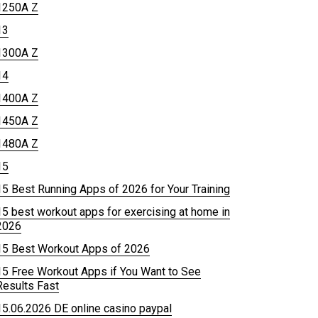
1250A Z
13
1300A Z
14
1400A Z
1450A Z
1480A Z
15
15 Best Running Apps of 2026 for Your Training
15 best workout apps for exercising at home in
2026
15 Best Workout Apps of 2026
15 Free Workout Apps if You Want to See
Results Fast
15.06.2026 DE online casino paypal