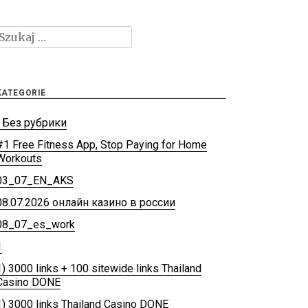
zukaj:
KATEGORIE
! Без рубрики
#1 Free Fitness App, Stop Paying for Home
Workouts
03_07_EN_AKS
08.07.2026 онлайн казино в россии
08_07_es_work
1
1) 3000 links + 100 sitewide links Thailand
Casino DONE
1) 3000 links Thailand Casino DONE