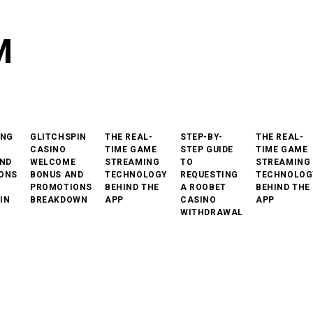
M
ING
GLITCHSPIN
THE REAL-
STEP-BY-
THE REAL-
CASINO
TIME GAME
STEP GUIDE
TIME GAME
AND
WELCOME
STREAMING
TO
STREAMING
ONS
BONUS AND
TECHNOLOGY
REQUESTING
TECHNOLOG
PROMOTIONS
BEHIND THE
A ROOBET
BEHIND THE
IN
BREAKDOWN
APP
CASINO
APP
WITHDRAWAL