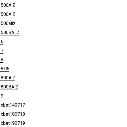
1500A Z
1500A Z
1500allz
1500BA_Z
16
17
18
18.05
1800A Z
1800BA Z
19
1xbet140717
1xbet180718
1xbet190719