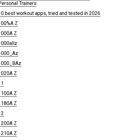
Personal Trainers
10 best workout apps, tried and tested in 2026
100%A Z
1000A Z
1000allz
1000_Az
1000_BAz
1020A Z
11
1100A Z
1180A Z
12
1200A Z
1210A Z