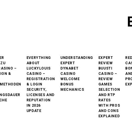
Przejdź
do
treści
ER
EVERYTHING
UNDERSTANDING
EXPERT
RE
 ZU
ABOUT
EXPERT
REVIEW
CA
CASINO –
LUCKYLOUIS
DYNABET
BUUSTI
BO
ION &
CASINO –
CASINO
CASINO –
AN
REGISTRATION
WELCOME
REVIEW
PR
METHODEN
& LOGIN
BONUS
GAMES
EX
SECURITY,
MECHANICS
SELECTION
NGSDAUER
LICENSES AND
AND RTP
SCHE
REPUTATION
RATES
IN 2026
WITH PROS
UPDATE
AND CONS
EXPLAINED