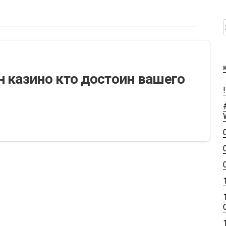
S
 казино кто достоин вашего