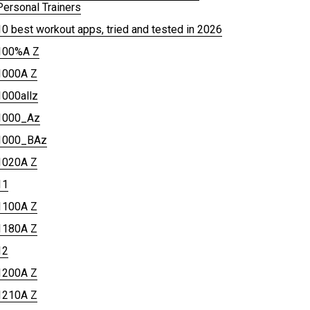
Personal Trainers
10 best workout apps, tried and tested in 2026
100%A Z
1000A Z
1000allz
1000_Az
1000_BAz
1020A Z
11
1100A Z
1180A Z
12
1200A Z
1210A Z