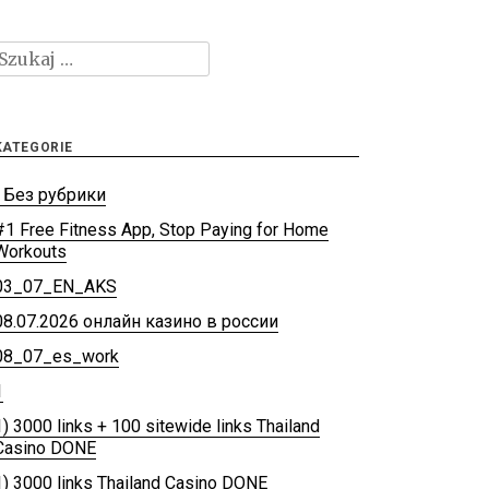
zukaj:
KATEGORIE
! Без рубрики
#1 Free Fitness App, Stop Paying for Home
Workouts
03_07_EN_AKS
08.07.2026 онлайн казино в россии
08_07_es_work
1
1) 3000 links + 100 sitewide links Thailand
Casino DONE
1) 3000 links Thailand Casino DONE