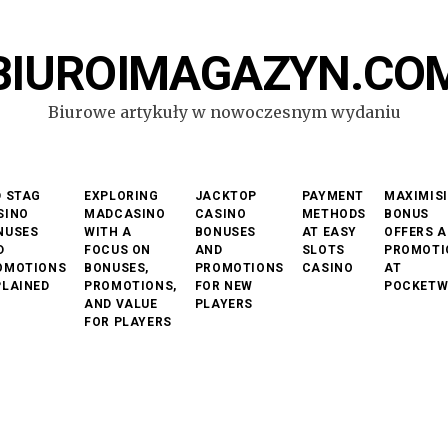
BIUROIMAGAZYN.CO
Biurowe artykuły w nowoczesnym wydaniu
D STAG
EXPLORING
JACKTOP
PAYMENT
MAXIMIS
SINO
MADCASINO
CASINO
METHODS
BONUS
NUSES
WITH A
BONUSES
AT EASY
OFFERS 
D
FOCUS ON
AND
SLOTS
PROMOTI
OMOTIONS
BONUSES,
PROMOTIONS
CASINO
AT
PLAINED
PROMOTIONS,
FOR NEW
POCKETW
AND VALUE
PLAYERS
FOR PLAYERS