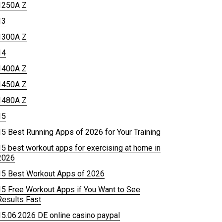
1250A Z
13
1300A Z
14
1400A Z
1450A Z
1480A Z
15
15 Best Running Apps of 2026 for Your Training
15 best workout apps for exercising at home in
2026
15 Best Workout Apps of 2026
15 Free Workout Apps if You Want to See
Results Fast
15.06.2026 DE online casino paypal