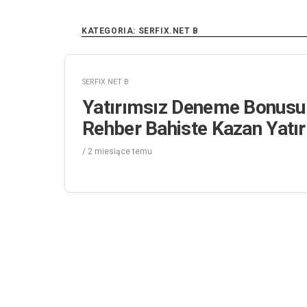
KATEGORIA:
SERFIX.NET B
SERFIX.NET B
Yatırımsız Deneme Bonusu 
Rehber Bahiste Kazan Yat
/
2 miesiące
temu