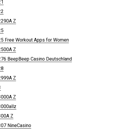
21
22
2290A Z
25
25 Free Workout Apps for Women
2500A Z
276 BeepBeep Casino Deutschland
28
2999A Z
3
3000A Z
3000allz
300A Z
307 NineCasino