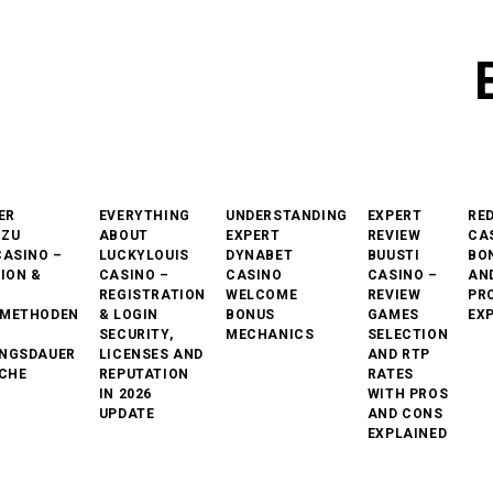
Przejdź
do
treści
ER
EVERYTHING
UNDERSTANDING
EXPERT
RE
 ZU
ABOUT
EXPERT
REVIEW
CA
CASINO –
LUCKYLOUIS
DYNABET
BUUSTI
BO
ION &
CASINO –
CASINO
CASINO –
AN
REGISTRATION
WELCOME
REVIEW
PR
METHODEN
& LOGIN
BONUS
GAMES
EX
SECURITY,
MECHANICS
SELECTION
NGSDAUER
LICENSES AND
AND RTP
SCHE
REPUTATION
RATES
IN 2026
WITH PROS
UPDATE
AND CONS
EXPLAINED