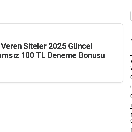
S
Veren Siteler 2025 Güncel
ırımsız 100 TL Deneme Bonusu