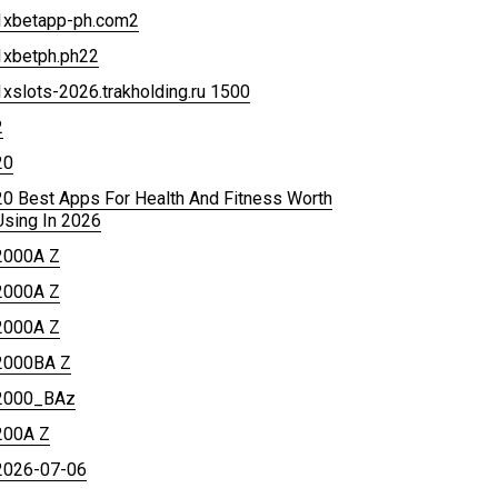
1xbetapp-ph.com2
1xbetph.ph22
1xslots-2026.trakholding.ru 1500
2
20
20 Best Apps For Health And Fitness Worth
Using In 2026
2000A Z
2000A Z
2000A Z
2000BA Z
2000_BAz
200A Z
2026-07-06