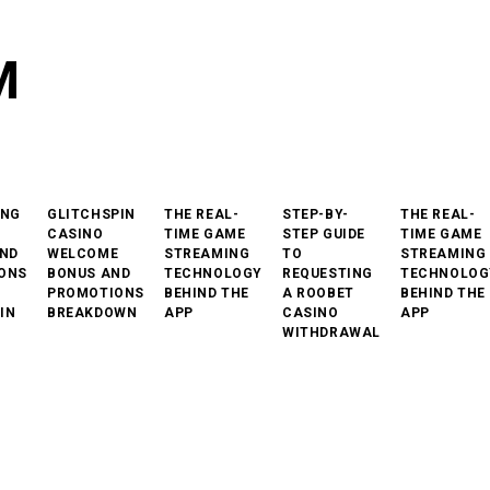
M
ING
GLITCHSPIN
THE REAL-
STEP-BY-
THE REAL-
CASINO
TIME GAME
STEP GUIDE
TIME GAME
AND
WELCOME
STREAMING
TO
STREAMING
ONS
BONUS AND
TECHNOLOGY
REQUESTING
TECHNOLOG
PROMOTIONS
BEHIND THE
A ROOBET
BEHIND THE
IN
BREAKDOWN
APP
CASINO
APP
WITHDRAWAL