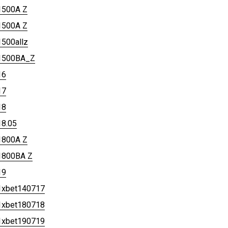
1500A Z
1500A Z
1500allz
1500BA_Z
16
17
18
18.05
1800A Z
1800BA Z
19
1xbet140717
1xbet180718
1xbet190719