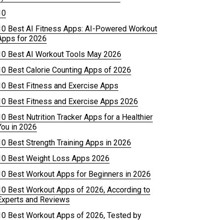
10
10 Best AI Fitness Apps: AI-Powered Workout
Apps for 2026
10 Best AI Workout Tools May 2026
10 Best Calorie Counting Apps of 2026
10 Best Fitness and Exercise Apps
10 Best Fitness and Exercise Apps 2026
10 Best Nutrition Tracker Apps for a Healthier
You in 2026
10 Best Strength Training Apps in 2026
10 Best Weight Loss Apps 2026
10 Best Workout Apps for Beginners in 2026
10 Best Workout Apps of 2026, According to
Experts and Reviews
10 Best Workout Apps of 2026, Tested by