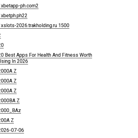
1xbetapp-ph.com2
1xbetph.ph22
1xslots-2026.trakholding.ru 1500
2
20
20 Best Apps For Health And Fitness Worth
Using In 2026
2000A Z
2000A Z
2000A Z
2000BA Z
2000_BAz
200A Z
2026-07-06