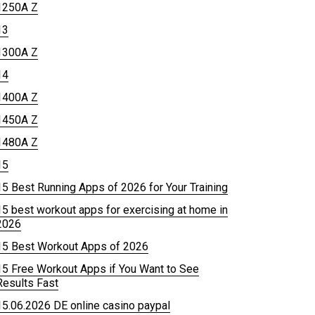
1250A Z
13
1300A Z
14
1400A Z
1450A Z
1480A Z
15
15 Best Running Apps of 2026 for Your Training
15 best workout apps for exercising at home in
2026
15 Best Workout Apps of 2026
15 Free Workout Apps if You Want to See
Results Fast
15.06.2026 DE online casino paypal