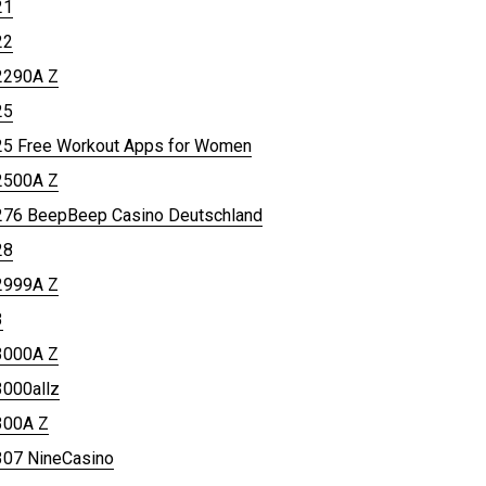
21
22
2290A Z
25
25 Free Workout Apps for Women
2500A Z
276 BeepBeep Casino Deutschland
28
2999A Z
3
3000A Z
3000allz
300A Z
307 NineCasino