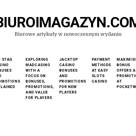
BIUROIMAGAZYN.CO
Biurowe artykuły w nowoczesnym wydaniu
D STAG
EXPLORING
JACKTOP
PAYMENT
MAXIMIS
SINO
MADCASINO
CASINO
METHODS
BONUS
NUSES
WITH A
BONUSES
AT EASY
OFFERS 
D
FOCUS ON
AND
SLOTS
PROMOTI
OMOTIONS
BONUSES,
PROMOTIONS
CASINO
AT
PLAINED
PROMOTIONS,
FOR NEW
POCKETW
AND VALUE
PLAYERS
FOR PLAYERS