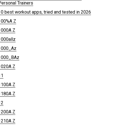
Personal Trainers
10 best workout apps, tried and tested in 2026
100%A Z
1000A Z
1000allz
1000_Az
1000_BAz
1020A Z
11
1100A Z
1180A Z
12
1200A Z
1210A Z