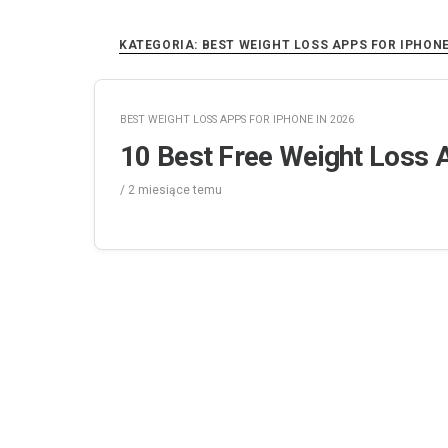
KATEGORIA:
BEST WEIGHT LOSS APPS FOR IPHONE
BEST WEIGHT LOSS APPS FOR IPHONE IN 2026
10 Best Free Weight Loss 
/
2 miesiące
temu