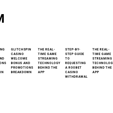
M
ING
GLITCHSPIN
THE REAL-
STEP-BY-
THE REAL-
CASINO
TIME GAME
STEP GUIDE
TIME GAME
AND
WELCOME
STREAMING
TO
STREAMING
ONS
BONUS AND
TECHNOLOGY
REQUESTING
TECHNOLOG
PROMOTIONS
BEHIND THE
A ROOBET
BEHIND THE
IN
BREAKDOWN
APP
CASINO
APP
WITHDRAWAL