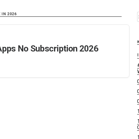
S
 IN 2026
Apps No Subscription 2026