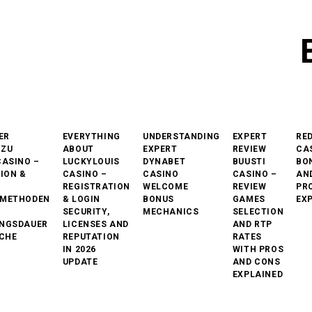
Przejdź
do
treści
ER
EVERYTHING
UNDERSTANDING
EXPERT
RE
 ZU
ABOUT
EXPERT
REVIEW
CA
CASINO –
LUCKYLOUIS
DYNABET
BUUSTI
BO
ION &
CASINO –
CASINO
CASINO –
AN
REGISTRATION
WELCOME
REVIEW
PR
METHODEN
& LOGIN
BONUS
GAMES
EX
SECURITY,
MECHANICS
SELECTION
NGSDAUER
LICENSES AND
AND RTP
SCHE
REPUTATION
RATES
IN 2026
WITH PROS
UPDATE
AND CONS
EXPLAINED