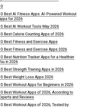
10
10 Best AI Fitness Apps: AI-Powered Workout
Apps for 2026
10 Best AI Workout Tools May 2026
10 Best Calorie Counting Apps of 2026
10 Best Fitness and Exercise Apps
10 Best Fitness and Exercise Apps 2026
10 Best Nutrition Tracker Apps for a Healthier
You in 2026
10 Best Strength Training Apps in 2026
10 Best Weight Loss Apps 2026
10 Best Workout Apps for Beginners in 2026
10 Best Workout Apps of 2026, According to
Experts and Reviews
10 Best Workout Apps of 2026, Tested by