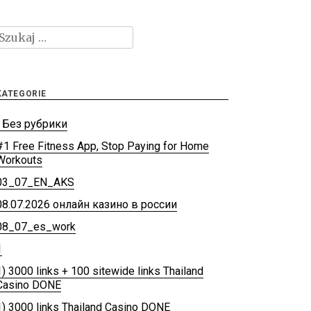
zukaj:
KATEGORIE
! Без рубрики
#1 Free Fitness App, Stop Paying for Home
Workouts
03_07_EN_AKS
08.07.2026 онлайн казино в россии
08_07_es_work
1
1) 3000 links + 100 sitewide links Thailand
Casino DONE
1) 3000 links Thailand Casino DONE