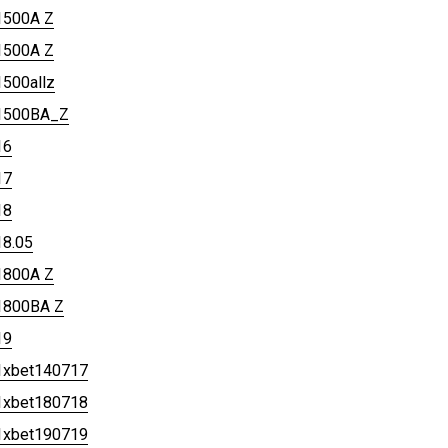
1500A Z
1500A Z
1500allz
1500BA_Z
16
17
18
18.05
1800A Z
1800BA Z
19
1xbet140717
1xbet180718
1xbet190719