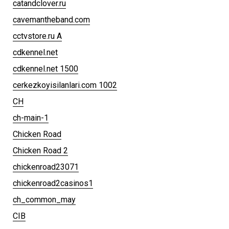
catandclover.ru
cavemantheband.com
cctvstore.ru A
cdkennel.net
cdkennel.net 1500
cerkezkoyisilanlari.com 1002
CH
ch-main-1
Chicken Road
Chicken Road 2
chickenroad23071
chickenroad2casinos1
ch_common_may
CIB