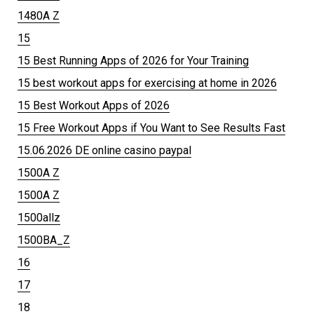
1480A Z
15
15 Best Running Apps of 2026 for Your Training
15 best workout apps for exercising at home in 2026
15 Best Workout Apps of 2026
15 Free Workout Apps if You Want to See Results Fast
15.06.2026 DE online casino paypal
1500A Z
1500A Z
1500allz
1500BA_Z
16
17
18