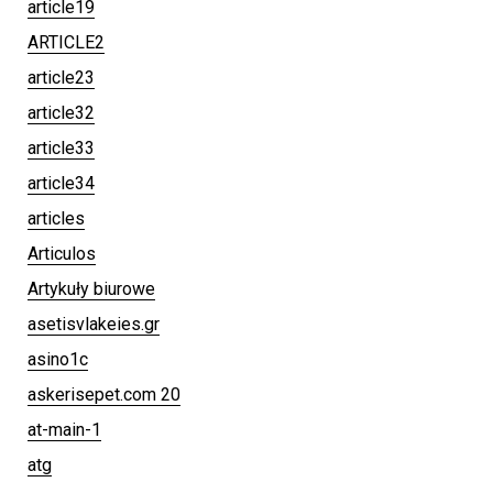
article19
ARTICLE2
article23
article32
article33
article34
articles
Articulos
Artykuły biurowe
asetisvlakeies.gr
asino1c
askerisepet.com 20
at-main-1
atg