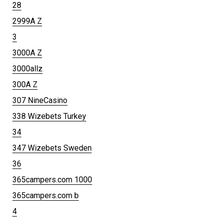
28
2999A Z
3
3000A Z
3000allz
300A Z
307 NineCasino
338 Wizebets Turkey
34
347 Wizebets Sweden
36
365campers.com 1000
365campers.com b
4