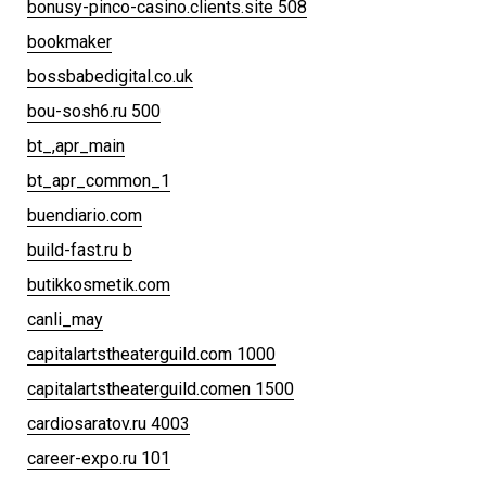
bonusy-pinco-casino.clients.site 508
bookmaker
bossbabedigital.co.uk
bou-sosh6.ru 500
bt_,apr_main
bt_apr_common_1
buendiario.com
build-fast.ru b
butikkosmetik.com
canli_may
capitalartstheaterguild.com 1000
capitalartstheaterguild.comen 1500
cardiosaratov.ru 4003
career-expo.ru 101