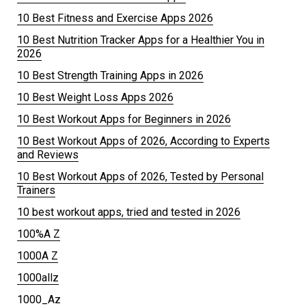
10 Best Fitness and Exercise Apps 2026
10 Best Nutrition Tracker Apps for a Healthier You in
2026
10 Best Strength Training Apps in 2026
10 Best Weight Loss Apps 2026
10 Best Workout Apps for Beginners in 2026
10 Best Workout Apps of 2026, According to Experts
and Reviews
10 Best Workout Apps of 2026, Tested by Personal
Trainers
10 best workout apps, tried and tested in 2026
100%A Z
1000A Z
1000allz
1000_Az