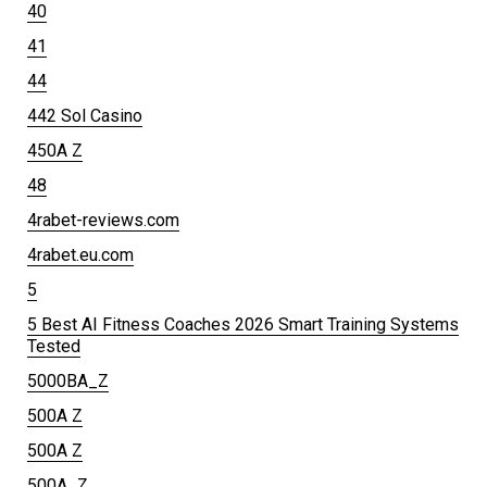
40
41
44
442 Sol Casino
450A Z
48
4rabet-reviews.com
4rabet.eu.com
5
5 Best AI Fitness Coaches 2026 Smart Training Systems
Tested
5000BA_Z
500A Z
500A Z
500A_Z