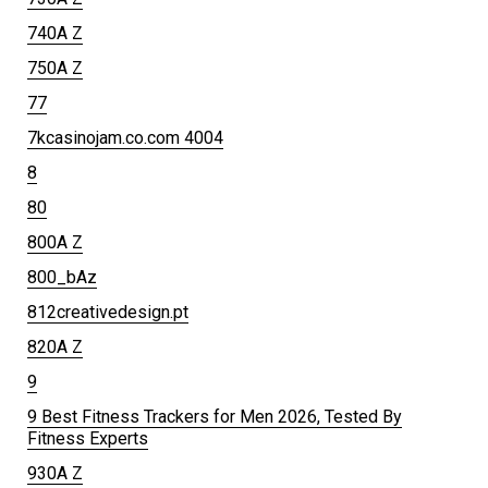
740A Z
750A Z
77
7kcasinojam.co.com 4004
8
80
800A Z
800_bAz
812creativedesign.pt
820A Z
9
9 Best Fitness Trackers for Men 2026, Tested By
Fitness Experts
930A Z