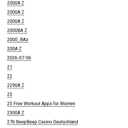
2000A Z
2000A Z
2000A Z
2000BA Z
2000_BAz
200A Z
2026-07-06
21
22
2290A Z
25
25 Free Workout Apps for Women
2500A Z
276 BeepBeep Casino Deutschland