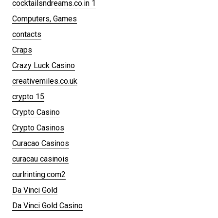
cocktailsndreams.co.in 1
Computers, Games
contacts
Craps
Crazy Luck Casino
creativemiles.co.uk
crypto 15
Crypto Casino
Crypto Casinos
Curacao Casinos
curacau casinois
curlrinting.com2
Da Vinci Gold
Da Vinci Gold Casino