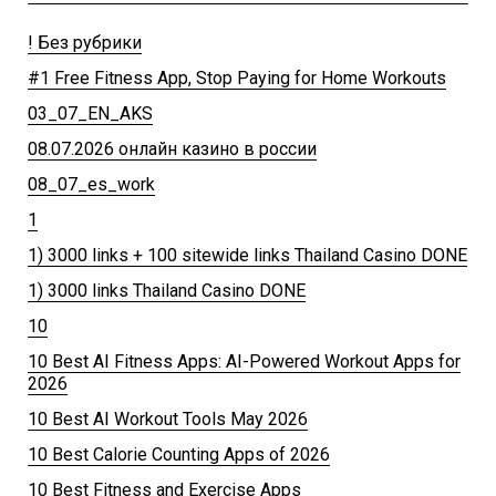
! Без рубрики
#1 Free Fitness App, Stop Paying for Home Workouts
03_07_EN_AKS
08.07.2026 онлайн казино в россии
08_07_es_work
1
1) 3000 links + 100 sitewide links Thailand Casino DONE
1) 3000 links Thailand Casino DONE
10
10 Best AI Fitness Apps: AI-Powered Workout Apps for
2026
10 Best AI Workout Tools May 2026
10 Best Calorie Counting Apps of 2026
10 Best Fitness and Exercise Apps