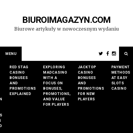
Przejdź
do
treści
BIUROIMAGAZYN.COM
Biurowe artykuły w nowoczesnym wydaniu
MENU
RED STAG
EXPLORING
JACKTOP
PAYMENT
CASINO
MADCASINO
CASINO
METHODS
BONUSES
WITH A
BONUSES
AT EASY
AND
FOCUS ON
AND
SLOTS
PROMOTIONS
BONUSES,
PROMOTIONS
CASINO
EXPLAINED
PROMOTIONS,
FOR NEW
N
AND VALUE
PLAYERS
FOR PLAYERS
S
S
D