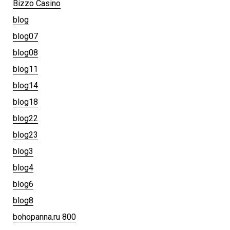
Bizzo Casino
blog
blog07
blog08
blog11
blog14
blog18
blog22
blog23
blog3
blog4
blog6
blog8
bohopanna.ru 800