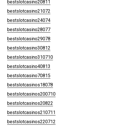
bestslotcasino20811
bestslotcasino21072
bestslotcasino24074
bestslotcasino28077
bestslotcasino29078
bestslotcasino30812
bestslotcasino310710
bestslotcasino40813
bestslotcasino70815
bestslotcasinos18078
bestslotcasinos200710
bestslotcasinos20822
bestslotcasinos210711
bestslotcasinos220712