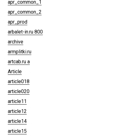
apr_common_1
apr_common_2
apr_prod
arbalet-in.ru 800
archive
armplitki.ru
artcab.ru a
Article
article018
article020
article11
article12
article14
article15