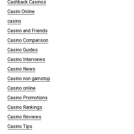
Cashback Casinos
Casini Online
casino
Casino and Friends
Casino Comparison
Casino Guides
Casino Interviews
Casino News
Casino non gamstop
Casino online
Casino Promotions
Casino Rankings
Casino Reviews
Casino Tips