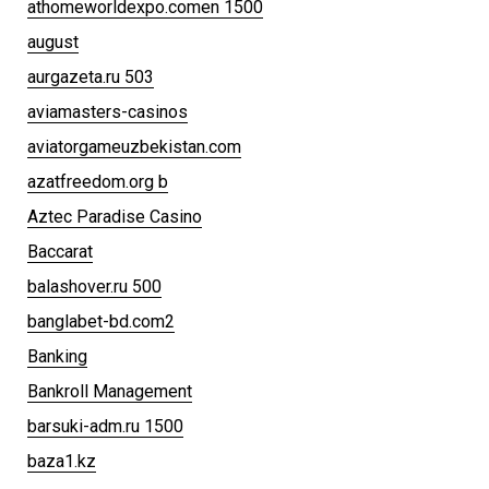
athomeworldexpo.comen 1500
august
aurgazeta.ru 503
aviamasters-casinos
aviatorgameuzbekistan.com
azatfreedom.org b
Aztec Paradise Casino
Baccarat
balashover.ru 500
banglabet-bd.com2
Banking
Bankroll Management
barsuki-adm.ru 1500
baza1.kz