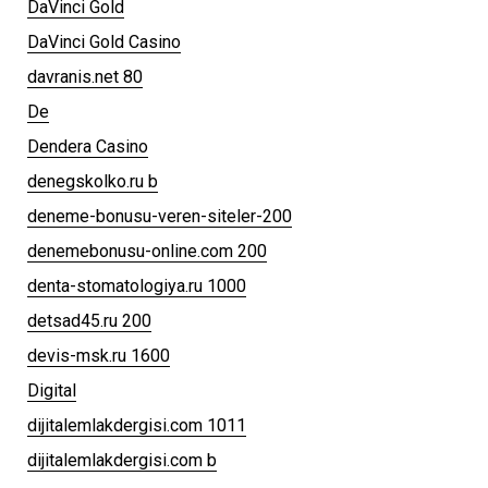
DaVinci Gold
DaVinci Gold Casino
davranis.net 80
De
Dendera Casino
denegskolko.ru b
deneme-bonusu-veren-siteler-200
denemebonusu-online.com 200
denta-stomatologiya.ru 1000
detsad45.ru 200
devis-msk.ru 1600
Digital
dijitalemlakdergisi.com 1011
dijitalemlakdergisi.com b