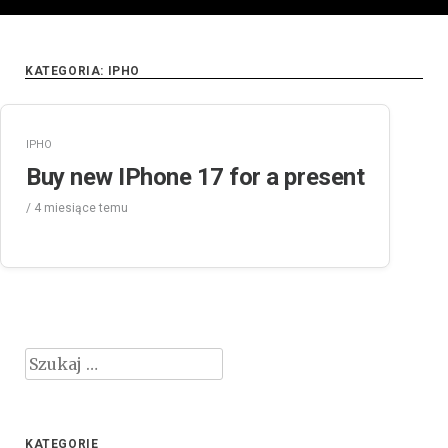
KATEGORIA:
IPHO
IPHO
Buy new IPhone 17 for a present
/
4 miesiące
temu
Szukaj:
KATEGORIE