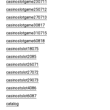
casinoslotgame230711
casinoslotgame250712
casinoslotgame270713
casinoslotgame30817
casinoslotgame310715
casinoslotgame60818
casinostslot18075
casinostslot2085
casinostslot26071
casinostslot27072
casinostslot29073
casinostslot4086
casinostslot6087
catalog