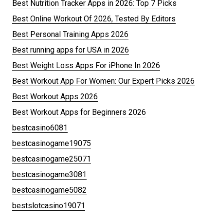
Best Nutrition Tracker Apps in 2026: Top 7 Picks
Best Online Workout Of 2026, Tested By Editors
Best Personal Training Apps 2026
Best running apps for USA in 2026
Best Weight Loss Apps For iPhone In 2026
Best Workout App For Women: Our Expert Picks 2026
Best Workout Apps 2026
Best Workout Apps for Beginners 2026
bestcasino6081
bestcasinogame19075
bestcasinogame25071
bestcasinogame3081
bestcasinogame5082
bestslotcasino19071