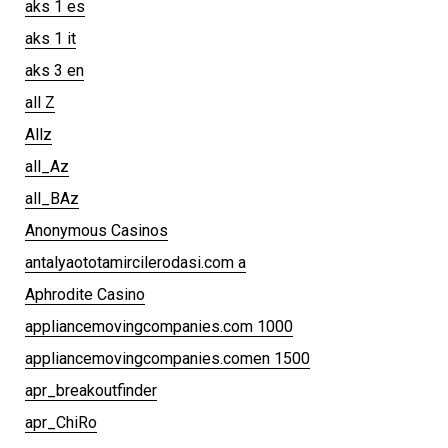
aks 1 es
aks 1 it
aks 3 en
all Z
Allz
all_Az
all_BAz
Anonymous Casinos
antalyaototamircilerodasi.com a
Aphrodite Casino
appliancemovingcompanies.com 1000
appliancemovingcompanies.comen 1500
apr_breakoutfinder
apr_ChiRo