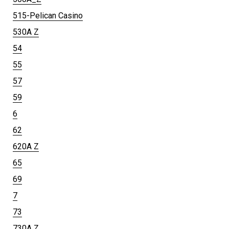
515-Pelican Casino
530A Z
54
55
57
59
6
62
620A Z
65
69
7
73
730A Z