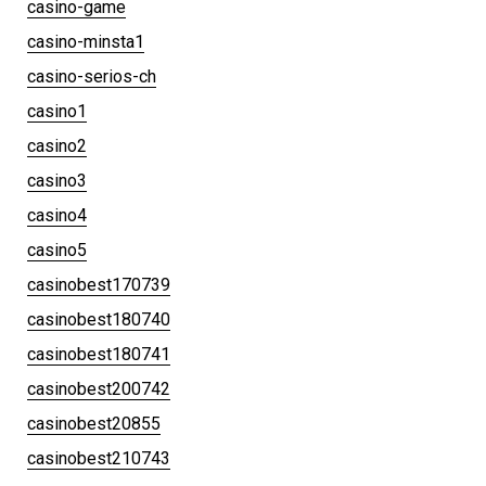
casino-game
casino-minsta1
casino-serios-ch
casino1
casino2
casino3
casino4
casino5
casinobest170739
casinobest180740
casinobest180741
casinobest200742
casinobest20855
casinobest210743