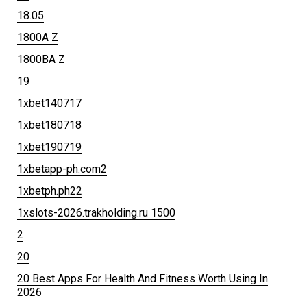
18.05
1800A Z
1800BA Z
19
1xbet140717
1xbet180718
1xbet190719
1xbetapp-ph.com2
1xbetph.ph22
1xslots-2026.trakholding.ru 1500
2
20
20 Best Apps For Health And Fitness Worth Using In
2026