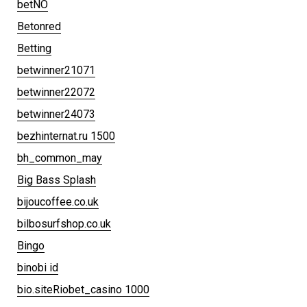
betNO
Betonred
Betting
betwinner21071
betwinner22072
betwinner24073
bezhinternat.ru 1500
bh_common_may
Big Bass Splash
bijoucoffee.co.uk
bilbosurfshop.co.uk
Bingo
binobi id
bio.siteRiobet_casino 1000