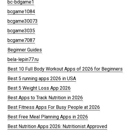
bc-bdgame1
bcgame1084
bcgame30073
bcgame3035
bcgame7087
Beginner Guides
bela-lepin77.ru
Best 10 Full Body Workout Apps of 2026 for Beginners
Best 5 running apps 2026 in USA
Best 5 Weight Loss App 2026
Best Apps to Track Nutrition in 2026
Best Fitness Apps For Busy People at 2026
Best Free Meal Planning Apps in 2026
Best Nutrition Apps 2026: Nutritionist Approved