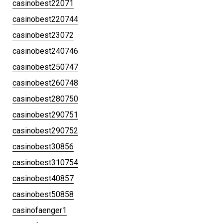
casinobest22071
casinobest220744
casinobest23072
casinobest240746
casinobest250747
casinobest260748
casinobest280750
casinobest290751
casinobest290752
casinobest30856
casinobest310754
casinobest40857
casinobest50858
casinofaenger1