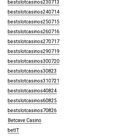
bestslotcasinos230713
bestslotcasinos240714
bestslotcasinos250715
bestslotcasinos260716
bestslotcasinos270717
bestslotcasinos290719
bestslotcasinos300720
bestslotcasinos30823
bestslotcasinos310721
bestslotcasinos40824
bestslotcasinos60825
bestslotcasinos70826
Betcave Casino
betIT