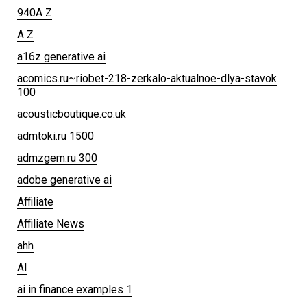
940A Z
A Z
a16z generative ai
acomics.ru~riobet-218-zerkalo-aktualnoe-dlya-stavok
100
acousticboutique.co.uk
admtoki.ru 1500
admzgem.ru 300
adobe generative ai
Affiliate
Affiliate News
ahh
AI
ai in finance examples 1