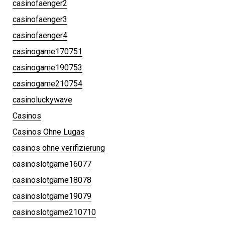
casinofaenger2
casinofaenger3
casinofaenger4
casinogame170751
casinogame190753
casinogame210754
casinoluckywave
Casinos
Casinos Ohne Lugas
casinos ohne verifizierung
casinoslotgame16077
casinoslotgame18078
casinoslotgame19079
casinoslotgame210710