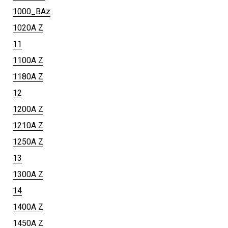
1000_BAz
1020A Z
11
1100A Z
1180A Z
12
1200A Z
1210A Z
1250A Z
13
1300A Z
14
1400A Z
1450A Z