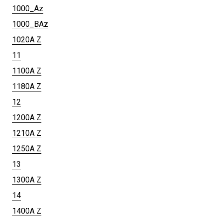
1000_Az
1000_BAz
1020A Z
11
1100A Z
1180A Z
12
1200A Z
1210A Z
1250A Z
13
1300A Z
14
1400A Z