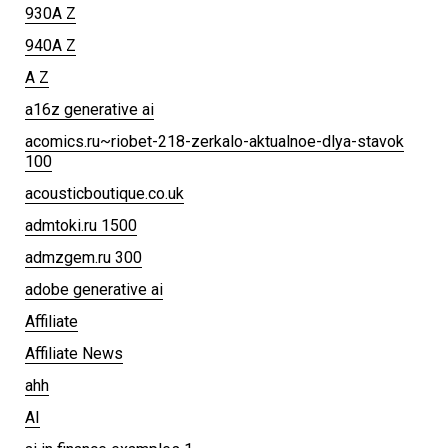
930A Z
940A Z
A Z
a16z generative ai
acomics.ru~riobet-218-zerkalo-aktualnoe-dlya-stavok
100
acousticboutique.co.uk
admtoki.ru 1500
admzgem.ru 300
adobe generative ai
Affiliate
Affiliate News
ahh
AI