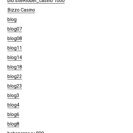
bio.siteRiobet_casino 1000
Bizzo Casino
blog
blog07
blog08
blog11
blog14
blog18
blog22
blog23
blog3
blog4
blog6
blog8