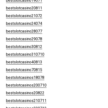
bestslotcasino19071
bestslotcasino20811
bestslotcasino21072
bestslotcasino24074
bestslotcasino28077
bestslotcasino29078
bestslotcasino30812
bestslotcasino310710
bestslotcasino40813
bestslotcasino70815
bestslotcasinos18078
bestslotcasinos200710
bestslotcasinos20822
bestslotcasinos210711