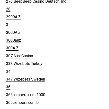
276 BeepBeep Casino Deutschland
28
2999A Z
3
3000A Z
3000allz
300A Z
307 NineCasino
338 Wizebets Turkey
34
347 Wizebets Sweden
36
365campers.com 1000
365campers.com b