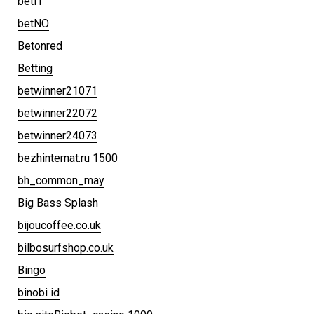
betIT
betNO
Betonred
Betting
betwinner21071
betwinner22072
betwinner24073
bezhinternat.ru 1500
bh_common_may
Big Bass Splash
bijoucoffee.co.uk
bilbosurfshop.co.uk
Bingo
binobi id