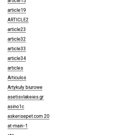
article15
article19
ARTICLE2
article23
article32
article33
article34
articles
Articulos
Artykuły biurowe
asetisvlakeies.gr
asino1c
askerisepet.com 20
at-main-1