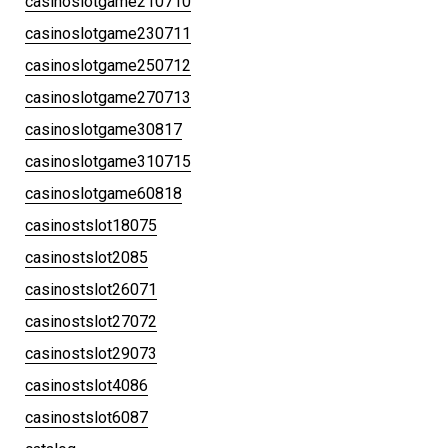
casinoslotgame210710
casinoslotgame230711
casinoslotgame250712
casinoslotgame270713
casinoslotgame30817
casinoslotgame310715
casinoslotgame60818
casinostslot18075
casinostslot2085
casinostslot26071
casinostslot27072
casinostslot29073
casinostslot4086
casinostslot6087