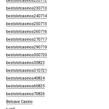
bestslotcasinos220712
bestslotcasinos230713
bestslotcasinos240714
bestslotcasinos250715
bestslotcasinos260716
bestslotcasinos270717
bestslotcasinos290719
bestslotcasinos300720
bestslotcasinos30823
bestslotcasinos310721
bestslotcasinos40824
bestslotcasinos60825
bestslotcasinos70826
Betcave Casino