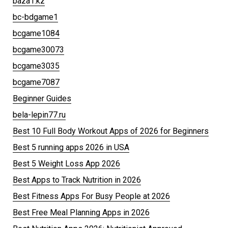
baza1.kz
bc-bdgame1
bcgame1084
bcgame30073
bcgame3035
bcgame7087
Beginner Guides
bela-lepin77.ru
Best 10 Full Body Workout Apps of 2026 for Beginners
Best 5 running apps 2026 in USA
Best 5 Weight Loss App 2026
Best Apps to Track Nutrition in 2026
Best Fitness Apps For Busy People at 2026
Best Free Meal Planning Apps in 2026