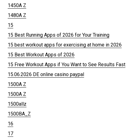
1450A Z
1480A Z
15
15 Best Running Apps of 2026 for Your Training
15 best workout apps for exercising at home in 2026
15 Best Workout Apps of 2026
15 Free Workout Apps if You Want to See Results Fast
15.06.2026 DE online casino paypal
1500A Z
1500A Z
1500allz
1500BA_Z
16
17