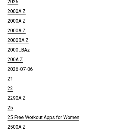
2026
2000A Z
2000A Z
2000A Z
2000BA Z
2000_BAz
200A Z
2026-07-06
21
22
2290A Z
25
25 Free Workout Apps for Women
2500A Z