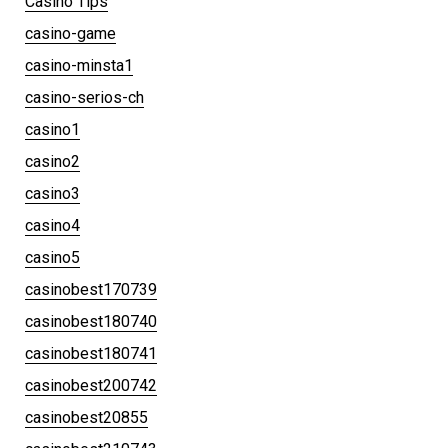
Casino Tips
casino-game
casino-minsta1
casino-serios-ch
casino1
casino2
casino3
casino4
casino5
casinobest170739
casinobest180740
casinobest180741
casinobest200742
casinobest20855