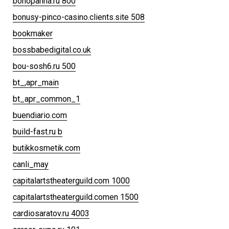
bohopanna.ru 800
bonusy-pinco-casino.clients.site 508
bookmaker
bossbabedigital.co.uk
bou-sosh6.ru 500
bt_,apr_main
bt_apr_common_1
buendiario.com
build-fast.ru b
butikkosmetik.com
canli_may
capitalartstheaterguild.com 1000
capitalartstheaterguild.comen 1500
cardiosaratov.ru 4003