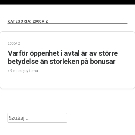
KATEGORIA:
2000A Z
2000A Z
Varför öppenhet i avtal är av större
betydelse än storleken på bonusar
/
9 miesięcy
temu
Szukaj: