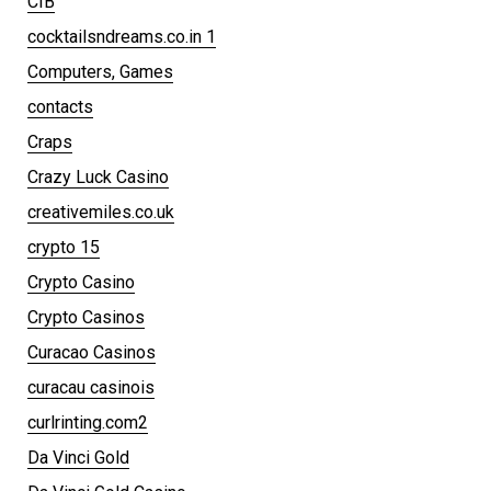
CIB
cocktailsndreams.co.in 1
Computers, Games
contacts
Craps
Crazy Luck Casino
creativemiles.co.uk
crypto 15
Crypto Casino
Crypto Casinos
Curacao Casinos
curacau casinois
curlrinting.com2
Da Vinci Gold