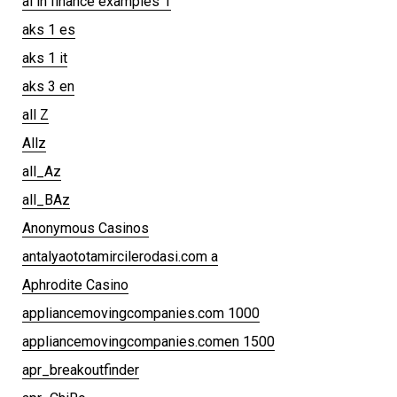
ai in finance examples 1
aks 1 es
aks 1 it
aks 3 en
all Z
Allz
all_Az
all_BAz
Anonymous Casinos
antalyaototamircilerodasi.com a
Aphrodite Casino
appliancemovingcompanies.com 1000
appliancemovingcompanies.comen 1500
apr_breakoutfinder