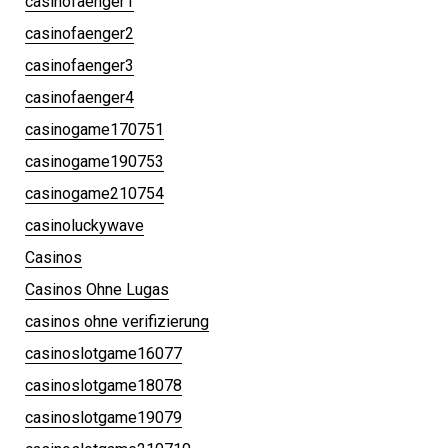
casinofaenger1
casinofaenger2
casinofaenger3
casinofaenger4
casinogame170751
casinogame190753
casinogame210754
casinoluckywave
Casinos
Casinos Ohne Lugas
casinos ohne verifizierung
casinoslotgame16077
casinoslotgame18078
casinoslotgame19079