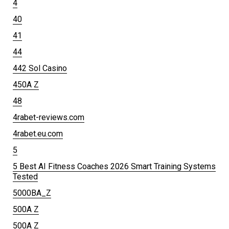
4
40
41
44
442 Sol Casino
450A Z
48
4rabet-reviews.com
4rabet.eu.com
5
5 Best AI Fitness Coaches 2026 Smart Training Systems
Tested
5000BA_Z
500A Z
500A Z