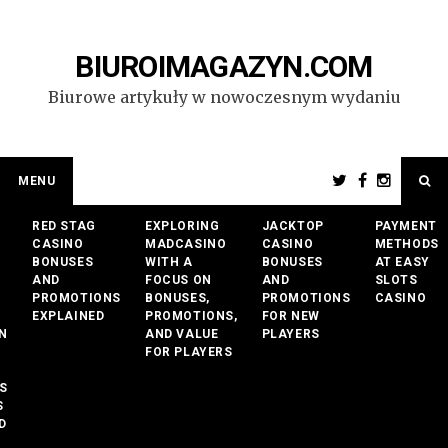
Przejdź
do
treści
BIUROIMAGAZYN.COM
Biurowe artykuły w nowoczesnym wydaniu
MENU
RED STAG
EXPLORING
JACKTOP
PAYMENT
CASINO
MADCASINO
CASINO
METHODS
BONUSES
WITH A
BONUSES
AT EASY
AND
FOCUS ON
AND
SLOTS
PROMOTIONS
BONUSES,
PROMOTIONS
CASINO
EXPLAINED
PROMOTIONS,
FOR NEW
N
AND VALUE
PLAYERS
FOR PLAYERS
S
S
D