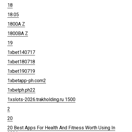
18
18.05
1800A Z
1800BA Z
19
1xbet140717
1xbet180718
1xbet190719
1xbetapp-ph.com2
1xbetph.ph22
1xslots-2026.trakholding.ru 1500
2
20
20 Best Apps For Health And Fitness Worth Using In