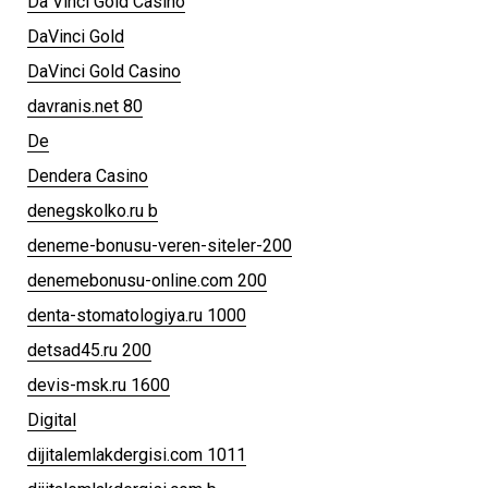
Da Vinci Gold Casino
DaVinci Gold
DaVinci Gold Casino
davranis.net 80
De
Dendera Casino
denegskolko.ru b
deneme-bonusu-veren-siteler-200
denemebonusu-online.com 200
denta-stomatologiya.ru 1000
detsad45.ru 200
devis-msk.ru 1600
Digital
dijitalemlakdergisi.com 1011