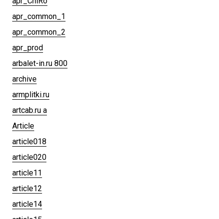
apr_ChiRo
apr_common_1
apr_common_2
apr_prod
arbalet-in.ru 800
archive
armplitki.ru
artcab.ru a
Article
article018
article020
article11
article12
article14