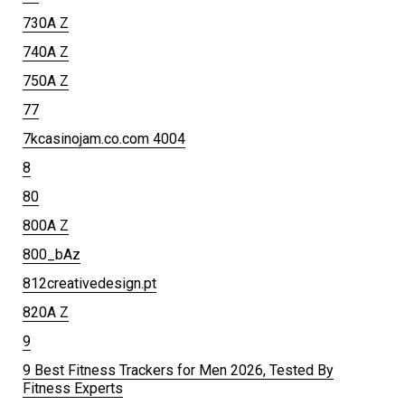
730A Z
740A Z
750A Z
77
7kcasinojam.co.com 4004
8
80
800A Z
800_bAz
812creativedesign.pt
820A Z
9
9 Best Fitness Trackers for Men 2026, Tested By
Fitness Experts