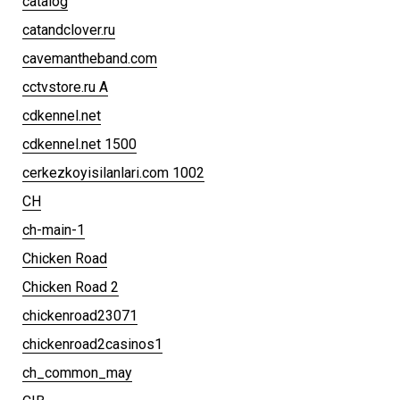
catalog
catandclover.ru
cavemantheband.com
cctvstore.ru A
cdkennel.net
cdkennel.net 1500
cerkezkoyisilanlari.com 1002
CH
ch-main-1
Chicken Road
Chicken Road 2
chickenroad23071
chickenroad2casinos1
ch_common_may