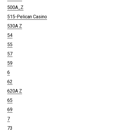
500A_Z
515-Pelican Casino
530A Z
54
55
57
59
6
62
620A Z
65
69
7
73