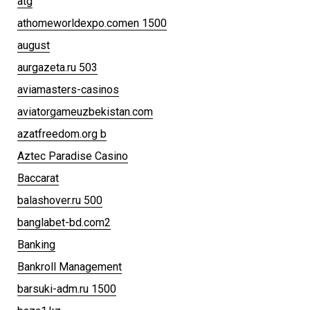
atg
athomeworldexpo.comen 1500
august
aurgazeta.ru 503
aviamasters-casinos
aviatorgameuzbekistan.com
azatfreedom.org b
Aztec Paradise Casino
Baccarat
balashover.ru 500
banglabet-bd.com2
Banking
Bankroll Management
barsuki-adm.ru 1500