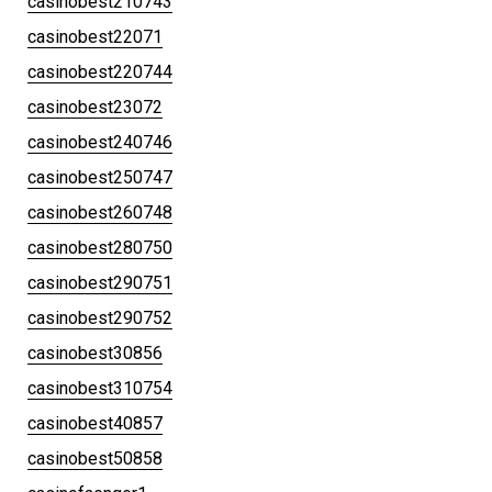
casinobest210743
casinobest22071
casinobest220744
casinobest23072
casinobest240746
casinobest250747
casinobest260748
casinobest280750
casinobest290751
casinobest290752
casinobest30856
casinobest310754
casinobest40857
casinobest50858