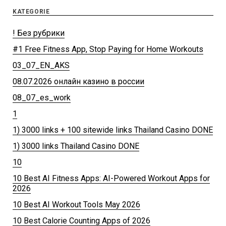
KATEGORIE
! Без рубрики
#1 Free Fitness App, Stop Paying for Home Workouts
03_07_EN_AKS
08.07.2026 онлайн казино в россии
08_07_es_work
1
1) 3000 links + 100 sitewide links Thailand Casino DONE
1) 3000 links Thailand Casino DONE
10
10 Best AI Fitness Apps: AI-Powered Workout Apps for
2026
10 Best AI Workout Tools May 2026
10 Best Calorie Counting Apps of 2026