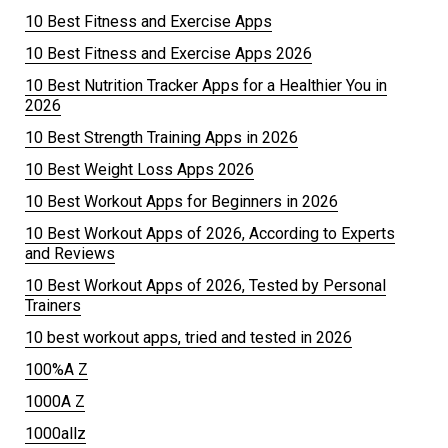
10 Best Fitness and Exercise Apps
10 Best Fitness and Exercise Apps 2026
10 Best Nutrition Tracker Apps for a Healthier You in
2026
10 Best Strength Training Apps in 2026
10 Best Weight Loss Apps 2026
10 Best Workout Apps for Beginners in 2026
10 Best Workout Apps of 2026, According to Experts
and Reviews
10 Best Workout Apps of 2026, Tested by Personal
Trainers
10 best workout apps, tried and tested in 2026
100%A Z
1000A Z
1000allz