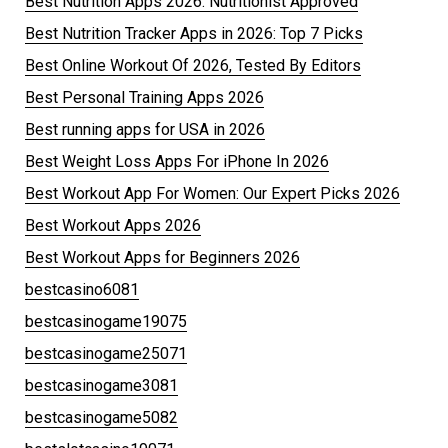
Best Nutrition Apps 2026: Nutritionist Approved
Best Nutrition Tracker Apps in 2026: Top 7 Picks
Best Online Workout Of 2026, Tested By Editors
Best Personal Training Apps 2026
Best running apps for USA in 2026
Best Weight Loss Apps For iPhone In 2026
Best Workout App For Women: Our Expert Picks 2026
Best Workout Apps 2026
Best Workout Apps for Beginners 2026
bestcasino6081
bestcasinogame19075
bestcasinogame25071
bestcasinogame3081
bestcasinogame5082