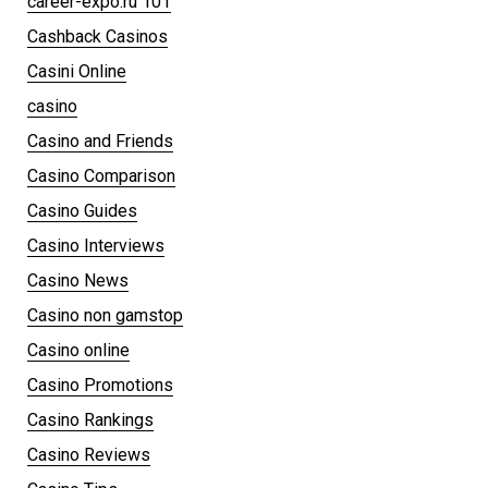
career-expo.ru 101
Cashback Casinos
Casini Online
casino
Casino and Friends
Casino Comparison
Casino Guides
Casino Interviews
Casino News
Casino non gamstop
Casino online
Casino Promotions
Casino Rankings
Casino Reviews