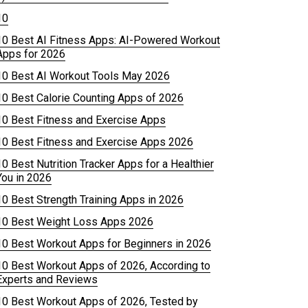
10
10 Best AI Fitness Apps: AI-Powered Workout
Apps for 2026
10 Best AI Workout Tools May 2026
10 Best Calorie Counting Apps of 2026
10 Best Fitness and Exercise Apps
10 Best Fitness and Exercise Apps 2026
10 Best Nutrition Tracker Apps for a Healthier
You in 2026
10 Best Strength Training Apps in 2026
10 Best Weight Loss Apps 2026
10 Best Workout Apps for Beginners in 2026
10 Best Workout Apps of 2026, According to
Experts and Reviews
10 Best Workout Apps of 2026, Tested by