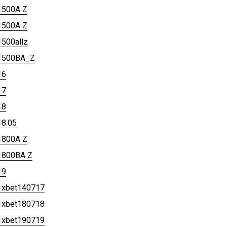
1500A Z
1500A Z
1500allz
1500BA_Z
16
17
18
18.05
1800A Z
1800BA Z
19
1xbet140717
1xbet180718
1xbet190719