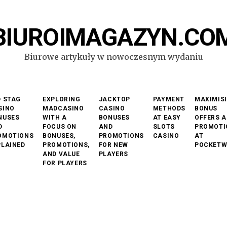
BIUROIMAGAZYN.CO
Biurowe artykuły w nowoczesnym wydaniu
D STAG
EXPLORING
JACKTOP
PAYMENT
MAXIMIS
SINO
MADCASINO
CASINO
METHODS
BONUS
NUSES
WITH A
BONUSES
AT EASY
OFFERS 
D
FOCUS ON
AND
SLOTS
PROMOTI
OMOTIONS
BONUSES,
PROMOTIONS
CASINO
AT
PLAINED
PROMOTIONS,
FOR NEW
POCKETW
AND VALUE
PLAYERS
FOR PLAYERS