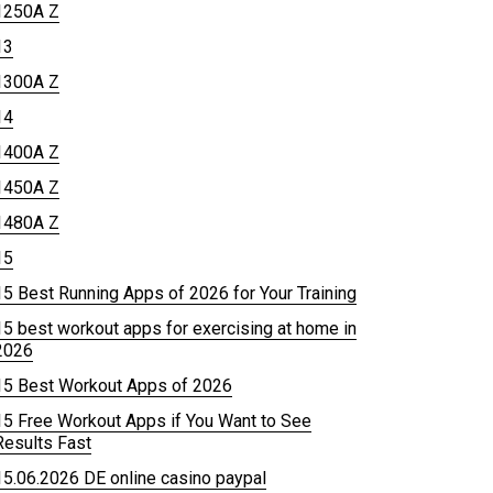
1250A Z
13
1300A Z
14
1400A Z
1450A Z
1480A Z
15
15 Best Running Apps of 2026 for Your Training
15 best workout apps for exercising at home in
2026
15 Best Workout Apps of 2026
15 Free Workout Apps if You Want to See
Results Fast
15.06.2026 DE online casino paypal