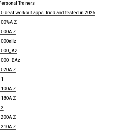
Personal Trainers
10 best workout apps, tried and tested in 2026
100%A Z
1000A Z
1000allz
1000_Az
1000_BAz
1020A Z
11
1100A Z
1180A Z
12
1200A Z
1210A Z