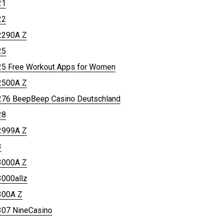
21
22
2290A Z
25
25 Free Workout Apps for Women
2500A Z
276 BeepBeep Casino Deutschland
28
2999A Z
3
3000A Z
3000allz
300A Z
307 NineCasino