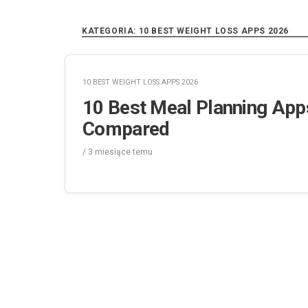
KATEGORIA:
10 BEST WEIGHT LOSS APPS 2026
10 BEST WEIGHT LOSS APPS 2026
10 Best Meal Planning Apps
Compared
/
3 miesiące
temu