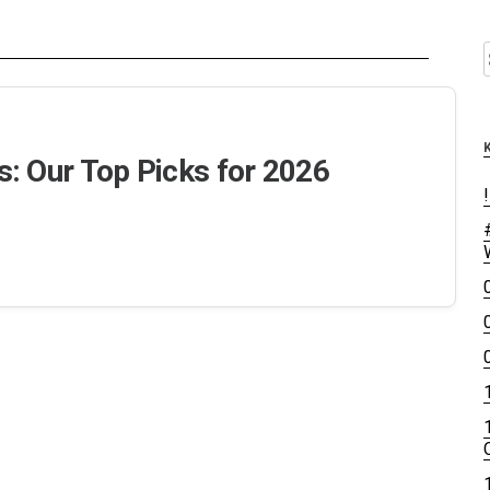
S
: Our Top Picks for 2026