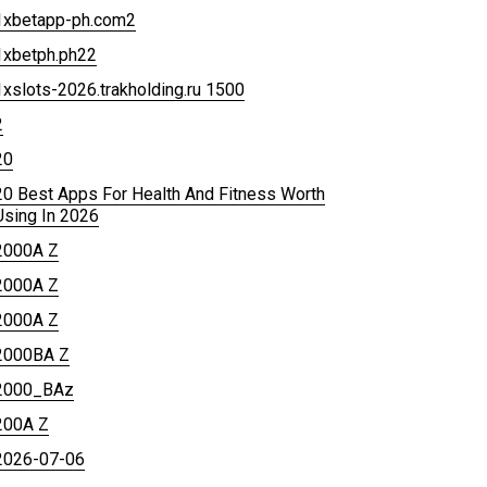
1xbetapp-ph.com2
1xbetph.ph22
1xslots-2026.trakholding.ru 1500
2
20
20 Best Apps For Health And Fitness Worth
Using In 2026
2000A Z
2000A Z
2000A Z
2000BA Z
2000_BAz
200A Z
2026-07-06