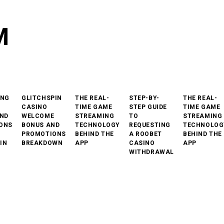
M
ING
GLITCHSPIN
THE REAL-
STEP-BY-
THE REAL-
CASINO
TIME GAME
STEP GUIDE
TIME GAME
AND
WELCOME
STREAMING
TO
STREAMING
ONS
BONUS AND
TECHNOLOGY
REQUESTING
TECHNOLOG
PROMOTIONS
BEHIND THE
A ROOBET
BEHIND THE
IN
BREAKDOWN
APP
CASINO
APP
WITHDRAWAL