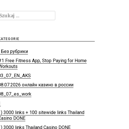
zukaj:
KATEGORIE
! Без рубрики
#1 Free Fitness App, Stop Paying for Home
Workouts
03_07_EN_AKS
08.07.2026 онлайн казино в россии
08_07_es_work
1
1) 3000 links + 100 sitewide links Thailand
Casino DONE
1) 3000 links Thailand Casino DONE