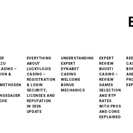
Przejdź
do
treści
ER
EVERYTHING
UNDERSTANDING
EXPERT
RE
 ZU
ABOUT
EXPERT
REVIEW
CA
CASINO –
LUCKYLOUIS
DYNABET
BUUSTI
BO
ION &
CASINO –
CASINO
CASINO –
AN
REGISTRATION
WELCOME
REVIEW
PR
METHODEN
& LOGIN
BONUS
GAMES
EX
SECURITY,
MECHANICS
SELECTION
NGSDAUER
LICENSES AND
AND RTP
SCHE
REPUTATION
RATES
IN 2026
WITH PROS
UPDATE
AND CONS
EXPLAINED