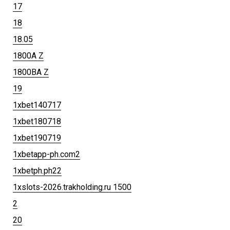
17
18
18.05
1800A Z
1800BA Z
19
1xbet140717
1xbet180718
1xbet190719
1xbetapp-ph.com2
1xbetph.ph22
1xslots-2026.trakholding.ru 1500
2
20