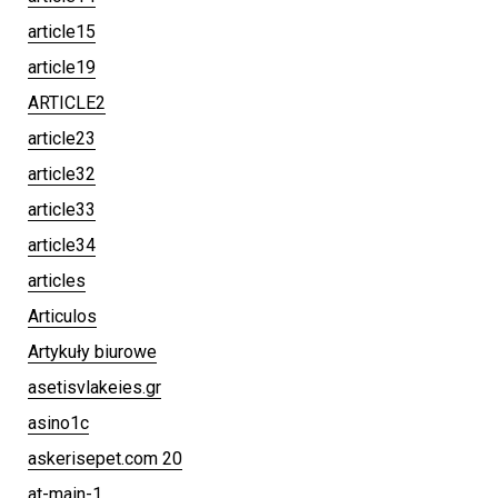
article15
article19
ARTICLE2
article23
article32
article33
article34
articles
Articulos
Artykuły biurowe
asetisvlakeies.gr
asino1c
askerisepet.com 20
at-main-1