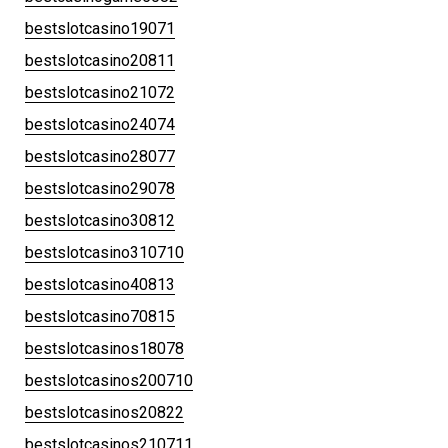
bestslotcasino19071
bestslotcasino20811
bestslotcasino21072
bestslotcasino24074
bestslotcasino28077
bestslotcasino29078
bestslotcasino30812
bestslotcasino310710
bestslotcasino40813
bestslotcasino70815
bestslotcasinos18078
bestslotcasinos200710
bestslotcasinos20822
bestslotcasinos210711