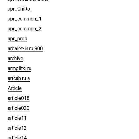
apr_ChiRo
apr_common_1
apr_common_2
apr_prod
arbalet-in.ru 800
archive
armplitki.ru
artcab.ru a
Article
article018
article020
article11
article12
article14