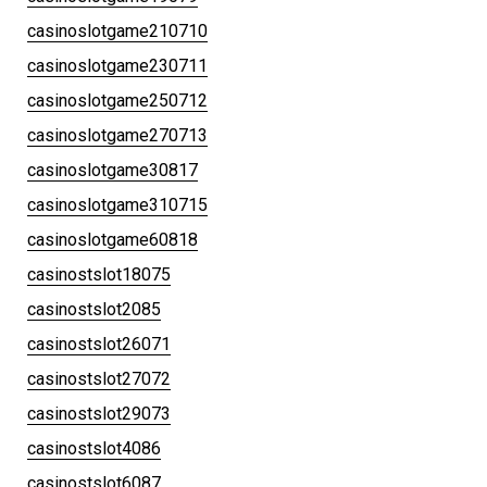
casinoslotgame210710
casinoslotgame230711
casinoslotgame250712
casinoslotgame270713
casinoslotgame30817
casinoslotgame310715
casinoslotgame60818
casinostslot18075
casinostslot2085
casinostslot26071
casinostslot27072
casinostslot29073
casinostslot4086
casinostslot6087