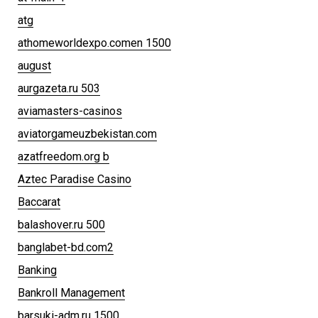
atg
athomeworldexpo.comen 1500
august
aurgazeta.ru 503
aviamasters-casinos
aviatorgameuzbekistan.com
azatfreedom.org b
Aztec Paradise Casino
Baccarat
balashover.ru 500
banglabet-bd.com2
Banking
Bankroll Management
barsuki-adm.ru 1500