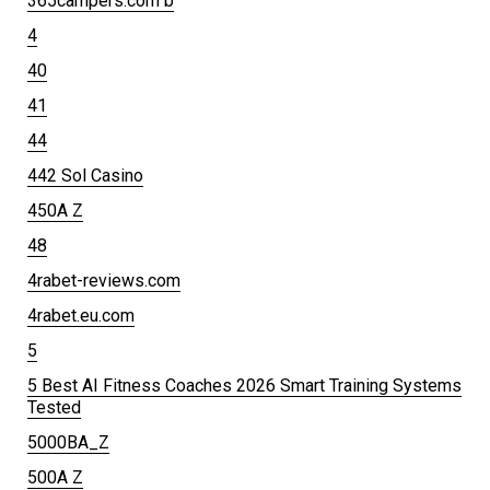
365campers.com b
4
40
41
44
442 Sol Casino
450A Z
48
4rabet-reviews.com
4rabet.eu.com
5
5 Best AI Fitness Coaches 2026 Smart Training Systems
Tested
5000BA_Z
500A Z