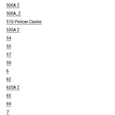
500A Z
500A_Z
515-Pelican Casino
530A Z
54
55
57
59
6
62
620A Z
65
69
7