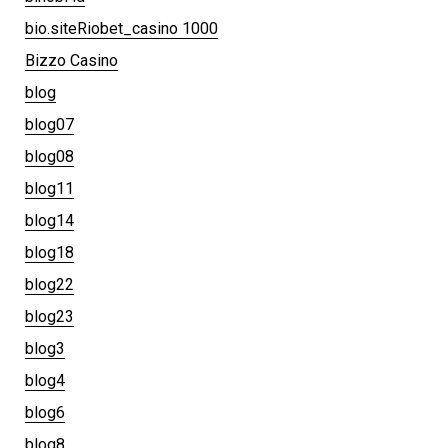
bio.siteRiobet_casino 1000
Bizzo Casino
blog
blog07
blog08
blog11
blog14
blog18
blog22
blog23
blog3
blog4
blog6
blog8