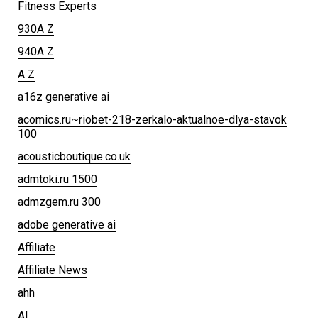
Fitness Experts
930A Z
940A Z
A Z
a16z generative ai
acomics.ru~riobet-218-zerkalo-aktualnoe-dlya-stavok
100
acousticboutique.co.uk
admtoki.ru 1500
admzgem.ru 300
adobe generative ai
Affiliate
Affiliate News
ahh
AI