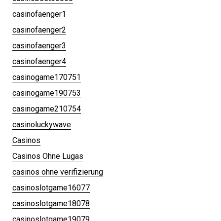
casinofaenger1
casinofaenger2
casinofaenger3
casinofaenger4
casinogame170751
casinogame190753
casinogame210754
casinoluckywave
Casinos
Casinos Ohne Lugas
casinos ohne verifizierung
casinoslotgame16077
casinoslotgame18078
casinoslotgame19079