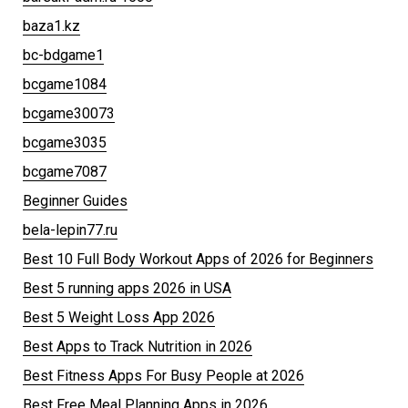
baza1.kz
bc-bdgame1
bcgame1084
bcgame30073
bcgame3035
bcgame7087
Beginner Guides
bela-lepin77.ru
Best 10 Full Body Workout Apps of 2026 for Beginners
Best 5 running apps 2026 in USA
Best 5 Weight Loss App 2026
Best Apps to Track Nutrition in 2026
Best Fitness Apps For Busy People at 2026
Best Free Meal Planning Apps in 2026