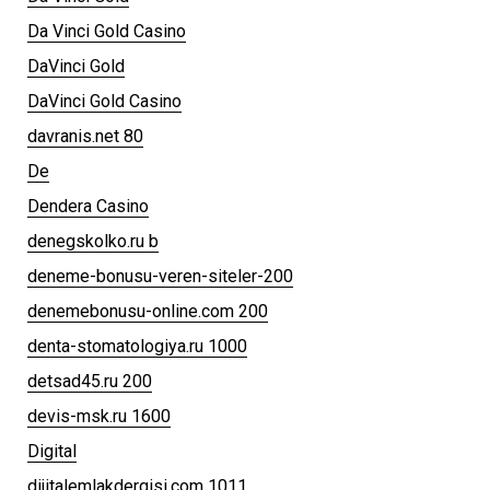
Da Vinci Gold Casino
DaVinci Gold
DaVinci Gold Casino
davranis.net 80
De
Dendera Casino
denegskolko.ru b
deneme-bonusu-veren-siteler-200
denemebonusu-online.com 200
denta-stomatologiya.ru 1000
detsad45.ru 200
devis-msk.ru 1600
Digital
dijitalemlakdergisi.com 1011