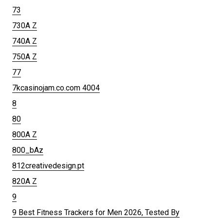
73
730A Z
740A Z
750A Z
77
7kcasinojam.co.com 4004
8
80
800A Z
800_bAz
812creativedesign.pt
820A Z
9
9 Best Fitness Trackers for Men 2026, Tested By