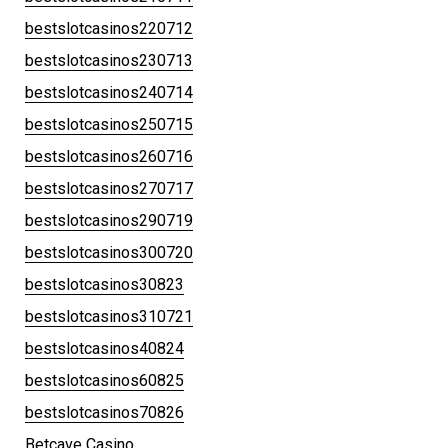
bestslotcasinos220712
bestslotcasinos230713
bestslotcasinos240714
bestslotcasinos250715
bestslotcasinos260716
bestslotcasinos270717
bestslotcasinos290719
bestslotcasinos300720
bestslotcasinos30823
bestslotcasinos310721
bestslotcasinos40824
bestslotcasinos60825
bestslotcasinos70826
Betcave Casino