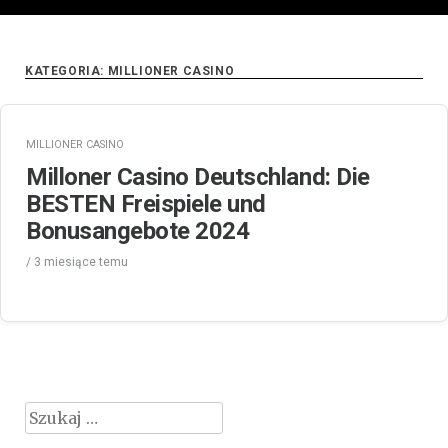
KATEGORIA:
MILLIONER CASINO
MILLIONER CASINO
Milloner Casino Deutschland: Die
BESTEN Freispiele und
Bonusangebote 2024
/
3 miesiące
temu
Szukaj: