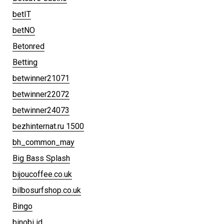
betIT
betNO
Betonred
Betting
betwinner21071
betwinner22072
betwinner24073
bezhinternat.ru 1500
bh_common_may
Big Bass Splash
bijoucoffee.co.uk
bilbosurfshop.co.uk
Bingo
binobi id