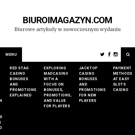
Przejdź
do
treści
BIUROIMAGAZYN.COM
Biurowe artykuły w nowoczesnym wydaniu
MENU
RED STAG
EXPLORING
JACKTOP
PAYMENT
CASINO
MADCASINO
CASINO
METHODS
BONUSES
WITH A
BONUSES
AT EASY
AND
FOCUS ON
AND
SLOTS
PROMOTIONS
BONUSES,
PROMOTIONS
CASINO
EXPLAINED
PROMOTIONS,
FOR NEW
N
AND VALUE
PLAYERS
FOR PLAYERS
S
S
D