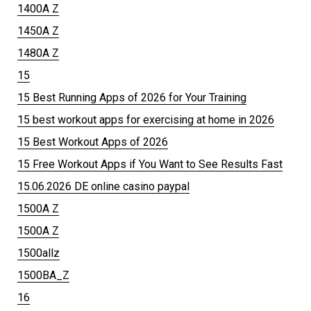
1400A Z
1450A Z
1480A Z
15
15 Best Running Apps of 2026 for Your Training
15 best workout apps for exercising at home in 2026
15 Best Workout Apps of 2026
15 Free Workout Apps if You Want to See Results Fast
15.06.2026 DE online casino paypal
1500A Z
1500A Z
1500allz
1500BA_Z
16