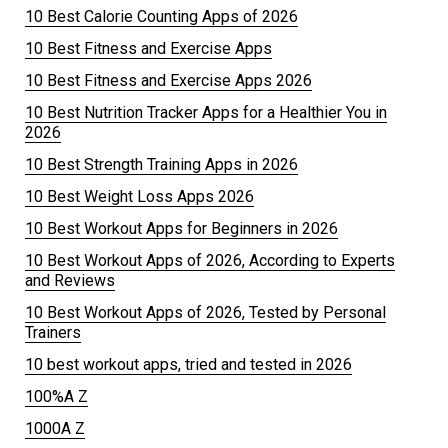
10 Best Calorie Counting Apps of 2026
10 Best Fitness and Exercise Apps
10 Best Fitness and Exercise Apps 2026
10 Best Nutrition Tracker Apps for a Healthier You in
2026
10 Best Strength Training Apps in 2026
10 Best Weight Loss Apps 2026
10 Best Workout Apps for Beginners in 2026
10 Best Workout Apps of 2026, According to Experts
and Reviews
10 Best Workout Apps of 2026, Tested by Personal
Trainers
10 best workout apps, tried and tested in 2026
100%A Z
1000A Z