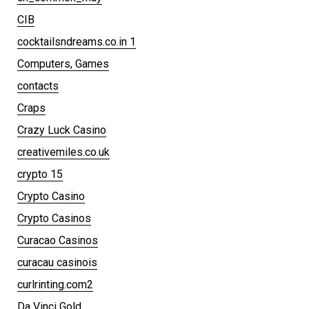
CIB
cocktailsndreams.co.in 1
Computers, Games
contacts
Craps
Crazy Luck Casino
creativemiles.co.uk
crypto 15
Crypto Casino
Crypto Casinos
Curacao Casinos
curacau casinois
curlrinting.com2
Da Vinci Gold