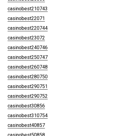
casinobest210743
casinobest22071
casinobest220744
casinobest23072
casinobest240746
casinobest250747
casinobest260748
casinobest280750
casinobest290751
casinobest290752
casinobest30856
casinobest310754
casinobest40857
casinobest50858