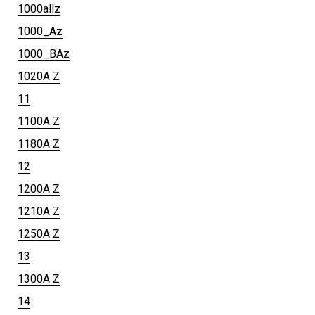
1000allz
1000_Az
1000_BAz
1020A Z
11
1100A Z
1180A Z
12
1200A Z
1210A Z
1250A Z
13
1300A Z
14