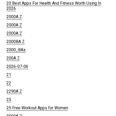
20 Best Apps For Health And Fitness Worth Using In
2026
2000A Z
2000A Z
2000A Z
2000BA Z
2000_BAz
200A Z
2026-07-06
21
22
2290A Z
25
25 Free Workout Apps for Women