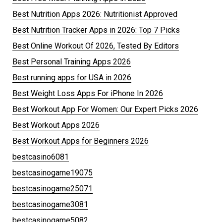
Best Nutrition Apps 2026: Nutritionist Approved
Best Nutrition Tracker Apps in 2026: Top 7 Picks
Best Online Workout Of 2026, Tested By Editors
Best Personal Training Apps 2026
Best running apps for USA in 2026
Best Weight Loss Apps For iPhone In 2026
Best Workout App For Women: Our Expert Picks 2026
Best Workout Apps 2026
Best Workout Apps for Beginners 2026
bestcasino6081
bestcasinogame19075
bestcasinogame25071
bestcasinogame3081
bestcasinogame5082