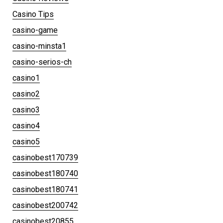
Casino Tips
casino-game
casino-minsta1
casino-serios-ch
casino1
casino2
casino3
casino4
casino5
casinobest170739
casinobest180740
casinobest180741
casinobest200742
casinobest20855