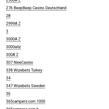
2500A Z
276 BeepBeep Casino Deutschland
28
2999A Z
3
3000A Z
3000allz
300A Z
307 NineCasino
338 Wizebets Turkey
34
347 Wizebets Sweden
36
365campers.com 1000