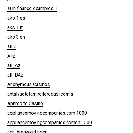
ai in finance examples 1
aks 1 es
aks 1 it
aks 3 en
all Z
Allz
all_Az
all_BAz
Anonymous Casinos
antalyaototamircilerodasi.com a
Aphrodite Casino
appliancemovingcompanies.com 1000
appliancemovingcompanies.comen 1500
apr_breakoutfinder