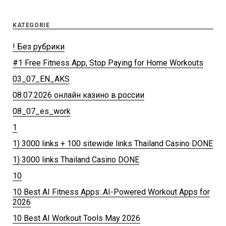
KATEGORIE
! Без рубрики
#1 Free Fitness App, Stop Paying for Home Workouts
03_07_EN_AKS
08.07.2026 онлайн казино в россии
08_07_es_work
1
1) 3000 links + 100 sitewide links Thailand Casino DONE
1) 3000 links Thailand Casino DONE
10
10 Best AI Fitness Apps: AI-Powered Workout Apps for
2026
10 Best AI Workout Tools May 2026