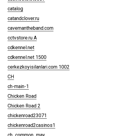
catalog
catandclover.ru
cavemantheband.com
cctvstore.ru A
cdkennel.net
cdkennel.net 1500
cerkezkoyisilanlari.com 1002
CH
ch-main-1
Chicken Road
Chicken Road 2
chickenroad23071
chickenroad2casinos1
ch_common_may