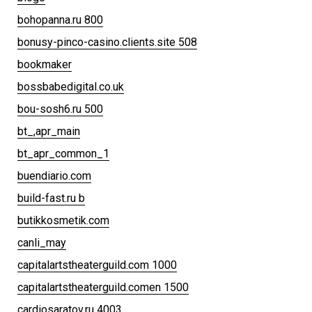
bohopanna.ru 800
bonusy-pinco-casino.clients.site 508
bookmaker
bossbabedigital.co.uk
bou-sosh6.ru 500
bt_,apr_main
bt_apr_common_1
buendiario.com
build-fast.ru b
butikkosmetik.com
canli_may
capitalartstheaterguild.com 1000
capitalartstheaterguild.comen 1500
cardiosaratov.ru 4003