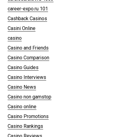
career-expo.ru 101
Cashback Casinos
Casini Online
casino
Casino and Friends
Casino Comparison
Casino Guides
Casino Interviews
Casino News
Casino non gamstop
Casino online
Casino Promotions
Casino Rankings
Casino Reviews