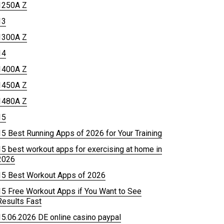
1250A Z
13
1300A Z
14
1400A Z
1450A Z
1480A Z
15
15 Best Running Apps of 2026 for Your Training
15 best workout apps for exercising at home in
2026
15 Best Workout Apps of 2026
15 Free Workout Apps if You Want to See
Results Fast
15.06.2026 DE online casino paypal