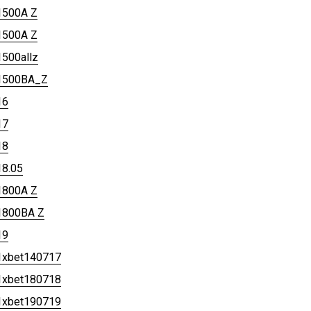
1500A Z
1500A Z
1500allz
1500BA_Z
16
17
18
18.05
1800A Z
1800BA Z
19
1xbet140717
1xbet180718
1xbet190719