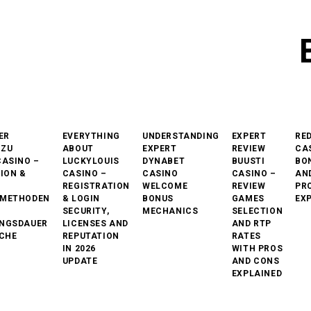
Przejdź
do
treści
ER
EVERYTHING
UNDERSTANDING
EXPERT
RE
 ZU
ABOUT
EXPERT
REVIEW
CA
CASINO –
LUCKYLOUIS
DYNABET
BUUSTI
BO
ION &
CASINO –
CASINO
CASINO –
AN
REGISTRATION
WELCOME
REVIEW
PR
METHODEN
& LOGIN
BONUS
GAMES
EX
SECURITY,
MECHANICS
SELECTION
NGSDAUER
LICENSES AND
AND RTP
SCHE
REPUTATION
RATES
IN 2026
WITH PROS
UPDATE
AND CONS
EXPLAINED