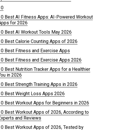
10
10 Best AI Fitness Apps: AI-Powered Workout
Apps for 2026
10 Best AI Workout Tools May 2026
10 Best Calorie Counting Apps of 2026
10 Best Fitness and Exercise Apps
10 Best Fitness and Exercise Apps 2026
10 Best Nutrition Tracker Apps for a Healthier
You in 2026
10 Best Strength Training Apps in 2026
10 Best Weight Loss Apps 2026
10 Best Workout Apps for Beginners in 2026
10 Best Workout Apps of 2026, According to
Experts and Reviews
10 Best Workout Apps of 2026, Tested by