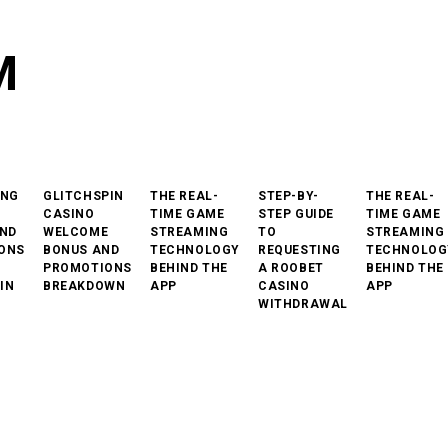
M
ING
GLITCHSPIN
THE REAL-
STEP-BY-
THE REAL-
CASINO
TIME GAME
STEP GUIDE
TIME GAME
AND
WELCOME
STREAMING
TO
STREAMING
ONS
BONUS AND
TECHNOLOGY
REQUESTING
TECHNOLOG
PROMOTIONS
BEHIND THE
A ROOBET
BEHIND THE
IN
BREAKDOWN
APP
CASINO
APP
WITHDRAWAL