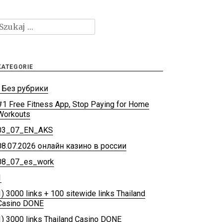
zukaj:
KATEGORIE
! Без рубрики
#1 Free Fitness App, Stop Paying for Home
Workouts
03_07_EN_AKS
08.07.2026 онлайн казино в россии
08_07_es_work
1
1) 3000 links + 100 sitewide links Thailand
Casino DONE
1) 3000 links Thailand Casino DONE