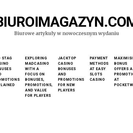
BIUROIMAGAZYN.CO
Biurowe artykuły w nowoczesnym wydaniu
D STAG
EXPLORING
JACKTOP
PAYMENT
MAXIMIS
SINO
MADCASINO
CASINO
METHODS
BONUS
NUSES
WITH A
BONUSES
AT EASY
OFFERS 
D
FOCUS ON
AND
SLOTS
PROMOTI
OMOTIONS
BONUSES,
PROMOTIONS
CASINO
AT
PLAINED
PROMOTIONS,
FOR NEW
POCKETW
AND VALUE
PLAYERS
FOR PLAYERS