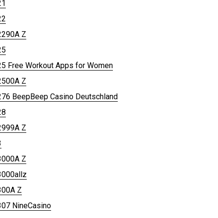
21
22
2290A Z
25
25 Free Workout Apps for Women
2500A Z
276 BeepBeep Casino Deutschland
28
2999A Z
3
3000A Z
3000allz
300A Z
307 NineCasino