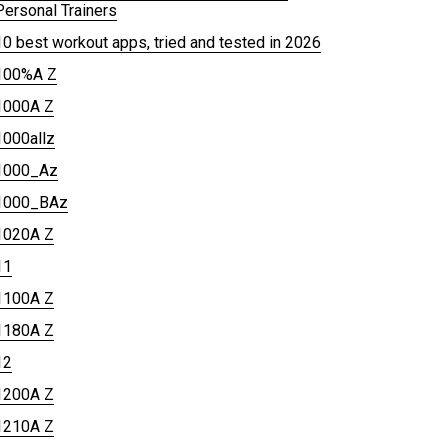
Personal Trainers
10 best workout apps, tried and tested in 2026
100%A Z
1000A Z
1000allz
1000_Az
1000_BAz
1020A Z
11
1100A Z
1180A Z
12
1200A Z
1210A Z