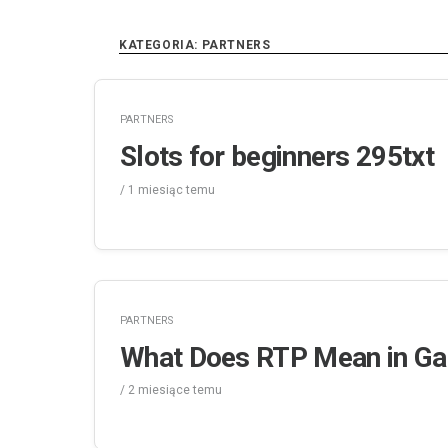
KATEGORIA:
PARTNERS
PARTNERS
Slots for beginners 295txt
/
1 miesiąc
temu
PARTNERS
What Does RTP Mean in Ga
/
2 miesiące
temu