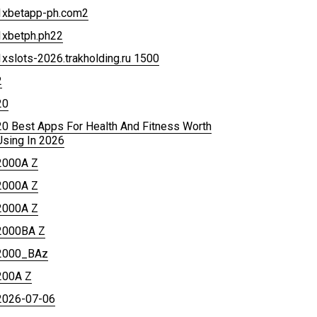
1xbetapp-ph.com2
1xbetph.ph22
1xslots-2026.trakholding.ru 1500
2
20
20 Best Apps For Health And Fitness Worth
Using In 2026
2000A Z
2000A Z
2000A Z
2000BA Z
2000_BAz
200A Z
2026-07-06