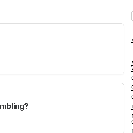
S
mbling?