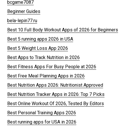
bcgame7087
Beginner Guides
bela-lepin77.ru
Best 10 Full Body Workout Apps of 2026 for Beginners
Best 5 running apps 2026 in USA
Best 5 Weight Loss App 2026
Best Apps to Track Nutrition in 2026
Best Fitness Apps For Busy People at 2026
Best Free Meal Planning Apps in 2026
Best Nutrition Apps 2026: Nutritionist Approved
Best Nutrition Tracker Apps in 2026: Top 7 Picks
Best Online Workout Of 2026, Tested By Editors
Best Personal Training Apps 2026
Best running apps for USA in 2026