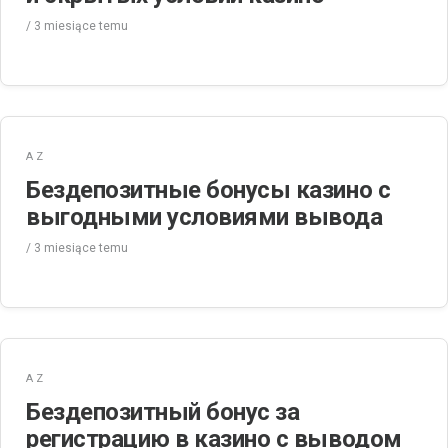
/
3 miesiące
temu
A Z
Бездепозитные бонусы казино с
выгодными условиями вывода
/
3 miesiące
temu
A Z
Бездепозитный бонус за
регистрацию в казино с выводом