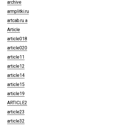
archive
armplitki.ru
artcab.ru a
Article
article018
article020
article11
article12
article14
article15
article19
ARTICLE2
article23
article32