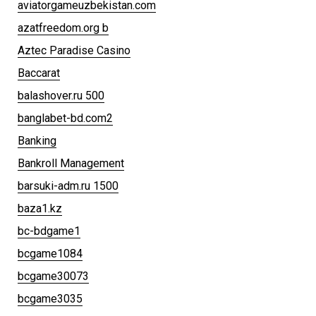
aviatorgameuzbekistan.com
azatfreedom.org b
Aztec Paradise Casino
Baccarat
balashover.ru 500
banglabet-bd.com2
Banking
Bankroll Management
barsuki-adm.ru 1500
baza1.kz
bc-bdgame1
bcgame1084
bcgame30073
bcgame3035