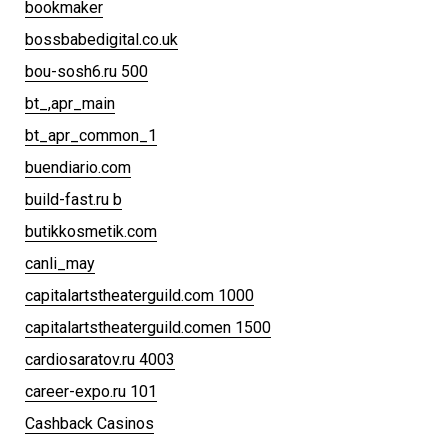
bookmaker
bossbabedigital.co.uk
bou-sosh6.ru 500
bt_,apr_main
bt_apr_common_1
buendiario.com
build-fast.ru b
butikkosmetik.com
canli_may
capitalartstheaterguild.com 1000
capitalartstheaterguild.comen 1500
cardiosaratov.ru 4003
career-expo.ru 101
Cashback Casinos