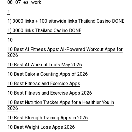
08_07_es_work
1
1) 3000 links + 100 sitewide links Thailand Casino DONE
1) 3000 links Thailand Casino DONE
10
10 Best AI Fitness Apps: AI-Powered Workout Apps for
2026
10 Best AI Workout Tools May 2026
10 Best Calorie Counting Apps of 2026
10 Best Fitness and Exercise Apps
10 Best Fitness and Exercise Apps 2026
10 Best Nutrition Tracker Apps for a Healthier You in
2026
10 Best Strength Training Apps in 2026
10 Best Weight Loss Apps 2026