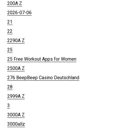
200A Z
2026-07-06
21
22
2290A Z
25
25 Free Workout Apps for Women
2500A Z
276 BeepBeep Casino Deutschland
28
2999A Z
3
3000A Z
3000allz