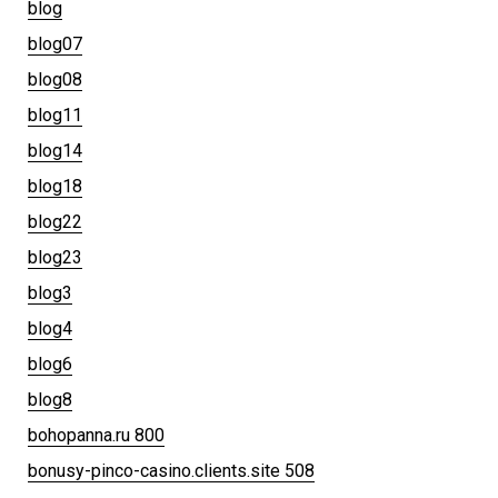
blog
blog07
blog08
blog11
blog14
blog18
blog22
blog23
blog3
blog4
blog6
blog8
bohopanna.ru 800
bonusy-pinco-casino.clients.site 508