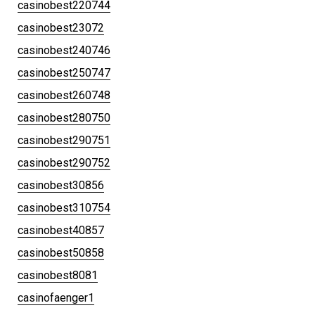
casinobest220744
casinobest23072
casinobest240746
casinobest250747
casinobest260748
casinobest280750
casinobest290751
casinobest290752
casinobest30856
casinobest310754
casinobest40857
casinobest50858
casinobest8081
casinofaenger1