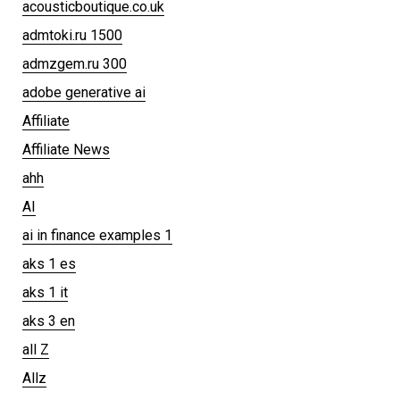
acousticboutique.co.uk
admtoki.ru 1500
admzgem.ru 300
adobe generative ai
Affiliate
Affiliate News
ahh
AI
ai in finance examples 1
aks 1 es
aks 1 it
aks 3 en
all Z
Allz