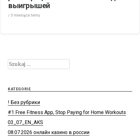
выигрышей
/
3 miesiące
temu
Szukaj:
KATEGORIE
! Без рубрики
#1 Free Fitness App, Stop Paying for Home Workouts
03_07_EN_AKS
08.07.2026 онлайн казино в россии