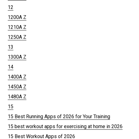
12
1200A Z
1210A Z
1250A Z
13
1300A Z
14
1400A Z
1450A Z
1480A Z
15
15 Best Running Apps of 2026 for Your Training
15 best workout apps for exercising at home in 2026
15 Best Workout Apps of 2026