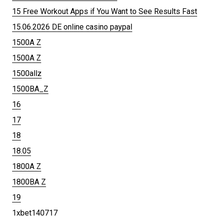
15 Free Workout Apps if You Want to See Results Fast
15.06.2026 DE online casino paypal
1500A Z
1500A Z
1500allz
1500BA_Z
16
17
18
18.05
1800A Z
1800BA Z
19
1xbet140717