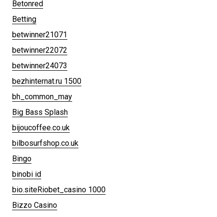
Betonred
Betting
betwinner21071
betwinner22072
betwinner24073
bezhinternat.ru 1500
bh_common_may
Big Bass Splash
bijoucoffee.co.uk
bilbosurfshop.co.uk
Bingo
binobi id
bio.siteRiobet_casino 1000
Bizzo Casino