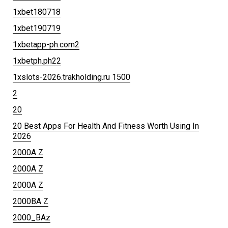
1xbet180718
1xbet190719
1xbetapp-ph.com2
1xbetph.ph22
1xslots-2026.trakholding.ru 1500
2
20
20 Best Apps For Health And Fitness Worth Using In
2026
2000A Z
2000A Z
2000A Z
2000BA Z
2000_BAz