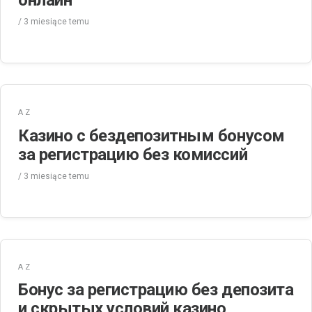
онлайн
/
3 miesiące
temu
A Z
Казино с бездепозитным бонусом
за регистрацию без комиссий
/
3 miesiące
temu
A Z
Бонус за регистрацию без депозита
и скрытых условий казино