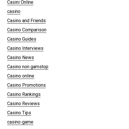
Casini Online
casino
Casino and Friends
Casino Comparison
Casino Guides
Casino Interviews
Casino News
Casino non gamstop
Casino online
Casino Promotions
Casino Rankings
Casino Reviews
Casino Tips
casino-game