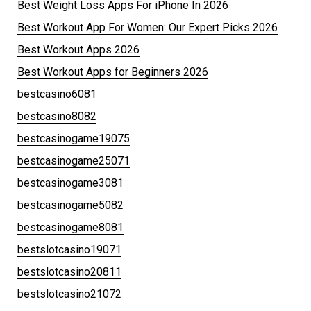
Best Weight Loss Apps For iPhone In 2026
Best Workout App For Women: Our Expert Picks 2026
Best Workout Apps 2026
Best Workout Apps for Beginners 2026
bestcasino6081
bestcasino8082
bestcasinogame19075
bestcasinogame25071
bestcasinogame3081
bestcasinogame5082
bestcasinogame8081
bestslotcasino19071
bestslotcasino20811
bestslotcasino21072