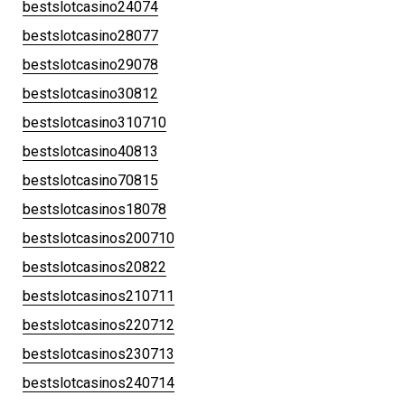
bestslotcasino24074
bestslotcasino28077
bestslotcasino29078
bestslotcasino30812
bestslotcasino310710
bestslotcasino40813
bestslotcasino70815
bestslotcasinos18078
bestslotcasinos200710
bestslotcasinos20822
bestslotcasinos210711
bestslotcasinos220712
bestslotcasinos230713
bestslotcasinos240714