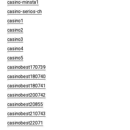
casino-minsta1
casino-serios-ch
casino1
casino2
casino3
casino4
casino5
casinobest170739
casinobest180740
casinobest180741
casinobest200742
casinobest20855
casinobest210743
casinobest22071