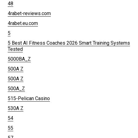
48
4rabet-reviews.com
4rabet.eu.com
5
5 Best AI Fitness Coaches 2026 Smart Training Systems
Tested
5000BA_Z
500A Z
500A Z
500A_Z
515-Pelican Casino
530A Z
54
55
57