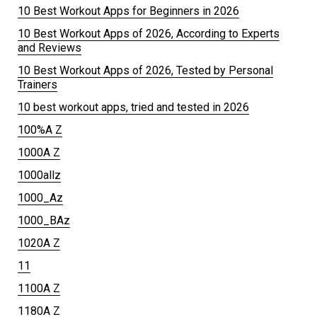
10 Best Workout Apps for Beginners in 2026
10 Best Workout Apps of 2026, According to Experts
and Reviews
10 Best Workout Apps of 2026, Tested by Personal
Trainers
10 best workout apps, tried and tested in 2026
100%A Z
1000A Z
1000allz
1000_Az
1000_BAz
1020A Z
11
1100A Z
1180A Z