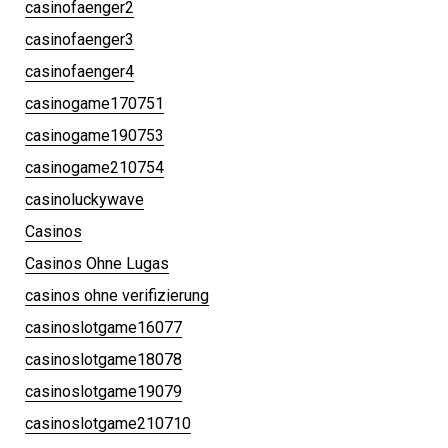
casinofaenger2
casinofaenger3
casinofaenger4
casinogame170751
casinogame190753
casinogame210754
casinoluckywave
Casinos
Casinos Ohne Lugas
casinos ohne verifizierung
casinoslotgame16077
casinoslotgame18078
casinoslotgame19079
casinoslotgame210710