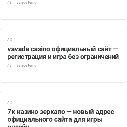
/
3 miesiące
temu
A Z
vavada casino официальный сайт —
регистрация и игра без ограничений
/
3 miesiące
temu
A Z
7к казино зеркало — новый адрес
официального сайта для игры