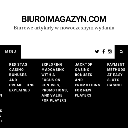
Przejdź
do
treści
BIUROIMAGAZYN.COM
Biurowe artykuły w nowoczesnym wydaniu
MENU
RED STAG
EXPLORING
JACKTOP
PAYMENT
CASINO
MADCASINO
CASINO
METHODS
BONUSES
WITH A
BONUSES
AT EASY
AND
FOCUS ON
AND
SLOTS
PROMOTIONS
BONUSES,
PROMOTIONS
CASINO
EXPLAINED
PROMOTIONS,
FOR NEW
N
AND VALUE
PLAYERS
FOR PLAYERS
S
S
D