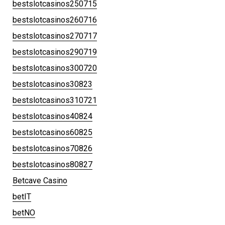
bestslotcasinos250715
bestslotcasinos260716
bestslotcasinos270717
bestslotcasinos290719
bestslotcasinos300720
bestslotcasinos30823
bestslotcasinos310721
bestslotcasinos40824
bestslotcasinos60825
bestslotcasinos70826
bestslotcasinos80827
Betcave Casino
betIT
betNO