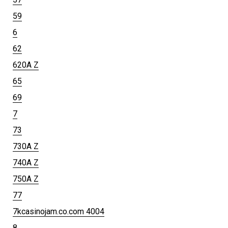
59
6
62
620A Z
65
69
7
73
730A Z
740A Z
750A Z
77
7kcasinojam.co.com 4004
8