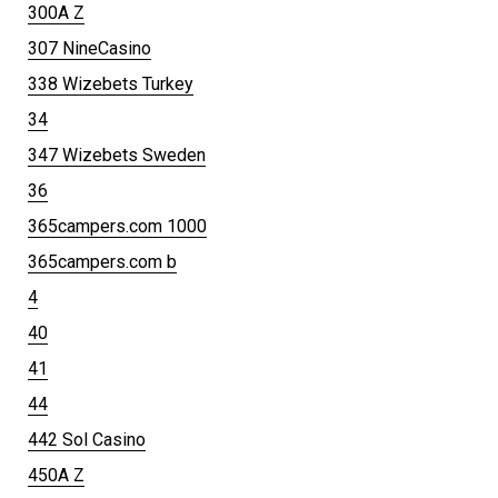
300A Z
307 NineCasino
338 Wizebets Turkey
34
347 Wizebets Sweden
36
365campers.com 1000
365campers.com b
4
40
41
44
442 Sol Casino
450A Z