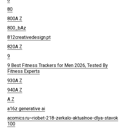
80
800A Z
800_bAz
812creativedesign.pt
820A Z
9
9 Best Fitness Trackers for Men 2026, Tested By
Fitness Experts
930A Z
940A Z
A Z
a16z generative ai
acomics.ru~riobet-218-zerkalo-aktualnoe-dlya-stavok
100