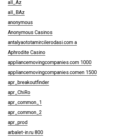
all_Az
all_BAz
anonymous
Anonymous Casinos
antalyaototamircilerodasi.com a
Aphrodite Casino
appliancemovingcompanies.com 1000
appliancemovingcompanies.comen 1500
apr_breakoutfinder
apr_ChiRo
apr_common_1
apr_common_2
apr_prod
arbalet-in.ru 800