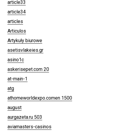
article33
article34
articles
Articulos
Artykuły biurowe
asetisvlakeies.gr
asino1c
askerisepet.com 20
at-main-1
atg
athomeworldexpo.comen 1500
august
aurgazeta.ru 503
aviamasters-casinos