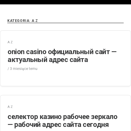
KATEGORIA:
A Z
A Z
onion casino официальный сайт —
актуальный адрес сайта
/
3 miesiące
temu
A Z
селектор казино рабочее зеркало
— рабочий адрес сайта сегодня