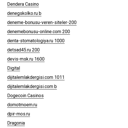
Dendera Casino
denegskolko.ru b
deneme-bonusu-veren-siteler-200
denemebonusu-online.com 200
denta-stomatologiya.ru 1000
detsad45.ru 200
devis-msk.ru 1600
Digital
dijitalemlakdergisi.com 1011
dijitalemlakdergisi.com b
Dogecoin Casinos
domotmoem.ru
dpir-mos.ru
Dragonia