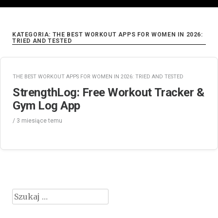
KATEGORIA:
THE BEST WORKOUT APPS FOR WOMEN IN 2026:
TRIED AND TESTED
THE BEST WORKOUT APPS FOR WOMEN IN 2026: TRIED AND TESTED
StrengthLog: Free Workout Tracker &
Gym Log App
/
3 miesiące
temu
Szukaj: