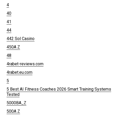
4
40
41
44
442 Sol Casino
450A Z
48
4rabet-reviews.com
4rabet.eu.com
5
5 Best AI Fitness Coaches 2026 Smart Training Systems
Tested
5000BA_Z
500A Z