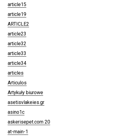
article15
article19
ARTICLE2
article23
article32
article33
article34
articles
Articulos
Artykuły biurowe
asetisvlakeies.gr
asino1c
askerisepet.com 20
at-main-1