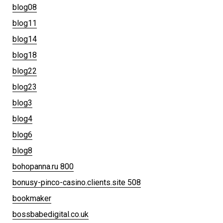
blog08
blog11
blog14
blog18
blog22
blog23
blog3
blog4
blog6
blog8
bohopanna.ru 800
bonusy-pinco-casino.clients.site 508
bookmaker
bossbabedigital.co.uk