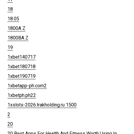
18
18.05
1800A Z
1800BA Z
19
1xbet140717
1xbet180718
1xbet190719
1xbetapp-ph.com2
1xbetph.ph22
1xslots-2026.trakholding.ru 1500
2
20
20 Best Apps For Health And Fitness Worth Using In