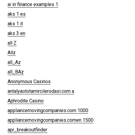
ai in finance examples 1
aks 1 es
aks 1 it
aks 3 en
all Z
Allz
all_Az
all_BAz
Anonymous Casinos
antalyaototamircilerodasi.com a
Aphrodite Casino
appliancemovingcompanies.com 1000
appliancemovingcompanies.comen 1500
apr_breakoutfinder