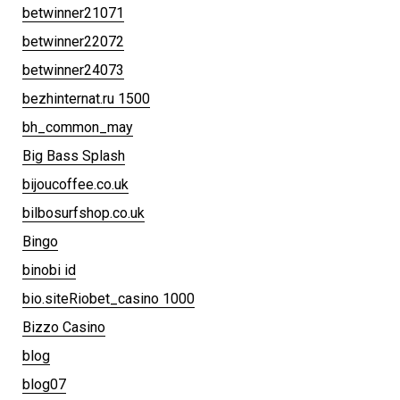
betwinner21071
betwinner22072
betwinner24073
bezhinternat.ru 1500
bh_common_may
Big Bass Splash
bijoucoffee.co.uk
bilbosurfshop.co.uk
Bingo
binobi id
bio.siteRiobet_casino 1000
Bizzo Casino
blog
blog07