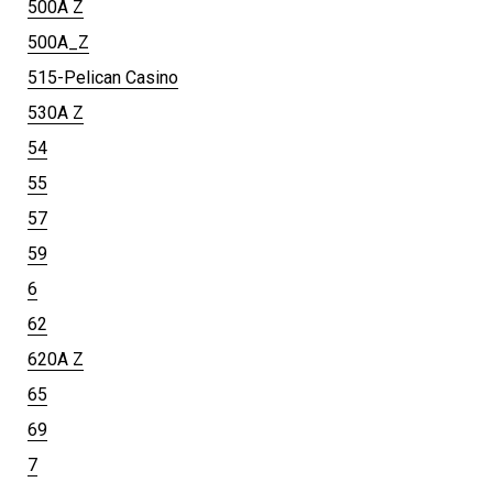
500A Z
500A_Z
515-Pelican Casino
530A Z
54
55
57
59
6
62
620A Z
65
69
7