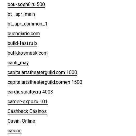
bou-sosh6.ru 500
bt_,apr_main
bt_apr_common_1
buendiario.com
build-fast.ru b
butikkosmetik.com
canli_may
capitalartstheaterguild.com 1000
capitalartstheaterguild.comen 1500
cardiosaratov.ru 4003
career-expo.ru 101
Cashback Casinos
Casini Online
casino