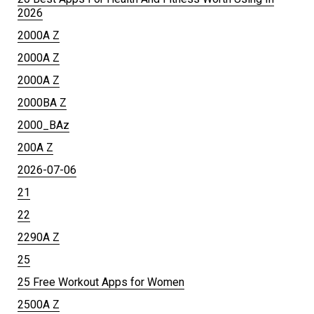
2026
2000A Z
2000A Z
2000A Z
2000BA Z
2000_BAz
200A Z
2026-07-06
21
22
2290A Z
25
25 Free Workout Apps for Women
2500A Z