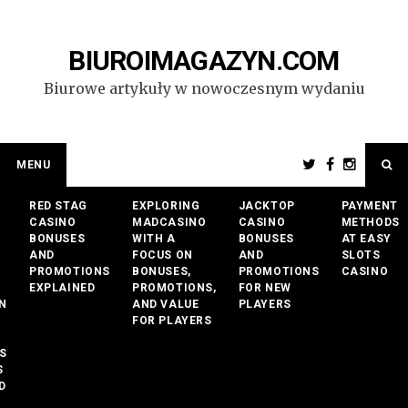
Przejdź
do
treści
BIUROIMAGAZYN.COM
Biurowe artykuły w nowoczesnym wydaniu
MENU
RED STAG
EXPLORING
JACKTOP
PAYMENT
CASINO
MADCASINO
CASINO
METHODS
BONUSES
WITH A
BONUSES
AT EASY
AND
FOCUS ON
AND
SLOTS
PROMOTIONS
BONUSES,
PROMOTIONS
CASINO
EXPLAINED
PROMOTIONS,
FOR NEW
N
AND VALUE
PLAYERS
FOR PLAYERS
S
S
D