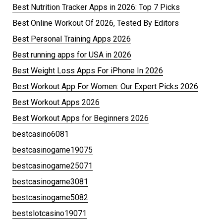
Best Nutrition Tracker Apps in 2026: Top 7 Picks
Best Online Workout Of 2026, Tested By Editors
Best Personal Training Apps 2026
Best running apps for USA in 2026
Best Weight Loss Apps For iPhone In 2026
Best Workout App For Women: Our Expert Picks 2026
Best Workout Apps 2026
Best Workout Apps for Beginners 2026
bestcasino6081
bestcasinogame19075
bestcasinogame25071
bestcasinogame3081
bestcasinogame5082
bestslotcasino19071