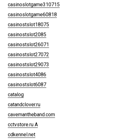
casinoslotgame310715
casinoslotgame60818
casinostslot18075
casinostslot2085
casinostslot26071
casinostslot27072
casinostslot29073
casinostslot4086
casinostslot6087
catalog
catandclover.ru
cavemantheband.com
cctvstore.ru A
cdkennel.net