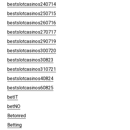
bestslotcasinos240714
bestslotcasinos250715
bestslotcasinos260716
bestslotcasinos270717
bestslotcasinos290719
bestslotcasinos300720
bestslotcasinos30823
bestslotcasinos310721
bestslotcasinos40824
bestslotcasinos60825
betIT
betNO
Betonred
Betting