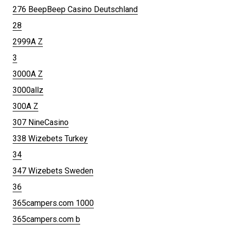
276 BeepBeep Casino Deutschland
28
2999A Z
3
3000A Z
3000allz
300A Z
307 NineCasino
338 Wizebets Turkey
34
347 Wizebets Sweden
36
365campers.com 1000
365campers.com b