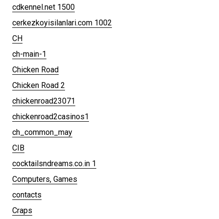
cdkennel.net 1500
cerkezkoyisilanlari.com 1002
CH
ch-main-1
Chicken Road
Chicken Road 2
chickenroad23071
chickenroad2casinos1
ch_common_may
CIB
cocktailsndreams.co.in 1
Computers, Games
contacts
Craps