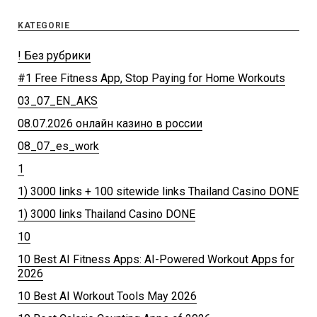
KATEGORIE
! Без рубрики
#1 Free Fitness App, Stop Paying for Home Workouts
03_07_EN_AKS
08.07.2026 онлайн казино в россии
08_07_es_work
1
1) 3000 links + 100 sitewide links Thailand Casino DONE
1) 3000 links Thailand Casino DONE
10
10 Best AI Fitness Apps: AI-Powered Workout Apps for
2026
10 Best AI Workout Tools May 2026