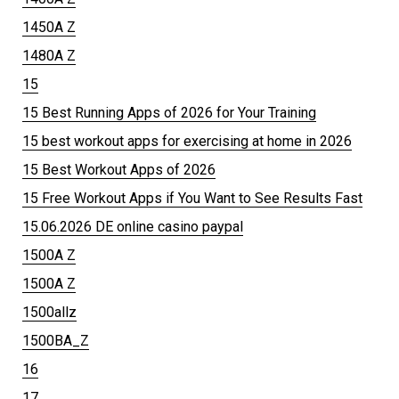
1450A Z
1480A Z
15
15 Best Running Apps of 2026 for Your Training
15 best workout apps for exercising at home in 2026
15 Best Workout Apps of 2026
15 Free Workout Apps if You Want to See Results Fast
15.06.2026 DE online casino paypal
1500A Z
1500A Z
1500allz
1500BA_Z
16
17