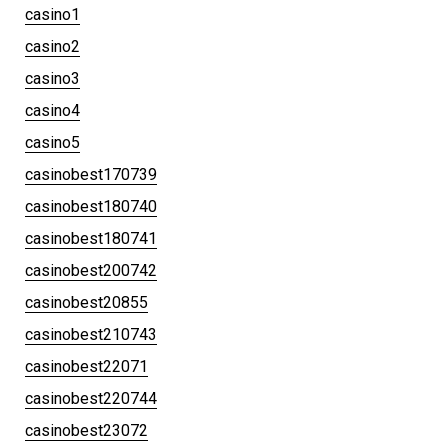
casino1
casino2
casino3
casino4
casino5
casinobest170739
casinobest180740
casinobest180741
casinobest200742
casinobest20855
casinobest210743
casinobest22071
casinobest220744
casinobest23072