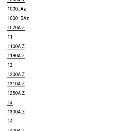
1000_Az
1000_BAz
1020A Z
11
1100A Z
1180A Z
12
1200A Z
1210A Z
1250A Z
13
1300A Z
14
1400A Z