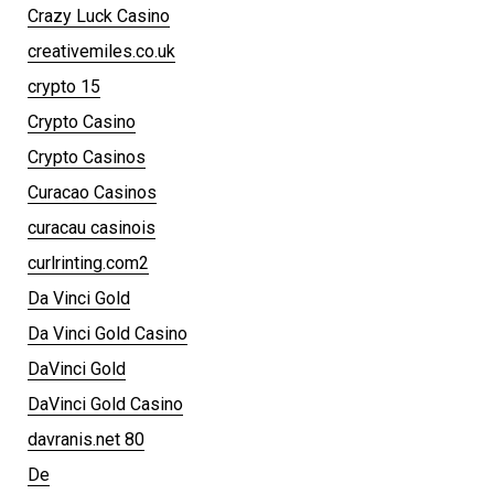
Crazy Luck Casino
creativemiles.co.uk
crypto 15
Crypto Casino
Crypto Casinos
Curacao Casinos
curacau casinois
curlrinting.com2
Da Vinci Gold
Da Vinci Gold Casino
DaVinci Gold
DaVinci Gold Casino
davranis.net 80
De