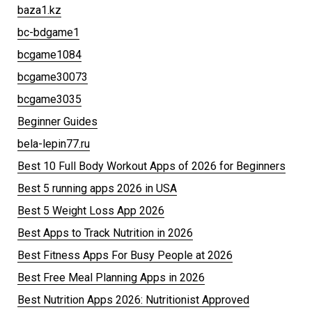
baza1.kz
bc-bdgame1
bcgame1084
bcgame30073
bcgame3035
Beginner Guides
bela-lepin77.ru
Best 10 Full Body Workout Apps of 2026 for Beginners
Best 5 running apps 2026 in USA
Best 5 Weight Loss App 2026
Best Apps to Track Nutrition in 2026
Best Fitness Apps For Busy People at 2026
Best Free Meal Planning Apps in 2026
Best Nutrition Apps 2026: Nutritionist Approved