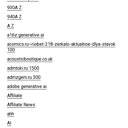
930A Z
940A Z
A Z
a16z generative ai
acomics.ru~riobet-218-zerkalo-aktualnoe-dlya-stavok
100
acousticboutique.co.uk
admtoki.ru 1500
admzgem.ru 300
adobe generative ai
Affiliate
Affiliate News
ahh
AI