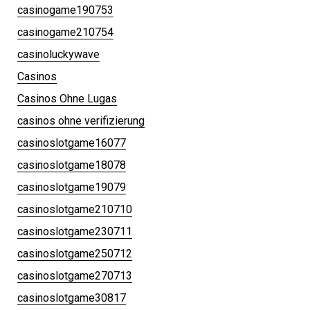
casinogame190753
casinogame210754
casinoluckywave
Casinos
Casinos Ohne Lugas
casinos ohne verifizierung
casinoslotgame16077
casinoslotgame18078
casinoslotgame19079
casinoslotgame210710
casinoslotgame230711
casinoslotgame250712
casinoslotgame270713
casinoslotgame30817