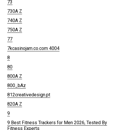
73
730A Z
740A Z
750A Z
77
7kcasinojam.co.com 4004
8
80
800A Z
800_bAz
812creativedesign.pt
820A Z
9
9 Best Fitness Trackers for Men 2026, Tested By
Fitness Experts