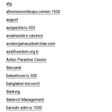
atg
athomeworldexpo.comen 1500
august
aurgazeta.ru 503
aviamasters-casinos
aviatorgameuzbekistan.com
azatfreedom.org b
Aztec Paradise Casino
Baccarat
balashover.ru 500
banglabet-bd.com2
Banking
Bankroll Management
barsuki-adm.ru 1500