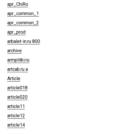
apr_ChiRo
apr_common_1
apr_common_2
apr_prod
arbalet-in.ru 800
archive
armplitki.ru
artcab.ru a
Article
article018
article020
article11
article12
article14