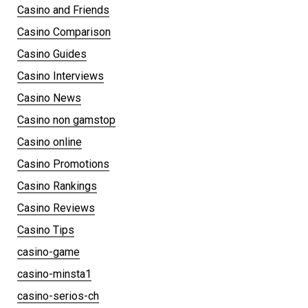
Casino and Friends
Casino Comparison
Casino Guides
Casino Interviews
Casino News
Casino non gamstop
Casino online
Casino Promotions
Casino Rankings
Casino Reviews
Casino Tips
casino-game
casino-minsta1
casino-serios-ch