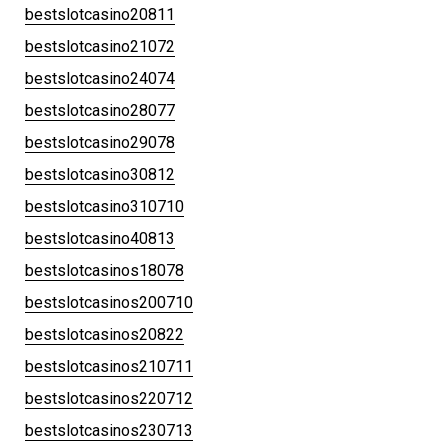
bestslotcasino20811
bestslotcasino21072
bestslotcasino24074
bestslotcasino28077
bestslotcasino29078
bestslotcasino30812
bestslotcasino310710
bestslotcasino40813
bestslotcasinos18078
bestslotcasinos200710
bestslotcasinos20822
bestslotcasinos210711
bestslotcasinos220712
bestslotcasinos230713