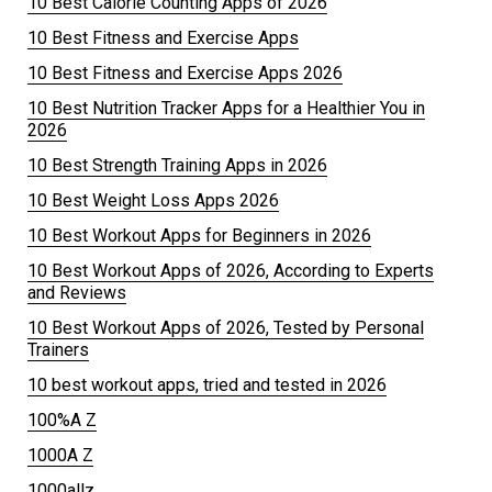
10 Best Calorie Counting Apps of 2026
10 Best Fitness and Exercise Apps
10 Best Fitness and Exercise Apps 2026
10 Best Nutrition Tracker Apps for a Healthier You in
2026
10 Best Strength Training Apps in 2026
10 Best Weight Loss Apps 2026
10 Best Workout Apps for Beginners in 2026
10 Best Workout Apps of 2026, According to Experts
and Reviews
10 Best Workout Apps of 2026, Tested by Personal
Trainers
10 best workout apps, tried and tested in 2026
100%A Z
1000A Z
1000allz