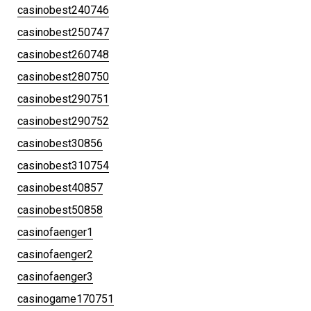
casinobest240746
casinobest250747
casinobest260748
casinobest280750
casinobest290751
casinobest290752
casinobest30856
casinobest310754
casinobest40857
casinobest50858
casinofaenger1
casinofaenger2
casinofaenger3
casinogame170751