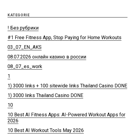
KATEGORIE
! Без рубрики
#1 Free Fitness App, Stop Paying for Home Workouts
03_07_EN_AKS
08.07.2026 онлайн казино в россии
08_07_es_work
1
1) 3000 links + 100 sitewide links Thailand Casino DONE
1) 3000 links Thailand Casino DONE
10
10 Best AI Fitness Apps: AI-Powered Workout Apps for
2026
10 Best AI Workout Tools May 2026