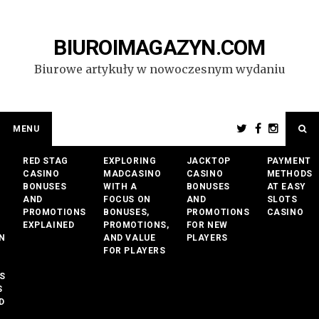
Przejdź
do
treści
BIUROIMAGAZYN.COM
Biurowe artykuły w nowoczesnym wydaniu
MENU
RED STAG
EXPLORING
JACKTOP
PAYMENT
CASINO
MADCASINO
CASINO
METHODS
BONUSES
WITH A
BONUSES
AT EASY
AND
FOCUS ON
AND
SLOTS
PROMOTIONS
BONUSES,
PROMOTIONS
CASINO
EXPLAINED
PROMOTIONS,
FOR NEW
N
AND VALUE
PLAYERS
FOR PLAYERS
S
S
D