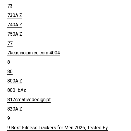
73
730A Z
740A Z
750A Z
77
7kcasinojam.co.com 4004
8
80
800A Z
800_bAz
812creativedesign.pt
820A Z
9
9 Best Fitness Trackers for Men 2026, Tested By