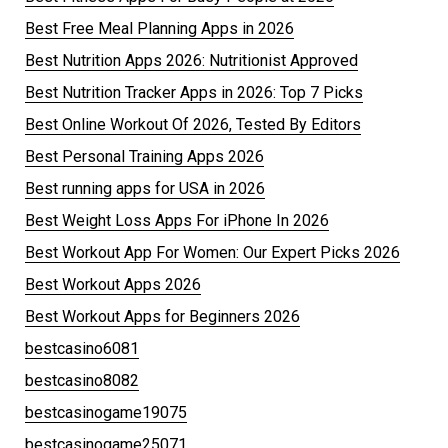
Best Free Meal Planning Apps in 2026
Best Nutrition Apps 2026: Nutritionist Approved
Best Nutrition Tracker Apps in 2026: Top 7 Picks
Best Online Workout Of 2026, Tested By Editors
Best Personal Training Apps 2026
Best running apps for USA in 2026
Best Weight Loss Apps For iPhone In 2026
Best Workout App For Women: Our Expert Picks 2026
Best Workout Apps 2026
Best Workout Apps for Beginners 2026
bestcasino6081
bestcasino8082
bestcasinogame19075
bestcasinogame25071