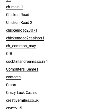
ch-main-1
Chicken Road
Chicken Road 2
chickenroad23071
chickenroad2casinos1
ch_common_may
CIB
cocktailsndreams.co.in 1
Computers, Games
contacts
Craps
Crazy Luck Casino
creativemiles.co.uk
crypto 15