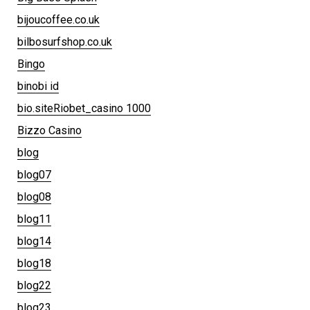
bijoucoffee.co.uk
bilbosurfshop.co.uk
Bingo
binobi id
bio.siteRiobet_casino 1000
Bizzo Casino
blog
blog07
blog08
blog11
blog14
blog18
blog22
blog23