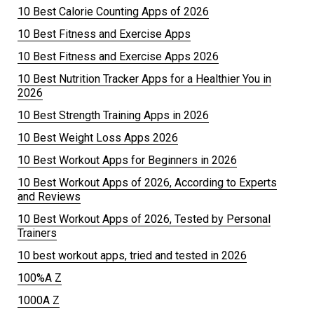
10 Best Calorie Counting Apps of 2026
10 Best Fitness and Exercise Apps
10 Best Fitness and Exercise Apps 2026
10 Best Nutrition Tracker Apps for a Healthier You in
2026
10 Best Strength Training Apps in 2026
10 Best Weight Loss Apps 2026
10 Best Workout Apps for Beginners in 2026
10 Best Workout Apps of 2026, According to Experts
and Reviews
10 Best Workout Apps of 2026, Tested by Personal
Trainers
10 best workout apps, tried and tested in 2026
100%A Z
1000A Z