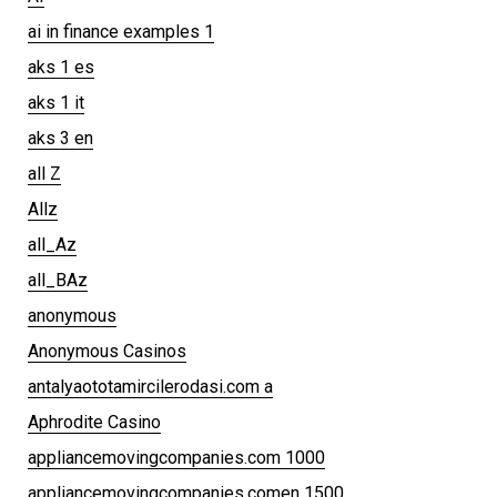
ai in finance examples 1
aks 1 es
aks 1 it
aks 3 en
all Z
Allz
all_Az
all_BAz
anonymous
Anonymous Casinos
antalyaototamircilerodasi.com a
Aphrodite Casino
appliancemovingcompanies.com 1000
appliancemovingcompanies.comen 1500