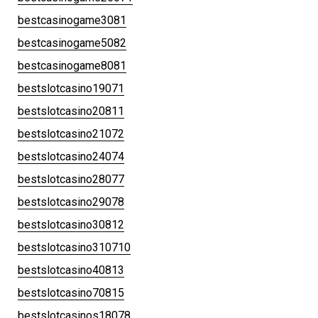
bestcasinogame3081
bestcasinogame5082
bestcasinogame8081
bestslotcasino19071
bestslotcasino20811
bestslotcasino21072
bestslotcasino24074
bestslotcasino28077
bestslotcasino29078
bestslotcasino30812
bestslotcasino310710
bestslotcasino40813
bestslotcasino70815
bestslotcasinos18078