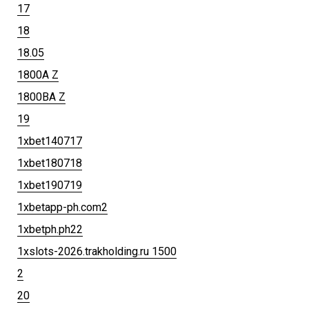
17
18
18.05
1800A Z
1800BA Z
19
1xbet140717
1xbet180718
1xbet190719
1xbetapp-ph.com2
1xbetph.ph22
1xslots-2026.trakholding.ru 1500
2
20