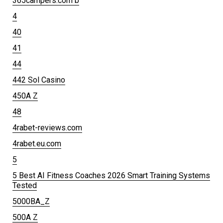
365campers.com b
4
40
41
44
442 Sol Casino
450A Z
48
4rabet-reviews.com
4rabet.eu.com
5
5 Best AI Fitness Coaches 2026 Smart Training Systems
Tested
5000BA_Z
500A Z