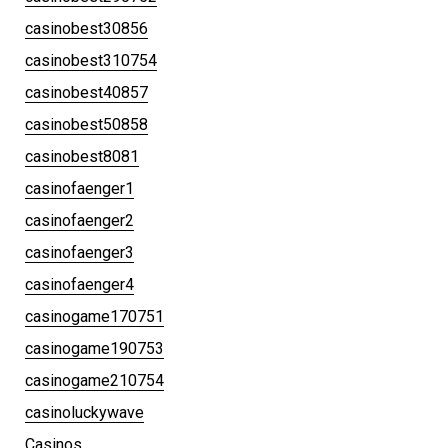
casinobest30856
casinobest310754
casinobest40857
casinobest50858
casinobest8081
casinofaenger1
casinofaenger2
casinofaenger3
casinofaenger4
casinogame170751
casinogame190753
casinogame210754
casinoluckywave
Casinos