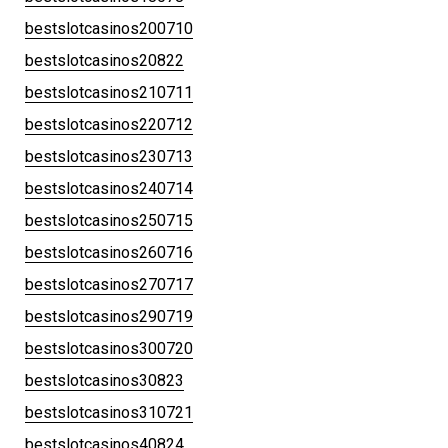
bestslotcasinos200710
bestslotcasinos20822
bestslotcasinos210711
bestslotcasinos220712
bestslotcasinos230713
bestslotcasinos240714
bestslotcasinos250715
bestslotcasinos260716
bestslotcasinos270717
bestslotcasinos290719
bestslotcasinos300720
bestslotcasinos30823
bestslotcasinos310721
bestslotcasinos40824