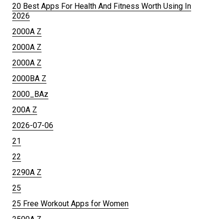
20 Best Apps For Health And Fitness Worth Using In
2026
2000A Z
2000A Z
2000A Z
2000BA Z
2000_BAz
200A Z
2026-07-06
21
22
2290A Z
25
25 Free Workout Apps for Women