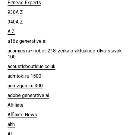
Fitness Experts
930A Z
940A Z
A Z
a16z generative ai
acomics.ru~riobet-218-zerkalo-aktualnoe-dlya-stavok
100
acousticboutique.co.uk
admtoki.ru 1500
admzgem.ru 300
adobe generative ai
Affiliate
Affiliate News
ahh
AI