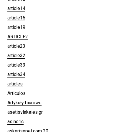
article14
article15
article19
ARTICLE2
article23
article32
article33
article34
articles
Articulos
Artykuły biurowe
asetisvlakeies.gr
asino1c
askerisepet.com 20