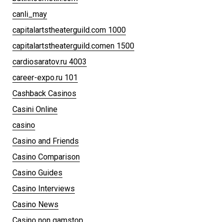
canli_may
capitalartstheaterguild.com 1000
capitalartstheaterguild.comen 1500
cardiosaratov.ru 4003
career-expo.ru 101
Cashback Casinos
Casini Online
casino
Casino and Friends
Casino Comparison
Casino Guides
Casino Interviews
Casino News
Casino non gamstop