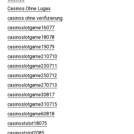
Casinos Ohne Lugas
casinos ohne verifizierung
casinoslotgame16077
casinoslotgame18078
casinoslotgame19079
casinoslotgame210710
casinoslotgame230711
casinoslotgame250712
casinoslotgame270713
casinoslotgame30817
casinoslotgame310715
casinoslotgame60818
casinostslot18075
casinostslot2085