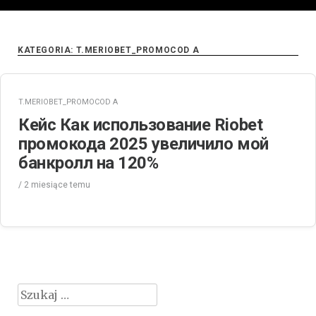
KATEGORIA:
T.MERIOBET_PROMOCOD A
T.MERIOBET_PROMOCOD A
Кейс Как использование Riobet
промокода 2025 увеличило мой
банкролл на 120%
/
2 miesiące
temu
Szukaj: