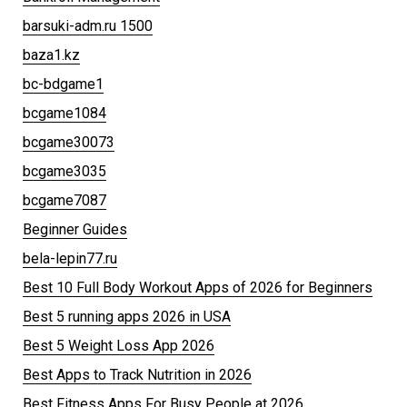
barsuki-adm.ru 1500
baza1.kz
bc-bdgame1
bcgame1084
bcgame30073
bcgame3035
bcgame7087
Beginner Guides
bela-lepin77.ru
Best 10 Full Body Workout Apps of 2026 for Beginners
Best 5 running apps 2026 in USA
Best 5 Weight Loss App 2026
Best Apps to Track Nutrition in 2026
Best Fitness Apps For Busy People at 2026