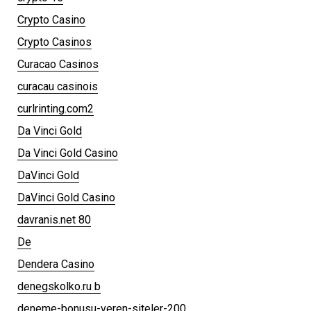
Crypto Casino
Crypto Casinos
Curacao Casinos
curacau casinois
curlrinting.com2
Da Vinci Gold
Da Vinci Gold Casino
DaVinci Gold
DaVinci Gold Casino
davranis.net 80
De
Dendera Casino
denegskolko.ru b
deneme-bonusu-veren-siteler-200