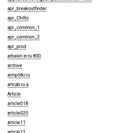
apr_breakoutfinder
apr_ChiRo
apr_common_1
apr_common_2
apr_prod
arbalet-in.ru 800
archive
armplitki.ru
artcab.ru a
Article
article018
article020
article11
article12