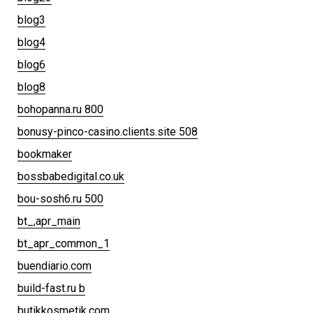
blog3
blog4
blog6
blog8
bohopanna.ru 800
bonusy-pinco-casino.clients.site 508
bookmaker
bossbabedigital.co.uk
bou-sosh6.ru 500
bt_,apr_main
bt_apr_common_1
buendiario.com
build-fast.ru b
butikkosmetik.com