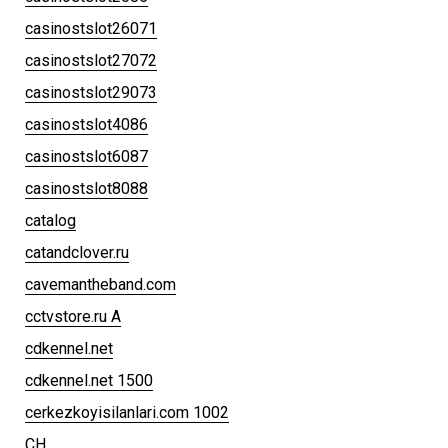
casinostslot26071
casinostslot27072
casinostslot29073
casinostslot4086
casinostslot6087
casinostslot8088
catalog
catandclover.ru
cavemantheband.com
cctvstore.ru A
cdkennel.net
cdkennel.net 1500
cerkezkoyisilanlari.com 1002
CH