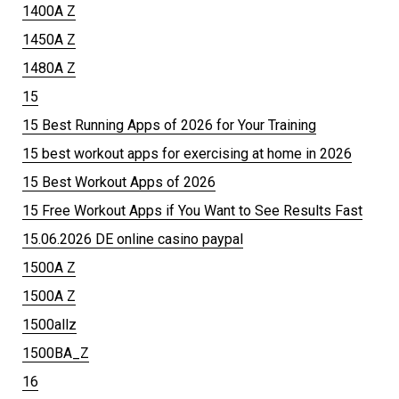
1400A Z
1450A Z
1480A Z
15
15 Best Running Apps of 2026 for Your Training
15 best workout apps for exercising at home in 2026
15 Best Workout Apps of 2026
15 Free Workout Apps if You Want to See Results Fast
15.06.2026 DE online casino paypal
1500A Z
1500A Z
1500allz
1500BA_Z
16