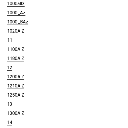
1000allz
1000_Az
1000_BAz
1020A Z
11
1100A Z
1180A Z
12
1200A Z
1210A Z
1250A Z
13
1300A Z
14