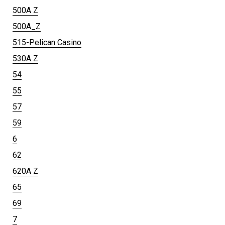
500A Z
500A_Z
515-Pelican Casino
530A Z
54
55
57
59
6
62
620A Z
65
69
7