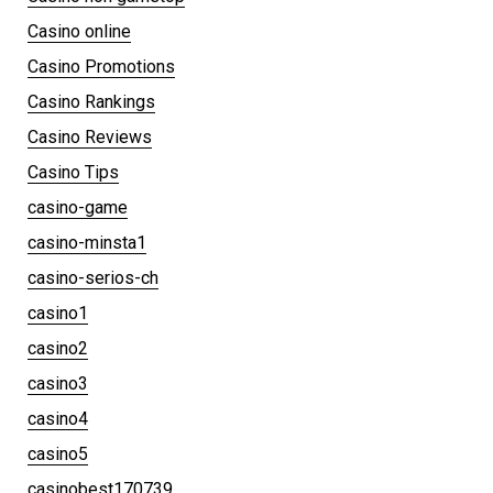
Casino online
Casino Promotions
Casino Rankings
Casino Reviews
Casino Tips
casino-game
casino-minsta1
casino-serios-ch
casino1
casino2
casino3
casino4
casino5
casinobest170739