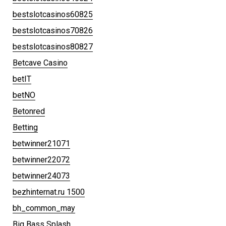
bestslotcasinos60825
bestslotcasinos70826
bestslotcasinos80827
Betcave Casino
betIT
betNO
Betonred
Betting
betwinner21071
betwinner22072
betwinner24073
bezhinternat.ru 1500
bh_common_may
Big Bass Splash