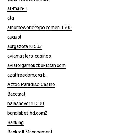
at-main-1
atg
athomeworldexpo.comen 1500
august
aurgazeta.ru 503
aviamasters-casinos
aviatorgameuzbekistan.com
azatfreedom.org b
Aztec Paradise Casino
Baccarat
balashover.ru 500
banglabet-bd.com2
Banking
Bankroll Management