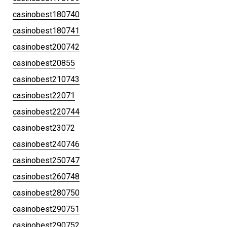
casinobest180740
casinobest180741
casinobest200742
casinobest20855
casinobest210743
casinobest22071
casinobest220744
casinobest23072
casinobest240746
casinobest250747
casinobest260748
casinobest280750
casinobest290751
casinobest290752