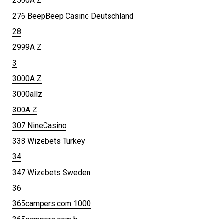
2500A Z
276 BeepBeep Casino Deutschland
28
2999A Z
3
3000A Z
3000allz
300A Z
307 NineCasino
338 Wizebets Turkey
34
347 Wizebets Sweden
36
365campers.com 1000