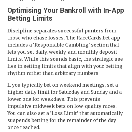
Optimising Your Bankroll with In-App
Betting Limits
Discipline separates successful punters from
those who chase losses. The RaceCards.bet app
includes a ‘Responsible Gambling’ section that
lets you set daily, weekly, and monthly deposit
limits. While this sounds basic, the strategic use
lies in setting limits that align with your betting
rhythm rather than arbitrary numbers.
If you typically bet on weekend meetings, set a
higher daily limit for Saturday and Sunday and a
lower one for weekdays. This prevents
impulsive midweek bets on low-quality races.
You can also set a ‘Loss Limit’ that automatically
suspends betting for the remainder of the day
once reached.