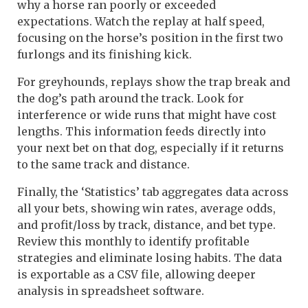
why a horse ran poorly or exceeded
expectations. Watch the replay at half speed,
focusing on the horse’s position in the first two
furlongs and its finishing kick.
For greyhounds, replays show the trap break and
the dog’s path around the track. Look for
interference or wide runs that might have cost
lengths. This information feeds directly into
your next bet on that dog, especially if it returns
to the same track and distance.
Finally, the ‘Statistics’ tab aggregates data across
all your bets, showing win rates, average odds,
and profit/loss by track, distance, and bet type.
Review this monthly to identify profitable
strategies and eliminate losing habits. The data
is exportable as a CSV file, allowing deeper
analysis in spreadsheet software.