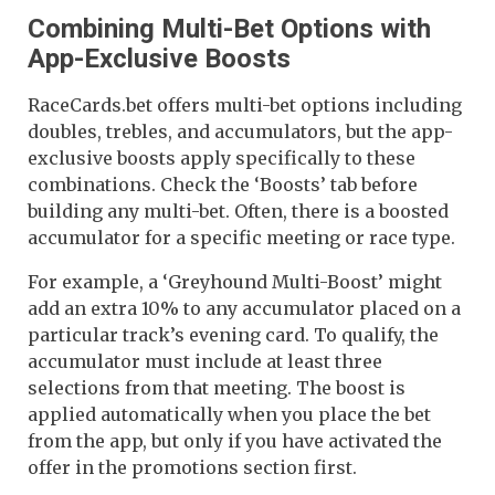
Combining Multi-Bet Options with
App-Exclusive Boosts
RaceCards.bet offers multi-bet options including
doubles, trebles, and accumulators, but the app-
exclusive boosts apply specifically to these
combinations. Check the ‘Boosts’ tab before
building any multi-bet. Often, there is a boosted
accumulator for a specific meeting or race type.
For example, a ‘Greyhound Multi-Boost’ might
add an extra 10% to any accumulator placed on a
particular track’s evening card. To qualify, the
accumulator must include at least three
selections from that meeting. The boost is
applied automatically when you place the bet
from the app, but only if you have activated the
offer in the promotions section first.