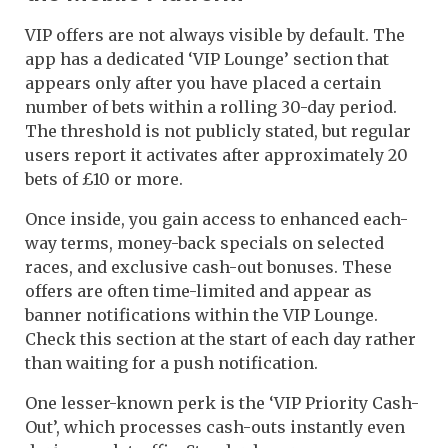
VIP offers are not always visible by default. The
app has a dedicated ‘VIP Lounge’ section that
appears only after you have placed a certain
number of bets within a rolling 30-day period.
The threshold is not publicly stated, but regular
users report it activates after approximately 20
bets of £10 or more.
Once inside, you gain access to enhanced each-
way terms, money-back specials on selected
races, and exclusive cash-out bonuses. These
offers are often time-limited and appear as
banner notifications within the VIP Lounge.
Check this section at the start of each day rather
than waiting for a push notification.
One lesser-known perk is the ‘VIP Priority Cash-
Out’, which processes cash-outs instantly even