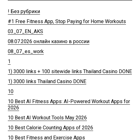
! Без рубрики
#1 Free Fitness App, Stop Paying for Home Workouts
03_07_EN_AKS
08.07.2026 онлайн казино в россии
08_07_es_work
1
1) 3000 links + 100 sitewide links Thailand Casino DONE
1) 3000 links Thailand Casino DONE
10
10 Best AI Fitness Apps: AI-Powered Workout Apps for
2026
10 Best AI Workout Tools May 2026
10 Best Calorie Counting Apps of 2026
10 Best Fitness and Exercise Apps