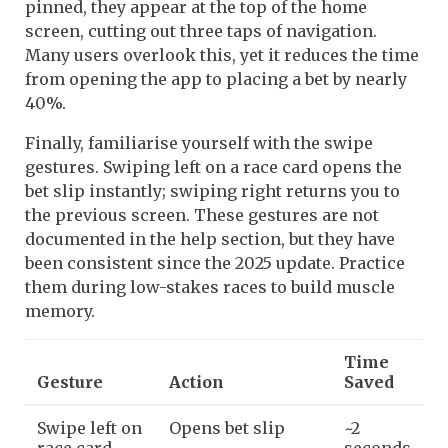
pinned, they appear at the top of the home
screen, cutting out three taps of navigation.
Many users overlook this, yet it reduces the time
from opening the app to placing a bet by nearly
40%.
Finally, familiarise yourself with the swipe
gestures. Swiping left on a race card opens the
bet slip instantly; swiping right returns you to
the previous screen. These gestures are not
documented in the help section, but they have
been consistent since the 2025 update. Practice
them during low-stakes races to build muscle
memory.
Time
Gesture
Action
Saved
Swipe left on
Opens bet slip
~2
race card
seconds