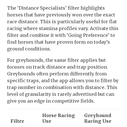
The ‘Distance Specialists’ filter highlights
horses that have previously won over the exact
race distance. This is particularly useful for flat
racing where stamina profiles vary. Activate this
filter and combine it with ‘Going Preference’ to
find horses that have proven form on today’s
ground conditions.
For greyhounds, the same filter applies but
focuses on track distance and trap position.
Greyhounds often perform differently from
specific traps, and the app allows you to filter by
trap number in combination with distance. This
level of granularity is rarely advertised but can
give you an edge in competitive fields.
Horse Racing
Greyhound
Filter
Use
Racing Use