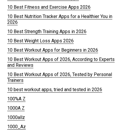
10 Best Fitness and Exercise Apps 2026
10 Best Nutrition Tracker Apps for a Healthier You in
2026
10 Best Strength Training Apps in 2026
10 Best Weight Loss Apps 2026
10 Best Workout Apps for Beginners in 2026
10 Best Workout Apps of 2026, According to Experts
and Reviews
10 Best Workout Apps of 2026, Tested by Personal
Trainers
10 best workout apps, tried and tested in 2026
100%A Z
1000A Z
1000allz
1000_Az