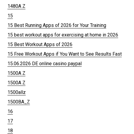
1480A Z
15
15 Best Running Apps of 2026 for Your Training
15 best workout apps for exercising at home in 2026
15 Best Workout Apps of 2026
15 Free Workout Apps if You Want to See Results Fast
15.06.2026 DE online casino paypal
1500A Z
1500A Z
1500allz
1500BA_Z
16
17
18