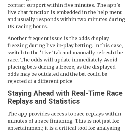
contact support within five minutes. The app’s
live chat function is embedded in the help menu
and usually responds within two minutes during
UK racing hours.
Another frequent issue is the odds display
freezing during live in-play betting. In this case,
switch to the ‘Live’ tab and manually refresh the
race. The odds will update immediately. Avoid
placing bets during a freeze, as the displayed
odds may be outdated and the bet could be
rejected at a different price.
Staying Ahead with Real-Time Race
Replays and Statistics
The app provides access to race replays within
minutes of a race finishing. This is not just for
entertainment; it is a critical tool for analysing