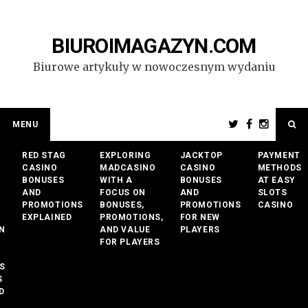
Przejdź
do
treści
BIUROIMAGAZYN.COM
Biurowe artykuły w nowoczesnym wydaniu
MENU
RED STAG
EXPLORING
JACKTOP
PAYMENT
CASINO
MADCASINO
CASINO
METHODS
BONUSES
WITH A
BONUSES
AT EASY
AND
FOCUS ON
AND
SLOTS
PROMOTIONS
BONUSES,
PROMOTIONS
CASINO
EXPLAINED
PROMOTIONS,
FOR NEW
N
AND VALUE
PLAYERS
FOR PLAYERS
S
S
D