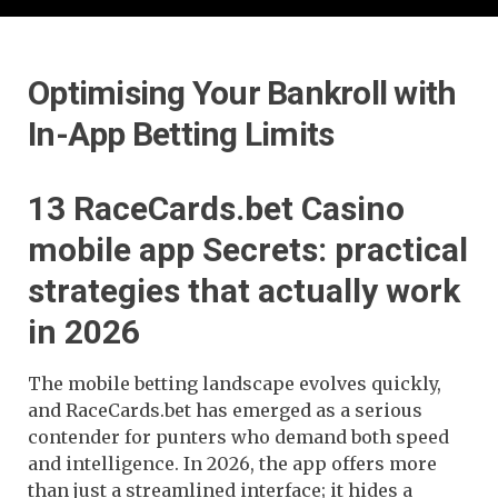
Optimising Your Bankroll with
In-App Betting Limits
13 RaceCards.bet Casino
mobile app Secrets: practical
strategies that actually work
in 2026
The mobile betting landscape evolves quickly,
and RaceCards.bet has emerged as a serious
contender for punters who demand both speed
and intelligence. In 2026, the app offers more
than just a streamlined interface; it hides a