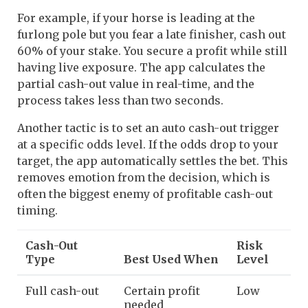
For example, if your horse is leading at the
furlong pole but you fear a late finisher, cash out
60% of your stake. You secure a profit while still
having live exposure. The app calculates the
partial cash-out value in real-time, and the
process takes less than two seconds.
Another tactic is to set an auto cash-out trigger
at a specific odds level. If the odds drop to your
target, the app automatically settles the bet. This
removes emotion from the decision, which is
often the biggest enemy of profitable cash-out
timing.
Cash-Out
Risk
Type
Best Used When
Level
Full cash-out
Certain profit
Low
needed