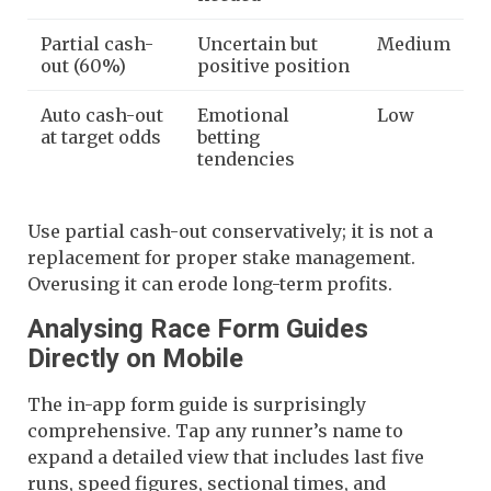
Partial cash-
Uncertain but
Medium
out (60%)
positive position
Auto cash-out
Emotional
Low
at target odds
betting
tendencies
Use partial cash-out conservatively; it is not a
replacement for proper stake management.
Overusing it can erode long-term profits.
Analysing Race Form Guides
Directly on Mobile
The in-app form guide is surprisingly
comprehensive. Tap any runner’s name to
expand a detailed view that includes last five
runs, speed figures, sectional times, and