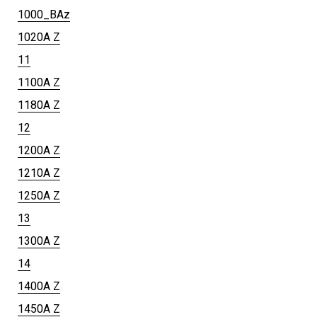
1000_BAz
1020A Z
11
1100A Z
1180A Z
12
1200A Z
1210A Z
1250A Z
13
1300A Z
14
1400A Z
1450A Z