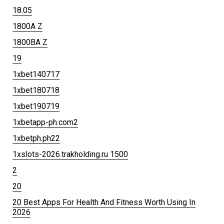
18.05
1800A Z
1800BA Z
19
1xbet140717
1xbet180718
1xbet190719
1xbetapp-ph.com2
1xbetph.ph22
1xslots-2026.trakholding.ru 1500
2
20
20 Best Apps For Health And Fitness Worth Using In
2026