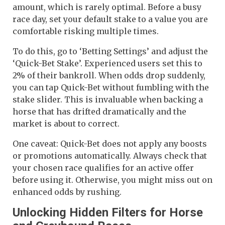
amount, which is rarely optimal. Before a busy
race day, set your default stake to a value you are
comfortable risking multiple times.
To do this, go to ‘Betting Settings’ and adjust the
‘Quick-Bet Stake’. Experienced users set this to
2% of their bankroll. When odds drop suddenly,
you can tap Quick-Bet without fumbling with the
stake slider. This is invaluable when backing a
horse that has drifted dramatically and the
market is about to correct.
One caveat: Quick-Bet does not apply any boosts
or promotions automatically. Always check that
your chosen race qualifies for an active offer
before using it. Otherwise, you might miss out on
enhanced odds by rushing.
Unlocking Hidden Filters for Horse