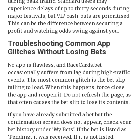
during peak traffic. Standard users may
experience delays of up to thirty seconds during
major festivals, but VIP cash-outs are prioritised.
This can be the difference between securing a
profit and watching odds swing against you.
Troubleshooting Common App
Glitches Without Losing Bets
No app is flawless, and RaceCards.bet
occasionally suffers from lag during high-traffic
events. The most common glitch is the bet slip
failing to load. When this happens, force close
the app and reopen it. Do not refresh the page, as
that often causes the bet slip to lose its contents.
If you have already submitted a bet but the
confirmation screen does not appear, check your
bet history under ‘My Bets’. If the bet is listed as
‘Pending’, it was received. If it is not listed,