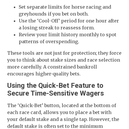
Set separate limits for horse racing and
greyhounds if you bet on both.
Use the ‘Cool-Off’ period for one hour after
a losing streak to reassess form.
Review your limit history monthly to spot
patterns of overspending.
These tools are not just for protection; they force
you to think about stake sizes and race selection
more carefully. A constrained bankroll
encourages higher-quality bets.
Using the Quick-Bet Feature to
Secure Time-Sensitive Wagers
The ‘Quick-Bet’ button, located at the bottom of
each race card, allows you to place a bet with
your default stake and a single tap. However, the
default stake is often set to the minimum