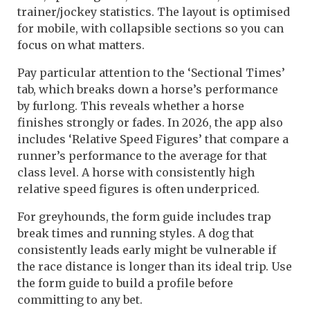
trainer/jockey statistics. The layout is optimised
for mobile, with collapsible sections so you can
focus on what matters.
Pay particular attention to the ‘Sectional Times’
tab, which breaks down a horse’s performance
by furlong. This reveals whether a horse
finishes strongly or fades. In 2026, the app also
includes ‘Relative Speed Figures’ that compare a
runner’s performance to the average for that
class level. A horse with consistently high
relative speed figures is often underpriced.
For greyhounds, the form guide includes trap
break times and running styles. A dog that
consistently leads early might be vulnerable if
the race distance is longer than its ideal trip. Use
the form guide to build a profile before
committing to any bet.