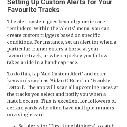
Setting Up Custom Alerts for Your
Favourite Tracks
The alert system goes beyond generic race
reminders. Within the ‘Alerts’ menu, you can
create custom triggers based on specific
conditions. For instance, set an alert for when a
particular trainer enters a horse at your
favourite track, or when a jockey you follow
takes a ride in a handicap race.
To do this, tap ‘Add Custom Alert’ and enter
keywords such as ‘Aidan O’Brien’ or ‘Frankie
Dettori’. The app will scan all upcoming races at
the tracks you select and notify you when a
match occurs. This is excellent for followers of
certain yards who often have multiple runners
on a single card.
Set alerts for ‘First-time blinkers’ to catch