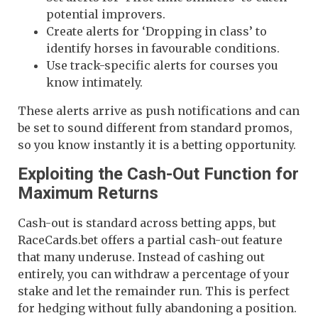
potential improvers.
Create alerts for ‘Dropping in class’ to
identify horses in favourable conditions.
Use track-specific alerts for courses you
know intimately.
These alerts arrive as push notifications and can
be set to sound different from standard promos,
so you know instantly it is a betting opportunity.
Exploiting the Cash-Out Function for
Maximum Returns
Cash-out is standard across betting apps, but
RaceCards.bet offers a partial cash-out feature
that many underuse. Instead of cashing out
entirely, you can withdraw a percentage of your
stake and let the remainder run. This is perfect
for hedging without fully abandoning a position.