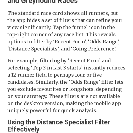
and Greyhound Races
The standard race card shows all runners, but
the app hides a set of filters that can refine your
view significantly. Tap the funnel icon in the
top-right corner of any race list. This reveals
options to filter by ‘Recent Form’, ‘Odds Range’,
‘Distance Specialists’, and ‘Going Preference’.
For example, filtering by ‘Recent Form’ and
selecting ‘Top 3 in last 3 starts’ instantly reduces
a 12-runner field to perhaps four or five
candidates. Similarly, the ‘Odds Range’ filter lets
you exclude favourites or longshots, depending
on your strategy. These filters are not available
on the desktop version, making the mobile app
uniquely powerful for quick analysis.
Using the Distance Specialist Filter
Effectively