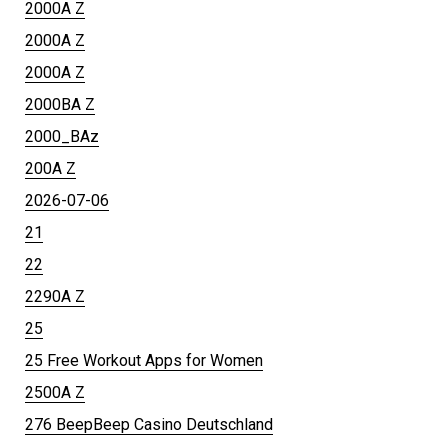
2000A Z
2000A Z
2000A Z
2000BA Z
2000_BAz
200A Z
2026-07-06
21
22
2290A Z
25
25 Free Workout Apps for Women
2500A Z
276 BeepBeep Casino Deutschland