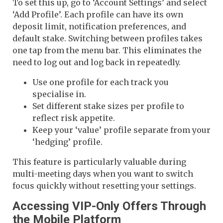
To set this up, go to ‘Account Settings’ and select
‘Add Profile’. Each profile can have its own
deposit limit, notification preferences, and
default stake. Switching between profiles takes
one tap from the menu bar. This eliminates the
need to log out and log back in repeatedly.
Use one profile for each track you
specialise in.
Set different stake sizes per profile to
reflect risk appetite.
Keep your ‘value’ profile separate from your
‘hedging’ profile.
This feature is particularly valuable during
multi-meeting days when you want to switch
focus quickly without resetting your settings.
Accessing VIP-Only Offers Through
the Mobile Platform