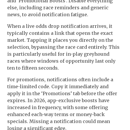
and ‘Promotional Boosts’. Disable everything
else, including race reminders and generic
news, to avoid notification fatigue.
When a live odds drop notification arrives, it
typically contains a link that opens the exact
market. Tapping it places you directly on the
selection, bypassing the race card entirely. This
is particularly useful for in-play greyhound
races where windows of opportunity last only
ten to fifteen seconds.
For promotions, notifications often include a
time-limited code. Copy it immediately and
apply it in the ‘Promotions’ tab before the offer
expires. In 2026, app-exclusive boosts have
increased in frequency, with some offering
enhanced each-way terms or money-back
specials. Missing a notification could mean
losing a significant edge.