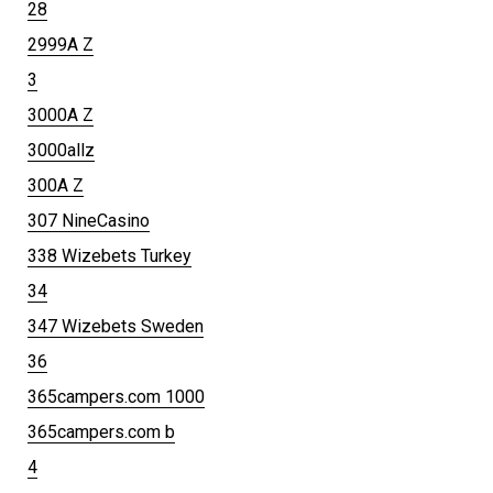
28
2999A Z
3
3000A Z
3000allz
300A Z
307 NineCasino
338 Wizebets Turkey
34
347 Wizebets Sweden
36
365campers.com 1000
365campers.com b
4