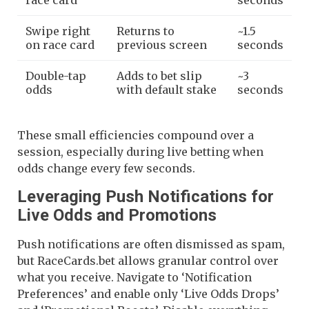
Swipe right
Returns to
~1.5
on race card
previous screen
seconds
Double-tap
Adds to bet slip
~3
odds
with default stake
seconds
These small efficiencies compound over a
session, especially during live betting when
odds change every few seconds.
Leveraging Push Notifications for
Live Odds and Promotions
Push notifications are often dismissed as spam,
but RaceCards.bet allows granular control over
what you receive. Navigate to ‘Notification
Preferences’ and enable only ‘Live Odds Drops’