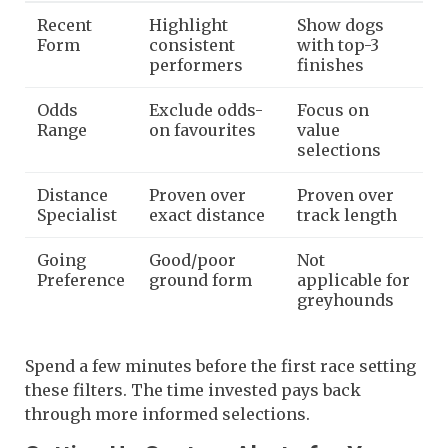
Recent
Highlight
Show dogs
Form
consistent
with top-3
performers
finishes
Odds
Exclude odds-
Focus on
Range
on favourites
value
selections
Distance
Proven over
Proven over
Specialist
exact distance
track length
Going
Good/poor
Not
Preference
ground form
applicable for
greyhounds
Spend a few minutes before the first race setting
these filters. The time invested pays back
through more informed selections.