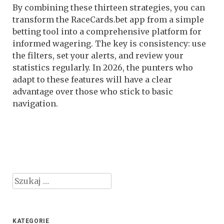
By combining these thirteen strategies, you can
transform the RaceCards.bet app from a simple
betting tool into a comprehensive platform for
informed wagering. The key is consistency: use
the filters, set your alerts, and review your
statistics regularly. In 2026, the punters who
adapt to these features will have a clear
advantage over those who stick to basic
navigation.
Szukaj:
KATEGORIE