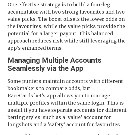
One effective strategy is to build a four-leg
accumulator with two strong favourites and two
value picks. The boost offsets the lower odds on
the favourites, while the value picks provide the
potential for a larger payout. This balanced
approach reduces risk while still leveraging the
app’s enhanced terms.
Managing Multiple Accounts
Seamlessly via the App
Some punters maintain accounts with different
bookmakers to compare odds, but
RaceCards.bet’s app allows you to manage
multiple profiles within the same login. This is
useful if you have separate accounts for different
betting styles, such as a ‘value’ account for
longshots and a ‘safety’ account for favourites.