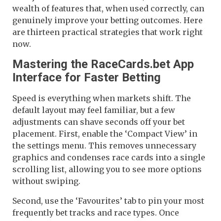
wealth of features that, when used correctly, can
genuinely improve your betting outcomes. Here
are thirteen practical strategies that work right
now.
Mastering the RaceCards.bet App
Interface for Faster Betting
Speed is everything when markets shift. The
default layout may feel familiar, but a few
adjustments can shave seconds off your bet
placement. First, enable the ‘Compact View’ in
the settings menu. This removes unnecessary
graphics and condenses race cards into a single
scrolling list, allowing you to see more options
without swiping.
Second, use the ‘Favourites’ tab to pin your most
frequently bet tracks and race types. Once