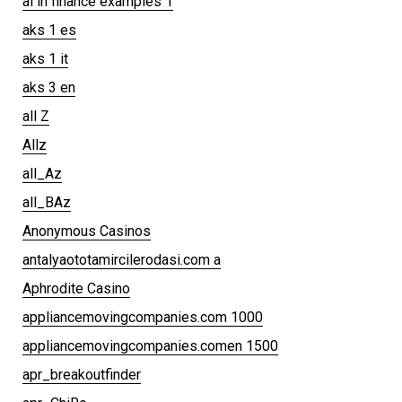
ai in finance examples 1
aks 1 es
aks 1 it
aks 3 en
all Z
Allz
all_Az
all_BAz
Anonymous Casinos
antalyaototamircilerodasi.com a
Aphrodite Casino
appliancemovingcompanies.com 1000
appliancemovingcompanies.comen 1500
apr_breakoutfinder