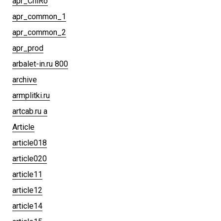
apr_ChiRo
apr_common_1
apr_common_2
apr_prod
arbalet-in.ru 800
archive
armplitki.ru
artcab.ru a
Article
article018
article020
article11
article12
article14