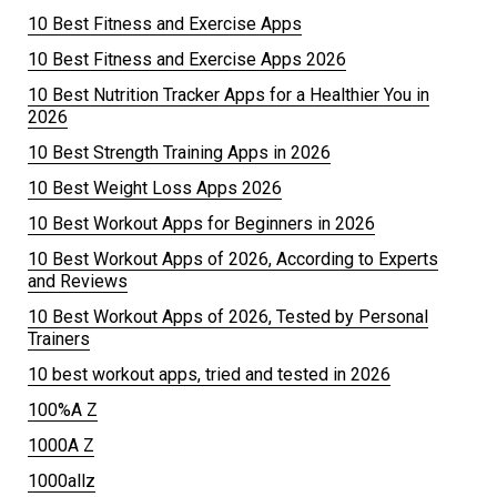
10 Best Fitness and Exercise Apps
10 Best Fitness and Exercise Apps 2026
10 Best Nutrition Tracker Apps for a Healthier You in
2026
10 Best Strength Training Apps in 2026
10 Best Weight Loss Apps 2026
10 Best Workout Apps for Beginners in 2026
10 Best Workout Apps of 2026, According to Experts
and Reviews
10 Best Workout Apps of 2026, Tested by Personal
Trainers
10 best workout apps, tried and tested in 2026
100%A Z
1000A Z
1000allz