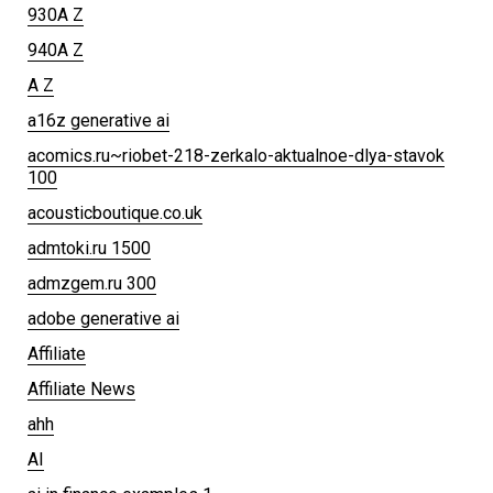
930A Z
940A Z
A Z
a16z generative ai
acomics.ru~riobet-218-zerkalo-aktualnoe-dlya-stavok
100
acousticboutique.co.uk
admtoki.ru 1500
admzgem.ru 300
adobe generative ai
Affiliate
Affiliate News
ahh
AI