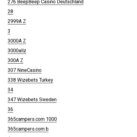
276 BeepBeep Casino Deutschland
28
2999A Z
3
3000A Z
3000allz
300A Z
307 NineCasino
338 Wizebets Turkey
34
347 Wizebets Sweden
36
365campers.com 1000
365campers.com b