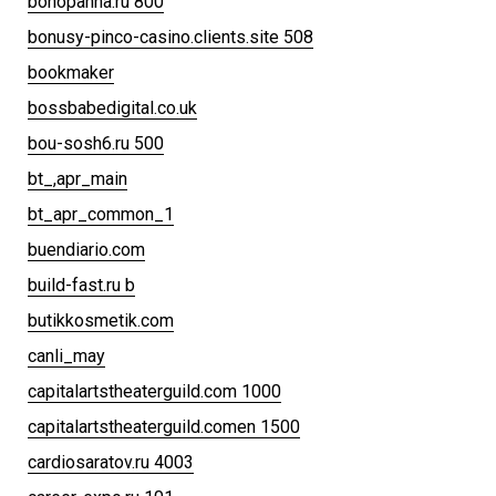
bohopanna.ru 800
bonusy-pinco-casino.clients.site 508
bookmaker
bossbabedigital.co.uk
bou-sosh6.ru 500
bt_,apr_main
bt_apr_common_1
buendiario.com
build-fast.ru b
butikkosmetik.com
canli_may
capitalartstheaterguild.com 1000
capitalartstheaterguild.comen 1500
cardiosaratov.ru 4003