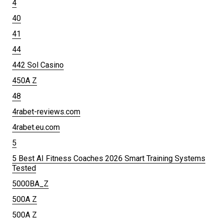
4
40
41
44
442 Sol Casino
450A Z
48
4rabet-reviews.com
4rabet.eu.com
5
5 Best AI Fitness Coaches 2026 Smart Training Systems
Tested
5000BA_Z
500A Z
500A Z