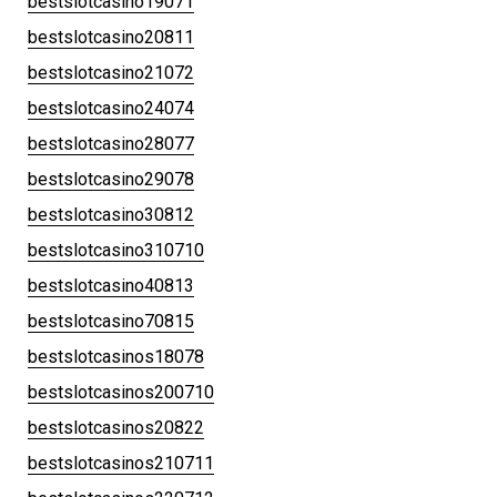
bestslotcasino19071
bestslotcasino20811
bestslotcasino21072
bestslotcasino24074
bestslotcasino28077
bestslotcasino29078
bestslotcasino30812
bestslotcasino310710
bestslotcasino40813
bestslotcasino70815
bestslotcasinos18078
bestslotcasinos200710
bestslotcasinos20822
bestslotcasinos210711