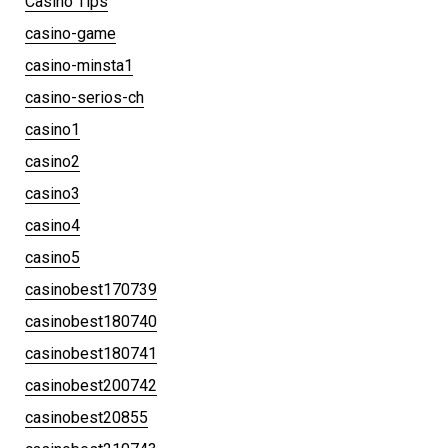
Casino Tips
casino-game
casino-minsta1
casino-serios-ch
casino1
casino2
casino3
casino4
casino5
casinobest170739
casinobest180740
casinobest180741
casinobest200742
casinobest20855