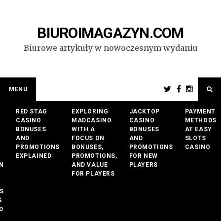
Przejdź
do
treści
BIUROIMAGAZYN.COM
Biurowe artykuły w nowoczesnym wydaniu
MENU
RED STAG
EXPLORING
JACKTOP
PAYMENT
CASINO
MADCASINO
CASINO
METHODS
BONUSES
WITH A
BONUSES
AT EASY
AND
FOCUS ON
AND
SLOTS
PROMOTIONS
BONUSES,
PROMOTIONS
CASINO
EXPLAINED
PROMOTIONS,
FOR NEW
N
AND VALUE
PLAYERS
FOR PLAYERS
S
S
D