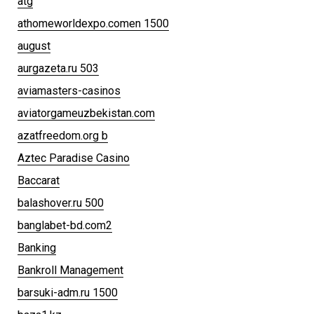
atg
athomeworldexpo.comen 1500
august
aurgazeta.ru 503
aviamasters-casinos
aviatorgameuzbekistan.com
azatfreedom.org b
Aztec Paradise Casino
Baccarat
balashover.ru 500
banglabet-bd.com2
Banking
Bankroll Management
barsuki-adm.ru 1500