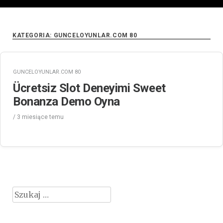
KATEGORIA:
GUNCELOYUNLAR.COM 80
GUNCELOYUNLAR.COM 80
Ücretsiz Slot Deneyimi Sweet
Bonanza Demo Oyna
/
3 miesiące
temu
Szukaj: