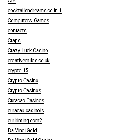
CIB
cocktailsndreams.co.in 1
Computers, Games
contacts
Craps
Crazy Luck Casino
creativemiles.co.uk
crypto 15
Crypto Casino
Crypto Casinos
Curacao Casinos
curacau casinois
curlrinting.com2
Da Vinci Gold