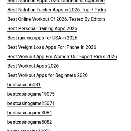
Best Nutrition Apps 2026: Nutritionist Approved
Best Nutrition Tracker Apps in 2026: Top 7 Picks
Best Online Workout Of 2026, Tested By Editors
Best Personal Training Apps 2026
Best running apps for USA in 2026
Best Weight Loss Apps For iPhone In 2026
Best Workout App For Women: Our Expert Picks 2026
Best Workout Apps 2026
Best Workout Apps for Beginners 2026
bestcasino6081
bestcasinogame19075
bestcasinogame25071
bestcasinogame3081
bestcasinogame5082