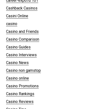
career-expo.ru 101
Cashback Casinos
Casini Online
casino
Casino and Friends
Casino Comparison
Casino Guides
Casino Interviews
Casino News
Casino non gamstop
Casino online
Casino Promotions
Casino Rankings
Casino Reviews