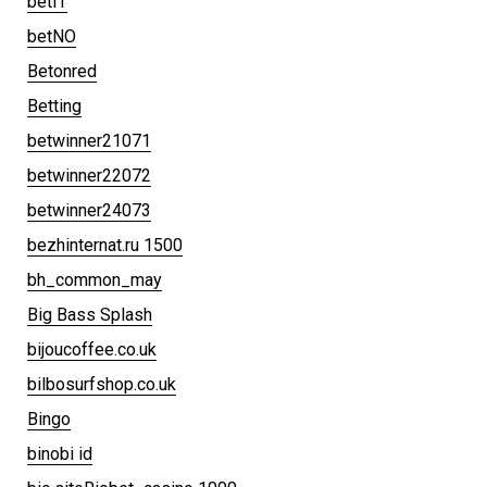
betIT
betNO
Betonred
Betting
betwinner21071
betwinner22072
betwinner24073
bezhinternat.ru 1500
bh_common_may
Big Bass Splash
bijoucoffee.co.uk
bilbosurfshop.co.uk
Bingo
binobi id