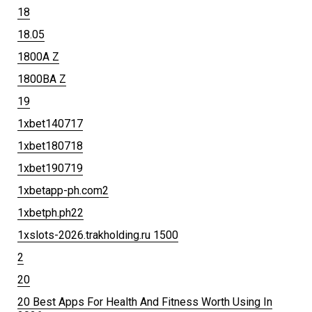
18
18.05
1800A Z
1800BA Z
19
1xbet140717
1xbet180718
1xbet190719
1xbetapp-ph.com2
1xbetph.ph22
1xslots-2026.trakholding.ru 1500
2
20
20 Best Apps For Health And Fitness Worth Using In