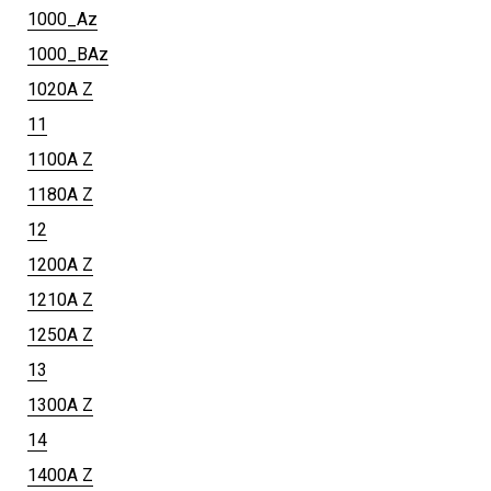
1000_Az
1000_BAz
1020A Z
11
1100A Z
1180A Z
12
1200A Z
1210A Z
1250A Z
13
1300A Z
14
1400A Z