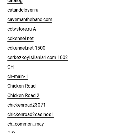
catalog
catandclover.ru
cavemantheband.com
cctvstore.ru A
cdkennel.net
cdkennel.net 1500
cerkezkoyisilanlari.com 1002
CH
ch-main-1
Chicken Road
Chicken Road 2
chickenroad23071
chickenroad2casinos1
ch_common_may