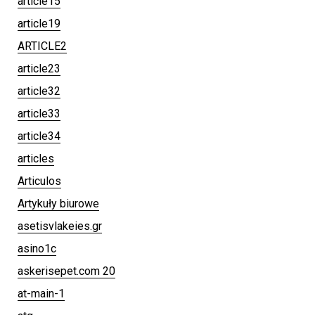
article15
article19
ARTICLE2
article23
article32
article33
article34
articles
Articulos
Artykuły biurowe
asetisvlakeies.gr
asino1c
askerisepet.com 20
at-main-1