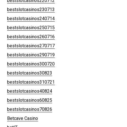
bestslotcasinos220712
bestslotcasinos230713
bestslotcasinos240714
bestslotcasinos250715
bestslotcasinos260716
bestslotcasinos270717
bestslotcasinos290719
bestslotcasinos300720
bestslotcasinos30823
bestslotcasinos310721
bestslotcasinos40824
bestslotcasinos60825
bestslotcasinos70826
Betcave Casino