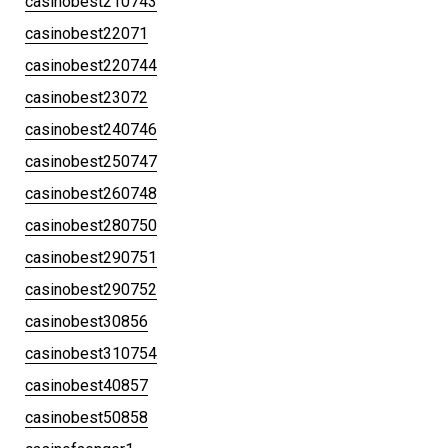
casinobest210743
casinobest22071
casinobest220744
casinobest23072
casinobest240746
casinobest250747
casinobest260748
casinobest280750
casinobest290751
casinobest290752
casinobest30856
casinobest310754
casinobest40857
casinobest50858