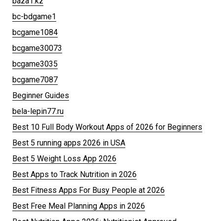
baza1.kz
bc-bdgame1
bcgame1084
bcgame30073
bcgame3035
bcgame7087
Beginner Guides
bela-lepin77.ru
Best 10 Full Body Workout Apps of 2026 for Beginners
Best 5 running apps 2026 in USA
Best 5 Weight Loss App 2026
Best Apps to Track Nutrition in 2026
Best Fitness Apps For Busy People at 2026
Best Free Meal Planning Apps in 2026