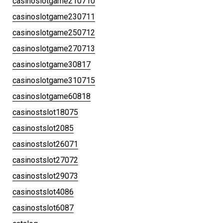
casinoslotgame210710
casinoslotgame230711
casinoslotgame250712
casinoslotgame270713
casinoslotgame30817
casinoslotgame310715
casinoslotgame60818
casinostslot18075
casinostslot2085
casinostslot26071
casinostslot27072
casinostslot29073
casinostslot4086
casinostslot6087