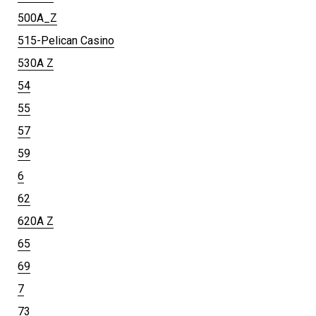
500A_Z
515-Pelican Casino
530A Z
54
55
57
59
6
62
620A Z
65
69
7
73