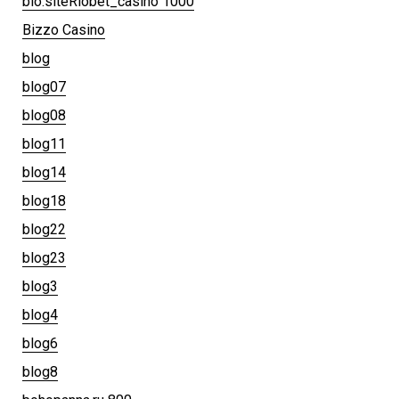
bio.siteRiobet_casino 1000
Bizzo Casino
blog
blog07
blog08
blog11
blog14
blog18
blog22
blog23
blog3
blog4
blog6
blog8