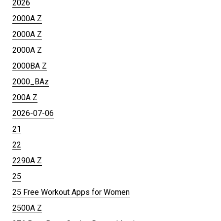
2026
2000A Z
2000A Z
2000A Z
2000BA Z
2000_BAz
200A Z
2026-07-06
21
22
2290A Z
25
25 Free Workout Apps for Women
2500A Z