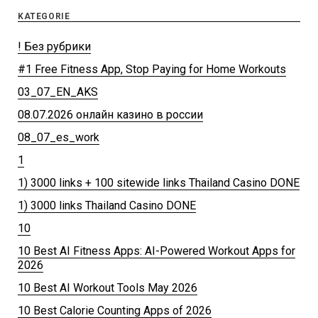
KATEGORIE
! Без рубрики
#1 Free Fitness App, Stop Paying for Home Workouts
03_07_EN_AKS
08.07.2026 онлайн казино в россии
08_07_es_work
1
1) 3000 links + 100 sitewide links Thailand Casino DONE
1) 3000 links Thailand Casino DONE
10
10 Best AI Fitness Apps: AI-Powered Workout Apps for
2026
10 Best AI Workout Tools May 2026
10 Best Calorie Counting Apps of 2026