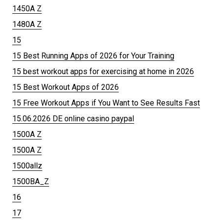
1450A Z
1480A Z
15
15 Best Running Apps of 2026 for Your Training
15 best workout apps for exercising at home in 2026
15 Best Workout Apps of 2026
15 Free Workout Apps if You Want to See Results Fast
15.06.2026 DE online casino paypal
1500A Z
1500A Z
1500allz
1500BA_Z
16
17