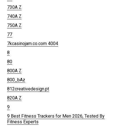
730A Z
740A Z
750A Z
77
7kcasinojam.co.com 4004
8
80
800A Z
800_bAz
812creativedesign.pt
820A Z
9
9 Best Fitness Trackers for Men 2026, Tested By
Fitness Experts