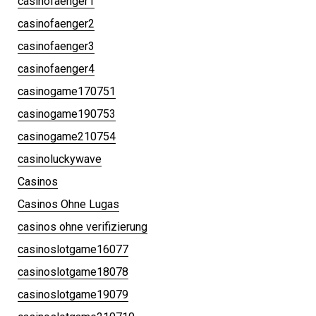
casinofaenger1
casinofaenger2
casinofaenger3
casinofaenger4
casinogame170751
casinogame190753
casinogame210754
casinoluckywave
Casinos
Casinos Ohne Lugas
casinos ohne verifizierung
casinoslotgame16077
casinoslotgame18078
casinoslotgame19079