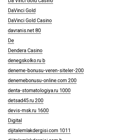
Da Vinci Gold Casino
DaVinci Gold
DaVinci Gold Casino
davranis.net 80
De
Dendera Casino
denegskolko.ru b
deneme-bonusu-veren-siteler-200
denemebonusu-online.com 200
denta-stomatologiya.ru 1000
detsad45.ru 200
devis-msk.ru 1600
Digital
dijitalemlakdergisi.com 1011