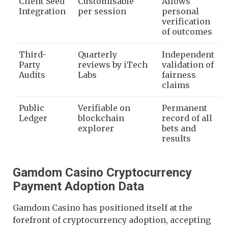
Client Seed
Customisable
Allows
Integration
per session
personal
verification
of outcomes
Third-
Quarterly
Independent
Party
reviews by iTech
validation of
Audits
Labs
fairness
claims
Public
Verifiable on
Permanent
Ledger
blockchain
record of all
explorer
bets and
results
Gamdom Casino Cryptocurrency
Payment Adoption Data
Gamdom Casino has positioned itself at the
forefront of cryptocurrency adoption, accepting