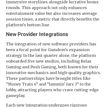
immersive storylines alongside lucrative bonus
rounds. This approach not only enhances
entertainment value but also increases average
session times, a metric that directly benefits the
platform’s bottom line.
New Provider Integrations
The integration of new software providers has
been a focal point for Gamdom’s expansion
strategy. In the last quarter alone, the platform
onboarded five new studios, including Relax
Gaming and Push Gaming, both known for their
innovative mechanics and high-quality graphics.
These partnerships have brought titles like
“Money Train 4” and “Jammin’ Jars 3” to the
lobby, attracting players who crave cutting-edge
gameplay.
Each new integration undergoes rigorous