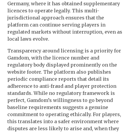
Germany, where it has obtained supplementary
licences to operate legally. This multi-
jurisdictional approach ensures that the
platform can continue serving players in
regulated markets without interruption, even as
local laws evolve.
Transparency around licensing is a priority for
Gamdom, with the licence number and
regulatory body displayed prominently on the
website footer. The platform also publishes
periodic compliance reports that detail its
adherence to anti-fraud and player protection
standards. While no regulatory framework is
perfect, Gamdom’s willingness to go beyond
baseline requirements suggests a genuine
commitment to operating ethically. For players,
this translates into a safer environment where
disputes are less likely to arise and, when they