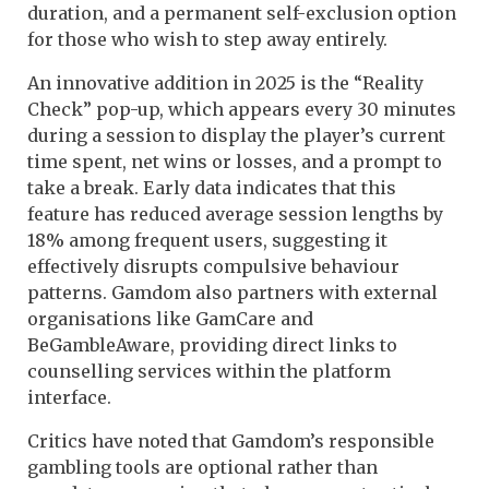
duration, and a permanent self-exclusion option
for those who wish to step away entirely.
An innovative addition in 2025 is the “Reality
Check” pop-up, which appears every 30 minutes
during a session to display the player’s current
time spent, net wins or losses, and a prompt to
take a break. Early data indicates that this
feature has reduced average session lengths by
18% among frequent users, suggesting it
effectively disrupts compulsive behaviour
patterns. Gamdom also partners with external
organisations like GamCare and
BeGambleAware, providing direct links to
counselling services within the platform
interface.
Critics have noted that Gamdom’s responsible
gambling tools are optional rather than