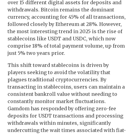
over 15 different digital assets for deposits and
withdrawals. Bitcoin remains the dominant
currency, accounting for 45% of all transactions,
followed closely by Ethereum at 28%. However,
the most interesting trend in 2025 is the rise of
stablecoins like USDT and USDC, which now
comprise 18% of total payment volume, up from
just 5% two years prior.
This shift toward stablecoins is driven by
players seeking to avoid the volatility that
plagues traditional cryptocurrencies. By
transacting in stablecoins, users can maintain a
consistent bankroll value without needing to
constantly monitor market fluctuations.
Gamdom has responded by offering zero-fee
deposits for USDT transactions and processing
withdrawals within minutes, significantly
undercutting the wait times associated with fiat-