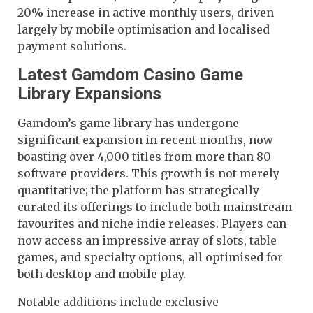
20% increase in active monthly users, driven
largely by mobile optimisation and localised
payment solutions.
Latest Gamdom Casino Game
Library Expansions
Gamdom’s game library has undergone
significant expansion in recent months, now
boasting over 4,000 titles from more than 80
software providers. This growth is not merely
quantitative; the platform has strategically
curated its offerings to include both mainstream
favourites and niche indie releases. Players can
now access an impressive array of slots, table
games, and specialty options, all optimised for
both desktop and mobile play.
Notable additions include exclusive