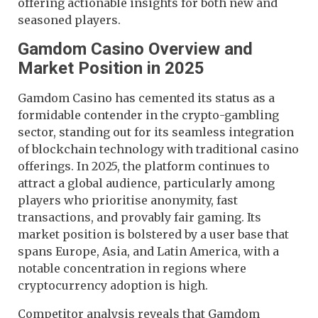
offering actionable insights for both new and
seasoned players.
Gamdom Casino Overview and
Market Position in 2025
Gamdom Casino has cemented its status as a
formidable contender in the crypto-gambling
sector, standing out for its seamless integration
of blockchain technology with traditional casino
offerings. In 2025, the platform continues to
attract a global audience, particularly among
players who prioritise anonymity, fast
transactions, and provably fair gaming. Its
market position is bolstered by a user base that
spans Europe, Asia, and Latin America, with a
notable concentration in regions where
cryptocurrency adoption is high.
Competitor analysis reveals that Gamdom