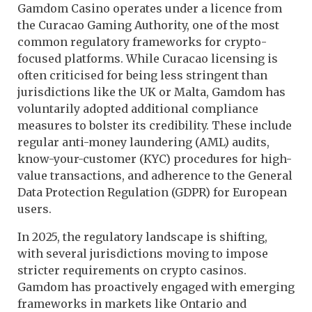
Gamdom Casino operates under a licence from
the Curacao Gaming Authority, one of the most
common regulatory frameworks for crypto-
focused platforms. While Curacao licensing is
often criticised for being less stringent than
jurisdictions like the UK or Malta, Gamdom has
voluntarily adopted additional compliance
measures to bolster its credibility. These include
regular anti-money laundering (AML) audits,
know-your-customer (KYC) procedures for high-
value transactions, and adherence to the General
Data Protection Regulation (GDPR) for European
users.
In 2025, the regulatory landscape is shifting,
with several jurisdictions moving to impose
stricter requirements on crypto casinos.
Gamdom has proactively engaged with emerging
frameworks in markets like Ontario and