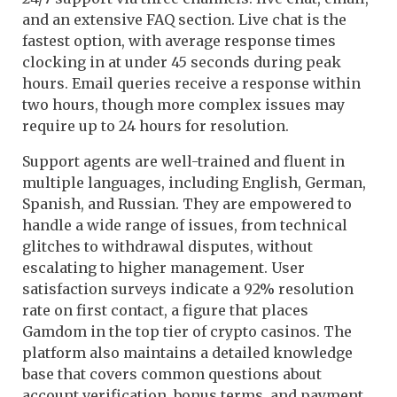
and an extensive FAQ section. Live chat is the
fastest option, with average response times
clocking in at under 45 seconds during peak
hours. Email queries receive a response within
two hours, though more complex issues may
require up to 24 hours for resolution.
Support agents are well-trained and fluent in
multiple languages, including English, German,
Spanish, and Russian. They are empowered to
handle a wide range of issues, from technical
glitches to withdrawal disputes, without
escalating to higher management. User
satisfaction surveys indicate a 92% resolution
rate on first contact, a figure that places
Gamdom in the top tier of crypto casinos. The
platform also maintains a detailed knowledge
base that covers common questions about
account verification, bonus terms, and payment