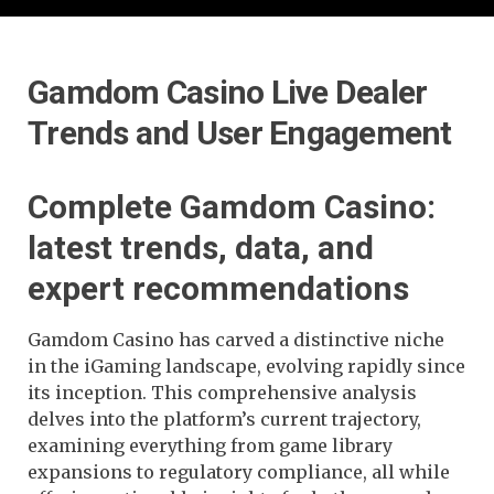
Gamdom Casino Live Dealer
Trends and User Engagement
Complete Gamdom Casino:
latest trends, data, and
expert recommendations
Gamdom Casino has carved a distinctive niche
in the iGaming landscape, evolving rapidly since
its inception. This comprehensive analysis
delves into the platform’s current trajectory,
examining everything from game library
expansions to regulatory compliance, all while