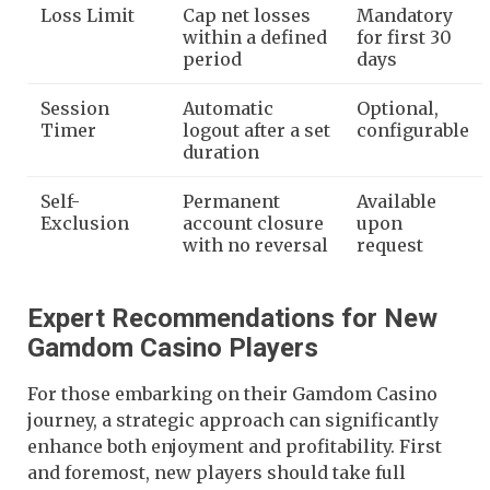
Loss Limit
Cap net losses
Mandatory
within a defined
for first 30
period
days
Session
Automatic
Optional,
Timer
logout after a set
configurable
duration
Self-
Permanent
Available
Exclusion
account closure
upon
with no reversal
request
Expert Recommendations for New
Gamdom Casino Players
For those embarking on their Gamdom Casino
journey, a strategic approach can significantly
enhance both enjoyment and profitability. First
and foremost, new players should take full