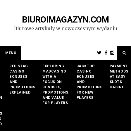
Przejdź
do
treści
BIUROIMAGAZYN.COM
Biurowe artykuły w nowoczesnym wydaniu
MENU
RED STAG
EXPLORING
JACKTOP
PAYMENT
CASINO
MADCASINO
CASINO
METHODS
BONUSES
WITH A
BONUSES
AT EASY
AND
FOCUS ON
AND
SLOTS
PROMOTIONS
BONUSES,
PROMOTIONS
CASINO
EXPLAINED
PROMOTIONS,
FOR NEW
N
AND VALUE
PLAYERS
FOR PLAYERS
S
S
D