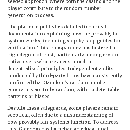
seeded approach, where both the casino and the
player contribute to the random number
generation process.
The platform publishes detailed technical
documentation explaining how the provably fair
system works, including step-by-step guides for
verification. This transparency has fostered a
high degree of trust, particularly among crypto-
native users who are accustomed to
decentralised principles. Independent audits
conducted by third-party firms have consistently
confirmed that Gamdom’s random number
generators are truly random, with no detectable
patterns or biases.
Despite these safeguards, some players remain
sceptical, often due to a misunderstanding of
how provably fair systems function. To address
this, Gamdom has launched an educational