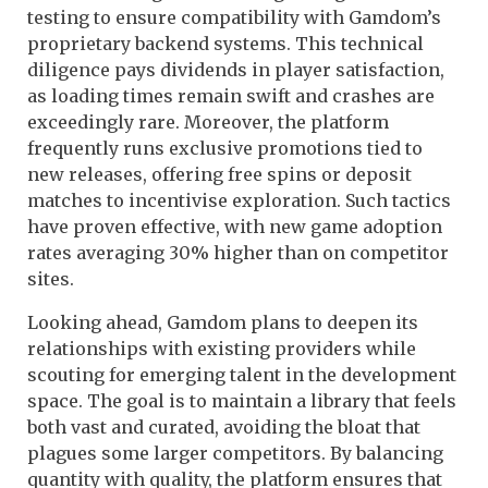
testing to ensure compatibility with Gamdom’s
proprietary backend systems. This technical
diligence pays dividends in player satisfaction,
as loading times remain swift and crashes are
exceedingly rare. Moreover, the platform
frequently runs exclusive promotions tied to
new releases, offering free spins or deposit
matches to incentivise exploration. Such tactics
have proven effective, with new game adoption
rates averaging 30% higher than on competitor
sites.
Looking ahead, Gamdom plans to deepen its
relationships with existing providers while
scouting for emerging talent in the development
space. The goal is to maintain a library that feels
both vast and curated, avoiding the bloat that
plagues some larger competitors. By balancing
quantity with quality, the platform ensures that