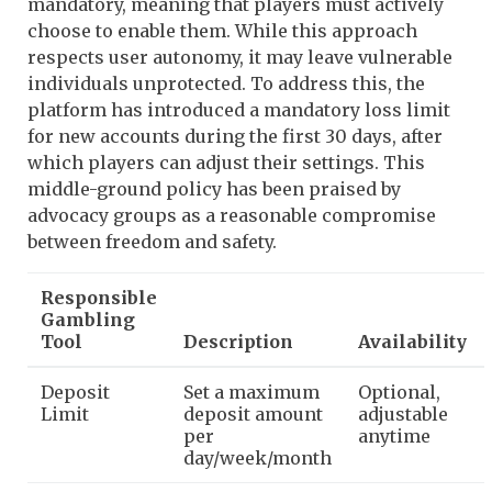
mandatory, meaning that players must actively
choose to enable them. While this approach
respects user autonomy, it may leave vulnerable
individuals unprotected. To address this, the
platform has introduced a mandatory loss limit
for new accounts during the first 30 days, after
which players can adjust their settings. This
middle-ground policy has been praised by
advocacy groups as a reasonable compromise
between freedom and safety.
Responsible
Gambling
Tool
Description
Availability
Deposit
Set a maximum
Optional,
Limit
deposit amount
adjustable
per
anytime
day/week/month